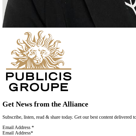
Get News from the Alliance
Subscribe, listen, read & share today. Get our best content delivered 
Email Address
*