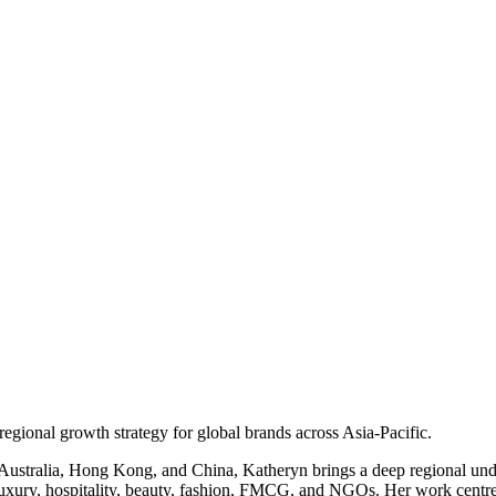
egional growth strategy for global brands across Asia‑Pacific.
s Australia, Hong Kong, and China, Katheryn brings a deep regional u
uxury, hospitality, beauty, fashion, FMCG, and NGOs. Her work centres 