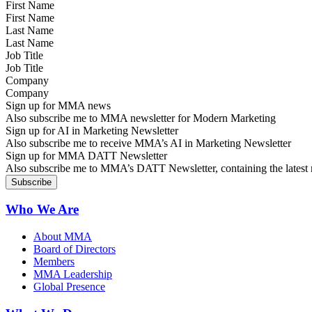
First Name
Last Name
Job Title
Company
Sign up for MMA news
Also subscribe me to MMA newsletter for Modern Marketing
Sign up for AI in Marketing Newsletter
Also subscribe me to receive MMA’s AI in Marketing Newsletter
Sign up for MMA DATT Newsletter
Also subscribe me to MMA’s DATT Newsletter, containing the latest n
Who We Are
About MMA
Board of Directors
Members
MMA Leadership
Global Presence