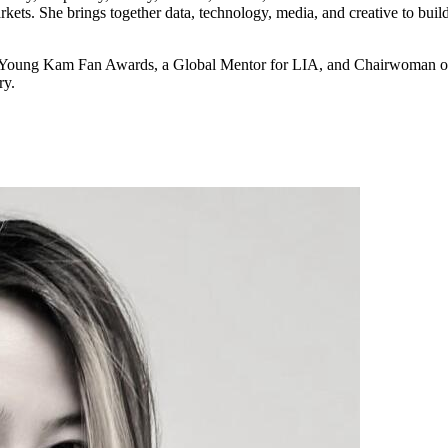
kets. She brings together data, technology, media, and creative to build
nd Young Kam Fan Awards, a Global Mentor for LIA, and Chairwoman o
ry.