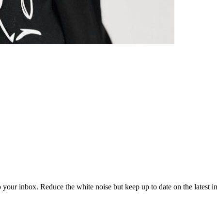
to your inbox. Reduce the white noise but keep up to date on the latest 