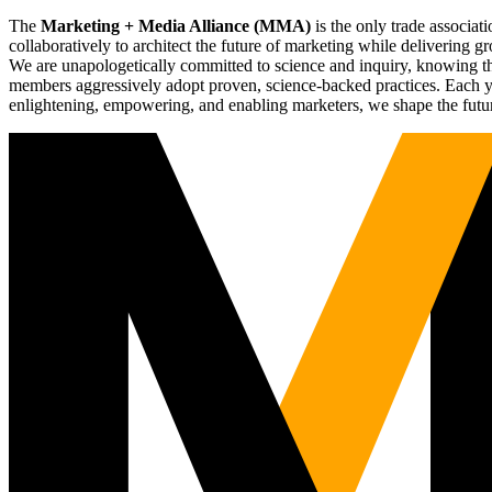
The
Marketing + Media Alliance (MMA)
is the only trade associ
collaboratively to architect the future of marketing while deliverin
We are unapologetically committed to science and inquiry, knowing tha
members aggressively adopt proven, science-backed practices. Each yea
enlightening, empowering, and enabling marketers, we shape the futu