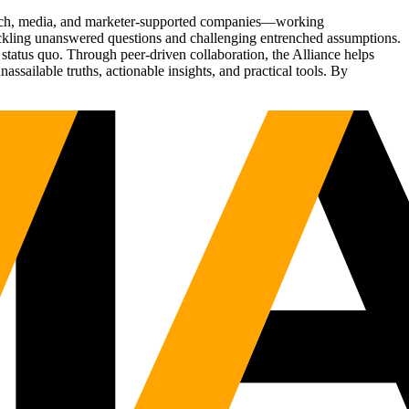
Tech, media, and marketer-supported companies—working
tackling unanswered questions and challenging entrenched assumptions.
status quo. Through peer-driven collaboration, the Alliance helps
sailable truths, actionable insights, and practical tools. By