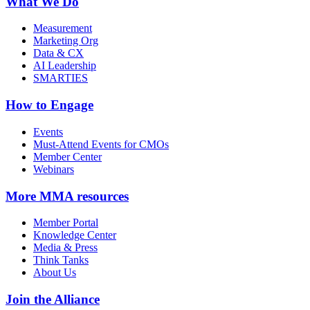
What We Do
Measurement
Marketing Org
Data & CX
AI Leadership
SMARTIES
How to Engage
Events
Must-Attend Events for CMOs
Member Center
Webinars
More
MMA resources
Member Portal
Knowledge Center
Media & Press
Think Tanks
About Us
Join the Alliance