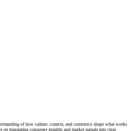
nderstanding of how culture, context, and commerce shape what works
on translating consumer insights and market signals into clear