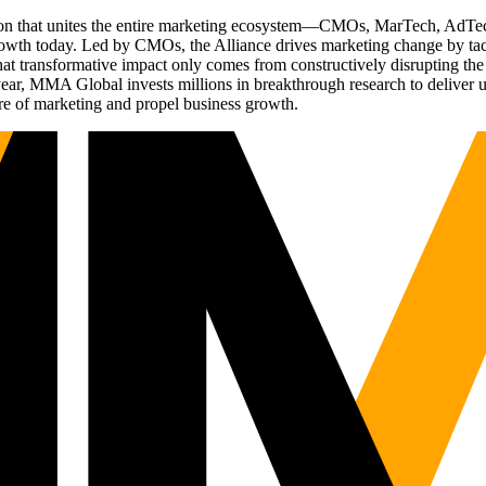
ation that unites the entire marketing ecosystem—CMOs, MarTech, Ad
g growth today. Led by CMOs, the Alliance drives marketing change by 
t transformative impact only comes from constructively disrupting the 
r, MMA Global invests millions in breakthrough research to deliver unas
re of marketing and propel business growth.