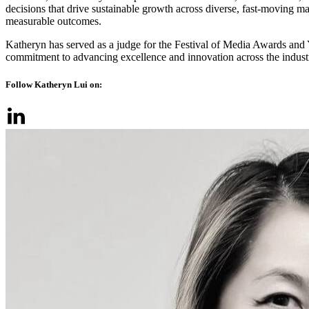
decisions that drive sustainable growth across diverse, fast‑moving mar
measurable outcomes.
Katheryn has served as a judge for the Festival of Media Awards a
commitment to advancing excellence and innovation across the indust
Follow Katheryn Lui on: