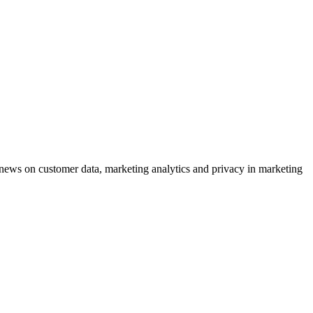
ews on customer data, marketing analytics and privacy in marketing