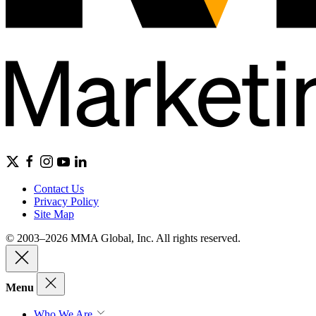
Contact Us
Privacy Policy
Site Map
© 2003–2026 MMA Global, Inc. All rights reserved.
Menu
Who We Are