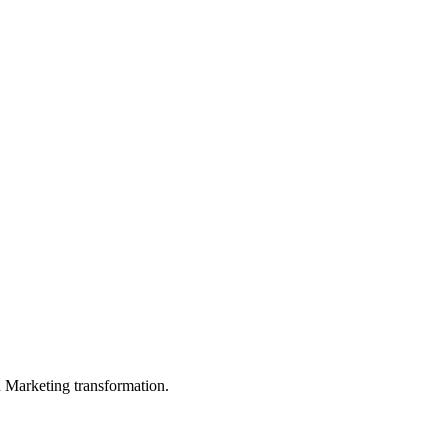
in Marketing transformation.