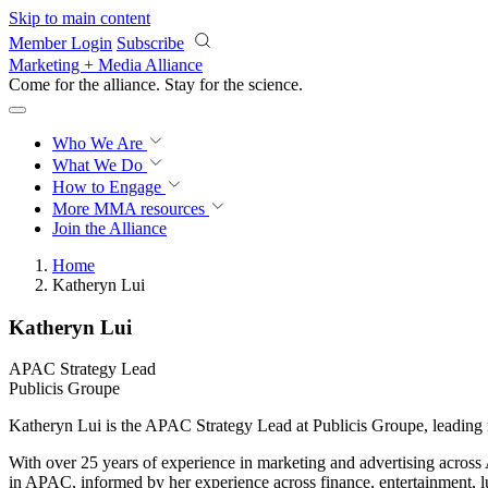
Skip to main content
Member Login
Subscribe
Marketing + Media Alliance
Come for the alliance. Stay for the
science.
Who We Are
What We Do
How to Engage
More
MMA resources
Join the Alliance
Home
Katheryn Lui
Katheryn Lui
APAC Strategy Lead
Publicis Groupe
Katheryn Lui is the APAC Strategy Lead at Publicis Groupe, leading r
With over 25 years of experience in marketing and advertising acros
in APAC, informed by her experience across finance, entertainment, l