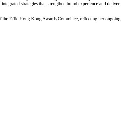
 integrated strategies that strengthen brand experience and deliver
f the Effie Hong Kong Awards Committee, reflecting her ongoing