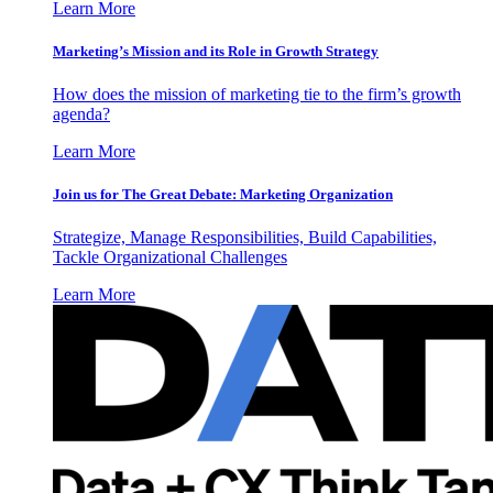
Learn More
Marketing’s Mission and its Role in Growth Strategy
How does the mission of marketing tie to the firm’s growth
agenda?
Learn More
Join us for The Great Debate: Marketing Organization
Strategize, Manage Responsibilities, Build Capabilities,
Tackle Organizational Challenges
Learn More