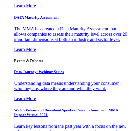
Learn More
DATA Maturity Assessment
The MMA has created a Data Maturity Assessment that
allows companies to assess their maturity level across over 20
important dimensions at both an industry and sector level.
Learn More
Events & Debates
Data Journey: Webinar Series
Understanding data means understanding your consumer –
who they are, where they are and what they want.
Learn More
Watch Videos and Download Speaker Presentations from MMA
Impact Virtual 2021
Learn key lessons from the past year with a focus on the new