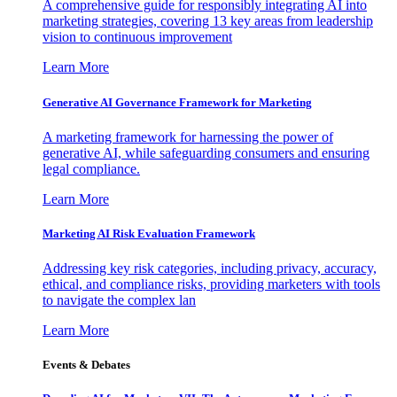
A comprehensive guide for responsibly integrating AI into
marketing strategies, covering 13 key areas from leadership
vision to continuous improvement
Learn More
Generative AI Governance Framework for Marketing
A marketing framework for harnessing the power of
generative AI, while safeguarding consumers and ensuring
legal compliance.
Learn More
Marketing AI Risk Evaluation Framework
Addressing key risk categories, including privacy, accuracy,
ethical, and compliance risks, providing marketers with tools
to navigate the complex lan
Learn More
Events & Debates