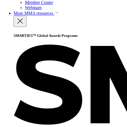
Member Center
Webinars
More
MMA resources
SMARTIES™ Global Awards Programs