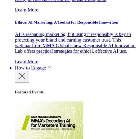
Learn More
Ethical AI Marketing: A Toolkit for Responsible Innovation
AI is reshaping marketing, but using it responsibly is key to
protecting your brand and earning customer trust. This
webinar from MMA Global’s new Responsible AI Innovation
Lab offers practical strategies for ethical, effective AI use.
Learn More
How to Engage
Featured Events