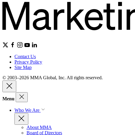
Contact Us
Privacy Policy
Site Map
© 2003–2026 MMA Global, Inc. All rights reserved.
Menu
Who We Are
About MMA
Board of Directors