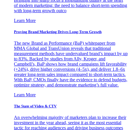
Bringing into sharp focus a longstanding duality at the heart
of modern marketing: the need to balance short-term spending
with long-term growth outco
Learn More
Proving Brand Marketing Drives Long-Term Growth
The new Brand as Performance (BaP) whitepaper from
MMA Global and TransUnion reveals that traditional
measurement methods have undervalued brand’s impact by up
to 83%. Backed by studies from Ally, Kroger, and
Campbell’s, BaP shows how brand campaigns lift favorability
(+24%), drive higher conversions (4–5x), and deliver 1.8–6x
greater long-term sales impact compared to short-term tactics.
With BaP, CMOs finally have the evidence to defend budgets,
optimize strategy, and demonstrate marketing’s full value.
Learn More
The State of Video & CTV
An overwhelming majority of marketers plan to increase their
investment in the year ahead, seeing it as the most essential
tactic for reaching audiences and driving business outcomes