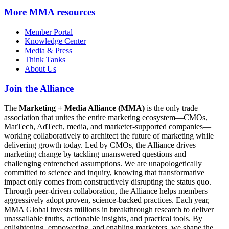
More
MMA resources
Member Portal
Knowledge Center
Media & Press
Think Tanks
About Us
Join the Alliance
The
Marketing + Media Alliance (MMA)
is the only trade
association that unites the entire marketing ecosystem—CMOs,
MarTech, AdTech, media, and marketer-supported companies—
working collaboratively to architect the future of marketing while
delivering growth today. Led by CMOs, the Alliance drives
marketing change by tackling unanswered questions and
challenging entrenched assumptions. We are unapologetically
committed to science and inquiry, knowing that transformative
impact only comes from constructively disrupting the status quo.
Through peer-driven collaboration, the Alliance helps members
aggressively adopt proven, science-backed practices. Each year,
MMA Global invests millions in breakthrough research to deliver
unassailable truths, actionable insights, and practical tools. By
enlightening, empowering, and enabling marketers, we shape the