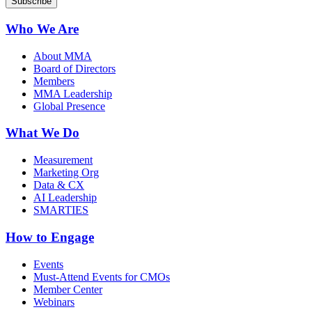
Who We Are
About MMA
Board of Directors
Members
MMA Leadership
Global Presence
What We Do
Measurement
Marketing Org
Data & CX
AI Leadership
SMARTIES
How to Engage
Events
Must-Attend Events for CMOs
Member Center
Webinars