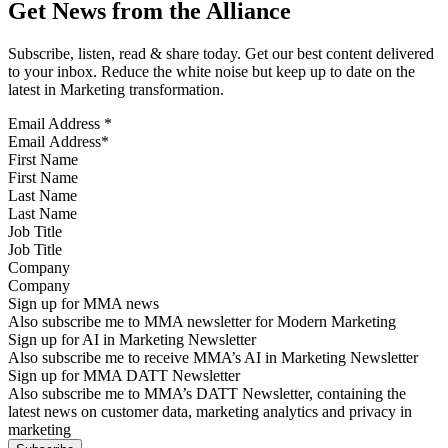
Get News from the Alliance
Subscribe, listen, read & share today. Get our best content delivered
to your inbox. Reduce the white noise but keep up to date on the
latest in Marketing transformation.
Email Address
*
First Name
Last Name
Job Title
Company
Sign up for MMA news
Also subscribe me to MMA newsletter for Modern Marketing
Sign up for AI in Marketing Newsletter
Also subscribe me to receive MMA’s AI in Marketing Newsletter
Sign up for MMA DATT Newsletter
Also subscribe me to MMA’s DATT Newsletter, containing the
latest news on customer data, marketing analytics and privacy in
marketing