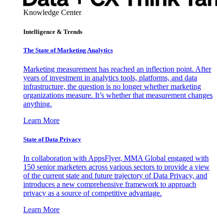
Knowledge Center
Intelligence & Trends
The State of Marketing Analytics
Marketing measurement has reached an inflection point. After
years of investment in analytics tools, platforms, and data
infrastructure, the question is no longer whether marketing
organizations measure. It’s whether that measurement changes
anything.
Learn More
State of Data Privacy
In collaboration with AppsFlyer, MMA Global engaged with
150 senior marketers across various sectors to provide a view
of the current state and future trajectory of Data Privacy, and
introduces a new comprehensive framework to approach
privacy as a source of competitive advantage.
Learn More