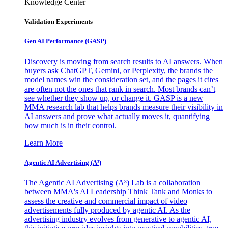
Knowledge Center
Validation Experiments
Gen AI
Performance (GASP)
Discovery is moving from search results to AI answers. When
buyers ask ChatGPT, Gemini, or Perplexity, the brands the
model names win the consideration set, and the pages it cites
are often not the ones that rank in search. Most brands can’t
see whether they show up, or change it. GASP is a new
MMA research lab that helps brands measure their visibility in
AI answers and prove what actually moves it, quantifying
how much is in their control.
Learn More
Agentic AI Advertising (A³)
The Agentic AI Advertising (A³) Lab is a collaboration
between MMA's AI Leadership Think Tank and Monks to
assess the creative and commercial impact of video
advertisements fully produced by agentic AI. As the
advertising industry evolves from generative to agentic AI,