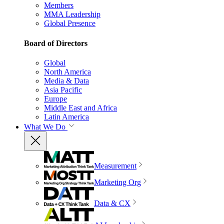
Members
MMA Leadership
Global Presence
Board of Directors
Global
North America
Media & Data
Asia Pacific
Europe
Middle East and Africa
Latin America
What We Do
Measurement
Marketing Org
Data & CX