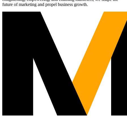
future of marketing and propel business growth.