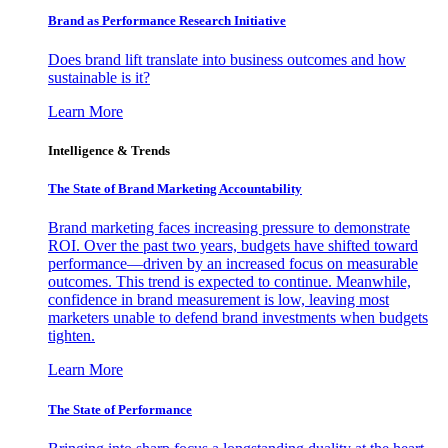
Brand as Performance Research Initiative
Does brand lift translate into business outcomes and how
sustainable is it?
Learn More
Intelligence & Trends
The State of Brand Marketing Accountability
Brand marketing faces increasing pressure to demonstrate
ROI. Over the past two years, budgets have shifted toward
performance—driven by an increased focus on measurable
outcomes. This trend is expected to continue. Meanwhile,
confidence in brand measurement is low, leaving most
marketers unable to defend brand investments when budgets
tighten.
Learn More
The State of Performance