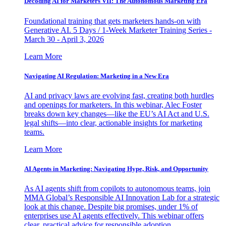
Decoding AI for Marketers VII: The Autonomous Marketing Era
Foundational training that gets marketers hands-on with
Generative AI. 5 Days / 1-Week Marketer Training Series -
March 30 - April 3, 2026
Learn More
Navigating AI Regulation: Marketing in a New Era
AI and privacy laws are evolving fast, creating both hurdles
and openings for marketers. In this webinar, Alec Foster
breaks down key changes—like the EU’s AI Act and U.S.
legal shifts—into clear, actionable insights for marketing
teams.
Learn More
AI Agents in Marketing: Navigating Hype, Risk, and Opportunity
As AI agents shift from copilots to autonomous teams, join
MMA Global’s Responsible AI Innovation Lab for a strategic
look at this change. Despite big promises, under 1% of
enterprises use AI agents effectively. This webinar offers
clear, practical advice for responsible adoption.