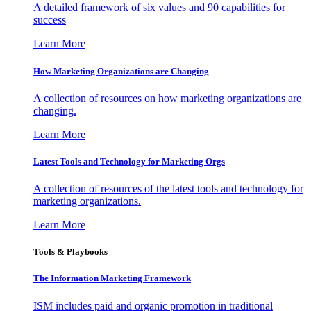
A detailed framework of six values and 90 capabilities for
success
Learn More
How Marketing Organizations are Changing
A collection of resources on how marketing organizations are
changing.
Learn More
Latest Tools and Technology for Marketing Orgs
A collection of resources of the latest tools and technology for
marketing organizations.
Learn More
Tools & Playbooks
The Information
Marketing Framework
ISM includes paid and organic promotion in traditional