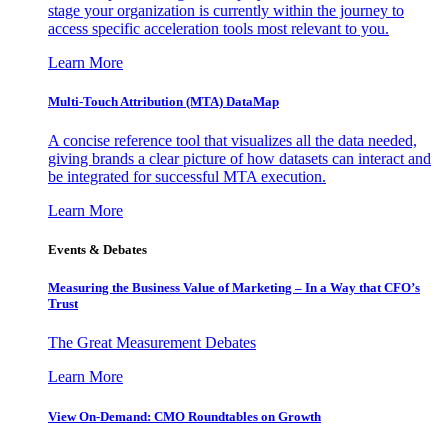
stage your organization is currently within the journey to
access specific acceleration tools most relevant to you.
Learn More
Multi-Touch Attribution (MTA) DataMap
A concise reference tool that visualizes all the data needed,
giving brands a clear picture of how datasets can interact and
be integrated for successful MTA execution.
Learn More
Events & Debates
Measuring the Business Value of Marketing – In a Way that CFO’s
Trust
The Great Measurement Debates
Learn More
View On-Demand: CMO Roundtables on Growth