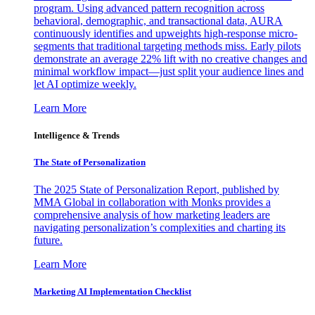
program. Using advanced pattern recognition across
behavioral, demographic, and transactional data, AURA
continuously identifies and upweights high-response micro-
segments that traditional targeting methods miss. Early pilots
demonstrate an average 22% lift with no creative changes and
minimal workflow impact—just split your audience lines and
let AI optimize weekly.
Learn More
Intelligence & Trends
The State of Personalization
The 2025 State of Personalization Report, published by
MMA Global in collaboration with Monks provides a
comprehensive analysis of how marketing leaders are
navigating personalization’s complexities and charting its
future.
Learn More
Marketing AI Implementation Checklist