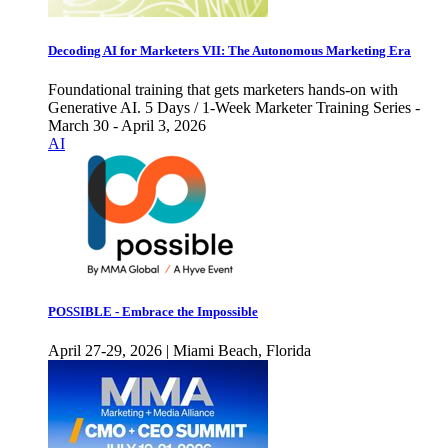
Decoding AI for Marketers VII: The Autonomous Marketing Era
Foundational training that gets marketers hands-on with
Generative AI. 5 Days / 1-Week Marketer Training Series -
March 30 - April 3, 2026
AI
POSSIBLE - Embrace the Impossible
April 27-29, 2026 | Miami Beach, Florida