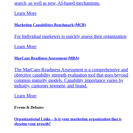
search, as well as new, AI-based mechanisms.
Learn More
Marketing Capabilities Benchmark (MCB)
For Individual marketers to quickly assess their organization
Learn More
MarCaps Readiness Assessment (MRA)
The MarCaps Readiness Assessment is a comprehensive and
objective capability strength evaluation tool that goes beyond
common maturity models. Capability importance varies by
industry, customer segment, and brand.
Learn More
Events & Debates
Organizational Links – Is it your marketing organization that is
slowing your growth?