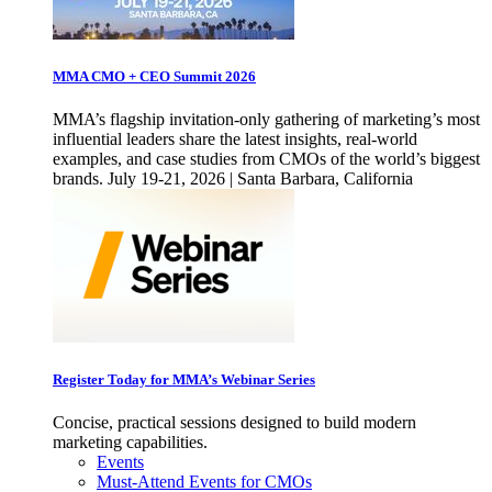
MMA CMO + CEO Summit 2026
MMA’s flagship invitation-only gathering of marketing’s most
influential leaders share the latest insights, real-world
examples, and case studies from CMOs of the world’s biggest
brands. July 19-21, 2026 | Santa Barbara, California
Register Today for MMA’s Webinar Series
Concise, practical sessions designed to build modern
marketing capabilities.
Events
Must-Attend Events for CMOs