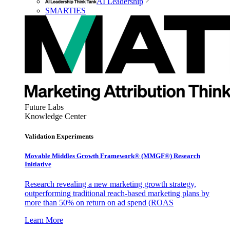
AI Leadership
SMARTIES
Future Labs
Knowledge Center
Validation Experiments
Movable Middles Growth Framework® (MMGF®) Research
Initiative
Research revealing a new marketing growth strategy,
outperforming traditional reach-based marketing plans by
more than 50% on return on ad spend (ROAS
Learn More