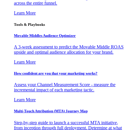
across the entire funnel.
Learn More
Tools & Playbooks
Movable Middles Audience Optimizer
A 3-week assessment to predict the Movable Middle ROAS
upside and optimal audience allocation for your brand.
Learn More
How confident are you that your marketing works?
Assess your Channel Measurement Score - measure the
incremental impact of each marketing tactic.
Learn More
Multi-Touch Attribution (MTA) Journey Map
Step-by-step guide to launch a successful MTA initiative,
from inception through full deployment. Determine at what