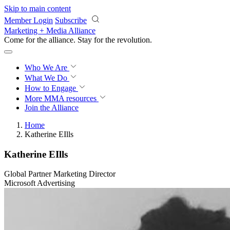
Skip to main content
Member Login
Subscribe
Marketing + Media Alliance
Come for the alliance. Stay for the
revolution.
Who We Are
What We Do
How to Engage
More
MMA resources
Join the Alliance
Home
Katherine EIlls
Katherine EIlls
Global Partner Marketing Director
Microsoft Advertising