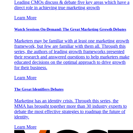
Leading CMOs discuss & debate five key areas which have a
direct role in achieving true marketing growth
Learn More
Watch Sessions On-Demand: The Great Marketing Growth Debates
Marketers may be familiar with at least one marketing growth
framework, but few are familiar with them all. Through this
series, the authors of leading growth frameworks presented
their research and answered questions to help marketers make
educated decisions on the optimal approach to drive growth
for their business.
Learn More
The Great Identifiers Debates
Marketing has an identity crisis. Through this series, the
MMA has brought together more than 30 industry experts to
debate the most effective strategies to roadmap the future of
identity.
Learn More