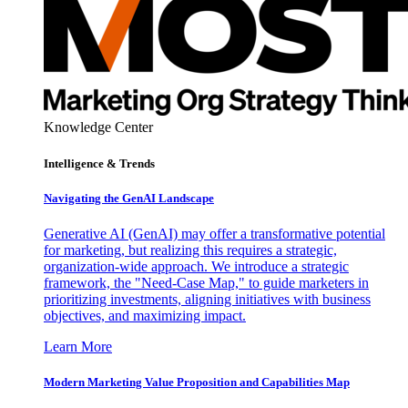
Knowledge Center
Intelligence & Trends
Navigating the GenAI Landscape
Generative AI (GenAI) may offer a transformative potential
for marketing, but realizing this requires a strategic,
organization-wide approach. We introduce a strategic
framework, the "Need-Case Map," to guide marketers in
prioritizing investments, aligning initiatives with business
objectives, and maximizing impact.
Learn More
Modern Marketing Value Proposition and Capabilities Map