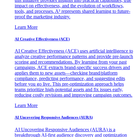
this initiative provides insights into practical capabilities, true
impact on effectiveness, and the evolution of workflows,
tools, and processes. A³ represents shared learning to future-
proof the marketing industry.
Learn More
AI Creative Effectiveness (ACE)
AI Creative Effectiveness (ACE) uses artificial intelligence to
analyze creative performance patterns and provide pre-launch
scoring and recommendations. By learning from your past
campaigns, ACE extracts brand-specific success drivers and
applies them to new assets—checking brand/platform
compliance, predicting performance, and suggesting edits
before you go live. This pre-optimization approach helps
teams prioritize high-potential assets and fix issues early,
reducing costly revisions and improving campaign outcomes.
Learn More
AI Uncovering Responsive Audiences (AURA)
AI Uncovering Responsive Audiences (AURA) is a
breakthrough AI-first audience discovery and optimization