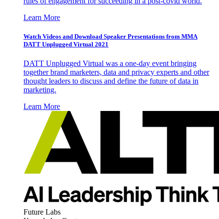
rules of engagement for succeeding in a post-covid world.
Learn More
Watch Videos and Download Speaker Presentations from MMA
DATT Unplugged Virtual 2021
DATT Unplugged Virtual was a one-day event bringing
together brand marketers, data and privacy experts and other
thought leaders to discuss and define the future of data in
marketing.
Learn More
Future Labs