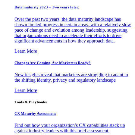
Data maturity 2023 – Two years later.
Over the past two years, the data maturity landscape has
shown limited progress in certain areas, with a relatively slow
pace of change and evolution among leadership, suggesting
that organizations need to accelerate their efforts to drive
significant advancements in how they approach data.
Learn More
Changes Are Coming. Are Marketers Ready?
New insights reveal that marketers are struggling to adapt to
the shifting identity, privacy and regulatory landscape
Learn More
Tools & Playbooks
CX Maturity Assessment
Find out how your organization’s CX capabilities stack up
against industry leaders with this brief assessment.