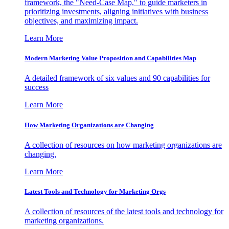
framework, the "Need-Case Map," to guide marketers in
prioritizing investments, aligning initiatives with business
objectives, and maximizing impact.
Learn More
Modern Marketing Value Proposition and Capabilities Map
A detailed framework of six values and 90 capabilities for
success
Learn More
How Marketing Organizations are Changing
A collection of resources on how marketing organizations are
changing.
Learn More
Latest Tools and Technology for Marketing Orgs
A collection of resources of the latest tools and technology for
marketing organizations.