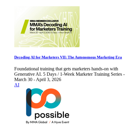
Decoding AI for Marketers VII: The Autonomous Marketing Era
Foundational training that gets marketers hands-on with
Generative AI. 5 Days / 1-Week Marketer Training Series -
March 30 - April 3, 2026
AI