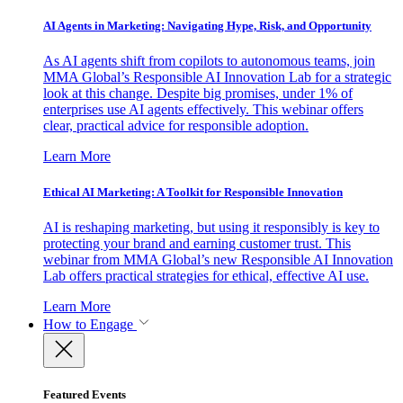
AI Agents in Marketing: Navigating Hype, Risk, and Opportunity
As AI agents shift from copilots to autonomous teams, join
MMA Global’s Responsible AI Innovation Lab for a strategic
look at this change. Despite big promises, under 1% of
enterprises use AI agents effectively. This webinar offers
clear, practical advice for responsible adoption.
Learn More
Ethical AI Marketing: A Toolkit for Responsible Innovation
AI is reshaping marketing, but using it responsibly is key to
protecting your brand and earning customer trust. This
webinar from MMA Global’s new Responsible AI Innovation
Lab offers practical strategies for ethical, effective AI use.
Learn More
How to Engage
Featured Events