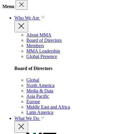
Menu
Who We Are
About MMA
Board of Directors
Members
MMA Leadership
Global Presence
Board of Directors
Global
North America
Media & Data
Asia Pacific
Europe
Middle East and Africa
Latin America
What We Do