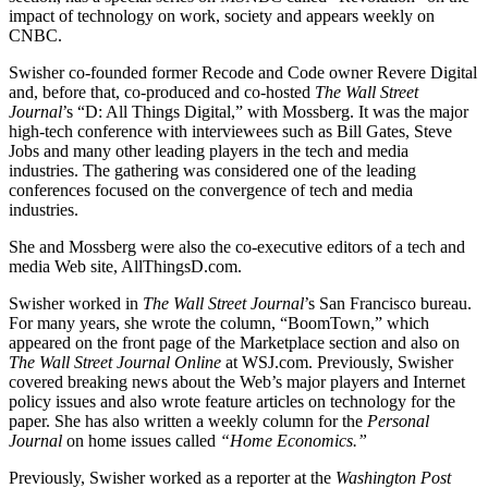
impact of technology on work, society and appears weekly on
CNBC.
​Swisher co-founded former Recode and Code owner Revere Digital
and, before that, co-produced and co-hosted
The Wall Street
Journal
’s “D: All Things Digital,” with Mossberg. It was the major
high-tech conference with interviewees such as Bill Gates, Steve
Jobs and many other leading players in the tech and media
industries. The gathering was considered one of the leading
conferences focused on the convergence of tech and media
industries.
​She and Mossberg were also the co-executive editors of a tech and
media Web site, AllThingsD.com.
​Swisher worked in
The Wall Street Journal
’s San Francisco bureau.
For many years, she wrote the column, “BoomTown,” which
appeared on the front page of the Marketplace section and also on
The Wall Street Journal Online
at WSJ.com. Previously, Swisher
covered breaking news about the Web’s major players and Internet
policy issues and also wrote feature articles on technology for the
paper. She has also written a weekly column for the
Personal
Journal
on home issues called
“Home Economics.”
​Previously, Swisher worked as a reporter at the
Washington Post