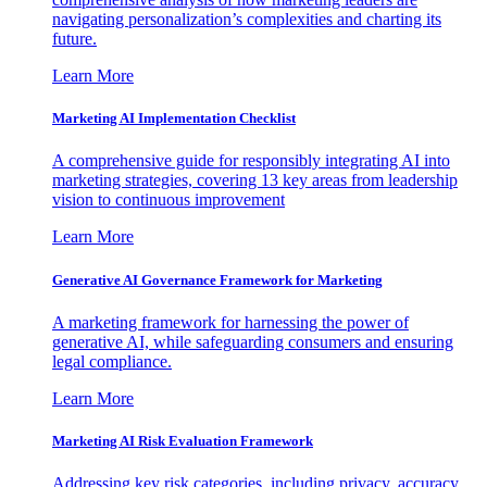
navigating personalization’s complexities and charting its
future.
Learn More
Marketing AI Implementation Checklist
A comprehensive guide for responsibly integrating AI into
marketing strategies, covering 13 key areas from leadership
vision to continuous improvement
Learn More
Generative AI Governance Framework for Marketing
A marketing framework for harnessing the power of
generative AI, while safeguarding consumers and ensuring
legal compliance.
Learn More
Marketing AI Risk Evaluation Framework
Addressing key risk categories, including privacy, accuracy,