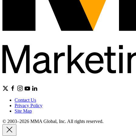
Contact Us
Privacy Policy
Site Map
© 2003–2026 MMA Global, Inc. All rights reserved.