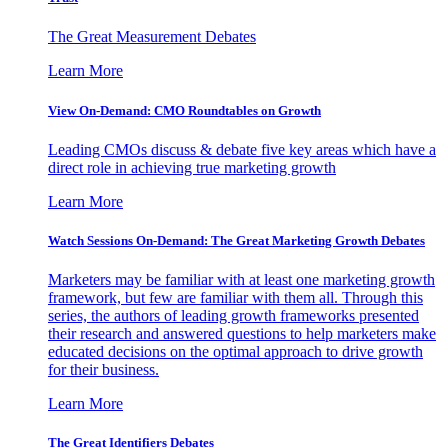
The Great Measurement Debates
Learn More
View On-Demand: CMO Roundtables on Growth
Leading CMOs discuss & debate five key areas which have a
direct role in achieving true marketing growth
Learn More
Watch Sessions On-Demand: The Great Marketing Growth Debates
Marketers may be familiar with at least one marketing growth
framework, but few are familiar with them all. Through this
series, the authors of leading growth frameworks presented
their research and answered questions to help marketers make
educated decisions on the optimal approach to drive growth
for their business.
Learn More
The Great Identifiers Debates