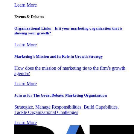
Learn More
Events & Debates
Organizational Links – Is it your marketing organization that is
slowing your growth?
Learn More
Marketing’s Mission and its Role in Growth Strategy
How does the mission of marketing tie to the firm’s growth
agenda?
Learn More
Join us for The Great Debate: Marketing Organization
Strategize, Manage Responsibilities, Build Capabilities,
Tackle Organizational Challenges
Learn More