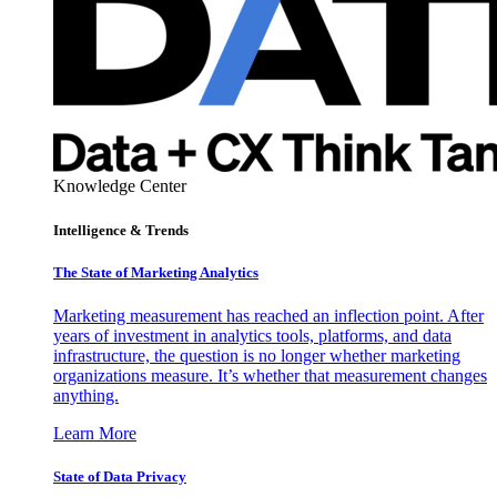
Knowledge Center
Intelligence & Trends
The State of Marketing Analytics
Marketing measurement has reached an inflection point. After
years of investment in analytics tools, platforms, and data
infrastructure, the question is no longer whether marketing
organizations measure. It’s whether that measurement changes
anything.
Learn More
State of Data Privacy