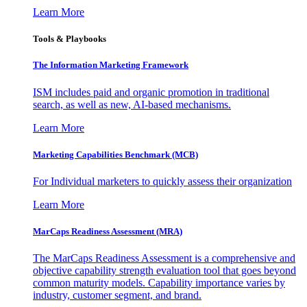
Learn More
Tools & Playbooks
The Information
Marketing Framework
ISM includes paid and organic promotion in traditional
search, as well as new, AI-based mechanisms.
Learn More
Marketing Capabilities Benchmark (MCB)
For Individual marketers to quickly assess their organization
Learn More
MarCaps Readiness Assessment (MRA)
The MarCaps Readiness Assessment is a comprehensive and
objective capability strength evaluation tool that goes beyond
common maturity models. Capability importance varies by
industry, customer segment, and brand.