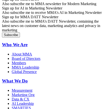
Also subscribe me to MMA newsletter for Modern Marketing
Sign up for AI in Marketing Newsletter
Also subscribe me to receive MMA’s AI in Marketing Newsletter
Sign up for MMA DATT Newsletter
Also subscribe me to MMA’s DATT Newsletter, containing the
latest news on customer data, marketing analytics and privacy in
marketing
Who We Are
About MMA
Board of Directors
Members
MMA Leadership
Global Presence
What We Do
Measurement
Marketing Org
Data & CX
AI Leadership
SMARTIES