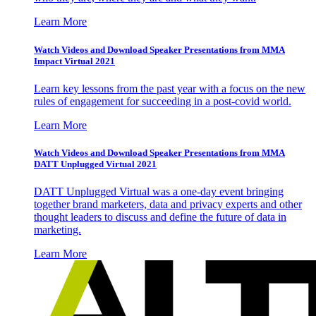
Learn More
Watch Videos and Download Speaker Presentations from MMA
Impact Virtual 2021
Learn key lessons from the past year with a focus on the new
rules of engagement for succeeding in a post-covid world.
Learn More
Watch Videos and Download Speaker Presentations from MMA
DATT Unplugged Virtual 2021
DATT Unplugged Virtual was a one-day event bringing
together brand marketers, data and privacy experts and other
thought leaders to discuss and define the future of data in
marketing.
Learn More