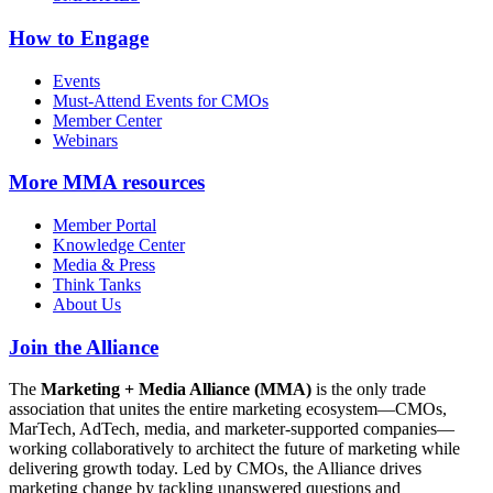
How to Engage
Events
Must-Attend Events for CMOs
Member Center
Webinars
More
MMA resources
Member Portal
Knowledge Center
Media & Press
Think Tanks
About Us
Join the Alliance
The
Marketing + Media Alliance (MMA)
is the only trade
association that unites the entire marketing ecosystem—CMOs,
MarTech, AdTech, media, and marketer-supported companies—
working collaboratively to architect the future of marketing while
delivering growth today. Led by CMOs, the Alliance drives
marketing change by tackling unanswered questions and