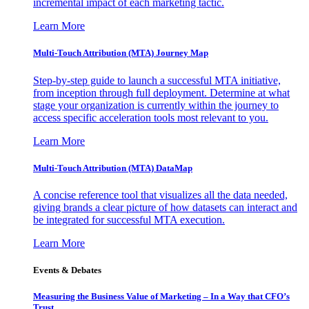
incremental impact of each marketing tactic.
Learn More
Multi-Touch Attribution (MTA) Journey Map
Step-by-step guide to launch a successful MTA initiative,
from inception through full deployment. Determine at what
stage your organization is currently within the journey to
access specific acceleration tools most relevant to you.
Learn More
Multi-Touch Attribution (MTA) DataMap
A concise reference tool that visualizes all the data needed,
giving brands a clear picture of how datasets can interact and
be integrated for successful MTA execution.
Learn More
Events & Debates
Measuring the Business Value of Marketing – In a Way that CFO’s
Trust