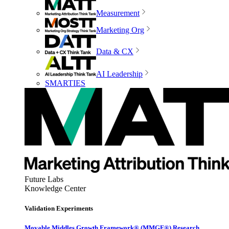
Measurement
Marketing Org
Data & CX
AI Leadership
SMARTIES
Future Labs
Knowledge Center
Validation Experiments
Movable Middles Growth Framework® (MMGF®) Research