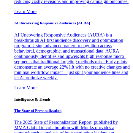
reducing costly revisions and improving campaign outcomes.
Learn More
AI Uncovering Responsive Audiences (AURA)
AI Uncovering Responsive Audiences (AURA) is a
breakthrough AI-first audience discovery and optimization
program. Using advanced pattern recognition across
behavioral, demographic, and transactional data, AURA
continuously identifies and upweights high-response micro-
segments that traditional targeting methods miss. Early pilots
demonstrate an average 22% lift with no creative changes and
minimal workflow impact—just split your audience lines and
let AI optimize weekly.
Learn More
Intelligence & Trends
The State of Personalization
The 2025 State of Personalization Report, published by
MMA Global in collaboration with Monks provides a
comprehensive analysis of how marketing leaders are