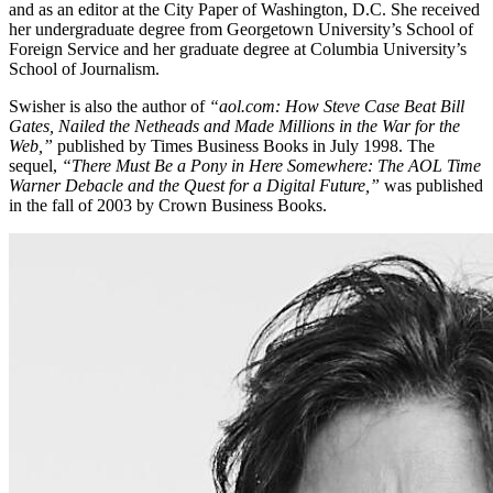
and as an editor at the City Paper of Washington, D.C. She received
her undergraduate degree from Georgetown University’s School of
Foreign Service and her graduate degree at Columbia University’s
School of Journalism.
​Swisher is also the author of
“aol.com: How Steve Case Beat Bill
Gates, Nailed the Netheads and Made Millions in the War for the
Web,”
published by Times Business Books in July 1998. The
sequel,
“There Must Be a Pony in Here Somewhere: The AOL Time
Warner Debacle and the Quest for a Digital Future,”
was published
in the fall of 2003 by Crown Business Books.​