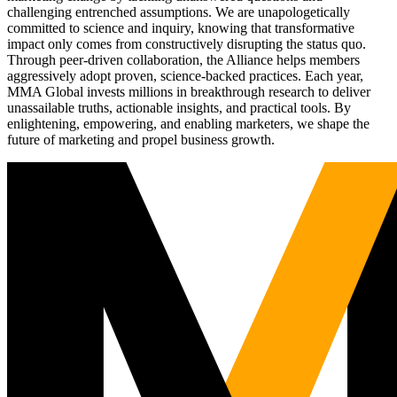
challenging entrenched assumptions. We are unapologetically
committed to science and inquiry, knowing that transformative
impact only comes from constructively disrupting the status quo.
Through peer-driven collaboration, the Alliance helps members
aggressively adopt proven, science-backed practices. Each year,
MMA Global invests millions in breakthrough research to deliver
unassailable truths, actionable insights, and practical tools. By
enlightening, empowering, and enabling marketers, we shape the
future of marketing and propel business growth.