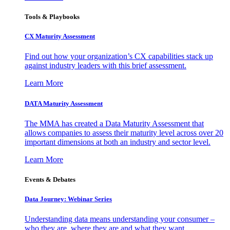
Tools & Playbooks
CX Maturity Assessment
Find out how your organization’s CX capabilities stack up
against industry leaders with this brief assessment.
Learn More
DATA Maturity Assessment
The MMA has created a Data Maturity Assessment that
allows companies to assess their maturity level across over 20
important dimensions at both an industry and sector level.
Learn More
Events & Debates
Data Journey: Webinar Series
Understanding data means understanding your consumer –
who they are, where they are and what they want.