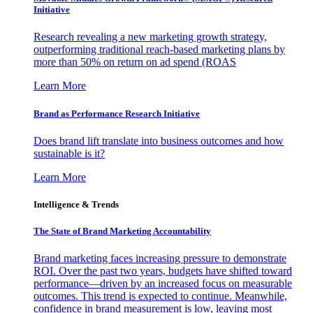
Initiative
Research revealing a new marketing growth strategy,
outperforming traditional reach-based marketing plans by
more than 50% on return on ad spend (ROAS
Learn More
Brand as Performance Research Initiative
Does brand lift translate into business outcomes and how
sustainable is it?
Learn More
Intelligence & Trends
The State of Brand Marketing Accountability
Brand marketing faces increasing pressure to demonstrate
ROI. Over the past two years, budgets have shifted toward
performance—driven by an increased focus on measurable
outcomes. This trend is expected to continue. Meanwhile,
confidence in brand measurement is low, leaving most