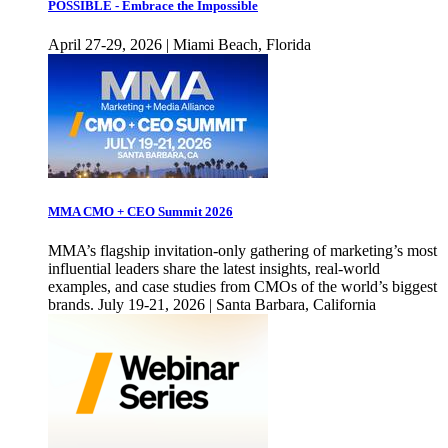
POSSIBLE - Embrace the Impossible
April 27-29, 2026 | Miami Beach, Florida
MMA CMO + CEO Summit 2026
MMA’s flagship invitation-only gathering of marketing’s most
influential leaders share the latest insights, real-world
examples, and case studies from CMOs of the world’s biggest
brands. July 19-21, 2026 | Santa Barbara, California