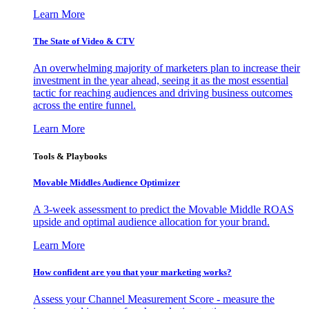
Learn More
The State of Video & CTV
An overwhelming majority of marketers plan to increase their
investment in the year ahead, seeing it as the most essential
tactic for reaching audiences and driving business outcomes
across the entire funnel.
Learn More
Tools & Playbooks
Movable Middles Audience Optimizer
A 3-week assessment to predict the Movable Middle ROAS
upside and optimal audience allocation for your brand.
Learn More
How confident are you that your marketing works?
Assess your Channel Measurement Score - measure the