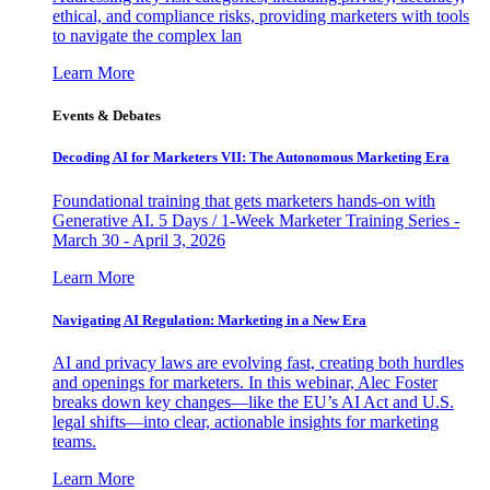
ethical, and compliance risks, providing marketers with tools
to navigate the complex lan
Learn More
Events & Debates
Decoding AI for Marketers VII: The Autonomous Marketing Era
Foundational training that gets marketers hands-on with
Generative AI. 5 Days / 1-Week Marketer Training Series -
March 30 - April 3, 2026
Learn More
Navigating AI Regulation: Marketing in a New Era
AI and privacy laws are evolving fast, creating both hurdles
and openings for marketers. In this webinar, Alec Foster
breaks down key changes—like the EU’s AI Act and U.S.
legal shifts—into clear, actionable insights for marketing
teams.
Learn More