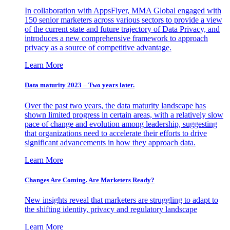
In collaboration with AppsFlyer, MMA Global engaged with
150 senior marketers across various sectors to provide a view
of the current state and future trajectory of Data Privacy, and
introduces a new comprehensive framework to approach
privacy as a source of competitive advantage.
Learn More
Data maturity 2023 – Two years later.
Over the past two years, the data maturity landscape has
shown limited progress in certain areas, with a relatively slow
pace of change and evolution among leadership, suggesting
that organizations need to accelerate their efforts to drive
significant advancements in how they approach data.
Learn More
Changes Are Coming. Are Marketers Ready?
New insights reveal that marketers are struggling to adapt to
the shifting identity, privacy and regulatory landscape
Learn More