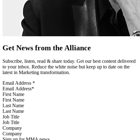
Get News from the Alliance
Subscribe, listen, read & share today. Get our best content delivered
to your inbox. Reduce the white noise but keep up to date on the
latest in Marketing transformation.
Email Address
*
First Name
Last Name
Job Title
Company
Sign up for MMA news