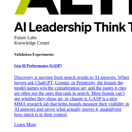
Future Labs
Knowledge Center
Validation Experiments
Gen AI
Performance (GASP)
Discovery is moving from search results to AI answers. When
buyers ask ChatGPT, Gemini, or Perplexity, the brands the
model names win the consideration set, and the pages it cites
are often not the ones that rank in search. Most brands can’t
see whether they show up, or change it. GASP is a new
MMA research lab that helps brands measure their visibility in
AI answers and prove what actually moves it, quantifying
how much is in their control.
Learn More