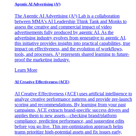
Agentic AI Advertising (A³)
The Agentic AI Advertising (A³) Lab is a collaboration
between MMA's AI Leadership Think Tank and Monks to
assess the creative and commercial impact of video
advertisements fully produced by agentic AI. As the
advertising industry evolves from generative to agentic AI,
this initiative provides insights into practical capabilities, true
impact on effectiveness, and the evolution of workflows,
tools, and processes. A³ represents shared learning to future-
proof the marketing industry.
Learn More
AI Creative Effectiveness (ACE)
AI Creative Effectiveness (ACE) uses artificial intelligence to
analyze creative performance patterns and provide pre-launch
scoring and recommendations. By learning from your past
campaigns, ACE extracts brand-specific success drivers and
applies them to new assets—checking brand/platform
compliance, predicting performance, and suggesting edits
before you go live. This pre-optimization approach helps
teams prioritize high-potential assets and fix issues early,