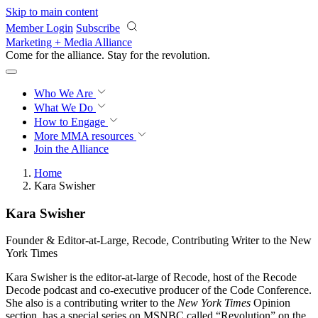
Skip to main content
Member Login
Subscribe
Marketing + Media Alliance
Come for the alliance. Stay for the
revolution.
Who We Are
What We Do
How to Engage
More
MMA resources
Join the Alliance
Home
Kara Swisher
Kara Swisher
Founder & Editor-at-Large, Recode, Contributing Writer to the New
York Times
​Kara Swisher is the editor-at-large of Recode, host of the Recode
Decode podcast and co-executive producer of the Code Conference.
She also is a contributing writer to the
New York Times
Opinion
section, has a special series on MSNBC called “Revolution” on the