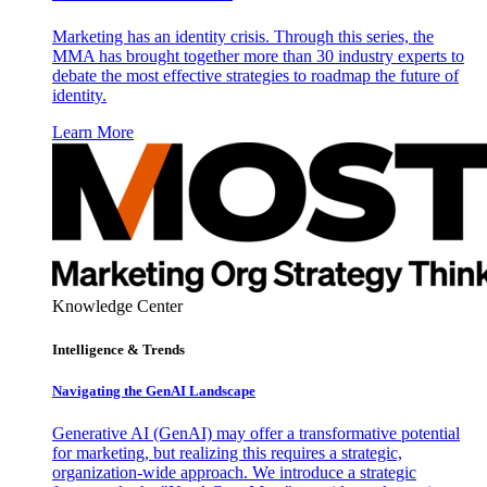
Marketing has an identity crisis. Through this series, the
MMA has brought together more than 30 industry experts to
debate the most effective strategies to roadmap the future of
identity.
Learn More
Knowledge Center
Intelligence & Trends
Navigating the GenAI Landscape
Generative AI (GenAI) may offer a transformative potential
for marketing, but realizing this requires a strategic,
organization-wide approach. We introduce a strategic