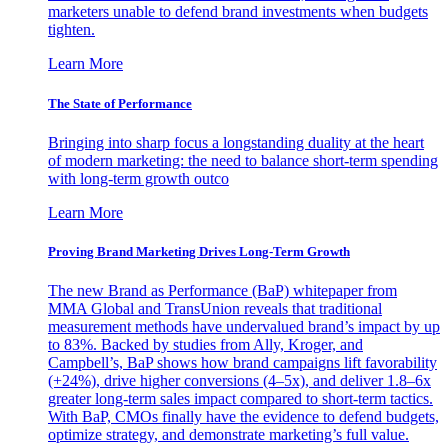
marketers unable to defend brand investments when budgets
tighten.
Learn More
The State of Performance
Bringing into sharp focus a longstanding duality at the heart
of modern marketing: the need to balance short-term spending
with long-term growth outco
Learn More
Proving Brand Marketing Drives Long-Term Growth
The new Brand as Performance (BaP) whitepaper from
MMA Global and TransUnion reveals that traditional
measurement methods have undervalued brand’s impact by up
to 83%. Backed by studies from Ally, Kroger, and
Campbell’s, BaP shows how brand campaigns lift favorability
(+24%), drive higher conversions (4–5x), and deliver 1.8–6x
greater long-term sales impact compared to short-term tactics.
With BaP, CMOs finally have the evidence to defend budgets,
optimize strategy, and demonstrate marketing’s full value.