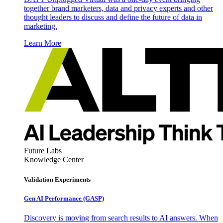
together brand marketers, data and privacy experts and other
thought leaders to discuss and define the future of data in
marketing.
Learn More
Future Labs
Knowledge Center
Validation Experiments
Gen AI
Performance (GASP)
Discovery is moving from search results to AI answers. When