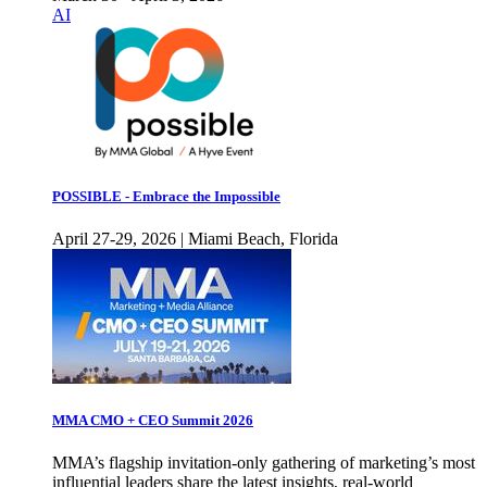
AI
POSSIBLE - Embrace the Impossible
April 27-29, 2026 | Miami Beach, Florida
MMA CMO + CEO Summit 2026
MMA’s flagship invitation-only gathering of marketing’s most
influential leaders share the latest insights, real-world