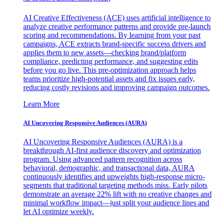
AI Creative Effectiveness (ACE) uses artificial intelligence to
analyze creative performance patterns and provide pre-launch
scoring and recommendations. By learning from your past
campaigns, ACE extracts brand-specific success drivers and
applies them to new assets—checking brand/platform
compliance, predicting performance, and suggesting edits
before you go live. This pre-optimization approach helps
teams prioritize high-potential assets and fix issues early,
reducing costly revisions and improving campaign outcomes.
Learn More
AI Uncovering Responsive Audiences (AURA)
AI Uncovering Responsive Audiences (AURA) is a
breakthrough AI-first audience discovery and optimization
program. Using advanced pattern recognition across
behavioral, demographic, and transactional data, AURA
continuously identifies and upweights high-response micro-
segments that traditional targeting methods miss. Early pilots
demonstrate an average 22% lift with no creative changes and
minimal workflow impact—just split your audience lines and
let AI optimize weekly.