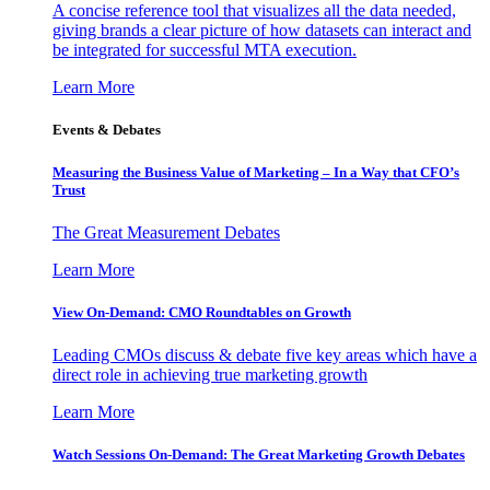
A concise reference tool that visualizes all the data needed,
giving brands a clear picture of how datasets can interact and
be integrated for successful MTA execution.
Learn More
Events & Debates
Measuring the Business Value of Marketing – In a Way that CFO’s
Trust
The Great Measurement Debates
Learn More
View On-Demand: CMO Roundtables on Growth
Leading CMOs discuss & debate five key areas which have a
direct role in achieving true marketing growth
Learn More
Watch Sessions On-Demand: The Great Marketing Growth Debates