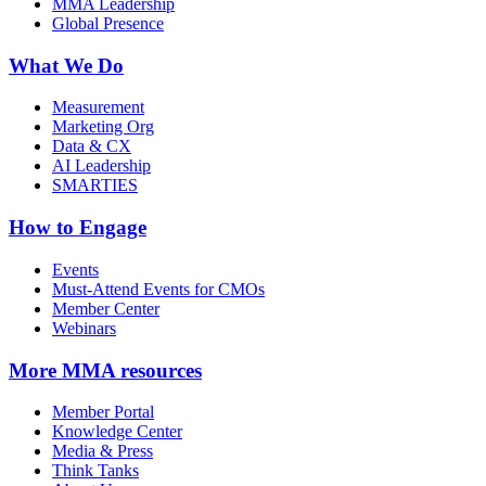
MMA Leadership
Global Presence
What We Do
Measurement
Marketing Org
Data & CX
AI Leadership
SMARTIES
How to Engage
Events
Must-Attend Events for CMOs
Member Center
Webinars
More
MMA resources
Member Portal
Knowledge Center
Media & Press
Think Tanks