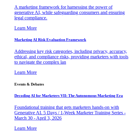
A marketing framework for harnessing the power of
generative AI, while safeguarding consumers and ensuring
legal compliance.
Learn More
Marketing AI Risk Evaluation Framework
Addressing key risk categories, including privacy, accuracy,
ethical, and compliance risks, providing marketers with tools
to navigate the complex lan
Learn More
Events & Debates
Decoding AI for Marketers VII: The Autonomous Marketing Era
Foundational training that gets marketers hands-on with
Generative AI. 5 Days / 1-Week Marketer Training Series -
March 30 - April 3, 2026
Learn More