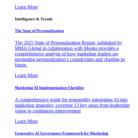
Learn More
Intelligence & Trends
The State of Personalization
The 2025 State of Personalization Report, published by
MMA Global in collaboration with Monks provides a
comprehensive analysis of how marketing leaders are
navigating personalization’s complexities and charting its
future.
Learn More
Marketing AI Implementation Checklist
A comprehensive guide for responsibly integrating AI into
marketing strategies, covering 13 key areas from leadership
vision to continuous improvement
Learn More
Generative AI Governance Framework for Marketing