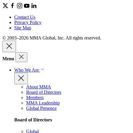
Contact Us
Privacy Policy
Site Map
© 2003–2026 MMA Global, Inc. All rights reserved.
Menu
Who We Are
About MMA
Board of Directors
Members
MMA Leadership
Global Presence
Board of Directors
Global