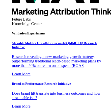
Future Labs
Knowledge Center
Validation Experiments
Movable Middles Growth Framework® (MMGF®) Research
Initiative
Research revealing a new marketing growth strategy,
outperforming traditional reach-based marketing plans by
more than 50% on return on ad spend (ROAS
Learn More
Brand as Performance Research Initiative
Does brand lift translate into business outcomes and how
sustainable is it?
Learn More