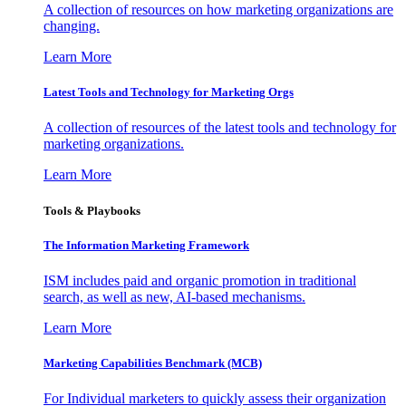
A collection of resources on how marketing organizations are
changing.
Learn More
Latest Tools and Technology for Marketing Orgs
A collection of resources of the latest tools and technology for
marketing organizations.
Learn More
Tools & Playbooks
The Information
Marketing Framework
ISM includes paid and organic promotion in traditional
search, as well as new, AI-based mechanisms.
Learn More
Marketing Capabilities Benchmark (MCB)
For Individual marketers to quickly assess their organization