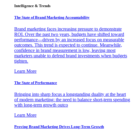
Intelligence & Trends
The State of Brand Marketing Accountability
Brand marketing faces increasing pressure to demonstrate
ROI. Over the past two years, budgets have shifted toward
performance—driven by an increased focus on measurable
outcomes. This trend is expected to continue. Meanwhile,
confidence in brand measurement is low, leaving most
marketers unable to defend brand investments when budgets
tighten.
Learn More
The State of Performance
Bringing into sharp focus a longstanding duality at the heart
of modern marketing: the need to balance short-term spending
with long-term growth outco
Learn More
Proving Brand Marketing Drives Long-Term Growth