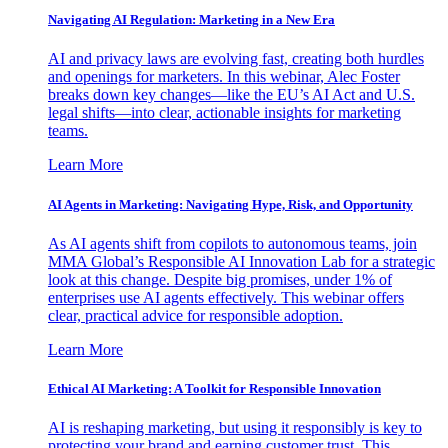
Navigating AI Regulation: Marketing in a New Era
AI and privacy laws are evolving fast, creating both hurdles
and openings for marketers. In this webinar, Alec Foster
breaks down key changes—like the EU’s AI Act and U.S.
legal shifts—into clear, actionable insights for marketing
teams.
Learn More
AI Agents in Marketing: Navigating Hype, Risk, and Opportunity
As AI agents shift from copilots to autonomous teams, join
MMA Global’s Responsible AI Innovation Lab for a strategic
look at this change. Despite big promises, under 1% of
enterprises use AI agents effectively. This webinar offers
clear, practical advice for responsible adoption.
Learn More
Ethical AI Marketing: A Toolkit for Responsible Innovation
AI is reshaping marketing, but using it responsibly is key to
protecting your brand and earning customer trust. This