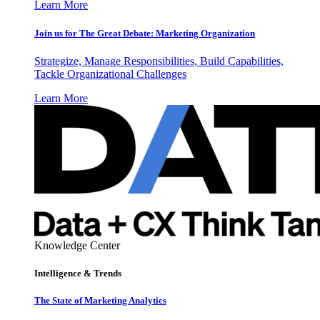
Learn More
Join us for The Great Debate: Marketing Organization
Strategize, Manage Responsibilities, Build Capabilities,
Tackle Organizational Challenges
Learn More
Knowledge Center
Intelligence & Trends
The State of Marketing Analytics