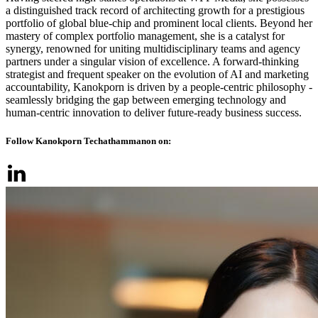
a distinguished track record of architecting growth for a prestigious
portfolio of global blue-chip and prominent local clients. Beyond her
mastery of complex portfolio management, she is a catalyst for
synergy, renowned for uniting multidisciplinary teams and agency
partners under a singular vision of excellence. A forward-thinking
strategist and frequent speaker on the evolution of AI and marketing
accountability, Kanokporn is driven by a people-centric philosophy -
seamlessly bridging the gap between emerging technology and
human-centric innovation to deliver future-ready business success.
Follow Kanokporn Techathammanon on: