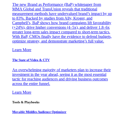
The new Brand as Performance (BaP) whitepaper from
MMA Global and TransUnion reveals that traditional
measurement methods have undervalued brand’s impact by up
to 83%. Backed by studies from Ally, Kroger, and
Campbell’s, BaP shows how brand campaigns lift favorability
(+24%), drive higher conversions (4–5x), and deliver 1.8–6x
greater long-term sales impact compared to short-term tactics.
With BaP, CMOs finally have the evidence to defend budgets,
optimize strategy, and demonstrate marketing’s full value.
Learn More
The State of Video & CTV
An overwhelming majority of marketers plan to increase their
investment in the year ahead, seeing it as the most essential
tactic for reaching audiences and driving business outcomes
across the entire funnel.
Learn More
Tools & Playbooks
Movable Middles Audience Optimizer