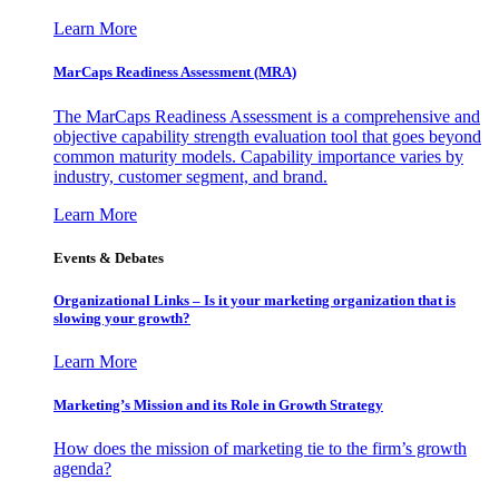
Learn More
MarCaps Readiness Assessment (MRA)
The MarCaps Readiness Assessment is a comprehensive and
objective capability strength evaluation tool that goes beyond
common maturity models. Capability importance varies by
industry, customer segment, and brand.
Learn More
Events & Debates
Organizational Links – Is it your marketing organization that is
slowing your growth?
Learn More
Marketing’s Mission and its Role in Growth Strategy
How does the mission of marketing tie to the firm’s growth
agenda?