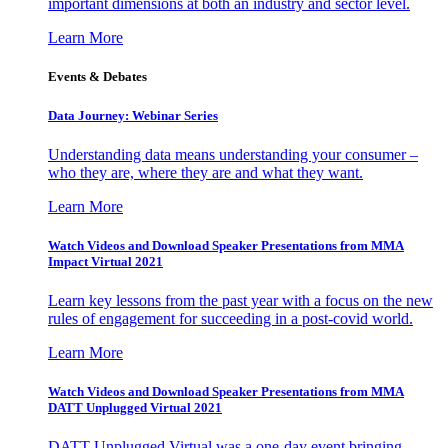
important dimensions at both an industry and sector level.
Learn More
Events & Debates
Data Journey: Webinar Series
Understanding data means understanding your consumer –
who they are, where they are and what they want.
Learn More
Watch Videos and Download Speaker Presentations from MMA
Impact Virtual 2021
Learn key lessons from the past year with a focus on the new
rules of engagement for succeeding in a post-covid world.
Learn More
Watch Videos and Download Speaker Presentations from MMA
DATT Unplugged Virtual 2021
DATT Unplugged Virtual was a one-day event bringing