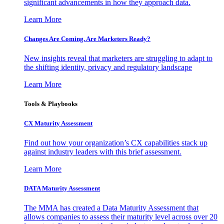
significant advancements in how they approach data.
Learn More
Changes Are Coming. Are Marketers Ready?
New insights reveal that marketers are struggling to adapt to
the shifting identity, privacy and regulatory landscape
Learn More
Tools & Playbooks
CX Maturity Assessment
Find out how your organization’s CX capabilities stack up
against industry leaders with this brief assessment.
Learn More
DATA Maturity Assessment
The MMA has created a Data Maturity Assessment that
allows companies to assess their maturity level across over 20