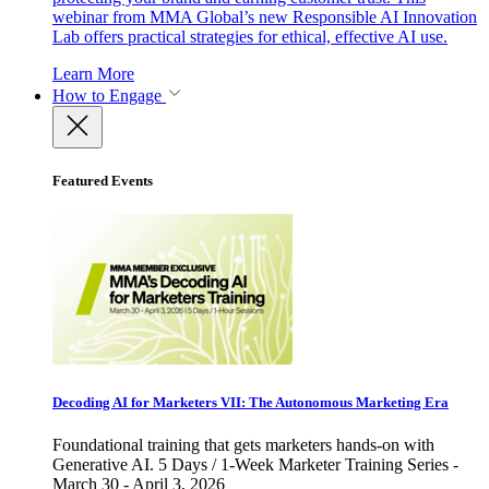
webinar from MMA Global’s new Responsible AI Innovation
Lab offers practical strategies for ethical, effective AI use.
Learn More
How to Engage
Featured Events
Decoding AI for Marketers VII: The Autonomous Marketing Era
Foundational training that gets marketers hands-on with
Generative AI. 5 Days / 1-Week Marketer Training Series -
March 30 - April 3, 2026