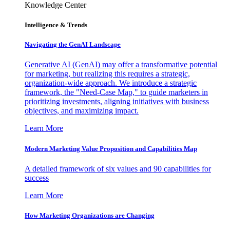
Knowledge Center
Intelligence & Trends
Navigating the GenAI Landscape
Generative AI (GenAI) may offer a transformative potential
for marketing, but realizing this requires a strategic,
organization-wide approach. We introduce a strategic
framework, the "Need-Case Map," to guide marketers in
prioritizing investments, aligning initiatives with business
objectives, and maximizing impact.
Learn More
Modern Marketing Value Proposition and Capabilities Map
A detailed framework of six values and 90 capabilities for
success
Learn More
How Marketing Organizations are Changing