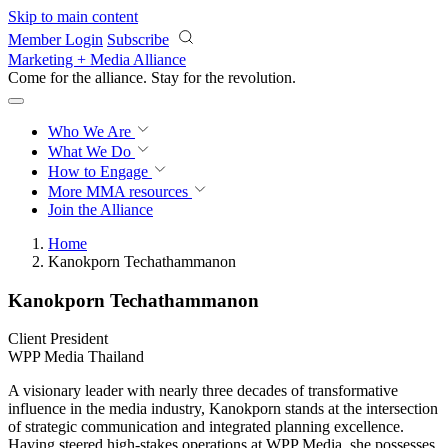
Skip to main content
Member Login
Subscribe
Marketing + Media Alliance
Come for the alliance. Stay for the
revolution.
Who We Are
What We Do
How to Engage
More
MMA resources
Join the Alliance
Home
Kanokporn Techathammanon
Kanokporn Techathammanon
Client President
WPP Media Thailand
A visionary leader with nearly three decades of transformative
influence in the media industry, Kanokporn stands at the intersection
of strategic communication and integrated planning excellence.
Having steered high-stakes operations at WPP Media, she possesses