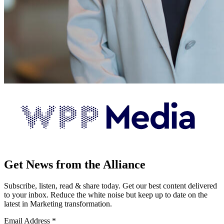
Get News from the Alliance
Subscribe, listen, read & share today. Get our best content delivered
to your inbox. Reduce the white noise but keep up to date on the
latest in Marketing transformation.
Email Address
*