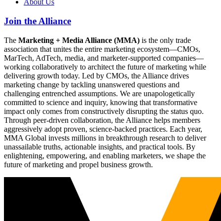
About Us
Join the Alliance
The
Marketing + Media Alliance (MMA)
is the only trade
association that unites the entire marketing ecosystem—CMOs,
MarTech, AdTech, media, and marketer-supported companies—
working collaboratively to architect the future of marketing while
delivering growth today. Led by CMOs, the Alliance drives
marketing change by tackling unanswered questions and
challenging entrenched assumptions. We are unapologetically
committed to science and inquiry, knowing that transformative
impact only comes from constructively disrupting the status quo.
Through peer-driven collaboration, the Alliance helps members
aggressively adopt proven, science-backed practices. Each year,
MMA Global invests millions in breakthrough research to deliver
unassailable truths, actionable insights, and practical tools. By
enlightening, empowering, and enabling marketers, we shape the
future of marketing and propel business growth.