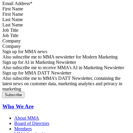
First Name
Last Name
Job Title
Company
Sign up for MMA news
Also subscribe me to MMA newsletter for Modern Marketing
Sign up for AI in Marketing Newsletter
Also subscribe me to receive MMA’s AI in Marketing Newsletter
Sign up for MMA DATT Newsletter
Also subscribe me to MMA’s DATT Newsletter, containing the
latest news on customer data, marketing analytics and privacy in
marketing
Who We Are
About MMA
Board of Directors
Members