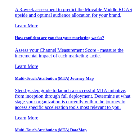
A 3-week assessment to predict the Movable Middle ROAS
upside and optimal audience allocation for your brand.
Learn More
How confident are you that your marketing works?
Assess your Channel Measurement Score - measure the
incremental impact of each marketing tactic.
Learn More
Multi-Touch Attribution (MTA) Journey Map
Step-by-step guide to launch a successful MTA initiative,
from inception through full deployment. Determine at what
stage your organization is currently within the journey to
access specific acceleration tools most relevant to you.
Learn More
Multi-Touch Attribution (MTA) DataMap