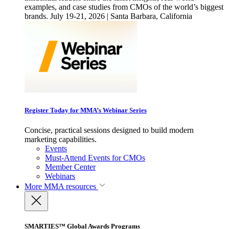
examples, and case studies from CMOs of the world’s biggest
brands. July 19-21, 2026 | Santa Barbara, California
Register Today for MMA’s Webinar Series
Concise, practical sessions designed to build modern
marketing capabilities.
Events
Must-Attend Events for CMOs
Member Center
Webinars
More
MMA resources
SMARTIES™ Global Awards Programs