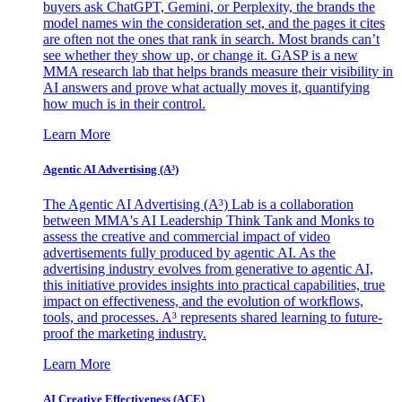
buyers ask ChatGPT, Gemini, or Perplexity, the brands the
model names win the consideration set, and the pages it cites
are often not the ones that rank in search. Most brands can’t
see whether they show up, or change it. GASP is a new
MMA research lab that helps brands measure their visibility in
AI answers and prove what actually moves it, quantifying
how much is in their control.
Learn More
Agentic AI Advertising (A³)
The Agentic AI Advertising (A³) Lab is a collaboration
between MMA's AI Leadership Think Tank and Monks to
assess the creative and commercial impact of video
advertisements fully produced by agentic AI. As the
advertising industry evolves from generative to agentic AI,
this initiative provides insights into practical capabilities, true
impact on effectiveness, and the evolution of workflows,
tools, and processes. A³ represents shared learning to future-
proof the marketing industry.
Learn More
AI Creative Effectiveness (ACE)