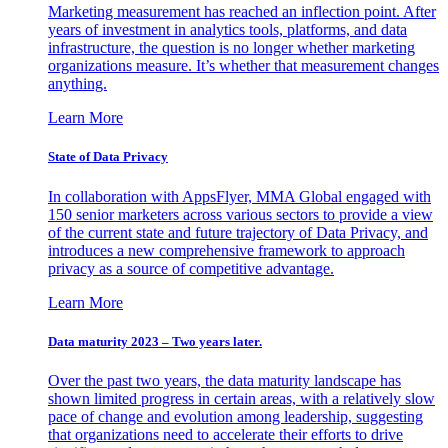
Marketing measurement has reached an inflection point. After
years of investment in analytics tools, platforms, and data
infrastructure, the question is no longer whether marketing
organizations measure. It’s whether that measurement changes
anything.
Learn More
State of Data Privacy
In collaboration with AppsFlyer, MMA Global engaged with
150 senior marketers across various sectors to provide a view
of the current state and future trajectory of Data Privacy, and
introduces a new comprehensive framework to approach
privacy as a source of competitive advantage.
Learn More
Data maturity 2023 – Two years later.
Over the past two years, the data maturity landscape has
shown limited progress in certain areas, with a relatively slow
pace of change and evolution among leadership, suggesting
that organizations need to accelerate their efforts to drive