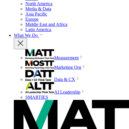
North America
Media & Data
Asia Pacific
Europe
Middle East and Africa
Latin America
What We Do
Measurement
Marketing Org
Data & CX
AI Leadership
SMARTIES