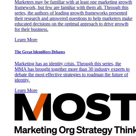
Marketers may be familiar with at least one marketing growth
framework, but few are familiar with them all. Through this
series, the authors of leading growth frameworks presented
their research and answered questions to help marketers make
educated decisions on the optimal approach to drive growth
for their business.
Learn More
The Great Identifiers Debates
Marketing has an identity crisis. Through this series, the
MMA has brought together more than 30 industry experts to
debate the most effective strategies to roadmap the future of
identity.
Learn More