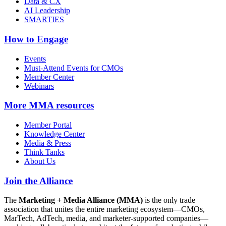
Data & CX
AI Leadership
SMARTIES
How to Engage
Events
Must-Attend Events for CMOs
Member Center
Webinars
More
MMA resources
Member Portal
Knowledge Center
Media & Press
Think Tanks
About Us
Join the Alliance
The
Marketing + Media Alliance (MMA)
is the only trade
association that unites the entire marketing ecosystem—CMOs,
MarTech, AdTech, media, and marketer-supported companies—