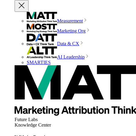
Measurement
Marketing Org
Data & CX
AI Leadership
SMARTIES
Future Labs
Knowledge Center