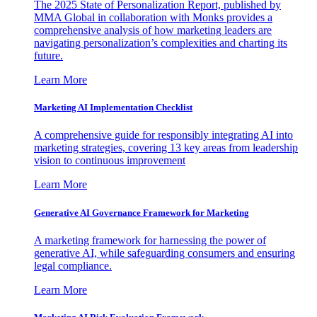
The 2025 State of Personalization Report, published by
MMA Global in collaboration with Monks provides a
comprehensive analysis of how marketing leaders are
navigating personalization’s complexities and charting its
future.
Learn More
Marketing AI Implementation Checklist
A comprehensive guide for responsibly integrating AI into
marketing strategies, covering 13 key areas from leadership
vision to continuous improvement
Learn More
Generative AI Governance Framework for Marketing
A marketing framework for harnessing the power of
generative AI, while safeguarding consumers and ensuring
legal compliance.
Learn More