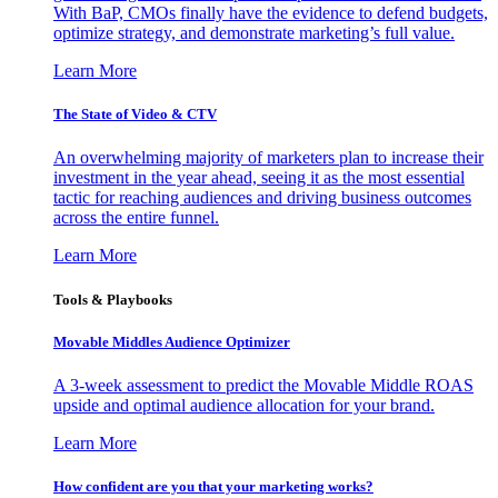
With BaP, CMOs finally have the evidence to defend budgets,
optimize strategy, and demonstrate marketing’s full value.
Learn More
The State of Video & CTV
An overwhelming majority of marketers plan to increase their
investment in the year ahead, seeing it as the most essential
tactic for reaching audiences and driving business outcomes
across the entire funnel.
Learn More
Tools & Playbooks
Movable Middles Audience Optimizer
A 3-week assessment to predict the Movable Middle ROAS
upside and optimal audience allocation for your brand.
Learn More
How confident are you that your marketing works?