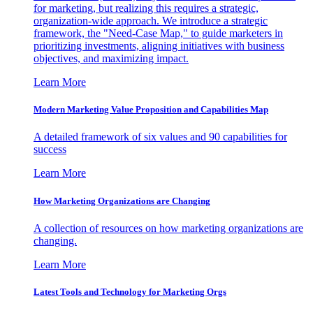
for marketing, but realizing this requires a strategic,
organization-wide approach. We introduce a strategic
framework, the "Need-Case Map," to guide marketers in
prioritizing investments, aligning initiatives with business
objectives, and maximizing impact.
Learn More
Modern Marketing Value Proposition and Capabilities Map
A detailed framework of six values and 90 capabilities for
success
Learn More
How Marketing Organizations are Changing
A collection of resources on how marketing organizations are
changing.
Learn More
Latest Tools and Technology for Marketing Orgs