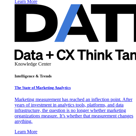
Learn More
Knowledge Center
Intelligence & Trends
The State of Marketing Analytics
Marketing measurement has reached an inflection point. After
years of investment in analytics tools, platforms, and data
infrastructure, the question is no longer whether marketing
organizations measure. It’s whether that measurement changes
anything.
Learn More