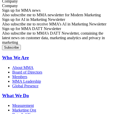
Company
Sign up for MMA news
Also subscribe me to MMA newsletter for Modern Marketing
Sign up for AI in Marketing Newsletter
Also subscribe me to receive MMA’s AI in Marketing Newsletter
Sign up for MMA DATT Newsletter
Also subscribe me to MMA’s DATT Newsletter, containing the
latest news on customer data, marketing analytics and privacy in
marketing
Who We Are
About MMA
Board of Directors
Members
MMA Leadership
Global Presence
What We Do
Measurement
Marketing Org