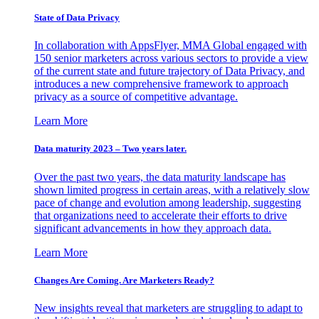
State of Data Privacy
In collaboration with AppsFlyer, MMA Global engaged with
150 senior marketers across various sectors to provide a view
of the current state and future trajectory of Data Privacy, and
introduces a new comprehensive framework to approach
privacy as a source of competitive advantage.
Learn More
Data maturity 2023 – Two years later.
Over the past two years, the data maturity landscape has
shown limited progress in certain areas, with a relatively slow
pace of change and evolution among leadership, suggesting
that organizations need to accelerate their efforts to drive
significant advancements in how they approach data.
Learn More
Changes Are Coming. Are Marketers Ready?
New insights reveal that marketers are struggling to adapt to