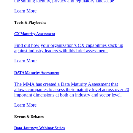
the shifting identity, privacy and regulatory landscape
Learn More
Tools & Playbooks
CX Maturity Assessment
Find out how your organization’s CX capabilities stack up
against industry leaders with this brief assessment.
Learn More
DATA Maturity Assessment
The MMA has created a Data Maturity Assessment that
allows companies to assess their maturity level across over 20
important dimensions at both an industry and sector level.
Learn More
Events & Debates
Data Journey: Webinar Series