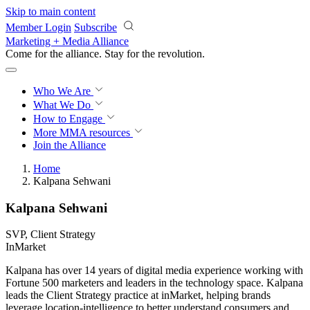
Skip to main content
Member Login
Subscribe
Marketing + Media Alliance
Come for the alliance. Stay for the
revolution.
Who We Are
What We Do
How to Engage
More
MMA resources
Join the Alliance
Home
Kalpana Sehwani
Kalpana Sehwani
SVP, Client Strategy
InMarket
Kalpana has over 14 years of digital media experience working with
Fortune 500 marketers and leaders in the technology space. Kalpana
leads the Client Strategy practice at inMarket, helping brands
leverage location-intelligence to better understand consumers and