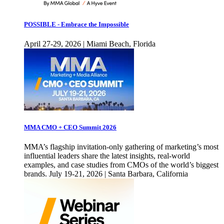
POSSIBLE - Embrace the Impossible
April 27-29, 2026 | Miami Beach, Florida
MMA CMO + CEO Summit 2026
MMA’s flagship invitation-only gathering of marketing’s most
influential leaders share the latest insights, real-world
examples, and case studies from CMOs of the world’s biggest
brands. July 19-21, 2026 | Santa Barbara, California