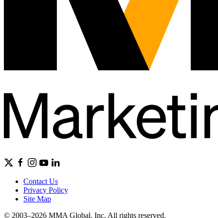
Contact Us
Privacy Policy
Site Map
© 2003–2026 MMA Global, Inc. All rights reserved.