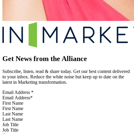
Get News from the Alliance
Subscribe, listen, read & share today. Get our best content delivered
to your inbox. Reduce the white noise but keep up to date on the
latest in Marketing transformation.
Email Address
*
First Name
Last Name
Job Title