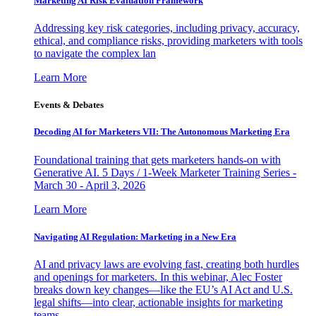
Marketing AI Risk Evaluation Framework
Addressing key risk categories, including privacy, accuracy,
ethical, and compliance risks, providing marketers with tools
to navigate the complex lan
Learn More
Events & Debates
Decoding AI for Marketers VII: The Autonomous Marketing Era
Foundational training that gets marketers hands-on with
Generative AI. 5 Days / 1-Week Marketer Training Series -
March 30 - April 3, 2026
Learn More
Navigating AI Regulation: Marketing in a New Era
AI and privacy laws are evolving fast, creating both hurdles
and openings for marketers. In this webinar, Alec Foster
breaks down key changes—like the EU’s AI Act and U.S.
legal shifts—into clear, actionable insights for marketing
teams.