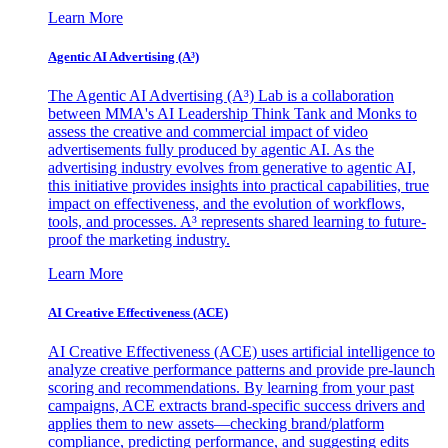
Learn More
Agentic AI Advertising (A³)
The Agentic AI Advertising (A³) Lab is a collaboration
between MMA's AI Leadership Think Tank and Monks to
assess the creative and commercial impact of video
advertisements fully produced by agentic AI. As the
advertising industry evolves from generative to agentic AI,
this initiative provides insights into practical capabilities, true
impact on effectiveness, and the evolution of workflows,
tools, and processes. A³ represents shared learning to future-
proof the marketing industry.
Learn More
AI Creative Effectiveness (ACE)
AI Creative Effectiveness (ACE) uses artificial intelligence to
analyze creative performance patterns and provide pre-launch
scoring and recommendations. By learning from your past
campaigns, ACE extracts brand-specific success drivers and
applies them to new assets—checking brand/platform
compliance, predicting performance, and suggesting edits