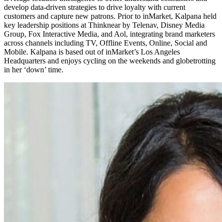
develop data-driven strategies to drive loyalty with current
customers and capture new patrons. Prior to inMarket, Kalpana held
key leadership positions at Thinknear by Telenav, Disney Media
Group, Fox Interactive Media, and Aol, integrating brand marketers
across channels including TV, Offline Events, Online, Social and
Mobile. Kalpana is based out of inMarket’s Los Angeles
Headquarters and enjoys cycling on the weekends and globetrotting
in her ‘down’ time.​