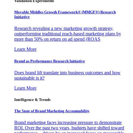
Validation Experiments
Movable Middles Growth Framework® (MMGF®) Research
Initiative
Research revealing a new marketing growth strategy,
outperforming traditional reach-based marketing plans by
more than 50% on return on ad spend (ROAS
Learn More
Brand as Performance Research Initiative
Does brand lift translate into business outcomes and how
sustainable is it?
Learn More
Intelligence & Trends
The State of Brand Marketing Accountability
Brand marketing faces increasing pressure to demonstrate
ROI. Over the past two years, budgets have shifted toward