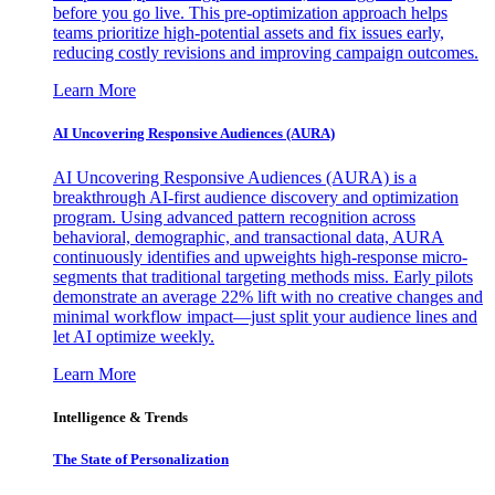
before you go live. This pre-optimization approach helps
teams prioritize high-potential assets and fix issues early,
reducing costly revisions and improving campaign outcomes.
Learn More
AI Uncovering Responsive Audiences (AURA)
AI Uncovering Responsive Audiences (AURA) is a
breakthrough AI-first audience discovery and optimization
program. Using advanced pattern recognition across
behavioral, demographic, and transactional data, AURA
continuously identifies and upweights high-response micro-
segments that traditional targeting methods miss. Early pilots
demonstrate an average 22% lift with no creative changes and
minimal workflow impact—just split your audience lines and
let AI optimize weekly.
Learn More
Intelligence & Trends
The State of Personalization