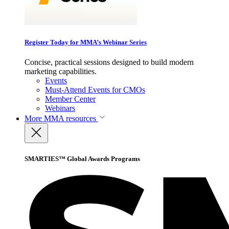
Register Today for MMA’s Webinar Series
Concise, practical sessions designed to build modern
marketing capabilities.
Events
Must-Attend Events for CMOs
Member Center
Webinars
More
MMA resources
SMARTIES™ Global Awards Programs