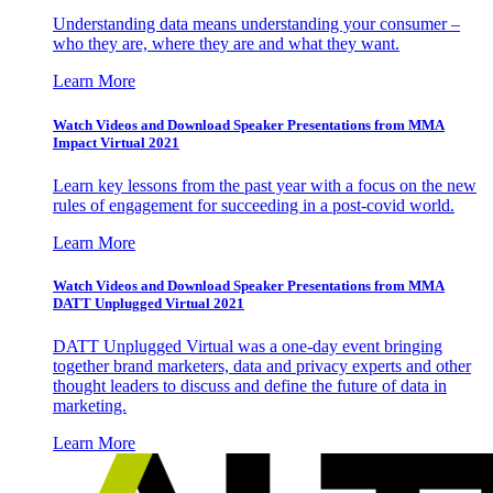
Understanding data means understanding your consumer –
who they are, where they are and what they want.
Learn More
Watch Videos and Download Speaker Presentations from MMA
Impact Virtual 2021
Learn key lessons from the past year with a focus on the new
rules of engagement for succeeding in a post-covid world.
Learn More
Watch Videos and Download Speaker Presentations from MMA
DATT Unplugged Virtual 2021
DATT Unplugged Virtual was a one-day event bringing
together brand marketers, data and privacy experts and other
thought leaders to discuss and define the future of data in
marketing.
Learn More