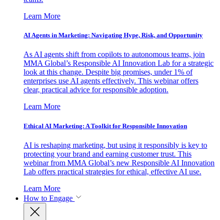
Learn More
AI Agents in Marketing: Navigating Hype, Risk, and Opportunity
As AI agents shift from copilots to autonomous teams, join
MMA Global’s Responsible AI Innovation Lab for a strategic
look at this change. Despite big promises, under 1% of
enterprises use AI agents effectively. This webinar offers
clear, practical advice for responsible adoption.
Learn More
Ethical AI Marketing: A Toolkit for Responsible Innovation
AI is reshaping marketing, but using it responsibly is key to
protecting your brand and earning customer trust. This
webinar from MMA Global’s new Responsible AI Innovation
Lab offers practical strategies for ethical, effective AI use.
Learn More
How to Engage