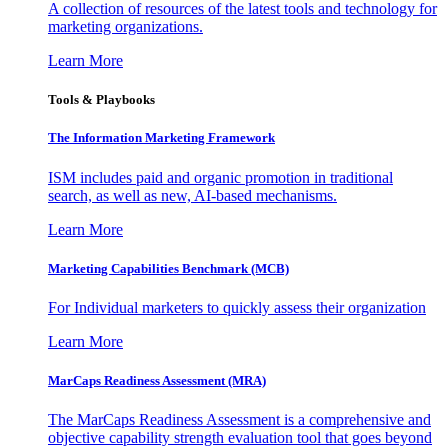
A collection of resources of the latest tools and technology for
marketing organizations.
Learn More
Tools & Playbooks
The Information
Marketing Framework
ISM includes paid and organic promotion in traditional
search, as well as new, AI-based mechanisms.
Learn More
Marketing Capabilities Benchmark (MCB)
For Individual marketers to quickly assess their organization
Learn More
MarCaps Readiness Assessment (MRA)
The MarCaps Readiness Assessment is a comprehensive and
objective capability strength evaluation tool that goes beyond