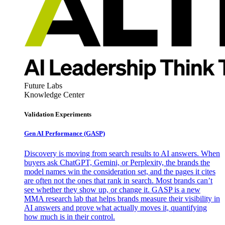
Future Labs
Knowledge Center
Validation Experiments
Gen AI
Performance (GASP)
Discovery is moving from search results to AI answers. When
buyers ask ChatGPT, Gemini, or Perplexity, the brands the
model names win the consideration set, and the pages it cites
are often not the ones that rank in search. Most brands can’t
see whether they show up, or change it. GASP is a new
MMA research lab that helps brands measure their visibility in
AI answers and prove what actually moves it, quantifying
how much is in their control.