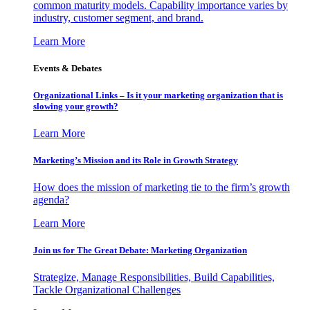
common maturity models. Capability importance varies by
industry, customer segment, and brand.
Learn More
Events & Debates
Organizational Links – Is it your marketing organization that is
slowing your growth?
Learn More
Marketing’s Mission and its Role in Growth Strategy
How does the mission of marketing tie to the firm’s growth
agenda?
Learn More
Join us for The Great Debate: Marketing Organization
Strategize, Manage Responsibilities, Build Capabilities,
Tackle Organizational Challenges