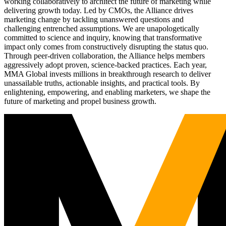
working collaboratively to architect the future of marketing while
delivering growth today. Led by CMOs, the Alliance drives
marketing change by tackling unanswered questions and
challenging entrenched assumptions. We are unapologetically
committed to science and inquiry, knowing that transformative
impact only comes from constructively disrupting the status quo.
Through peer-driven collaboration, the Alliance helps members
aggressively adopt proven, science-backed practices. Each year,
MMA Global invests millions in breakthrough research to deliver
unassailable truths, actionable insights, and practical tools. By
enlightening, empowering, and enabling marketers, we shape the
future of marketing and propel business growth.