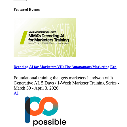
Featured Events
Decoding AI for Marketers VII: The Autonomous Marketing Era
Foundational training that gets marketers hands-on with
Generative AI. 5 Days / 1-Week Marketer Training Series -
March 30 - April 3, 2026
AI