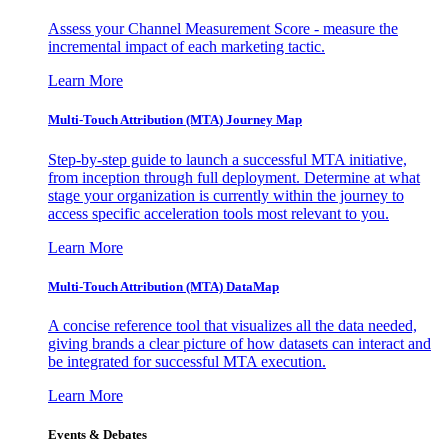
Assess your Channel Measurement Score - measure the
incremental impact of each marketing tactic.
Learn More
Multi-Touch Attribution (MTA) Journey Map
Step-by-step guide to launch a successful MTA initiative,
from inception through full deployment. Determine at what
stage your organization is currently within the journey to
access specific acceleration tools most relevant to you.
Learn More
Multi-Touch Attribution (MTA) DataMap
A concise reference tool that visualizes all the data needed,
giving brands a clear picture of how datasets can interact and
be integrated for successful MTA execution.
Learn More
Events & Debates