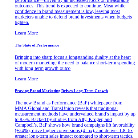
performance—driven by an increased focus on measurable
outcomes. This trend is expected to continue. Meanwhile,
confidence in brand measurement is low, leaving most
marketers unable to defend brand investments when budgets
tighten.
Learn More
The State of Performance
Bringing into sharp focus a longstanding duality at the heart
of modern marketing: the need to balance short-term spending
with long-term growth outco
Learn More
Proving Brand Marketing Drives Long-Term Growth
The new Brand as Performance (BaP) whitepaper from
MMA Global and TransUnion reveals that traditional
measurement methods have undervalued brand’s impact by up
to 83%. Backed by studies from Ally, Kroger, and
Campbell’s, BaP shows how brand campaigns lift favorability
(+24%), drive higher conversions (4–5x), and deliver 1.8–6x
greater long-term sales impact compared to short-term tactics.