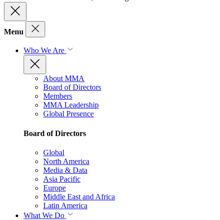
Menu
Who We Are
About MMA
Board of Directors
Members
MMA Leadership
Global Presence
Board of Directors
Global
North America
Media & Data
Asia Pacific
Europe
Middle East and Africa
Latin America
What We Do