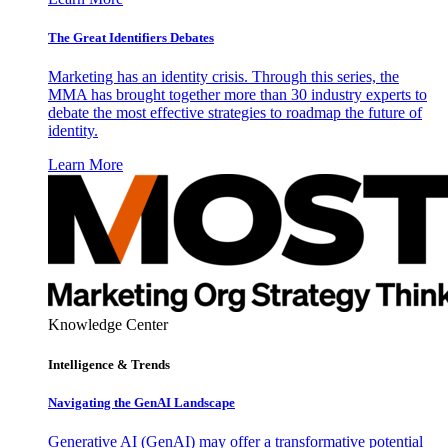
The Great Identifiers Debates
Marketing has an identity crisis. Through this series, the
MMA has brought together more than 30 industry experts to
debate the most effective strategies to roadmap the future of
identity.
Learn More
Knowledge Center
Intelligence & Trends
Navigating the GenAI Landscape
Generative AI (GenAI) may offer a transformative potential