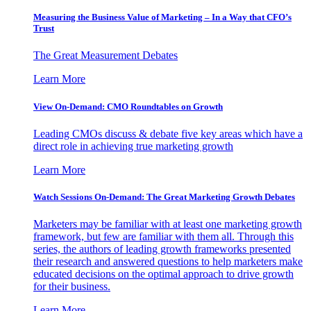
Measuring the Business Value of Marketing – In a Way that CFO’s
Trust
The Great Measurement Debates
Learn More
View On-Demand: CMO Roundtables on Growth
Leading CMOs discuss & debate five key areas which have a
direct role in achieving true marketing growth
Learn More
Watch Sessions On-Demand: The Great Marketing Growth Debates
Marketers may be familiar with at least one marketing growth
framework, but few are familiar with them all. Through this
series, the authors of leading growth frameworks presented
their research and answered questions to help marketers make
educated decisions on the optimal approach to drive growth
for their business.
Learn More