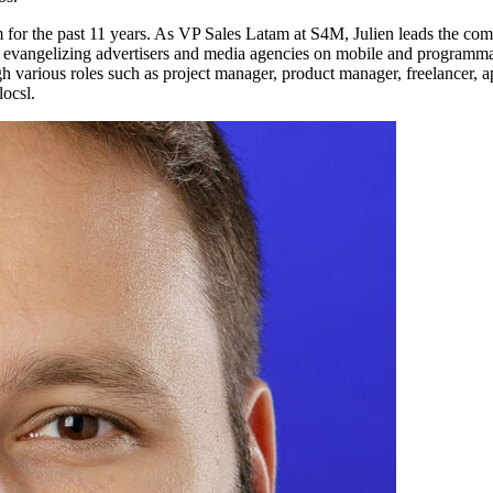
for the past 11 years. As VP Sales Latam at S4M, Julien leads the com
ly evangelizing advertisers and media agencies on mobile and programmat
 various roles such as project manager, product manager, freelancer, ap
ocsl.