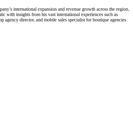
pany’s international expansion and revenue growth across the region,
ic with insights from his vast international experiences such as
p agency director, and mobile sales specialist for boutique agencies