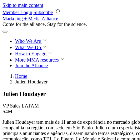
Skip to main content
Member Login
Subscribe
Marketing + Media Alliance
Come for the alliance. Stay for the
science.
Who We Are
What We Do
How to Engage
More
MMA resources
Join the Alliance
Home
Julien Houdayer
Julien Houdayer
VP Sales LATAM
S4M
Julien Houdayer tem mais de 11 anos de experiência no mercado glob
companhia na região, com sede em São Paulo. Julien é um especialist
principais anunciantes e agências, disseminando temas estratégicos,
comunicação, como TF1, Le Figaro, Le Monde e Solocal e entre outr