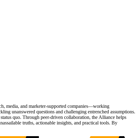
Tech, media, and marketer-supported companies—working
tackling unanswered questions and challenging entrenched assumptions.
status quo. Through peer-driven collaboration, the Alliance helps
sailable truths, actionable insights, and practical tools. By