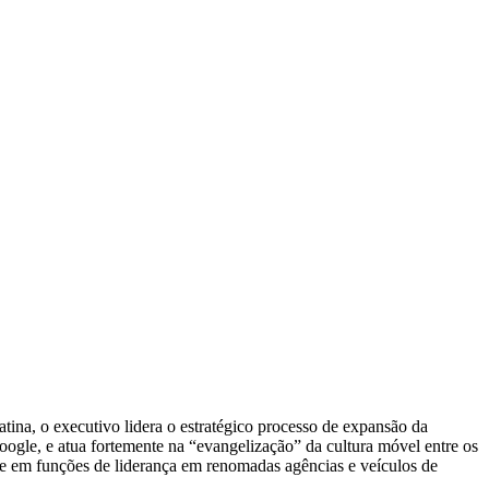
na, o executivo lidera o estratégico processo de expansão da
ogle, e atua fortemente na “evangelização” da cultura móvel entre os
ve em funções de liderança em renomadas agências e veículos de