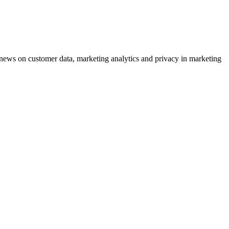
ews on customer data, marketing analytics and privacy in marketing