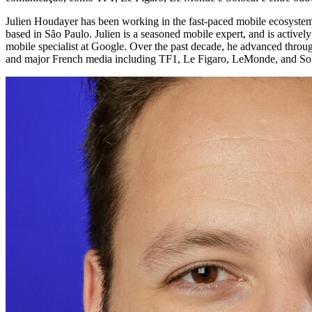
Julien Houdayer has been working in the fast-paced mobile ecosystem 
based in São Paulo. Julien is a seasoned mobile expert, and is active
mobile specialist at Google. Over the past decade, he advanced through
and major French media including TF1, Le Figaro, LeMonde, and Sol