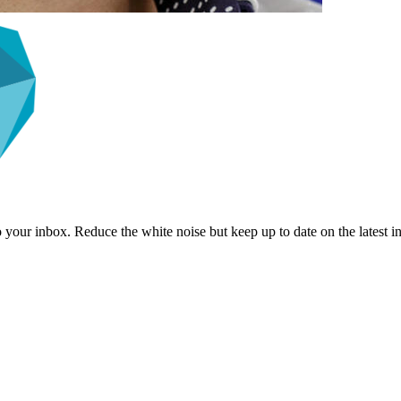
to your inbox. Reduce the white noise but keep up to date on the latest 