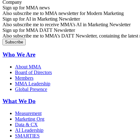
Sign up for MMA news
Also subscribe me to MMA newsletter for Modern Marketing
Sign up for AI in Marketing Newsletter
Also subscribe me to receive MMA’s AI in Marketing Newsletter
Sign up for MMA DATT Newsletter
Also subscribe me to MMA’s DATT Newsletter, containing the latest n
Who We Are
About MMA
Board of Directors
Members
MMA Leadership
Global Presence
What We Do
Measurement
Marketing Org
Data & CX
AI Leadership
SMARTIES