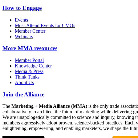
How to Engage
Events
Must-Attend Events for CMOs
Member Center
Webinars
More
MMA resources
Member Portal
Knowledge Center
Media & Press
Think Tanks
About Us
Join the Alliance
The
Marketing + Media Alliance (MMA)
is the only trade associ
collaboratively to architect the future of marketing while deliverin
We are unapologetically committed to science and inquiry, knowing tha
members aggressively adopt proven, science-backed practices. Each yea
enlightening, empowering, and enabling marketers, we shape the futu