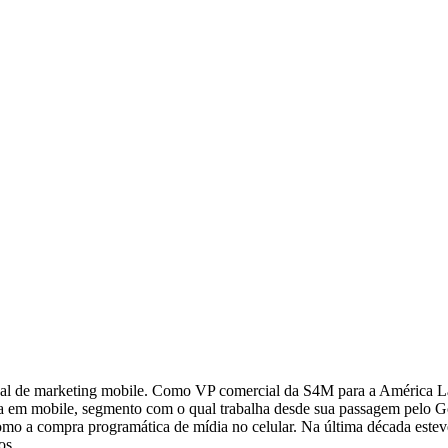
al de marketing mobile. Como VP comercial da S4M para a América Lati
a em mobile, segmento com o qual trabalha desde sua passagem pelo Go
 como a compra programática de mídia no celular. Na última década este
os.