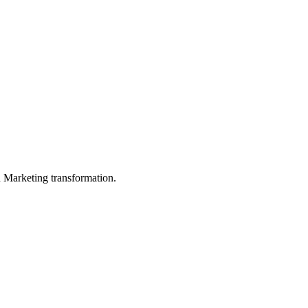
in Marketing transformation.