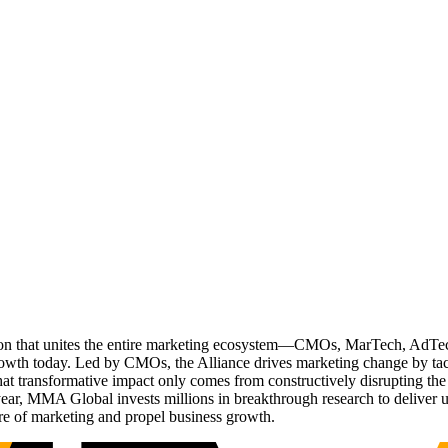
ation that unites the entire marketing ecosystem—CMOs, MarTech, Ad
g growth today. Led by CMOs, the Alliance drives marketing change by 
t transformative impact only comes from constructively disrupting the 
r, MMA Global invests millions in breakthrough research to deliver unas
re of marketing and propel business growth.