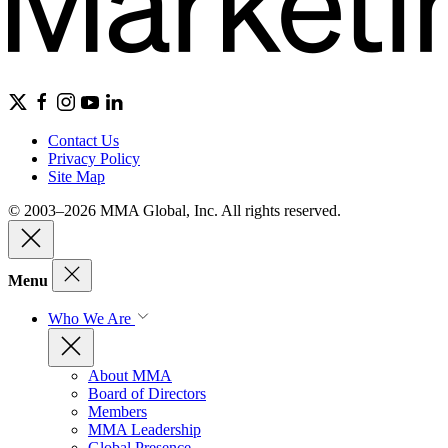
Contact Us
Privacy Policy
Site Map
© 2003–2026 MMA Global, Inc. All rights reserved.
Menu
Who We Are
About MMA
Board of Directors
Members
MMA Leadership
Global Presence