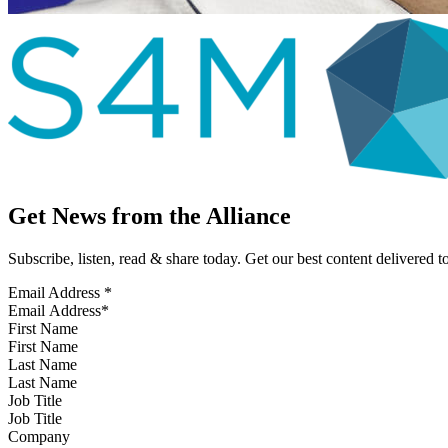
Get News from the Alliance
Subscribe, listen, read & share today. Get our best content delivered 
Email Address
*
First Name
Last Name
Job Title
Company