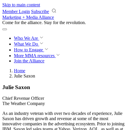
Skip to main content
Member Login
Subscribe
Marketing + Media Alliance
Come for the alliance. Stay for the
revolution.
Who We Are
What We Do
How to Engage
More
MMA resources
Join the Alliance
Home
Julie Saxon
Julie Saxon
Chief Revenue Officer
The Weather Company
As an industry veteran with over two decades of experience, Julie
Saxon has driven growth and revenue at some of the most
innovative companies in the advertising ecosystem. Prior to joining
IBM, Saxon led sales teams at Yahoo, Verizon, AOL, as well as at