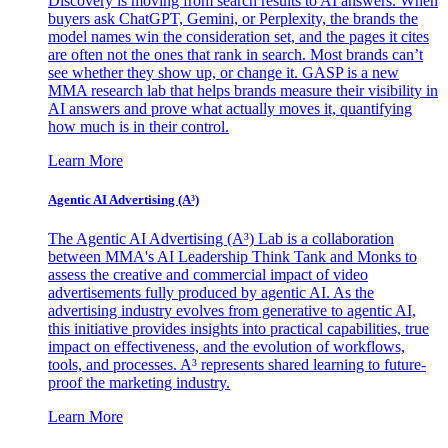
Discovery is moving from search results to AI answers. When
buyers ask ChatGPT, Gemini, or Perplexity, the brands the
model names win the consideration set, and the pages it cites
are often not the ones that rank in search. Most brands can’t
see whether they show up, or change it. GASP is a new
MMA research lab that helps brands measure their visibility in
AI answers and prove what actually moves it, quantifying
how much is in their control.
Learn More
Agentic AI Advertising (A³)
The Agentic AI Advertising (A³) Lab is a collaboration
between MMA's AI Leadership Think Tank and Monks to
assess the creative and commercial impact of video
advertisements fully produced by agentic AI. As the
advertising industry evolves from generative to agentic AI,
this initiative provides insights into practical capabilities, true
impact on effectiveness, and the evolution of workflows,
tools, and processes. A³ represents shared learning to future-
proof the marketing industry.
Learn More