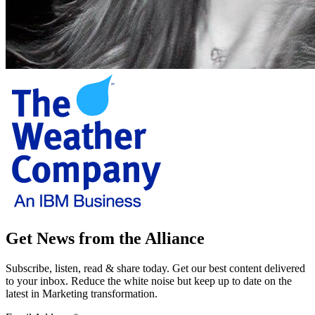
Get News from the Alliance
Subscribe, listen, read & share today. Get our best content delivered
to your inbox. Reduce the white noise but keep up to date on the
latest in Marketing transformation.