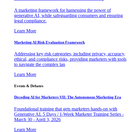
A marketing framework for harnessing the power of
generative AI, while safeguarding consumers and ensuring
legal compliance.
Learn More
Marketing AI Risk Evaluation Framework
Addressing key risk categories, including privacy, accuracy,
ethical, and compliance risks, providing marketers with tools
to navigate the complex lan
Learn More
Events & Debates
Decoding AI for Marketers VII: The Autonomous Marketing Era
Foundational training that gets marketers hands-on with
Generative AI. 5 Days / 1-Week Marketer Training Series -
March 30 - April 3, 2026
Learn More