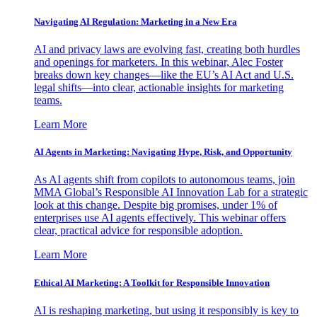
Navigating AI Regulation: Marketing in a New Era
AI and privacy laws are evolving fast, creating both hurdles
and openings for marketers. In this webinar, Alec Foster
breaks down key changes—like the EU’s AI Act and U.S.
legal shifts—into clear, actionable insights for marketing
teams.
Learn More
AI Agents in Marketing: Navigating Hype, Risk, and Opportunity
As AI agents shift from copilots to autonomous teams, join
MMA Global’s Responsible AI Innovation Lab for a strategic
look at this change. Despite big promises, under 1% of
enterprises use AI agents effectively. This webinar offers
clear, practical advice for responsible adoption.
Learn More
Ethical AI Marketing: A Toolkit for Responsible Innovation
AI is reshaping marketing, but using it responsibly is key to