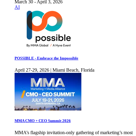
March 30 - April 3, 2026
AI
POSSIBLE - Embrace the Impossible
April 27-29, 2026 | Miami Beach, Florida
MMA CMO + CEO Summit 2026
MMA’s flagship invitation-only gathering of marketing’s most