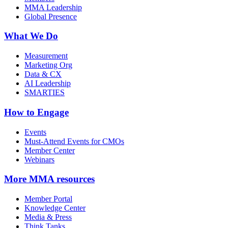
MMA Leadership
Global Presence
What We Do
Measurement
Marketing Org
Data & CX
AI Leadership
SMARTIES
How to Engage
Events
Must-Attend Events for CMOs
Member Center
Webinars
More
MMA resources
Member Portal
Knowledge Center
Media & Press
Think Tanks