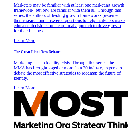
Marketers may be familiar with at least one marketing growth
framework, but few are familiar with them all. Through this
series, the authors of leading growth frameworks presented
their research and answered questions to help marketers make
educated decisions on the optimal approach to drive growth
for their business.
Learn More
The Great Identifiers Debates
Marketing has an identity crisis. Through this series, the
MMA has brought together more than 30 industry experts to
debate the most effective strategies to roadmap the future of
identity.
Learn More