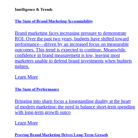
Intelligence & Trends
The State of Brand Marketing Accountability
Brand marketing faces increasing pressure to demonstrate
ROI. Over the past two years, budgets have shifted toward
performance—driven by an increased focus on measurable
outcomes. This trend is expected to continue. Meanwhile,
confidence in brand measurement is low, leaving most
marketers unable to defend brand investments when budgets
tighten.
Learn More
The State of Performance
Bringing into sharp focus a longstanding duality at the heart
of modern marketing: the need to balance short-term spending
with long-term growth outco
Learn More
Proving Brand Marketing Drives Long-Term Growth