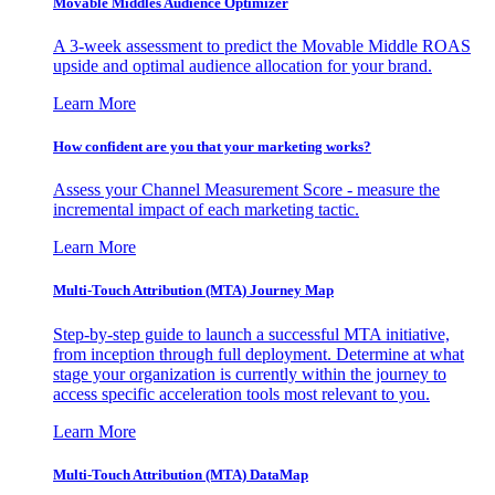
Movable Middles Audience Optimizer
A 3-week assessment to predict the Movable Middle ROAS
upside and optimal audience allocation for your brand.
Learn More
How confident are you that your marketing works?
Assess your Channel Measurement Score - measure the
incremental impact of each marketing tactic.
Learn More
Multi-Touch Attribution (MTA) Journey Map
Step-by-step guide to launch a successful MTA initiative,
from inception through full deployment. Determine at what
stage your organization is currently within the journey to
access specific acceleration tools most relevant to you.
Learn More
Multi-Touch Attribution (MTA) DataMap