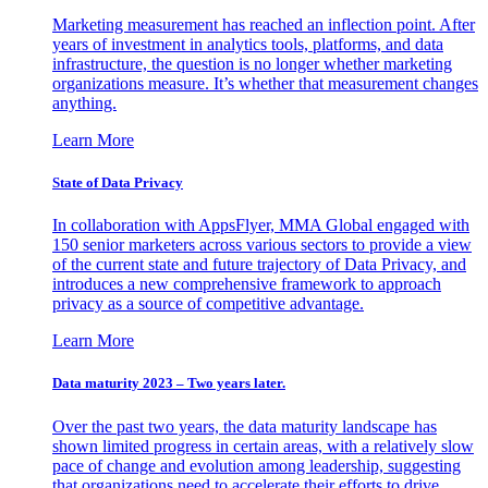
Marketing measurement has reached an inflection point. After
years of investment in analytics tools, platforms, and data
infrastructure, the question is no longer whether marketing
organizations measure. It’s whether that measurement changes
anything.
Learn More
State of Data Privacy
In collaboration with AppsFlyer, MMA Global engaged with
150 senior marketers across various sectors to provide a view
of the current state and future trajectory of Data Privacy, and
introduces a new comprehensive framework to approach
privacy as a source of competitive advantage.
Learn More
Data maturity 2023 – Two years later.
Over the past two years, the data maturity landscape has
shown limited progress in certain areas, with a relatively slow
pace of change and evolution among leadership, suggesting
that organizations need to accelerate their efforts to drive