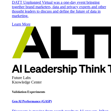
DATT Unplugged Virtual was a one-day event bringing
together brand marketers, data and privacy experts and other
thought leaders to discuss and define the future of data in
marketing.
Learn More
Future Labs
Knowledge Center
Validation Experiments
Gen AI
Performance (GASP)