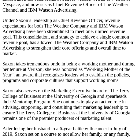
Myspace, and now sits as Chief Revenue Officer of The Weather
Channel and IBM Watson Advertising.
Under Saxon’s leadership as Chief Revenue Officer, revenue
expectations for both The Weather Company and IBM Watson
Advertising have been streamlined to meet one, unified revenue
goal. This consolidation, and strategy to achieve a single common
revenue goal, has allowed The Weather Company and IBM Watson
Advertising to strengthen their core offerings and overall time to
market.
Saxon takes tremendous pride in being a working mother and during
her tenure at Verizon, she was honored as “Working Mother of the
Year”, an award that recognizes leaders who establish the policies,
programs and corporate cultures that support working moms.
Saxon also serves on the Marketing Executive board of The Terry
College of Business at the University of Georgia and spearheads
their Mentoring Program. She continues to play an active role in
advising, supporting, and consulting their marketing leadership to
ensure The Terry College of Business at the University of Georgia
remains one of the premier producers of marketing talent.
After losing her husband to a 6-year battle with cancer in July of
2019, Saxon set on a course to not allow her family, or any family,