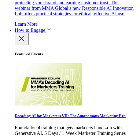
protecting your brand and earning customer trust. This
webinar from MMA Global’s new Responsible AI Innovation
Lab offers practical strategies for ethical, effective AI use.
Learn More
How to Engage
Featured Events
Decoding AI for Marketers VII: The Autonomous Marketing Era
Foundational training that gets marketers hands-on with
Generative AI. 5 Days / 1-Week Marketer Training Series -