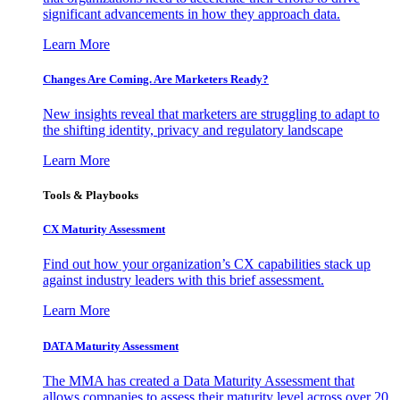
significant advancements in how they approach data.
Learn More
Changes Are Coming. Are Marketers Ready?
New insights reveal that marketers are struggling to adapt to
the shifting identity, privacy and regulatory landscape
Learn More
Tools & Playbooks
CX Maturity Assessment
Find out how your organization’s CX capabilities stack up
against industry leaders with this brief assessment.
Learn More
DATA Maturity Assessment
The MMA has created a Data Maturity Assessment that
allows companies to assess their maturity level across over 20