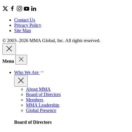
Contact Us
Privacy Policy
Site Map
© 2003–2026 MMA Global, Inc. All rights reserved.
Menu
Who We Are
About MMA
Board of Directors
Members
MMA Leadership
Global Presence
Board of Directors