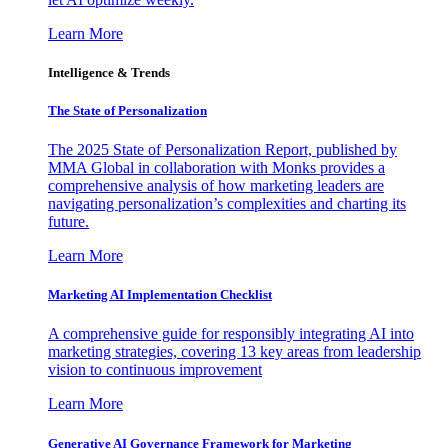
Learn More
Intelligence & Trends
The State of Personalization
The 2025 State of Personalization Report, published by
MMA Global in collaboration with Monks provides a
comprehensive analysis of how marketing leaders are
navigating personalization’s complexities and charting its
future.
Learn More
Marketing AI Implementation Checklist
A comprehensive guide for responsibly integrating AI into
marketing strategies, covering 13 key areas from leadership
vision to continuous improvement
Learn More
Generative AI Governance Framework for Marketing