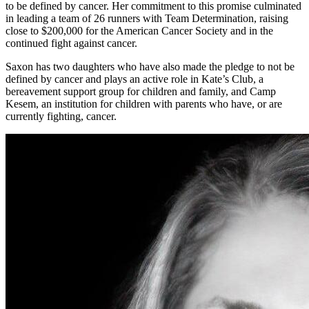
to be defined by cancer. Her commitment to this promise culminated
in leading a team of 26 runners with Team Determination, raising
close to $200,000 for the American Cancer Society and in the
continued fight against cancer.
Saxon has two daughters who have also made the pledge to not be
defined by cancer and plays an active role in Kate’s Club, a
bereavement support group for children and family, and Camp
Kesem, an institution for children with parents who have, or are
currently fighting, cancer.