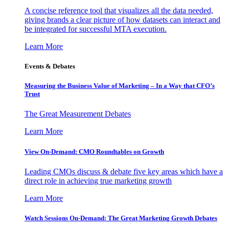
A concise reference tool that visualizes all the data needed,
giving brands a clear picture of how datasets can interact and
be integrated for successful MTA execution.
Learn More
Events & Debates
Measuring the Business Value of Marketing – In a Way that CFO’s
Trust
The Great Measurement Debates
Learn More
View On-Demand: CMO Roundtables on Growth
Leading CMOs discuss & debate five key areas which have a
direct role in achieving true marketing growth
Learn More
Watch Sessions On-Demand: The Great Marketing Growth Debates