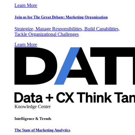
Learn More
Join us for The Great Debate: Marketing Organization
Strategize, Manage Responsibilities, Build Capabilities,
Tackle Organizational Challenges
Learn More
Knowledge Center
Intelligence & Trends
The State of Marketing Analytics