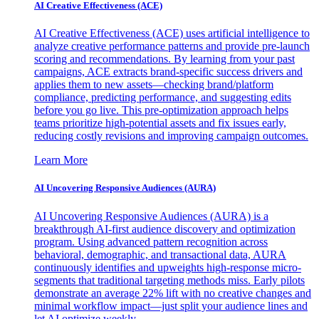
AI Creative Effectiveness (ACE)
AI Creative Effectiveness (ACE) uses artificial intelligence to
analyze creative performance patterns and provide pre-launch
scoring and recommendations. By learning from your past
campaigns, ACE extracts brand-specific success drivers and
applies them to new assets—checking brand/platform
compliance, predicting performance, and suggesting edits
before you go live. This pre-optimization approach helps
teams prioritize high-potential assets and fix issues early,
reducing costly revisions and improving campaign outcomes.
Learn More
AI Uncovering Responsive Audiences (AURA)
AI Uncovering Responsive Audiences (AURA) is a
breakthrough AI-first audience discovery and optimization
program. Using advanced pattern recognition across
behavioral, demographic, and transactional data, AURA
continuously identifies and upweights high-response micro-
segments that traditional targeting methods miss. Early pilots
demonstrate an average 22% lift with no creative changes and
minimal workflow impact—just split your audience lines and
let AI optimize weekly.