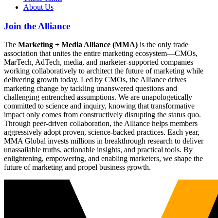
About Us
Join the Alliance
The
Marketing + Media Alliance (MMA)
is the only trade
association that unites the entire marketing ecosystem—CMOs,
MarTech, AdTech, media, and marketer-supported companies—
working collaboratively to architect the future of marketing while
delivering growth today. Led by CMOs, the Alliance drives
marketing change by tackling unanswered questions and
challenging entrenched assumptions. We are unapologetically
committed to science and inquiry, knowing that transformative
impact only comes from constructively disrupting the status quo.
Through peer-driven collaboration, the Alliance helps members
aggressively adopt proven, science-backed practices. Each year,
MMA Global invests millions in breakthrough research to deliver
unassailable truths, actionable insights, and practical tools. By
enlightening, empowering, and enabling marketers, we shape the
future of marketing and propel business growth.