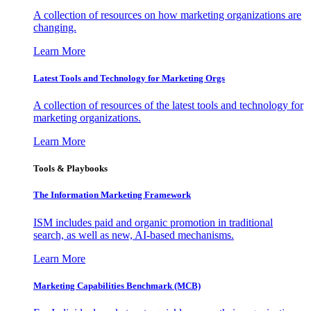
A collection of resources on how marketing organizations are
changing.
Learn More
Latest Tools and Technology for Marketing Orgs
A collection of resources of the latest tools and technology for
marketing organizations.
Learn More
Tools & Playbooks
The Information
Marketing Framework
ISM includes paid and organic promotion in traditional
search, as well as new, AI-based mechanisms.
Learn More
Marketing Capabilities Benchmark (MCB)