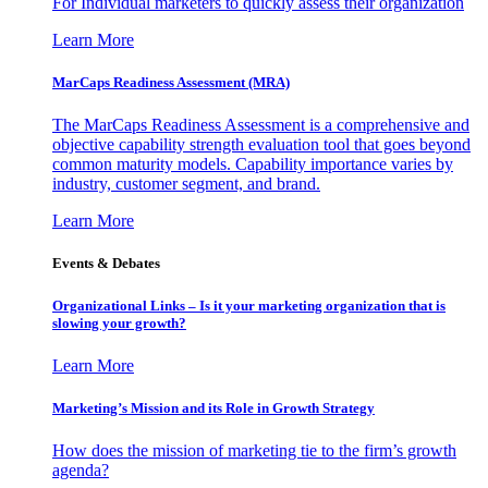
For Individual marketers to quickly assess their organization
Learn More
MarCaps Readiness Assessment (MRA)
The MarCaps Readiness Assessment is a comprehensive and
objective capability strength evaluation tool that goes beyond
common maturity models. Capability importance varies by
industry, customer segment, and brand.
Learn More
Events & Debates
Organizational Links – Is it your marketing organization that is
slowing your growth?
Learn More
Marketing’s Mission and its Role in Growth Strategy
How does the mission of marketing tie to the firm’s growth
agenda?