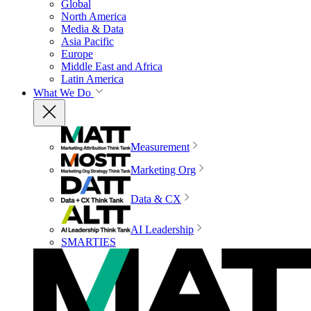
Global
North America
Media & Data
Asia Pacific
Europe
Middle East and Africa
Latin America
What We Do
Measurement
Marketing Org
Data & CX
AI Leadership
SMARTIES