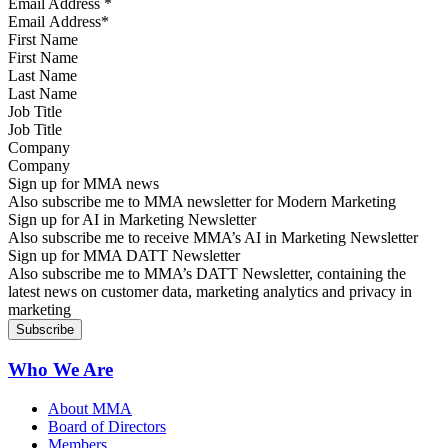
Email Address
*
First Name
Last Name
Job Title
Company
Sign up for MMA news
Also subscribe me to MMA newsletter for Modern Marketing
Sign up for AI in Marketing Newsletter
Also subscribe me to receive MMA’s AI in Marketing Newsletter
Sign up for MMA DATT Newsletter
Also subscribe me to MMA’s DATT Newsletter, containing the
latest news on customer data, marketing analytics and privacy in
marketing
Who We Are
About MMA
Board of Directors
Members