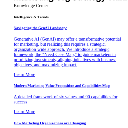
Knowledge Center
Intelligence & Trends
Navigating the GenAI Landscape
Generative AI (GenAI) may offer a transformative potential
for marketing, but realizing this requires a strategic,
organization-wide approach. We introduce a strategic
framework, the "Need-Case Map," to guide marketers in
prioritizing investments, aligning initiatives with business
objectives, and maximizing impact.
Learn More
Modern Marketing Value Proposition and Capabilities Map
A detailed framework of six values and 90 capabilities for
success
Learn More
How Marketing Organizations are Changing