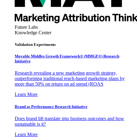
Future Labs
Knowledge Center
Validation Experiments
Movable Middles Growth Framework® (MMGF®) Research
Initiative
Research revealing a new marketing growth strategy,
outperforming traditional reach-based marketing plans by
more than 50% on return on ad spend (ROAS
Learn More
Brand as Performance Research Initiative
Does brand lift translate into business outcomes and how
sustainable is it?
Learn More