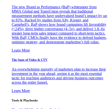
The new Brand as Performance (BaP) whitepaper from
MMA Global and TransUnion reveals that traditional
measurement methods have undervalued brand’s impact by up
to 83%. Backed by studies from Ally, Kroger, and
Campbell’s, BaP shows how brand campaigns lift favorability
(+24%), drive higher conversions (4–5x), and deliver 1.8–6x
greater long-term sales impact compared to short-term tactics.
With BaP, CMOs finally have the evidence to defend budgets,
optimize strategy, and demonstrate marketing’s full value.
Learn More
The State of Video & CTV
An overwhelming majority of marketers plan to increase their
investment in the year ahead, seeing it as the most essential
tactic for reaching audiences and driving business outcomes
across the entire funnel.
Learn More
Tools & Playbooks