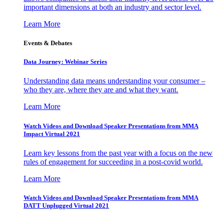
important dimensions at both an industry and sector level.
Learn More
Events & Debates
Data Journey: Webinar Series
Understanding data means understanding your consumer –
who they are, where they are and what they want.
Learn More
Watch Videos and Download Speaker Presentations from MMA
Impact Virtual 2021
Learn key lessons from the past year with a focus on the new
rules of engagement for succeeding in a post-covid world.
Learn More
Watch Videos and Download Speaker Presentations from MMA
DATT Unplugged Virtual 2021