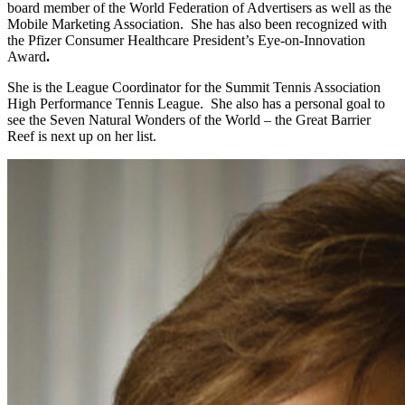
board member of the World Federation of Advertisers as well as the
Mobile Marketing Association. She has also been recognized with
the Pfizer Consumer Healthcare President’s Eye-on-Innovation
Award
.
She is the League Coordinator for the Summit Tennis Association
High Performance Tennis League. She also has a personal goal to
see the Seven Natural Wonders of the World – the Great Barrier
Reef is next up on her list.