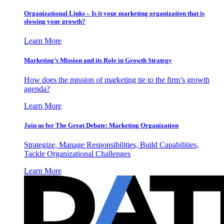
Organizational Links – Is it your marketing organization that is
slowing your growth?
Learn More
Marketing’s Mission and its Role in Growth Strategy
How does the mission of marketing tie to the firm’s growth
agenda?
Learn More
Join us for The Great Debate: Marketing Organization
Strategize, Manage Responsibilities, Build Capabilities,
Tackle Organizational Challenges
Learn More