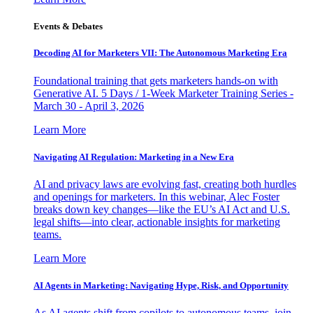
Events & Debates
Decoding AI for Marketers VII: The Autonomous Marketing Era
Foundational training that gets marketers hands-on with
Generative AI. 5 Days / 1-Week Marketer Training Series -
March 30 - April 3, 2026
Learn More
Navigating AI Regulation: Marketing in a New Era
AI and privacy laws are evolving fast, creating both hurdles
and openings for marketers. In this webinar, Alec Foster
breaks down key changes—like the EU’s AI Act and U.S.
legal shifts—into clear, actionable insights for marketing
teams.
Learn More
AI Agents in Marketing: Navigating Hype, Risk, and Opportunity
As AI agents shift from copilots to autonomous teams, join