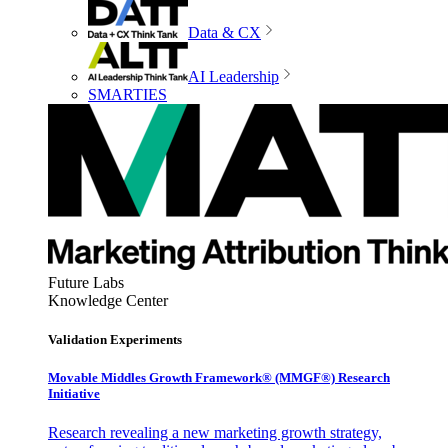
Data & CX
AI Leadership
SMARTIES
Future Labs
Knowledge Center
Validation Experiments
Movable Middles Growth Framework® (MMGF®) Research
Initiative
Research revealing a new marketing growth strategy,