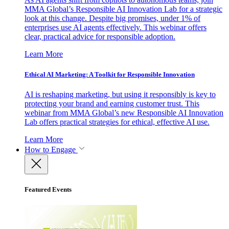
MMA Global’s Responsible AI Innovation Lab for a strategic
look at this change. Despite big promises, under 1% of
enterprises use AI agents effectively. This webinar offers
clear, practical advice for responsible adoption.
Learn More
Ethical AI Marketing: A Toolkit for Responsible Innovation
AI is reshaping marketing, but using it responsibly is key to
protecting your brand and earning customer trust. This
webinar from MMA Global’s new Responsible AI Innovation
Lab offers practical strategies for ethical, effective AI use.
Learn More
How to Engage
Featured Events