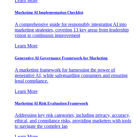
Learn More
Marketing AI Implementation Checklist
A comprehensive guide for responsibly integrating AI into
marketing strategies, covering 13 key areas from leadership
vision to continuous improvement
Learn More
Generative AI Governance Framework for Marketing
A marketing framework for harnessing the power of
generative AI, while safeguarding consumers and ensuring
legal compliance.
Learn More
Marketing AI Risk Evaluation Framework
Addressing key risk categories, including privacy, accuracy,
ethical, and compliance risks, providing marketers with tools
to navigate the complex lan
Learn More