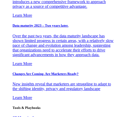
introduces a new comprehensive framework to approach
privacy as a source of competitive advantage.
Learn More
Data maturity 2023 – Two years later.
Over the past two years, the data maturity landscape has
shown limited progress in certain areas, with a relatively slow
pace of change and evolution among leadership, suggesting
that organizations need to accelerate their efforts to drive
significant advancements in how they approach data.
Learn More
Changes Are Coming. Are Marketers Ready?
New insights reveal that marketers are struggling to adapt to
the shifting identity, privacy and regulatory landscape
Learn More
Tools & Playbooks