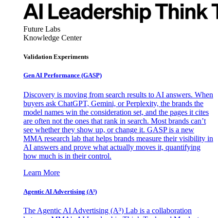
Future Labs
Knowledge Center
Validation Experiments
Gen AI
Performance (GASP)
Discovery is moving from search results to AI answers. When
buyers ask ChatGPT, Gemini, or Perplexity, the brands the
model names win the consideration set, and the pages it cites
are often not the ones that rank in search. Most brands can’t
see whether they show up, or change it. GASP is a new
MMA research lab that helps brands measure their visibility in
AI answers and prove what actually moves it, quantifying
how much is in their control.
Learn More
Agentic AI Advertising (A³)
The Agentic AI Advertising (A³) Lab is a collaboration