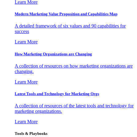
Learn More
Modern Marketing Value Proposition and Capabilities Map
A detailed framework of six values and 90 capabilities for
success
Learn More
How Marketing Organizations are Changing
A collection of resources on how marketing organizations are
changing.
Learn More
Latest Tools and Technology for Marketing Orgs
A collection of resources of the latest tools and technology for
marketing organizations.
Learn More
Tools & Playbooks