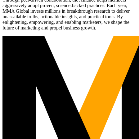
aggressively adopt proven, science-backed practices. Each year,
MMA Global invests millions in breakthrough research to deliver
unassailable truths, actionable insights, and practical tools. By
enlightening, empowering, and enabling marketers, we shape the
future of marketing and propel business growth.