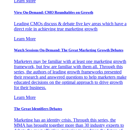
Learn More
View On-Demand: CMO Roundtables on Growth
Leading CMOs discuss & debate five key areas which have a
direct role in achieving true marketing growth
Learn More
Watch Sessions On-Demand: The Great Marketing Growth Debates
Marketers may be familiar with at least one marketing growth
framework, but few are familiar with them all. Through this
series, the authors of leading growth frameworks presented
their research and answered questions to help marketers make
educated decisions on the optimal approach to drive growth
for their business.
Learn More
The Great Identifiers Debates
Marketing has an identity crisis. Through this series, the
MMA has brought together more than 30 industry experts to