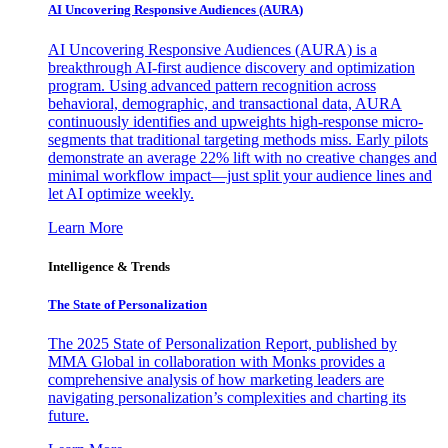
AI Uncovering Responsive Audiences (AURA)
AI Uncovering Responsive Audiences (AURA) is a
breakthrough AI-first audience discovery and optimization
program. Using advanced pattern recognition across
behavioral, demographic, and transactional data, AURA
continuously identifies and upweights high-response micro-
segments that traditional targeting methods miss. Early pilots
demonstrate an average 22% lift with no creative changes and
minimal workflow impact—just split your audience lines and
let AI optimize weekly.
Learn More
Intelligence & Trends
The State of Personalization
The 2025 State of Personalization Report, published by
MMA Global in collaboration with Monks provides a
comprehensive analysis of how marketing leaders are
navigating personalization’s complexities and charting its
future.