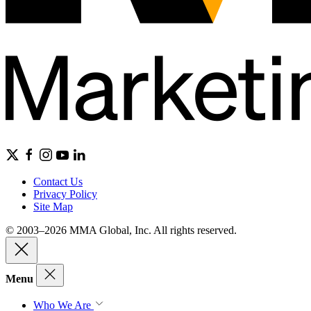
Contact Us
Privacy Policy
Site Map
© 2003–2026 MMA Global, Inc. All rights reserved.
Menu
Who We Are