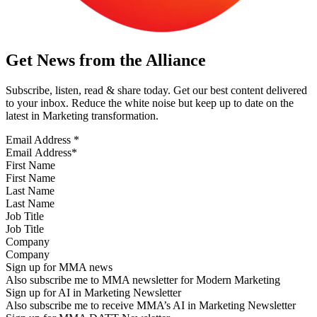
Get News from the Alliance
Subscribe, listen, read & share today. Get our best content delivered
to your inbox. Reduce the white noise but keep up to date on the
latest in Marketing transformation.
Email Address
*
First Name
Last Name
Job Title
Company
Sign up for MMA news
Also subscribe me to MMA newsletter for Modern Marketing
Sign up for AI in Marketing Newsletter
Also subscribe me to receive MMA’s AI in Marketing Newsletter