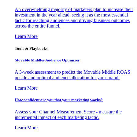
An overwhelming majority of marketers plan to increase their
investment in the year ahead, seeing it as the most essential
tactic for reaching audiences and driving business outcomes
across the entire funnel.
Learn More
Tools & Playbooks
Movable Middles Audience Optimizer
A 3-week assessment to predict the Movable Middle ROAS
upside and optimal audience allocation for your brand.
Learn More
How confident are you that your marketing works?
Assess your Channel Measurement Score - measure the
incremental impact of each marketing tactic.
Learn More