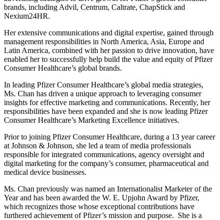
brands, including Advil, Centrum, Caltrate, ChapStick and
Nexium24HR.
Her extensive communications and digital expertise, gained through
management responsibilities in North America, Asia, Europe and
Latin America, combined with her passion to drive innovation, have
enabled her to successfully help build the value and equity of Pfizer
Consumer Healthcare’s global brands.
In leading Pfizer Consumer Healthcare’s global media strategies,
Ms. Chan has driven a unique approach to leveraging consumer
insights for effective marketing and communications. Recently, her
responsibilities have been expanded and she is now leading Pfizer
Consumer Healthcare’s Marketing Excellence initiatives.
Prior to joining Pfizer Consumer Healthcare, during a 13 year career
at Johnson & Johnson, she led a team of media professionals
responsible for integrated communications, agency oversight and
digital marketing for the company’s consumer, pharmaceutical and
medical device businesses.
Ms. Chan previously was named an Internationalist Marketer of the
Year and has been awarded the W. E. Upjohn Award by Pfizer,
which recognizes those whose exceptional contributions have
furthered achievement of Pfizer’s mission and purpose. She is a