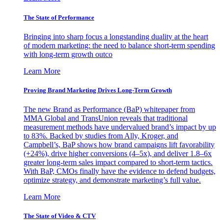
The State of Performance
Bringing into sharp focus a longstanding duality at the heart
of modern marketing: the need to balance short-term spending
with long-term growth outco
Learn More
Proving Brand Marketing Drives Long-Term Growth
The new Brand as Performance (BaP) whitepaper from
MMA Global and TransUnion reveals that traditional
measurement methods have undervalued brand’s impact by up
to 83%. Backed by studies from Ally, Kroger, and
Campbell’s, BaP shows how brand campaigns lift favorability
(+24%), drive higher conversions (4–5x), and deliver 1.8–6x
greater long-term sales impact compared to short-term tactics.
With BaP, CMOs finally have the evidence to defend budgets,
optimize strategy, and demonstrate marketing’s full value.
Learn More
The State of Video & CTV