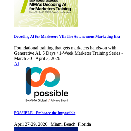
Decoding AI for Marketers VII: The Autonomous Marketing Era
Foundational training that gets marketers hands-on with
Generative AI. 5 Days / 1-Week Marketer Training Series -
March 30 - April 3, 2026
AI
POSSIBLE - Embrace the Impossible
April 27-29, 2026 | Miami Beach, Florida