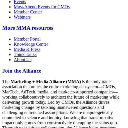
Events
Must-Attend Events for CMOs
Member Center
Webinars
More
MMA resources
Member Portal
Knowledge Center
Media & Press
Think Tanks
About Us
Join the Alliance
The
Marketing + Media Alliance (MMA)
is the only trade
association that unites the entire marketing ecosystem—CMOs,
MarTech, AdTech, media, and marketer-supported companies—
working collaboratively to architect the future of marketing while
delivering growth today. Led by CMOs, the Alliance drives
marketing change by tackling unanswered questions and
challenging entrenched assumptions. We are unapologetically
committed to science and inquiry, knowing that transformative
impact only comes from constructively disrupting the status quo.
Through peer-driven collaboration, the Alliance helps members