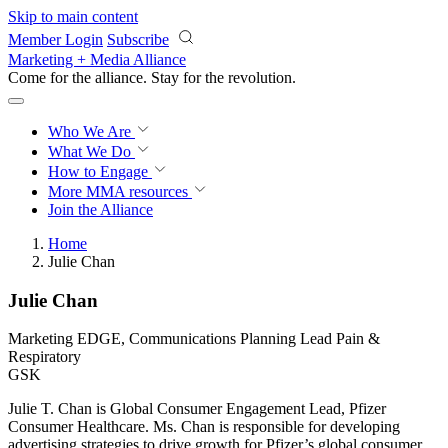
Skip to main content
Member Login
Subscribe
Marketing + Media Alliance
Come for the alliance. Stay for the
revolution.
Who We Are
What We Do
How to Engage
More
MMA resources
Join the Alliance
Home
Julie Chan
Julie Chan
Marketing EDGE, Communications Planning Lead Pain &
Respiratory
GSK
Julie T. Chan is Global Consumer Engagement Lead, Pfizer
Consumer Healthcare. Ms. Chan is responsible for developing
advertising strategies to drive growth for Pfizer’s global consumer