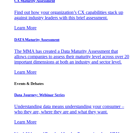
CX Maturity Assessment
Find out how your organization’s CX capabilities stack up
against industry leaders with this brief assessment.
Learn More
DATA Maturity Assessment
The MMA has created a Data Maturity Assessment that
allows companies to assess their maturity level across over 20
important dimensions at both an industry and sector level.
Learn More
Events & Debates
Data Journey: Webinar Series
Understanding data means understanding your consumer –
who they are, where they are and what they want.
Learn More