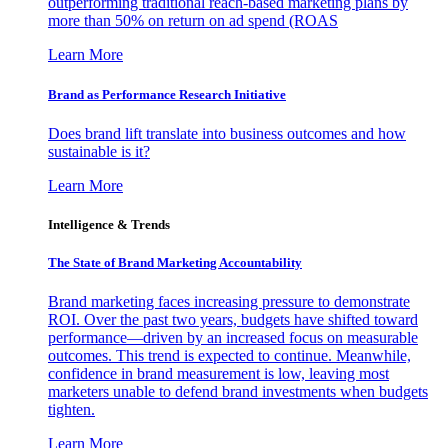
outperforming traditional reach-based marketing plans by
more than 50% on return on ad spend (ROAS
Learn More
Brand as Performance Research Initiative
Does brand lift translate into business outcomes and how
sustainable is it?
Learn More
Intelligence & Trends
The State of Brand Marketing Accountability
Brand marketing faces increasing pressure to demonstrate
ROI. Over the past two years, budgets have shifted toward
performance—driven by an increased focus on measurable
outcomes. This trend is expected to continue. Meanwhile,
confidence in brand measurement is low, leaving most
marketers unable to defend brand investments when budgets
tighten.
Learn More