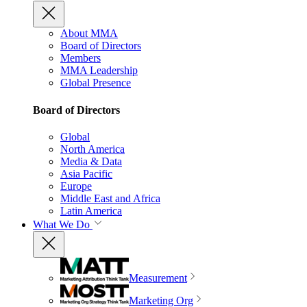
About MMA
Board of Directors
Members
MMA Leadership
Global Presence
Board of Directors
Global
North America
Media & Data
Asia Pacific
Europe
Middle East and Africa
Latin America
What We Do
Measurement
Marketing Org