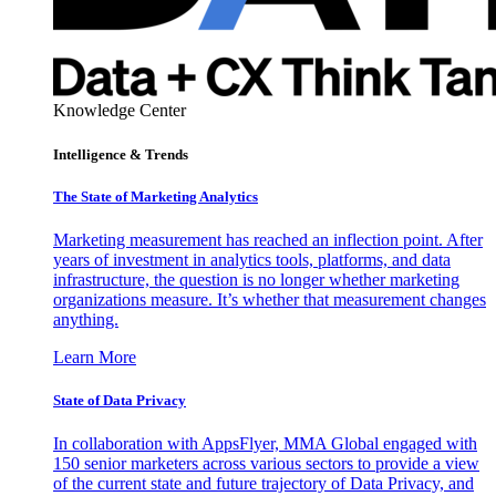
Knowledge Center
Intelligence & Trends
The State of Marketing Analytics
Marketing measurement has reached an inflection point. After
years of investment in analytics tools, platforms, and data
infrastructure, the question is no longer whether marketing
organizations measure. It’s whether that measurement changes
anything.
Learn More
State of Data Privacy
In collaboration with AppsFlyer, MMA Global engaged with
150 senior marketers across various sectors to provide a view
of the current state and future trajectory of Data Privacy, and