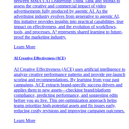
between MMA's AI Leadership Think Tank and Monks to
assess the creative and commercial impact of video
advertisements fully produced by agentic AI. As the
advertising industry evolves from generative to agentic AI,
this initiative provides insights into practical capabilities, true
impact on effectiveness, and the evolution of workflows,
tools, and processes. A³ represents shared learning to future-
proof the marketing industry.
Learn More
AI Creative Effectiveness (ACE)
AI Creative Effectiveness (ACE) uses artificial intelligence to
analyze creative performance patterns and provide pre-launch
scoring and recommendations. By learning from your past
campaigns, ACE extracts brand-specific success drivers and
applies them to new assets—checking brand/platform
compliance, predicting performance, and suggesting edits
before you go live. This pre-optimization approach helps
teams prioritize high-potential assets and fix issues early,
reducing costly revisions and improving campaign outcomes.
Learn More