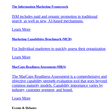
The Information
Marketing Framework
ISM includes paid and organic promotion in traditional
search, as well as new, AI-based mechanisms.
Learn More
Marketing Capabilities Benchmark (MCB)
For Individual marketers to quickly assess their organization
Learn More
MarCaps Readiness Assessment (MRA)
The MarCaps Readiness Assessment is a comprehensive and
objective capability strength evaluation tool that goes beyond
common maturity models. Capability importance varies by
industry, customer segment, and brand.
Learn More
Events & Debates