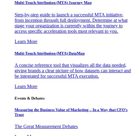
Multi-Touch Attribution (MTA) Journey Map
Step-by-step guide to launch a successful MTA initiative,
from inception through full deployment. Determine at what
stage your organization is currently within the journey to
access specific acceleration tools most relevant to you.
Learn More
Multi-Touch Attribution (MTA) DataMap
A concise reference tool that visualizes all the data needed,
giving brands a clear picture of how datasets can interact and
be integrated for successful MTA execution.
Learn More
Events & Debates
Measuring the Business Value of Marketing – In a Way that CFO’s
Trust
The Great Measurement Debates