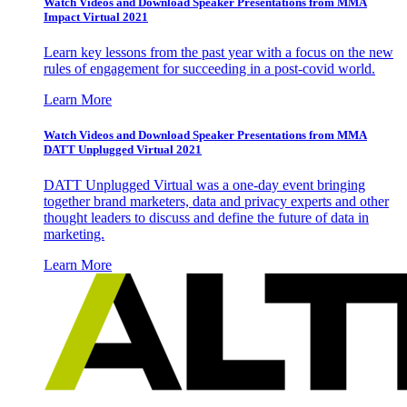
Watch Videos and Download Speaker Presentations from MMA
Impact Virtual 2021
Learn key lessons from the past year with a focus on the new
rules of engagement for succeeding in a post-covid world.
Learn More
Watch Videos and Download Speaker Presentations from MMA
DATT Unplugged Virtual 2021
DATT Unplugged Virtual was a one-day event bringing
together brand marketers, data and privacy experts and other
thought leaders to discuss and define the future of data in
marketing.
Learn More