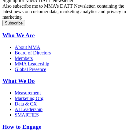
Sign up for MMA DATT Newsletter
Also subscribe me to MMA’s DATT Newsletter, containing the
latest news on customer data, marketing analytics and privacy in
marketing
Who We Are
About MMA
Board of Directors
Members
MMA Leadership
Global Presence
What We Do
Measurement
Marketing Org
Data & CX
AI Leadership
SMARTIES
How to Engage