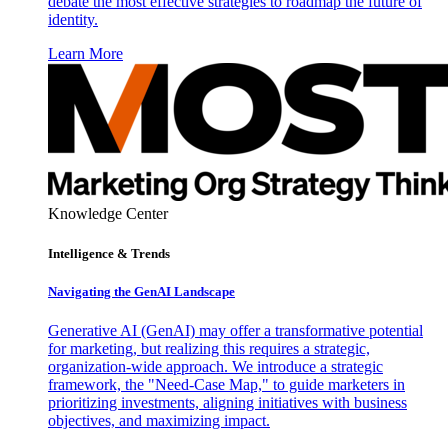
debate the most effective strategies to roadmap the future of
identity.
Learn More
Knowledge Center
Intelligence & Trends
Navigating the GenAI Landscape
Generative AI (GenAI) may offer a transformative potential
for marketing, but realizing this requires a strategic,
organization-wide approach. We introduce a strategic
framework, the "Need-Case Map," to guide marketers in
prioritizing investments, aligning initiatives with business
objectives, and maximizing impact.