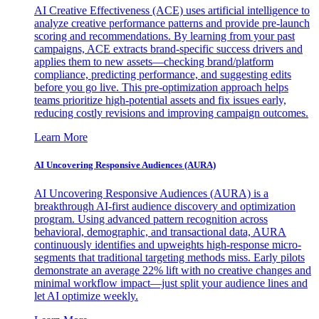
AI Creative Effectiveness (ACE) uses artificial intelligence to
analyze creative performance patterns and provide pre-launch
scoring and recommendations. By learning from your past
campaigns, ACE extracts brand-specific success drivers and
applies them to new assets—checking brand/platform
compliance, predicting performance, and suggesting edits
before you go live. This pre-optimization approach helps
teams prioritize high-potential assets and fix issues early,
reducing costly revisions and improving campaign outcomes.
Learn More
AI Uncovering Responsive Audiences (AURA)
AI Uncovering Responsive Audiences (AURA) is a
breakthrough AI-first audience discovery and optimization
program. Using advanced pattern recognition across
behavioral, demographic, and transactional data, AURA
continuously identifies and upweights high-response micro-
segments that traditional targeting methods miss. Early pilots
demonstrate an average 22% lift with no creative changes and
minimal workflow impact—just split your audience lines and
let AI optimize weekly.