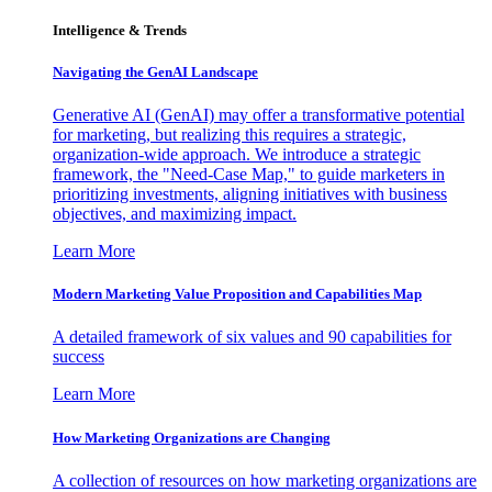
Intelligence & Trends
Navigating the GenAI Landscape
Generative AI (GenAI) may offer a transformative potential
for marketing, but realizing this requires a strategic,
organization-wide approach. We introduce a strategic
framework, the "Need-Case Map," to guide marketers in
prioritizing investments, aligning initiatives with business
objectives, and maximizing impact.
Learn More
Modern Marketing Value Proposition and Capabilities Map
A detailed framework of six values and 90 capabilities for
success
Learn More
How Marketing Organizations are Changing
A collection of resources on how marketing organizations are