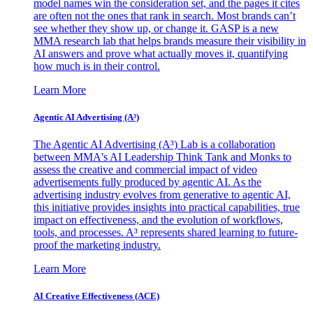
model names win the consideration set, and the pages it cites
are often not the ones that rank in search. Most brands can’t
see whether they show up, or change it. GASP is a new
MMA research lab that helps brands measure their visibility in
AI answers and prove what actually moves it, quantifying
how much is in their control.
Learn More
Agentic AI Advertising (A³)
The Agentic AI Advertising (A³) Lab is a collaboration
between MMA's AI Leadership Think Tank and Monks to
assess the creative and commercial impact of video
advertisements fully produced by agentic AI. As the
advertising industry evolves from generative to agentic AI,
this initiative provides insights into practical capabilities, true
impact on effectiveness, and the evolution of workflows,
tools, and processes. A³ represents shared learning to future-
proof the marketing industry.
Learn More
AI Creative Effectiveness (ACE)