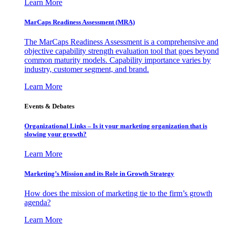
Learn More
MarCaps Readiness Assessment (MRA)
The MarCaps Readiness Assessment is a comprehensive and
objective capability strength evaluation tool that goes beyond
common maturity models. Capability importance varies by
industry, customer segment, and brand.
Learn More
Events & Debates
Organizational Links – Is it your marketing organization that is
slowing your growth?
Learn More
Marketing’s Mission and its Role in Growth Strategy
How does the mission of marketing tie to the firm’s growth
agenda?
Learn More