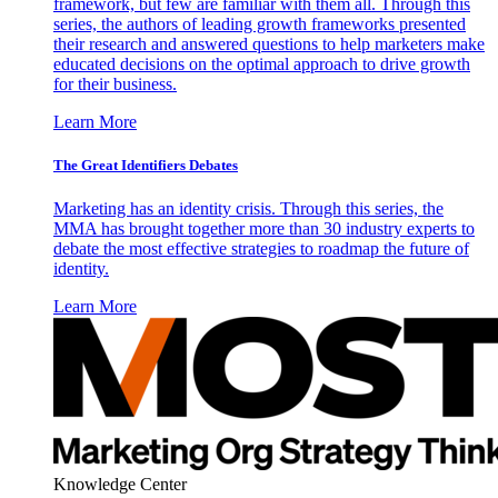
framework, but few are familiar with them all. Through this
series, the authors of leading growth frameworks presented
their research and answered questions to help marketers make
educated decisions on the optimal approach to drive growth
for their business.
Learn More
The Great Identifiers Debates
Marketing has an identity crisis. Through this series, the
MMA has brought together more than 30 industry experts to
debate the most effective strategies to roadmap the future of
identity.
Learn More
Knowledge Center