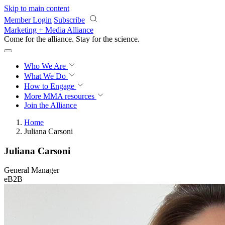
Skip to main content
Member Login
Subscribe
Marketing + Media Alliance
Come for the alliance. Stay for the
revolution.
Who We Are
What We Do
How to Engage
More
MMA resources
Join the Alliance
Home
Juliana Carsoni
Juliana Carsoni
General Manager
eB2B