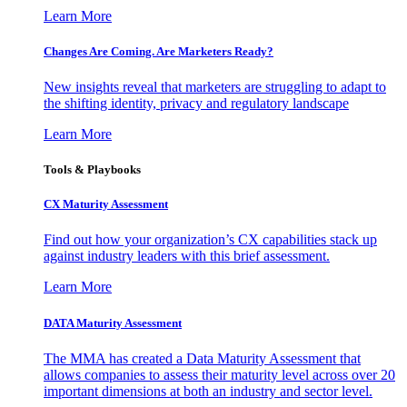
Learn More
Changes Are Coming. Are Marketers Ready?
New insights reveal that marketers are struggling to adapt to
the shifting identity, privacy and regulatory landscape
Learn More
Tools & Playbooks
CX Maturity Assessment
Find out how your organization’s CX capabilities stack up
against industry leaders with this brief assessment.
Learn More
DATA Maturity Assessment
The MMA has created a Data Maturity Assessment that
allows companies to assess their maturity level across over 20
important dimensions at both an industry and sector level.