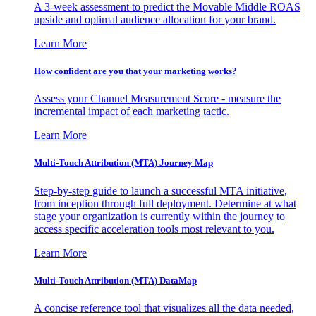
A 3-week assessment to predict the Movable Middle ROAS
upside and optimal audience allocation for your brand.
Learn More
How confident are you that your marketing works?
Assess your Channel Measurement Score - measure the
incremental impact of each marketing tactic.
Learn More
Multi-Touch Attribution (MTA) Journey Map
Step-by-step guide to launch a successful MTA initiative,
from inception through full deployment. Determine at what
stage your organization is currently within the journey to
access specific acceleration tools most relevant to you.
Learn More
Multi-Touch Attribution (MTA) DataMap
A concise reference tool that visualizes all the data needed,