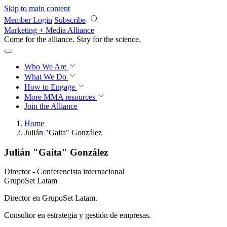
Skip to main content
Member Login
Subscribe
Marketing + Media Alliance
Come for the alliance. Stay for the
science.
Who We Are
What We Do
How to Engage
More
MMA resources
Join the Alliance
Home
Julián "Gaita" González
Julián "Gaita" González
Director - Conferencista internacional
GrupoSet Latam
Director en GrupoSet Latam.
Consultor en estrategia y gestión de empresas.