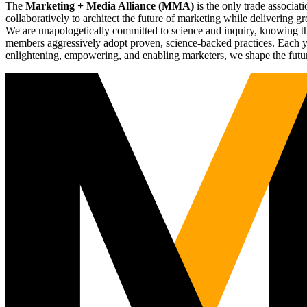
The
Marketing + Media Alliance (MMA)
is the only trade associ
collaboratively to architect the future of marketing while deliverin
We are unapologetically committed to science and inquiry, knowing tha
members aggressively adopt proven, science-backed practices. Each yea
enlightening, empowering, and enabling marketers, we shape the futu