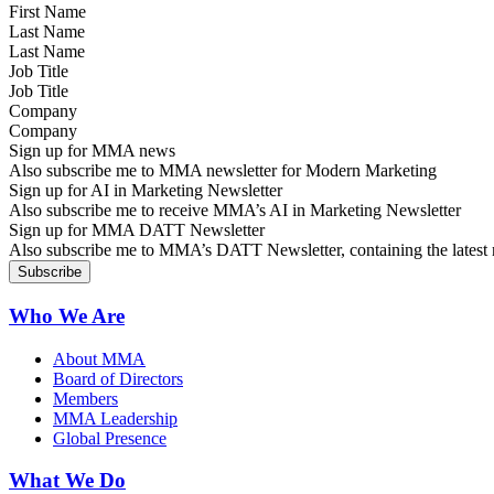
Last Name
Job Title
Company
Sign up for MMA news
Also subscribe me to MMA newsletter for Modern Marketing
Sign up for AI in Marketing Newsletter
Also subscribe me to receive MMA’s AI in Marketing Newsletter
Sign up for MMA DATT Newsletter
Also subscribe me to MMA’s DATT Newsletter, containing the latest n
Who We Are
About MMA
Board of Directors
Members
MMA Leadership
Global Presence
What We Do