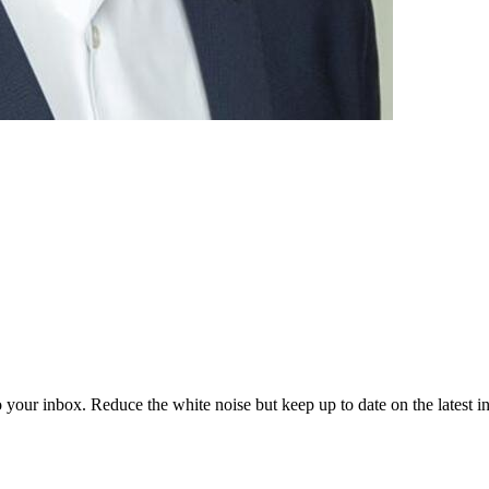
to your inbox. Reduce the white noise but keep up to date on the latest 