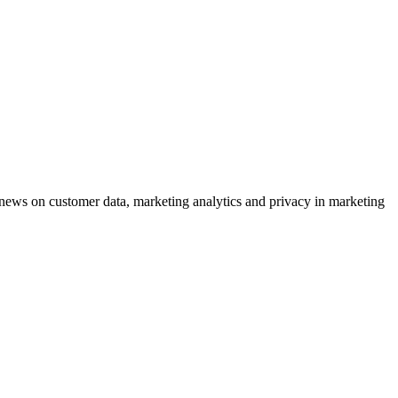
ews on customer data, marketing analytics and privacy in marketing