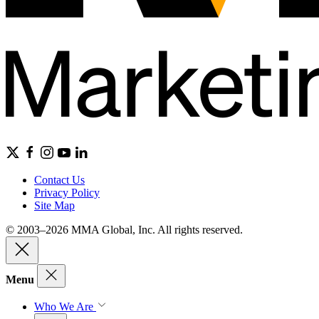
Contact Us
Privacy Policy
Site Map
© 2003–2026 MMA Global, Inc. All rights reserved.
Menu
Who We Are