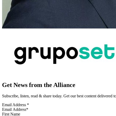
Get News from the Alliance
Subscribe, listen, read & share today. Get our best content delivered 
Email Address
*
First Name