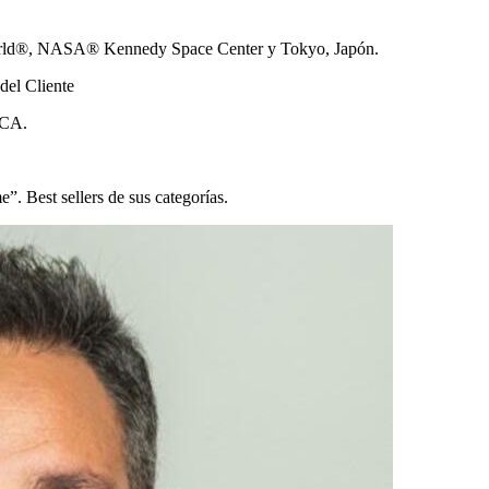
 World®, NASA® Kennedy Space Center y Tokyo, Japón.
del Cliente
 UCA.
. Best sellers de sus categorías.