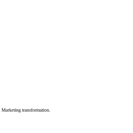
in Marketing transformation.