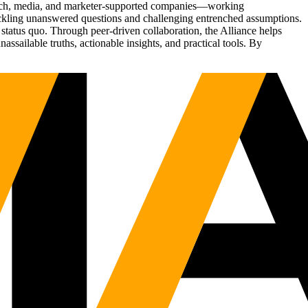
Tech, media, and marketer-supported companies—working
tackling unanswered questions and challenging entrenched assumptions.
status quo. Through peer-driven collaboration, the Alliance helps
sailable truths, actionable insights, and practical tools. By