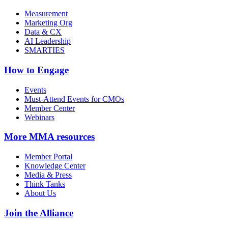
Measurement
Marketing Org
Data & CX
AI Leadership
SMARTIES
How to Engage
Events
Must-Attend Events for CMOs
Member Center
Webinars
More
MMA resources
Member Portal
Knowledge Center
Media & Press
Think Tanks
About Us
Join the Alliance