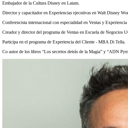
Embajador de la Cultura Disney en Latam.
Director y capacitador en Experiencias ejecutivas en Walt Disney
Conferencista internacional con especialidad en Ventas y Experiencia 
Creador y director del programa de Ventas en Escuela de Negocios
Participa en el programa de Experiencia del Cliente - MBA Di Tella.
Co autor de los libros “Los secretos detrás de la Magia” y “ADN Pyme”