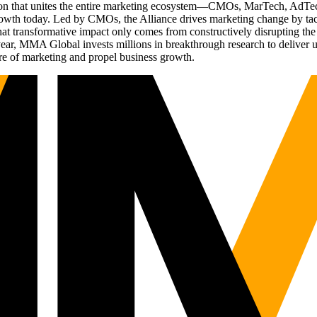
ation that unites the entire marketing ecosystem—CMOs, MarTech, Ad
g growth today. Led by CMOs, the Alliance drives marketing change by 
t transformative impact only comes from constructively disrupting the 
r, MMA Global invests millions in breakthrough research to deliver unas
re of marketing and propel business growth.