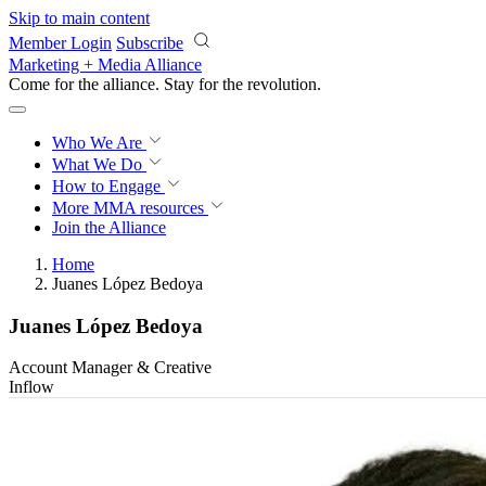
Skip to main content
Member Login
Subscribe
Marketing + Media Alliance
Come for the alliance. Stay for the
revolution.
Who We Are
What We Do
How to Engage
More
MMA resources
Join the Alliance
Home
Juanes López Bedoya
Juanes López Bedoya
Account Manager & Creative
Inflow