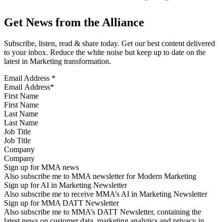
Get News from the Alliance
Subscribe, listen, read & share today. Get our best content delivered
to your inbox. Reduce the white noise but keep up to date on the
latest in Marketing transformation.
Email Address
*
First Name
Last Name
Job Title
Company
Sign up for MMA news
Also subscribe me to MMA newsletter for Modern Marketing
Sign up for AI in Marketing Newsletter
Also subscribe me to receive MMA’s AI in Marketing Newsletter
Sign up for MMA DATT Newsletter
Also subscribe me to MMA’s DATT Newsletter, containing the
latest news on customer data, marketing analytics and privacy in