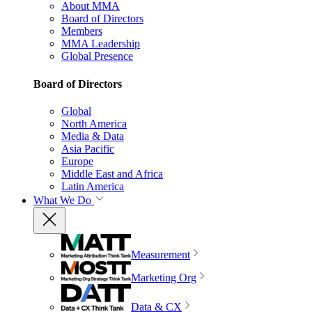
About MMA
Board of Directors
Members
MMA Leadership
Global Presence
Board of Directors
Global
North America
Media & Data
Asia Pacific
Europe
Middle East and Africa
Latin America
What We Do
Measurement
Marketing Org
Data & CX