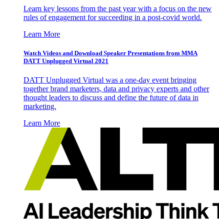
Learn key lessons from the past year with a focus on the new
rules of engagement for succeeding in a post-covid world.
Learn More
Watch Videos and Download Speaker Presentations from MMA
DATT Unplugged Virtual 2021
DATT Unplugged Virtual was a one-day event bringing
together brand marketers, data and privacy experts and other
thought leaders to discuss and define the future of data in
marketing.
Learn More