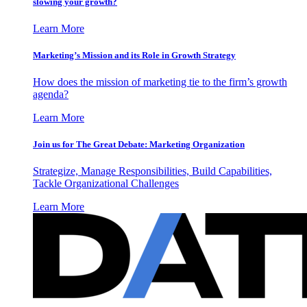
slowing your growth?
Learn More
Marketing’s Mission and its Role in Growth Strategy
How does the mission of marketing tie to the firm’s growth
agenda?
Learn More
Join us for The Great Debate: Marketing Organization
Strategize, Manage Responsibilities, Build Capabilities,
Tackle Organizational Challenges
Learn More