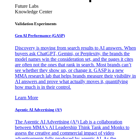
Future Labs
Knowledge Center
Validation Experiments
Gen AI
Performance (GASP)
Discovery is moving from search results to AI answers. When
buyers ask ChatGPT, Gemini, or Perplexity, the brands the
model names win the consideration set, and the pages it cites
are often not the ones that rank in search. Most brands can’t
see whether they show up, or change it. GASP is a new
MMA research lab that helps brands measure their visibility in
AI answers and prove what actually moves it, quantifying
how much is in their control.
Learn More
Agentic AI Advertising (A³)
The Agentic AI Advertising (A³) Lab is a collaboration
between MMA's AI Leadership Think Tank and Monks to
assess the creative and commercial impact of video
advertisements fully produced by agentic AI. As the