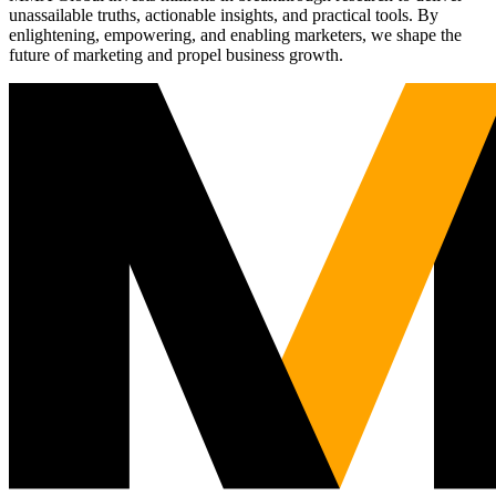
unassailable truths, actionable insights, and practical tools. By
enlightening, empowering, and enabling marketers, we shape the
future of marketing and propel business growth.