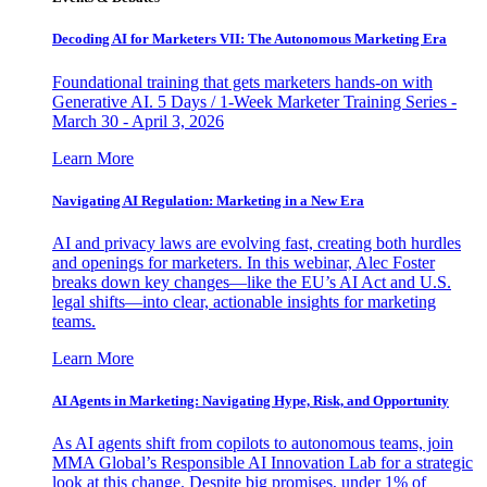
Decoding AI for Marketers VII: The Autonomous Marketing Era
Foundational training that gets marketers hands-on with
Generative AI. 5 Days / 1-Week Marketer Training Series -
March 30 - April 3, 2026
Learn More
Navigating AI Regulation: Marketing in a New Era
AI and privacy laws are evolving fast, creating both hurdles
and openings for marketers. In this webinar, Alec Foster
breaks down key changes—like the EU’s AI Act and U.S.
legal shifts—into clear, actionable insights for marketing
teams.
Learn More
AI Agents in Marketing: Navigating Hype, Risk, and Opportunity
As AI agents shift from copilots to autonomous teams, join
MMA Global’s Responsible AI Innovation Lab for a strategic
look at this change. Despite big promises, under 1% of