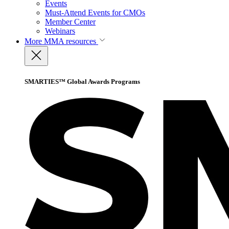
Events
Must-Attend Events for CMOs
Member Center
Webinars
More
MMA resources
SMARTIES™ Global Awards Programs