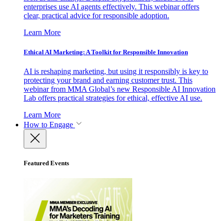
enterprises use AI agents effectively. This webinar offers
clear, practical advice for responsible adoption.
Learn More
Ethical AI Marketing: A Toolkit for Responsible Innovation
AI is reshaping marketing, but using it responsibly is key to
protecting your brand and earning customer trust. This
webinar from MMA Global’s new Responsible AI Innovation
Lab offers practical strategies for ethical, effective AI use.
Learn More
How to Engage
Featured Events