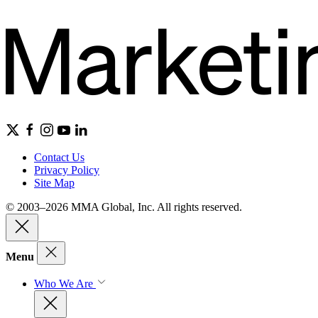
Contact Us
Privacy Policy
Site Map
© 2003–2026 MMA Global, Inc. All rights reserved.
Menu
Who We Are