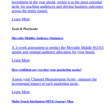
investment in the year ahead, seeing it as the most essential
tactic for reaching audiences and driving business outcomes
across the entire funnel.
Learn More
Tools & Playbooks
Movable Middles Audience Optimizer
A 3-week assessment to predict the Movable Middle ROAS
upside and optimal audience allocation for your brand.
Learn More
How confident are you that your marketing works?
Assess your Channel Measurement Score - measure the
incremental impact of each marketing tactic.
Learn More
Multi-Touch Attribution (MTA) Journey Map