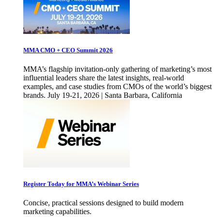
MMA CMO + CEO Summit 2026
MMA’s flagship invitation-only gathering of marketing’s most
influential leaders share the latest insights, real-world
examples, and case studies from CMOs of the world’s biggest
brands. July 19-21, 2026 | Santa Barbara, California
Register Today for MMA’s Webinar Series
Concise, practical sessions designed to build modern
marketing capabilities.