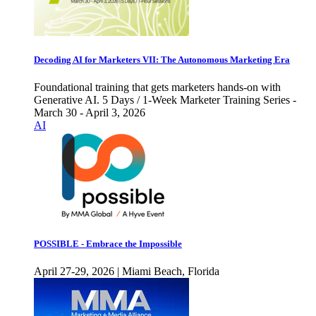
Decoding AI for Marketers VII: The Autonomous Marketing Era
Foundational training that gets marketers hands-on with
Generative AI. 5 Days / 1-Week Marketer Training Series -
March 30 - April 3, 2026
AI
POSSIBLE - Embrace the Impossible
April 27-29, 2026 | Miami Beach, Florida