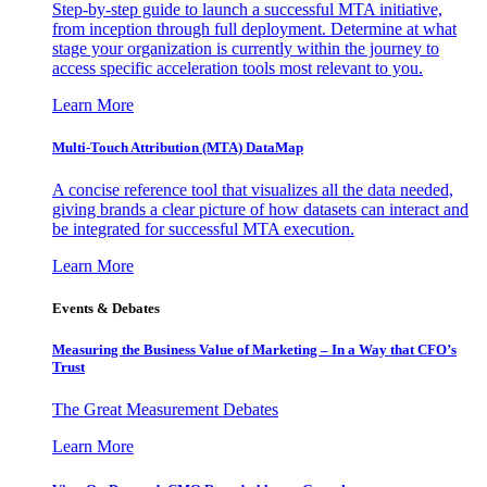
Step-by-step guide to launch a successful MTA initiative,
from inception through full deployment. Determine at what
stage your organization is currently within the journey to
access specific acceleration tools most relevant to you.
Learn More
Multi-Touch Attribution (MTA) DataMap
A concise reference tool that visualizes all the data needed,
giving brands a clear picture of how datasets can interact and
be integrated for successful MTA execution.
Learn More
Events & Debates
Measuring the Business Value of Marketing – In a Way that CFO’s
Trust
The Great Measurement Debates
Learn More