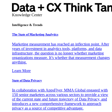
Knowledge Center
Intelligence & Trends
The State of Marketing Analytics
Marketing measurement has reached an inflection point. After
years of investment in analytics tools, platforms, and data
infrastructure, the question is no longer whether marketing
organizations measure. It’s whether that measurement changes
anything.
Learn More
State of Data Privacy
In collaboration with AppsFlyer, MMA Global engaged with
150 senior marketers across various sectors to provide a view
of the current state and future trajectory of Data Privacy, and
introduces a new comprehensive framework to approach
privacy as a source of competitive advantage.