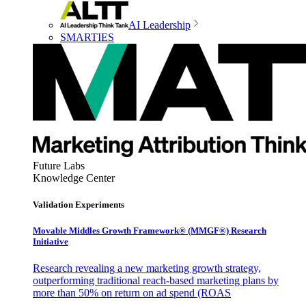
AI Leadership
SMARTIES
Future Labs
Knowledge Center
Validation Experiments
Movable Middles Growth Framework® (MMGF®) Research
Initiative
Research revealing a new marketing growth strategy,
outperforming traditional reach-based marketing plans by
more than 50% on return on ad spend (ROAS