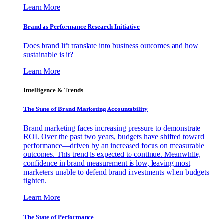
Learn More
Brand as Performance Research Initiative
Does brand lift translate into business outcomes and how
sustainable is it?
Learn More
Intelligence & Trends
The State of Brand Marketing Accountability
Brand marketing faces increasing pressure to demonstrate
ROI. Over the past two years, budgets have shifted toward
performance—driven by an increased focus on measurable
outcomes. This trend is expected to continue. Meanwhile,
confidence in brand measurement is low, leaving most
marketers unable to defend brand investments when budgets
tighten.
Learn More
The State of Performance