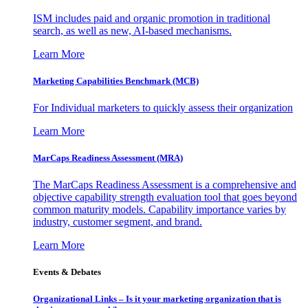
ISM includes paid and organic promotion in traditional
search, as well as new, AI-based mechanisms.
Learn More
Marketing Capabilities Benchmark (MCB)
For Individual marketers to quickly assess their organization
Learn More
MarCaps Readiness Assessment (MRA)
The MarCaps Readiness Assessment is a comprehensive and
objective capability strength evaluation tool that goes beyond
common maturity models. Capability importance varies by
industry, customer segment, and brand.
Learn More
Events & Debates
Organizational Links – Is it your marketing organization that is