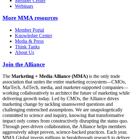
Member Center
Webinars
More
MMA resources
Member Portal
Knowledge Center
Media & Press
Think Tanks
About Us
Join the Alliance
The
Marketing + Media Alliance (MMA)
is the only trade
association that unites the entire marketing ecosystem—CMOs,
MarTech, AdTech, media, and marketer-supported companies—
working collaboratively to architect the future of marketing while
delivering growth today. Led by CMOs, the Alliance drives
marketing change by tackling unanswered questions and
challenging entrenched assumptions. We are unapologetically
committed to science and inquiry, knowing that transformative
impact only comes from constructively disrupting the status quo.
Through peer-driven collaboration, the Alliance helps members
aggressively adopt proven, science-backed practices. Each year,
MMA Global invests millions in breakthrough research to deliver