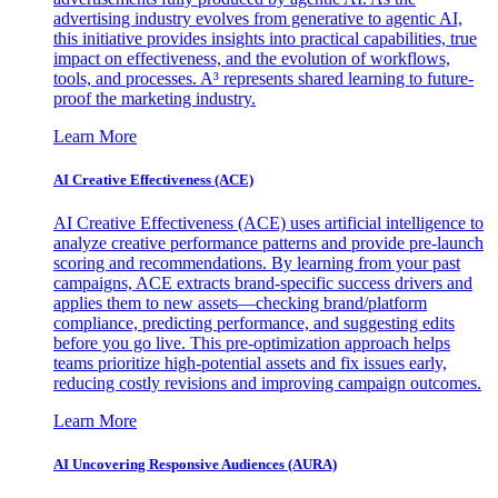
advertising industry evolves from generative to agentic AI,
this initiative provides insights into practical capabilities, true
impact on effectiveness, and the evolution of workflows,
tools, and processes. A³ represents shared learning to future-
proof the marketing industry.
Learn More
AI Creative Effectiveness (ACE)
AI Creative Effectiveness (ACE) uses artificial intelligence to
analyze creative performance patterns and provide pre-launch
scoring and recommendations. By learning from your past
campaigns, ACE extracts brand-specific success drivers and
applies them to new assets—checking brand/platform
compliance, predicting performance, and suggesting edits
before you go live. This pre-optimization approach helps
teams prioritize high-potential assets and fix issues early,
reducing costly revisions and improving campaign outcomes.
Learn More
AI Uncovering Responsive Audiences (AURA)