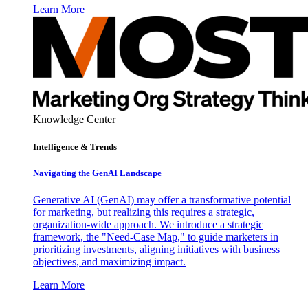
Learn More
Knowledge Center
Intelligence & Trends
Navigating the GenAI Landscape
Generative AI (GenAI) may offer a transformative potential
for marketing, but realizing this requires a strategic,
organization-wide approach. We introduce a strategic
framework, the "Need-Case Map," to guide marketers in
prioritizing investments, aligning initiatives with business
objectives, and maximizing impact.
Learn More