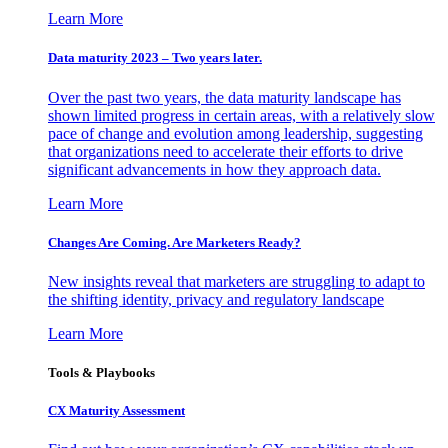
Learn More
Data maturity 2023 – Two years later.
Over the past two years, the data maturity landscape has
shown limited progress in certain areas, with a relatively slow
pace of change and evolution among leadership, suggesting
that organizations need to accelerate their efforts to drive
significant advancements in how they approach data.
Learn More
Changes Are Coming. Are Marketers Ready?
New insights reveal that marketers are struggling to adapt to
the shifting identity, privacy and regulatory landscape
Learn More
Tools & Playbooks
CX Maturity Assessment