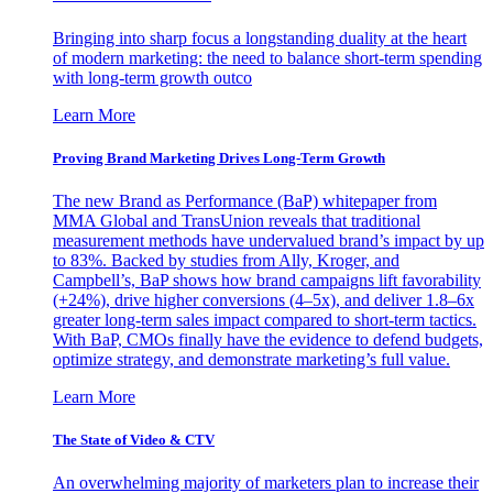
Bringing into sharp focus a longstanding duality at the heart
of modern marketing: the need to balance short-term spending
with long-term growth outco
Learn More
Proving Brand Marketing Drives Long-Term Growth
The new Brand as Performance (BaP) whitepaper from
MMA Global and TransUnion reveals that traditional
measurement methods have undervalued brand’s impact by up
to 83%. Backed by studies from Ally, Kroger, and
Campbell’s, BaP shows how brand campaigns lift favorability
(+24%), drive higher conversions (4–5x), and deliver 1.8–6x
greater long-term sales impact compared to short-term tactics.
With BaP, CMOs finally have the evidence to defend budgets,
optimize strategy, and demonstrate marketing’s full value.
Learn More
The State of Video & CTV
An overwhelming majority of marketers plan to increase their