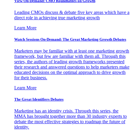
View On-Demand: CMO Roundtables on Growth
Leading CMOs discuss & debate five key areas which have a
direct role in achieving true marketing growth
Learn More
Watch Sessions On-Demand: The Great Marketing Growth Debates
Marketers may be familiar with at least one marketing growth
framework, but few are familiar with them all. Through this
series, the authors of leading growth frameworks presented
their research and answered questions to help marketers make
educated decisions on the optimal approach to drive growth
for their business.
Learn More
The Great Identifiers Debates
Marketing has an identity crisis. Through this series, the
MMA has brought together more than 30 industry experts to
debate the most effective strategies to roadmap the future of
identity.