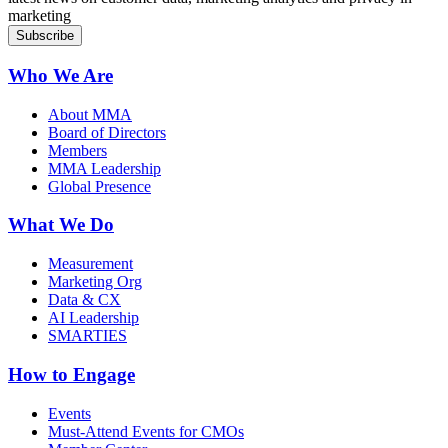
marketing
Who We Are
About MMA
Board of Directors
Members
MMA Leadership
Global Presence
What We Do
Measurement
Marketing Org
Data & CX
AI Leadership
SMARTIES
How to Engage
Events
Must-Attend Events for CMOs