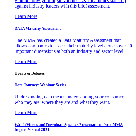
Find out how your organization’s CX capabilities stack up
against industry leaders with this brief assessment.
Learn More
DATA Maturity Assessment
The MMA has created a Data Maturity Assessment that
allows companies to assess their maturity level across over 20
important dimensions at both an industry and sector level.
Learn More
Events & Debates
Data Journey: Webinar Series
Understanding data means understanding your consumer –
who they are, where they are and what they want.
Learn More
Watch Videos and Download Speaker Presentations from MMA
Impact Virtual 2021