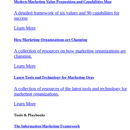
Modern Marketing Value Proposition and Capabilities Map
A detailed framework of six values and 90 capabilities for
success
Learn More
How Marketing Organizations are Changing
A collection of resources on how marketing organizations are
changing.
Learn More
Latest Tools and Technology for Marketing Orgs
A collection of resources of the latest tools and technology for
marketing organizations.
Learn More
Tools & Playbooks
The Information
Marketing Framework