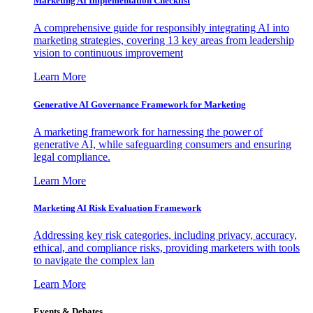
Marketing AI Implementation Checklist
A comprehensive guide for responsibly integrating AI into
marketing strategies, covering 13 key areas from leadership
vision to continuous improvement
Learn More
Generative AI Governance Framework for Marketing
A marketing framework for harnessing the power of
generative AI, while safeguarding consumers and ensuring
legal compliance.
Learn More
Marketing AI Risk Evaluation Framework
Addressing key risk categories, including privacy, accuracy,
ethical, and compliance risks, providing marketers with tools
to navigate the complex lan
Learn More
Events & Debates