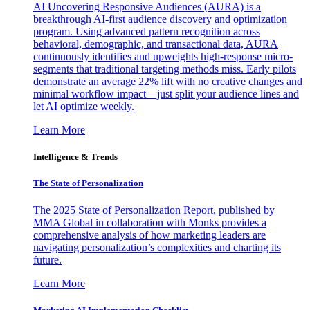
AI Uncovering Responsive Audiences (AURA) is a
breakthrough AI-first audience discovery and optimization
program. Using advanced pattern recognition across
behavioral, demographic, and transactional data, AURA
continuously identifies and upweights high-response micro-
segments that traditional targeting methods miss. Early pilots
demonstrate an average 22% lift with no creative changes and
minimal workflow impact—just split your audience lines and
let AI optimize weekly.
Learn More
Intelligence & Trends
The State of Personalization
The 2025 State of Personalization Report, published by
MMA Global in collaboration with Monks provides a
comprehensive analysis of how marketing leaders are
navigating personalization’s complexities and charting its
future.
Learn More