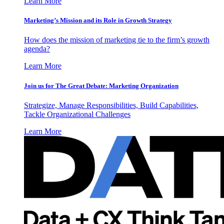
Learn More
Marketing’s Mission and its Role in Growth Strategy
How does the mission of marketing tie to the firm’s growth
agenda?
Learn More
Join us for The Great Debate: Marketing Organization
Strategize, Manage Responsibilities, Build Capabilities,
Tackle Organizational Challenges
Learn More