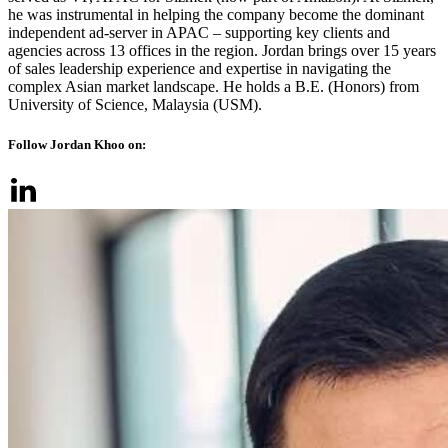
he was instrumental in helping the company become the dominant
independent ad-server in APAC – supporting key clients and
agencies across 13 offices in the region. Jordan brings over 15 years
of sales leadership experience and expertise in navigating the
complex Asian market landscape. He holds a B.E. (Honors) from
University of Science, Malaysia (USM).
Follow Jordan Khoo on: