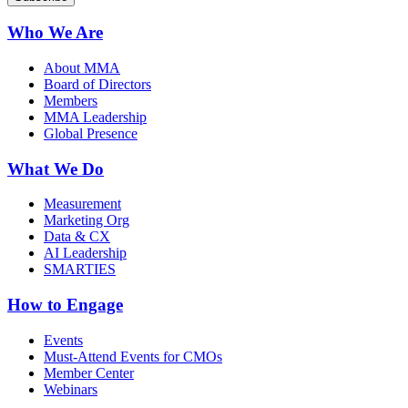
Who We Are
About MMA
Board of Directors
Members
MMA Leadership
Global Presence
What We Do
Measurement
Marketing Org
Data & CX
AI Leadership
SMARTIES
How to Engage
Events
Must-Attend Events for CMOs
Member Center
Webinars