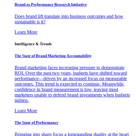
Brand as Performance Research Initiative
Does brand lift translate into business outcomes and how
sustainable is it?
Learn More
Intelligence & Trends
The State of Brand Marketing Accountability
Brand marketing faces increasing pressure to demonstrate
ROI. Over the past two years, budgets have shifted toward
performance—driven by an increased focus on measurable
outcomes. This trend is expected to continue. Meanwhile,
confidence in brand measurement is low, leaving most
marketers unable to defend brand investments when budgets
tighten.
Learn More
The State of Performance
Bringing into sharp focus a longstanding duality at the heart