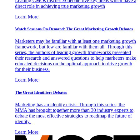
Leading CMOs discuss & debate five key areas which have a
direct role in achieving true marketing growth
Learn More
Watch Sessions On-Demand: The Great Marketing Growth Debates
Marketers may be familiar with at least one marketing growth
framework, but few are familiar with them all. Through this
series, the authors of leading growth frameworks presented
their research and answered questions to help marketers make
educated decisions on the optimal approach to drive growth
for their business.
Learn More
The Great Identifiers Debates
Marketing has an identity crisis. Through this series, the
MMA has brought together more than 30 industry experts to
debate the most effective strategies to roadmap the future of
identity.
Learn More