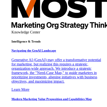
Knowledge Center
Intelligence & Trends
Navigating the GenAI Landscape
Generative AI (GenAI) may offer a transformative potential
for marketing, but realizing this requires a strategic,
organization-wide approach. We introduce a strategic
framework, the "Need-Case Map," to guide marketers in
prioritizing investments, aligning initiatives with business
objectives, and maximizing impact.
Learn More
Modern Marketing Value Proposition and Capabilities Map