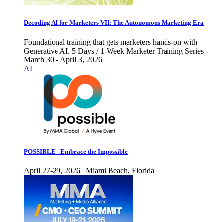
Decoding AI for Marketers VII: The Autonomous Marketing Era
Foundational training that gets marketers hands-on with
Generative AI. 5 Days / 1-Week Marketer Training Series -
March 30 - April 3, 2026
AI
POSSIBLE - Embrace the Impossible
April 27-29, 2026 | Miami Beach, Florida