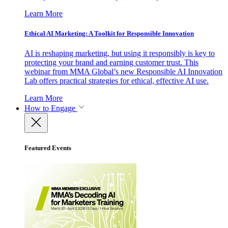
Learn More
Ethical AI Marketing: A Toolkit for Responsible Innovation
AI is reshaping marketing, but using it responsibly is key to
protecting your brand and earning customer trust. This
webinar from MMA Global’s new Responsible AI Innovation
Lab offers practical strategies for ethical, effective AI use.
Learn More
How to Engage
Featured Events