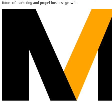
future of marketing and propel business growth.