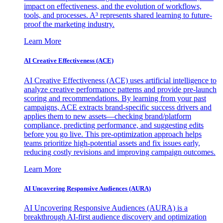
impact on effectiveness, and the evolution of workflows,
tools, and processes. A³ represents shared learning to future-
proof the marketing industry.
Learn More
AI Creative Effectiveness (ACE)
AI Creative Effectiveness (ACE) uses artificial intelligence to
analyze creative performance patterns and provide pre-launch
scoring and recommendations. By learning from your past
campaigns, ACE extracts brand-specific success drivers and
applies them to new assets—checking brand/platform
compliance, predicting performance, and suggesting edits
before you go live. This pre-optimization approach helps
teams prioritize high-potential assets and fix issues early,
reducing costly revisions and improving campaign outcomes.
Learn More
AI Uncovering Responsive Audiences (AURA)
AI Uncovering Responsive Audiences (AURA) is a
breakthrough AI-first audience discovery and optimization