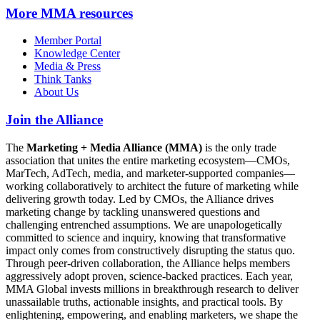
More
MMA resources
Member Portal
Knowledge Center
Media & Press
Think Tanks
About Us
Join the Alliance
The
Marketing + Media Alliance (MMA)
is the only trade
association that unites the entire marketing ecosystem—CMOs,
MarTech, AdTech, media, and marketer-supported companies—
working collaboratively to architect the future of marketing while
delivering growth today. Led by CMOs, the Alliance drives
marketing change by tackling unanswered questions and
challenging entrenched assumptions. We are unapologetically
committed to science and inquiry, knowing that transformative
impact only comes from constructively disrupting the status quo.
Through peer-driven collaboration, the Alliance helps members
aggressively adopt proven, science-backed practices. Each year,
MMA Global invests millions in breakthrough research to deliver
unassailable truths, actionable insights, and practical tools. By
enlightening, empowering, and enabling marketers, we shape the