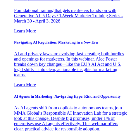
Foundational training that gets marketers hands-on with
Generative AI. 5 Days / 1-Week Marketer Training Series -
March 30 - April 3, 2026
Learn More
Navigating AI Regulation: Marketing in a New Era
AI and privacy laws are evolving fast, creating both hurdles
and openings for marketers. In this webinar, Alec Foster
breaks down key changes—like the EU’s AI Act and U.S.
legal shifts—into clear, actionable insights for marketing
teams.
Learn More
AI Agents in Marketing: Navigating Hype, Risk, and Opportunity
As AI agents shift from copilots to autonomous teams, join
MMA Global’s Responsible AI Innovation Lab for a strategic
look at this change. Despite big promises, under 1% of
enterprises use AI agents effectively. This webinar offers
clear, practical advice for responsible adoption.