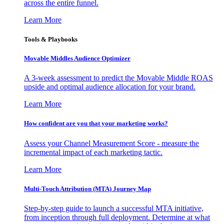
across the entire funnel.
Learn More
Tools & Playbooks
Movable Middles Audience Optimizer
A 3-week assessment to predict the Movable Middle ROAS
upside and optimal audience allocation for your brand.
Learn More
How confident are you that your marketing works?
Assess your Channel Measurement Score - measure the
incremental impact of each marketing tactic.
Learn More
Multi-Touch Attribution (MTA) Journey Map
Step-by-step guide to launch a successful MTA initiative,
from inception through full deployment. Determine at what