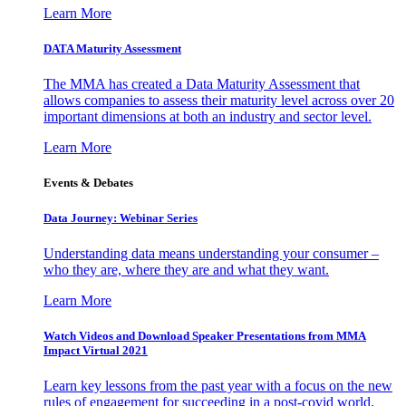
Learn More
DATA Maturity Assessment
The MMA has created a Data Maturity Assessment that
allows companies to assess their maturity level across over 20
important dimensions at both an industry and sector level.
Learn More
Events & Debates
Data Journey: Webinar Series
Understanding data means understanding your consumer –
who they are, where they are and what they want.
Learn More
Watch Videos and Download Speaker Presentations from MMA
Impact Virtual 2021
Learn key lessons from the past year with a focus on the new
rules of engagement for succeeding in a post-covid world.