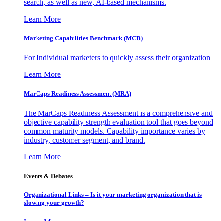
search, as well as new, AI-based mechanisms.
Learn More
Marketing Capabilities Benchmark (MCB)
For Individual marketers to quickly assess their organization
Learn More
MarCaps Readiness Assessment (MRA)
The MarCaps Readiness Assessment is a comprehensive and
objective capability strength evaluation tool that goes beyond
common maturity models. Capability importance varies by
industry, customer segment, and brand.
Learn More
Events & Debates
Organizational Links – Is it your marketing organization that is
slowing your growth?