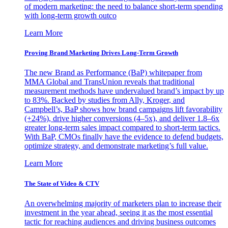
of modern marketing: the need to balance short-term spending
with long-term growth outco
Learn More
Proving Brand Marketing Drives Long-Term Growth
The new Brand as Performance (BaP) whitepaper from
MMA Global and TransUnion reveals that traditional
measurement methods have undervalued brand’s impact by up
to 83%. Backed by studies from Ally, Kroger, and
Campbell’s, BaP shows how brand campaigns lift favorability
(+24%), drive higher conversions (4–5x), and deliver 1.8–6x
greater long-term sales impact compared to short-term tactics.
With BaP, CMOs finally have the evidence to defend budgets,
optimize strategy, and demonstrate marketing’s full value.
Learn More
The State of Video & CTV
An overwhelming majority of marketers plan to increase their
investment in the year ahead, seeing it as the most essential
tactic for reaching audiences and driving business outcomes