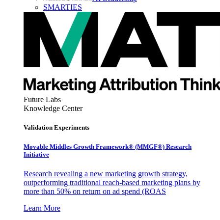
SMARTIES
Future Labs
Knowledge Center
Validation Experiments
Movable Middles Growth Framework® (MMGF®) Research
Initiative
Research revealing a new marketing growth strategy,
outperforming traditional reach-based marketing plans by
more than 50% on return on ad spend (ROAS
Learn More