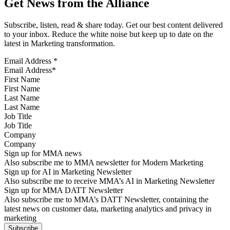
Get News from the Alliance
Subscribe, listen, read & share today. Get our best content delivered
to your inbox. Reduce the white noise but keep up to date on the
latest in Marketing transformation.
Email Address
*
First Name
Last Name
Job Title
Company
Sign up for MMA news
Also subscribe me to MMA newsletter for Modern Marketing
Sign up for AI in Marketing Newsletter
Also subscribe me to receive MMA’s AI in Marketing Newsletter
Sign up for MMA DATT Newsletter
Also subscribe me to MMA’s DATT Newsletter, containing the
latest news on customer data, marketing analytics and privacy in
marketing