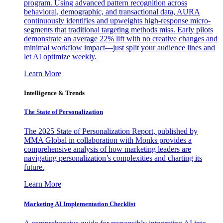
program. Using advanced pattern recognition across
behavioral, demographic, and transactional data, AURA
continuously identifies and upweights high-response micro-
segments that traditional targeting methods miss. Early pilots
demonstrate an average 22% lift with no creative changes and
minimal workflow impact—just split your audience lines and
let AI optimize weekly.
Learn More
Intelligence & Trends
The State of Personalization
The 2025 State of Personalization Report, published by
MMA Global in collaboration with Monks provides a
comprehensive analysis of how marketing leaders are
navigating personalization’s complexities and charting its
future.
Learn More
Marketing AI Implementation Checklist