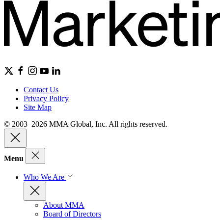
Contact Us
Privacy Policy
Site Map
© 2003–2026 MMA Global, Inc. All rights reserved.
Menu
Who We Are
About MMA
Board of Directors