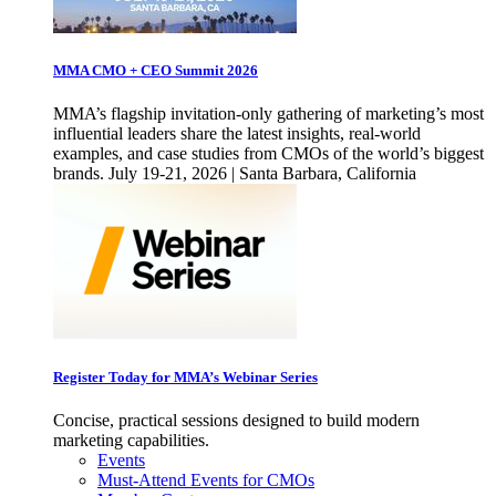
MMA CMO + CEO Summit 2026
MMA’s flagship invitation-only gathering of marketing’s most
influential leaders share the latest insights, real-world
examples, and case studies from CMOs of the world’s biggest
brands. July 19-21, 2026 | Santa Barbara, California
Register Today for MMA’s Webinar Series
Concise, practical sessions designed to build modern
marketing capabilities.
Events
Must-Attend Events for CMOs