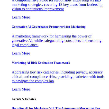
A comprehensive guide for responsibly integrating AI into
marketing strategies, covering 13 key areas from leadership
vision to continuous improvement
Learn More
Generative AI Governance Framework for Marketing
A marketing framework for harnessing the power of
generative AI, while safeguarding consumers and ensuring
legal compliance.
Learn More
Marketing AI Risk Evaluation Framework
Addressing key risk categories, including privacy, accuracy,
ethical, and compliance risks, providing marketers with tools
to navigate the complex lan
Learn More
Events & Debates
Decoding AI for Marketers VII: The Autonomous Marketing Era