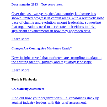
Data maturity 2023 – Two years later.
Over the past two years, the data maturity landscape has
shown limited progress in certain areas, with a relatively slow
pace of change and evolution among leadership, suggesting
that organizations need to accelerate their efforts to drive
significant advancements in how they approach data.
Learn More
Changes Are Coming. Are Marketers Ready?
New insights reveal that marketers are struggling to adapt to
the shifting identity, privacy and regulatory landscape
Learn More
Tools & Playbooks
CX Maturity Assessment
Find out how your organization’s CX capabilities stack up
against industry leaders with this brief assessment.