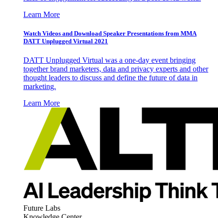
Learn More
Watch Videos and Download Speaker Presentations from MMA
DATT Unplugged Virtual 2021
DATT Unplugged Virtual was a one-day event bringing
together brand marketers, data and privacy experts and other
thought leaders to discuss and define the future of data in
marketing.
Learn More
Future Labs
Knowledge Center