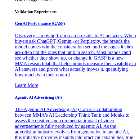
Validation Experiments
Gen AI
Performance (GASP)
Discovery is moving from search results to AI answers. When
buyers ask ChatGPT, Gemini, or Perplexity, the brands the
model names win the consideration set, and the pages it cites
are often not the ones that rank in search. Most brands can’t
see whether they show up, or change it. GASP is a new
MMA research lab that helps brands measure their visibility in
AI answers and prove what actually moves it, quantifying
how much is in their control.
Learn More
Agentic AI Advertising (A³)
The Agentic AI Advertising (A³) Lab is a collaboration
between MMA's AI Leadership Think Tank and Monks to
assess the creative and commercial impact of video
advertisements fully produced by agentic AI. As the
advertising industry evolves from generative to agentic AI,
this initiative provides insights into practical capabilities, true