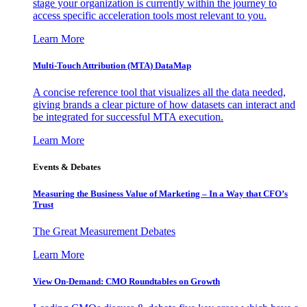
stage your organization is currently within the journey to
access specific acceleration tools most relevant to you.
Learn More
Multi-Touch Attribution (MTA) DataMap
A concise reference tool that visualizes all the data needed,
giving brands a clear picture of how datasets can interact and
be integrated for successful MTA execution.
Learn More
Events & Debates
Measuring the Business Value of Marketing – In a Way that CFO’s
Trust
The Great Measurement Debates
Learn More
View On-Demand: CMO Roundtables on Growth