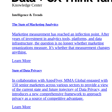
Knowledge Center
Intelligence & Trends
The State of Marketing Analytics
Marketing measurement has reached an inflection point. After
years of investment in analytics tools, platforms, and data
infrastructure, the question is no longer whether marketing
organizations measure. It’s whether that measurement changes
anything.
Learn More
State of Data Privacy
In collaboration with AppsFlyer, MMA Global engaged with
150 senior marketers across various sectors to provide a view
of the current state and future trajectory of Data Privacy, and
introduces a new comprehensive framework to approach
privacy as a source of competitive advantage.
Learn More