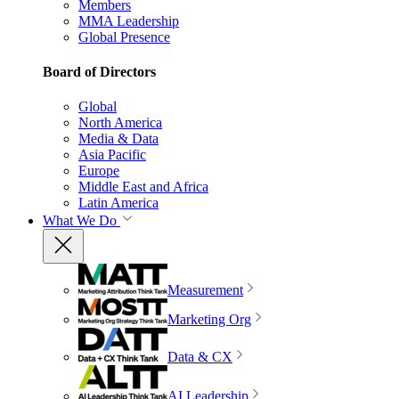
Members
MMA Leadership
Global Presence
Board of Directors
Global
North America
Media & Data
Asia Pacific
Europe
Middle East and Africa
Latin America
What We Do
Measurement
Marketing Org
Data & CX
AI Leadership