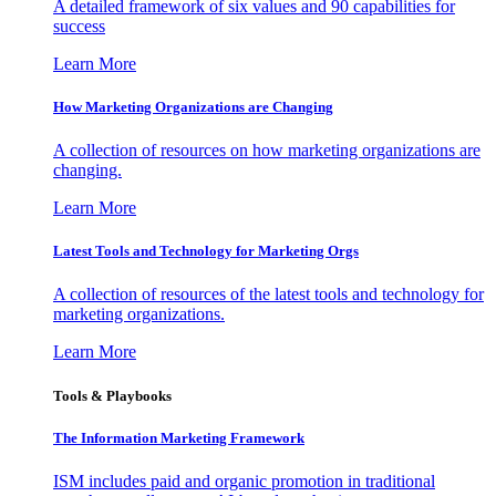
A detailed framework of six values and 90 capabilities for
success
Learn More
How Marketing Organizations are Changing
A collection of resources on how marketing organizations are
changing.
Learn More
Latest Tools and Technology for Marketing Orgs
A collection of resources of the latest tools and technology for
marketing organizations.
Learn More
Tools & Playbooks
The Information
Marketing Framework
ISM includes paid and organic promotion in traditional