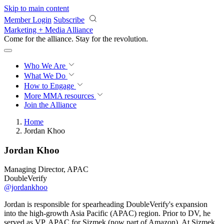
Skip to main content
Member Login
Subscribe
Marketing + Media Alliance
Come for the alliance. Stay for the
revolution.
Who We Are
What We Do
How to Engage
More
MMA resources
Join the Alliance
Home
Jordan Khoo
Jordan Khoo
Managing Director, APAC
DoubleVerify
@jordankhoo
Jordan is responsible for spearheading DoubleVerify's expansion
into the high-growth Asia Pacific (APAC) region. Prior to DV, he
served as VP, APAC for Sizmek (now part of Amazon). At Sizmek,