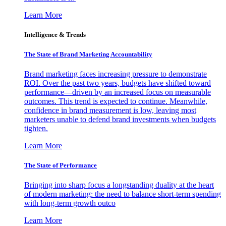
Learn More
Intelligence & Trends
The State of Brand Marketing Accountability
Brand marketing faces increasing pressure to demonstrate
ROI. Over the past two years, budgets have shifted toward
performance—driven by an increased focus on measurable
outcomes. This trend is expected to continue. Meanwhile,
confidence in brand measurement is low, leaving most
marketers unable to defend brand investments when budgets
tighten.
Learn More
The State of Performance
Bringing into sharp focus a longstanding duality at the heart
of modern marketing: the need to balance short-term spending
with long-term growth outco
Learn More