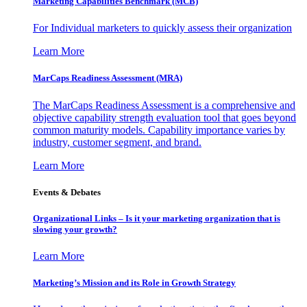
Marketing Capabilities Benchmark (MCB)
For Individual marketers to quickly assess their organization
Learn More
MarCaps Readiness Assessment (MRA)
The MarCaps Readiness Assessment is a comprehensive and
objective capability strength evaluation tool that goes beyond
common maturity models. Capability importance varies by
industry, customer segment, and brand.
Learn More
Events & Debates
Organizational Links – Is it your marketing organization that is
slowing your growth?
Learn More
Marketing’s Mission and its Role in Growth Strategy