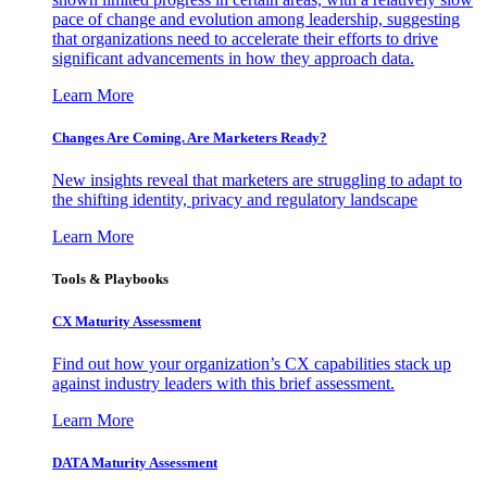
pace of change and evolution among leadership, suggesting
that organizations need to accelerate their efforts to drive
significant advancements in how they approach data.
Learn More
Changes Are Coming. Are Marketers Ready?
New insights reveal that marketers are struggling to adapt to
the shifting identity, privacy and regulatory landscape
Learn More
Tools & Playbooks
CX Maturity Assessment
Find out how your organization’s CX capabilities stack up
against industry leaders with this brief assessment.
Learn More
DATA Maturity Assessment