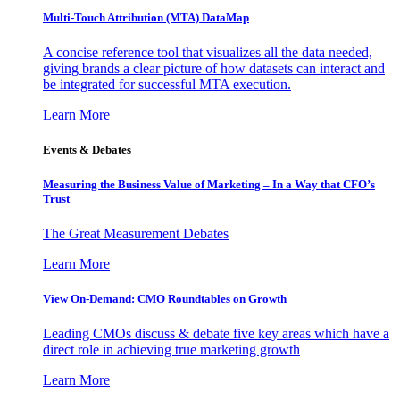
Multi-Touch Attribution (MTA) DataMap
A concise reference tool that visualizes all the data needed,
giving brands a clear picture of how datasets can interact and
be integrated for successful MTA execution.
Learn More
Events & Debates
Measuring the Business Value of Marketing – In a Way that CFO’s
Trust
The Great Measurement Debates
Learn More
View On-Demand: CMO Roundtables on Growth
Leading CMOs discuss & debate five key areas which have a
direct role in achieving true marketing growth
Learn More