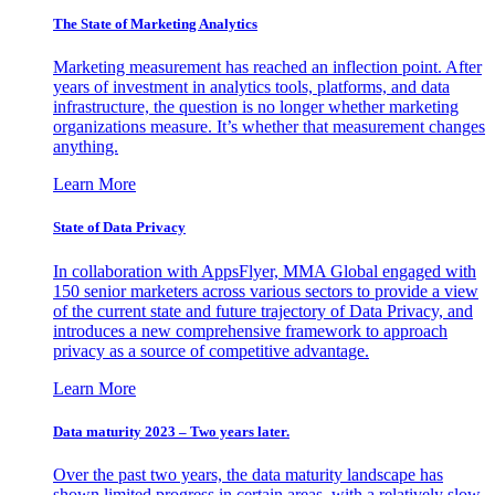
The State of Marketing Analytics
Marketing measurement has reached an inflection point. After
years of investment in analytics tools, platforms, and data
infrastructure, the question is no longer whether marketing
organizations measure. It’s whether that measurement changes
anything.
Learn More
State of Data Privacy
In collaboration with AppsFlyer, MMA Global engaged with
150 senior marketers across various sectors to provide a view
of the current state and future trajectory of Data Privacy, and
introduces a new comprehensive framework to approach
privacy as a source of competitive advantage.
Learn More
Data maturity 2023 – Two years later.
Over the past two years, the data maturity landscape has
shown limited progress in certain areas, with a relatively slow