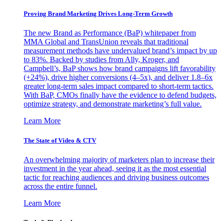
Proving Brand Marketing Drives Long-Term Growth
The new Brand as Performance (BaP) whitepaper from
MMA Global and TransUnion reveals that traditional
measurement methods have undervalued brand’s impact by up
to 83%. Backed by studies from Ally, Kroger, and
Campbell’s, BaP shows how brand campaigns lift favorability
(+24%), drive higher conversions (4–5x), and deliver 1.8–6x
greater long-term sales impact compared to short-term tactics.
With BaP, CMOs finally have the evidence to defend budgets,
optimize strategy, and demonstrate marketing’s full value.
Learn More
The State of Video & CTV
An overwhelming majority of marketers plan to increase their
investment in the year ahead, seeing it as the most essential
tactic for reaching audiences and driving business outcomes
across the entire funnel.
Learn More