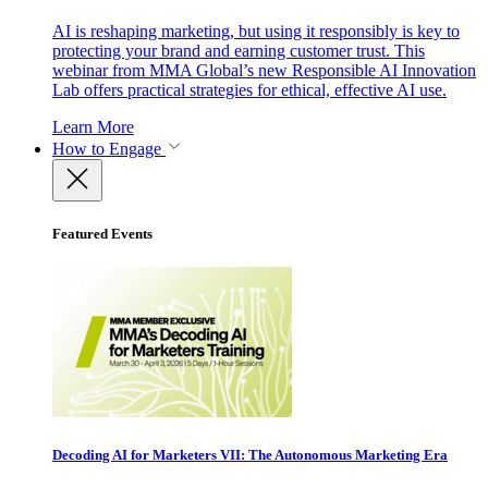
AI is reshaping marketing, but using it responsibly is key to
protecting your brand and earning customer trust. This
webinar from MMA Global’s new Responsible AI Innovation
Lab offers practical strategies for ethical, effective AI use.
Learn More
How to Engage
Featured Events
Decoding AI for Marketers VII: The Autonomous Marketing Era