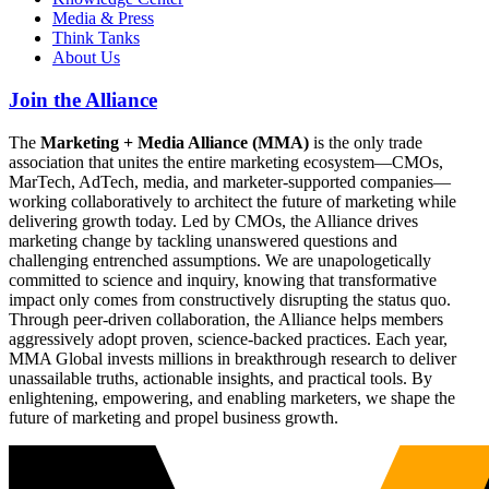
Media & Press
Think Tanks
About Us
Join the Alliance
The
Marketing + Media Alliance (MMA)
is the only trade
association that unites the entire marketing ecosystem—CMOs,
MarTech, AdTech, media, and marketer-supported companies—
working collaboratively to architect the future of marketing while
delivering growth today. Led by CMOs, the Alliance drives
marketing change by tackling unanswered questions and
challenging entrenched assumptions. We are unapologetically
committed to science and inquiry, knowing that transformative
impact only comes from constructively disrupting the status quo.
Through peer-driven collaboration, the Alliance helps members
aggressively adopt proven, science-backed practices. Each year,
MMA Global invests millions in breakthrough research to deliver
unassailable truths, actionable insights, and practical tools. By
enlightening, empowering, and enabling marketers, we shape the
future of marketing and propel business growth.