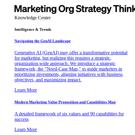
Knowledge Center
Intelligence & Trends
Navigating the GenAI Landscape
Generative AI (GenAI) may offer a transformative potential
for marketing, but realizing this requires a strategic,
organization-wide approach. We introduce a strategic
framework, the "Need-Case Map," to guide marketers in
prioritizing investments, aligning initiatives with business
objectives, and maximizing impact.
Learn More
Modern Marketing Value Proposition and Capabilities Map
A detailed framework of six values and 90 capabilities for
success
Learn More