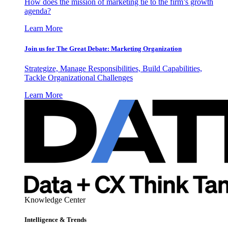
How does the mission of marketing tie to the firm’s growth
agenda?
Learn More
Join us for The Great Debate: Marketing Organization
Strategize, Manage Responsibilities, Build Capabilities,
Tackle Organizational Challenges
Learn More
Knowledge Center
Intelligence & Trends