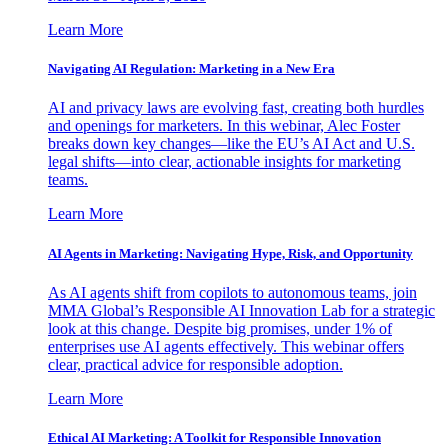
Learn More
Navigating AI Regulation: Marketing in a New Era
AI and privacy laws are evolving fast, creating both hurdles
and openings for marketers. In this webinar, Alec Foster
breaks down key changes—like the EU’s AI Act and U.S.
legal shifts—into clear, actionable insights for marketing
teams.
Learn More
AI Agents in Marketing: Navigating Hype, Risk, and Opportunity
As AI agents shift from copilots to autonomous teams, join
MMA Global’s Responsible AI Innovation Lab for a strategic
look at this change. Despite big promises, under 1% of
enterprises use AI agents effectively. This webinar offers
clear, practical advice for responsible adoption.
Learn More
Ethical AI Marketing: A Toolkit for Responsible Innovation