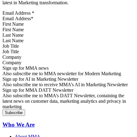
latest in Marketing transformation.
Email Address
*
First Name
Last Name
Job Title
Company
Sign up for MMA news
Also subscribe me to MMA newsletter for Modern Marketing
Sign up for AI in Marketing Newsletter
Also subscribe me to receive MMA’s AI in Marketing Newsletter
Sign up for MMA DATT Newsletter
Also subscribe me to MMA’s DATT Newsletter, containing the
latest news on customer data, marketing analytics and privacy in
marketing
Who We Are
About MMA