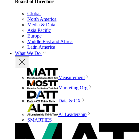
Board of Directors
Global
North America
Media & Data
Asia Pacific
Europe
Middle East and Africa
Latin America
What We Do
Measurement
Marketing Org
Data & CX
AI Leadership
SMARTIES