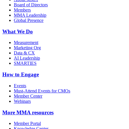
Board of Directors
Members
MMA Leadership
Global Presence
What We Do
Measurement
Marketing Org
Data & CX
AI Leadership
SMARTIES
How to Engage
Events
Must-Attend Events for CMOs
Member Center
Webinars
More
MMA resources
Member Portal
Knowledge Center