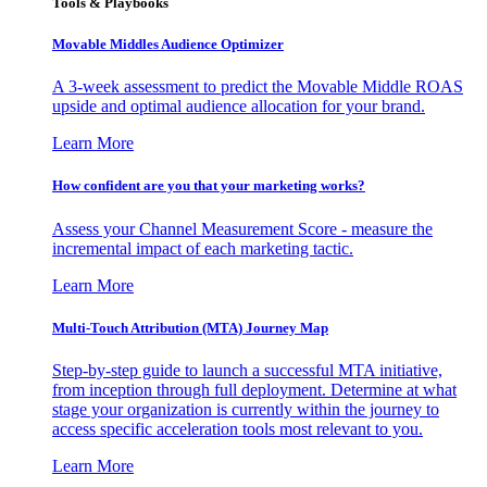
Tools & Playbooks
Movable Middles Audience Optimizer
A 3-week assessment to predict the Movable Middle ROAS
upside and optimal audience allocation for your brand.
Learn More
How confident are you that your marketing works?
Assess your Channel Measurement Score - measure the
incremental impact of each marketing tactic.
Learn More
Multi-Touch Attribution (MTA) Journey Map
Step-by-step guide to launch a successful MTA initiative,
from inception through full deployment. Determine at what
stage your organization is currently within the journey to
access specific acceleration tools most relevant to you.
Learn More