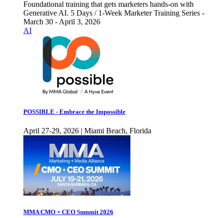
Foundational training that gets marketers hands-on with
Generative AI. 5 Days / 1-Week Marketer Training Series -
March 30 - April 3, 2026
AI
POSSIBLE - Embrace the Impossible
April 27-29, 2026 | Miami Beach, Florida
MMA CMO + CEO Summit 2026