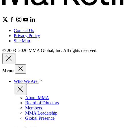
Contact Us
Privacy Policy
Site Map
© 2003–2026 MMA Global, Inc. All rights reserved.
Menu
Who We Are
About MMA
Board of Directors
Members
MMA Leadership
Global Presence