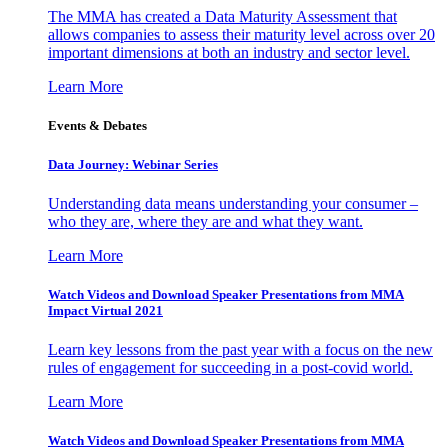
The MMA has created a Data Maturity Assessment that
allows companies to assess their maturity level across over 20
important dimensions at both an industry and sector level.
Learn More
Events & Debates
Data Journey: Webinar Series
Understanding data means understanding your consumer –
who they are, where they are and what they want.
Learn More
Watch Videos and Download Speaker Presentations from MMA
Impact Virtual 2021
Learn key lessons from the past year with a focus on the new
rules of engagement for succeeding in a post-covid world.
Learn More
Watch Videos and Download Speaker Presentations from MMA