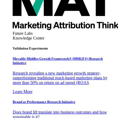
Future Labs
Knowledge Center
Validation Experiments
Movable Middles Growth Framework® (MMGF®) Research
Initiative
Research revealing a new marketing growth strategy,
outperforming traditional reach-based marketing plans by
more than 50% on return on ad spend (ROAS
Learn More
Brand as Performance Research Initiative
Does brand lift translate into business outcomes and how
sustainable is it?