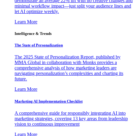
demonstrate an average 22% lift with no creative changes and
minimal workflow impact—just split your audience lines and
let AI optimize weekly.
Learn More
Intelligence & Trends
The State of Personalization
The 2025 State of Personalization Report, published by
MMA Global in collaboration with Monks provides a
comprehensive analysis of how marketing leaders are
navigating personalization’s complexities and charting its
future.
Learn More
Marketing AI Implementation Checklist
A comprehensive guide for responsibly integrating AI into
marketing strategies, covering 13 key areas from leadership
vision to continuous improvement
Learn More