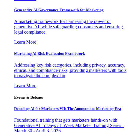
Generative AI Governance Framework for Marketing
A marketing framework for harnessing the power of
generative AI, while safeguarding consumers and ensuring
legal compliance.
Learn More
Marketing AI Risk Evaluation Framework
Addressing key risk categories, including privacy, accuracy,
ethical, and compliance risks, providing marketers with tools
to navigate the complex lan
Learn More
Events & Debates
Decoding AI for Marketers VII: The Autonomous Marketing Era
Foundational training that gets marketers hands-on with
Generative AI. 5 Days / 1-Week Marketer Training Series -
March 30 - April 3, 2026