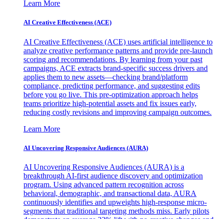
Learn More
AI Creative Effectiveness (ACE)
AI Creative Effectiveness (ACE) uses artificial intelligence to
analyze creative performance patterns and provide pre-launch
scoring and recommendations. By learning from your past
campaigns, ACE extracts brand-specific success drivers and
applies them to new assets—checking brand/platform
compliance, predicting performance, and suggesting edits
before you go live. This pre-optimization approach helps
teams prioritize high-potential assets and fix issues early,
reducing costly revisions and improving campaign outcomes.
Learn More
AI Uncovering Responsive Audiences (AURA)
AI Uncovering Responsive Audiences (AURA) is a
breakthrough AI-first audience discovery and optimization
program. Using advanced pattern recognition across
behavioral, demographic, and transactional data, AURA
continuously identifies and upweights high-response micro-
segments that traditional targeting methods miss. Early pilots