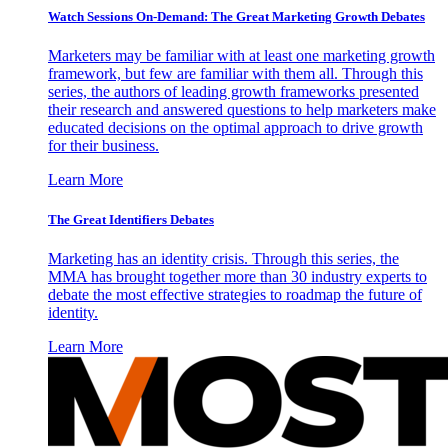
Watch Sessions On-Demand: The Great Marketing Growth Debates
Marketers may be familiar with at least one marketing growth
framework, but few are familiar with them all. Through this
series, the authors of leading growth frameworks presented
their research and answered questions to help marketers make
educated decisions on the optimal approach to drive growth
for their business.
Learn More
The Great Identifiers Debates
Marketing has an identity crisis. Through this series, the
MMA has brought together more than 30 industry experts to
debate the most effective strategies to roadmap the future of
identity.
Learn More