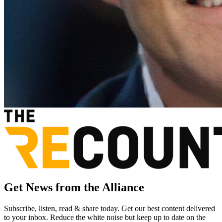
Get News from the Alliance
Subscribe, listen, read & share today. Get our best content delivered
to your inbox. Reduce the white noise but keep up to date on the