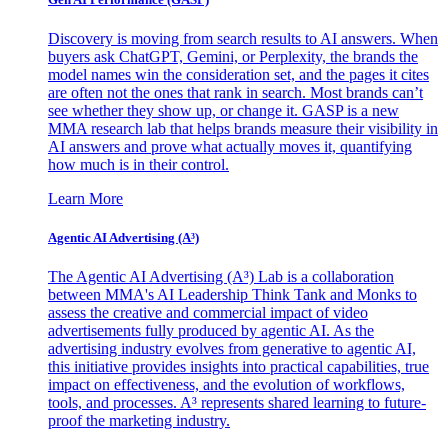
Discovery is moving from search results to AI answers. When
buyers ask ChatGPT, Gemini, or Perplexity, the brands the
model names win the consideration set, and the pages it cites
are often not the ones that rank in search. Most brands can’t
see whether they show up, or change it. GASP is a new
MMA research lab that helps brands measure their visibility in
AI answers and prove what actually moves it, quantifying
how much is in their control.
Learn More
Agentic AI Advertising (A³)
The Agentic AI Advertising (A³) Lab is a collaboration
between MMA's AI Leadership Think Tank and Monks to
assess the creative and commercial impact of video
advertisements fully produced by agentic AI. As the
advertising industry evolves from generative to agentic AI,
this initiative provides insights into practical capabilities, true
impact on effectiveness, and the evolution of workflows,
tools, and processes. A³ represents shared learning to future-
proof the marketing industry.