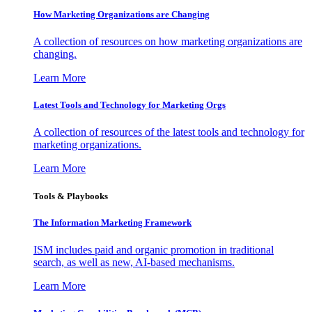
How Marketing Organizations are Changing
A collection of resources on how marketing organizations are
changing.
Learn More
Latest Tools and Technology for Marketing Orgs
A collection of resources of the latest tools and technology for
marketing organizations.
Learn More
Tools & Playbooks
The Information
Marketing Framework
ISM includes paid and organic promotion in traditional
search, as well as new, AI-based mechanisms.
Learn More