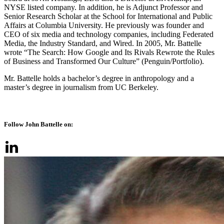
NYSE listed company. In addition, he is Adjunct Professor and
Senior Research Scholar at the School for International and Public
Affairs at Columbia University. He previously was founder and
CEO of six media and technology companies, including Federated
Media, the Industry Standard, and Wired. In 2005, Mr. Battelle
wrote “The Search: How Google and Its Rivals Rewrote the Rules
of Business and Transformed Our Culture” (Penguin/Portfolio).
Mr. Battelle holds a bachelor’s degree in anthropology and a
master’s degree in journalism from UC Berkeley.
Follow John Battelle on: