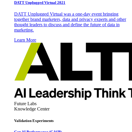
DATT Unplugged Virtual 2021
DATT Unplugged Virtual was a one-day event bringing
together brand marketers, data and privacy experts and other
thought leaders to discuss and define the future of data in
marketing.
Learn More
Future Labs
Knowledge Center
Validation Experiments
Gen AI
Performance (GASP)