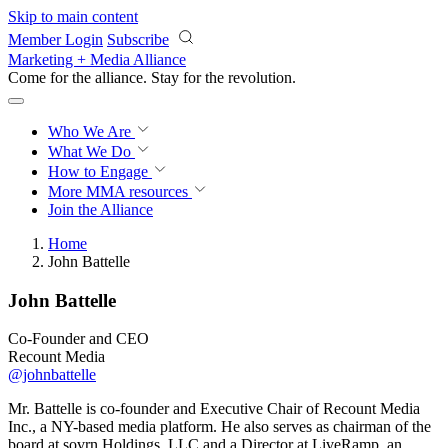
Skip to main content
Member Login
Subscribe
Marketing + Media Alliance
Come for the alliance. Stay for the
revolution.
Who We Are
What We Do
How to Engage
More
MMA resources
Join the Alliance
Home
John Battelle
John Battelle
Co-Founder and CEO
Recount Media
@johnbattelle
Mr. Battelle is co-founder and Executive Chair of Recount Media
Inc., a NY-based media platform. He also serves as chairman of the
board at sovrn Holdings, LLC and a Director at LiveRamp, an