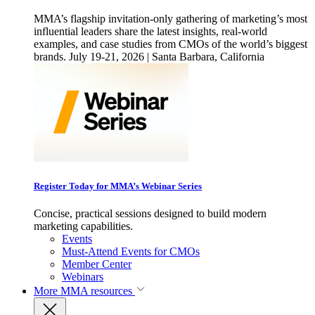
MMA’s flagship invitation-only gathering of marketing’s most
influential leaders share the latest insights, real-world
examples, and case studies from CMOs of the world’s biggest
brands. July 19-21, 2026 | Santa Barbara, California
Register Today for MMA’s Webinar Series
Concise, practical sessions designed to build modern
marketing capabilities.
Events
Must-Attend Events for CMOs
Member Center
Webinars
More
MMA resources