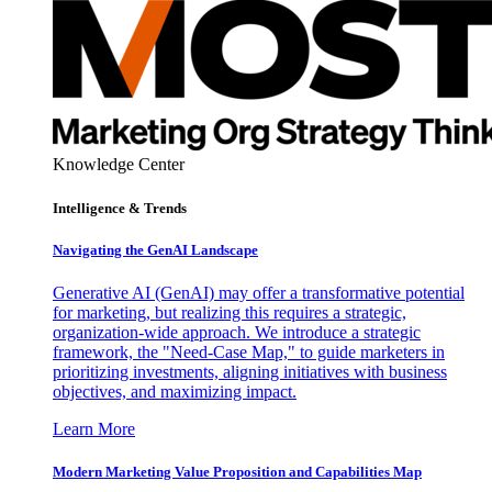
Knowledge Center
Intelligence & Trends
Navigating the GenAI Landscape
Generative AI (GenAI) may offer a transformative potential
for marketing, but realizing this requires a strategic,
organization-wide approach. We introduce a strategic
framework, the "Need-Case Map," to guide marketers in
prioritizing investments, aligning initiatives with business
objectives, and maximizing impact.
Learn More
Modern Marketing Value Proposition and Capabilities Map