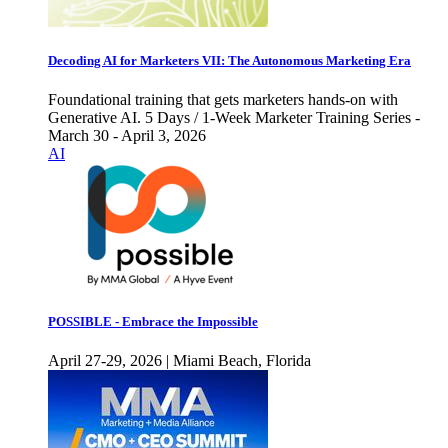
Decoding AI for Marketers VII: The Autonomous Marketing Era
Foundational training that gets marketers hands-on with
Generative AI. 5 Days / 1-Week Marketer Training Series -
March 30 - April 3, 2026
AI
POSSIBLE - Embrace the Impossible
April 27-29, 2026 | Miami Beach, Florida