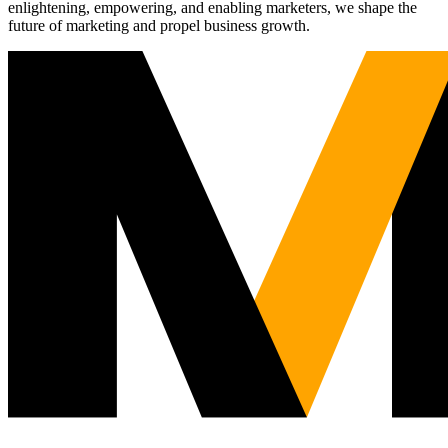
enlightening, empowering, and enabling marketers, we shape the
future of marketing and propel business growth.