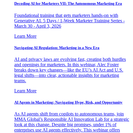
Decoding AI for Marketers VII: The Autonomous Marketing Era
Foundational training that gets marketers hands-on with
Generative AI. 5 Days / 1-Week Marketer Training Series -
March 30 - April 3, 2026
Learn More
Navigating AI Regulation: Marketing in a New Era
AI and privacy laws are evolving fast, creating both hurdles
and openings for marketers. In this webinar, Alec Foster
breaks down key changes—like the EU’s AI Act and U.S.
legal shifts—into clear, actionable insights for marketing
teams.
Learn More
AI Agents in Marketing: Navigating Hype, Risk, and Opportunity
As AI agents shift from copilots to autonomous teams, join
MMA Global’s Responsible AI Innovation Lab for a strategic
look at this change. Despite big promises, under 1% of
enterprises use AI agents effectively. This webinar offers