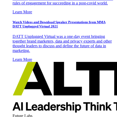
rules of engagement for succeeding in a post-covid world.
Learn More
Watch Videos and Download Speaker Presentations from MMA
DATT Unplugged Virtual 2021
DATT Unplugged Virtual was a one-day event bringing
together brand marketers, data and privacy experts and other
thought leaders to discuss and define the future of data in
marketing.
Learn More
Future Labs