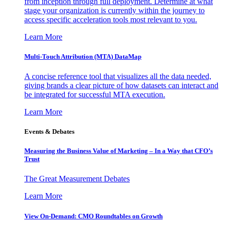
from inception through full deployment. Determine at what
stage your organization is currently within the journey to
access specific acceleration tools most relevant to you.
Learn More
Multi-Touch Attribution (MTA) DataMap
A concise reference tool that visualizes all the data needed,
giving brands a clear picture of how datasets can interact and
be integrated for successful MTA execution.
Learn More
Events & Debates
Measuring the Business Value of Marketing – In a Way that CFO’s
Trust
The Great Measurement Debates
Learn More
View On-Demand: CMO Roundtables on Growth