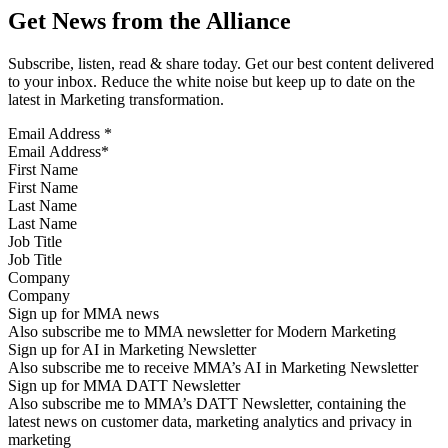
Get News from the Alliance
Subscribe, listen, read & share today. Get our best content delivered
to your inbox. Reduce the white noise but keep up to date on the
latest in Marketing transformation.
Email Address
*
First Name
Last Name
Job Title
Company
Sign up for MMA news
Also subscribe me to MMA newsletter for Modern Marketing
Sign up for AI in Marketing Newsletter
Also subscribe me to receive MMA’s AI in Marketing Newsletter
Sign up for MMA DATT Newsletter
Also subscribe me to MMA’s DATT Newsletter, containing the
latest news on customer data, marketing analytics and privacy in
marketing