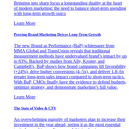
Bringing into sharp focus a longstanding duality at the heart
of modern marketing: the need to balance short-term spending
with long-term growth outco
Learn More
Proving Brand Marketing Drives Long-Term Growth
The new Brand as Performance (BaP) whitepaper from
MMA Global and TransUnion reveals that traditional
measurement methods have undervalued brand’s impact by up
to 83%. Backed by studies from Ally, Kroger, and
Campbell’s, BaP shows how brand campaigns lift favorability
(+24%), drive higher conversions (4–5x), and deliver 1.8–6x
greater long-term sales impact compared to short-term tactics.
With BaP, CMOs finally have the evidence to defend budgets,
optimize strategy, and demonstrate marketing’s full value.
Learn More
The State of Video & CTV
An overwhelming majority of marketers plan to increase their
investment in the year ahead, seeing it as the most essential