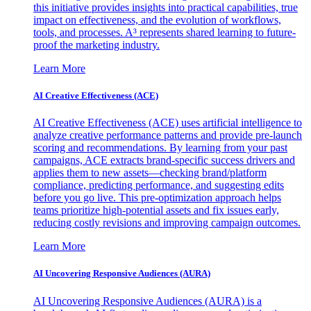
this initiative provides insights into practical capabilities, true
impact on effectiveness, and the evolution of workflows,
tools, and processes. A³ represents shared learning to future-
proof the marketing industry.
Learn More
AI Creative Effectiveness (ACE)
AI Creative Effectiveness (ACE) uses artificial intelligence to
analyze creative performance patterns and provide pre-launch
scoring and recommendations. By learning from your past
campaigns, ACE extracts brand-specific success drivers and
applies them to new assets—checking brand/platform
compliance, predicting performance, and suggesting edits
before you go live. This pre-optimization approach helps
teams prioritize high-potential assets and fix issues early,
reducing costly revisions and improving campaign outcomes.
Learn More
AI Uncovering Responsive Audiences (AURA)
AI Uncovering Responsive Audiences (AURA) is a