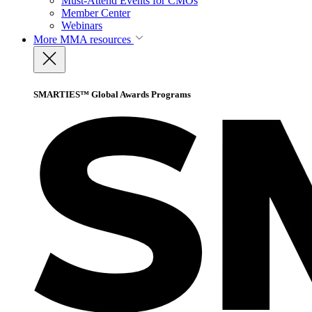
Must-Attend Events for CMOs
Member Center
Webinars
More
MMA resources
SMARTIES™ Global Awards Programs