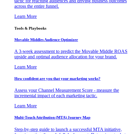
tactic for reaching audiences and driving business outcomes
across the entire funnel.
Learn More
Tools & Playbooks
Movable Middles Audience Optimizer
A 3-week assessment to predict the Movable Middle ROAS
upside and optimal audience allocation for your brand.
Learn More
How confident are you that your marketing works?
Assess your Channel Measurement Score - measure the
incremental impact of each marketing tactic.
Learn More
Multi-Touch Attribution (MTA) Journey Map
Step-by-step guide to launch a successful MTA initiative,