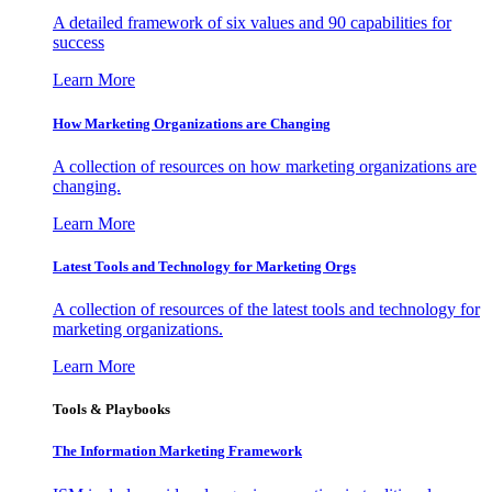
A detailed framework of six values and 90 capabilities for
success
Learn More
How Marketing Organizations are Changing
A collection of resources on how marketing organizations are
changing.
Learn More
Latest Tools and Technology for Marketing Orgs
A collection of resources of the latest tools and technology for
marketing organizations.
Learn More
Tools & Playbooks
The Information
Marketing Framework