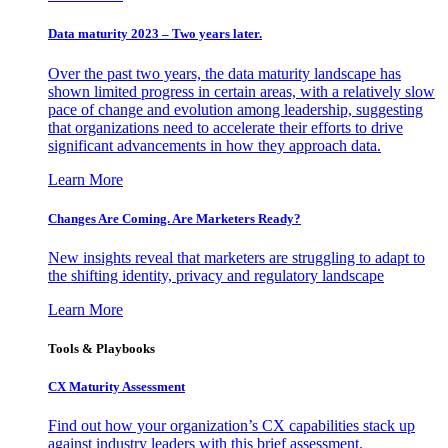
Data maturity 2023 – Two years later.
Over the past two years, the data maturity landscape has
shown limited progress in certain areas, with a relatively slow
pace of change and evolution among leadership, suggesting
that organizations need to accelerate their efforts to drive
significant advancements in how they approach data.
Learn More
Changes Are Coming. Are Marketers Ready?
New insights reveal that marketers are struggling to adapt to
the shifting identity, privacy and regulatory landscape
Learn More
Tools & Playbooks
CX Maturity Assessment
Find out how your organization’s CX capabilities stack up
against industry leaders with this brief assessment.