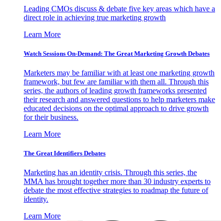
Leading CMOs discuss & debate five key areas which have a
direct role in achieving true marketing growth
Learn More
Watch Sessions On-Demand: The Great Marketing Growth Debates
Marketers may be familiar with at least one marketing growth
framework, but few are familiar with them all. Through this
series, the authors of leading growth frameworks presented
their research and answered questions to help marketers make
educated decisions on the optimal approach to drive growth
for their business.
Learn More
The Great Identifiers Debates
Marketing has an identity crisis. Through this series, the
MMA has brought together more than 30 industry experts to
debate the most effective strategies to roadmap the future of
identity.
Learn More