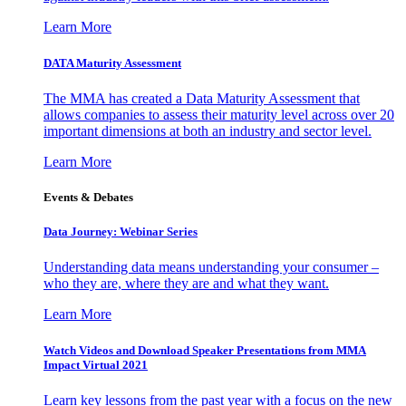
Learn More
DATA Maturity Assessment
The MMA has created a Data Maturity Assessment that
allows companies to assess their maturity level across over 20
important dimensions at both an industry and sector level.
Learn More
Events & Debates
Data Journey: Webinar Series
Understanding data means understanding your consumer –
who they are, where they are and what they want.
Learn More
Watch Videos and Download Speaker Presentations from MMA
Impact Virtual 2021
Learn key lessons from the past year with a focus on the new