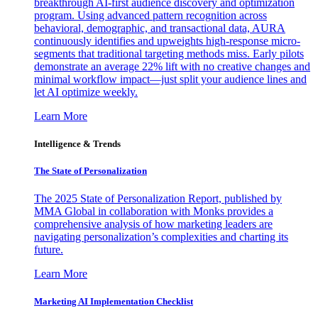
breakthrough AI-first audience discovery and optimization
program. Using advanced pattern recognition across
behavioral, demographic, and transactional data, AURA
continuously identifies and upweights high-response micro-
segments that traditional targeting methods miss. Early pilots
demonstrate an average 22% lift with no creative changes and
minimal workflow impact—just split your audience lines and
let AI optimize weekly.
Learn More
Intelligence & Trends
The State of Personalization
The 2025 State of Personalization Report, published by
MMA Global in collaboration with Monks provides a
comprehensive analysis of how marketing leaders are
navigating personalization’s complexities and charting its
future.
Learn More
Marketing AI Implementation Checklist