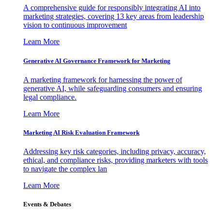
A comprehensive guide for responsibly integrating AI into
marketing strategies, covering 13 key areas from leadership
vision to continuous improvement
Learn More
Generative AI Governance Framework for Marketing
A marketing framework for harnessing the power of
generative AI, while safeguarding consumers and ensuring
legal compliance.
Learn More
Marketing AI Risk Evaluation Framework
Addressing key risk categories, including privacy, accuracy,
ethical, and compliance risks, providing marketers with tools
to navigate the complex lan
Learn More
Events & Debates