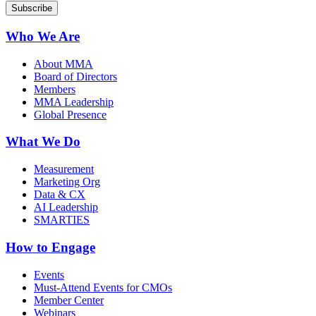
Who We Are
About MMA
Board of Directors
Members
MMA Leadership
Global Presence
What We Do
Measurement
Marketing Org
Data & CX
AI Leadership
SMARTIES
How to Engage
Events
Must-Attend Events for CMOs
Member Center
Webinars