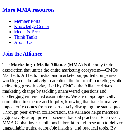
More
MMA resources
Member Portal
Knowledge Center
Media & Press
Think Tanks
About Us
Join the Alliance
The
Marketing + Media Alliance (MMA)
is the only trade
association that unites the entire marketing ecosystem—CMOs,
MarTech, AdTech, media, and marketer-supported companies—
working collaboratively to architect the future of marketing while
delivering growth today. Led by CMOs, the Alliance drives
marketing change by tackling unanswered questions and
challenging entrenched assumptions. We are unapologetically
committed to science and inquiry, knowing that transformative
impact only comes from constructively disrupting the status quo.
Through peer-driven collaboration, the Alliance helps members
aggressively adopt proven, science-backed practices. Each year,
MMA Global invests millions in breakthrough research to deliver
unassailable truths, actionable insights, and practical tools. By