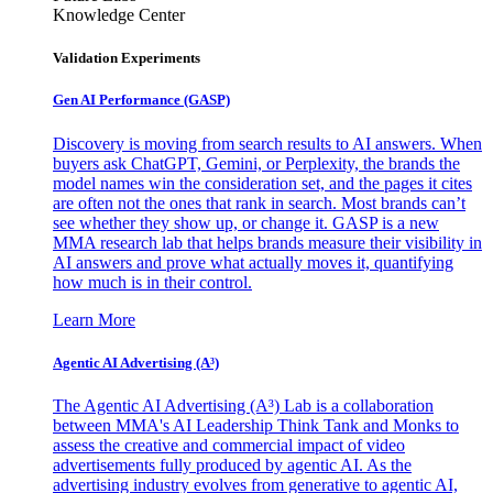
Knowledge Center
Validation Experiments
Gen AI
Performance (GASP)
Discovery is moving from search results to AI answers. When
buyers ask ChatGPT, Gemini, or Perplexity, the brands the
model names win the consideration set, and the pages it cites
are often not the ones that rank in search. Most brands can’t
see whether they show up, or change it. GASP is a new
MMA research lab that helps brands measure their visibility in
AI answers and prove what actually moves it, quantifying
how much is in their control.
Learn More
Agentic AI Advertising (A³)
The Agentic AI Advertising (A³) Lab is a collaboration
between MMA's AI Leadership Think Tank and Monks to
assess the creative and commercial impact of video
advertisements fully produced by agentic AI. As the
advertising industry evolves from generative to agentic AI,