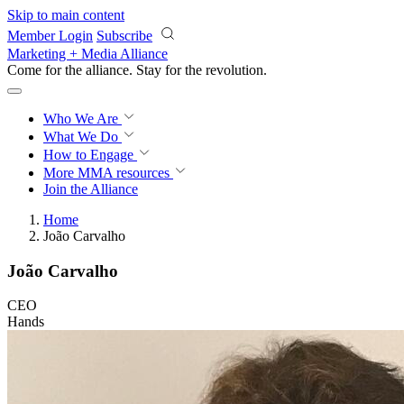
Skip to main content
Member Login
Subscribe
Marketing + Media Alliance
Come for the alliance. Stay for the
revolution.
Who We Are
What We Do
How to Engage
More
MMA resources
Join the Alliance
Home
João Carvalho
João Carvalho
CEO
Hands