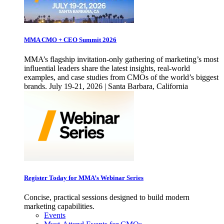
MMA CMO + CEO Summit 2026
MMA’s flagship invitation-only gathering of marketing’s most
influential leaders share the latest insights, real-world
examples, and case studies from CMOs of the world’s biggest
brands. July 19-21, 2026 | Santa Barbara, California
Register Today for MMA’s Webinar Series
Concise, practical sessions designed to build modern
marketing capabilities.
Events