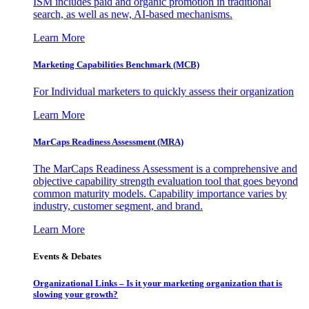
ISM includes paid and organic promotion in traditional
search, as well as new, AI-based mechanisms.
Learn More
Marketing Capabilities Benchmark (MCB)
For Individual marketers to quickly assess their organization
Learn More
MarCaps Readiness Assessment (MRA)
The MarCaps Readiness Assessment is a comprehensive and
objective capability strength evaluation tool that goes beyond
common maturity models. Capability importance varies by
industry, customer segment, and brand.
Learn More
Events & Debates
Organizational Links – Is it your marketing organization that is
slowing your growth?