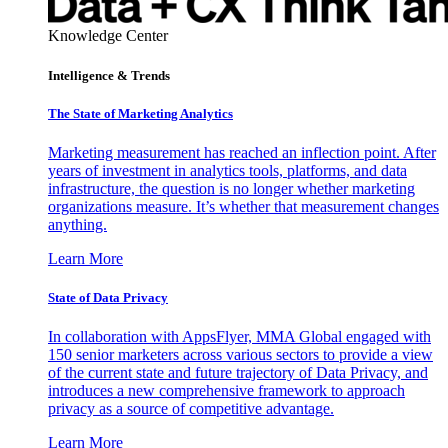
Knowledge Center
Intelligence & Trends
The State of Marketing Analytics
Marketing measurement has reached an inflection point. After
years of investment in analytics tools, platforms, and data
infrastructure, the question is no longer whether marketing
organizations measure. It’s whether that measurement changes
anything.
Learn More
State of Data Privacy
In collaboration with AppsFlyer, MMA Global engaged with
150 senior marketers across various sectors to provide a view
of the current state and future trajectory of Data Privacy, and
introduces a new comprehensive framework to approach
privacy as a source of competitive advantage.
Learn More