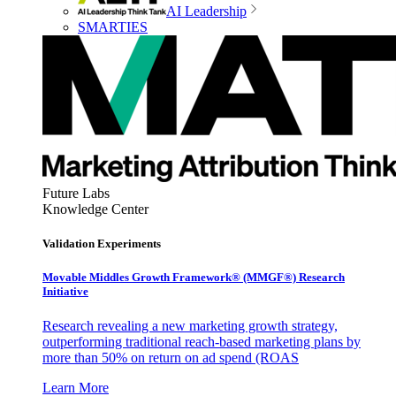
AI Leadership
SMARTIES
Future Labs
Knowledge Center
Validation Experiments
Movable Middles Growth Framework® (MMGF®) Research
Initiative
Research revealing a new marketing growth strategy,
outperforming traditional reach-based marketing plans by
more than 50% on return on ad spend (ROAS
Learn More