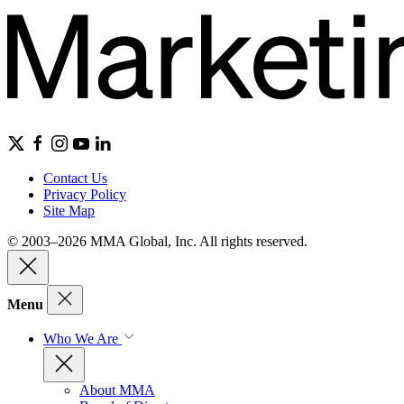
Contact Us
Privacy Policy
Site Map
© 2003–2026 MMA Global, Inc. All rights reserved.
Menu
Who We Are
About MMA