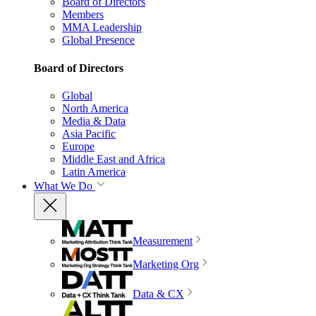
Board of Directors
Members
MMA Leadership
Global Presence
Board of Directors
Global
North America
Media & Data
Asia Pacific
Europe
Middle East and Africa
Latin America
What We Do
Measurement
Marketing Org
Data & CX