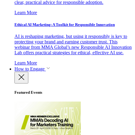
clear, practical advice for responsible adoption.
Learn More
Ethical AI Marketing: A Toolkit for Responsible Innovation
AI is reshaping marketing, but using it responsibly is key to
protecting your brand and earning customer trust. This
webinar from MMA Global’s new Responsible AI Innovation
Lab offers practical strategies for ethical, effective AI use.
Learn More
How to Engage
Featured Events