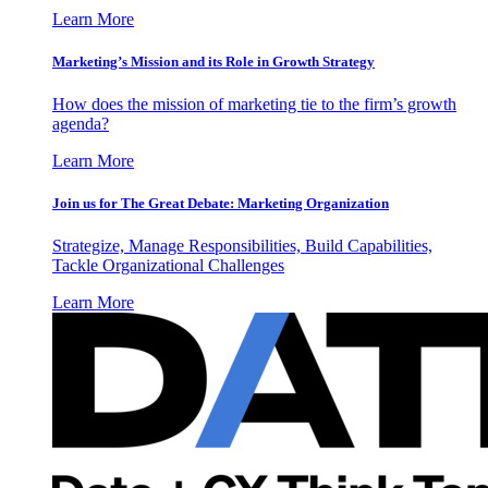
Learn More
Marketing’s Mission and its Role in Growth Strategy
How does the mission of marketing tie to the firm’s growth
agenda?
Learn More
Join us for The Great Debate: Marketing Organization
Strategize, Manage Responsibilities, Build Capabilities,
Tackle Organizational Challenges
Learn More