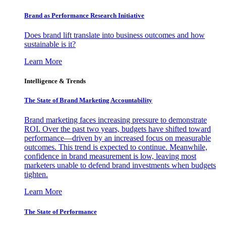
Brand as Performance Research Initiative
Does brand lift translate into business outcomes and how
sustainable is it?
Learn More
Intelligence & Trends
The State of Brand Marketing Accountability
Brand marketing faces increasing pressure to demonstrate
ROI. Over the past two years, budgets have shifted toward
performance—driven by an increased focus on measurable
outcomes. This trend is expected to continue. Meanwhile,
confidence in brand measurement is low, leaving most
marketers unable to defend brand investments when budgets
tighten.
Learn More
The State of Performance