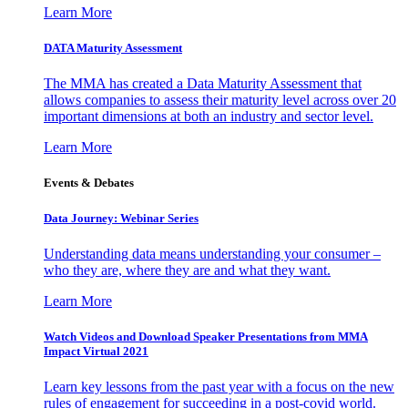
Learn More
DATA Maturity Assessment
The MMA has created a Data Maturity Assessment that
allows companies to assess their maturity level across over 20
important dimensions at both an industry and sector level.
Learn More
Events & Debates
Data Journey: Webinar Series
Understanding data means understanding your consumer –
who they are, where they are and what they want.
Learn More
Watch Videos and Download Speaker Presentations from MMA
Impact Virtual 2021
Learn key lessons from the past year with a focus on the new
rules of engagement for succeeding in a post-covid world.