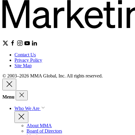
Contact Us
Privacy Policy
Site Map
© 2003–2026 MMA Global, Inc. All rights reserved.
Menu
Who We Are
About MMA
Board of Directors