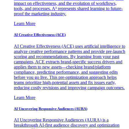
impact on effectiveness, and the evolution of workflows,
tools, and processes. A³ represents shared learning to future-
proof the marketing industry.
Learn More
AI Creative Effectiveness (ACE)
AI Creative Effectiveness (ACE) uses artificial intelligence to
analyze creative performance patterns and provide pre-launch
scoring and recommendations. By learning from your past
campaigns, ACE extracts brand-specific success drivers and
applies them to new assets—checking brand/platform
compliance, predicting performance, and suggesting edits
before you go live. This pre-optimization approach helps
teams prioritize high-potential assets and fix issues early,
reducing costly revisions and improving campaign outcomes.
Learn More
AI Uncovering Responsive Audiences (AURA)
AI Uncovering Responsive Audiences (AURA) is a
breakthrough AI-first audience discovery and optimization