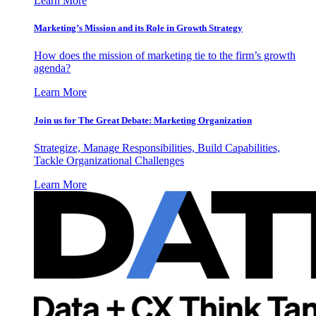
Learn More
Marketing’s Mission and its Role in Growth Strategy
How does the mission of marketing tie to the firm’s growth
agenda?
Learn More
Join us for The Great Debate: Marketing Organization
Strategize, Manage Responsibilities, Build Capabilities,
Tackle Organizational Challenges
Learn More