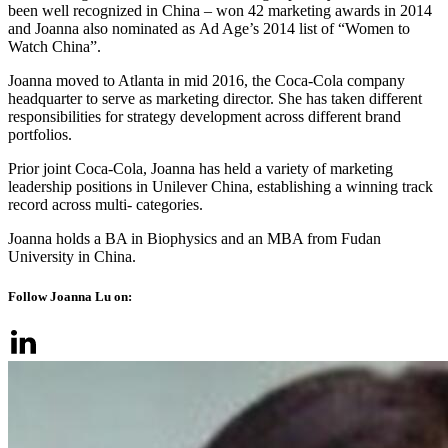
been well recognized in China – won 42 marketing awards in 2014
and Joanna also nominated as Ad Age’s 2014 list of “Women to
Watch China”.
Joanna moved to Atlanta in mid 2016, the Coca-Cola company
headquarter to serve as marketing director. She has taken different
responsibilities for strategy development across different brand
portfolios.
Prior joint Coca-Cola, Joanna has held a variety of marketing
leadership positions in Unilever China, establishing a winning track
record across multi- categories.
Joanna holds a BA in Biophysics and an MBA from Fudan
University in China.
Follow Joanna Lu on: