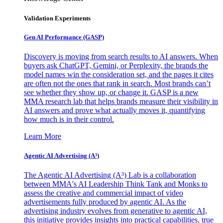
Validation Experiments
Gen AI
Performance (GASP)
Discovery is moving from search results to AI answers. When
buyers ask ChatGPT, Gemini, or Perplexity, the brands the
model names win the consideration set, and the pages it cites
are often not the ones that rank in search. Most brands can’t
see whether they show up, or change it. GASP is a new
MMA research lab that helps brands measure their visibility in
AI answers and prove what actually moves it, quantifying
how much is in their control.
Learn More
Agentic AI Advertising (A³)
The Agentic AI Advertising (A³) Lab is a collaboration
between MMA's AI Leadership Think Tank and Monks to
assess the creative and commercial impact of video
advertisements fully produced by agentic AI. As the
advertising industry evolves from generative to agentic AI,
this initiative provides insights into practical capabilities, true