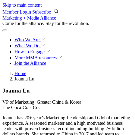
Skip to main content
Member Login
Subscribe
Marketing + Media Alliance
Come for the alliance. Stay for the
revolution.
Who We Are
What We Do
How to Engage
More
MMA resources
Join the Alliance
Home
Joanna Lu
Joanna Lu
VP of Marketing, Greater China & Korea
The Coca-Cola Co.
Joanna has 20+ year’s Marketing Leadership and Global marketing
experience. A seasoned marketer and a high motivated business
leader with proven business record including building 2+ billion
dollars brands. She returned to China in 2017 and led team to