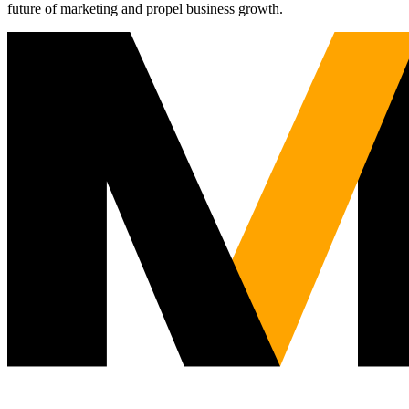
future of marketing and propel business growth.