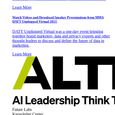
Learn More
Watch Videos and Download Speaker Presentations from MMA
DATT Unplugged Virtual 2021
DATT Unplugged Virtual was a one-day event bringing
together brand marketers, data and privacy experts and other
thought leaders to discuss and define the future of data in
marketing.
Learn More
Future Labs
Knowledge Center