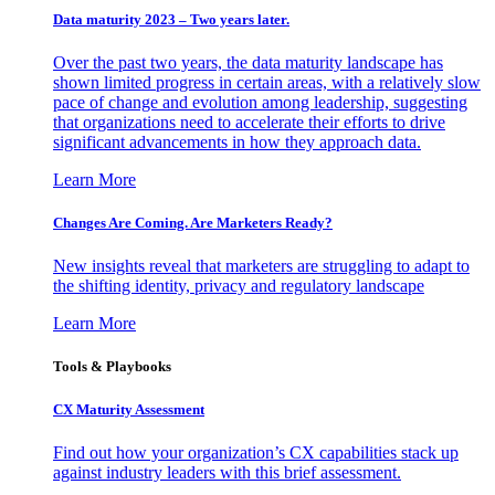
Data maturity 2023 – Two years later.
Over the past two years, the data maturity landscape has
shown limited progress in certain areas, with a relatively slow
pace of change and evolution among leadership, suggesting
that organizations need to accelerate their efforts to drive
significant advancements in how they approach data.
Learn More
Changes Are Coming. Are Marketers Ready?
New insights reveal that marketers are struggling to adapt to
the shifting identity, privacy and regulatory landscape
Learn More
Tools & Playbooks
CX Maturity Assessment
Find out how your organization’s CX capabilities stack up
against industry leaders with this brief assessment.