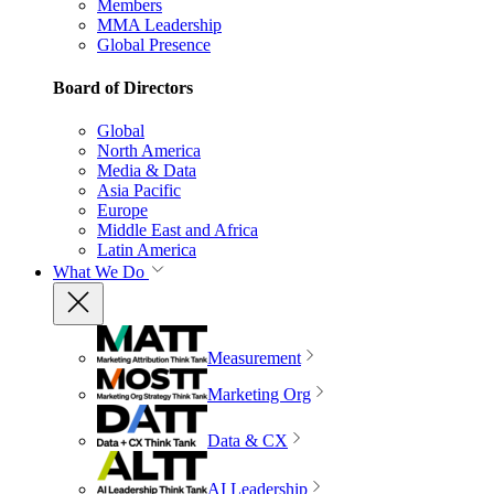
Members
MMA Leadership
Global Presence
Board of Directors
Global
North America
Media & Data
Asia Pacific
Europe
Middle East and Africa
Latin America
What We Do
Measurement
Marketing Org
Data & CX
AI Leadership