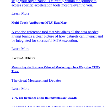
stage your organization is currently within the journey to
access specific acceleration tools most relevant to you.
Learn More
Multi-Touch Attribution (MTA) DataMap
A concise reference tool that visualizes all the data needed,
giving brands a clear picture of how datasets can interact and
be integrated for successful MTA execution.
Learn More
Events & Debates
Measuring the Business Value of Marketing – In a Way that CFO’s
Trust
The Great Measurement Debates
Learn More
View On-Demand: CMO Roundtables on Growth