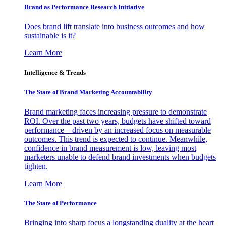
Brand as Performance Research Initiative
Does brand lift translate into business outcomes and how
sustainable is it?
Learn More
Intelligence & Trends
The State of Brand Marketing Accountability
Brand marketing faces increasing pressure to demonstrate
ROI. Over the past two years, budgets have shifted toward
performance—driven by an increased focus on measurable
outcomes. This trend is expected to continue. Meanwhile,
confidence in brand measurement is low, leaving most
marketers unable to defend brand investments when budgets
tighten.
Learn More
The State of Performance
Bringing into sharp focus a longstanding duality at the heart