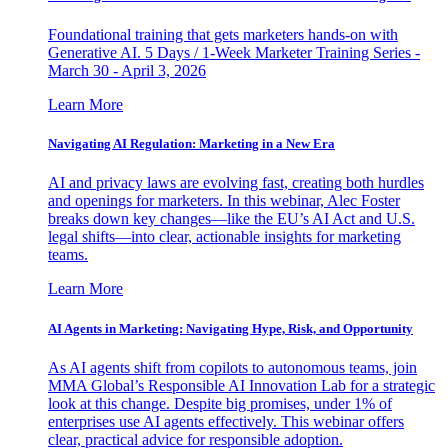
Foundational training that gets marketers hands-on with
Generative AI. 5 Days / 1-Week Marketer Training Series -
March 30 - April 3, 2026
Learn More
Navigating AI Regulation: Marketing in a New Era
AI and privacy laws are evolving fast, creating both hurdles
and openings for marketers. In this webinar, Alec Foster
breaks down key changes—like the EU’s AI Act and U.S.
legal shifts—into clear, actionable insights for marketing
teams.
Learn More
AI Agents in Marketing: Navigating Hype, Risk, and Opportunity
As AI agents shift from copilots to autonomous teams, join
MMA Global’s Responsible AI Innovation Lab for a strategic
look at this change. Despite big promises, under 1% of
enterprises use AI agents effectively. This webinar offers
clear, practical advice for responsible adoption.