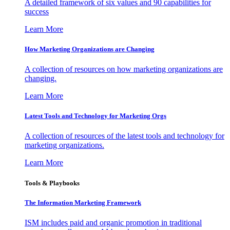
A detailed framework of six values and 90 capabilities for
success
Learn More
How Marketing Organizations are Changing
A collection of resources on how marketing organizations are
changing.
Learn More
Latest Tools and Technology for Marketing Orgs
A collection of resources of the latest tools and technology for
marketing organizations.
Learn More
Tools & Playbooks
The Information
Marketing Framework
ISM includes paid and organic promotion in traditional