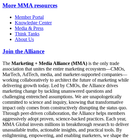
More
MMA resources
Member Portal
Knowledge Center
Media & Press
Think Tanks
About Us
Join the Alliance
The
Marketing + Media Alliance (MMA)
is the only trade
association that unites the entire marketing ecosystem—CMOs,
MarTech, AdTech, media, and marketer-supported companies—
working collaboratively to architect the future of marketing while
delivering growth today. Led by CMOs, the Alliance drives
marketing change by tackling unanswered questions and
challenging entrenched assumptions. We are unapologetically
committed to science and inquiry, knowing that transformative
impact only comes from constructively disrupting the status quo.
Through peer-driven collaboration, the Alliance helps members
aggressively adopt proven, science-backed practices. Each year,
MMA Global invests millions in breakthrough research to deliver
unassailable truths, actionable insights, and practical tools. By
enlightening, empowering, and enabling marketers, we shape the