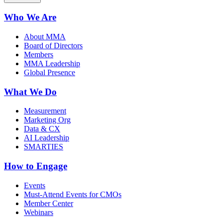
Who We Are
About MMA
Board of Directors
Members
MMA Leadership
Global Presence
What We Do
Measurement
Marketing Org
Data & CX
AI Leadership
SMARTIES
How to Engage
Events
Must-Attend Events for CMOs
Member Center
Webinars