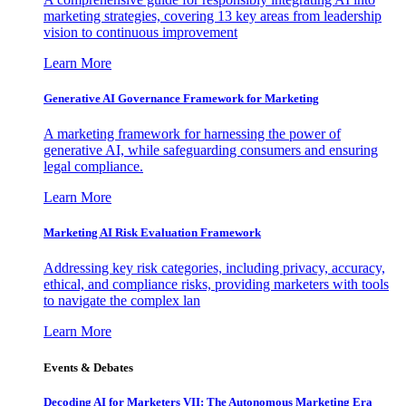
marketing strategies, covering 13 key areas from leadership
vision to continuous improvement
Learn More
Generative AI Governance Framework for Marketing
A marketing framework for harnessing the power of
generative AI, while safeguarding consumers and ensuring
legal compliance.
Learn More
Marketing AI Risk Evaluation Framework
Addressing key risk categories, including privacy, accuracy,
ethical, and compliance risks, providing marketers with tools
to navigate the complex lan
Learn More
Events & Debates
Decoding AI for Marketers VII: The Autonomous Marketing Era