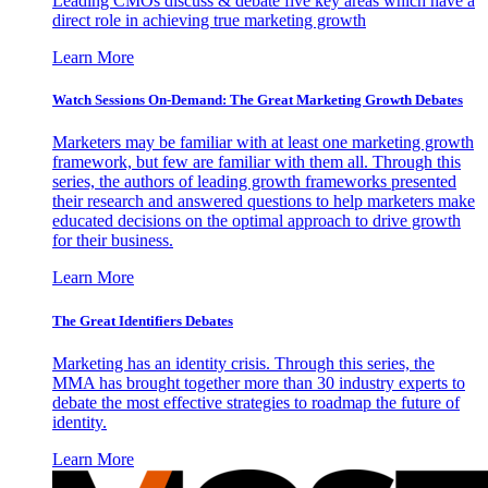
Leading CMOs discuss & debate five key areas which have a
direct role in achieving true marketing growth
Learn More
Watch Sessions On-Demand: The Great Marketing Growth Debates
Marketers may be familiar with at least one marketing growth
framework, but few are familiar with them all. Through this
series, the authors of leading growth frameworks presented
their research and answered questions to help marketers make
educated decisions on the optimal approach to drive growth
for their business.
Learn More
The Great Identifiers Debates
Marketing has an identity crisis. Through this series, the
MMA has brought together more than 30 industry experts to
debate the most effective strategies to roadmap the future of
identity.
Learn More