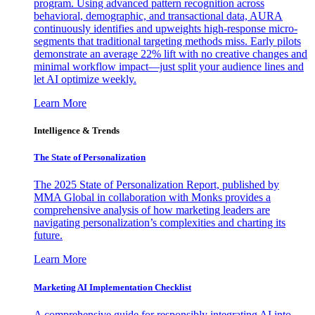
program. Using advanced pattern recognition across
behavioral, demographic, and transactional data, AURA
continuously identifies and upweights high-response micro-
segments that traditional targeting methods miss. Early pilots
demonstrate an average 22% lift with no creative changes and
minimal workflow impact—just split your audience lines and
let AI optimize weekly.
Learn More
Intelligence & Trends
The State of Personalization
The 2025 State of Personalization Report, published by
MMA Global in collaboration with Monks provides a
comprehensive analysis of how marketing leaders are
navigating personalization’s complexities and charting its
future.
Learn More
Marketing AI Implementation Checklist
A comprehensive guide for responsibly integrating AI into