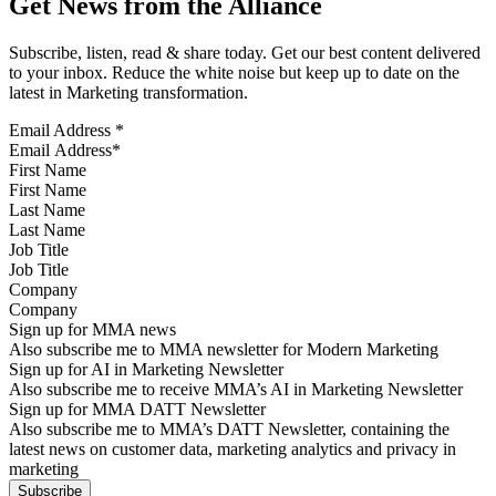
Get News from the Alliance
Subscribe, listen, read & share today. Get our best content delivered
to your inbox. Reduce the white noise but keep up to date on the
latest in Marketing transformation.
Email Address
*
First Name
Last Name
Job Title
Company
Sign up for MMA news
Also subscribe me to MMA newsletter for Modern Marketing
Sign up for AI in Marketing Newsletter
Also subscribe me to receive MMA’s AI in Marketing Newsletter
Sign up for MMA DATT Newsletter
Also subscribe me to MMA’s DATT Newsletter, containing the
latest news on customer data, marketing analytics and privacy in
marketing