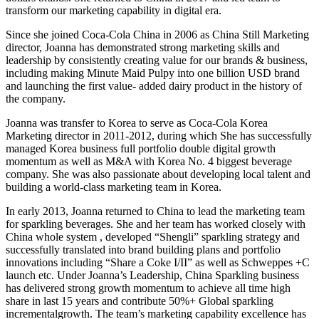
transform our marketing capability in digital era.
Since she joined Coca-Cola China in 2006 as China Still Marketing
director, Joanna has demonstrated strong marketing skills and
leadership by consistently creating value for our brands & business,
including making Minute Maid Pulpy into one billion USD brand
and launching the first value- added dairy product in the history of
the company.
Joanna was transfer to Korea to serve as Coca-Cola Korea
Marketing director in 2011-2012, during which She has successfully
managed Korea business full portfolio double digital growth
momentum as well as M&A with Korea No. 4 biggest beverage
company. She was also passionate about developing local talent and
building a world-class marketing team in Korea.
In early 2013, Joanna returned to China to lead the marketing team
for sparkling beverages. She and her team has worked closely with
China whole system , developed “Shengli” sparkling strategy and
successfully translated into brand building plans and portfolio
innovations including “Share a Coke I/II” as well as Schweppes +C
launch etc. Under Joanna’s Leadership, China Sparkling business
has delivered strong growth momentum to achieve all time high
share in last 15 years and contribute 50%+ Global sparkling
incrementalgrowth. The team’s marketing capability excellence has