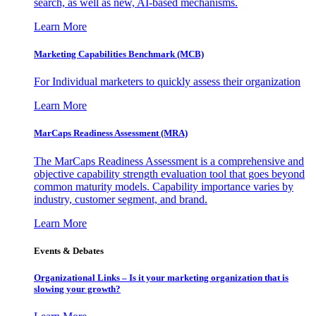
search, as well as new, AI-based mechanisms.
Learn More
Marketing Capabilities Benchmark (MCB)
For Individual marketers to quickly assess their organization
Learn More
MarCaps Readiness Assessment (MRA)
The MarCaps Readiness Assessment is a comprehensive and
objective capability strength evaluation tool that goes beyond
common maturity models. Capability importance varies by
industry, customer segment, and brand.
Learn More
Events & Debates
Organizational Links – Is it your marketing organization that is
slowing your growth?