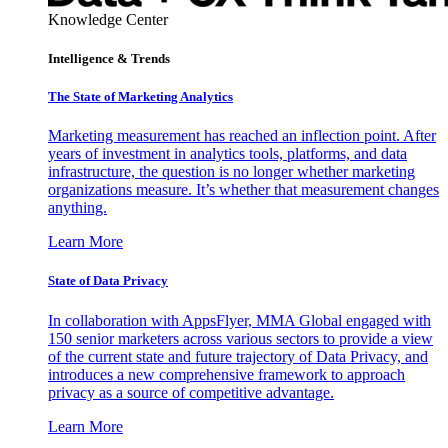
Knowledge Center
Intelligence & Trends
The State of Marketing Analytics
Marketing measurement has reached an inflection point. After
years of investment in analytics tools, platforms, and data
infrastructure, the question is no longer whether marketing
organizations measure. It’s whether that measurement changes
anything.
Learn More
State of Data Privacy
In collaboration with AppsFlyer, MMA Global engaged with
150 senior marketers across various sectors to provide a view
of the current state and future trajectory of Data Privacy, and
introduces a new comprehensive framework to approach
privacy as a source of competitive advantage.
Learn More