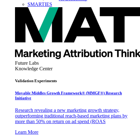
SMARTIES
Future Labs
Knowledge Center
Validation Experiments
Movable Middles Growth Framework® (MMGF®) Research
Initiative
Research revealing a new marketing growth strategy,
outperforming traditional reach-based marketing plans by
more than 50% on return on ad spend (ROAS
Learn More