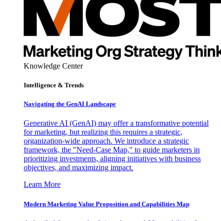
Knowledge Center
Intelligence & Trends
Navigating the GenAI Landscape
Generative AI (GenAI) may offer a transformative potential
for marketing, but realizing this requires a strategic,
organization-wide approach. We introduce a strategic
framework, the "Need-Case Map," to guide marketers in
prioritizing investments, aligning initiatives with business
objectives, and maximizing impact.
Learn More
Modern Marketing Value Proposition and Capabilities Map