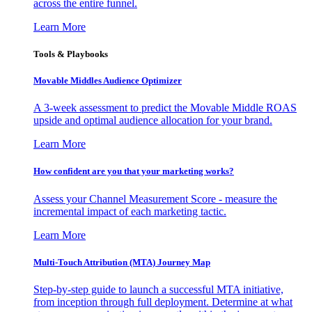
across the entire funnel.
Learn More
Tools & Playbooks
Movable Middles Audience Optimizer
A 3-week assessment to predict the Movable Middle ROAS
upside and optimal audience allocation for your brand.
Learn More
How confident are you that your marketing works?
Assess your Channel Measurement Score - measure the
incremental impact of each marketing tactic.
Learn More
Multi-Touch Attribution (MTA) Journey Map
Step-by-step guide to launch a successful MTA initiative,
from inception through full deployment. Determine at what