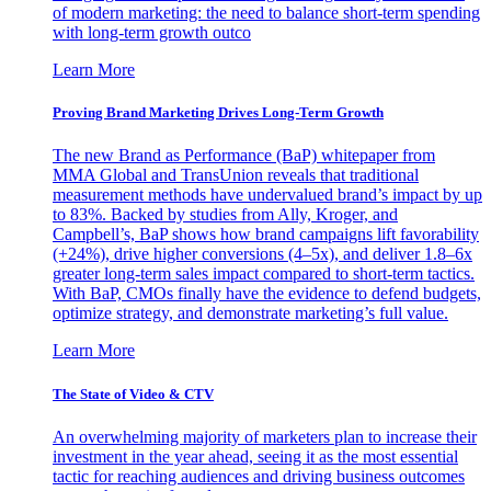
of modern marketing: the need to balance short-term spending
with long-term growth outco
Learn More
Proving Brand Marketing Drives Long-Term Growth
The new Brand as Performance (BaP) whitepaper from
MMA Global and TransUnion reveals that traditional
measurement methods have undervalued brand’s impact by up
to 83%. Backed by studies from Ally, Kroger, and
Campbell’s, BaP shows how brand campaigns lift favorability
(+24%), drive higher conversions (4–5x), and deliver 1.8–6x
greater long-term sales impact compared to short-term tactics.
With BaP, CMOs finally have the evidence to defend budgets,
optimize strategy, and demonstrate marketing’s full value.
Learn More
The State of Video & CTV
An overwhelming majority of marketers plan to increase their
investment in the year ahead, seeing it as the most essential
tactic for reaching audiences and driving business outcomes