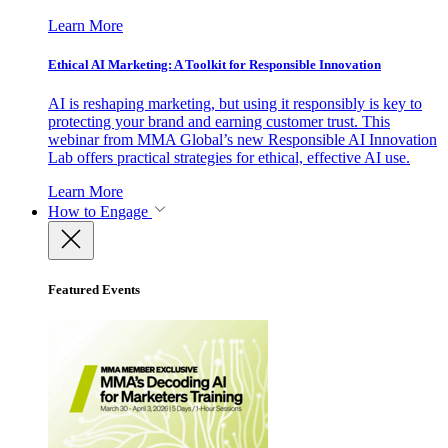
Learn More
Ethical AI Marketing: A Toolkit for Responsible Innovation
AI is reshaping marketing, but using it responsibly is key to
protecting your brand and earning customer trust. This
webinar from MMA Global’s new Responsible AI Innovation
Lab offers practical strategies for ethical, effective AI use.
Learn More
How to Engage
Featured Events