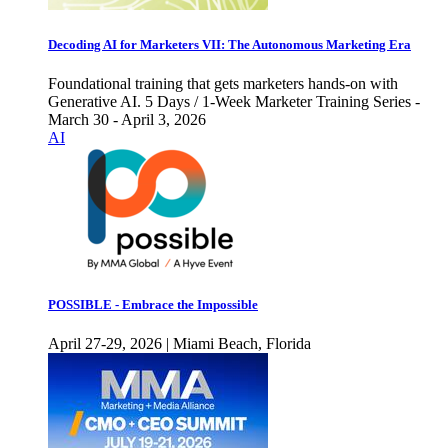
Decoding AI for Marketers VII: The Autonomous Marketing Era
Foundational training that gets marketers hands-on with
Generative AI. 5 Days / 1-Week Marketer Training Series -
March 30 - April 3, 2026
AI
POSSIBLE - Embrace the Impossible
April 27-29, 2026 | Miami Beach, Florida