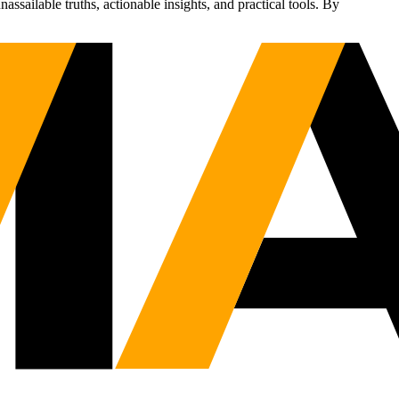
sailable truths, actionable insights, and practical tools. By