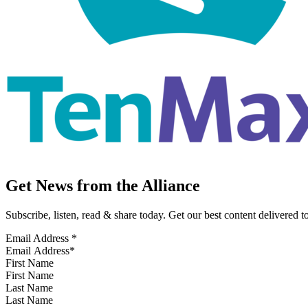
Get News from the Alliance
Subscribe, listen, read & share today. Get our best content delivered 
Email Address
*
First Name
Last Name