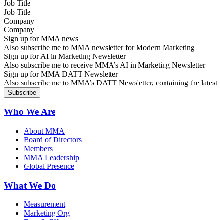
Job Title
Company
Sign up for MMA news
Also subscribe me to MMA newsletter for Modern Marketing
Sign up for AI in Marketing Newsletter
Also subscribe me to receive MMA’s AI in Marketing Newsletter
Sign up for MMA DATT Newsletter
Also subscribe me to MMA’s DATT Newsletter, containing the latest n
Who We Are
About MMA
Board of Directors
Members
MMA Leadership
Global Presence
What We Do
Measurement
Marketing Org