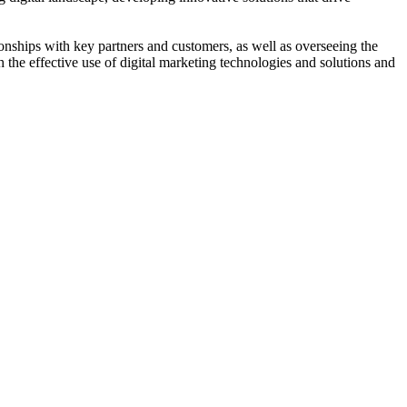
nships with key partners and customers, as well as overseeing the
 the effective use of digital marketing technologies and solutions and