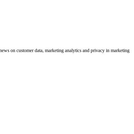
ews on customer data, marketing analytics and privacy in marketing