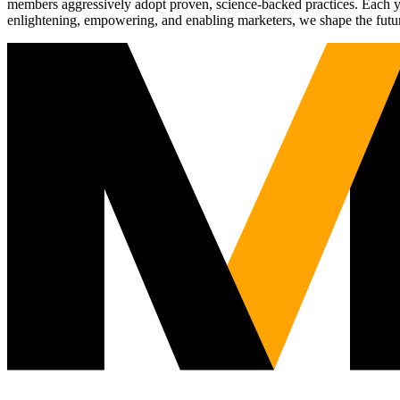
members aggressively adopt proven, science-backed practices. Each yea
enlightening, empowering, and enabling marketers, we shape the futu