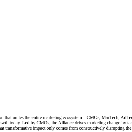
ation that unites the entire marketing ecosystem—CMOs, MarTech, Ad
g growth today. Led by CMOs, the Alliance drives marketing change by 
t transformative impact only comes from constructively disrupting the 