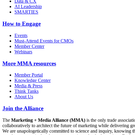
Data & CX
AI Leadership
SMARTIES
How to Engage
Events
Must-Attend Events for CMOs
Member Center
Webinars
More
MMA resources
Member Portal
Knowledge Center
Media & Press
Think Tanks
About Us
Join the Alliance
The
Marketing + Media Alliance (MMA)
is the only trade associ
collaboratively to architect the future of marketing while deliverin
We are unapologetically committed to science and inquiry, knowing tha