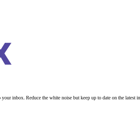
to your inbox. Reduce the white noise but keep up to date on the latest 