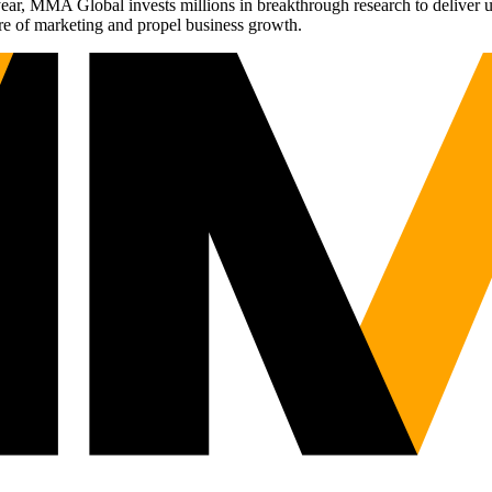
r, MMA Global invests millions in breakthrough research to deliver unas
re of marketing and propel business growth.