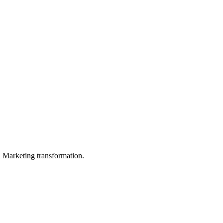
in Marketing transformation.