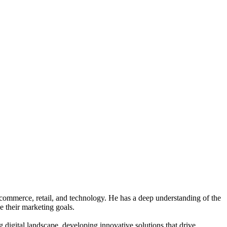
e-commerce, retail, and technology. He has a deep understanding of the
e their marketing goals.
digital landscape, developing innovative solutions that drive