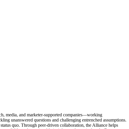
Tech, media, and marketer-supported companies—working
tackling unanswered questions and challenging entrenched assumptions.
status quo. Through peer-driven collaboration, the Alliance helps