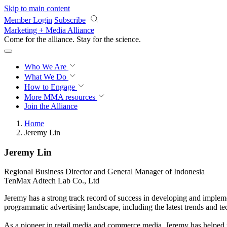
Skip to main content
Member Login
Subscribe
Marketing + Media Alliance
Come for the alliance. Stay for the
science.
Who We Are
What We Do
How to Engage
More
MMA resources
Join the Alliance
Home
Jeremy Lin
Jeremy Lin
Regional Business Director and General Manager of Indonesia
TenMax Adtech Lab Co., Ltd
Jeremy has a strong track record of success in developing and implemen
programmatic advertising landscape, including the latest trends and te
As a pioneer in retail media and commerce media, Jeremy has helped nu