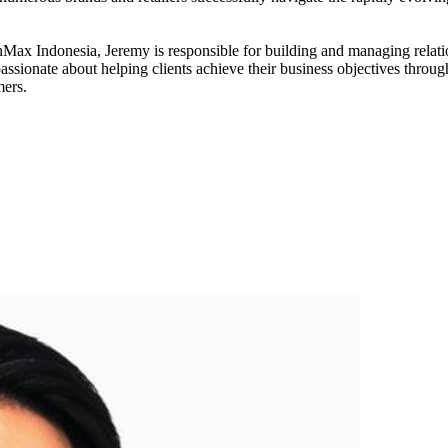
Max Indonesia, Jeremy is responsible for building and managing relatio
ssionate about helping clients achieve their business objectives through
mers.