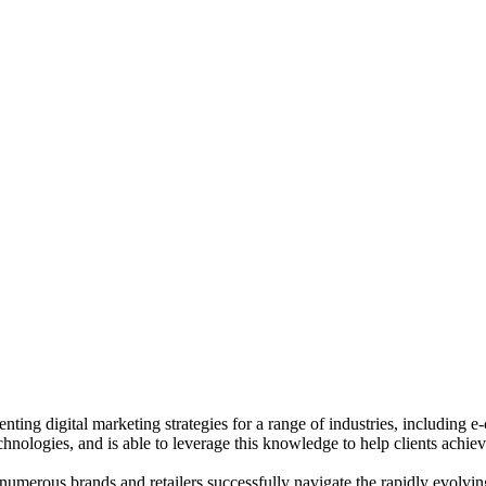
ting digital marketing strategies for a range of industries, including 
chnologies, and is able to leverage this knowledge to help clients achiev
merous brands and retailers successfully navigate the rapidly evolving 