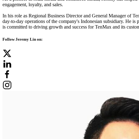
engagement, loyalty, and sales.
In his role as Regional Business Director and General Manager of Ten
day-to-day operations of the company's Indonesian subsidiary. He is pa
is committed to driving growth and success for TenMax and its custo
Follow Jeremy Lin on: