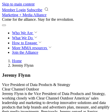
Skip to main content
Member Login
Subscribe
Marketing + Media Alliance
Come for the alliance. Stay for the
revolution.
Who We Are
What We Do
How to Engage
More
MMA resources
Join the Alliance
Home
Jeremy Flynn
Jeremy Flynn
Vice President of Data Products & Strategy
Clear Channel Outdoor
Jeremy Flynn is the Vice President of Data Products and Strategy,
working closely with Clear Channel Outdoor Americas’ sales
leadership and marketing to develop innovative solutions and data
products that help brands and advertisers plan, measure, and amplify
their media investments. Previously, Jeremy served as Senior