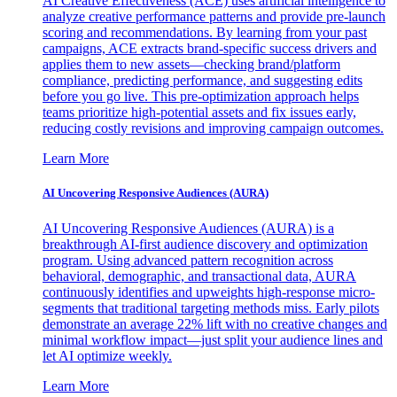
AI Creative Effectiveness (ACE) uses artificial intelligence to
analyze creative performance patterns and provide pre-launch
scoring and recommendations. By learning from your past
campaigns, ACE extracts brand-specific success drivers and
applies them to new assets—checking brand/platform
compliance, predicting performance, and suggesting edits
before you go live. This pre-optimization approach helps
teams prioritize high-potential assets and fix issues early,
reducing costly revisions and improving campaign outcomes.
Learn More
AI Uncovering Responsive Audiences (AURA)
AI Uncovering Responsive Audiences (AURA) is a
breakthrough AI-first audience discovery and optimization
program. Using advanced pattern recognition across
behavioral, demographic, and transactional data, AURA
continuously identifies and upweights high-response micro-
segments that traditional targeting methods miss. Early pilots
demonstrate an average 22% lift with no creative changes and
minimal workflow impact—just split your audience lines and
let AI optimize weekly.
Learn More