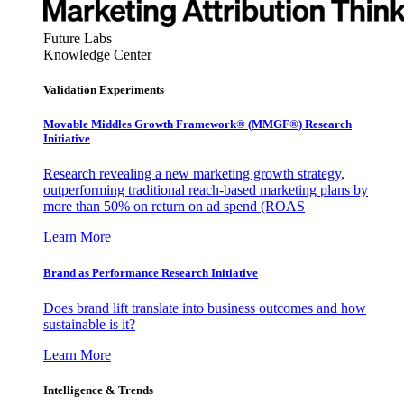
Future Labs
Knowledge Center
Validation Experiments
Movable Middles Growth Framework® (MMGF®) Research
Initiative
Research revealing a new marketing growth strategy,
outperforming traditional reach-based marketing plans by
more than 50% on return on ad spend (ROAS
Learn More
Brand as Performance Research Initiative
Does brand lift translate into business outcomes and how
sustainable is it?
Learn More
Intelligence & Trends