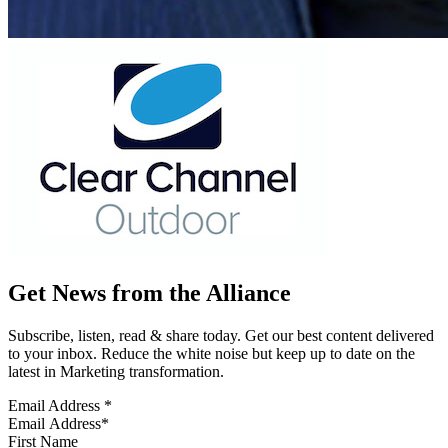
Get News from the Alliance
Subscribe, listen, read & share today. Get our best content delivered
to your inbox. Reduce the white noise but keep up to date on the
latest in Marketing transformation.
Email Address
*
First Name