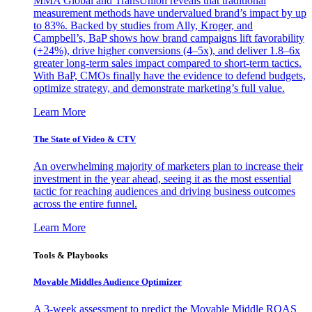
MMA Global and TransUnion reveals that traditional
measurement methods have undervalued brand’s impact by up
to 83%. Backed by studies from Ally, Kroger, and
Campbell’s, BaP shows how brand campaigns lift favorability
(+24%), drive higher conversions (4–5x), and deliver 1.8–6x
greater long-term sales impact compared to short-term tactics.
With BaP, CMOs finally have the evidence to defend budgets,
optimize strategy, and demonstrate marketing’s full value.
Learn More
The State of Video & CTV
An overwhelming majority of marketers plan to increase their
investment in the year ahead, seeing it as the most essential
tactic for reaching audiences and driving business outcomes
across the entire funnel.
Learn More
Tools & Playbooks
Movable Middles Audience Optimizer
A 3-week assessment to predict the Movable Middle ROAS