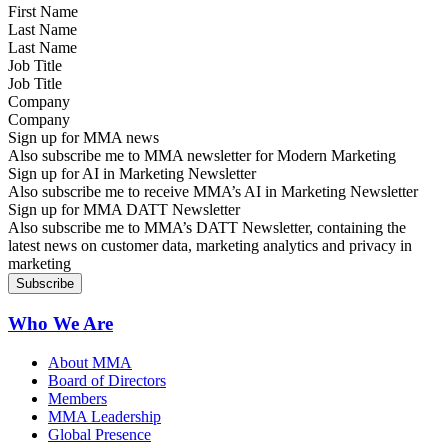
Last Name
Job Title
Company
Sign up for MMA news
Also subscribe me to MMA newsletter for Modern Marketing
Sign up for AI in Marketing Newsletter
Also subscribe me to receive MMA’s AI in Marketing Newsletter
Sign up for MMA DATT Newsletter
Also subscribe me to MMA’s DATT Newsletter, containing the
latest news on customer data, marketing analytics and privacy in
marketing
Who We Are
About MMA
Board of Directors
Members
MMA Leadership
Global Presence