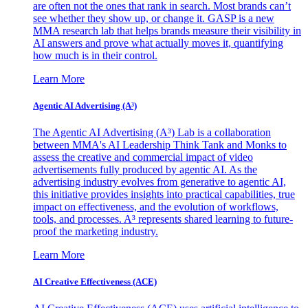
are often not the ones that rank in search. Most brands can’t
see whether they show up, or change it. GASP is a new
MMA research lab that helps brands measure their visibility in
AI answers and prove what actually moves it, quantifying
how much is in their control.
Learn More
Agentic AI Advertising (A³)
The Agentic AI Advertising (A³) Lab is a collaboration
between MMA's AI Leadership Think Tank and Monks to
assess the creative and commercial impact of video
advertisements fully produced by agentic AI. As the
advertising industry evolves from generative to agentic AI,
this initiative provides insights into practical capabilities, true
impact on effectiveness, and the evolution of workflows,
tools, and processes. A³ represents shared learning to future-
proof the marketing industry.
Learn More
AI Creative Effectiveness (ACE)