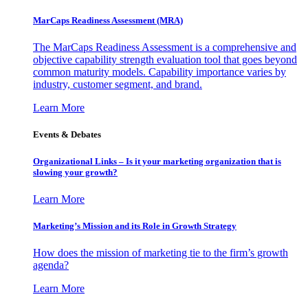
MarCaps Readiness Assessment (MRA)
The MarCaps Readiness Assessment is a comprehensive and
objective capability strength evaluation tool that goes beyond
common maturity models. Capability importance varies by
industry, customer segment, and brand.
Learn More
Events & Debates
Organizational Links – Is it your marketing organization that is
slowing your growth?
Learn More
Marketing’s Mission and its Role in Growth Strategy
How does the mission of marketing tie to the firm’s growth
agenda?
Learn More