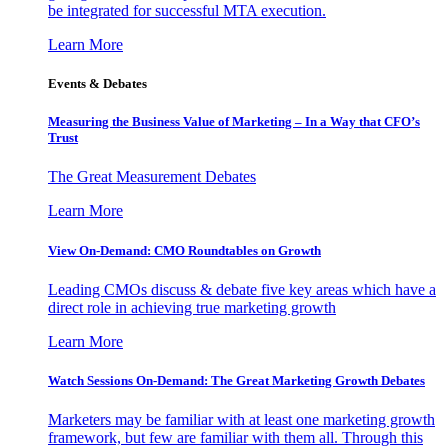
be integrated for successful MTA execution.
Learn More
Events & Debates
Measuring the Business Value of Marketing – In a Way that CFO’s
Trust
The Great Measurement Debates
Learn More
View On-Demand: CMO Roundtables on Growth
Leading CMOs discuss & debate five key areas which have a
direct role in achieving true marketing growth
Learn More
Watch Sessions On-Demand: The Great Marketing Growth Debates
Marketers may be familiar with at least one marketing growth
framework, but few are familiar with them all. Through this