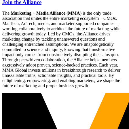
Join the Alliance
The
Marketing + Media Alliance (MMA)
is the only trade
association that unites the entire marketing ecosystem—CMOs,
MarTech, AdTech, media, and marketer-supported companies—
working collaboratively to architect the future of marketing while
delivering growth today. Led by CMOs, the Alliance drives
marketing change by tackling unanswered questions and
challenging entrenched assumptions. We are unapologetically
committed to science and inquiry, knowing that transformative
impact only comes from constructively disrupting the status quo.
Through peer-driven collaboration, the Alliance helps members
aggressively adopt proven, science-backed practices. Each year,
MMA Global invests millions in breakthrough research to deliver
unassailable truths, actionable insights, and practical tools. By
enlightening, empowering, and enabling marketers, we shape the
future of marketing and propel business growth.