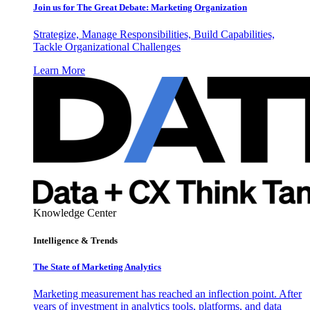
Join us for The Great Debate: Marketing Organization
Strategize, Manage Responsibilities, Build Capabilities,
Tackle Organizational Challenges
Learn More
Knowledge Center
Intelligence & Trends
The State of Marketing Analytics
Marketing measurement has reached an inflection point. After
years of investment in analytics tools, platforms, and data