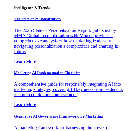
Intelligence & Trends
The State of Personalization
The 2025 State of Personalization Report, published by
MMA Global in collaboration with Monks provides a
comprehensive analysis of how marketing leaders are
navigating personalization’s complexities and charting its
future.
Learn More
Marketing AI Implementation Checklist
A comprehensive guide for responsibly integrating AI into
marketing strategies, covering 13 key areas from leadership
vision to continuous improvement
Learn More
Generative AI Governance Framework for Marketing
A marketing framework for harnessing the power of