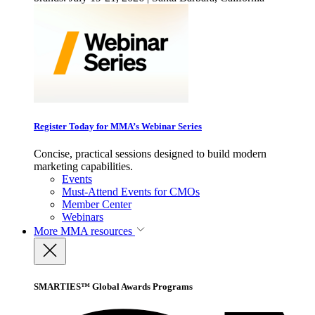
Register Today for MMA’s Webinar Series
Concise, practical sessions designed to build modern
marketing capabilities.
Events
Must-Attend Events for CMOs
Member Center
Webinars
More
MMA resources
SMARTIES™ Global Awards Programs