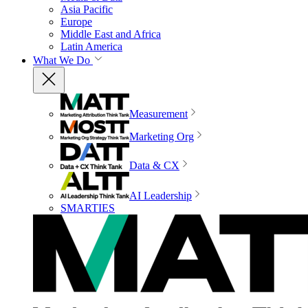
Asia Pacific
Europe
Middle East and Africa
Latin America
What We Do
Measurement
Marketing Org
Data & CX
AI Leadership
SMARTIES