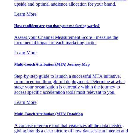
upside and optimal audience allocation for your brand.
Learn More
How confident are you that your marketing works?
Assess your Channel Measurement Score - measure the
incremental impact of each marketing tactic.
Learn More
Multi-Touch Attribution (MTA) Journey Map
Step-by-step guide to launch a successful MTA initiative,
from inception through full deployment. Determine at what
stage your organization is currently within the journey to
access specific acceleration tools most relevant to you.
Learn More
Multi-Touch Attribution (MTA) DataMap
A concise reference tool that visualizes all the data needed,
giving brands a clear picture of how datasets can interact and