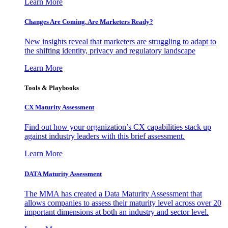
Learn More
Changes Are Coming. Are Marketers Ready?
New insights reveal that marketers are struggling to adapt to
the shifting identity, privacy and regulatory landscape
Learn More
Tools & Playbooks
CX Maturity Assessment
Find out how your organization’s CX capabilities stack up
against industry leaders with this brief assessment.
Learn More
DATA Maturity Assessment
The MMA has created a Data Maturity Assessment that
allows companies to assess their maturity level across over 20
important dimensions at both an industry and sector level.