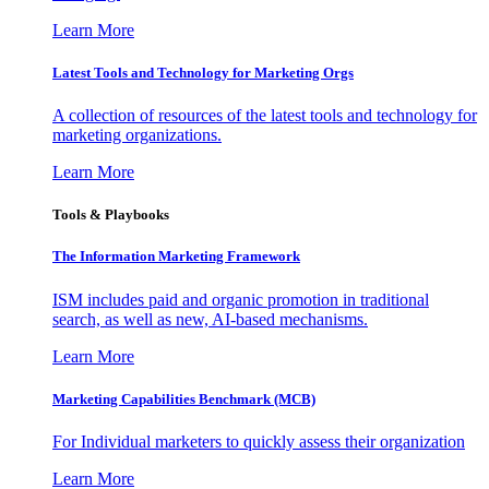
Learn More
Latest Tools and Technology for Marketing Orgs
A collection of resources of the latest tools and technology for
marketing organizations.
Learn More
Tools & Playbooks
The Information
Marketing Framework
ISM includes paid and organic promotion in traditional
search, as well as new, AI-based mechanisms.
Learn More
Marketing Capabilities Benchmark (MCB)
For Individual marketers to quickly assess their organization
Learn More