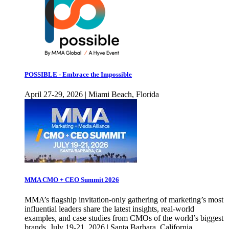
POSSIBLE - Embrace the Impossible
April 27-29, 2026 | Miami Beach, Florida
MMA CMO + CEO Summit 2026
MMA’s flagship invitation-only gathering of marketing’s most
influential leaders share the latest insights, real-world
examples, and case studies from CMOs of the world’s biggest
brands. July 19-21, 2026 | Santa Barbara, California