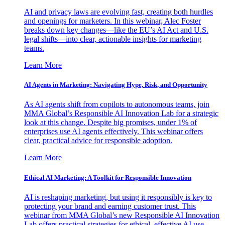
AI and privacy laws are evolving fast, creating both hurdles
and openings for marketers. In this webinar, Alec Foster
breaks down key changes—like the EU’s AI Act and U.S.
legal shifts—into clear, actionable insights for marketing
teams.
Learn More
AI Agents in Marketing: Navigating Hype, Risk, and Opportunity
As AI agents shift from copilots to autonomous teams, join
MMA Global’s Responsible AI Innovation Lab for a strategic
look at this change. Despite big promises, under 1% of
enterprises use AI agents effectively. This webinar offers
clear, practical advice for responsible adoption.
Learn More
Ethical AI Marketing: A Toolkit for Responsible Innovation
AI is reshaping marketing, but using it responsibly is key to
protecting your brand and earning customer trust. This
webinar from MMA Global’s new Responsible AI Innovation
Lab offers practical strategies for ethical, effective AI use.