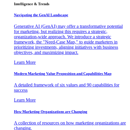
Intelligence & Trends
Navigating the GenAI Landscape
Generative AI (GenAI) may offer a transformative potential
for marketing, but realizing this requires a strategic,
organization-wide approach. We introduce a strategic
framework, the "Need-Case Map," to guide marketers in
prioritizing investments, aligning initiatives with business
objectives, and maximizing impact.
Learn More
Modern Marketing Value Proposition and Capabilities Map
A detailed framework of six values and 90 capabilities for
success
Learn More
How Marketing Organizations are Changing
A collection of resources on how marketing organizations are
changing.