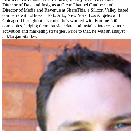
Director of Data and Insights at Clear Channel Outdoor, and
Director of Media and Revenue at ShareThis, a Silicon Valley-based
company with offices in Palo Alto, New York, Los Angeles and
Chicago. Throughout his career he's worked with Fortune 500
companies, helping them translate data and insights into consumer
activation and marketing strategies. Prior to that, he was an analyst
at Morgan Stanley.