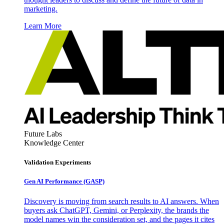
marketing.
Learn More
Future Labs
Knowledge Center
Validation Experiments
Gen AI
Performance (GASP)
Discovery is moving from search results to AI answers. When
buyers ask ChatGPT, Gemini, or Perplexity, the brands the
model names win the consideration set, and the pages it cites