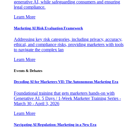
generative AI, while safeguarding consumers and ensuring
legal compliance.
Learn More
Marketing AI Risk Evaluation Framework
Addressing key risk categories, including privacy, accuracy,
ethical, and compliance risks, providing marketers with tools
to navigate the complex lan
Learn More
Events & Debates
Decoding AI for Marketers VII: The Autonomous Marketing Era
Foundational training that gets marketers hands-on with
Generative AI. 5 Days / 1-Week Marketer Training Series -
March 30 - April 3, 2026
Learn More
Navigating AI Regulation: Marketing in a New Era