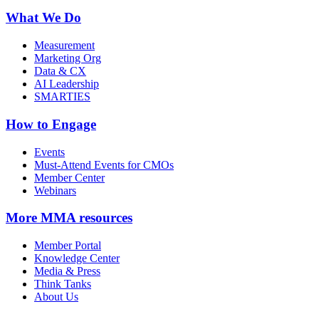
What We Do
Measurement
Marketing Org
Data & CX
AI Leadership
SMARTIES
How to Engage
Events
Must-Attend Events for CMOs
Member Center
Webinars
More
MMA resources
Member Portal
Knowledge Center
Media & Press
Think Tanks
About Us