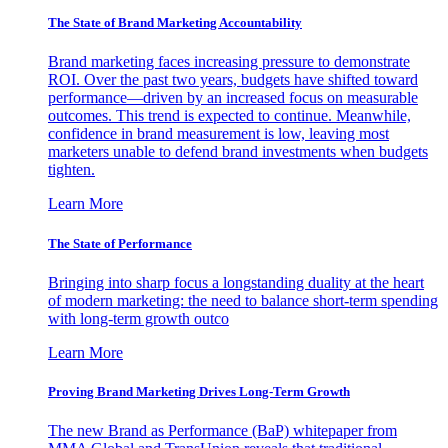
The State of Brand Marketing Accountability
Brand marketing faces increasing pressure to demonstrate
ROI. Over the past two years, budgets have shifted toward
performance—driven by an increased focus on measurable
outcomes. This trend is expected to continue. Meanwhile,
confidence in brand measurement is low, leaving most
marketers unable to defend brand investments when budgets
tighten.
Learn More
The State of Performance
Bringing into sharp focus a longstanding duality at the heart
of modern marketing: the need to balance short-term spending
with long-term growth outco
Learn More
Proving Brand Marketing Drives Long-Term Growth
The new Brand as Performance (BaP) whitepaper from