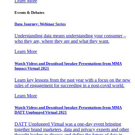
Learn More
Events & Debates
Data Journey: Webinar Series
Understanding data means understanding your consumer –
who they are, where they are and what they want.
Learn More
Watch Videos and Download Speaker Presentations from MMA
Impact Virtual 2021
Learn key lessons from the past year with a focus on the new
rules of engagement for succeeding in a post-covid world.
Learn More
Watch Videos and Download Speaker Presentations from MMA
DATT Unplugged Virtual 2021
DATT Unplugged Virtual was a one-day event bringing
together brand marketers, data and privacy experts and other
thought leaders to discuss and define the future of data in