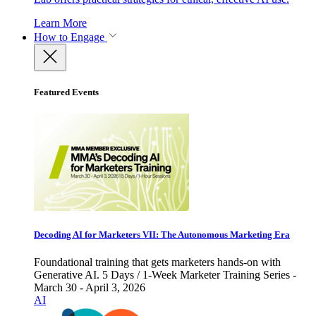
Learn More
How to Engage
Featured Events
Decoding AI for Marketers VII: The Autonomous Marketing Era
Foundational training that gets marketers hands-on with
Generative AI. 5 Days / 1-Week Marketer Training Series -
March 30 - April 3, 2026
AI