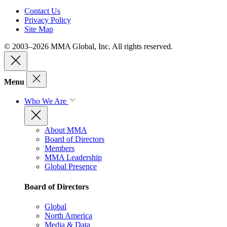
Contact Us
Privacy Policy
Site Map
© 2003–2026 MMA Global, Inc. All rights reserved.
Menu
Who We Are
About MMA
Board of Directors
Members
MMA Leadership
Global Presence
Board of Directors
Global
North America
Media & Data