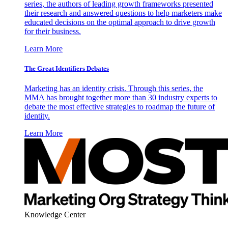
series, the authors of leading growth frameworks presented
their research and answered questions to help marketers make
educated decisions on the optimal approach to drive growth
for their business.
Learn More
The Great Identifiers Debates
Marketing has an identity crisis. Through this series, the
MMA has brought together more than 30 industry experts to
debate the most effective strategies to roadmap the future of
identity.
Learn More
Knowledge Center