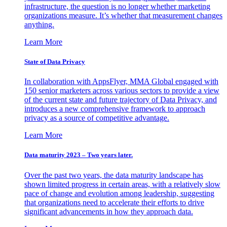
infrastructure, the question is no longer whether marketing
organizations measure. It’s whether that measurement changes
anything.
Learn More
State of Data Privacy
In collaboration with AppsFlyer, MMA Global engaged with
150 senior marketers across various sectors to provide a view
of the current state and future trajectory of Data Privacy, and
introduces a new comprehensive framework to approach
privacy as a source of competitive advantage.
Learn More
Data maturity 2023 – Two years later.
Over the past two years, the data maturity landscape has
shown limited progress in certain areas, with a relatively slow
pace of change and evolution among leadership, suggesting
that organizations need to accelerate their efforts to drive
significant advancements in how they approach data.