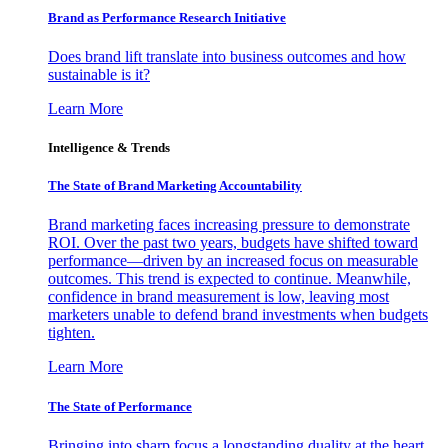
Brand as Performance Research Initiative
Does brand lift translate into business outcomes and how
sustainable is it?
Learn More
Intelligence & Trends
The State of Brand Marketing Accountability
Brand marketing faces increasing pressure to demonstrate
ROI. Over the past two years, budgets have shifted toward
performance—driven by an increased focus on measurable
outcomes. This trend is expected to continue. Meanwhile,
confidence in brand measurement is low, leaving most
marketers unable to defend brand investments when budgets
tighten.
Learn More
The State of Performance
Bringing into sharp focus a longstanding duality at the heart