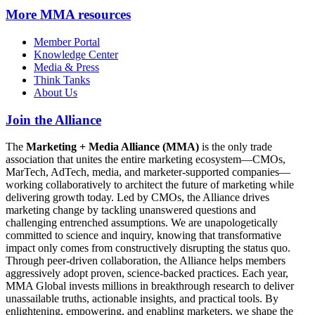
More
MMA resources
Member Portal
Knowledge Center
Media & Press
Think Tanks
About Us
Join the Alliance
The
Marketing + Media Alliance (MMA)
is the only trade
association that unites the entire marketing ecosystem—CMOs,
MarTech, AdTech, media, and marketer-supported companies—
working collaboratively to architect the future of marketing while
delivering growth today. Led by CMOs, the Alliance drives
marketing change by tackling unanswered questions and
challenging entrenched assumptions. We are unapologetically
committed to science and inquiry, knowing that transformative
impact only comes from constructively disrupting the status quo.
Through peer-driven collaboration, the Alliance helps members
aggressively adopt proven, science-backed practices. Each year,
MMA Global invests millions in breakthrough research to deliver
unassailable truths, actionable insights, and practical tools. By
enlightening, empowering, and enabling marketers, we shape the