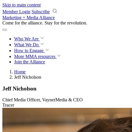
Skip to main content
Member Login
Subscribe
Marketing + Media Alliance
Come for the alliance. Stay for the
revolution.
Who We Are
What We Do
How to Engage
More
MMA resources
Join the Alliance
Home
Jeff Nicholson
Jeff Nicholson
Chief Media Officer, VaynerMedia & CEO
Tracer