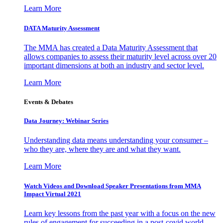
Learn More
DATA Maturity Assessment
The MMA has created a Data Maturity Assessment that
allows companies to assess their maturity level across over 20
important dimensions at both an industry and sector level.
Learn More
Events & Debates
Data Journey: Webinar Series
Understanding data means understanding your consumer –
who they are, where they are and what they want.
Learn More
Watch Videos and Download Speaker Presentations from MMA
Impact Virtual 2021
Learn key lessons from the past year with a focus on the new
rules of engagement for succeeding in a post-covid world.