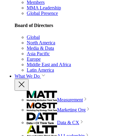
Members
MMA Leadership
Global Presence
Board of Directors
Global
North America
Media & Data
Asia Pacific
Europe
Middle East and Africa
Latin America
What We Do
Measurement
Marketing Org
Data & CX
AI Leadership