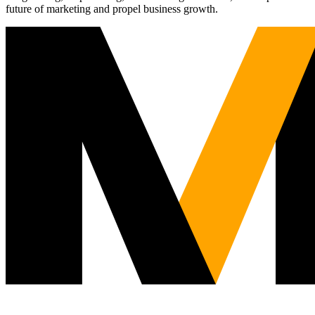
future of marketing and propel business growth.