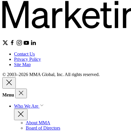
Contact Us
Privacy Policy
Site Map
© 2003–2026 MMA Global, Inc. All rights reserved.
Menu
Who We Are
About MMA
Board of Directors