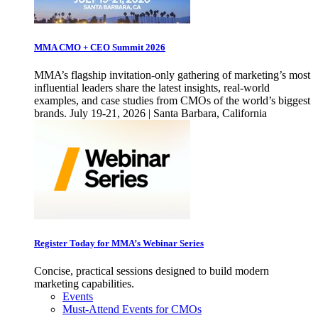
MMA CMO + CEO Summit 2026
MMA’s flagship invitation-only gathering of marketing’s most
influential leaders share the latest insights, real-world
examples, and case studies from CMOs of the world’s biggest
brands. July 19-21, 2026 | Santa Barbara, California
Register Today for MMA’s Webinar Series
Concise, practical sessions designed to build modern
marketing capabilities.
Events
Must-Attend Events for CMOs