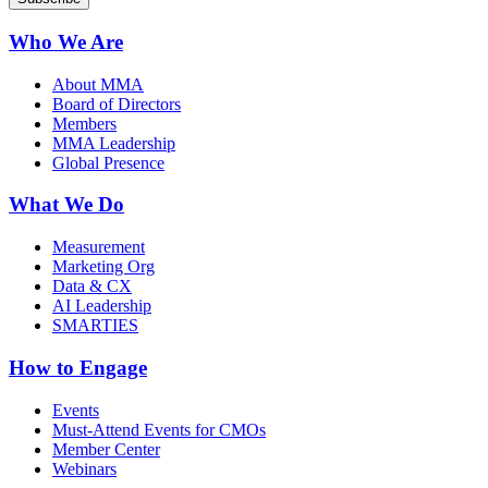
Who We Are
About MMA
Board of Directors
Members
MMA Leadership
Global Presence
What We Do
Measurement
Marketing Org
Data & CX
AI Leadership
SMARTIES
How to Engage
Events
Must-Attend Events for CMOs
Member Center
Webinars