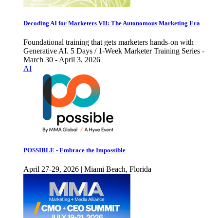
Decoding AI for Marketers VII: The Autonomous Marketing Era
Foundational training that gets marketers hands-on with
Generative AI. 5 Days / 1-Week Marketer Training Series -
March 30 - April 3, 2026
AI
POSSIBLE - Embrace the Impossible
April 27-29, 2026 | Miami Beach, Florida