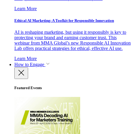
Learn More
Ethical AI Marketing: A Toolkit for Responsible Innovation
AI is reshaping marketing, but using it responsibly is key to
protecting your brand and earning customer trust. This
webinar from MMA Global’s new Responsible AI Innovation
Lab offers practical strategies for ethical, effective AI use.
Learn More
How to Engage
Featured Events