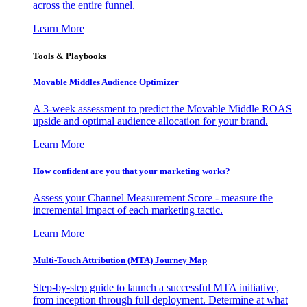
across the entire funnel.
Learn More
Tools & Playbooks
Movable Middles Audience Optimizer
A 3-week assessment to predict the Movable Middle ROAS
upside and optimal audience allocation for your brand.
Learn More
How confident are you that your marketing works?
Assess your Channel Measurement Score - measure the
incremental impact of each marketing tactic.
Learn More
Multi-Touch Attribution (MTA) Journey Map
Step-by-step guide to launch a successful MTA initiative,
from inception through full deployment. Determine at what