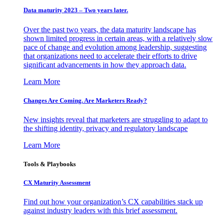
Data maturity 2023 – Two years later.
Over the past two years, the data maturity landscape has
shown limited progress in certain areas, with a relatively slow
pace of change and evolution among leadership, suggesting
that organizations need to accelerate their efforts to drive
significant advancements in how they approach data.
Learn More
Changes Are Coming. Are Marketers Ready?
New insights reveal that marketers are struggling to adapt to
the shifting identity, privacy and regulatory landscape
Learn More
Tools & Playbooks
CX Maturity Assessment
Find out how your organization’s CX capabilities stack up
against industry leaders with this brief assessment.