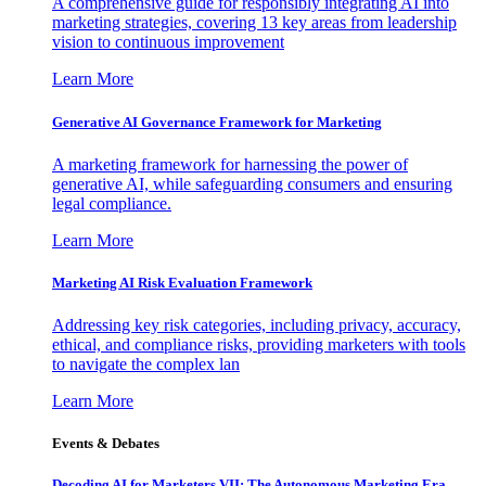
A comprehensive guide for responsibly integrating AI into
marketing strategies, covering 13 key areas from leadership
vision to continuous improvement
Learn More
Generative AI Governance Framework for Marketing
A marketing framework for harnessing the power of
generative AI, while safeguarding consumers and ensuring
legal compliance.
Learn More
Marketing AI Risk Evaluation Framework
Addressing key risk categories, including privacy, accuracy,
ethical, and compliance risks, providing marketers with tools
to navigate the complex lan
Learn More
Events & Debates
Decoding AI for Marketers VII: The Autonomous Marketing Era