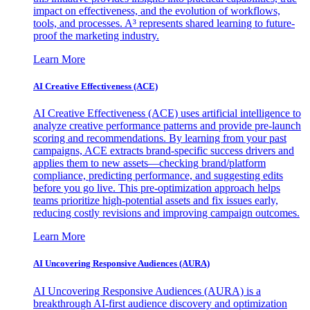
impact on effectiveness, and the evolution of workflows,
tools, and processes. A³ represents shared learning to future-
proof the marketing industry.
Learn More
AI Creative Effectiveness (ACE)
AI Creative Effectiveness (ACE) uses artificial intelligence to
analyze creative performance patterns and provide pre-launch
scoring and recommendations. By learning from your past
campaigns, ACE extracts brand-specific success drivers and
applies them to new assets—checking brand/platform
compliance, predicting performance, and suggesting edits
before you go live. This pre-optimization approach helps
teams prioritize high-potential assets and fix issues early,
reducing costly revisions and improving campaign outcomes.
Learn More
AI Uncovering Responsive Audiences (AURA)
AI Uncovering Responsive Audiences (AURA) is a
breakthrough AI-first audience discovery and optimization