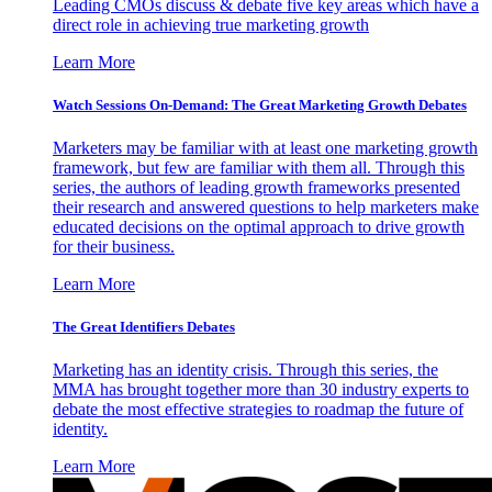
Leading CMOs discuss & debate five key areas which have a
direct role in achieving true marketing growth
Learn More
Watch Sessions On-Demand: The Great Marketing Growth Debates
Marketers may be familiar with at least one marketing growth
framework, but few are familiar with them all. Through this
series, the authors of leading growth frameworks presented
their research and answered questions to help marketers make
educated decisions on the optimal approach to drive growth
for their business.
Learn More
The Great Identifiers Debates
Marketing has an identity crisis. Through this series, the
MMA has brought together more than 30 industry experts to
debate the most effective strategies to roadmap the future of
identity.
Learn More