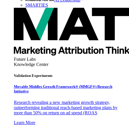
SMARTIES
Future Labs
Knowledge Center
Validation Experiments
Movable Middles Growth Framework® (MMGF®) Research
Initiative
Research revealing a new marketing growth strategy,
outperforming traditional reach-based marketing plans by
more than 50% on return on ad spend (ROAS
Learn More