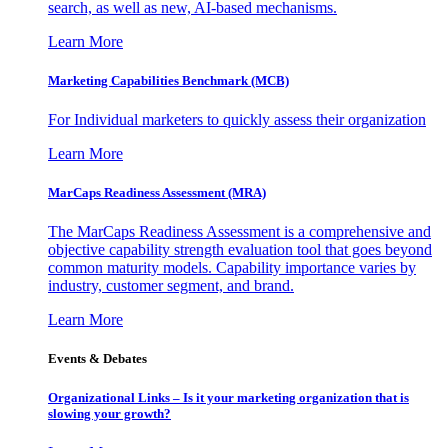
search, as well as new, AI-based mechanisms.
Learn More
Marketing Capabilities Benchmark (MCB)
For Individual marketers to quickly assess their organization
Learn More
MarCaps Readiness Assessment (MRA)
The MarCaps Readiness Assessment is a comprehensive and
objective capability strength evaluation tool that goes beyond
common maturity models. Capability importance varies by
industry, customer segment, and brand.
Learn More
Events & Debates
Organizational Links – Is it your marketing organization that is
slowing your growth?