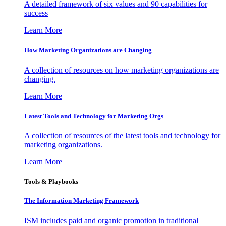
A detailed framework of six values and 90 capabilities for
success
Learn More
How Marketing Organizations are Changing
A collection of resources on how marketing organizations are
changing.
Learn More
Latest Tools and Technology for Marketing Orgs
A collection of resources of the latest tools and technology for
marketing organizations.
Learn More
Tools & Playbooks
The Information
Marketing Framework
ISM includes paid and organic promotion in traditional