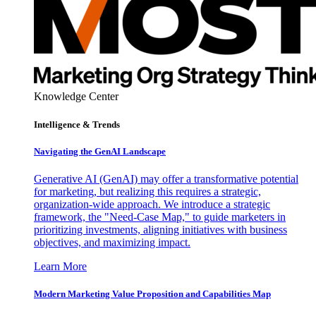
Knowledge Center
Intelligence & Trends
Navigating the GenAI Landscape
Generative AI (GenAI) may offer a transformative potential
for marketing, but realizing this requires a strategic,
organization-wide approach. We introduce a strategic
framework, the "Need-Case Map," to guide marketers in
prioritizing investments, aligning initiatives with business
objectives, and maximizing impact.
Learn More
Modern Marketing Value Proposition and Capabilities Map