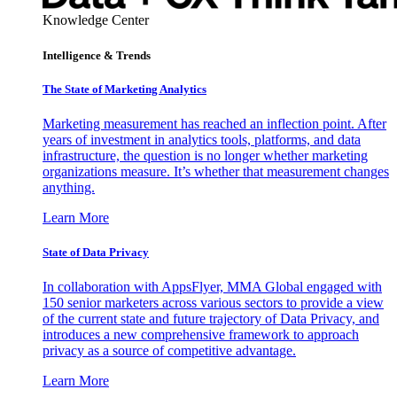
Knowledge Center
Intelligence & Trends
The State of Marketing Analytics
Marketing measurement has reached an inflection point. After
years of investment in analytics tools, platforms, and data
infrastructure, the question is no longer whether marketing
organizations measure. It’s whether that measurement changes
anything.
Learn More
State of Data Privacy
In collaboration with AppsFlyer, MMA Global engaged with
150 senior marketers across various sectors to provide a view
of the current state and future trajectory of Data Privacy, and
introduces a new comprehensive framework to approach
privacy as a source of competitive advantage.
Learn More