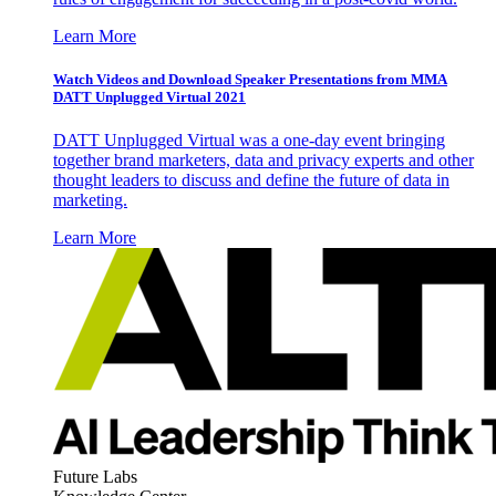
Learn More
Watch Videos and Download Speaker Presentations from MMA
DATT Unplugged Virtual 2021
DATT Unplugged Virtual was a one-day event bringing
together brand marketers, data and privacy experts and other
thought leaders to discuss and define the future of data in
marketing.
Learn More
Future Labs