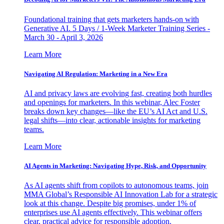
Foundational training that gets marketers hands-on with
Generative AI. 5 Days / 1-Week Marketer Training Series -
March 30 - April 3, 2026
Learn More
Navigating AI Regulation: Marketing in a New Era
AI and privacy laws are evolving fast, creating both hurdles
and openings for marketers. In this webinar, Alec Foster
breaks down key changes—like the EU’s AI Act and U.S.
legal shifts—into clear, actionable insights for marketing
teams.
Learn More
AI Agents in Marketing: Navigating Hype, Risk, and Opportunity
As AI agents shift from copilots to autonomous teams, join
MMA Global’s Responsible AI Innovation Lab for a strategic
look at this change. Despite big promises, under 1% of
enterprises use AI agents effectively. This webinar offers
clear, practical advice for responsible adoption.