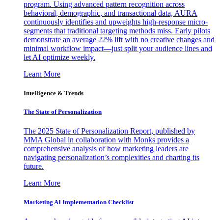
program. Using advanced pattern recognition across
behavioral, demographic, and transactional data, AURA
continuously identifies and upweights high-response micro-
segments that traditional targeting methods miss. Early pilots
demonstrate an average 22% lift with no creative changes and
minimal workflow impact—just split your audience lines and
let AI optimize weekly.
Learn More
Intelligence & Trends
The State of Personalization
The 2025 State of Personalization Report, published by
MMA Global in collaboration with Monks provides a
comprehensive analysis of how marketing leaders are
navigating personalization’s complexities and charting its
future.
Learn More
Marketing AI Implementation Checklist