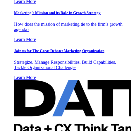
Learn More
Marketing’s Mission and its Role in Growth Strategy
How does the mission of marketing tie to the firm’s growth
agenda?
Learn More
Join us for The Great Debate: Marketing Organization
Strategize, Manage Responsibilities, Build Capabilities,
Tackle Organizational Challenges
Learn More