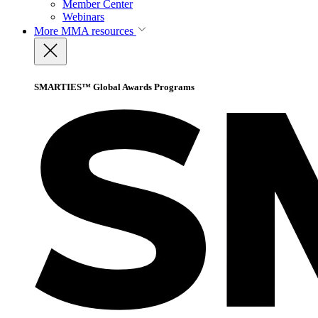
Member Center
Webinars
More
MMA resources
SMARTIES™ Global Awards Programs