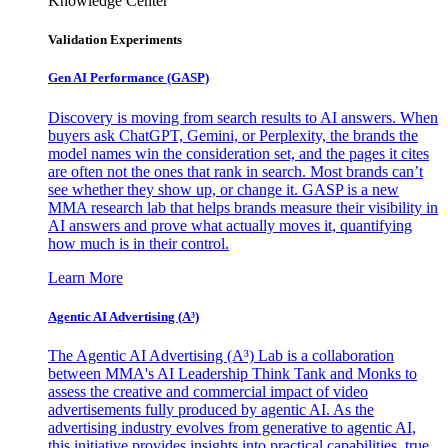
Knowledge Center
Validation Experiments
Gen AI
Performance (GASP)
Discovery is moving from search results to AI answers. When
buyers ask ChatGPT, Gemini, or Perplexity, the brands the
model names win the consideration set, and the pages it cites
are often not the ones that rank in search. Most brands can’t
see whether they show up, or change it. GASP is a new
MMA research lab that helps brands measure their visibility in
AI answers and prove what actually moves it, quantifying
how much is in their control.
Learn More
Agentic AI Advertising (A³)
The Agentic AI Advertising (A³) Lab is a collaboration
between MMA's AI Leadership Think Tank and Monks to
assess the creative and commercial impact of video
advertisements fully produced by agentic AI. As the
advertising industry evolves from generative to agentic AI,
this initiative provides insights into practical capabilities, true