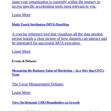
stage your organization is currently within the journey to
access specific acceleration tools most relevant to you.
Learn More
Multi-Touch Attribution (MTA) DataMap
A concise reference tool that visualizes all the data needed,
giving brands a clear picture of how datasets can interact and
be integrated for successful MTA execution.
Learn More
Events & Debates
Measuring the Business Value of Marketing – In a Way that CFO’s
Trust
The Great Measurement Debates
Learn More
View On-Demand: CMO Roundtables on Growth