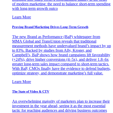
of modern marketing: the need to balance short-term spending
with long-term growth outco
Learn More
Proving Brand Marketing Drives Long-Term Growth
The new Brand as Performance (BaP) whitepaper from
MMA Global and TransUnion reveals that traditional
measurement methods have undervalued brand’s impact by up
to 83%. Backed by studies from Ally, Kroger, and
Campbell’s, BaP shows how brand campaigns lift favorability
(+24%), drive higher conversions (4–5x), and deliver 1.8–6x
greater long-term sales impact compared to short-term tactics.
With BaP, CMOs finally have the evidence to defend budgets,
optimize strategy, and demonstrate marketing’s full value.
Learn More
The State of Video & CTV
An overwhelming majority of marketers plan to increase their
investment in the year ahead, seeing it as the most essential
tactic for reaching audiences and driving business outcomes