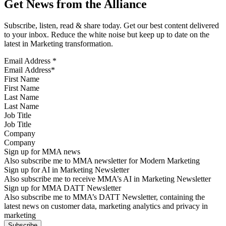
Get News from the Alliance
Subscribe, listen, read & share today. Get our best content delivered
to your inbox. Reduce the white noise but keep up to date on the
latest in Marketing transformation.
Email Address
*
First Name
Last Name
Job Title
Company
Sign up for MMA news
Also subscribe me to MMA newsletter for Modern Marketing
Sign up for AI in Marketing Newsletter
Also subscribe me to receive MMA’s AI in Marketing Newsletter
Sign up for MMA DATT Newsletter
Also subscribe me to MMA’s DATT Newsletter, containing the
latest news on customer data, marketing analytics and privacy in
marketing