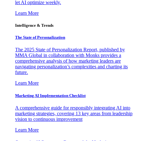
let AI optimize weekly.
Learn More
Intelligence & Trends
The State of Personalization
The 2025 State of Personalization Report, published by
MMA Global in collaboration with Monks provides a
comprehensive analysis of how marketing leaders are
navigating personalization’s complexities and charting its
future.
Learn More
Marketing AI Implementation Checklist
A comprehensive guide for responsibly integrating AI into
marketing strategies, covering 13 key areas from leadership
vision to continuous improvement
Learn More