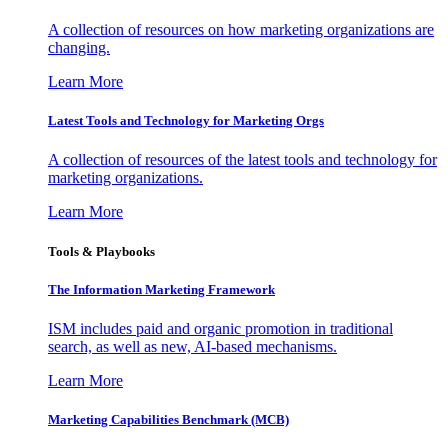
A collection of resources on how marketing organizations are
changing.
Learn More
Latest Tools and Technology for Marketing Orgs
A collection of resources of the latest tools and technology for
marketing organizations.
Learn More
Tools & Playbooks
The Information
Marketing Framework
ISM includes paid and organic promotion in traditional
search, as well as new, AI-based mechanisms.
Learn More
Marketing Capabilities Benchmark (MCB)