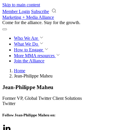
Skip to main content
Member Login
Subscribe
Marketing + Media Alliance
Come for the alliance. Stay for the
growth.
Who We Are
What We Do
How to Engage
More
MMA resources
Join the Alliance
Home
Jean-Philippe Maheu
Jean-Philippe Maheu
Former VP, Global Twitter Client Solutions
Twitter
Follow Jean-Philippe Maheu on: