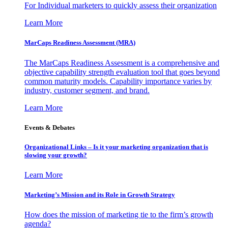
For Individual marketers to quickly assess their organization
Learn More
MarCaps Readiness Assessment (MRA)
The MarCaps Readiness Assessment is a comprehensive and
objective capability strength evaluation tool that goes beyond
common maturity models. Capability importance varies by
industry, customer segment, and brand.
Learn More
Events & Debates
Organizational Links – Is it your marketing organization that is
slowing your growth?
Learn More
Marketing’s Mission and its Role in Growth Strategy
How does the mission of marketing tie to the firm’s growth
agenda?