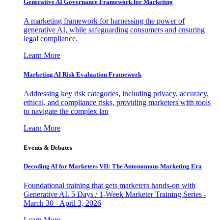
Generative AI Governance Framework for Marketing
A marketing framework for harnessing the power of
generative AI, while safeguarding consumers and ensuring
legal compliance.
Learn More
Marketing AI Risk Evaluation Framework
Addressing key risk categories, including privacy, accuracy,
ethical, and compliance risks, providing marketers with tools
to navigate the complex lan
Learn More
Events & Debates
Decoding AI for Marketers VII: The Autonomous Marketing Era
Foundational training that gets marketers hands-on with
Generative AI. 5 Days / 1-Week Marketer Training Series -
March 30 - April 3, 2026
Learn More