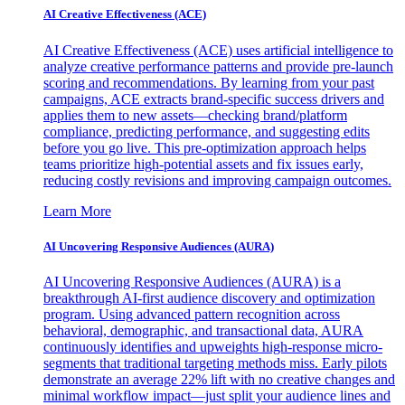
AI Creative Effectiveness (ACE)
AI Creative Effectiveness (ACE) uses artificial intelligence to
analyze creative performance patterns and provide pre-launch
scoring and recommendations. By learning from your past
campaigns, ACE extracts brand-specific success drivers and
applies them to new assets—checking brand/platform
compliance, predicting performance, and suggesting edits
before you go live. This pre-optimization approach helps
teams prioritize high-potential assets and fix issues early,
reducing costly revisions and improving campaign outcomes.
Learn More
AI Uncovering Responsive Audiences (AURA)
AI Uncovering Responsive Audiences (AURA) is a
breakthrough AI-first audience discovery and optimization
program. Using advanced pattern recognition across
behavioral, demographic, and transactional data, AURA
continuously identifies and upweights high-response micro-
segments that traditional targeting methods miss. Early pilots
demonstrate an average 22% lift with no creative changes and
minimal workflow impact—just split your audience lines and