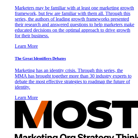
Marketers may be familiar with at least one marketing growth
framework, but few are familiar with them all. Through this
series, the authors of leading growth frameworks presented
their research and answered questions to help marketers make
educated decisions on the optimal approach to drive growth
for their business.
Learn More
The Great Identifiers Debates
Marketing has an identity crisis. Through this series, the
MMA has brought together more than 30 industry experts to
debate the most effective strategies to roadmap the future of
identity.
Learn More