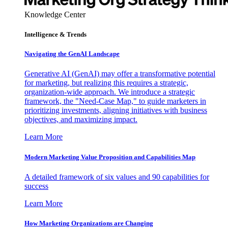
Knowledge Center
Intelligence & Trends
Navigating the GenAI Landscape
Generative AI (GenAI) may offer a transformative potential
for marketing, but realizing this requires a strategic,
organization-wide approach. We introduce a strategic
framework, the "Need-Case Map," to guide marketers in
prioritizing investments, aligning initiatives with business
objectives, and maximizing impact.
Learn More
Modern Marketing Value Proposition and Capabilities Map
A detailed framework of six values and 90 capabilities for
success
Learn More
How Marketing Organizations are Changing