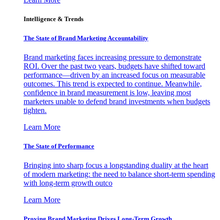
Intelligence & Trends
The State of Brand Marketing Accountability
Brand marketing faces increasing pressure to demonstrate
ROI. Over the past two years, budgets have shifted toward
performance—driven by an increased focus on measurable
outcomes. This trend is expected to continue. Meanwhile,
confidence in brand measurement is low, leaving most
marketers unable to defend brand investments when budgets
tighten.
Learn More
The State of Performance
Bringing into sharp focus a longstanding duality at the heart
of modern marketing: the need to balance short-term spending
with long-term growth outco
Learn More
Proving Brand Marketing Drives Long-Term Growth