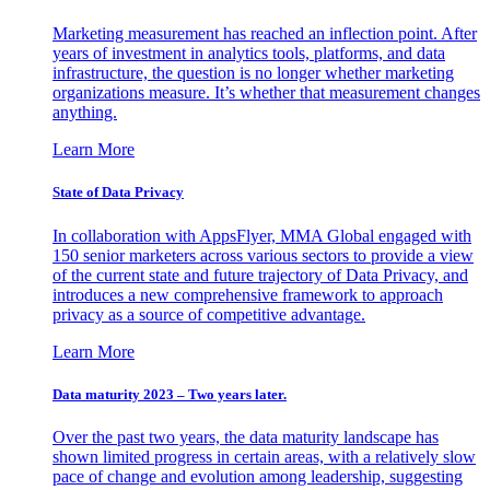
Marketing measurement has reached an inflection point. After
years of investment in analytics tools, platforms, and data
infrastructure, the question is no longer whether marketing
organizations measure. It’s whether that measurement changes
anything.
Learn More
State of Data Privacy
In collaboration with AppsFlyer, MMA Global engaged with
150 senior marketers across various sectors to provide a view
of the current state and future trajectory of Data Privacy, and
introduces a new comprehensive framework to approach
privacy as a source of competitive advantage.
Learn More
Data maturity 2023 – Two years later.
Over the past two years, the data maturity landscape has
shown limited progress in certain areas, with a relatively slow
pace of change and evolution among leadership, suggesting