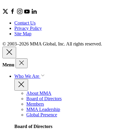
Contact Us
Privacy Policy
Site Map
© 2003–2026 MMA Global, Inc. All rights reserved.
Menu
Who We Are
About MMA
Board of Directors
Members
MMA Leadership
Global Presence
Board of Directors