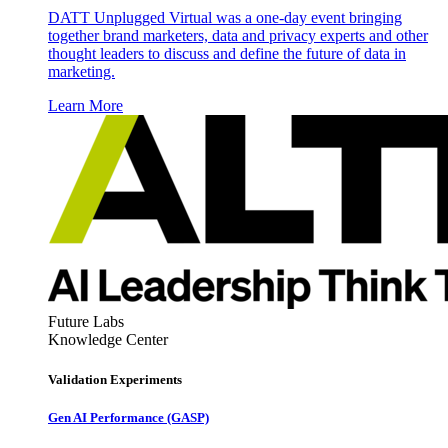
DATT Unplugged Virtual was a one-day event bringing
together brand marketers, data and privacy experts and other
thought leaders to discuss and define the future of data in
marketing.
Learn More
Future Labs
Knowledge Center
Validation Experiments
Gen AI
Performance (GASP)