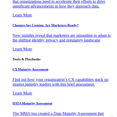
that organizations need to accelerate their efforts to drive
significant advancements in how they approach data.
Learn More
Changes Are Coming. Are Marketers Ready?
New insights reveal that marketers are struggling to adapt to
the shifting identity, privacy and regulatory landscape
Learn More
Tools & Playbooks
CX Maturity Assessment
Find out how your organization’s CX capabilities stack up
against industry leaders with this brief assessment.
Learn More
DATA Maturity Assessment
The MMA has created a Data Maturity Assessment that