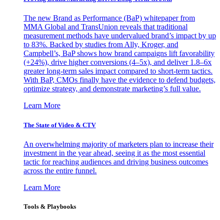
The new Brand as Performance (BaP) whitepaper from
MMA Global and TransUnion reveals that traditional
measurement methods have undervalued brand’s impact by up
to 83%. Backed by studies from Ally, Kroger, and
Campbell’s, BaP shows how brand campaigns lift favorability
(+24%), drive higher conversions (4–5x), and deliver 1.8–6x
greater long-term sales impact compared to short-term tactics.
With BaP, CMOs finally have the evidence to defend budgets,
optimize strategy, and demonstrate marketing’s full value.
Learn More
The State of Video & CTV
An overwhelming majority of marketers plan to increase their
investment in the year ahead, seeing it as the most essential
tactic for reaching audiences and driving business outcomes
across the entire funnel.
Learn More
Tools & Playbooks