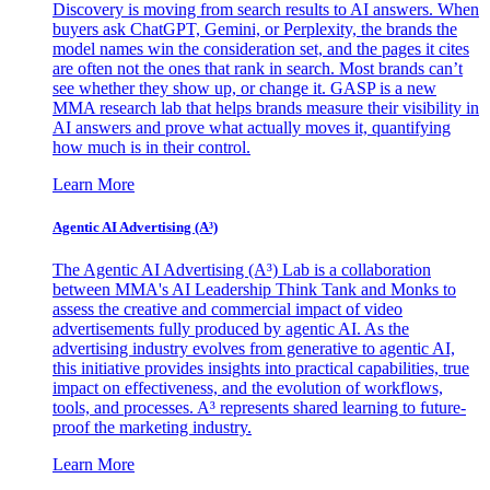
Discovery is moving from search results to AI answers. When
buyers ask ChatGPT, Gemini, or Perplexity, the brands the
model names win the consideration set, and the pages it cites
are often not the ones that rank in search. Most brands can’t
see whether they show up, or change it. GASP is a new
MMA research lab that helps brands measure their visibility in
AI answers and prove what actually moves it, quantifying
how much is in their control.
Learn More
Agentic AI Advertising (A³)
The Agentic AI Advertising (A³) Lab is a collaboration
between MMA's AI Leadership Think Tank and Monks to
assess the creative and commercial impact of video
advertisements fully produced by agentic AI. As the
advertising industry evolves from generative to agentic AI,
this initiative provides insights into practical capabilities, true
impact on effectiveness, and the evolution of workflows,
tools, and processes. A³ represents shared learning to future-
proof the marketing industry.
Learn More