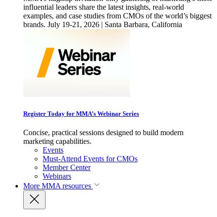
influential leaders share the latest insights, real-world
examples, and case studies from CMOs of the world’s biggest
brands. July 19-21, 2026 | Santa Barbara, California
Register Today for MMA’s Webinar Series
Concise, practical sessions designed to build modern
marketing capabilities.
Events
Must-Attend Events for CMOs
Member Center
Webinars
More
MMA resources