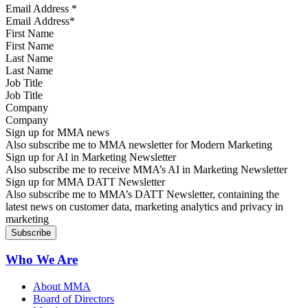
Email Address
*
First Name
Last Name
Job Title
Company
Sign up for MMA news
Also subscribe me to MMA newsletter for Modern Marketing
Sign up for AI in Marketing Newsletter
Also subscribe me to receive MMA’s AI in Marketing Newsletter
Sign up for MMA DATT Newsletter
Also subscribe me to MMA’s DATT Newsletter, containing the
latest news on customer data, marketing analytics and privacy in
marketing
Who We Are
About MMA
Board of Directors