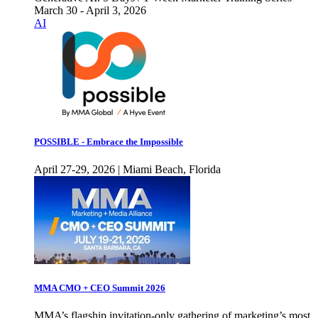
March 30 - April 3, 2026
AI
POSSIBLE - Embrace the Impossible
April 27-29, 2026 | Miami Beach, Florida
MMA CMO + CEO Summit 2026
MMA’s flagship invitation-only gathering of marketing’s most