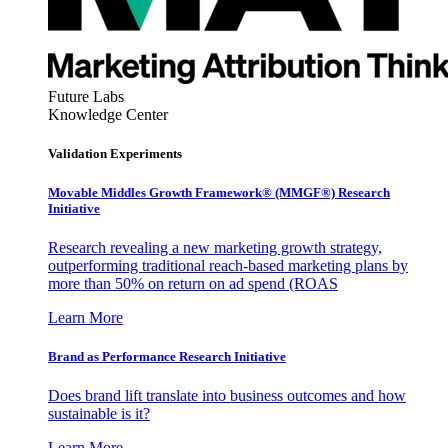
Future Labs
Knowledge Center
Validation Experiments
Movable Middles Growth Framework® (MMGF®) Research
Initiative
Research revealing a new marketing growth strategy,
outperforming traditional reach-based marketing plans by
more than 50% on return on ad spend (ROAS
Learn More
Brand as Performance Research Initiative
Does brand lift translate into business outcomes and how
sustainable is it?
Learn More