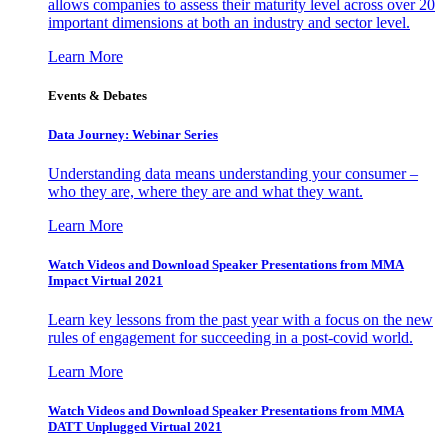
allows companies to assess their maturity level across over 20
important dimensions at both an industry and sector level.
Learn More
Events & Debates
Data Journey: Webinar Series
Understanding data means understanding your consumer –
who they are, where they are and what they want.
Learn More
Watch Videos and Download Speaker Presentations from MMA
Impact Virtual 2021
Learn key lessons from the past year with a focus on the new
rules of engagement for succeeding in a post-covid world.
Learn More
Watch Videos and Download Speaker Presentations from MMA
DATT Unplugged Virtual 2021