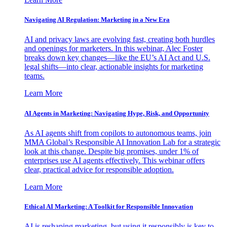
Navigating AI Regulation: Marketing in a New Era
AI and privacy laws are evolving fast, creating both hurdles
and openings for marketers. In this webinar, Alec Foster
breaks down key changes—like the EU’s AI Act and U.S.
legal shifts—into clear, actionable insights for marketing
teams.
Learn More
AI Agents in Marketing: Navigating Hype, Risk, and Opportunity
As AI agents shift from copilots to autonomous teams, join
MMA Global’s Responsible AI Innovation Lab for a strategic
look at this change. Despite big promises, under 1% of
enterprises use AI agents effectively. This webinar offers
clear, practical advice for responsible adoption.
Learn More
Ethical AI Marketing: A Toolkit for Responsible Innovation
AI is reshaping marketing, but using it responsibly is key to