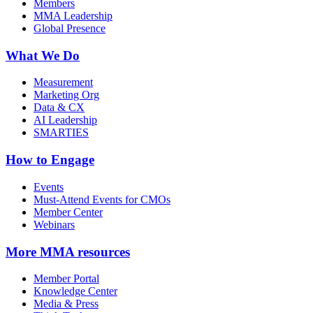
Members
MMA Leadership
Global Presence
What We Do
Measurement
Marketing Org
Data & CX
AI Leadership
SMARTIES
How to Engage
Events
Must-Attend Events for CMOs
Member Center
Webinars
More
MMA resources
Member Portal
Knowledge Center
Media & Press