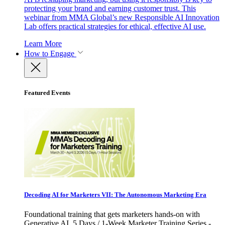
protecting your brand and earning customer trust. This
webinar from MMA Global’s new Responsible AI Innovation
Lab offers practical strategies for ethical, effective AI use.
Learn More
How to Engage
Featured Events
Decoding AI for Marketers VII: The Autonomous Marketing Era
Foundational training that gets marketers hands-on with
Generative AI. 5 Days / 1-Week Marketer Training Series -