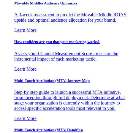
Movable Middles Audience Optimizer
A 3-week assessment to predict the Movable Middle ROAS
upside and optimal audience allocation for your brand.
Learn More
How confident are you that your marketing works?
Assess your Channel Measurement Score - measure the
incremental impact of each marketing tactic.
Learn More
Multi-Touch Attribution (MTA) Journey Map
Step-by-step guide to launch a successful MTA initiative,
from inception through full deployment. Determine at what
stage your organization is currently within the journey to
access specific acceleration tools most relevant to you.
Learn More
Multi-Touch Attribution (MTA) DataMap