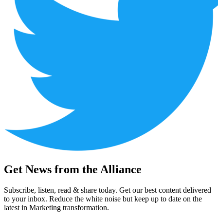
Get News from the Alliance
Subscribe, listen, read & share today. Get our best content delivered
to your inbox. Reduce the white noise but keep up to date on the
latest in Marketing transformation.