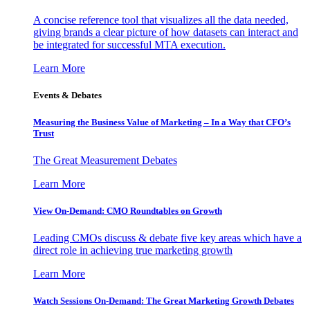
A concise reference tool that visualizes all the data needed,
giving brands a clear picture of how datasets can interact and
be integrated for successful MTA execution.
Learn More
Events & Debates
Measuring the Business Value of Marketing – In a Way that CFO’s
Trust
The Great Measurement Debates
Learn More
View On-Demand: CMO Roundtables on Growth
Leading CMOs discuss & debate five key areas which have a
direct role in achieving true marketing growth
Learn More
Watch Sessions On-Demand: The Great Marketing Growth Debates