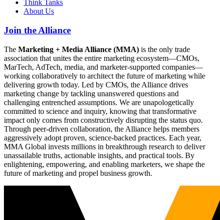
Think Tanks
About Us
Join the Alliance
The
Marketing + Media Alliance (MMA)
is the only trade
association that unites the entire marketing ecosystem—CMOs,
MarTech, AdTech, media, and marketer-supported companies—
working collaboratively to architect the future of marketing while
delivering growth today. Led by CMOs, the Alliance drives
marketing change by tackling unanswered questions and
challenging entrenched assumptions. We are unapologetically
committed to science and inquiry, knowing that transformative
impact only comes from constructively disrupting the status quo.
Through peer-driven collaboration, the Alliance helps members
aggressively adopt proven, science-backed practices. Each year,
MMA Global invests millions in breakthrough research to deliver
unassailable truths, actionable insights, and practical tools. By
enlightening, empowering, and enabling marketers, we shape the
future of marketing and propel business growth.