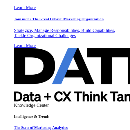
Learn More
Join us for The Great Debate: Marketing Organization
Strategize, Manage Responsibilities, Build Capabilities,
Tackle Organizational Challenges
Learn More
Knowledge Center
Intelligence & Trends
The State of Marketing Analytics