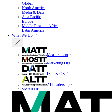
Global
North America
Media & Data
Asia Pacific
Europe
Middle East and Africa
Latin America
What We Do
Measurement
Marketing Org
Data & CX
AI Leadership
SMARTIES