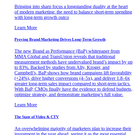
Bringing into sharp focus a longstanding duality at the heart
of modern marketing: the need to balance short-term spending
with long-term growth outco
Learn More
Proving Brand Marketing Drives Long-Term Growth
The new Brand as Performance (BaP) whitepaper from
MMA Global and TransUnion reveals that traditional
measurement methods have undervalued brand’s impact by up
to 83%. Backed by studies from Ally, Kroger, and
Campbell’s, BaP shows how brand campaigns lift favorability
(+24%), drive higher conversions (4–5x), and deliver 1.8–6x
greater long-term sales impact compared to short-term tactics.
With BaP, CMOs finally have the evidence to defend budgets,
optimize strategy, and demonstrate marketing’s full value.
Learn More
The State of Video & CTV
An overwhelming majority of marketers plan to increase their
investment in the year ahead, seeing it as the most essential