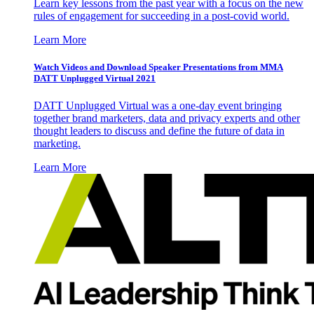
Learn key lessons from the past year with a focus on the new
rules of engagement for succeeding in a post-covid world.
Learn More
Watch Videos and Download Speaker Presentations from MMA
DATT Unplugged Virtual 2021
DATT Unplugged Virtual was a one-day event bringing
together brand marketers, data and privacy experts and other
thought leaders to discuss and define the future of data in
marketing.
Learn More