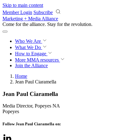
Skip to main content
Member Login
Subscribe
Marketing + Media Alliance
Come for the alliance. Stay for the
revolution.
Who We Are
What We Do
How to Engage
More
MMA resources
Join the Alliance
Home
Jean Paul Ciaramella
Jean Paul Ciaramella
Media Director, Popeyes NA
Popeyes
Follow Jean Paul Ciaramella on: