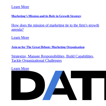
Learn More
Marketing’s Mission and its Role in Growth Strategy
How does the mission of marketing tie to the firm’s growth
agenda?
Learn More
Join us for The Great Debate: Marketing Organization
Strategize, Manage Responsibilities, Build Capabilities,
Tackle Organizational Challenges
Learn More