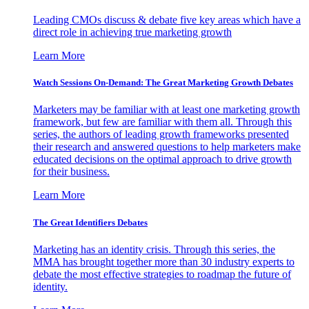
Leading CMOs discuss & debate five key areas which have a
direct role in achieving true marketing growth
Learn More
Watch Sessions On-Demand: The Great Marketing Growth Debates
Marketers may be familiar with at least one marketing growth
framework, but few are familiar with them all. Through this
series, the authors of leading growth frameworks presented
their research and answered questions to help marketers make
educated decisions on the optimal approach to drive growth
for their business.
Learn More
The Great Identifiers Debates
Marketing has an identity crisis. Through this series, the
MMA has brought together more than 30 industry experts to
debate the most effective strategies to roadmap the future of
identity.