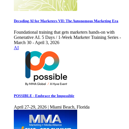
Decoding AI for Marketers VII: The Autonomous Marketing Era
Foundational training that gets marketers hands-on with
Generative AI. 5 Days / 1-Week Marketer Training Series -
March 30 - April 3, 2026
AI
POSSIBLE - Embrace the Impossible
April 27-29, 2026 | Miami Beach, Florida