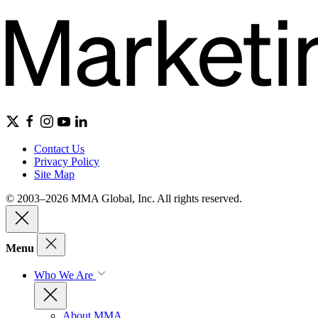
Contact Us
Privacy Policy
Site Map
© 2003–2026 MMA Global, Inc. All rights reserved.
Menu
Who We Are
About MMA