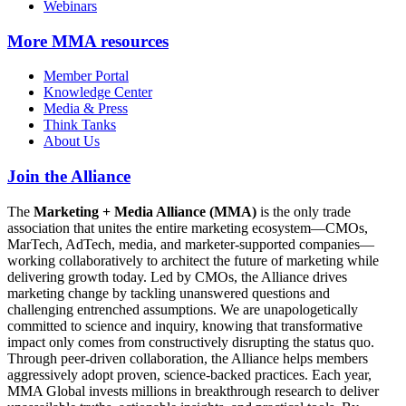
Webinars
More
MMA resources
Member Portal
Knowledge Center
Media & Press
Think Tanks
About Us
Join the Alliance
The
Marketing + Media Alliance (MMA)
is the only trade
association that unites the entire marketing ecosystem—CMOs,
MarTech, AdTech, media, and marketer-supported companies—
working collaboratively to architect the future of marketing while
delivering growth today. Led by CMOs, the Alliance drives
marketing change by tackling unanswered questions and
challenging entrenched assumptions. We are unapologetically
committed to science and inquiry, knowing that transformative
impact only comes from constructively disrupting the status quo.
Through peer-driven collaboration, the Alliance helps members
aggressively adopt proven, science-backed practices. Each year,
MMA Global invests millions in breakthrough research to deliver