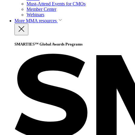
Must-Attend Events for CMOs
Member Center
Webinars
More
MMA resources
SMARTIES™ Global Awards Programs