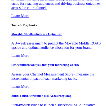
tactic for reaching audiences and driving business outcomes
across the entire funnel.
Learn More
Tools & Playbooks
Movable Middles Audience Optimizer
A 3-week assessment to predict the Movable Middle ROAS
upside and optimal audience allocation for your brand.
Learn More
How confident are you that your marketing works?
Assess your Channel Measurement Score - measure the
incremental impact of each marketing tactic.
Learn More
Multi-Touch Attribution (MTA) Journey Map
Step-by-step guide to launch a successful MTA initiative,