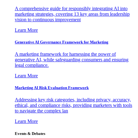
A comprehensive guide for responsibly integrating AI into
marketing strategies, covering 13 key areas from leadership
vision to continuous improvement
Learn More
Generative AI Governance Framework for Marketing
A marketing framework for harnessing the power of
generative AI, while safeguarding consumers and ensuring
legal compliance.
Learn More
Marketing AI Risk Evaluation Framework
Addressing key risk categories, including privacy, accuracy,
ethical, and compliance risks, providing marketers with tools
to navigate the complex lan
Learn More
Events & Debates