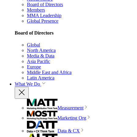
Board of Directors
Members
MMA Leadership
Global Presence
Board of Directors
Global
North America
Media & Data
Asia Pacific
Europe
Middle East and Africa
Latin America
What We Do
Measurement
Marketing Org
Data & CX