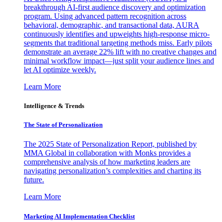
breakthrough AI-first audience discovery and optimization
program. Using advanced pattern recognition across
behavioral, demographic, and transactional data, AURA
continuously identifies and upweights high-response micro-
segments that traditional targeting methods miss. Early pilots
demonstrate an average 22% lift with no creative changes and
minimal workflow impact—just split your audience lines and
let AI optimize weekly.
Learn More
Intelligence & Trends
The State of Personalization
The 2025 State of Personalization Report, published by
MMA Global in collaboration with Monks provides a
comprehensive analysis of how marketing leaders are
navigating personalization’s complexities and charting its
future.
Learn More
Marketing AI Implementation Checklist