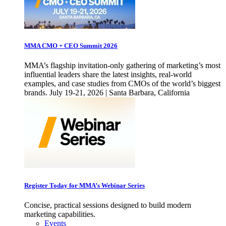
MMA CMO + CEO Summit 2026
MMA’s flagship invitation-only gathering of marketing’s most
influential leaders share the latest insights, real-world
examples, and case studies from CMOs of the world’s biggest
brands. July 19-21, 2026 | Santa Barbara, California
Register Today for MMA’s Webinar Series
Concise, practical sessions designed to build modern
marketing capabilities.
Events