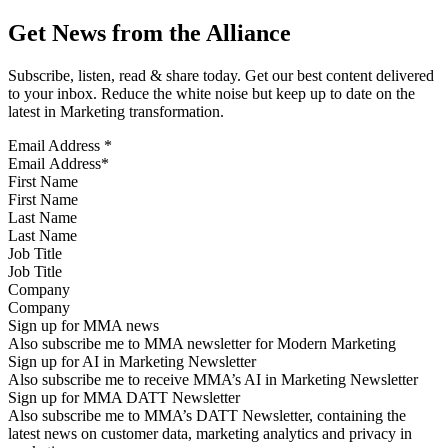
Get News from the Alliance
Subscribe, listen, read & share today. Get our best content delivered
to your inbox. Reduce the white noise but keep up to date on the
latest in Marketing transformation.
Email Address
*
First Name
Last Name
Job Title
Company
Sign up for MMA news
Also subscribe me to MMA newsletter for Modern Marketing
Sign up for AI in Marketing Newsletter
Also subscribe me to receive MMA’s AI in Marketing Newsletter
Sign up for MMA DATT Newsletter
Also subscribe me to MMA’s DATT Newsletter, containing the
latest news on customer data, marketing analytics and privacy in