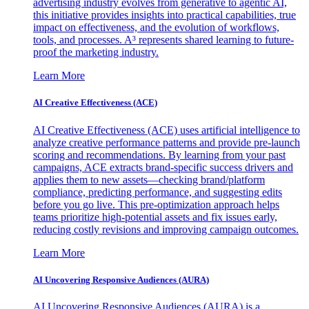
advertising industry evolves from generative to agentic AI,
this initiative provides insights into practical capabilities, true
impact on effectiveness, and the evolution of workflows,
tools, and processes. A³ represents shared learning to future-
proof the marketing industry.
Learn More
AI Creative Effectiveness (ACE)
AI Creative Effectiveness (ACE) uses artificial intelligence to
analyze creative performance patterns and provide pre-launch
scoring and recommendations. By learning from your past
campaigns, ACE extracts brand-specific success drivers and
applies them to new assets—checking brand/platform
compliance, predicting performance, and suggesting edits
before you go live. This pre-optimization approach helps
teams prioritize high-potential assets and fix issues early,
reducing costly revisions and improving campaign outcomes.
Learn More
AI Uncovering Responsive Audiences (AURA)
AI Uncovering Responsive Audiences (AURA) is a