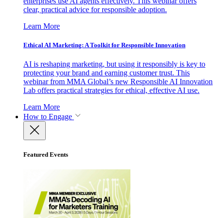
enterprises use AI agents effectively. This webinar offers
clear, practical advice for responsible adoption.
Learn More
Ethical AI Marketing: A Toolkit for Responsible Innovation
AI is reshaping marketing, but using it responsibly is key to
protecting your brand and earning customer trust. This
webinar from MMA Global’s new Responsible AI Innovation
Lab offers practical strategies for ethical, effective AI use.
Learn More
How to Engage
Featured Events