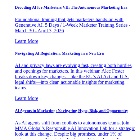
Decoding AI for Marketers VII: The Autonomous Marketing Era
Foundational training that gets marketers hands-on with
Generative AI. 5 Days / 1-Week Marketer Training Series -
March 30 - April 3, 2026
Learn More
Navigating AI Regulation: Marketing in a New Era
AI and privacy laws are evolving fast, creating both hurdles
and openings for marketers. In this webinar, Alec Foster
breaks down key changes—like the EU’s AI Act and U.S.
legal shifts—into clear, actionable insights for marketing
teams.
Learn More
AI Agents in Marketing: Navigating Hype, Risk, and Opportunity
As AI agents shift from copilots to autonomous teams, join
MMA Global’s Responsible AI Innovation Lab for a strategic
look at this change. Despite big promises, under 1% of