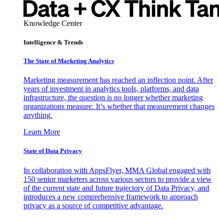
Knowledge Center
Intelligence & Trends
The State of Marketing Analytics
Marketing measurement has reached an inflection point. After
years of investment in analytics tools, platforms, and data
infrastructure, the question is no longer whether marketing
organizations measure. It’s whether that measurement changes
anything.
Learn More
State of Data Privacy
In collaboration with AppsFlyer, MMA Global engaged with
150 senior marketers across various sectors to provide a view
of the current state and future trajectory of Data Privacy, and
introduces a new comprehensive framework to approach
privacy as a source of competitive advantage.