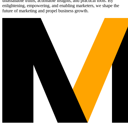
unassailable truths, actionable insights, and practical tools. By
enlightening, empowering, and enabling marketers, we shape the
future of marketing and propel business growth.