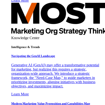
Learn More
Knowledge Center
Intelligence & Trends
Navigating the GenAI Landscape
Generative AI (GenAI) may offer a transformative potential
for marketing, but realizing this requires a strategic,
organization-wide approach. We introduce a strategic
framework, the "Need-Case Map," to guide marketers in
prioritizing investments, aligning initiatives with business
objectives, and maximizing impact.
Learn More
Modern Marketing Value Proposition and Capabilities Map