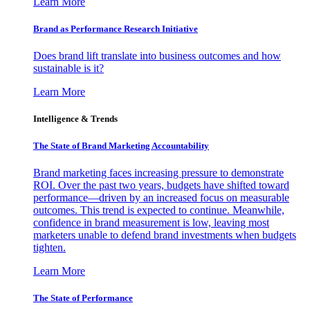
Learn More
Brand as Performance Research Initiative
Does brand lift translate into business outcomes and how
sustainable is it?
Learn More
Intelligence & Trends
The State of Brand Marketing Accountability
Brand marketing faces increasing pressure to demonstrate
ROI. Over the past two years, budgets have shifted toward
performance—driven by an increased focus on measurable
outcomes. This trend is expected to continue. Meanwhile,
confidence in brand measurement is low, leaving most
marketers unable to defend brand investments when budgets
tighten.
Learn More
The State of Performance