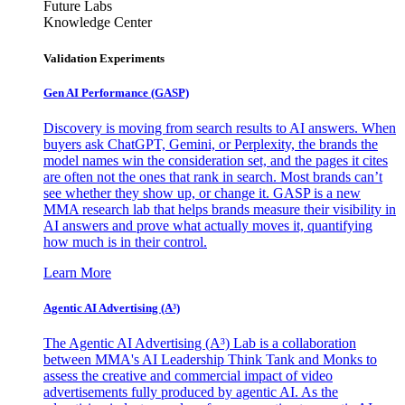
Future Labs
Knowledge Center
Validation Experiments
Gen AI
Performance (GASP)
Discovery is moving from search results to AI answers. When
buyers ask ChatGPT, Gemini, or Perplexity, the brands the
model names win the consideration set, and the pages it cites
are often not the ones that rank in search. Most brands can’t
see whether they show up, or change it. GASP is a new
MMA research lab that helps brands measure their visibility in
AI answers and prove what actually moves it, quantifying
how much is in their control.
Learn More
Agentic AI Advertising (A³)
The Agentic AI Advertising (A³) Lab is a collaboration
between MMA's AI Leadership Think Tank and Monks to
assess the creative and commercial impact of video
advertisements fully produced by agentic AI. As the