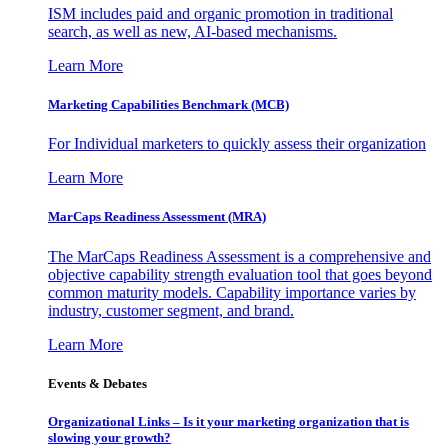
ISM includes paid and organic promotion in traditional
search, as well as new, AI-based mechanisms.
Learn More
Marketing Capabilities Benchmark (MCB)
For Individual marketers to quickly assess their organization
Learn More
MarCaps Readiness Assessment (MRA)
The MarCaps Readiness Assessment is a comprehensive and
objective capability strength evaluation tool that goes beyond
common maturity models. Capability importance varies by
industry, customer segment, and brand.
Learn More
Events & Debates
Organizational Links – Is it your marketing organization that is
slowing your growth?