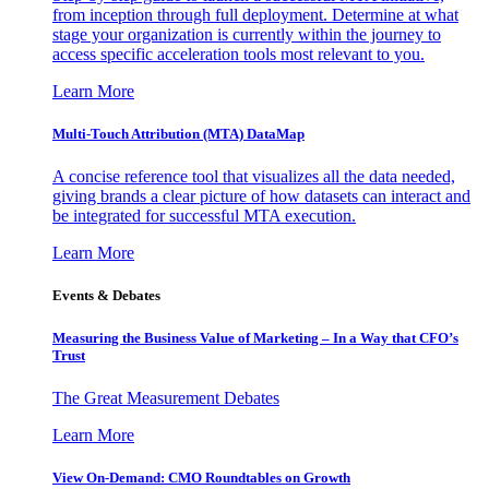
from inception through full deployment. Determine at what
stage your organization is currently within the journey to
access specific acceleration tools most relevant to you.
Learn More
Multi-Touch Attribution (MTA) DataMap
A concise reference tool that visualizes all the data needed,
giving brands a clear picture of how datasets can interact and
be integrated for successful MTA execution.
Learn More
Events & Debates
Measuring the Business Value of Marketing – In a Way that CFO’s
Trust
The Great Measurement Debates
Learn More
View On-Demand: CMO Roundtables on Growth