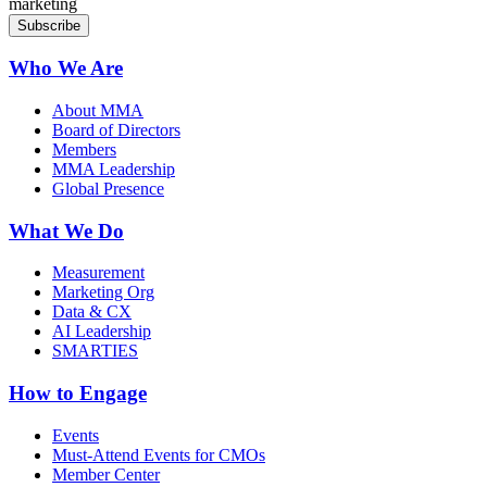
marketing
Who We Are
About MMA
Board of Directors
Members
MMA Leadership
Global Presence
What We Do
Measurement
Marketing Org
Data & CX
AI Leadership
SMARTIES
How to Engage
Events
Must-Attend Events for CMOs
Member Center