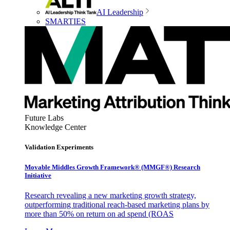
AI Leadership
SMARTIES
Future Labs
Knowledge Center
Validation Experiments
Movable Middles Growth Framework® (MMGF®) Research
Initiative
Research revealing a new marketing growth strategy,
outperforming traditional reach-based marketing plans by
more than 50% on return on ad spend (ROAS