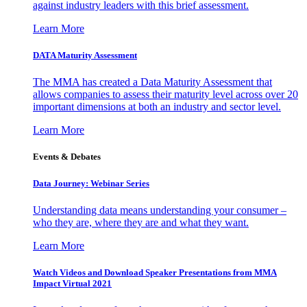
against industry leaders with this brief assessment.
Learn More
DATA Maturity Assessment
The MMA has created a Data Maturity Assessment that
allows companies to assess their maturity level across over 20
important dimensions at both an industry and sector level.
Learn More
Events & Debates
Data Journey: Webinar Series
Understanding data means understanding your consumer –
who they are, where they are and what they want.
Learn More
Watch Videos and Download Speaker Presentations from MMA
Impact Virtual 2021