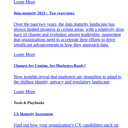
Learn More
Data maturity 2023 – Two years later.
Over the past two years, the data maturity landscape has
shown limited progress in certain areas, with a relatively slow
pace of change and evolution among leadership, suggesting
that organizations need to accelerate their efforts to drive
significant advancements in how they approach data.
Learn More
Changes Are Coming. Are Marketers Ready?
New insights reveal that marketers are struggling to adapt to
the shifting identity, privacy and regulatory landscape
Learn More
Tools & Playbooks
CX Maturity Assessment
Find out how your organization’s CX capabilities stack up