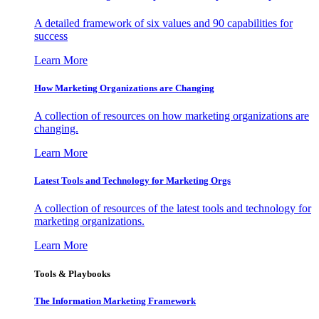
A detailed framework of six values and 90 capabilities for
success
Learn More
How Marketing Organizations are Changing
A collection of resources on how marketing organizations are
changing.
Learn More
Latest Tools and Technology for Marketing Orgs
A collection of resources of the latest tools and technology for
marketing organizations.
Learn More
Tools & Playbooks
The Information
Marketing Framework