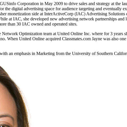
ARGUSinfo Corporation in May 2009 to drive sales and strategy at the l
for the digital advertising space for audience targeting and eventually 
blisher monetization side at InterActiveCorp (IAC) Advertising Soluti
While at IAC, she developed new advertising network partnerships and 
 more than 30 IAC owned and operated sites.
the Network Optimization team at United Online Inc. where for 3 years sh
Juno. When United Online acquired Classmates.com Jayne was also one o
with an emphasis in Marketing from the University of Southern Californ