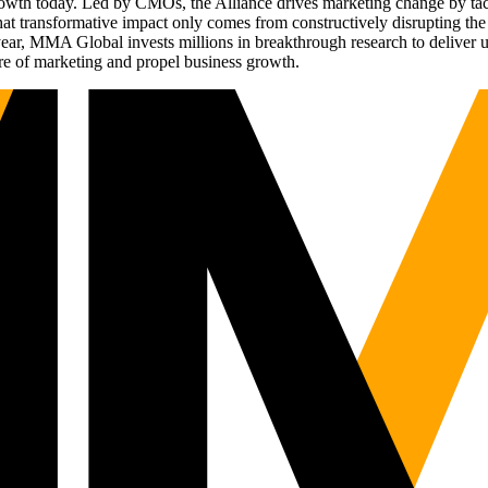
g growth today. Led by CMOs, the Alliance drives marketing change by 
t transformative impact only comes from constructively disrupting the 
r, MMA Global invests millions in breakthrough research to deliver unas
re of marketing and propel business growth.