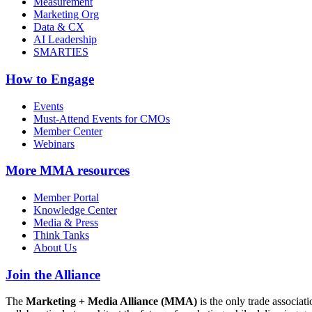
Measurement
Marketing Org
Data & CX
AI Leadership
SMARTIES
How to Engage
Events
Must-Attend Events for CMOs
Member Center
Webinars
More
MMA resources
Member Portal
Knowledge Center
Media & Press
Think Tanks
About Us
Join the Alliance
The
Marketing + Media Alliance (MMA)
is the only trade associ