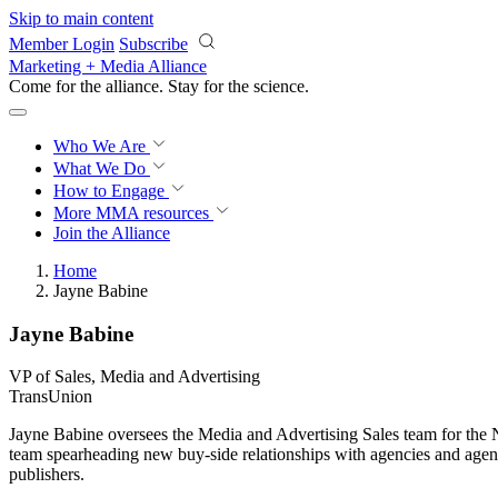
Skip to main content
Member Login
Subscribe
Marketing + Media Alliance
Come for the alliance. Stay for the
science.
Who We Are
What We Do
How to Engage
More
MMA resources
Join the Alliance
Home
Jayne Babine
Jayne Babine
VP of Sales, Media and Advertising
TransUnion
Jayne Babine oversees the Media and Advertising Sales team for the Ne
team spearheading new buy-side relationships with agencies and agency
publishers.