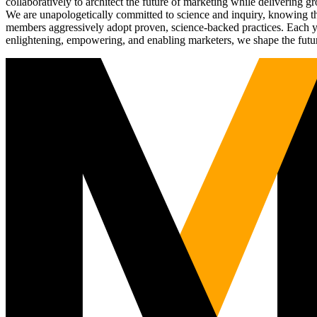
collaboratively to architect the future of marketing while deliverin
We are unapologetically committed to science and inquiry, knowing tha
members aggressively adopt proven, science-backed practices. Each yea
enlightening, empowering, and enabling marketers, we shape the futu