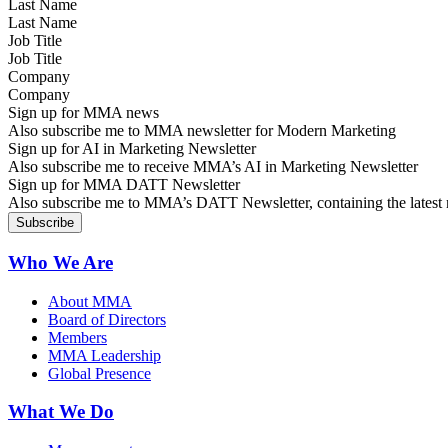
Last Name
Job Title
Company
Sign up for MMA news
Also subscribe me to MMA newsletter for Modern Marketing
Sign up for AI in Marketing Newsletter
Also subscribe me to receive MMA’s AI in Marketing Newsletter
Sign up for MMA DATT Newsletter
Also subscribe me to MMA’s DATT Newsletter, containing the latest n
Who We Are
About MMA
Board of Directors
Members
MMA Leadership
Global Presence
What We Do