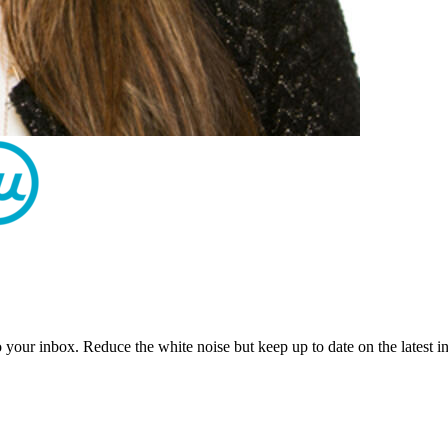
to your inbox. Reduce the white noise but keep up to date on the latest 