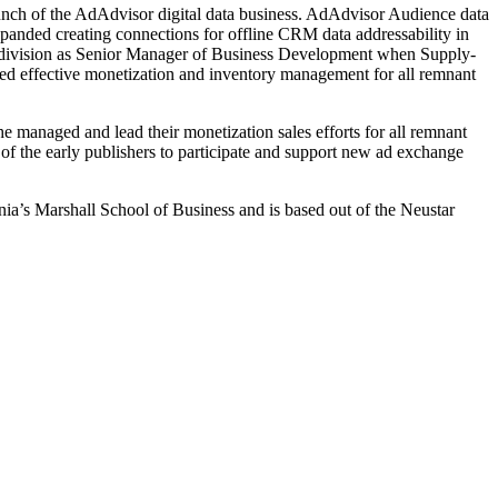
aunch of the AdAdvisor digital data business. AdAdvisor Audience data
expanded creating connections for offline CRM data addressability in
ons division as Senior Manager of Business Development when Supply-
led effective monetization and inventory management for all remnant
e managed and lead their monetization sales efforts for all remnant
f the early publishers to participate and support new ad exchange
ia’s Marshall School of Business and is based out of the Neustar