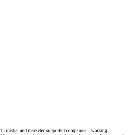
Tech, media, and marketer-supported companies—working