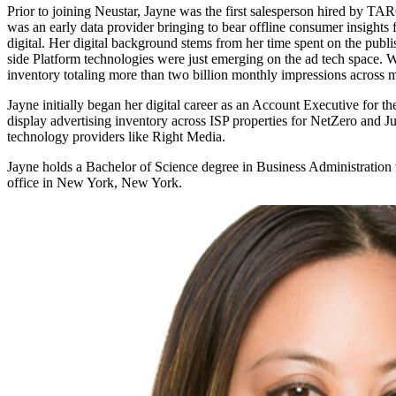
Prior to joining Neustar, Jayne was the first salesperson hired by T
was an early data provider bringing to bear offline consumer insights 
digital. Her digital background stems from her time spent on the pu
side Platform technologies were just emerging on the ad tech space. 
inventory totaling more than two billion monthly impressions across
Jayne initially began her digital career as an Account Executive for 
display advertising inventory across ISP properties for NetZero and 
technology providers like Right Media.
Jayne holds a Bachelor of Science degree in Business Administration 
office in New York, New York.