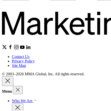
Contact Us
Privacy Policy
Site Map
© 2003–2026 MMA Global, Inc. All rights reserved.
Menu
Who We Are