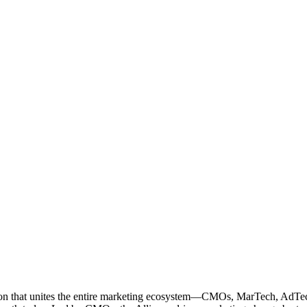
ation that unites the entire marketing ecosystem—CMOs, MarTech, Ad