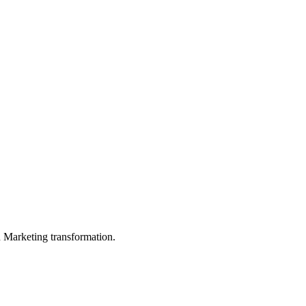
in Marketing transformation.