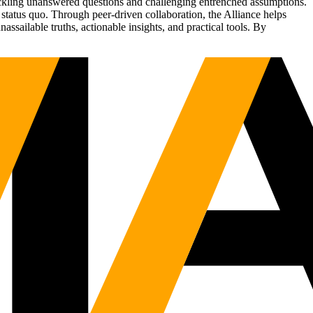
tackling unanswered questions and challenging entrenched assumptions.
status quo. Through peer-driven collaboration, the Alliance helps
sailable truths, actionable insights, and practical tools. By