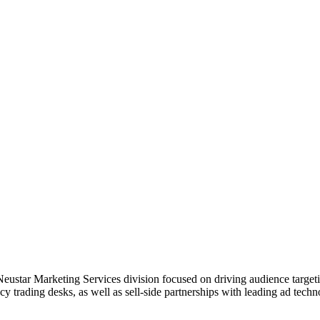
ustar Marketing Services division focused on driving audience targetin
 trading desks, as well as sell-side partnerships with leading ad techn