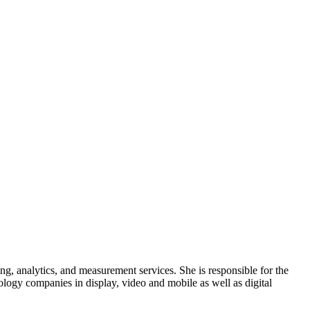
g, analytics, and measurement services. She is responsible for the
ology companies in display, video and mobile as well as digital