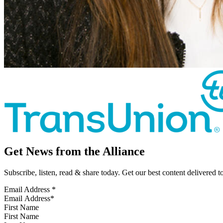
Get News from the Alliance
Subscribe, listen, read & share today. Get our best content delivered 
Email Address
*
First Name