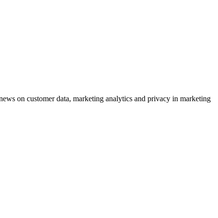
ews on customer data, marketing analytics and privacy in marketing