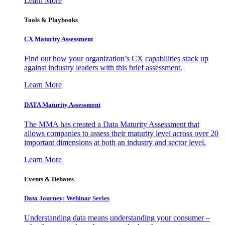
Learn More
Tools & Playbooks
CX Maturity Assessment
Find out how your organization’s CX capabilities stack up
against industry leaders with this brief assessment.
Learn More
DATA Maturity Assessment
The MMA has created a Data Maturity Assessment that
allows companies to assess their maturity level across over 20
important dimensions at both an industry and sector level.
Learn More
Events & Debates
Data Journey: Webinar Series
Understanding data means understanding your consumer –