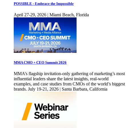
POSSIBLE - Embrace the Impossible
April 27-29, 2026 | Miami Beach, Florida
MMA CMO + CEO Summit 2026
MMA’s flagship invitation-only gathering of marketing’s most
influential leaders share the latest insights, real-world
examples, and case studies from CMOs of the world’s biggest
brands. July 19-21, 2026 | Santa Barbara, California