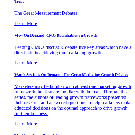
Trust
The Great Measurement Debates
Learn More
View On-Demand: CMO Roundtables on Growth
Leading CMOs discuss & debate five key areas which have a
direct role in achieving true marketing growth
Learn More
Watch Sessions On-Demand: The Great Marketing Growth Debates
Marketers may be familiar with at least one marketing growth
framework, but few are familiar with them all. Through this
series, the authors of leading growth frameworks presented
their research and answered questions to help marketers make
educated decisions on the optimal approach to drive growth
for their business.
Learn More