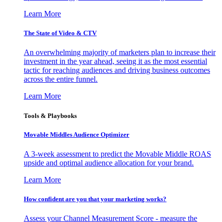
Learn More
The State of Video & CTV
An overwhelming majority of marketers plan to increase their
investment in the year ahead, seeing it as the most essential
tactic for reaching audiences and driving business outcomes
across the entire funnel.
Learn More
Tools & Playbooks
Movable Middles Audience Optimizer
A 3-week assessment to predict the Movable Middle ROAS
upside and optimal audience allocation for your brand.
Learn More
How confident are you that your marketing works?
Assess your Channel Measurement Score - measure the