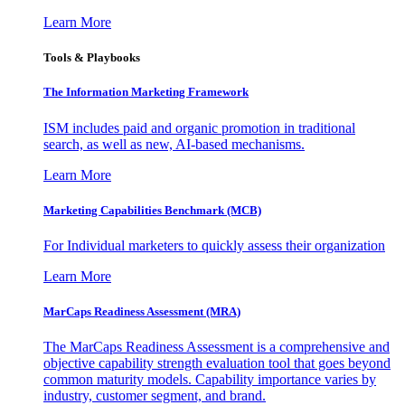
Learn More
Tools & Playbooks
The Information
Marketing Framework
ISM includes paid and organic promotion in traditional
search, as well as new, AI-based mechanisms.
Learn More
Marketing Capabilities Benchmark (MCB)
For Individual marketers to quickly assess their organization
Learn More
MarCaps Readiness Assessment (MRA)
The MarCaps Readiness Assessment is a comprehensive and
objective capability strength evaluation tool that goes beyond
common maturity models. Capability importance varies by
industry, customer segment, and brand.