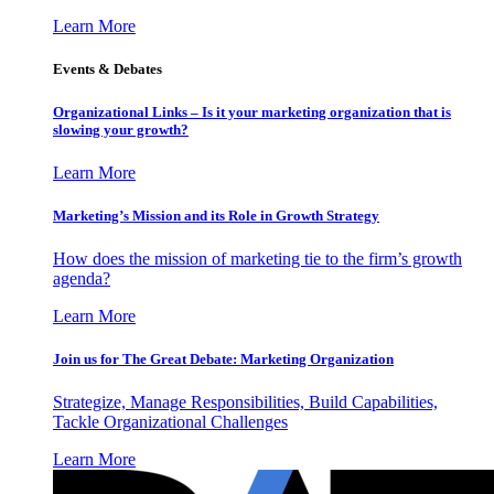
Learn More
Events & Debates
Organizational Links – Is it your marketing organization that is
slowing your growth?
Learn More
Marketing’s Mission and its Role in Growth Strategy
How does the mission of marketing tie to the firm’s growth
agenda?
Learn More
Join us for The Great Debate: Marketing Organization
Strategize, Manage Responsibilities, Build Capabilities,
Tackle Organizational Challenges
Learn More