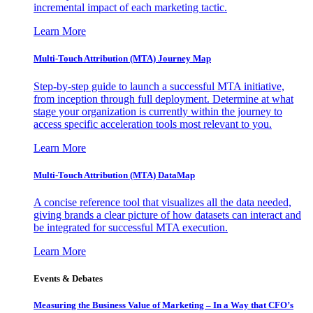
incremental impact of each marketing tactic.
Learn More
Multi-Touch Attribution (MTA) Journey Map
Step-by-step guide to launch a successful MTA initiative,
from inception through full deployment. Determine at what
stage your organization is currently within the journey to
access specific acceleration tools most relevant to you.
Learn More
Multi-Touch Attribution (MTA) DataMap
A concise reference tool that visualizes all the data needed,
giving brands a clear picture of how datasets can interact and
be integrated for successful MTA execution.
Learn More
Events & Debates
Measuring the Business Value of Marketing – In a Way that CFO’s