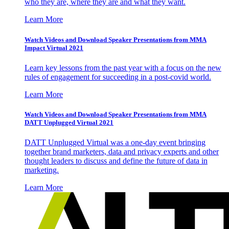
who they are, where they are and what they want.
Learn More
Watch Videos and Download Speaker Presentations from MMA
Impact Virtual 2021
Learn key lessons from the past year with a focus on the new
rules of engagement for succeeding in a post-covid world.
Learn More
Watch Videos and Download Speaker Presentations from MMA
DATT Unplugged Virtual 2021
DATT Unplugged Virtual was a one-day event bringing
together brand marketers, data and privacy experts and other
thought leaders to discuss and define the future of data in
marketing.
Learn More