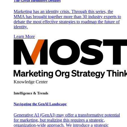
The Great Identifiers Debates
Marketing has an identity crisis. Through this series, the
MMA has brought together more than 30 industry experts to
debate the most effective strategies to roadmap the future of
identity.
Learn More
Knowledge Center
Intelligence & Trends
Navigating the GenAI Landscape
Generative AI (GenAI) may offer a transformative potential
for marketing, but realizing this requires a strategic,
organization-wide approach. We introduce a strategic