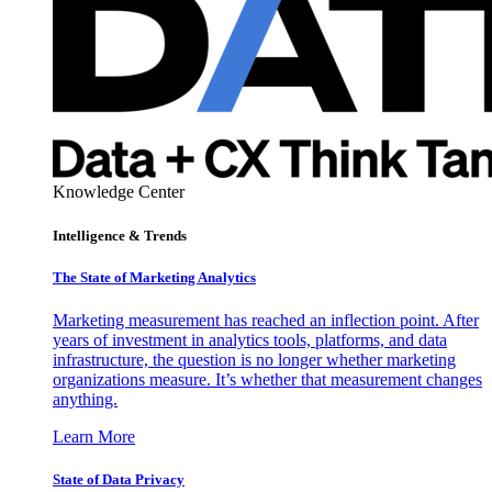
Knowledge Center
Intelligence & Trends
The State of Marketing Analytics
Marketing measurement has reached an inflection point. After
years of investment in analytics tools, platforms, and data
infrastructure, the question is no longer whether marketing
organizations measure. It’s whether that measurement changes
anything.
Learn More
State of Data Privacy