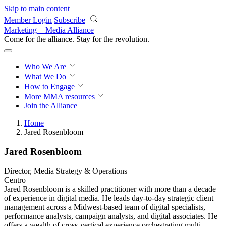
Skip to main content
Member Login
Subscribe
Marketing + Media Alliance
Come for the alliance. Stay for the
revolution.
Who We Are
What We Do
How to Engage
More
MMA resources
Join the Alliance
Home
Jared Rosenbloom
Jared Rosenbloom
Director, Media Strategy & Operations
Centro
Jared Rosenbloom is a skilled practitioner with more than a decade
of experience in digital media. He leads day-to-day strategic client
management across a Midwest-based team of digital specialists,
performance analysts, campaign analysts, and digital associates. He
offers a wealth of cross-vertical experience orchestrating multi-