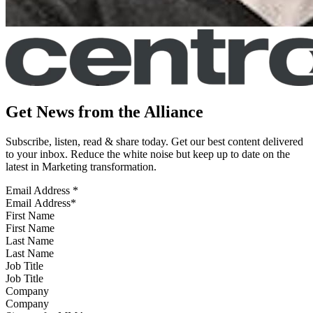
Get News from the Alliance
Subscribe, listen, read & share today. Get our best content delivered
to your inbox. Reduce the white noise but keep up to date on the
latest in Marketing transformation.
Email Address
*
First Name
Last Name
Job Title
Company