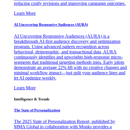
reducing costly revisions and improving campaign outcomes.
Learn More
AI Uncovering Responsive Audiences (AURA)
AI Uncovering Responsive Audiences (AURA) is a
breakthrough AI-first audience discovery and optimization
program. Using advanced pattern recognition across
behavioral, demographic, and transactional data, AURA
continuously identifies and upweights high-response micro-
segments that traditional targeting methods miss. Early pilots
demonstrate an average 22% lift with no creative changes and
minimal workflow impact—just split your audience lines and
let AI optimize weekly.
Learn More
Intelligence & Trends
The State of Personalization
The 2025 State of Personalization Report, published by
MMA Global in collaboration with Monks provides a