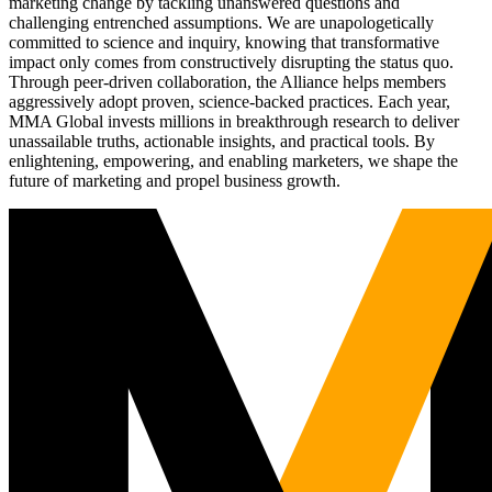
marketing change by tackling unanswered questions and
challenging entrenched assumptions. We are unapologetically
committed to science and inquiry, knowing that transformative
impact only comes from constructively disrupting the status quo.
Through peer-driven collaboration, the Alliance helps members
aggressively adopt proven, science-backed practices. Each year,
MMA Global invests millions in breakthrough research to deliver
unassailable truths, actionable insights, and practical tools. By
enlightening, empowering, and enabling marketers, we shape the
future of marketing and propel business growth.