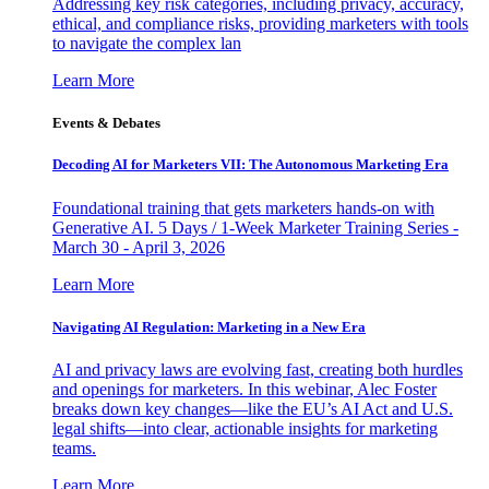
Addressing key risk categories, including privacy, accuracy,
ethical, and compliance risks, providing marketers with tools
to navigate the complex lan
Learn More
Events & Debates
Decoding AI for Marketers VII: The Autonomous Marketing Era
Foundational training that gets marketers hands-on with
Generative AI. 5 Days / 1-Week Marketer Training Series -
March 30 - April 3, 2026
Learn More
Navigating AI Regulation: Marketing in a New Era
AI and privacy laws are evolving fast, creating both hurdles
and openings for marketers. In this webinar, Alec Foster
breaks down key changes—like the EU’s AI Act and U.S.
legal shifts—into clear, actionable insights for marketing
teams.
Learn More