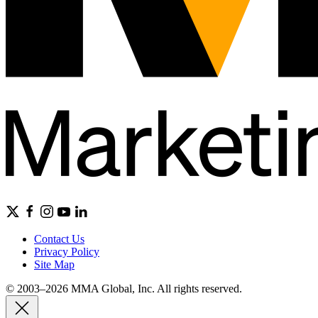
Contact Us
Privacy Policy
Site Map
© 2003–2026 MMA Global, Inc. All rights reserved.