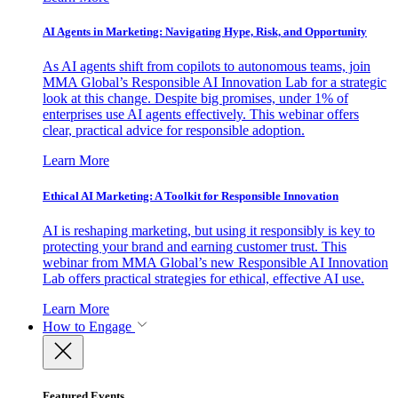
AI Agents in Marketing: Navigating Hype, Risk, and Opportunity
As AI agents shift from copilots to autonomous teams, join
MMA Global’s Responsible AI Innovation Lab for a strategic
look at this change. Despite big promises, under 1% of
enterprises use AI agents effectively. This webinar offers
clear, practical advice for responsible adoption.
Learn More
Ethical AI Marketing: A Toolkit for Responsible Innovation
AI is reshaping marketing, but using it responsibly is key to
protecting your brand and earning customer trust. This
webinar from MMA Global’s new Responsible AI Innovation
Lab offers practical strategies for ethical, effective AI use.
Learn More
How to Engage
Featured Events