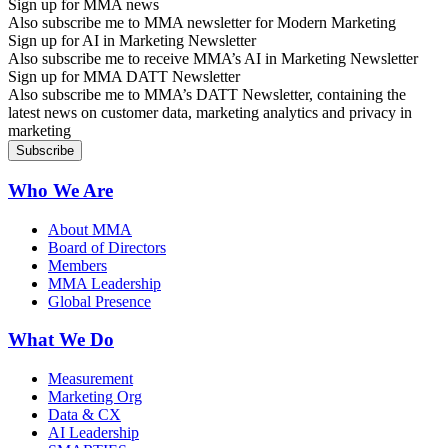
Sign up for MMA news
Also subscribe me to MMA newsletter for Modern Marketing
Sign up for AI in Marketing Newsletter
Also subscribe me to receive MMA’s AI in Marketing Newsletter
Sign up for MMA DATT Newsletter
Also subscribe me to MMA’s DATT Newsletter, containing the
latest news on customer data, marketing analytics and privacy in
marketing
Who We Are
About MMA
Board of Directors
Members
MMA Leadership
Global Presence
What We Do
Measurement
Marketing Org
Data & CX
AI Leadership