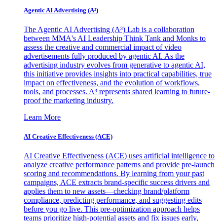
Agentic AI Advertising (A³)
The Agentic AI Advertising (A³) Lab is a collaboration
between MMA's AI Leadership Think Tank and Monks to
assess the creative and commercial impact of video
advertisements fully produced by agentic AI. As the
advertising industry evolves from generative to agentic AI,
this initiative provides insights into practical capabilities, true
impact on effectiveness, and the evolution of workflows,
tools, and processes. A³ represents shared learning to future-
proof the marketing industry.
Learn More
AI Creative Effectiveness (ACE)
AI Creative Effectiveness (ACE) uses artificial intelligence to
analyze creative performance patterns and provide pre-launch
scoring and recommendations. By learning from your past
campaigns, ACE extracts brand-specific success drivers and
applies them to new assets—checking brand/platform
compliance, predicting performance, and suggesting edits
before you go live. This pre-optimization approach helps
teams prioritize high-potential assets and fix issues early,