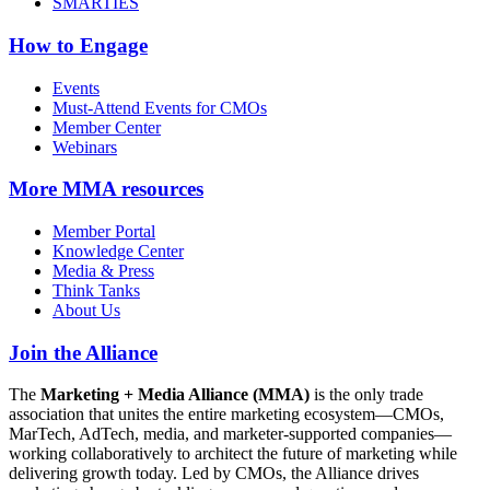
SMARTIES
How to Engage
Events
Must-Attend Events for CMOs
Member Center
Webinars
More
MMA resources
Member Portal
Knowledge Center
Media & Press
Think Tanks
About Us
Join the Alliance
The
Marketing + Media Alliance (MMA)
is the only trade
association that unites the entire marketing ecosystem—CMOs,
MarTech, AdTech, media, and marketer-supported companies—
working collaboratively to architect the future of marketing while
delivering growth today. Led by CMOs, the Alliance drives