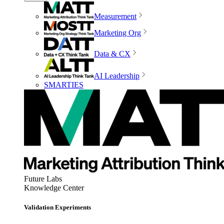
Measurement
Marketing Org
Data & CX
AI Leadership
SMARTIES
Future Labs
Knowledge Center
Validation Experiments