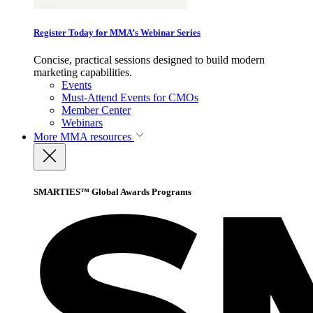
Register Today for MMA’s Webinar Series
Concise, practical sessions designed to build modern
marketing capabilities.
Events
Must-Attend Events for CMOs
Member Center
Webinars
More
MMA resources
SMARTIES™ Global Awards Programs