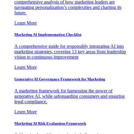
comprehensive analysis of how marketing leaders are
navigating personalization’s complexities and charting its
future.
Learn More
Marketing AI Implementation Checklist
A comprehensive guide for responsibly integrating AI into
marketing strategies, covering 13 key areas from leadership
vision to continuous improvement
Learn More
Generative AI Governance Framework for Marketing
A marketing framework for harnessing the power of
generative AI, while safeguarding consumers and ensuring
legal compliance.
Learn More
Marketing AI Risk Evaluation Framework