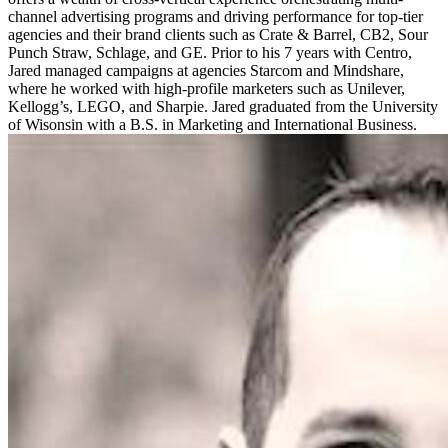
channel advertising programs and driving performance for top-tier
agencies and their brand clients such as Crate & Barrel, CB2, Sour
Punch Straw, Schlage, and GE. Prior to his 7 years with Centro,
Jared managed campaigns at agencies Starcom and Mindshare,
where he worked with high-profile marketers such as Unilever,
Kellogg’s, LEGO, and Sharpie. Jared graduated from the University
of Wisonsin with a B.S. in Marketing and International Business.