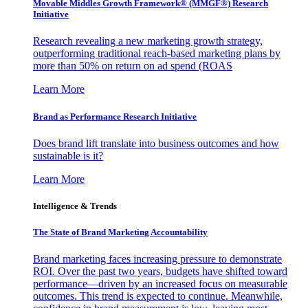
Movable Middles Growth Framework® (MMGF®) Research
Initiative
Research revealing a new marketing growth strategy,
outperforming traditional reach-based marketing plans by
more than 50% on return on ad spend (ROAS
Learn More
Brand as Performance Research Initiative
Does brand lift translate into business outcomes and how
sustainable is it?
Learn More
Intelligence & Trends
The State of Brand Marketing Accountability
Brand marketing faces increasing pressure to demonstrate
ROI. Over the past two years, budgets have shifted toward
performance—driven by an increased focus on measurable
outcomes. This trend is expected to continue. Meanwhile,