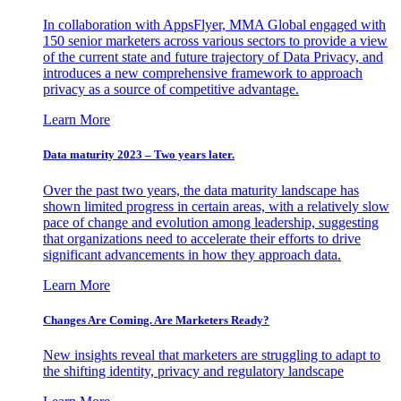
In collaboration with AppsFlyer, MMA Global engaged with
150 senior marketers across various sectors to provide a view
of the current state and future trajectory of Data Privacy, and
introduces a new comprehensive framework to approach
privacy as a source of competitive advantage.
Learn More
Data maturity 2023 – Two years later.
Over the past two years, the data maturity landscape has
shown limited progress in certain areas, with a relatively slow
pace of change and evolution among leadership, suggesting
that organizations need to accelerate their efforts to drive
significant advancements in how they approach data.
Learn More
Changes Are Coming. Are Marketers Ready?
New insights reveal that marketers are struggling to adapt to
the shifting identity, privacy and regulatory landscape