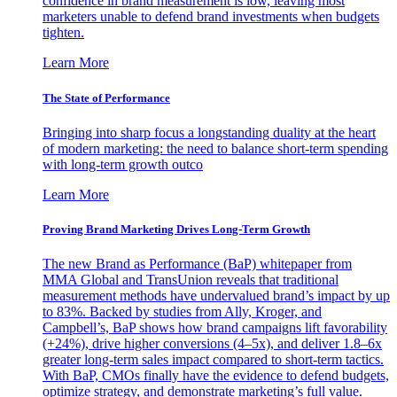
confidence in brand measurement is low, leaving most
marketers unable to defend brand investments when budgets
tighten.
Learn More
The State of Performance
Bringing into sharp focus a longstanding duality at the heart
of modern marketing: the need to balance short-term spending
with long-term growth outco
Learn More
Proving Brand Marketing Drives Long-Term Growth
The new Brand as Performance (BaP) whitepaper from
MMA Global and TransUnion reveals that traditional
measurement methods have undervalued brand’s impact by up
to 83%. Backed by studies from Ally, Kroger, and
Campbell’s, BaP shows how brand campaigns lift favorability
(+24%), drive higher conversions (4–5x), and deliver 1.8–6x
greater long-term sales impact compared to short-term tactics.
With BaP, CMOs finally have the evidence to defend budgets,
optimize strategy, and demonstrate marketing’s full value.