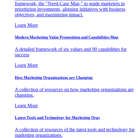
framework, the "Need-Case Map," to guide marketers in
prioritizing investments, aligning initiatives with business
objectives, and maximizing impact.
Learn More
Modern Marketing Value Proposition and Capabilities Map
A detailed framework of six values and 90 capabilities for
success
Learn More
How Marketing Organizations are Changing
A collection of resources on how marketing organizations are
changing.
Learn More
Latest Tools and Technology for Marketing Orgs
A collection of resources of the latest tools and technology for
marketing organizations.