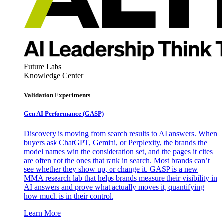
Future Labs
Knowledge Center
Validation Experiments
Gen AI
Performance (GASP)
Discovery is moving from search results to AI answers. When
buyers ask ChatGPT, Gemini, or Perplexity, the brands the
model names win the consideration set, and the pages it cites
are often not the ones that rank in search. Most brands can’t
see whether they show up, or change it. GASP is a new
MMA research lab that helps brands measure their visibility in
AI answers and prove what actually moves it, quantifying
how much is in their control.
Learn More