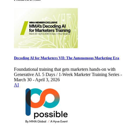
Decoding AI for Marketers VII: The Autonomous Marketing Era
Foundational training that gets marketers hands-on with
Generative AI. 5 Days / 1-Week Marketer Training Series -
March 30 - April 3, 2026
AI