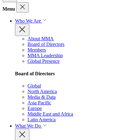
Menu
Who We Are
About MMA
Board of Directors
Members
MMA Leadership
Global Presence
Board of Directors
Global
North America
Media & Data
Asia Pacific
Europe
Middle East and Africa
Latin America
What We Do