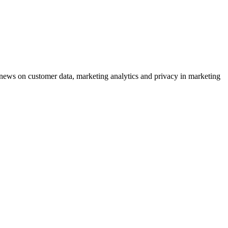
ews on customer data, marketing analytics and privacy in marketing