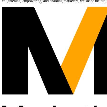
enlightening, empowering, and enabling marketers, we shape the futu