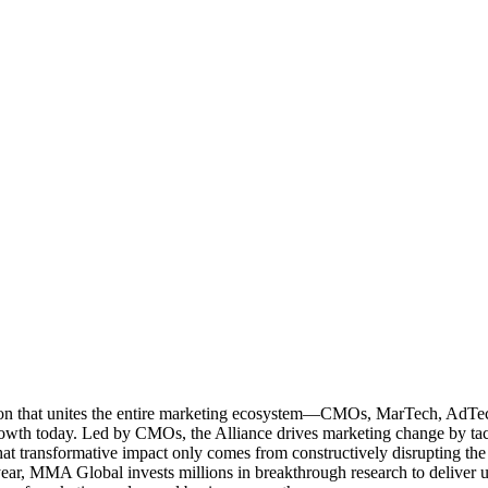
ation that unites the entire marketing ecosystem—CMOs, MarTech, Ad
g growth today. Led by CMOs, the Alliance drives marketing change by 
t transformative impact only comes from constructively disrupting the 
r, MMA Global invests millions in breakthrough research to deliver unas