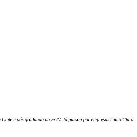
o Chile e pós graduado na FGV. Já passou por empresas como Claro,