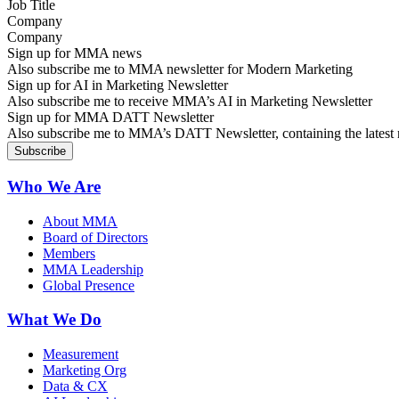
Company
Sign up for MMA news
Also subscribe me to MMA newsletter for Modern Marketing
Sign up for AI in Marketing Newsletter
Also subscribe me to receive MMA’s AI in Marketing Newsletter
Sign up for MMA DATT Newsletter
Also subscribe me to MMA’s DATT Newsletter, containing the latest n
Who We Are
About MMA
Board of Directors
Members
MMA Leadership
Global Presence
What We Do
Measurement
Marketing Org
Data & CX