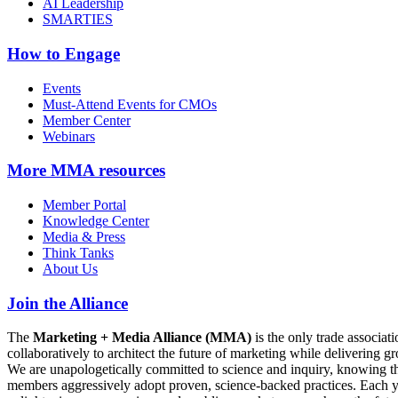
AI Leadership
SMARTIES
How to Engage
Events
Must-Attend Events for CMOs
Member Center
Webinars
More
MMA resources
Member Portal
Knowledge Center
Media & Press
Think Tanks
About Us
Join the Alliance
The
Marketing + Media Alliance (MMA)
is the only trade associ
collaboratively to architect the future of marketing while deliverin
We are unapologetically committed to science and inquiry, knowing tha
members aggressively adopt proven, science-backed practices. Each yea