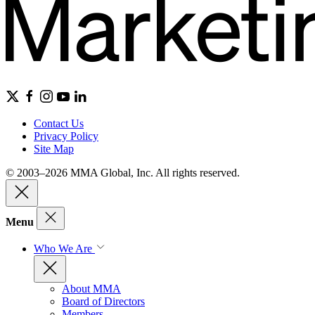
Contact Us
Privacy Policy
Site Map
© 2003–2026 MMA Global, Inc. All rights reserved.
Menu
Who We Are
About MMA
Board of Directors
Members