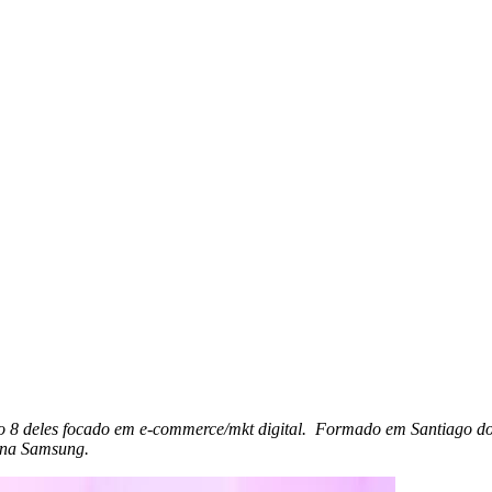
ndo 8 deles focado em e-commerce/mkt digital. Formado em Santiago d
 na Samsung.