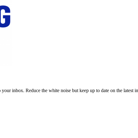
to your inbox. Reduce the white noise but keep up to date on the latest 