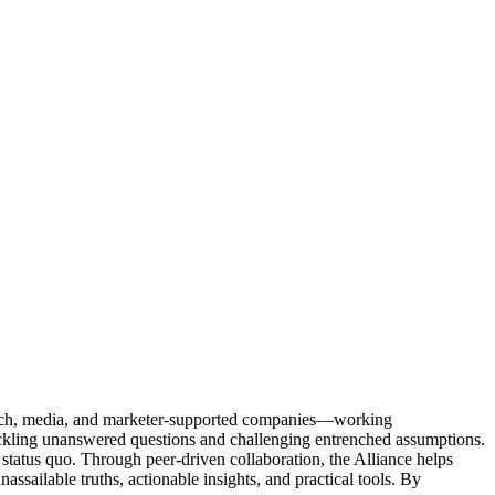
Tech, media, and marketer-supported companies—working
tackling unanswered questions and challenging entrenched assumptions.
status quo. Through peer-driven collaboration, the Alliance helps
sailable truths, actionable insights, and practical tools. By