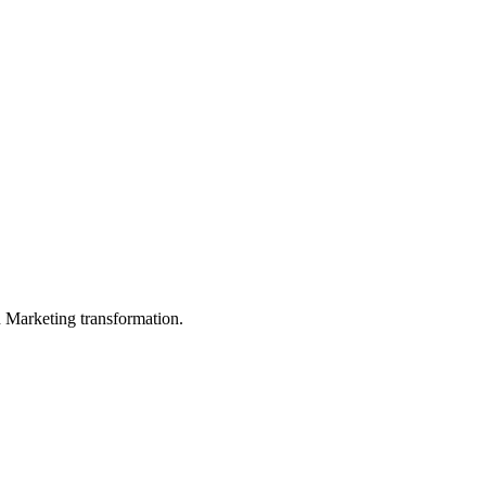
in Marketing transformation.