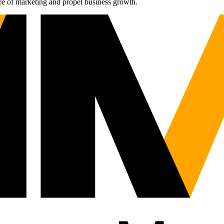
re of marketing and propel business growth.