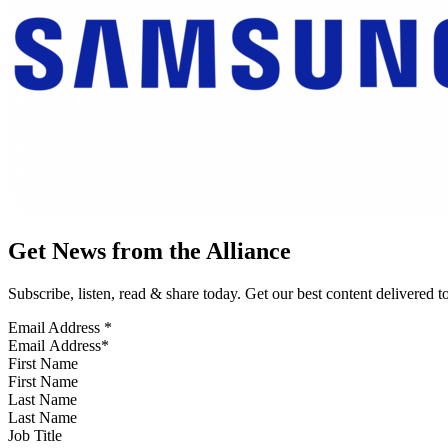
Get News from the Alliance
Subscribe, listen, read & share today. Get our best content delivered 
Email Address
*
First Name
Last Name
Job Title