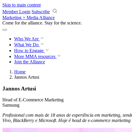
Skip to main content
Member Login
Subscribe
Marketing + Media Alliance
Come for the alliance. Stay for the
science.
Who We Are
What We Do
How to Engage
More
MMA resources
Join the Alliance
Home
Jannos Artusi
Jannos Artusi
Head of E-Commerce Marketing
Samsung
Profissional com mais de 18 anos de experiência em marketing, se
Vivo, BlackBerry e Microsoft. Hoje é head de e-commerce marketing