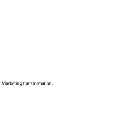
in Marketing transformation.