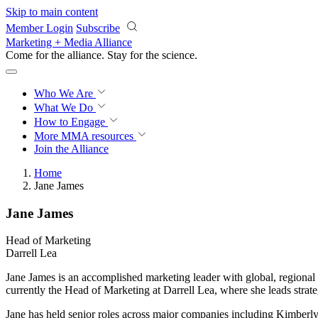
Skip to main content
Member Login
Subscribe
Marketing + Media Alliance
Come for the alliance. Stay for the
science.
Who We Are
What We Do
How to Engage
More
MMA resources
Join the Alliance
Home
Jane James
Jane James
Head of Marketing
Darrell Lea
Jane James is an accomplished marketing leader with global, regiona
currently the Head of Marketing at Darrell Lea, where she leads strat
Jane has held senior roles across major companies including Kimberly