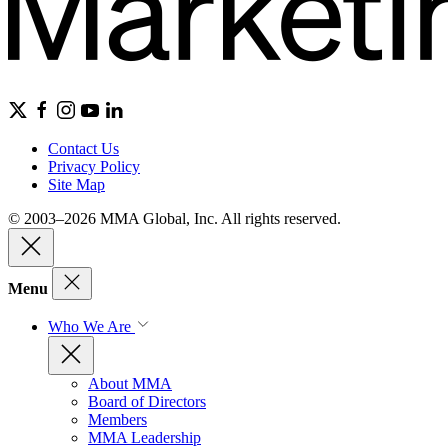
Contact Us
Privacy Policy
Site Map
© 2003–2026 MMA Global, Inc. All rights reserved.
Menu
Who We Are
About MMA
Board of Directors
Members
MMA Leadership