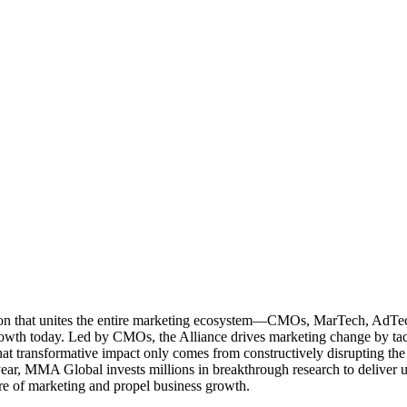
ation that unites the entire marketing ecosystem—CMOs, MarTech, Ad
g growth today. Led by CMOs, the Alliance drives marketing change by 
t transformative impact only comes from constructively disrupting the 
r, MMA Global invests millions in breakthrough research to deliver unas
re of marketing and propel business growth.