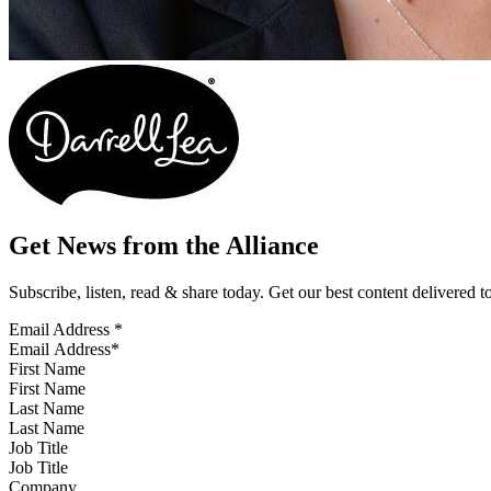
Get News from the Alliance
Subscribe, listen, read & share today. Get our best content delivered 
Email Address
*
First Name
Last Name
Job Title
Company