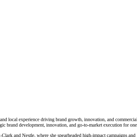
l and local experience driving brand growth, innovation, and commercia
egic brand development, innovation, and go-to-market execution for one 
-Clark and Nestle, where she spearheaded high-impact campaigns and ne