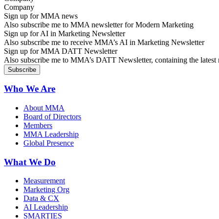
Sign up for MMA news
Also subscribe me to MMA newsletter for Modern Marketing
Sign up for AI in Marketing Newsletter
Also subscribe me to receive MMA’s AI in Marketing Newsletter
Sign up for MMA DATT Newsletter
Also subscribe me to MMA’s DATT Newsletter, containing the latest n
Who We Are
About MMA
Board of Directors
Members
MMA Leadership
Global Presence
What We Do
Measurement
Marketing Org
Data & CX
AI Leadership
SMARTIES