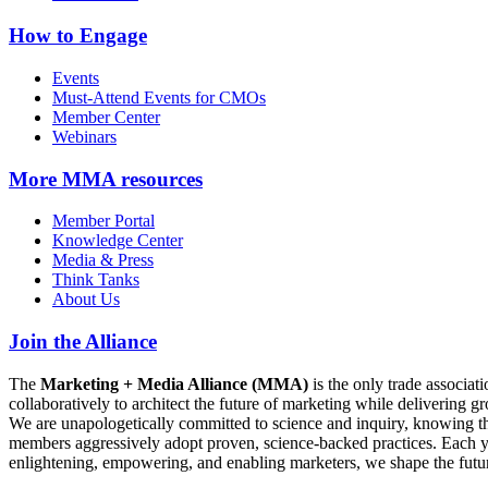
How to Engage
Events
Must-Attend Events for CMOs
Member Center
Webinars
More
MMA resources
Member Portal
Knowledge Center
Media & Press
Think Tanks
About Us
Join the Alliance
The
Marketing + Media Alliance (MMA)
is the only trade associ
collaboratively to architect the future of marketing while deliverin
We are unapologetically committed to science and inquiry, knowing tha
members aggressively adopt proven, science-backed practices. Each yea
enlightening, empowering, and enabling marketers, we shape the futu