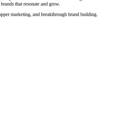
d brands that resonate and grow.
opper marketing, and breakthrough brand building.