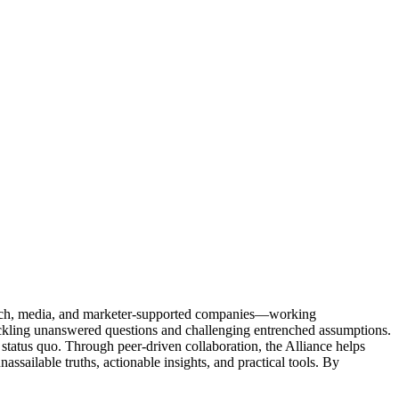
Tech, media, and marketer-supported companies—working
tackling unanswered questions and challenging entrenched assumptions.
status quo. Through peer-driven collaboration, the Alliance helps
sailable truths, actionable insights, and practical tools. By