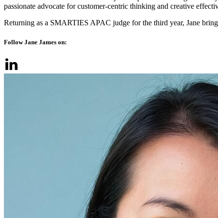
passionate advocate for customer-centric thinking and creative effecti
Returning as a SMARTIES APAC judge for the third year, Jane brings 
Follow Jane James on: