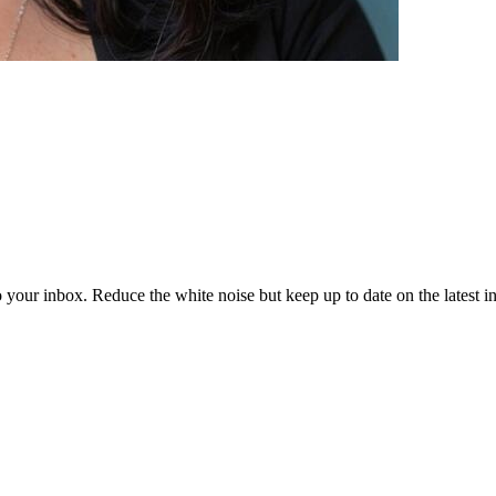
to your inbox. Reduce the white noise but keep up to date on the latest 