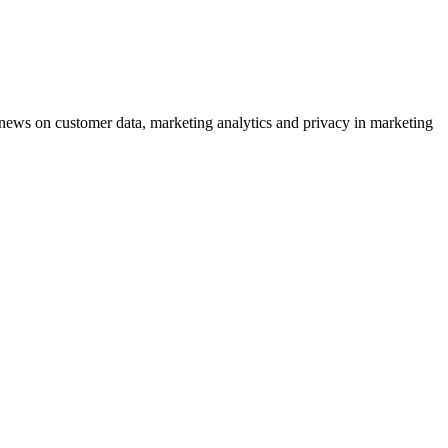
ews on customer data, marketing analytics and privacy in marketing