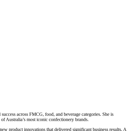
l success across FMCG, food, and beverage categories. She is
of Australia’s most iconic confectionery brands.
w product innovations that delivered significant business results. A