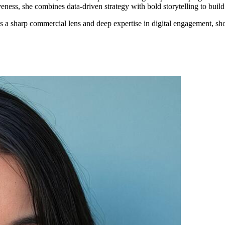
veness, she combines data-driven strategy with bold storytelling to buil
a sharp commercial lens and deep expertise in digital engagement, sh