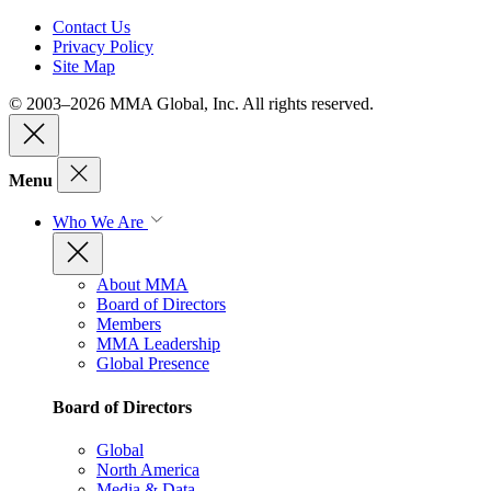
Contact Us
Privacy Policy
Site Map
© 2003–2026 MMA Global, Inc. All rights reserved.
Menu
Who We Are
About MMA
Board of Directors
Members
MMA Leadership
Global Presence
Board of Directors
Global
North America
Media & Data