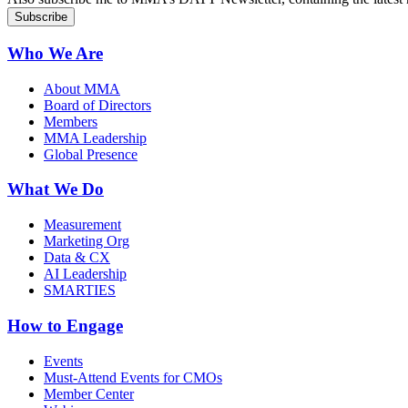
Who We Are
About MMA
Board of Directors
Members
MMA Leadership
Global Presence
What We Do
Measurement
Marketing Org
Data & CX
AI Leadership
SMARTIES
How to Engage
Events
Must-Attend Events for CMOs
Member Center