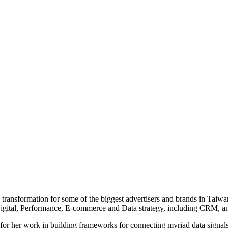
tal transformation for some of the biggest advertisers and brands in Tai
Digital, Performance, E-commerce and Data strategy, including CRM, a
for her work in building frameworks for connecting myriad data signals