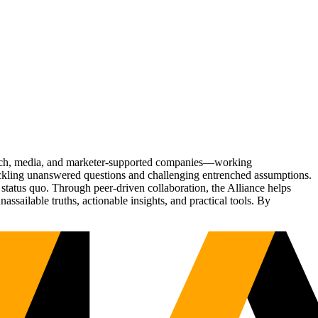
Tech, media, and marketer-supported companies—working
tackling unanswered questions and challenging entrenched assumptions.
status quo. Through peer-driven collaboration, the Alliance helps
sailable truths, actionable insights, and practical tools. By