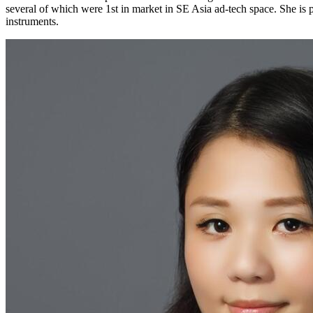
several of which were 1st in market in SE Asia ad-tech space. She is
instruments.