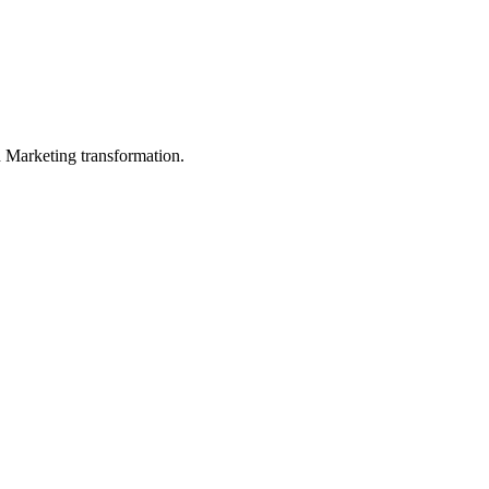
in Marketing transformation.