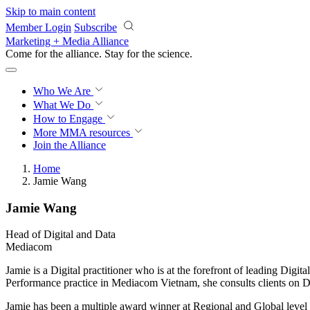
Skip to main content
Member Login
Subscribe
Marketing + Media Alliance
Come for the alliance. Stay for the
science.
Who We Are
What We Do
How to Engage
More
MMA resources
Join the Alliance
Home
Jamie Wang
Jamie Wang
Head of Digital and Data
Mediacom
Jamie is a Digital practitioner who is at the forefront of leading Digi
Performance practice in Mediacom Vietnam, she consults clients on 
Jamie has been a multiple award winner at Regional and Global level 