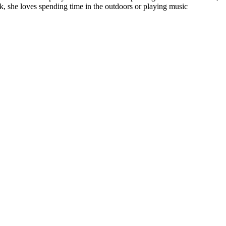
k, she loves spending time in the outdoors or playing music