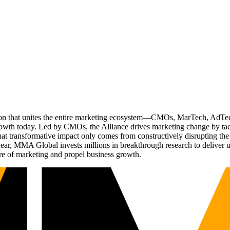
ation that unites the entire marketing ecosystem—CMOs, MarTech, Ad
g growth today. Led by CMOs, the Alliance drives marketing change by 
t transformative impact only comes from constructively disrupting the 
r, MMA Global invests millions in breakthrough research to deliver unas
re of marketing and propel business growth.