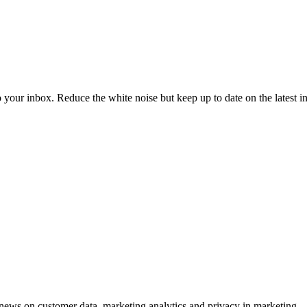
to your inbox. Reduce the white noise but keep up to date on the latest 
ews on customer data, marketing analytics and privacy in marketing