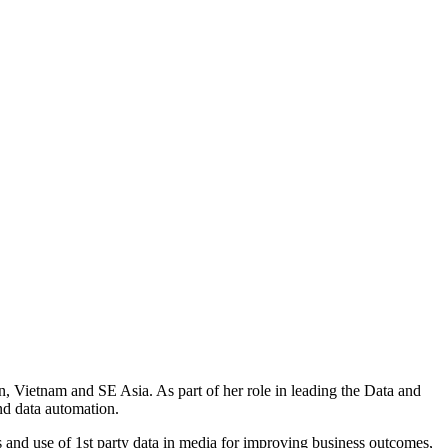
wan, Vietnam and SE Asia. As part of her role in leading the Data and
nd data automation.
 and use of 1st party data in media for improving business outcomes,