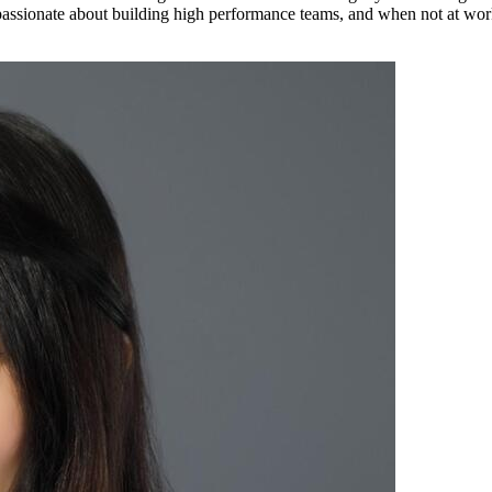
 passionate about building high performance teams, and when not at wor