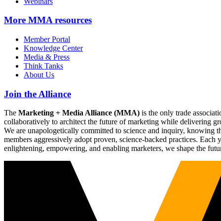
Webinars
More
MMA resources
Member Portal
Knowledge Center
Media & Press
Think Tanks
About Us
Join the Alliance
The
Marketing + Media Alliance (MMA)
is the only trade associ
collaboratively to architect the future of marketing while deliverin
We are unapologetically committed to science and inquiry, knowing tha
members aggressively adopt proven, science-backed practices. Each yea
enlightening, empowering, and enabling marketers, we shape the futu