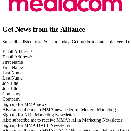
Get News from the Alliance
Subscribe, listen, read & share today. Get our best content delivered 
Email Address
*
First Name
Last Name
Job Title
Company
Sign up for MMA news
Also subscribe me to MMA newsletter for Modern Marketing
Sign up for AI in Marketing Newsletter
Also subscribe me to receive MMA’s AI in Marketing Newsletter
Sign up for MMA DATT Newsletter
Also subscribe me to MMA’s DATT Newsletter, containing the latest n