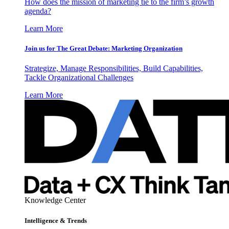
How does the mission of marketing tie to the firm’s growth
agenda?
Learn More
Join us for The Great Debate: Marketing Organization
Strategize, Manage Responsibilities, Build Capabilities,
Tackle Organizational Challenges
Learn More
Knowledge Center
Intelligence & Trends