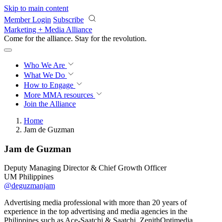
Skip to main content
Member Login
Subscribe
Marketing + Media Alliance
Come for the alliance. Stay for the
revolution.
Who We Are
What We Do
How to Engage
More
MMA resources
Join the Alliance
Home
Jam de Guzman
Jam de Guzman
Deputy Managing Director & Chief Growth Officer
UM Philippines
@deguzmanjam
Advertising media professional with more than 20 years of
experience in the top advertising and media agencies in the
Philippines such as Ace-Saatchi & Saatchi, ZenithOptimedia,