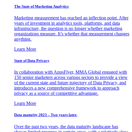
The State of Marketing Analytics
Marketing measurement has reached an inflection point. After
years of investment in analytics tools, platforms, and data
infrastructure, the question is no longer whether marketing
organizations measure. It’s whether that measurement changes
anything.
Learn More
State of Data Privacy
In collaboration with AppsFlyer, MMA Global engaged with
150 senior marketers across various sectors to provide a view
of the current state and future trajectory of Data Privacy, and
introduces a new comprehensive framework to approach
privacy as a source of competitive advantage.
Learn More
Data maturity 2023 – Two years later.
Over the past two years, the data maturity landscape has
shown limited progress in certain areas, with a relatively slow