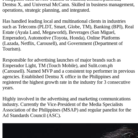
Dentsu X, and Universal McCann. Skilled in business management,
operations, strategic planning, and integrated.
Has handled leading local and multinational clients in industries
such as Telecoms (PLDT, Smart, Globe, TM), Banking (BPI), Real
Estate (Ayala Land, Megaworld), Beverages (San Miguel,
Emperador), Automotive (Toyota, Honda), Online Platforms
(Lazada, Netflix, Carousell), and Government (Department of
Tourism).
Responsible for advertising launches of major brands such as
Emperador Light, TM (Touch Mobile), and Sulit.com.ph
(Carousell). Named MVP and a consistent top performer in previous
agencies. Established Dentsu X office in the Philippines and
registered the highest growth rate in the industry for 3 consecutive
years.
Highly involved in the advertising and marketing communications
industry. Currently the Vice-President of the Media Specialists
Association of the Philippines (MSAP) and regular panelist for the
Ad Standards Council (ASC).