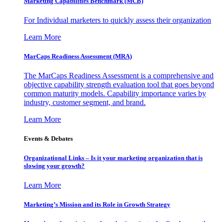
Marketing Capabilities Benchmark (MCB)
For Individual marketers to quickly assess their organization
Learn More
MarCaps Readiness Assessment (MRA)
The MarCaps Readiness Assessment is a comprehensive and
objective capability strength evaluation tool that goes beyond
common maturity models. Capability importance varies by
industry, customer segment, and brand.
Learn More
Events & Debates
Organizational Links – Is it your marketing organization that is
slowing your growth?
Learn More
Marketing’s Mission and its Role in Growth Strategy