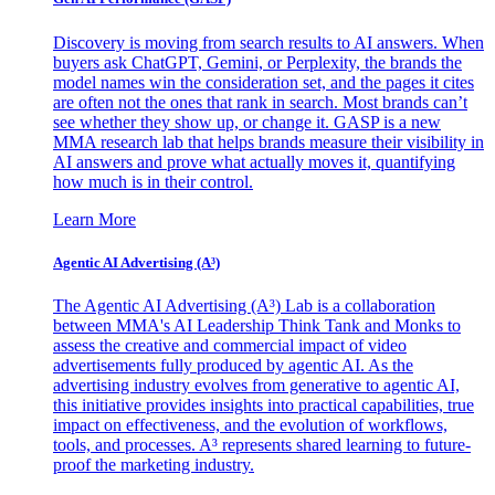
Discovery is moving from search results to AI answers. When
buyers ask ChatGPT, Gemini, or Perplexity, the brands the
model names win the consideration set, and the pages it cites
are often not the ones that rank in search. Most brands can’t
see whether they show up, or change it. GASP is a new
MMA research lab that helps brands measure their visibility in
AI answers and prove what actually moves it, quantifying
how much is in their control.
Learn More
Agentic AI Advertising (A³)
The Agentic AI Advertising (A³) Lab is a collaboration
between MMA's AI Leadership Think Tank and Monks to
assess the creative and commercial impact of video
advertisements fully produced by agentic AI. As the
advertising industry evolves from generative to agentic AI,
this initiative provides insights into practical capabilities, true
impact on effectiveness, and the evolution of workflows,
tools, and processes. A³ represents shared learning to future-
proof the marketing industry.