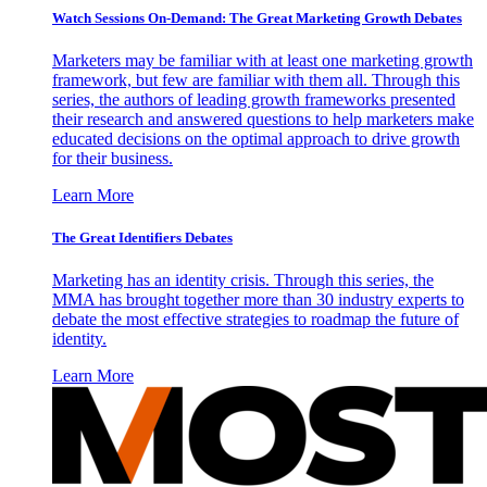
Watch Sessions On-Demand: The Great Marketing Growth Debates
Marketers may be familiar with at least one marketing growth
framework, but few are familiar with them all. Through this
series, the authors of leading growth frameworks presented
their research and answered questions to help marketers make
educated decisions on the optimal approach to drive growth
for their business.
Learn More
The Great Identifiers Debates
Marketing has an identity crisis. Through this series, the
MMA has brought together more than 30 industry experts to
debate the most effective strategies to roadmap the future of
identity.
Learn More