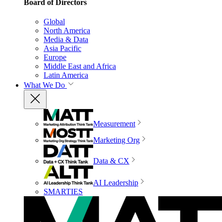
Board of Directors
Global
North America
Media & Data
Asia Pacific
Europe
Middle East and Africa
Latin America
What We Do
Measurement
Marketing Org
Data & CX
AI Leadership
SMARTIES