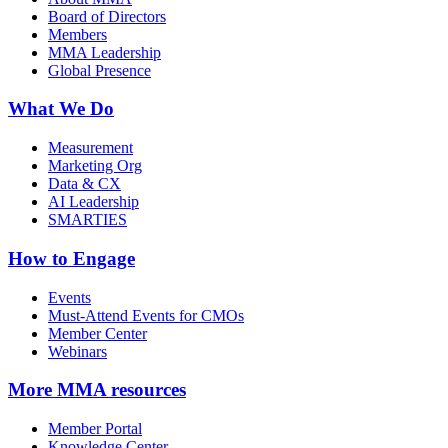
Board of Directors
Members
MMA Leadership
Global Presence
What We Do
Measurement
Marketing Org
Data & CX
AI Leadership
SMARTIES
How to Engage
Events
Must-Attend Events for CMOs
Member Center
Webinars
More
MMA resources
Member Portal
Knowledge Center