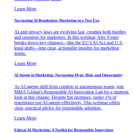
Learn More
Navigating AI Regulation: Marketing in a New Era
AI and privacy laws are evolving fast, creating both hurdles
and openings for marketers. In this webinar, Alec Foster
breaks down key changes—like the EU’s AI Act and U.S.
legal shifts—into clear, actionable insights for marketing
teams.
Learn More
AI Agents in Marketing: Navigating Hype, Risk, and Opportunity
As AI agents shift from copilots to autonomous teams, join
MMA Global’s Responsible AI Innovation Lab for a strategic
look at this change. Despite big promises, under 1% of
enterprises use AI agents effectively. This webinar offers
clear, practical advice for responsible adoption.
Learn More
Ethical AI Marketing: A Toolkit for Responsible Innovation