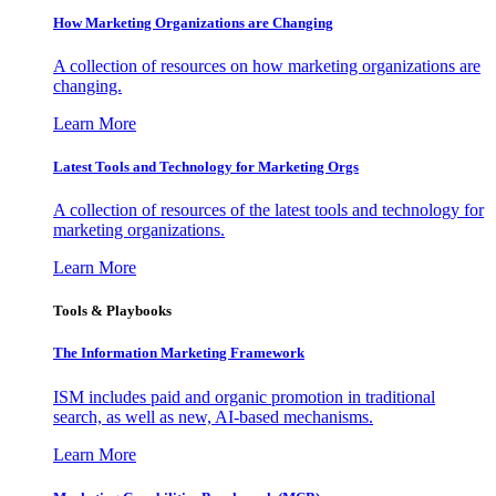
How Marketing Organizations are Changing
A collection of resources on how marketing organizations are
changing.
Learn More
Latest Tools and Technology for Marketing Orgs
A collection of resources of the latest tools and technology for
marketing organizations.
Learn More
Tools & Playbooks
The Information
Marketing Framework
ISM includes paid and organic promotion in traditional
search, as well as new, AI-based mechanisms.
Learn More