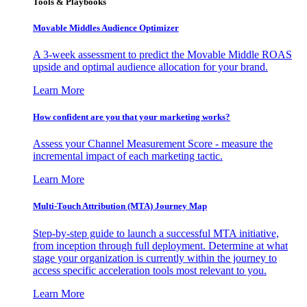
Tools & Playbooks
Movable Middles Audience Optimizer
A 3-week assessment to predict the Movable Middle ROAS
upside and optimal audience allocation for your brand.
Learn More
How confident are you that your marketing works?
Assess your Channel Measurement Score - measure the
incremental impact of each marketing tactic.
Learn More
Multi-Touch Attribution (MTA) Journey Map
Step-by-step guide to launch a successful MTA initiative,
from inception through full deployment. Determine at what
stage your organization is currently within the journey to
access specific acceleration tools most relevant to you.
Learn More