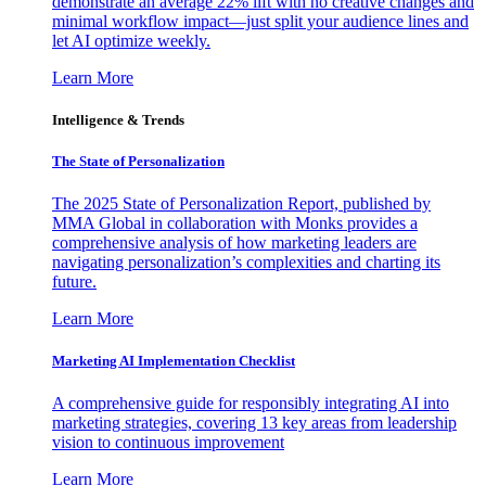
demonstrate an average 22% lift with no creative changes and
minimal workflow impact—just split your audience lines and
let AI optimize weekly.
Learn More
Intelligence & Trends
The State of Personalization
The 2025 State of Personalization Report, published by
MMA Global in collaboration with Monks provides a
comprehensive analysis of how marketing leaders are
navigating personalization’s complexities and charting its
future.
Learn More
Marketing AI Implementation Checklist
A comprehensive guide for responsibly integrating AI into
marketing strategies, covering 13 key areas from leadership
vision to continuous improvement
Learn More