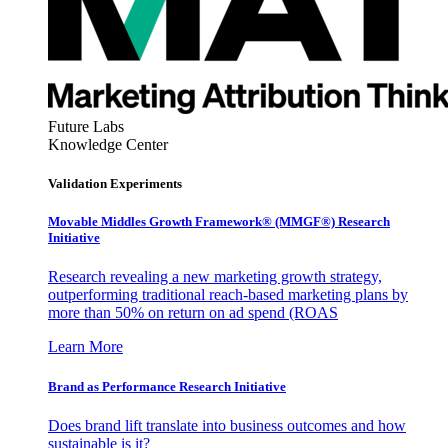
Future Labs
Knowledge Center
Validation Experiments
Movable Middles Growth Framework® (MMGF®) Research
Initiative
Research revealing a new marketing growth strategy,
outperforming traditional reach-based marketing plans by
more than 50% on return on ad spend (ROAS
Learn More
Brand as Performance Research Initiative
Does brand lift translate into business outcomes and how
sustainable is it?