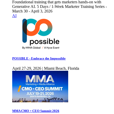
Foundational training that gets marketers hands-on with
Generative AI. 5 Days / 1-Week Marketer Training Series -
March 30 - April 3, 2026
AI
POSSIBLE - Embrace the Impossible
April 27-29, 2026 | Miami Beach, Florida
MMA CMO + CEO Summit 2026