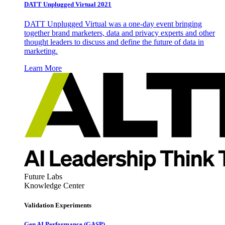
DATT Unplugged Virtual 2021
DATT Unplugged Virtual was a one-day event bringing
together brand marketers, data and privacy experts and other
thought leaders to discuss and define the future of data in
marketing.
Learn More
Future Labs
Knowledge Center
Validation Experiments
Gen AI
Performance (GASP)