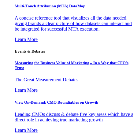
Multi-Touch Attribution (MTA) DataMap
A concise reference tool that visualizes all the data needed,
giving brands a clear picture of how datasets can interact and
be integrated for successful MTA execution.
Learn More
Events & Debates
Measuring the Business Value of Marketing – In a Way that CFO’s
Trust
The Great Measurement Debates
Learn More
View On-Demand: CMO Roundtables on Growth
Leading CMOs discuss & debate five key areas which have a
direct role in achieving true marketing growth
Learn More