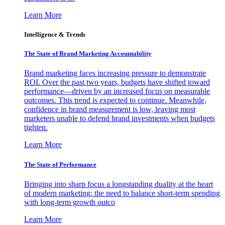
Learn More
Intelligence & Trends
The State of Brand Marketing Accountability
Brand marketing faces increasing pressure to demonstrate
ROI. Over the past two years, budgets have shifted toward
performance—driven by an increased focus on measurable
outcomes. This trend is expected to continue. Meanwhile,
confidence in brand measurement is low, leaving most
marketers unable to defend brand investments when budgets
tighten.
Learn More
The State of Performance
Bringing into sharp focus a longstanding duality at the heart
of modern marketing: the need to balance short-term spending
with long-term growth outco
Learn More