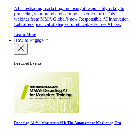
AI is reshaping marketing, but using it responsibly is key to
protecting your brand and earning customer trust. This
webinar from MMA Global’s new Responsible AI Innovation
Lab offers practical strategies for ethical, effective AI use.
Learn More
How to Engage
Featured Events
Decoding AI for Marketers VII: The Autonomous Marketing Era