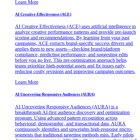
Learn More
AI Creative Effectiveness (ACE)
AI Creative Effectiveness (ACE) uses artificial intelligence to
analyze creative performance patterns and provide pre-launch
scoring and recommendations. By learning from your past
campaigns, ACE extracts brand-specific success drivers and
applies them to new assets—checking brand/platform
compliance, predicting performance, and suggesting edits
before you go live. This pre-optimization approach helps
teams prioritize high-potential assets and fix issues early,
reducing costly revisions and improving campaign outcomes.
Learn More
AI Uncovering Responsive Audiences (AURA)
AI Uncovering Responsive Audiences (AURA) is a
breakthrough AI-first audience discovery and optimization
program. Using advanced pattern recognition across
behavioral, demographic, and transactional data, AURA
continuously identifies and upweights high-response micro-
segments that traditional targeting methods miss. Early pilots