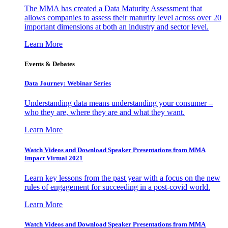
The MMA has created a Data Maturity Assessment that
allows companies to assess their maturity level across over 20
important dimensions at both an industry and sector level.
Learn More
Events & Debates
Data Journey: Webinar Series
Understanding data means understanding your consumer –
who they are, where they are and what they want.
Learn More
Watch Videos and Download Speaker Presentations from MMA
Impact Virtual 2021
Learn key lessons from the past year with a focus on the new
rules of engagement for succeeding in a post-covid world.
Learn More
Watch Videos and Download Speaker Presentations from MMA