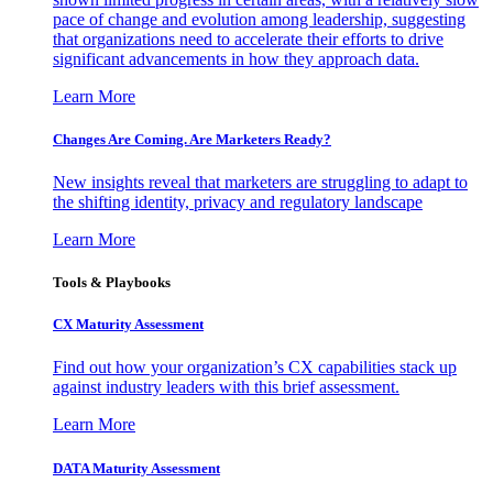
pace of change and evolution among leadership, suggesting
that organizations need to accelerate their efforts to drive
significant advancements in how they approach data.
Learn More
Changes Are Coming. Are Marketers Ready?
New insights reveal that marketers are struggling to adapt to
the shifting identity, privacy and regulatory landscape
Learn More
Tools & Playbooks
CX Maturity Assessment
Find out how your organization’s CX capabilities stack up
against industry leaders with this brief assessment.
Learn More
DATA Maturity Assessment