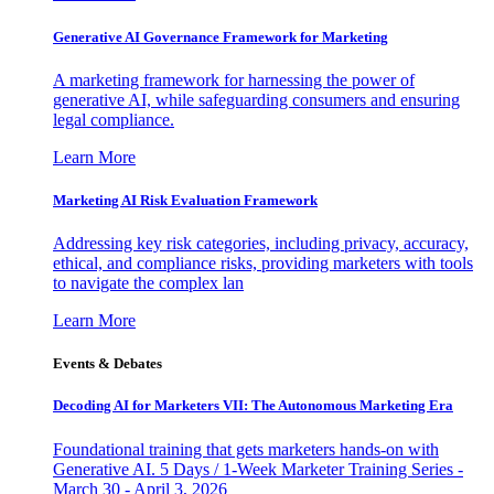
Generative AI Governance Framework for Marketing
A marketing framework for harnessing the power of
generative AI, while safeguarding consumers and ensuring
legal compliance.
Learn More
Marketing AI Risk Evaluation Framework
Addressing key risk categories, including privacy, accuracy,
ethical, and compliance risks, providing marketers with tools
to navigate the complex lan
Learn More
Events & Debates
Decoding AI for Marketers VII: The Autonomous Marketing Era
Foundational training that gets marketers hands-on with
Generative AI. 5 Days / 1-Week Marketer Training Series -
March 30 - April 3, 2026