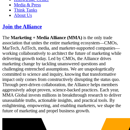
Media & Press
Think Tanks
About Us
Join the Alliance
The
Marketing + Media Alliance (MMA)
is the only trade
association that unites the entire marketing ecosystem—CMOs,
MarTech, AdTech, media, and marketer-supported companies—
working collaboratively to architect the future of marketing while
delivering growth today. Led by CMOs, the Alliance drives
marketing change by tackling unanswered questions and
challenging entrenched assumptions. We are unapologetically
committed to science and inquiry, knowing that transformative
impact only comes from constructively disrupting the status quo.
Through peer-driven collaboration, the Alliance helps members
aggressively adopt proven, science-backed practices. Each year,
MMA Global invests millions in breakthrough research to deliver
unassailable truths, actionable insights, and practical tools. By
enlightening, empowering, and enabling marketers, we shape the
future of marketing and propel business growth.