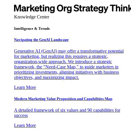
Knowledge Center
Intelligence & Trends
Navigating the GenAI Landscape
Generative AI (GenAI) may offer a transformative potential
for marketing, but realizing this requires a strategic,
organization-wide approach. We introduce a strategic
framework, the "Need-Case Map," to guide marketers in
prioritizing investments, aligning initiatives with business
objectives, and maximizing impact.
Learn More
Modern Marketing Value Proposition and Capabilities Map
A detailed framework of six values and 90 capabilities for
success
Learn More