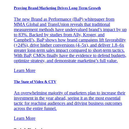
Proving Brand Marketing Drives Long-Term Growth
The new Brand as Performance (BaP) whitepaper from
MMA Global and TransUnion reveals that traditional
measurement methods have undervalued brand’s impact by up
to 83%. Backed by studies from Ally, Kroger, and
Campbell’s, BaP shows how brand campaigns lift favorability
(+24%), drive higher conversions (4–5x), and deliver 1.8–6x
greater long-term sales impact compared to short-term tactics.
With BaP, CMOs finally have the evidence to defend budgets,
optimize strategy, and demonstrate marketing’s full value.
Learn More
The State of Video & CTV
An overwhelming majority of marketers plan to increase their
investment in the year ahead, seeing it as the most essential
tactic for reaching audiences and driving business outcomes
across the entire funnel.
Learn More