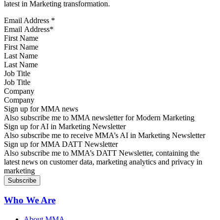
latest in Marketing transformation.
Email Address
*
First Name
Last Name
Job Title
Company
Sign up for MMA news
Also subscribe me to MMA newsletter for Modern Marketing
Sign up for AI in Marketing Newsletter
Also subscribe me to receive MMA’s AI in Marketing Newsletter
Sign up for MMA DATT Newsletter
Also subscribe me to MMA’s DATT Newsletter, containing the
latest news on customer data, marketing analytics and privacy in
marketing
Who We Are
About MMA