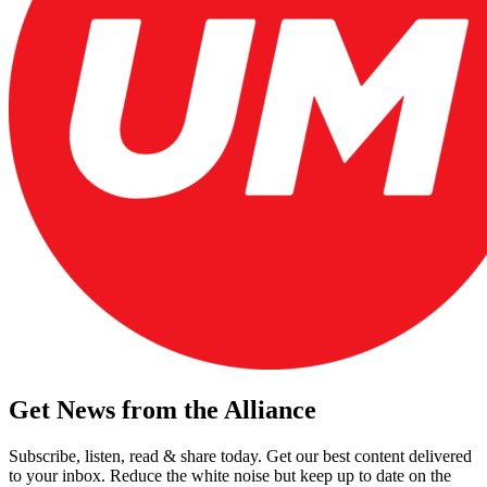
Get News from the Alliance
Subscribe, listen, read & share today. Get our best content delivered
to your inbox. Reduce the white noise but keep up to date on the