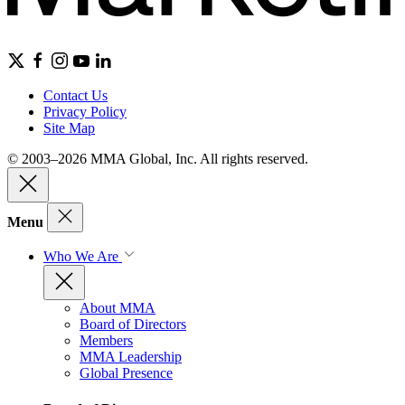
Contact Us
Privacy Policy
Site Map
© 2003–2026 MMA Global, Inc. All rights reserved.
Menu
Who We Are
About MMA
Board of Directors
Members
MMA Leadership
Global Presence