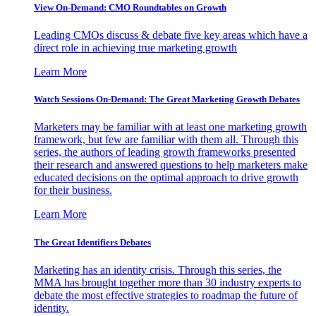
View On-Demand: CMO Roundtables on Growth
Leading CMOs discuss & debate five key areas which have a
direct role in achieving true marketing growth
Learn More
Watch Sessions On-Demand: The Great Marketing Growth Debates
Marketers may be familiar with at least one marketing growth
framework, but few are familiar with them all. Through this
series, the authors of leading growth frameworks presented
their research and answered questions to help marketers make
educated decisions on the optimal approach to drive growth
for their business.
Learn More
The Great Identifiers Debates
Marketing has an identity crisis. Through this series, the
MMA has brought together more than 30 industry experts to
debate the most effective strategies to roadmap the future of
identity.