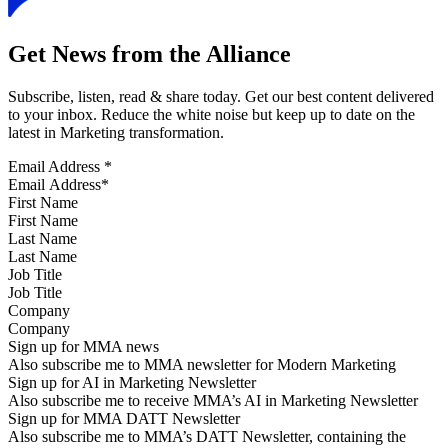
Get News from the Alliance
Subscribe, listen, read & share today. Get our best content delivered
to your inbox. Reduce the white noise but keep up to date on the
latest in Marketing transformation.
Email Address
*
First Name
Last Name
Job Title
Company
Sign up for MMA news
Also subscribe me to MMA newsletter for Modern Marketing
Sign up for AI in Marketing Newsletter
Also subscribe me to receive MMA’s AI in Marketing Newsletter
Sign up for MMA DATT Newsletter
Also subscribe me to MMA’s DATT Newsletter, containing the