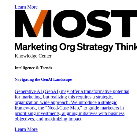
Learn More
Knowledge Center
Intelligence & Trends
Navigating the GenAI Landscape
Generative AI (GenAI) may offer a transformative potential
for marketing, but realizing this requires a strategic,
organization-wide approach. We introduce a strategic
framework, the "Need-Case Map," to guide marketers in
prioritizing investments, aligning initiatives with business
objectives, and maximizing impact.
Learn More