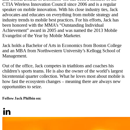
CTIA Wireless Innovation Council since 2006 and is a regular
speaker on mobile innovation. With his close industry ties, Jack
advocates and educates on everything from mobile strategy and
industry trends to mobile best practices. For his efforts, Jack has
been honored with the MMA’s “Outstanding Individual
Achievement” award in 2005 and was named the 2013 Mobile
Evangelist of the Year by Mobile Marketer.
Jack holds a Bachelor of Arts in Economics from Boston College
and an MBA from Northwestern University’s Kellogg School of
Management.
Out of the office, Jack competes in triathlons and coaches his
children’s sports teams. He is also the owner of the world’s largest
bicentennial quarter collection. What he loves most about mobile is
how fast the ecosystem changes – meaning there are always new
opportunities to seize.
Follow Jack Philbin on: