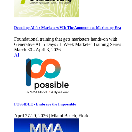
Decoding AI for Marketers VII: The Autonomous Marketing Era
Foundational training that gets marketers hands-on with
Generative AI. 5 Days / 1-Week Marketer Training Series -
March 30 - April 3, 2026
AI
POSSIBLE - Embrace the Impossible
April 27-29, 2026 | Miami Beach, Florida