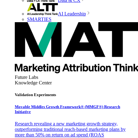
Data & CX
AI Leadership
SMARTIES
Future Labs
Knowledge Center
Validation Experiments
Movable Middles Growth Framework® (MMGF®) Research
Initiative
Research revealing a new marketing growth strategy,
outperforming traditional reach-based marketing plans by
more than 50% on return on ad spend (ROAS