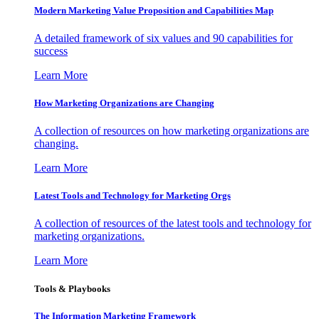
Modern Marketing Value Proposition and Capabilities Map
A detailed framework of six values and 90 capabilities for
success
Learn More
How Marketing Organizations are Changing
A collection of resources on how marketing organizations are
changing.
Learn More
Latest Tools and Technology for Marketing Orgs
A collection of resources of the latest tools and technology for
marketing organizations.
Learn More
Tools & Playbooks
The Information
Marketing Framework