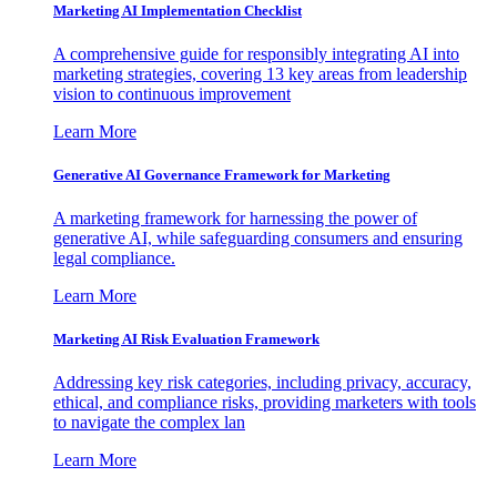
Marketing AI Implementation Checklist
A comprehensive guide for responsibly integrating AI into
marketing strategies, covering 13 key areas from leadership
vision to continuous improvement
Learn More
Generative AI Governance Framework for Marketing
A marketing framework for harnessing the power of
generative AI, while safeguarding consumers and ensuring
legal compliance.
Learn More
Marketing AI Risk Evaluation Framework
Addressing key risk categories, including privacy, accuracy,
ethical, and compliance risks, providing marketers with tools
to navigate the complex lan
Learn More