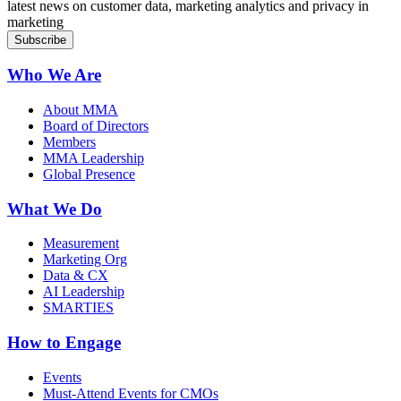
latest news on customer data, marketing analytics and privacy in
marketing
Who We Are
About MMA
Board of Directors
Members
MMA Leadership
Global Presence
What We Do
Measurement
Marketing Org
Data & CX
AI Leadership
SMARTIES
How to Engage
Events
Must-Attend Events for CMOs