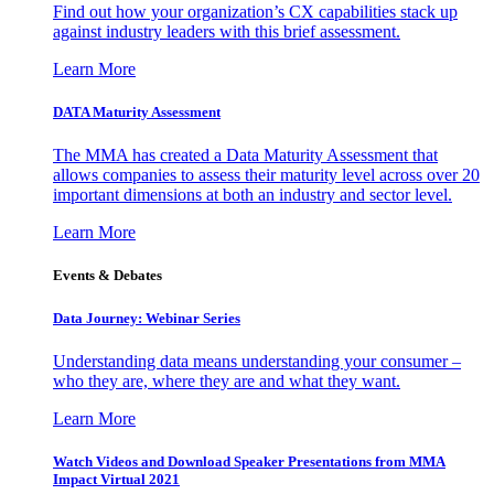
Find out how your organization’s CX capabilities stack up
against industry leaders with this brief assessment.
Learn More
DATA Maturity Assessment
The MMA has created a Data Maturity Assessment that
allows companies to assess their maturity level across over 20
important dimensions at both an industry and sector level.
Learn More
Events & Debates
Data Journey: Webinar Series
Understanding data means understanding your consumer –
who they are, where they are and what they want.
Learn More
Watch Videos and Download Speaker Presentations from MMA
Impact Virtual 2021