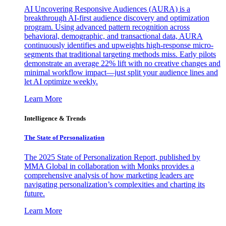
AI Uncovering Responsive Audiences (AURA) is a
breakthrough AI-first audience discovery and optimization
program. Using advanced pattern recognition across
behavioral, demographic, and transactional data, AURA
continuously identifies and upweights high-response micro-
segments that traditional targeting methods miss. Early pilots
demonstrate an average 22% lift with no creative changes and
minimal workflow impact—just split your audience lines and
let AI optimize weekly.
Learn More
Intelligence & Trends
The State of Personalization
The 2025 State of Personalization Report, published by
MMA Global in collaboration with Monks provides a
comprehensive analysis of how marketing leaders are
navigating personalization’s complexities and charting its
future.
Learn More