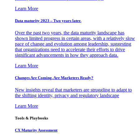
Learn More
Data maturity 2023 – Two years later.
Over the past two years, the data maturity landscape has
shown limited progress in certain areas, with a relatively slow
pace of change and evolution among leadership, suggesting
that organizations need to accelerate their efforts to drive
significant advancements in how they approach data.
Learn More
Changes Are Coming. Are Marketers Ready?
New insights reveal that marketers are struggling to adapt to
the shifting identity, privacy and regulatory landscape
Learn More
Tools & Playbooks
CX Maturity Assessment