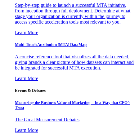
Step-by-step guide to launch a successful MTA initiative,
from inception through full deployment. Determine at what
stage your organization is currently within the journey to
access specific acceleration tools most relevant to you.
Learn More
Multi-Touch Attribution (MTA) DataMap
A concise reference tool that visualizes all the data needed,
giving brands a clear picture of how datasets can interact and
be integrated for successful MTA execution.
Learn More
Events & Debates
Measuring the Business Value of Marketing – In a Way that CFO’s
Trust
The Great Measurement Debates
Learn More