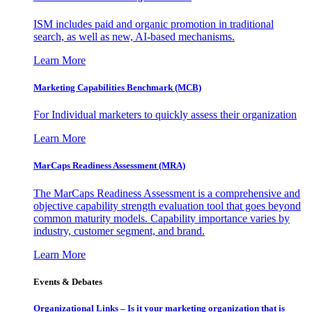
ISM includes paid and organic promotion in traditional
search, as well as new, AI-based mechanisms.
Learn More
Marketing Capabilities Benchmark (MCB)
For Individual marketers to quickly assess their organization
Learn More
MarCaps Readiness Assessment (MRA)
The MarCaps Readiness Assessment is a comprehensive and
objective capability strength evaluation tool that goes beyond
common maturity models. Capability importance varies by
industry, customer segment, and brand.
Learn More
Events & Debates
Organizational Links – Is it your marketing organization that is