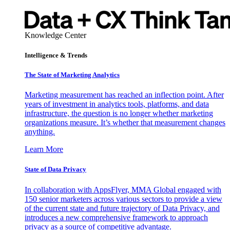
Knowledge Center
Intelligence & Trends
The State of Marketing Analytics
Marketing measurement has reached an inflection point. After
years of investment in analytics tools, platforms, and data
infrastructure, the question is no longer whether marketing
organizations measure. It’s whether that measurement changes
anything.
Learn More
State of Data Privacy
In collaboration with AppsFlyer, MMA Global engaged with
150 senior marketers across various sectors to provide a view
of the current state and future trajectory of Data Privacy, and
introduces a new comprehensive framework to approach
privacy as a source of competitive advantage.