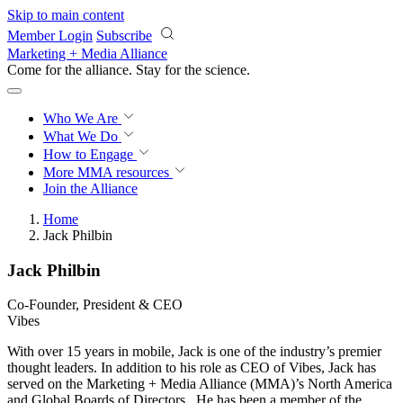
Skip to main content
Member Login
Subscribe
Marketing + Media Alliance
Come for the alliance. Stay for the
revolution.
Who We Are
What We Do
How to Engage
More
MMA resources
Join the Alliance
Home
Jack Philbin
Jack Philbin
Co‐Founder, President & CEO
Vibes
With over 15 years in mobile, Jack is one of the industry’s premier
thought leaders. In addition to his role as CEO of Vibes, Jack has
served on the Marketing + Media Alliance (MMA)’s North America
and Global Boards of Directors. He has been a member of the