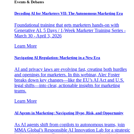
Events & Debates
Decoding AI for Marketers VII: The Autonomous Marketing Era
Foundational training that gets marketers hands-on with
Generative AI. 5 Days / 1-Week Marketer Training Series -
March 30 - April 3, 2026
Learn More
Navigating AI Regulation: Marketing in a New Era
AI and privacy laws are evolving fast, creating both hurdles
and openings for marketers. In this webinar, Alec Foster
breaks down key changes—like the EU’s AI Act and U.S.
legal shifts—into clear, actionable insights for marketing
teams.
Learn More
AI Agents in Marketing: Navigating Hype, Risk, and Opportunity
As AI agents shift from copilots to autonomous teams, join
MMA Global’s Responsible AI Innovation Lab for a strategic