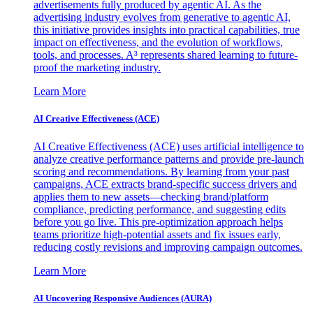
advertisements fully produced by agentic AI. As the
advertising industry evolves from generative to agentic AI,
this initiative provides insights into practical capabilities, true
impact on effectiveness, and the evolution of workflows,
tools, and processes. A³ represents shared learning to future-
proof the marketing industry.
Learn More
AI Creative Effectiveness (ACE)
AI Creative Effectiveness (ACE) uses artificial intelligence to
analyze creative performance patterns and provide pre-launch
scoring and recommendations. By learning from your past
campaigns, ACE extracts brand-specific success drivers and
applies them to new assets—checking brand/platform
compliance, predicting performance, and suggesting edits
before you go live. This pre-optimization approach helps
teams prioritize high-potential assets and fix issues early,
reducing costly revisions and improving campaign outcomes.
Learn More
AI Uncovering Responsive Audiences (AURA)