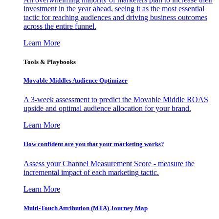
investment in the year ahead, seeing it as the most essential
tactic for reaching audiences and driving business outcomes
across the entire funnel.
Learn More
Tools & Playbooks
Movable Middles Audience Optimizer
A 3-week assessment to predict the Movable Middle ROAS
upside and optimal audience allocation for your brand.
Learn More
How confident are you that your marketing works?
Assess your Channel Measurement Score - measure the
incremental impact of each marketing tactic.
Learn More
Multi-Touch Attribution (MTA) Journey Map