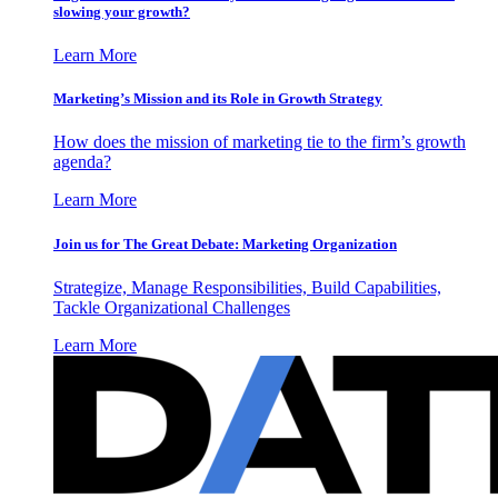
slowing your growth?
Learn More
Marketing’s Mission and its Role in Growth Strategy
How does the mission of marketing tie to the firm’s growth
agenda?
Learn More
Join us for The Great Debate: Marketing Organization
Strategize, Manage Responsibilities, Build Capabilities,
Tackle Organizational Challenges
Learn More