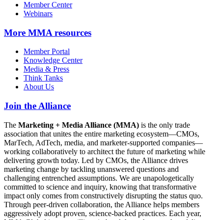
Member Center
Webinars
More
MMA resources
Member Portal
Knowledge Center
Media & Press
Think Tanks
About Us
Join the Alliance
The
Marketing + Media Alliance (MMA)
is the only trade
association that unites the entire marketing ecosystem—CMOs,
MarTech, AdTech, media, and marketer-supported companies—
working collaboratively to architect the future of marketing while
delivering growth today. Led by CMOs, the Alliance drives
marketing change by tackling unanswered questions and
challenging entrenched assumptions. We are unapologetically
committed to science and inquiry, knowing that transformative
impact only comes from constructively disrupting the status quo.
Through peer-driven collaboration, the Alliance helps members
aggressively adopt proven, science-backed practices. Each year,