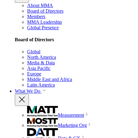
About MMA
Board of Directors
Members
MMA Leadership
Global Presence
Board of Directors
Global
North America
Media & Data
Asia Pacific
Europe
Middle East and Africa
Latin America
What We Do
Measurement
Marketing Org