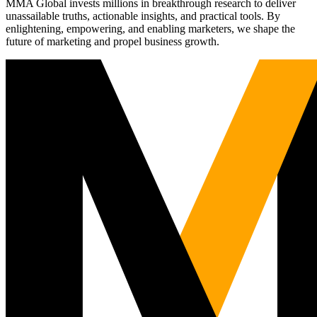
MMA Global invests millions in breakthrough research to deliver
unassailable truths, actionable insights, and practical tools. By
enlightening, empowering, and enabling marketers, we shape the
future of marketing and propel business growth.