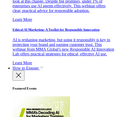
look at this change. Despite big promises, under 1% of
enterprises use AI agents effectively. This webinar offers
clear, practical advice for responsible adoption.
Learn More
Ethical AI Marketing: A Toolkit for Responsible Innovation
AI is reshaping marketing, but using it responsibly is key to
protecting your brand and earning customer trust. This
webinar from MMA Global’s new Responsible AI Innovation
Lab offers practical strategies for ethical, effective AI use.
Learn More
How to Engage
Featured Events