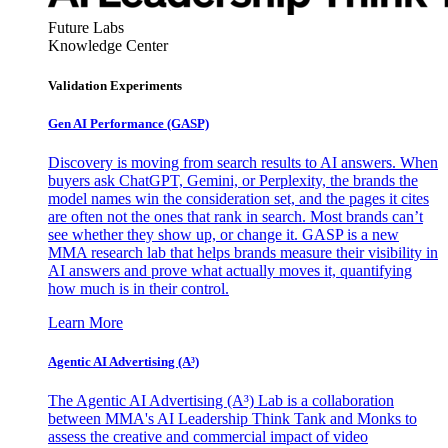
Future Labs
Knowledge Center
Validation Experiments
Gen AI
Performance (GASP)
Discovery is moving from search results to AI answers. When
buyers ask ChatGPT, Gemini, or Perplexity, the brands the
model names win the consideration set, and the pages it cites
are often not the ones that rank in search. Most brands can’t
see whether they show up, or change it. GASP is a new
MMA research lab that helps brands measure their visibility in
AI answers and prove what actually moves it, quantifying
how much is in their control.
Learn More
Agentic AI Advertising (A³)
The Agentic AI Advertising (A³) Lab is a collaboration
between MMA's AI Leadership Think Tank and Monks to
assess the creative and commercial impact of video