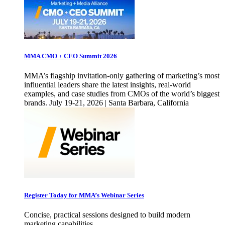
MMA CMO + CEO Summit 2026
MMA’s flagship invitation-only gathering of marketing’s most
influential leaders share the latest insights, real-world
examples, and case studies from CMOs of the world’s biggest
brands. July 19-21, 2026 | Santa Barbara, California
Register Today for MMA’s Webinar Series
Concise, practical sessions designed to build modern
marketing capabilities.