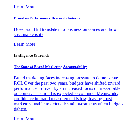
Learn More
Brand as Performance Research Initiative
Does brand lift translate into business outcomes and how
sustainable is it?
Learn More
Intelligence & Trends
The State of Brand Marketing Accountability
Brand marketing faces increasing pressure to demonstrate
ROI. Over the past two years, budgets have shifted toward
performance—driven by an increased focus on measurable
outcomes. This trend is expected to continue. Meanwhile,
confidence in brand measurement is low, leaving most
marketers unable to defend brand investments when budgets
tighten.
Learn More