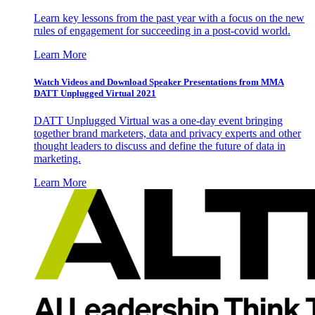
Learn key lessons from the past year with a focus on the new
rules of engagement for succeeding in a post-covid world.
Learn More
Watch Videos and Download Speaker Presentations from MMA
DATT Unplugged Virtual 2021
DATT Unplugged Virtual was a one-day event bringing
together brand marketers, data and privacy experts and other
thought leaders to discuss and define the future of data in
marketing.
Learn More