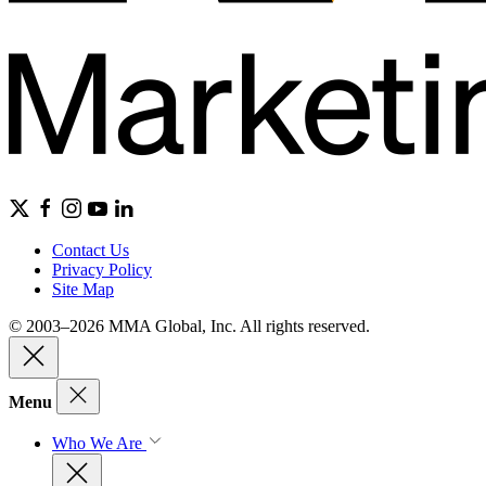
Contact Us
Privacy Policy
Site Map
© 2003–2026 MMA Global, Inc. All rights reserved.
Menu
Who We Are