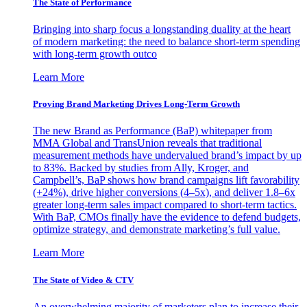
The State of Performance
Bringing into sharp focus a longstanding duality at the heart
of modern marketing: the need to balance short-term spending
with long-term growth outco
Learn More
Proving Brand Marketing Drives Long-Term Growth
The new Brand as Performance (BaP) whitepaper from
MMA Global and TransUnion reveals that traditional
measurement methods have undervalued brand’s impact by up
to 83%. Backed by studies from Ally, Kroger, and
Campbell’s, BaP shows how brand campaigns lift favorability
(+24%), drive higher conversions (4–5x), and deliver 1.8–6x
greater long-term sales impact compared to short-term tactics.
With BaP, CMOs finally have the evidence to defend budgets,
optimize strategy, and demonstrate marketing’s full value.
Learn More
The State of Video & CTV
An overwhelming majority of marketers plan to increase their