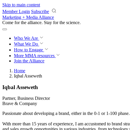
Skip to main content
Member Login
Subscribe
Marketing + Media Alliance
Come for the alliance. Stay for the
science.
Who We Are
What We Do
How to Engage
More
MMA resources
Join the Alliance
Home
Iqbal Asseweth
Iqbal Asseweth
Partner, Business Director
Brave & Company
Passionate about developing a brand, either in the 0-1 or 1-100 phase.
With more than 15 years of experience, I am accustomed to brand strate
and sales growth opportunities in various industries, from technology