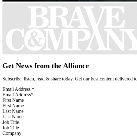
Get News from the Alliance
Subscribe, listen, read & share today. Get our best content delivered 
Email Address
*
First Name
Last Name
Job Title
Company