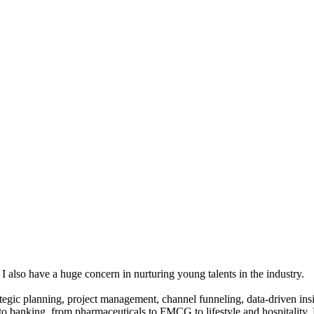
 I also have a huge concern in nurturing young talents in the industry.
gic planning, project management, channel funneling, data-driven insigh
 to banking, from pharmaceuticals to FMCG to lifestyle and hospitality.