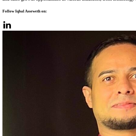
Follow Iqbal Asseweth on: