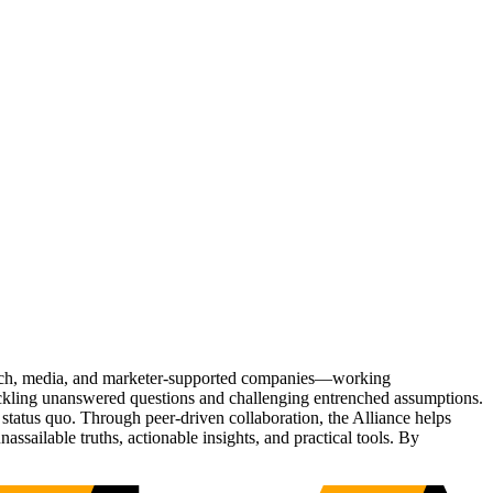
Tech, media, and marketer-supported companies—working
tackling unanswered questions and challenging entrenched assumptions.
status quo. Through peer-driven collaboration, the Alliance helps
sailable truths, actionable insights, and practical tools. By