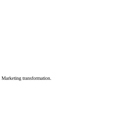
in Marketing transformation.