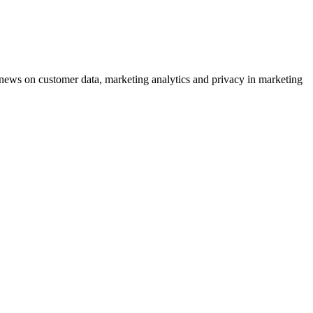
ews on customer data, marketing analytics and privacy in marketing