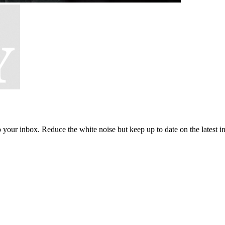
to your inbox. Reduce the white noise but keep up to date on the latest 