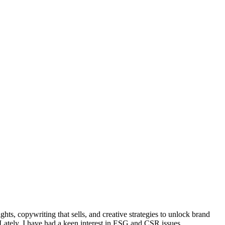
ts, copywriting that sells, and creative strategies to unlock brand
 Lately, I have had a keen interest in ESG and CSR issues.