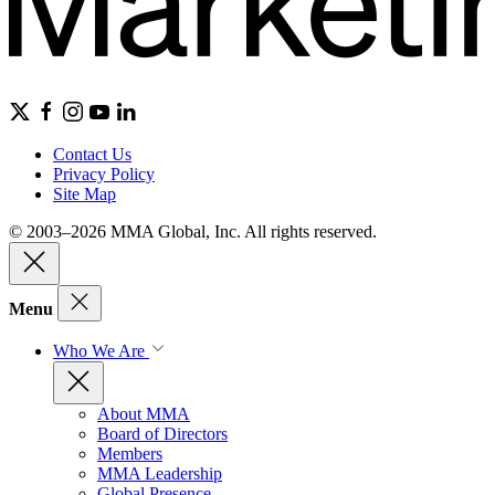
Contact Us
Privacy Policy
Site Map
© 2003–2026 MMA Global, Inc. All rights reserved.
Menu
Who We Are
About MMA
Board of Directors
Members
MMA Leadership
Global Presence