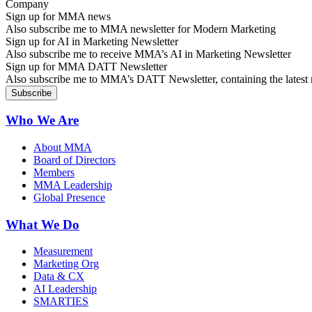
Sign up for MMA news
Also subscribe me to MMA newsletter for Modern Marketing
Sign up for AI in Marketing Newsletter
Also subscribe me to receive MMA’s AI in Marketing Newsletter
Sign up for MMA DATT Newsletter
Also subscribe me to MMA’s DATT Newsletter, containing the latest n
Who We Are
About MMA
Board of Directors
Members
MMA Leadership
Global Presence
What We Do
Measurement
Marketing Org
Data & CX
AI Leadership
SMARTIES