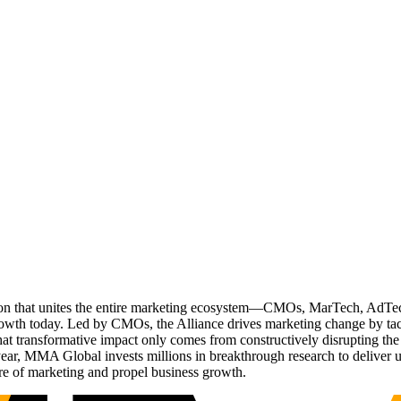
ation that unites the entire marketing ecosystem—CMOs, MarTech, Ad
g growth today. Led by CMOs, the Alliance drives marketing change by 
t transformative impact only comes from constructively disrupting the 
r, MMA Global invests millions in breakthrough research to deliver unas
re of marketing and propel business growth.