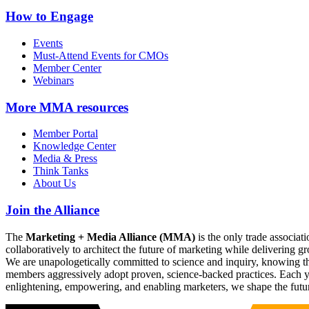
How to Engage
Events
Must-Attend Events for CMOs
Member Center
Webinars
More
MMA resources
Member Portal
Knowledge Center
Media & Press
Think Tanks
About Us
Join the Alliance
The
Marketing + Media Alliance (MMA)
is the only trade associ
collaboratively to architect the future of marketing while deliverin
We are unapologetically committed to science and inquiry, knowing tha
members aggressively adopt proven, science-backed practices. Each yea
enlightening, empowering, and enabling marketers, we shape the futu