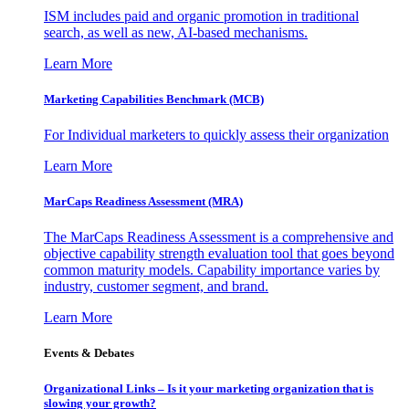
ISM includes paid and organic promotion in traditional
search, as well as new, AI-based mechanisms.
Learn More
Marketing Capabilities Benchmark (MCB)
For Individual marketers to quickly assess their organization
Learn More
MarCaps Readiness Assessment (MRA)
The MarCaps Readiness Assessment is a comprehensive and
objective capability strength evaluation tool that goes beyond
common maturity models. Capability importance varies by
industry, customer segment, and brand.
Learn More
Events & Debates
Organizational Links – Is it your marketing organization that is
slowing your growth?