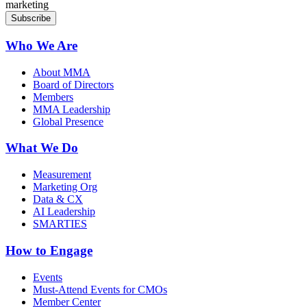
marketing
Who We Are
About MMA
Board of Directors
Members
MMA Leadership
Global Presence
What We Do
Measurement
Marketing Org
Data & CX
AI Leadership
SMARTIES
How to Engage
Events
Must-Attend Events for CMOs
Member Center