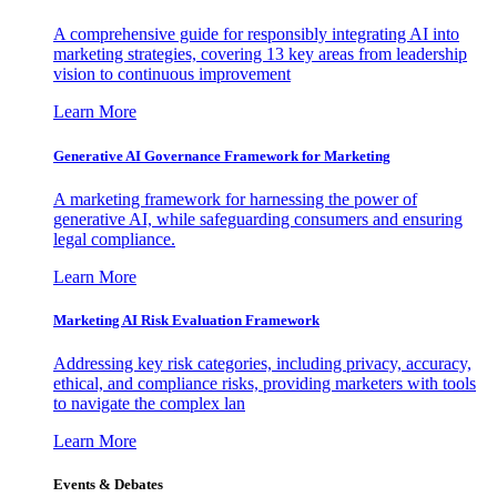
A comprehensive guide for responsibly integrating AI into
marketing strategies, covering 13 key areas from leadership
vision to continuous improvement
Learn More
Generative AI Governance Framework for Marketing
A marketing framework for harnessing the power of
generative AI, while safeguarding consumers and ensuring
legal compliance.
Learn More
Marketing AI Risk Evaluation Framework
Addressing key risk categories, including privacy, accuracy,
ethical, and compliance risks, providing marketers with tools
to navigate the complex lan
Learn More
Events & Debates