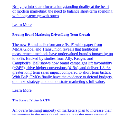
Bringing into sharp focus a longstanding duality at the heart
of modern marketing: the need to balance short-term spending
with long-term growth outco
Learn More
Proving Brand Marketing Drives Long-Term Growth
The new Brand as Performance (BaP) whitepaper from
MMA Global and TransUnion reveals that traditional
measurement methods have undervalued brand’s impact by up
to 83%. Backed by studies from Ally, Kroger, and
Campbell’s, BaP shows how brand campaigns lift favorability
(+24%), drive higher conversions (4–5x), and deliver 1.8–6x
greater long-term sales impact compared to short-term tactics.
With BaP, CMOs finally have the evidence to defend budgets,
optimize strategy, and demonstrate marketing’s full value.
Learn More
The State of Video & CTV
An overwhelming majority of marketers plan to increase their
investment in the year ahead, seeing it as the most essential