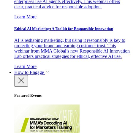
enterprises use AI agents effectively. This webinar offers
clear, practical advice for responsible adoption.
Learn More
Ethical AI Marketing: A Toolkit for Responsible Innovation
AI is reshaping marketing, but using it responsibly is key to
protecting your brand and earning customer trust. This
webinar from MMA Global’s new Responsible AI Innovation
Lab offers practical strategies for ethical, effective AI use.
Learn More
How to Engage
Featured Events