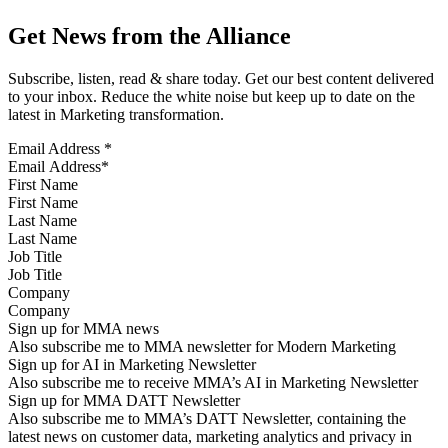
Get News from the Alliance
Subscribe, listen, read & share today. Get our best content delivered
to your inbox. Reduce the white noise but keep up to date on the
latest in Marketing transformation.
Email Address
*
First Name
Last Name
Job Title
Company
Sign up for MMA news
Also subscribe me to MMA newsletter for Modern Marketing
Sign up for AI in Marketing Newsletter
Also subscribe me to receive MMA’s AI in Marketing Newsletter
Sign up for MMA DATT Newsletter
Also subscribe me to MMA’s DATT Newsletter, containing the
latest news on customer data, marketing analytics and privacy in