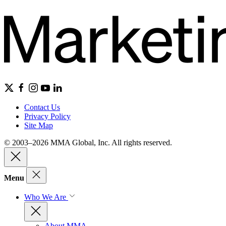
Contact Us
Privacy Policy
Site Map
© 2003–2026 MMA Global, Inc. All rights reserved.
Menu
Who We Are
About MMA