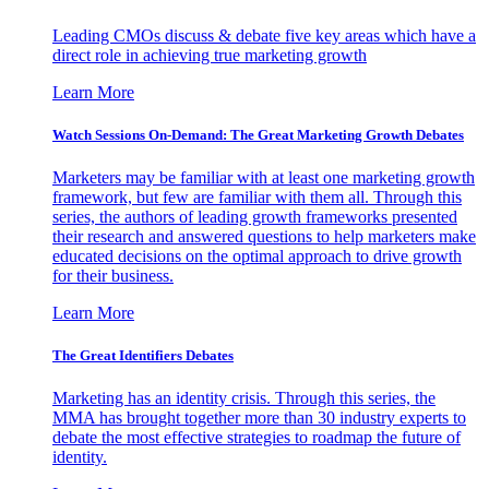
Leading CMOs discuss & debate five key areas which have a
direct role in achieving true marketing growth
Learn More
Watch Sessions On-Demand: The Great Marketing Growth Debates
Marketers may be familiar with at least one marketing growth
framework, but few are familiar with them all. Through this
series, the authors of leading growth frameworks presented
their research and answered questions to help marketers make
educated decisions on the optimal approach to drive growth
for their business.
Learn More
The Great Identifiers Debates
Marketing has an identity crisis. Through this series, the
MMA has brought together more than 30 industry experts to
debate the most effective strategies to roadmap the future of
identity.