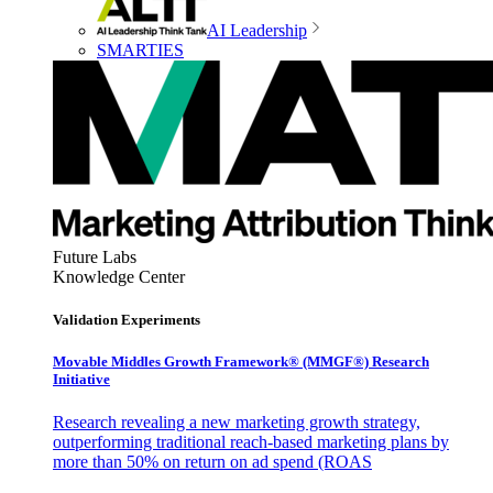
AI Leadership
SMARTIES
Future Labs
Knowledge Center
Validation Experiments
Movable Middles Growth Framework® (MMGF®) Research
Initiative
Research revealing a new marketing growth strategy,
outperforming traditional reach-based marketing plans by
more than 50% on return on ad spend (ROAS