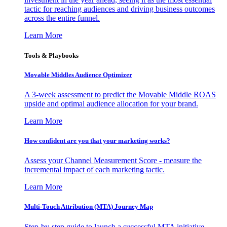
tactic for reaching audiences and driving business outcomes
across the entire funnel.
Learn More
Tools & Playbooks
Movable Middles Audience Optimizer
A 3-week assessment to predict the Movable Middle ROAS
upside and optimal audience allocation for your brand.
Learn More
How confident are you that your marketing works?
Assess your Channel Measurement Score - measure the
incremental impact of each marketing tactic.
Learn More
Multi-Touch Attribution (MTA) Journey Map
Step-by-step guide to launch a successful MTA initiative,