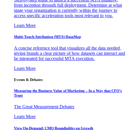
from inception through full deployment. Determine at what
stage your organization is currently within the journey to
access specific acceleration tools most relevant to you.
Learn More
Multi-Touch Attribution (MTA) DataMap
A concise reference tool that visualizes all the data needed,
giving brands a clear picture of how datasets can interact and
be integrated for successful MTA execution.
Learn More
Events & Debates
Measuring the Business Value of Marketing – In a Way that CFO’s
Trust
The Great Measurement Debates
Learn More
View On-Demand: CMO Roundtables on Growth