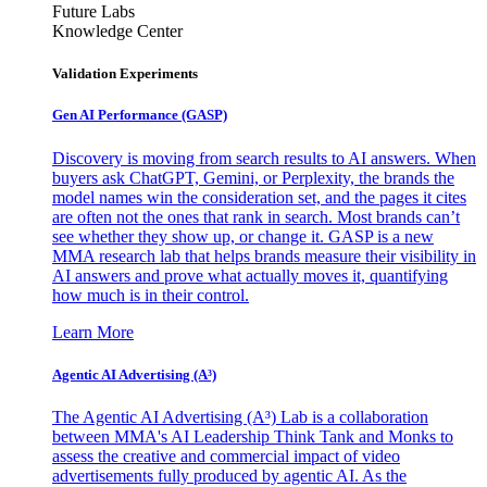
Future Labs
Knowledge Center
Validation Experiments
Gen AI
Performance (GASP)
Discovery is moving from search results to AI answers. When
buyers ask ChatGPT, Gemini, or Perplexity, the brands the
model names win the consideration set, and the pages it cites
are often not the ones that rank in search. Most brands can’t
see whether they show up, or change it. GASP is a new
MMA research lab that helps brands measure their visibility in
AI answers and prove what actually moves it, quantifying
how much is in their control.
Learn More
Agentic AI Advertising (A³)
The Agentic AI Advertising (A³) Lab is a collaboration
between MMA's AI Leadership Think Tank and Monks to
assess the creative and commercial impact of video
advertisements fully produced by agentic AI. As the