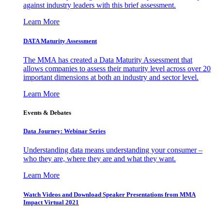
against industry leaders with this brief assessment.
Learn More
DATA Maturity Assessment
The MMA has created a Data Maturity Assessment that
allows companies to assess their maturity level across over 20
important dimensions at both an industry and sector level.
Learn More
Events & Debates
Data Journey: Webinar Series
Understanding data means understanding your consumer –
who they are, where they are and what they want.
Learn More
Watch Videos and Download Speaker Presentations from MMA
Impact Virtual 2021