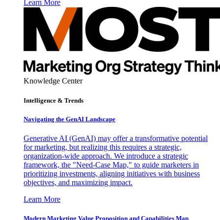
Learn More
Knowledge Center
Intelligence & Trends
Navigating the GenAI Landscape
Generative AI (GenAI) may offer a transformative potential
for marketing, but realizing this requires a strategic,
organization-wide approach. We introduce a strategic
framework, the "Need-Case Map," to guide marketers in
prioritizing investments, aligning initiatives with business
objectives, and maximizing impact.
Learn More
Modern Marketing Value Proposition and Capabilities Map