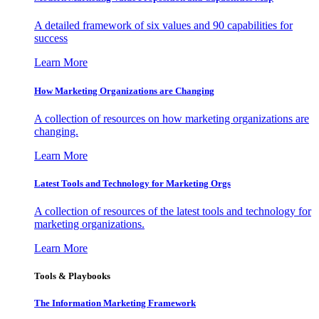
A detailed framework of six values and 90 capabilities for
success
Learn More
How Marketing Organizations are Changing
A collection of resources on how marketing organizations are
changing.
Learn More
Latest Tools and Technology for Marketing Orgs
A collection of resources of the latest tools and technology for
marketing organizations.
Learn More
Tools & Playbooks
The Information
Marketing Framework