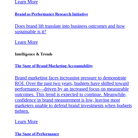
Learn More
Brand as Performance Research Initiative
Does brand lift translate into business outcomes and how
sustainable is it?
Learn More
Intelligence & Trends
The State of Brand Marketing Accountability
Brand marketing faces increasing pressure to demonstrate
ROI. Over the past two years, budgets have shifted toward
performance—driven by an increased focus on measurable
outcomes. This trend is expected to continue. Meanwhile,
confidence in brand measurement is low, leaving most
marketers unable to defend brand investments when budgets
tighten.
Learn More
The State of Performance