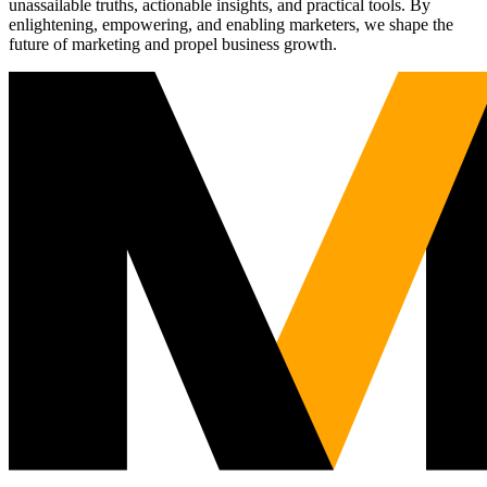
unassailable truths, actionable insights, and practical tools. By
enlightening, empowering, and enabling marketers, we shape the
future of marketing and propel business growth.