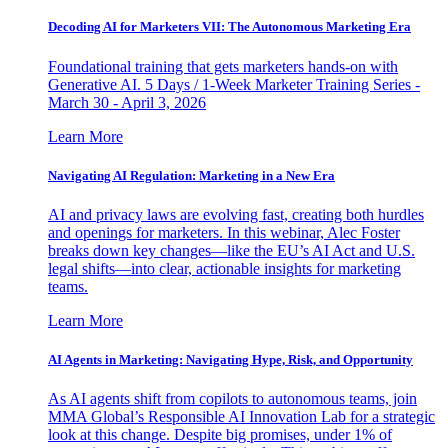
Decoding AI for Marketers VII: The Autonomous Marketing Era
Foundational training that gets marketers hands-on with
Generative AI. 5 Days / 1-Week Marketer Training Series -
March 30 - April 3, 2026
Learn More
Navigating AI Regulation: Marketing in a New Era
AI and privacy laws are evolving fast, creating both hurdles
and openings for marketers. In this webinar, Alec Foster
breaks down key changes—like the EU’s AI Act and U.S.
legal shifts—into clear, actionable insights for marketing
teams.
Learn More
AI Agents in Marketing: Navigating Hype, Risk, and Opportunity
As AI agents shift from copilots to autonomous teams, join
MMA Global’s Responsible AI Innovation Lab for a strategic
look at this change. Despite big promises, under 1% of