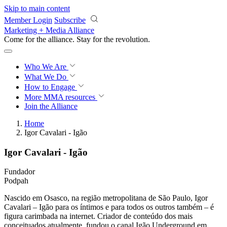
Skip to main content
Member Login
Subscribe
Marketing + Media Alliance
Come for the alliance. Stay for the
revolution.
Who We Are
What We Do
How to Engage
More
MMA resources
Join the Alliance
Home
Igor Cavalari - Igão
Igor Cavalari - Igão
Fundador
Podpah
Nascido em Osasco, na região metropolitana de São Paulo, Igor
Cavalari – Igão para os íntimos e para todos os outros também – é
figura carimbada na internet. Criador de conteúdo dos mais
conceituados atualmente, fundou o canal Igão Underground em