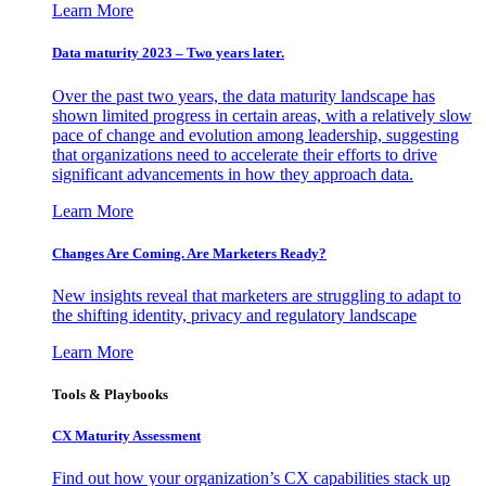
Learn More
Data maturity 2023 – Two years later.
Over the past two years, the data maturity landscape has
shown limited progress in certain areas, with a relatively slow
pace of change and evolution among leadership, suggesting
that organizations need to accelerate their efforts to drive
significant advancements in how they approach data.
Learn More
Changes Are Coming. Are Marketers Ready?
New insights reveal that marketers are struggling to adapt to
the shifting identity, privacy and regulatory landscape
Learn More
Tools & Playbooks
CX Maturity Assessment
Find out how your organization’s CX capabilities stack up