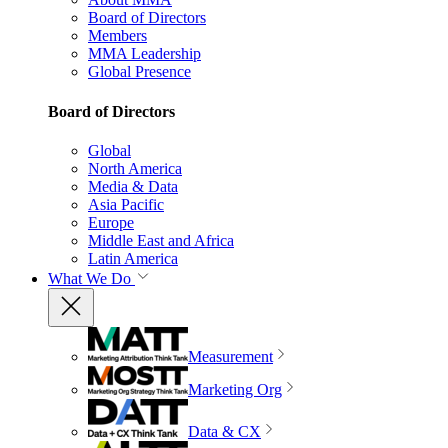
Board of Directors
Members
MMA Leadership
Global Presence
Board of Directors
Global
North America
Media & Data
Asia Pacific
Europe
Middle East and Africa
Latin America
What We Do
Measurement
Marketing Org
Data & CX