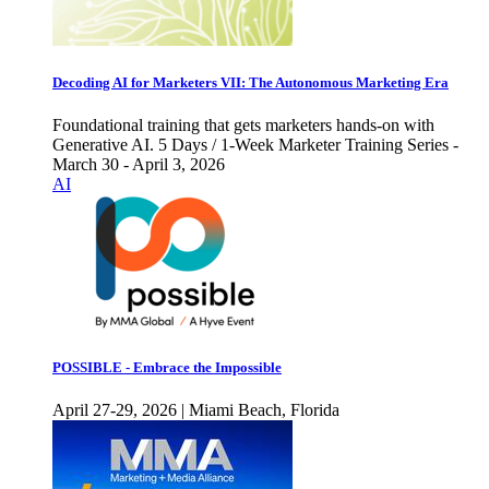
Decoding AI for Marketers VII: The Autonomous Marketing Era
Foundational training that gets marketers hands-on with
Generative AI. 5 Days / 1-Week Marketer Training Series -
March 30 - April 3, 2026
AI
POSSIBLE - Embrace the Impossible
April 27-29, 2026 | Miami Beach, Florida