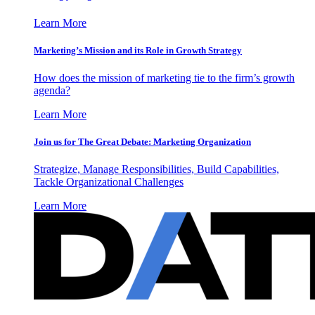
Learn More
Marketing’s Mission and its Role in Growth Strategy
How does the mission of marketing tie to the firm’s growth
agenda?
Learn More
Join us for The Great Debate: Marketing Organization
Strategize, Manage Responsibilities, Build Capabilities,
Tackle Organizational Challenges
Learn More