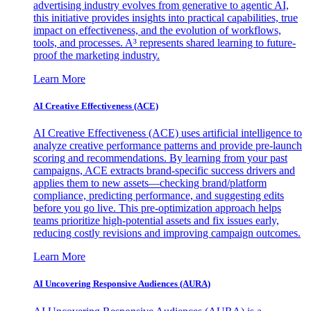
advertising industry evolves from generative to agentic AI,
this initiative provides insights into practical capabilities, true
impact on effectiveness, and the evolution of workflows,
tools, and processes. A³ represents shared learning to future-
proof the marketing industry.
Learn More
AI Creative Effectiveness (ACE)
AI Creative Effectiveness (ACE) uses artificial intelligence to
analyze creative performance patterns and provide pre-launch
scoring and recommendations. By learning from your past
campaigns, ACE extracts brand-specific success drivers and
applies them to new assets—checking brand/platform
compliance, predicting performance, and suggesting edits
before you go live. This pre-optimization approach helps
teams prioritize high-potential assets and fix issues early,
reducing costly revisions and improving campaign outcomes.
Learn More
AI Uncovering Responsive Audiences (AURA)