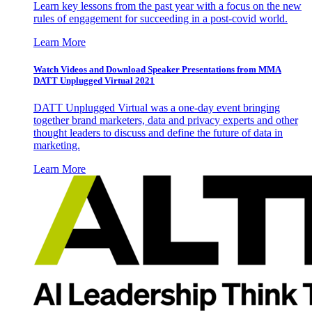
Learn key lessons from the past year with a focus on the new
rules of engagement for succeeding in a post-covid world.
Learn More
Watch Videos and Download Speaker Presentations from MMA
DATT Unplugged Virtual 2021
DATT Unplugged Virtual was a one-day event bringing
together brand marketers, data and privacy experts and other
thought leaders to discuss and define the future of data in
marketing.
Learn More