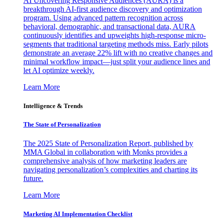
AI Uncovering Responsive Audiences (AURA) is a
breakthrough AI-first audience discovery and optimization
program. Using advanced pattern recognition across
behavioral, demographic, and transactional data, AURA
continuously identifies and upweights high-response micro-
segments that traditional targeting methods miss. Early pilots
demonstrate an average 22% lift with no creative changes and
minimal workflow impact—just split your audience lines and
let AI optimize weekly.
Learn More
Intelligence & Trends
The State of Personalization
The 2025 State of Personalization Report, published by
MMA Global in collaboration with Monks provides a
comprehensive analysis of how marketing leaders are
navigating personalization’s complexities and charting its
future.
Learn More
Marketing AI Implementation Checklist