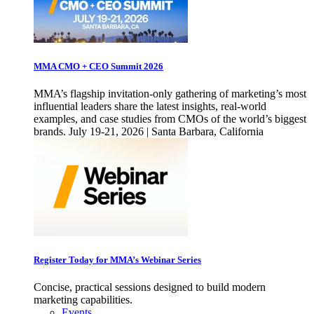
MMA CMO + CEO Summit 2026
MMA’s flagship invitation-only gathering of marketing’s most
influential leaders share the latest insights, real-world
examples, and case studies from CMOs of the world’s biggest
brands. July 19-21, 2026 | Santa Barbara, California
Register Today for MMA’s Webinar Series
Concise, practical sessions designed to build modern
marketing capabilities.
Events