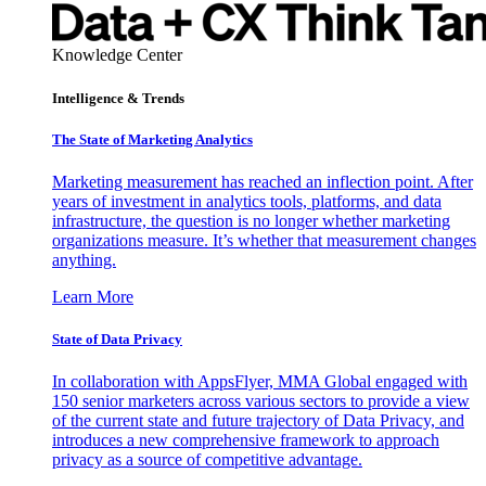
Knowledge Center
Intelligence & Trends
The State of Marketing Analytics
Marketing measurement has reached an inflection point. After
years of investment in analytics tools, platforms, and data
infrastructure, the question is no longer whether marketing
organizations measure. It’s whether that measurement changes
anything.
Learn More
State of Data Privacy
In collaboration with AppsFlyer, MMA Global engaged with
150 senior marketers across various sectors to provide a view
of the current state and future trajectory of Data Privacy, and
introduces a new comprehensive framework to approach
privacy as a source of competitive advantage.