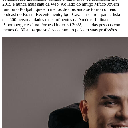
2015 e nunca mais saiu da web. Ao lado do amigo Mítico Jovem
fundou o Podpah, que em menos de dois anos se tornou o maior
podcast do Brasil. Recentemente, Igor Cavalari entrou para a lista
das 500 personalidades mais influentes da América Latina da
Bloomberg e está na Forbes Under 30 2022, lista das pessoas com
menos de 30 anos que se destacaram no país em suas profissões.