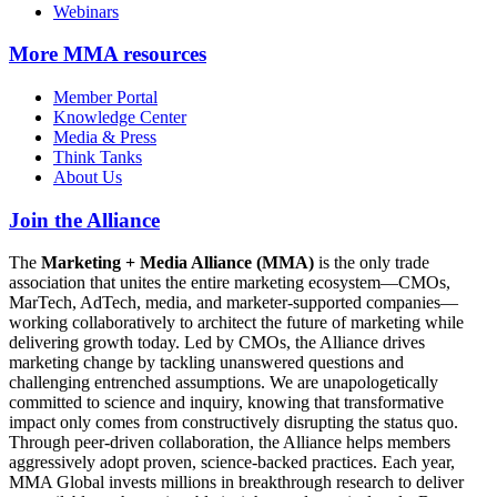
Webinars
More
MMA resources
Member Portal
Knowledge Center
Media & Press
Think Tanks
About Us
Join the Alliance
The
Marketing + Media Alliance (MMA)
is the only trade
association that unites the entire marketing ecosystem—CMOs,
MarTech, AdTech, media, and marketer-supported companies—
working collaboratively to architect the future of marketing while
delivering growth today. Led by CMOs, the Alliance drives
marketing change by tackling unanswered questions and
challenging entrenched assumptions. We are unapologetically
committed to science and inquiry, knowing that transformative
impact only comes from constructively disrupting the status quo.
Through peer-driven collaboration, the Alliance helps members
aggressively adopt proven, science-backed practices. Each year,
MMA Global invests millions in breakthrough research to deliver