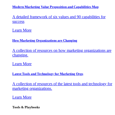
Modern Marketing Value Proposition and Capabilities Map
A detailed framework of six values and 90 capabilities for
success
Learn More
How Marketing Organizations are Changing
A collection of resources on how marketing organizations are
changing.
Learn More
Latest Tools and Technology for Marketing Orgs
A collection of resources of the latest tools and technology for
marketing organizations.
Learn More
Tools & Playbooks