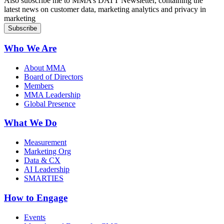
Also subscribe me to MMA’s DATT Newsletter, containing the
latest news on customer data, marketing analytics and privacy in
marketing
Who We Are
About MMA
Board of Directors
Members
MMA Leadership
Global Presence
What We Do
Measurement
Marketing Org
Data & CX
AI Leadership
SMARTIES
How to Engage
Events