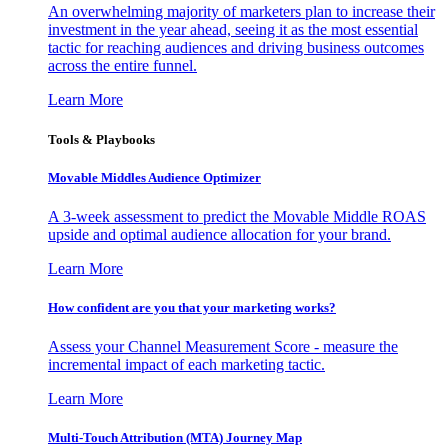
An overwhelming majority of marketers plan to increase their
investment in the year ahead, seeing it as the most essential
tactic for reaching audiences and driving business outcomes
across the entire funnel.
Learn More
Tools & Playbooks
Movable Middles Audience Optimizer
A 3-week assessment to predict the Movable Middle ROAS
upside and optimal audience allocation for your brand.
Learn More
How confident are you that your marketing works?
Assess your Channel Measurement Score - measure the
incremental impact of each marketing tactic.
Learn More
Multi-Touch Attribution (MTA) Journey Map