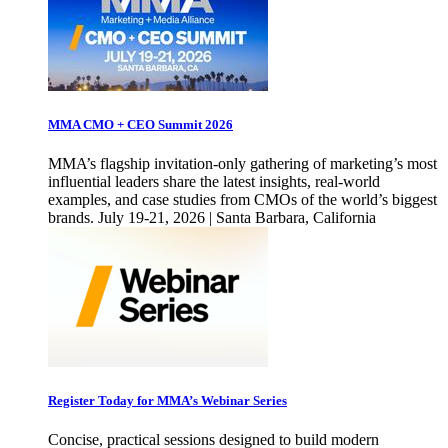
MMA CMO + CEO Summit 2026
MMA’s flagship invitation-only gathering of marketing’s most
influential leaders share the latest insights, real-world
examples, and case studies from CMOs of the world’s biggest
brands. July 19-21, 2026 | Santa Barbara, California
Register Today for MMA’s Webinar Series
Concise, practical sessions designed to build modern