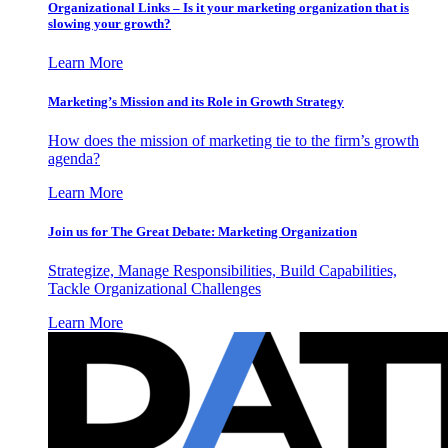
Organizational Links – Is it your marketing organization that is
slowing your growth?
Learn More
Marketing’s Mission and its Role in Growth Strategy
How does the mission of marketing tie to the firm’s growth
agenda?
Learn More
Join us for The Great Debate: Marketing Organization
Strategize, Manage Responsibilities, Build Capabilities,
Tackle Organizational Challenges
Learn More