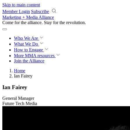
Skip to main content
Member Login
Subscribe
Marketing + Media Alliance
Come for the alliance. Stay for the
revolution.
Who We Are
What We Do
How to Engage
More
MMA resources
Join the Alliance
Home
Ian Fairey
Ian Fairey
General Manager
Future Tech Media