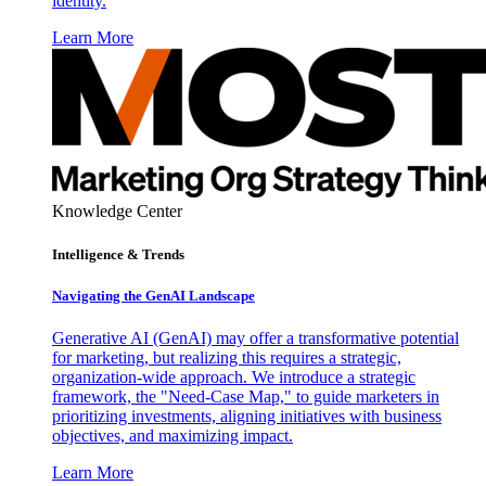
identity.
Learn More
Knowledge Center
Intelligence & Trends
Navigating the GenAI Landscape
Generative AI (GenAI) may offer a transformative potential
for marketing, but realizing this requires a strategic,
organization-wide approach. We introduce a strategic
framework, the "Need-Case Map," to guide marketers in
prioritizing investments, aligning initiatives with business
objectives, and maximizing impact.
Learn More