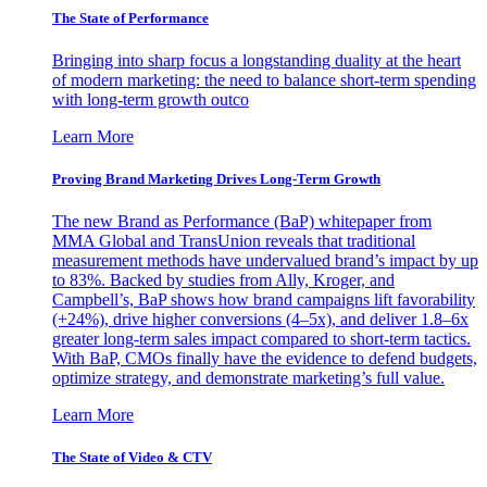
The State of Performance
Bringing into sharp focus a longstanding duality at the heart
of modern marketing: the need to balance short-term spending
with long-term growth outco
Learn More
Proving Brand Marketing Drives Long-Term Growth
The new Brand as Performance (BaP) whitepaper from
MMA Global and TransUnion reveals that traditional
measurement methods have undervalued brand’s impact by up
to 83%. Backed by studies from Ally, Kroger, and
Campbell’s, BaP shows how brand campaigns lift favorability
(+24%), drive higher conversions (4–5x), and deliver 1.8–6x
greater long-term sales impact compared to short-term tactics.
With BaP, CMOs finally have the evidence to defend budgets,
optimize strategy, and demonstrate marketing’s full value.
Learn More
The State of Video & CTV