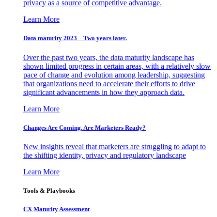
privacy as a source of competitive advantage.
Learn More
Data maturity 2023 – Two years later.
Over the past two years, the data maturity landscape has
shown limited progress in certain areas, with a relatively slow
pace of change and evolution among leadership, suggesting
that organizations need to accelerate their efforts to drive
significant advancements in how they approach data.
Learn More
Changes Are Coming. Are Marketers Ready?
New insights reveal that marketers are struggling to adapt to
the shifting identity, privacy and regulatory landscape
Learn More
Tools & Playbooks
CX Maturity Assessment