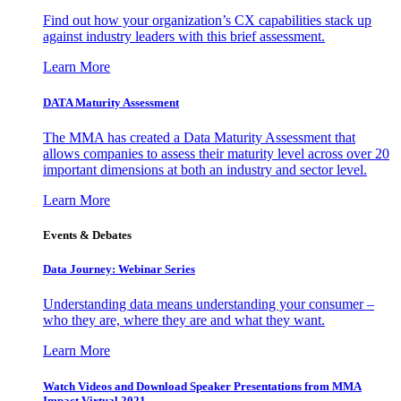
Find out how your organization’s CX capabilities stack up
against industry leaders with this brief assessment.
Learn More
DATA Maturity Assessment
The MMA has created a Data Maturity Assessment that
allows companies to assess their maturity level across over 20
important dimensions at both an industry and sector level.
Learn More
Events & Debates
Data Journey: Webinar Series
Understanding data means understanding your consumer –
who they are, where they are and what they want.
Learn More
Watch Videos and Download Speaker Presentations from MMA
Impact Virtual 2021