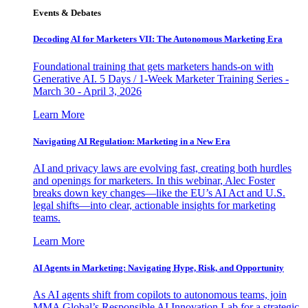
Events & Debates
Decoding AI for Marketers VII: The Autonomous Marketing Era
Foundational training that gets marketers hands-on with
Generative AI. 5 Days / 1-Week Marketer Training Series -
March 30 - April 3, 2026
Learn More
Navigating AI Regulation: Marketing in a New Era
AI and privacy laws are evolving fast, creating both hurdles
and openings for marketers. In this webinar, Alec Foster
breaks down key changes—like the EU’s AI Act and U.S.
legal shifts—into clear, actionable insights for marketing
teams.
Learn More
AI Agents in Marketing: Navigating Hype, Risk, and Opportunity
As AI agents shift from copilots to autonomous teams, join
MMA Global’s Responsible AI Innovation Lab for a strategic