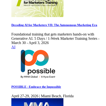
Decoding AI for Marketers VII: The Autonomous Marketing Era
Foundational training that gets marketers hands-on with
Generative AI. 5 Days / 1-Week Marketer Training Series -
March 30 - April 3, 2026
AI
POSSIBLE - Embrace the Impossible
April 27-29, 2026 | Miami Beach, Florida