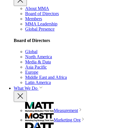
About MMA
Board of Directors
Members
MMA Leadership
Global Presence
Board of Directors
Global
North America
Media & Data
Asia Pacific
Europe
Middle East and Africa
Latin America
What We Do
Measurement
Marketing Org