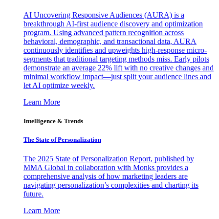
AI Uncovering Responsive Audiences (AURA) is a
breakthrough AI-first audience discovery and optimization
program. Using advanced pattern recognition across
behavioral, demographic, and transactional data, AURA
continuously identifies and upweights high-response micro-
segments that traditional targeting methods miss. Early pilots
demonstrate an average 22% lift with no creative changes and
minimal workflow impact—just split your audience lines and
let AI optimize weekly.
Learn More
Intelligence & Trends
The State of Personalization
The 2025 State of Personalization Report, published by
MMA Global in collaboration with Monks provides a
comprehensive analysis of how marketing leaders are
navigating personalization’s complexities and charting its
future.
Learn More