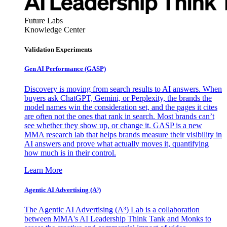
Future Labs
Knowledge Center
Validation Experiments
Gen AI
Performance (GASP)
Discovery is moving from search results to AI answers. When
buyers ask ChatGPT, Gemini, or Perplexity, the brands the
model names win the consideration set, and the pages it cites
are often not the ones that rank in search. Most brands can’t
see whether they show up, or change it. GASP is a new
MMA research lab that helps brands measure their visibility in
AI answers and prove what actually moves it, quantifying
how much is in their control.
Learn More
Agentic AI Advertising (A³)
The Agentic AI Advertising (A³) Lab is a collaboration
between MMA's AI Leadership Think Tank and Monks to