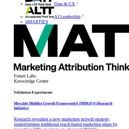
Data & CX
AI Leadership
SMARTIES
Future Labs
Knowledge Center
Validation Experiments
Movable Middles Growth Framework® (MMGF®) Research
Initiative
Research revealing a new marketing growth strategy,
outperforming traditional reach-based marketing plans by