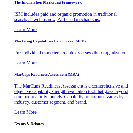
The Information
Marketing Framework
ISM includes paid and organic promotion in traditional
search, as well as new, AI-based mechanisms.
Learn More
Marketing Capabilities Benchmark (MCB)
For Individual marketers to quickly assess their organization
Learn More
MarCaps Readiness Assessment (MRA)
The MarCaps Readiness Assessment is a comprehensive and
objective capability strength evaluation tool that goes beyond
common maturity models. Capability importance varies by
industry, customer segment, and brand.
Learn More
Events & Debates