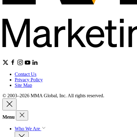
Contact Us
Privacy Policy
Site Map
© 2003–2026 MMA Global, Inc. All rights reserved.
Menu
Who We Are