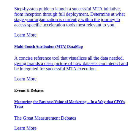
Step-by-step guide to launch a successful MTA initiative,
from inception through full deployment. Determine at what
stage your organization is currently within the journey to
access specific acceleration tools most relevant to you.
Learn More
Multi-Touch Attribution (MTA) DataMap
A concise reference tool that visualizes all the data needed,
giving brands a clear picture of how datasets can interact and
be integrated for successful MTA execution.
Learn More
Events & Debates
Measuring the Business Value of Marketing – In a Way that CFO’s
Trust
The Great Measurement Debates
Learn More