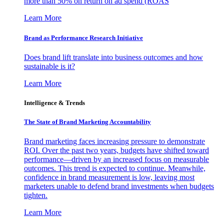
more than 50% on return on ad spend (ROAS
Learn More
Brand as Performance Research Initiative
Does brand lift translate into business outcomes and how
sustainable is it?
Learn More
Intelligence & Trends
The State of Brand Marketing Accountability
Brand marketing faces increasing pressure to demonstrate
ROI. Over the past two years, budgets have shifted toward
performance—driven by an increased focus on measurable
outcomes. This trend is expected to continue. Meanwhile,
confidence in brand measurement is low, leaving most
marketers unable to defend brand investments when budgets
tighten.
Learn More