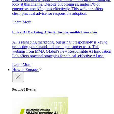
look at this change. Despite big promises, under 1% of
enterprises use AI agents effectively. This webinar offers
clear, practical advice for responsible adoption.
Learn More
Ethical AI Marketing: A Toolkit for Responsible Innovation
AI is reshaping marketing, but using it responsibly is key to
protecting your brand and earning customer trust. This
webinar from MMA Global’s new Responsible AI Innovation
Lab offers practical strategies for ethical, effective AI use.
Learn More
How to Engage
Featured Events