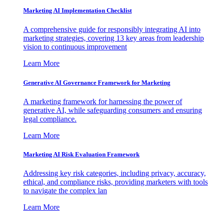
Marketing AI Implementation Checklist
A comprehensive guide for responsibly integrating AI into
marketing strategies, covering 13 key areas from leadership
vision to continuous improvement
Learn More
Generative AI Governance Framework for Marketing
A marketing framework for harnessing the power of
generative AI, while safeguarding consumers and ensuring
legal compliance.
Learn More
Marketing AI Risk Evaluation Framework
Addressing key risk categories, including privacy, accuracy,
ethical, and compliance risks, providing marketers with tools
to navigate the complex lan
Learn More