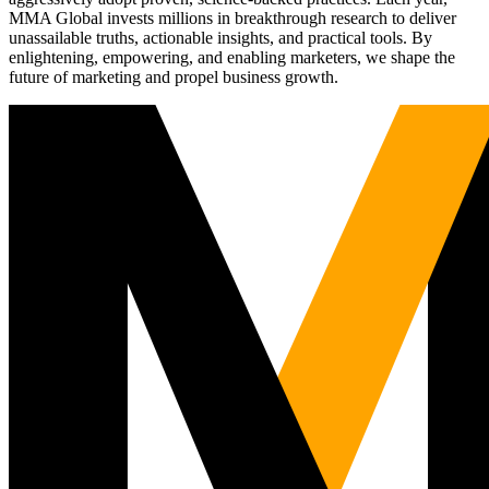
MMA Global invests millions in breakthrough research to deliver
unassailable truths, actionable insights, and practical tools. By
enlightening, empowering, and enabling marketers, we shape the
future of marketing and propel business growth.