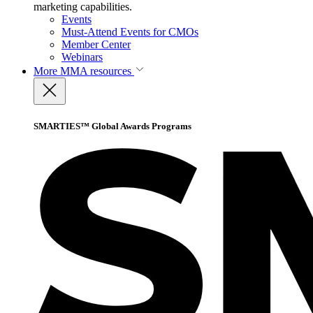
marketing capabilities.
Events
Must-Attend Events for CMOs
Member Center
Webinars
More
MMA resources
SMARTIES™ Global Awards Programs