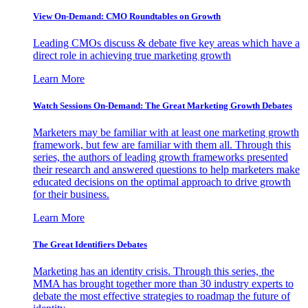
View On-Demand: CMO Roundtables on Growth
Leading CMOs discuss & debate five key areas which have a
direct role in achieving true marketing growth
Learn More
Watch Sessions On-Demand: The Great Marketing Growth Debates
Marketers may be familiar with at least one marketing growth
framework, but few are familiar with them all. Through this
series, the authors of leading growth frameworks presented
their research and answered questions to help marketers make
educated decisions on the optimal approach to drive growth
for their business.
Learn More
The Great Identifiers Debates
Marketing has an identity crisis. Through this series, the
MMA has brought together more than 30 industry experts to
debate the most effective strategies to roadmap the future of