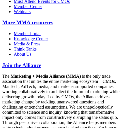
Must-Attend Events for CMOs
Member Center
Webinars
More
MMA resources
Member Portal
Knowledge Center
Media & Press
Think Tanks
About Us
Join the Alliance
The
Marketing + Media Alliance (MMA)
is the only trade
association that unites the entire marketing ecosystem—CMOs,
MarTech, AdTech, media, and marketer-supported companies—
working collaboratively to architect the future of marketing while
delivering growth today. Led by CMOs, the Alliance drives
marketing change by tackling unanswered questions and
challenging entrenched assumptions. We are unapologetically
committed to science and inquiry, knowing that transformative
impact only comes from constructively disrupting the status quo.
Through peer-driven collaboration, the Alliance helps members
aggressively adopt proven, science-backed practices. Each year,