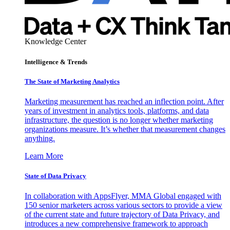
Knowledge Center
Intelligence & Trends
The State of Marketing Analytics
Marketing measurement has reached an inflection point. After
years of investment in analytics tools, platforms, and data
infrastructure, the question is no longer whether marketing
organizations measure. It’s whether that measurement changes
anything.
Learn More
State of Data Privacy
In collaboration with AppsFlyer, MMA Global engaged with
150 senior marketers across various sectors to provide a view
of the current state and future trajectory of Data Privacy, and
introduces a new comprehensive framework to approach