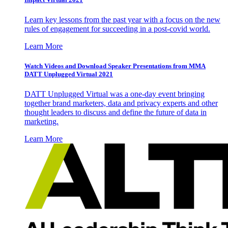
Learn key lessons from the past year with a focus on the new
rules of engagement for succeeding in a post-covid world.
Learn More
Watch Videos and Download Speaker Presentations from MMA
DATT Unplugged Virtual 2021
DATT Unplugged Virtual was a one-day event bringing
together brand marketers, data and privacy experts and other
thought leaders to discuss and define the future of data in
marketing.
Learn More