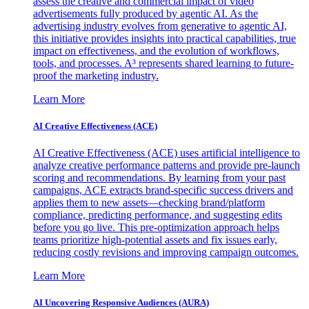
assess the creative and commercial impact of video
advertisements fully produced by agentic AI. As the
advertising industry evolves from generative to agentic AI,
this initiative provides insights into practical capabilities, true
impact on effectiveness, and the evolution of workflows,
tools, and processes. A³ represents shared learning to future-
proof the marketing industry.
Learn More
AI Creative Effectiveness (ACE)
AI Creative Effectiveness (ACE) uses artificial intelligence to
analyze creative performance patterns and provide pre-launch
scoring and recommendations. By learning from your past
campaigns, ACE extracts brand-specific success drivers and
applies them to new assets—checking brand/platform
compliance, predicting performance, and suggesting edits
before you go live. This pre-optimization approach helps
teams prioritize high-potential assets and fix issues early,
reducing costly revisions and improving campaign outcomes.
Learn More
AI Uncovering Responsive Audiences (AURA)