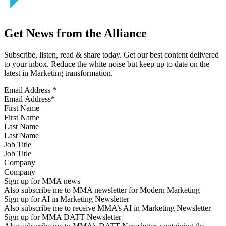
Get News from the Alliance
Subscribe, listen, read & share today. Get our best content delivered
to your inbox. Reduce the white noise but keep up to date on the
latest in Marketing transformation.
Email Address
*
First Name
Last Name
Job Title
Company
Sign up for MMA news
Also subscribe me to MMA newsletter for Modern Marketing
Sign up for AI in Marketing Newsletter
Also subscribe me to receive MMA’s AI in Marketing Newsletter
Sign up for MMA DATT Newsletter