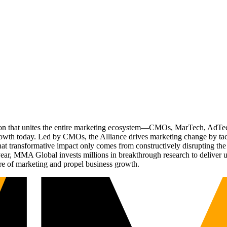
ation that unites the entire marketing ecosystem—CMOs, MarTech, Ad
g growth today. Led by CMOs, the Alliance drives marketing change by 
t transformative impact only comes from constructively disrupting the 
r, MMA Global invests millions in breakthrough research to deliver unas
re of marketing and propel business growth.