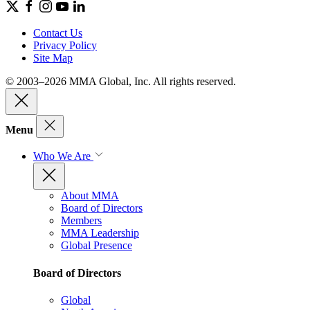
Contact Us
Privacy Policy
Site Map
© 2003–2026 MMA Global, Inc. All rights reserved.
Menu
Who We Are
About MMA
Board of Directors
Members
MMA Leadership
Global Presence
Board of Directors
Global