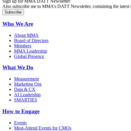
Sign up for MMA DATT Newsletter
Also subscribe me to MMA’s DATT Newsletter, containing the latest n
Who We Are
About MMA
Board of Directors
Members
MMA Leadership
Global Presence
What We Do
Measurement
Marketing Org
Data & CX
AI Leadership
SMARTIES
How to Engage
Events
Must-Attend Events for CMOs