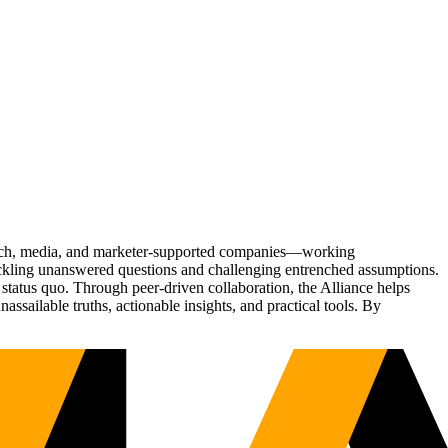
Tech, media, and marketer-supported companies—working
tackling unanswered questions and challenging entrenched assumptions.
status quo. Through peer-driven collaboration, the Alliance helps
sailable truths, actionable insights, and practical tools. By