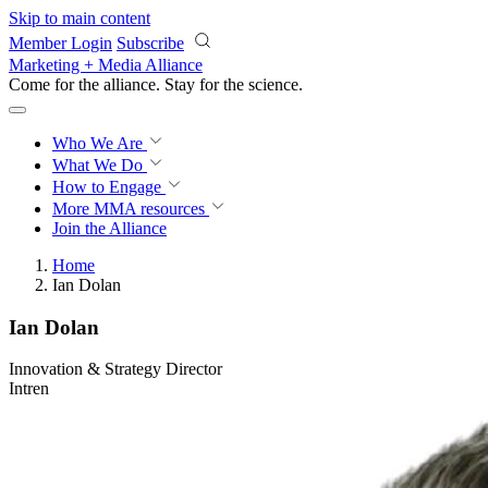
Skip to main content
Member Login
Subscribe
Marketing + Media Alliance
Come for the alliance. Stay for the
science.
Who We Are
What We Do
How to Engage
More
MMA resources
Join the Alliance
Home
Ian Dolan
Ian Dolan
Innovation & Strategy Director
Intren