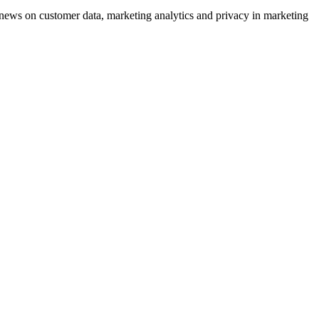
ews on customer data, marketing analytics and privacy in marketing