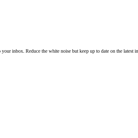
to your inbox. Reduce the white noise but keep up to date on the latest 