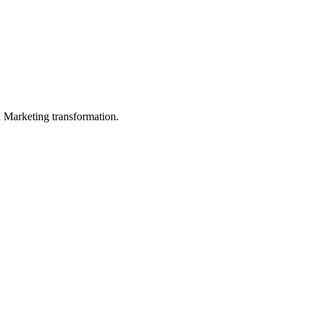
in Marketing transformation.