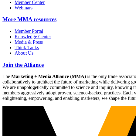
Member Center
Webinars
More
MMA resources
Member Portal
Knowledge Center
Media & Press
Think Tanks
About Us
Join the Alliance
The
Marketing + Media Alliance (MMA)
is the only trade associ
collaboratively to architect the future of marketing while deliverin
We are unapologetically committed to science and inquiry, knowing tha
members aggressively adopt proven, science-backed practices. Each yea
enlightening, empowering, and enabling marketers, we shape the futu