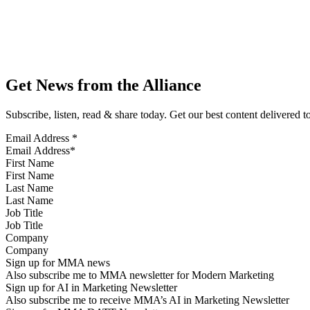
Get News from the Alliance
Subscribe, listen, read & share today. Get our best content delivered 
Email Address
*
First Name
Last Name
Job Title
Company
Sign up for MMA news
Also subscribe me to MMA newsletter for Modern Marketing
Sign up for AI in Marketing Newsletter
Also subscribe me to receive MMA’s AI in Marketing Newsletter