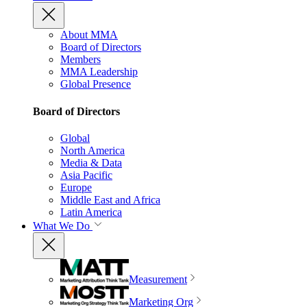
About MMA
Board of Directors
Members
MMA Leadership
Global Presence
Board of Directors
Global
North America
Media & Data
Asia Pacific
Europe
Middle East and Africa
Latin America
What We Do
Measurement
Marketing Org