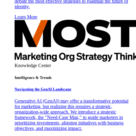
debate the most effective strategies to roadmap the future of
identity.
Learn More
Knowledge Center
Intelligence & Trends
Navigating the GenAI Landscape
Generative AI (GenAI) may offer a transformative potential
for marketing, but realizing this requires a strategic,
organization-wide approach. We introduce a strategic
framework, the "Need-Case Map," to guide marketers in
prioritizing investments, aligning initiatives with business
objectives, and maximizing impact.