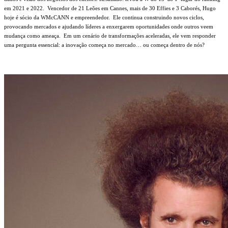
em 2021 e 2022.
Vencedor de 21 Leões em Cannes, mais de 30 Effies e 3 Caborés, Hugo
hoje é sócio da WMcCANN e empreendedor.
Ele continua construindo novos ciclos,
provocando mercados e ajudando líderes a enxergarem oportunidades onde outros veem
mudança como ameaça.
Em um cenário de transformações aceleradas, ele vem responder
uma pergunta essencial: a inovação começa no mercado… ou começa dentro de nós?