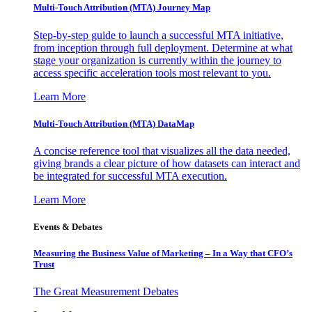
Multi-Touch Attribution (MTA) Journey Map
Step-by-step guide to launch a successful MTA initiative,
from inception through full deployment. Determine at what
stage your organization is currently within the journey to
access specific acceleration tools most relevant to you.
Learn More
Multi-Touch Attribution (MTA) DataMap
A concise reference tool that visualizes all the data needed,
giving brands a clear picture of how datasets can interact and
be integrated for successful MTA execution.
Learn More
Events & Debates
Measuring the Business Value of Marketing – In a Way that CFO’s
Trust
The Great Measurement Debates