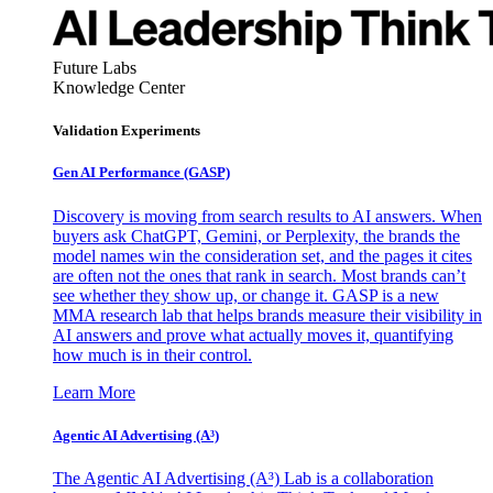
Future Labs
Knowledge Center
Validation Experiments
Gen AI
Performance (GASP)
Discovery is moving from search results to AI answers. When
buyers ask ChatGPT, Gemini, or Perplexity, the brands the
model names win the consideration set, and the pages it cites
are often not the ones that rank in search. Most brands can’t
see whether they show up, or change it. GASP is a new
MMA research lab that helps brands measure their visibility in
AI answers and prove what actually moves it, quantifying
how much is in their control.
Learn More
Agentic AI Advertising (A³)
The Agentic AI Advertising (A³) Lab is a collaboration