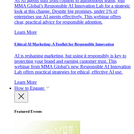
As AI agents shift from copilots to autonomous teams, join
MMA Global’s Responsible AI Innovation Lab for a strategic
look at this change. Despite big promises, under 1% of
enterprises use AI agents effectively. This webinar offers
clear, practical advice for responsible adoption.
Learn More
Ethical AI Marketing: A Toolkit for Responsible Innovation
AI is reshaping marketing, but using it responsibly is key to
protecting your brand and earning customer trust. This
webinar from MMA Global’s new Responsible AI Innovation
Lab offers practical strategies for ethical, effective AI use.
Learn More
How to Engage
Featured Events