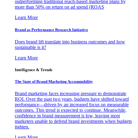
outperforming traditional reach-based marketing plans by
more than 50% on return on ad spend (ROAS
Learn More
Brand as Performance Research Initiative
Does brand lift translate into business outcomes and how
sustainable is it?
Learn More
Intelligence & Trends
The State of Brand Marketing Accountability
Brand marketing faces increasing pressure to demonstrate
ROI. Over the past two years, budgets have shifted toward
performance—driven by an increased focus on measurable
outcomes. This trend is expected to continue. Meanwhile,
confidence in brand measurement is low, leaving most
marketers unable to defend brand investments when budgets
tighten.
Learn More