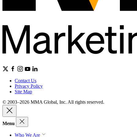
Contact Us
Privacy Policy
Site Map
© 2003–2026 MMA Global, Inc. All rights reserved.
Menu
Who We Are