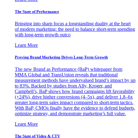
The State of Performance
Bringing into sharp focus a longstanding duality at the heart
of modern marketing: the need to balance short-term spending
with long-term growth outco
Learn More
Proving Brand Marketing Drives Long-Term Growth
The new Brand as Performance (BaP) whitepaper from
MMA Global and TransUnion reveals that traditional
measurement methods have undervalued brand’s impact by up
to 83%. Backed by studies from Ally, Kroger, and
Campbell’s, BaP shows how brand campaigns lift favorability
(+24%), drive higher conversions (4–5x), and deliver 1.8–6x
greater long-term sales impact compared to short-term tactics.
With BaP, CMOs finally have the evidence to defend budgets,
optimize strategy, and demonstrate marketing’s full value.
Learn More
The State of Video & CTV