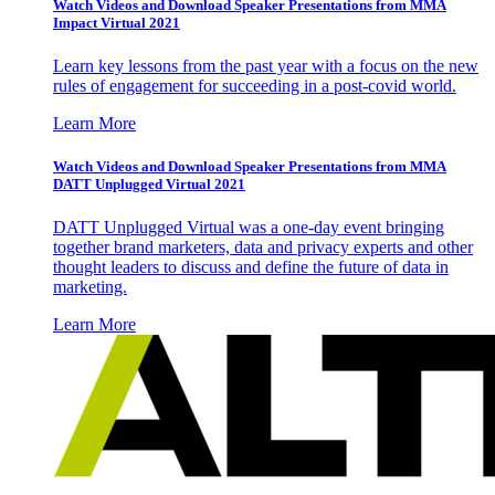
Watch Videos and Download Speaker Presentations from MMA
Impact Virtual 2021
Learn key lessons from the past year with a focus on the new
rules of engagement for succeeding in a post-covid world.
Learn More
Watch Videos and Download Speaker Presentations from MMA
DATT Unplugged Virtual 2021
DATT Unplugged Virtual was a one-day event bringing
together brand marketers, data and privacy experts and other
thought leaders to discuss and define the future of data in
marketing.
Learn More