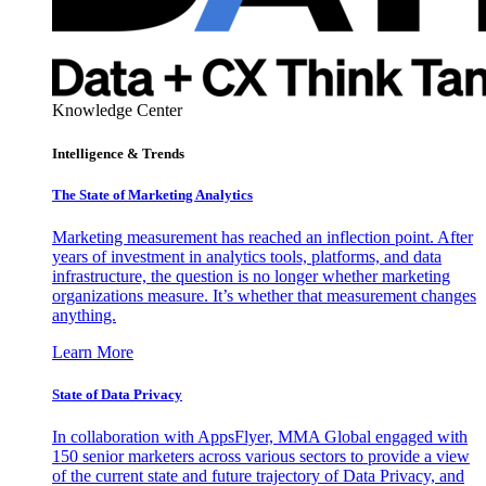
Knowledge Center
Intelligence & Trends
The State of Marketing Analytics
Marketing measurement has reached an inflection point. After
years of investment in analytics tools, platforms, and data
infrastructure, the question is no longer whether marketing
organizations measure. It’s whether that measurement changes
anything.
Learn More
State of Data Privacy
In collaboration with AppsFlyer, MMA Global engaged with
150 senior marketers across various sectors to provide a view
of the current state and future trajectory of Data Privacy, and