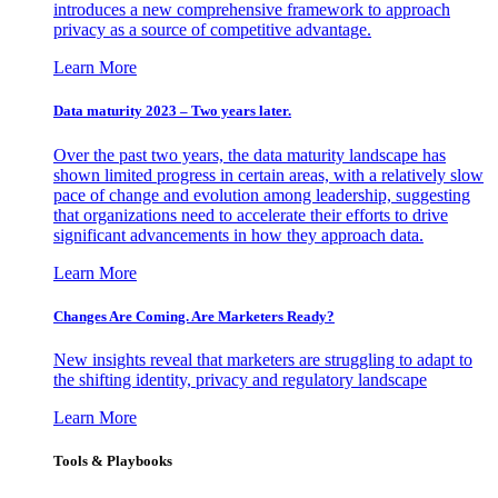
introduces a new comprehensive framework to approach
privacy as a source of competitive advantage.
Learn More
Data maturity 2023 – Two years later.
Over the past two years, the data maturity landscape has
shown limited progress in certain areas, with a relatively slow
pace of change and evolution among leadership, suggesting
that organizations need to accelerate their efforts to drive
significant advancements in how they approach data.
Learn More
Changes Are Coming. Are Marketers Ready?
New insights reveal that marketers are struggling to adapt to
the shifting identity, privacy and regulatory landscape
Learn More
Tools & Playbooks