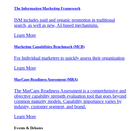
The Information
Marketing Framework
ISM includes paid and organic promotion in traditional
search, as well as new, AI-based mechanisms.
Learn More
Marketing Capabilities Benchmark (MCB)
For Individual marketers to quickly assess their organization
Learn More
MarCaps Readiness Assessment (MRA)
The MarCaps Readiness Assessment is a comprehensive and
objective capability strength evaluation tool that goes beyond
common maturity models. Capability importance varies by
industry, customer segment, and brand.
Learn More
Events & Debates