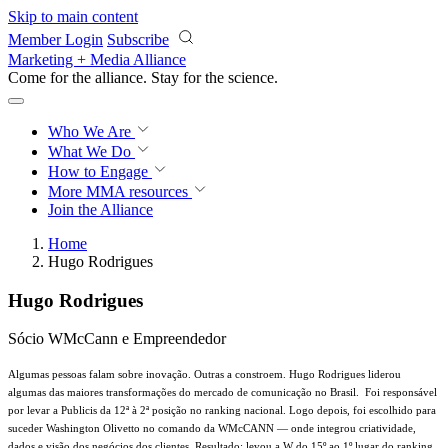
Skip to main content
Member Login
Subscribe
Marketing + Media Alliance
Come for the alliance. Stay for the
science.
Who We Are
What We Do
How to Engage
More
MMA resources
Join the Alliance
Home
Hugo Rodrigues
Hugo Rodrigues
Sócio WMcCann e Empreendedor
Algumas pessoas falam sobre inovação. Outras a constroem. Hugo Rodrigues liderou
algumas das maiores transformações do mercado de comunicação no Brasil.
Foi responsável
por levar a Publicis da 12ª à 2ª posição no ranking nacional. Logo depois, foi escolhido para
suceder Washington Olivetto no comando da WMcCANN — onde integrou criatividade,
dados e visão dos negócios dos clientes. Resultado: levou a W do 15º ao 1º lugar do ranking