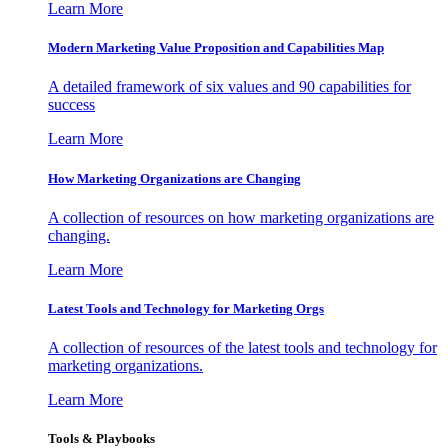
Learn More
Modern Marketing Value Proposition and Capabilities Map
A detailed framework of six values and 90 capabilities for
success
Learn More
How Marketing Organizations are Changing
A collection of resources on how marketing organizations are
changing.
Learn More
Latest Tools and Technology for Marketing Orgs
A collection of resources of the latest tools and technology for
marketing organizations.
Learn More
Tools & Playbooks