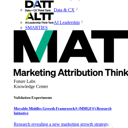
Data & CX
AI Leadership
SMARTIES
Future Labs
Knowledge Center
Validation Experiments
Movable Middles Growth Framework® (MMGF®) Research
Initiative
Research revealing a new marketing growth strategy,