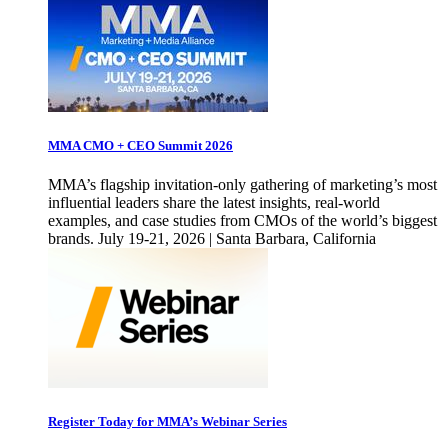
MMA CMO + CEO Summit 2026
MMA’s flagship invitation-only gathering of marketing’s most
influential leaders share the latest insights, real-world
examples, and case studies from CMOs of the world’s biggest
brands. July 19-21, 2026 | Santa Barbara, California
Register Today for MMA’s Webinar Series