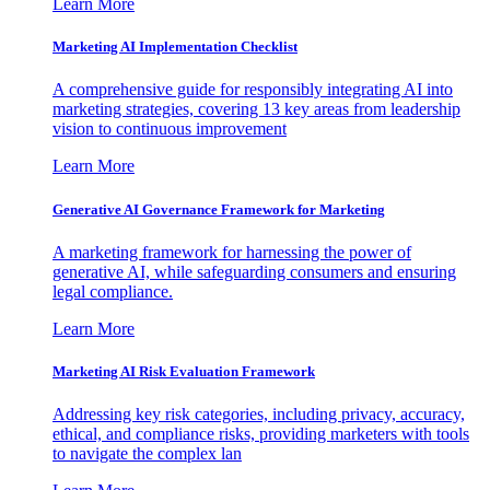
Learn More
Marketing AI Implementation Checklist
A comprehensive guide for responsibly integrating AI into
marketing strategies, covering 13 key areas from leadership
vision to continuous improvement
Learn More
Generative AI Governance Framework for Marketing
A marketing framework for harnessing the power of
generative AI, while safeguarding consumers and ensuring
legal compliance.
Learn More
Marketing AI Risk Evaluation Framework
Addressing key risk categories, including privacy, accuracy,
ethical, and compliance risks, providing marketers with tools
to navigate the complex lan