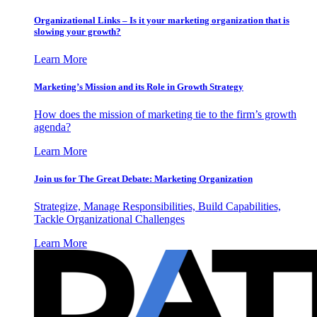
Organizational Links – Is it your marketing organization that is
slowing your growth?
Learn More
Marketing’s Mission and its Role in Growth Strategy
How does the mission of marketing tie to the firm’s growth
agenda?
Learn More
Join us for The Great Debate: Marketing Organization
Strategize, Manage Responsibilities, Build Capabilities,
Tackle Organizational Challenges
Learn More