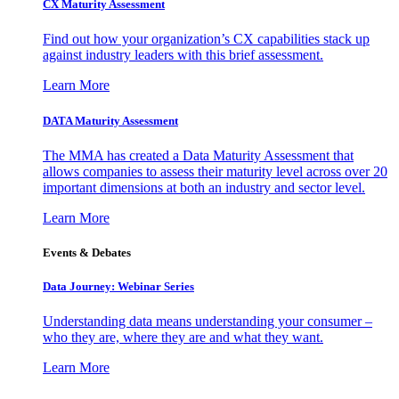
CX Maturity Assessment
Find out how your organization’s CX capabilities stack up
against industry leaders with this brief assessment.
Learn More
DATA Maturity Assessment
The MMA has created a Data Maturity Assessment that
allows companies to assess their maturity level across over 20
important dimensions at both an industry and sector level.
Learn More
Events & Debates
Data Journey: Webinar Series
Understanding data means understanding your consumer –
who they are, where they are and what they want.
Learn More