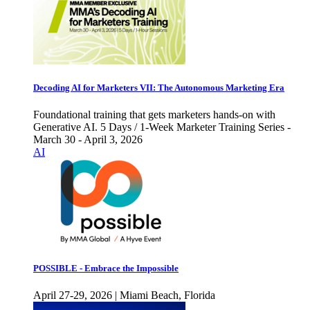
Decoding AI for Marketers VII: The Autonomous Marketing Era
Foundational training that gets marketers hands-on with
Generative AI. 5 Days / 1-Week Marketer Training Series -
March 30 - April 3, 2026
AI
POSSIBLE - Embrace the Impossible
April 27-29, 2026 | Miami Beach, Florida