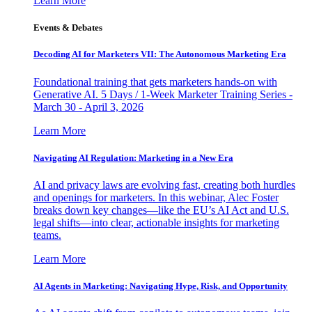
Learn More
Events & Debates
Decoding AI for Marketers VII: The Autonomous Marketing Era
Foundational training that gets marketers hands-on with
Generative AI. 5 Days / 1-Week Marketer Training Series -
March 30 - April 3, 2026
Learn More
Navigating AI Regulation: Marketing in a New Era
AI and privacy laws are evolving fast, creating both hurdles
and openings for marketers. In this webinar, Alec Foster
breaks down key changes—like the EU’s AI Act and U.S.
legal shifts—into clear, actionable insights for marketing
teams.
Learn More
AI Agents in Marketing: Navigating Hype, Risk, and Opportunity