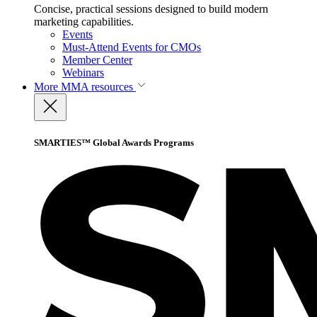
Concise, practical sessions designed to build modern
marketing capabilities.
Events
Must-Attend Events for CMOs
Member Center
Webinars
More
MMA resources
SMARTIES™ Global Awards Programs