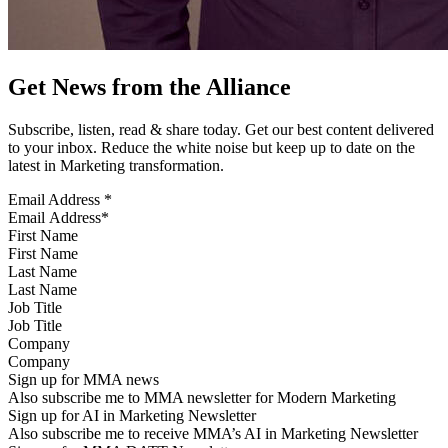
Get News from the Alliance
Subscribe, listen, read & share today. Get our best content delivered
to your inbox. Reduce the white noise but keep up to date on the
latest in Marketing transformation.
Email Address
*
First Name
Last Name
Job Title
Company
Sign up for MMA news
Also subscribe me to MMA newsletter for Modern Marketing
Sign up for AI in Marketing Newsletter
Also subscribe me to receive MMA’s AI in Marketing Newsletter