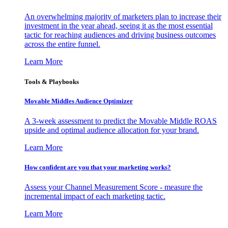
An overwhelming majority of marketers plan to increase their
investment in the year ahead, seeing it as the most essential
tactic for reaching audiences and driving business outcomes
across the entire funnel.
Learn More
Tools & Playbooks
Movable Middles Audience Optimizer
A 3-week assessment to predict the Movable Middle ROAS
upside and optimal audience allocation for your brand.
Learn More
How confident are you that your marketing works?
Assess your Channel Measurement Score - measure the
incremental impact of each marketing tactic.
Learn More