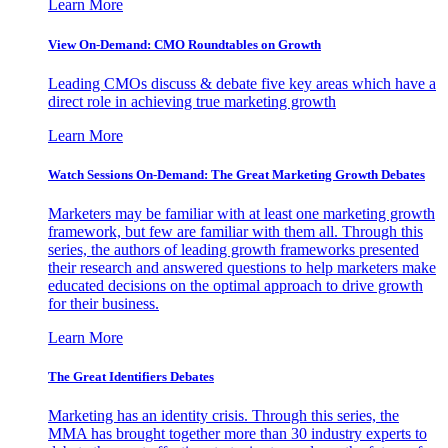
Learn More
View On-Demand: CMO Roundtables on Growth
Leading CMOs discuss & debate five key areas which have a
direct role in achieving true marketing growth
Learn More
Watch Sessions On-Demand: The Great Marketing Growth Debates
Marketers may be familiar with at least one marketing growth
framework, but few are familiar with them all. Through this
series, the authors of leading growth frameworks presented
their research and answered questions to help marketers make
educated decisions on the optimal approach to drive growth
for their business.
Learn More
The Great Identifiers Debates
Marketing has an identity crisis. Through this series, the
MMA has brought together more than 30 industry experts to