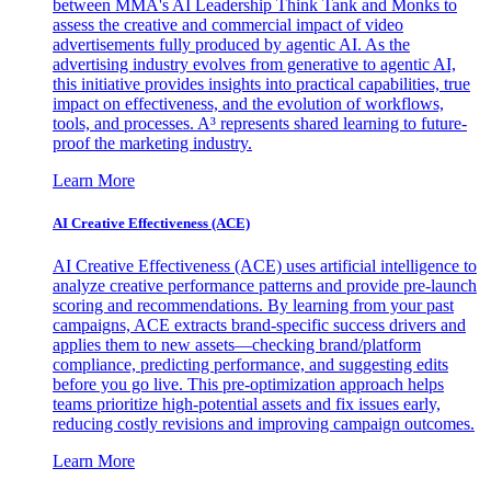
between MMA's AI Leadership Think Tank and Monks to
assess the creative and commercial impact of video
advertisements fully produced by agentic AI. As the
advertising industry evolves from generative to agentic AI,
this initiative provides insights into practical capabilities, true
impact on effectiveness, and the evolution of workflows,
tools, and processes. A³ represents shared learning to future-
proof the marketing industry.
Learn More
AI Creative Effectiveness (ACE)
AI Creative Effectiveness (ACE) uses artificial intelligence to
analyze creative performance patterns and provide pre-launch
scoring and recommendations. By learning from your past
campaigns, ACE extracts brand-specific success drivers and
applies them to new assets—checking brand/platform
compliance, predicting performance, and suggesting edits
before you go live. This pre-optimization approach helps
teams prioritize high-potential assets and fix issues early,
reducing costly revisions and improving campaign outcomes.
Learn More