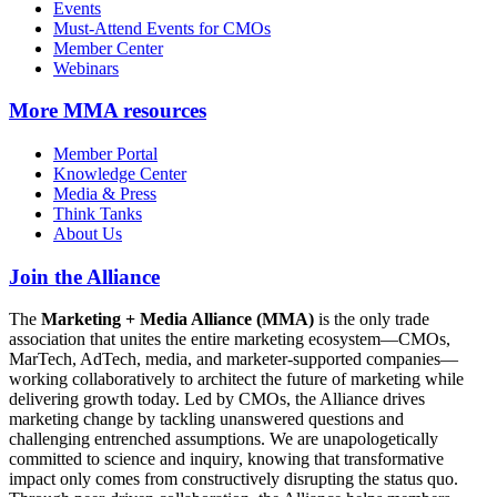
Events
Must-Attend Events for CMOs
Member Center
Webinars
More
MMA resources
Member Portal
Knowledge Center
Media & Press
Think Tanks
About Us
Join the Alliance
The
Marketing + Media Alliance (MMA)
is the only trade
association that unites the entire marketing ecosystem—CMOs,
MarTech, AdTech, media, and marketer-supported companies—
working collaboratively to architect the future of marketing while
delivering growth today. Led by CMOs, the Alliance drives
marketing change by tackling unanswered questions and
challenging entrenched assumptions. We are unapologetically
committed to science and inquiry, knowing that transformative
impact only comes from constructively disrupting the status quo.