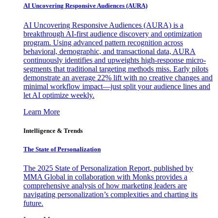
AI Uncovering Responsive Audiences (AURA)
AI Uncovering Responsive Audiences (AURA) is a
breakthrough AI-first audience discovery and optimization
program. Using advanced pattern recognition across
behavioral, demographic, and transactional data, AURA
continuously identifies and upweights high-response micro-
segments that traditional targeting methods miss. Early pilots
demonstrate an average 22% lift with no creative changes and
minimal workflow impact—just split your audience lines and
let AI optimize weekly.
Learn More
Intelligence & Trends
The State of Personalization
The 2025 State of Personalization Report, published by
MMA Global in collaboration with Monks provides a
comprehensive analysis of how marketing leaders are
navigating personalization’s complexities and charting its
future.