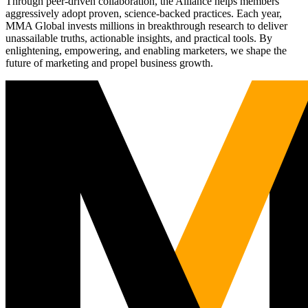
Through peer-driven collaboration, the Alliance helps members
aggressively adopt proven, science-backed practices. Each year,
MMA Global invests millions in breakthrough research to deliver
unassailable truths, actionable insights, and practical tools. By
enlightening, empowering, and enabling marketers, we shape the
future of marketing and propel business growth.