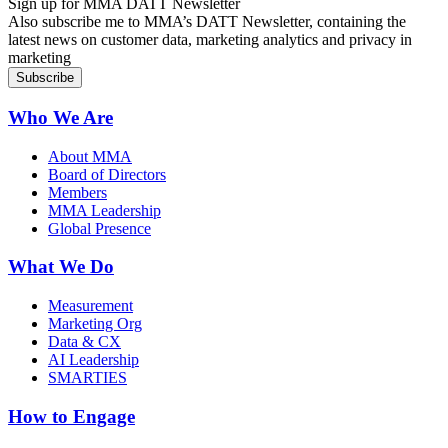
Sign up for MMA DATT Newsletter
Also subscribe me to MMA’s DATT Newsletter, containing the
latest news on customer data, marketing analytics and privacy in
marketing
Who We Are
About MMA
Board of Directors
Members
MMA Leadership
Global Presence
What We Do
Measurement
Marketing Org
Data & CX
AI Leadership
SMARTIES
How to Engage