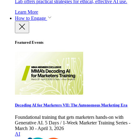
Lab offers practical strategies for ethical, effective AI use.
Learn More
How to Engage
Featured Events
Decoding AI for Marketers VII: The Autonomous Marketing Era
Foundational training that gets marketers hands-on with
Generative AI. 5 Days / 1-Week Marketer Training Series -
March 30 - April 3, 2026
AI