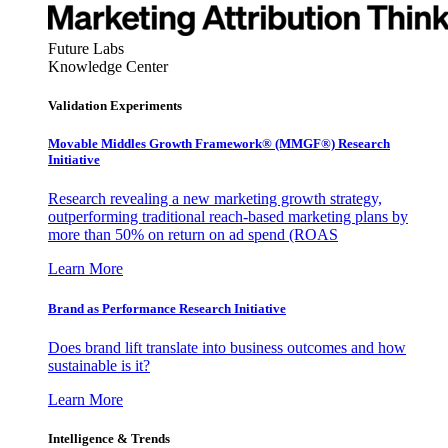
Future Labs
Knowledge Center
Validation Experiments
Movable Middles Growth Framework® (MMGF®) Research
Initiative
Research revealing a new marketing growth strategy,
outperforming traditional reach-based marketing plans by
more than 50% on return on ad spend (ROAS
Learn More
Brand as Performance Research Initiative
Does brand lift translate into business outcomes and how
sustainable is it?
Learn More
Intelligence & Trends