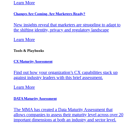
Learn More
Changes Are Coming. Are Marketers Ready?
New insights reveal that marketers are struggling to adapt to
the shifting identity, privacy and regulatory landscape
Learn More
Tools & Playbooks
CX Maturity Assessment
Find out how your organization’s CX capabilities stack up
against industry leaders with this brief assessment.
Learn More
DATA Maturity Assessment
The MMA has created a Data Maturity Assessment that
allows companies to assess their maturity level across over 20
important dimensions at both an industry and sector level.