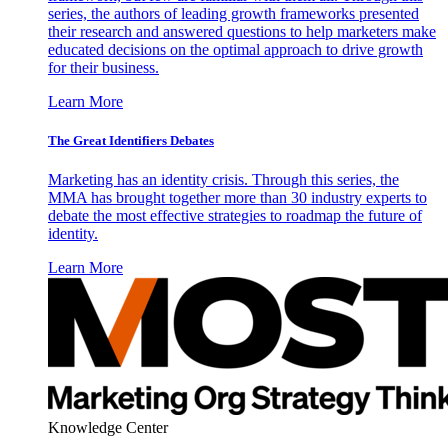
series, the authors of leading growth frameworks presented
their research and answered questions to help marketers make
educated decisions on the optimal approach to drive growth
for their business.
Learn More
The Great Identifiers Debates
Marketing has an identity crisis. Through this series, the
MMA has brought together more than 30 industry experts to
debate the most effective strategies to roadmap the future of
identity.
Learn More
Knowledge Center