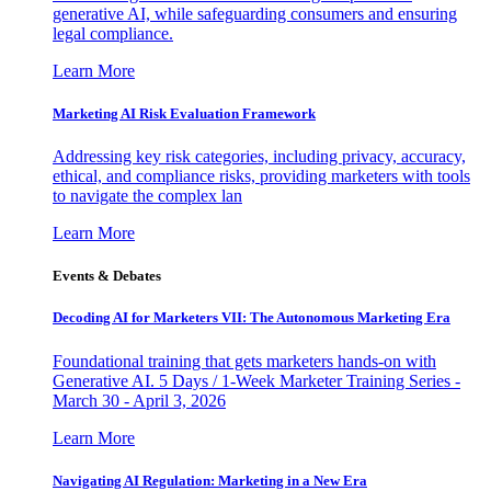
generative AI, while safeguarding consumers and ensuring
legal compliance.
Learn More
Marketing AI Risk Evaluation Framework
Addressing key risk categories, including privacy, accuracy,
ethical, and compliance risks, providing marketers with tools
to navigate the complex lan
Learn More
Events & Debates
Decoding AI for Marketers VII: The Autonomous Marketing Era
Foundational training that gets marketers hands-on with
Generative AI. 5 Days / 1-Week Marketer Training Series -
March 30 - April 3, 2026
Learn More
Navigating AI Regulation: Marketing in a New Era