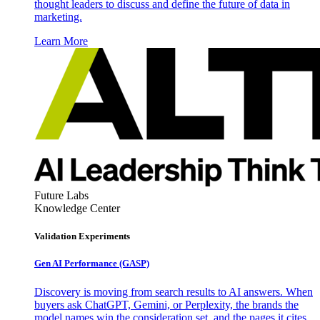
thought leaders to discuss and define the future of data in
marketing.
Learn More
Future Labs
Knowledge Center
Validation Experiments
Gen AI
Performance (GASP)
Discovery is moving from search results to AI answers. When
buyers ask ChatGPT, Gemini, or Perplexity, the brands the
model names win the consideration set, and the pages it cites