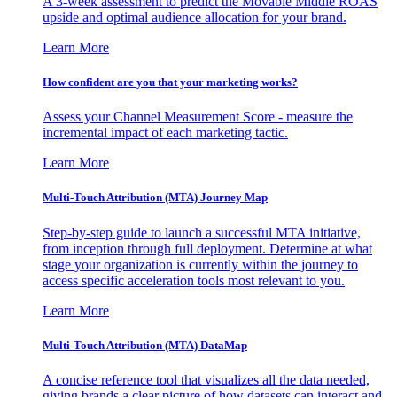
A 3-week assessment to predict the Movable Middle ROAS
upside and optimal audience allocation for your brand.
Learn More
How confident are you that your marketing works?
Assess your Channel Measurement Score - measure the
incremental impact of each marketing tactic.
Learn More
Multi-Touch Attribution (MTA) Journey Map
Step-by-step guide to launch a successful MTA initiative,
from inception through full deployment. Determine at what
stage your organization is currently within the journey to
access specific acceleration tools most relevant to you.
Learn More
Multi-Touch Attribution (MTA) DataMap
A concise reference tool that visualizes all the data needed,
giving brands a clear picture of how datasets can interact and