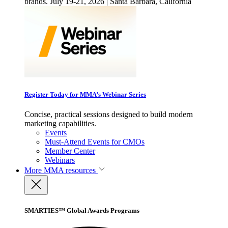
brands. July 19-21, 2026 | Santa Barbara, California
Register Today for MMA’s Webinar Series
Concise, practical sessions designed to build modern
marketing capabilities.
Events
Must-Attend Events for CMOs
Member Center
Webinars
More
MMA resources
SMARTIES™ Global Awards Programs