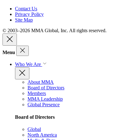
Contact Us
Privacy Policy
Site Map
© 2003–2026 MMA Global, Inc. All rights reserved.
Menu
Who We Are
About MMA
Board of Directors
Members
MMA Leadership
Global Presence
Board of Directors
Global
North America