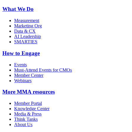
What We Do
Measurement
Marketing Org
Data & CX
AI Leadership
SMARTIES
How to Engage
Events
Must-Attend Events for CMOs
Member Center
Webinars
More
MMA resources
Member Portal
Knowledge Center
Media & Press
Think Tanks
About Us