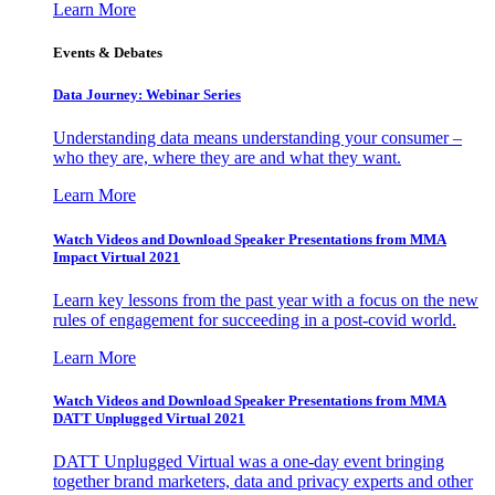
Learn More
Events & Debates
Data Journey: Webinar Series
Understanding data means understanding your consumer –
who they are, where they are and what they want.
Learn More
Watch Videos and Download Speaker Presentations from MMA
Impact Virtual 2021
Learn key lessons from the past year with a focus on the new
rules of engagement for succeeding in a post-covid world.
Learn More
Watch Videos and Download Speaker Presentations from MMA
DATT Unplugged Virtual 2021
DATT Unplugged Virtual was a one-day event bringing
together brand marketers, data and privacy experts and other