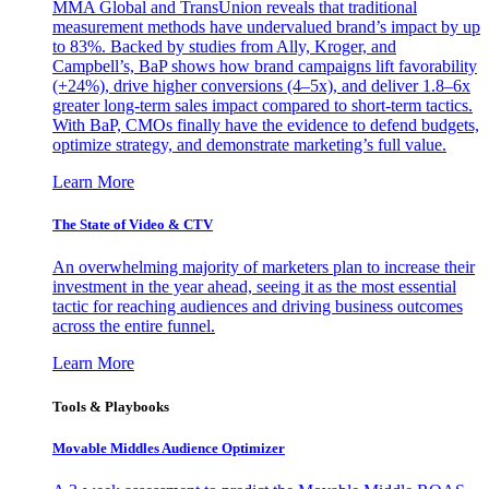
MMA Global and TransUnion reveals that traditional
measurement methods have undervalued brand’s impact by up
to 83%. Backed by studies from Ally, Kroger, and
Campbell’s, BaP shows how brand campaigns lift favorability
(+24%), drive higher conversions (4–5x), and deliver 1.8–6x
greater long-term sales impact compared to short-term tactics.
With BaP, CMOs finally have the evidence to defend budgets,
optimize strategy, and demonstrate marketing’s full value.
Learn More
The State of Video & CTV
An overwhelming majority of marketers plan to increase their
investment in the year ahead, seeing it as the most essential
tactic for reaching audiences and driving business outcomes
across the entire funnel.
Learn More
Tools & Playbooks
Movable Middles Audience Optimizer