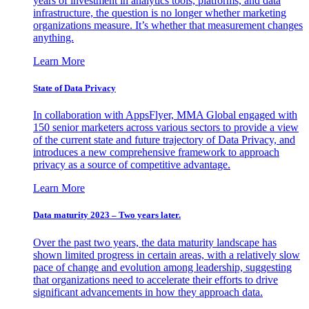
years of investment in analytics tools, platforms, and data
infrastructure, the question is no longer whether marketing
organizations measure. It’s whether that measurement changes
anything.
Learn More
State of Data Privacy
In collaboration with AppsFlyer, MMA Global engaged with
150 senior marketers across various sectors to provide a view
of the current state and future trajectory of Data Privacy, and
introduces a new comprehensive framework to approach
privacy as a source of competitive advantage.
Learn More
Data maturity 2023 – Two years later.
Over the past two years, the data maturity landscape has
shown limited progress in certain areas, with a relatively slow
pace of change and evolution among leadership, suggesting
that organizations need to accelerate their efforts to drive
significant advancements in how they approach data.