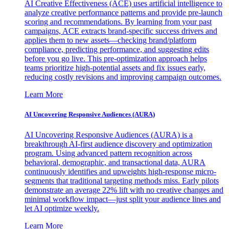
AI Creative Effectiveness (ACE) uses artificial intelligence to
analyze creative performance patterns and provide pre-launch
scoring and recommendations. By learning from your past
campaigns, ACE extracts brand-specific success drivers and
applies them to new assets—checking brand/platform
compliance, predicting performance, and suggesting edits
before you go live. This pre-optimization approach helps
teams prioritize high-potential assets and fix issues early,
reducing costly revisions and improving campaign outcomes.
Learn More
AI Uncovering Responsive Audiences (AURA)
AI Uncovering Responsive Audiences (AURA) is a
breakthrough AI-first audience discovery and optimization
program. Using advanced pattern recognition across
behavioral, demographic, and transactional data, AURA
continuously identifies and upweights high-response micro-
segments that traditional targeting methods miss. Early pilots
demonstrate an average 22% lift with no creative changes and
minimal workflow impact—just split your audience lines and
let AI optimize weekly.
Learn More