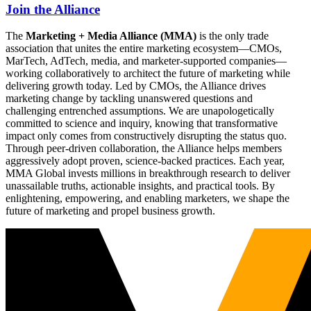
Join the Alliance
The
Marketing + Media Alliance (MMA)
is the only trade
association that unites the entire marketing ecosystem—CMOs,
MarTech, AdTech, media, and marketer-supported companies—
working collaboratively to architect the future of marketing while
delivering growth today. Led by CMOs, the Alliance drives
marketing change by tackling unanswered questions and
challenging entrenched assumptions. We are unapologetically
committed to science and inquiry, knowing that transformative
impact only comes from constructively disrupting the status quo.
Through peer-driven collaboration, the Alliance helps members
aggressively adopt proven, science-backed practices. Each year,
MMA Global invests millions in breakthrough research to deliver
unassailable truths, actionable insights, and practical tools. By
enlightening, empowering, and enabling marketers, we shape the
future of marketing and propel business growth.