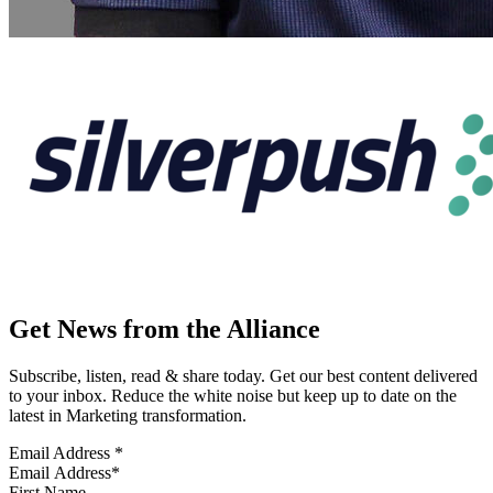
Get News from the Alliance
Subscribe, listen, read & share today. Get our best content delivered
to your inbox. Reduce the white noise but keep up to date on the
latest in Marketing transformation.
Email Address
*
First Name