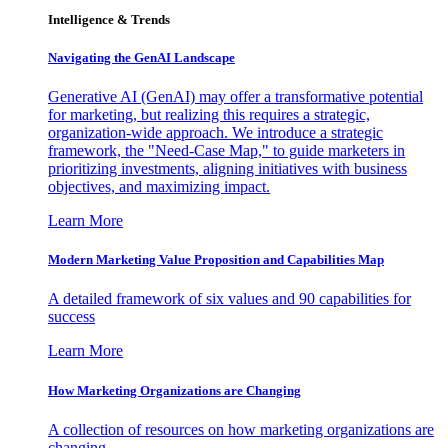
Intelligence & Trends
Navigating the GenAI Landscape
Generative AI (GenAI) may offer a transformative potential
for marketing, but realizing this requires a strategic,
organization-wide approach. We introduce a strategic
framework, the "Need-Case Map," to guide marketers in
prioritizing investments, aligning initiatives with business
objectives, and maximizing impact.
Learn More
Modern Marketing Value Proposition and Capabilities Map
A detailed framework of six values and 90 capabilities for
success
Learn More
How Marketing Organizations are Changing
A collection of resources on how marketing organizations are
changing.