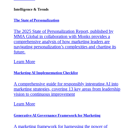
Intelligence & Trends
The State of Personalization
The 2025 State of Personalization Report, published by
MMA Global in collaboration with Monks provides a
comprehensive analysis of how marketing leaders are
navigating personalization’s complexities and charting its
future.
Learn More
Marketing AI Implementation Checklist
A comprehensive guide for responsibly integrating AI into
marketing strategies, covering 13 key areas from leadership
vision to continuous improvement
Learn More
Generative AI Governance Framework for Marketing
A marketing framework for harnessing the power of