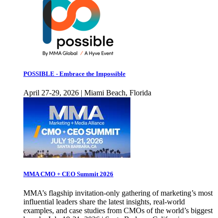
POSSIBLE - Embrace the Impossible
April 27-29, 2026 | Miami Beach, Florida
MMA CMO + CEO Summit 2026
MMA’s flagship invitation-only gathering of marketing’s most
influential leaders share the latest insights, real-world
examples, and case studies from CMOs of the world’s biggest