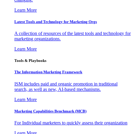
Learn More
Latest Tools and Technology for Marketing Orgs
A collection of resources of the latest tools and technology for
marketing organizations.
Learn More
Tools & Playbooks
The Information
Marketing Framework
ISM includes paid and organic promotion in traditional
search, as well as new, AI-based mechanisms.
Learn More
Marketing Capabilities Benchmark (MCB)
For Individual marketers to quickly assess their organization
Learn More