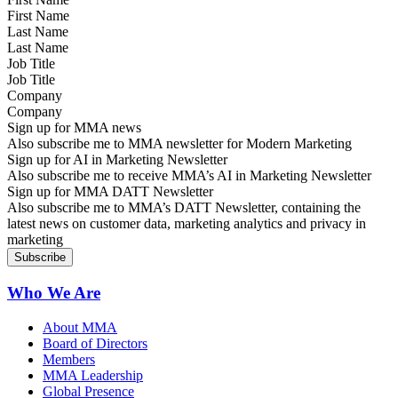
Last Name
Job Title
Company
Sign up for MMA news
Also subscribe me to MMA newsletter for Modern Marketing
Sign up for AI in Marketing Newsletter
Also subscribe me to receive MMA’s AI in Marketing Newsletter
Sign up for MMA DATT Newsletter
Also subscribe me to MMA’s DATT Newsletter, containing the
latest news on customer data, marketing analytics and privacy in
marketing
Who We Are
About MMA
Board of Directors
Members
MMA Leadership
Global Presence