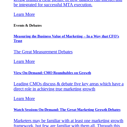
be integrated for successful MTA execution.
Learn More
Events & Debates
Measuring the Business Value of Marketing – In a Way that CFO’s
Trust
The Great Measurement Debates
Learn More
View On-Demand: CMO Roundtables on Growth
Leading CMOs discuss & debate five key areas which have a
direct role in achieving true marketing growth
Learn More
Watch Sessions On-Demand: The Great Marketing Growth Debates
Marketers may be familiar with at least one marketing growth
framework, but few are familiar with them all. Through this