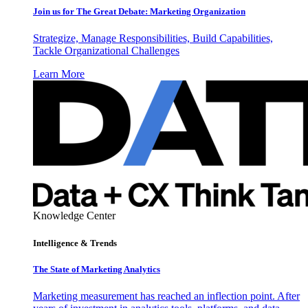
Join us for The Great Debate: Marketing Organization
Strategize, Manage Responsibilities, Build Capabilities,
Tackle Organizational Challenges
Learn More
Knowledge Center
Intelligence & Trends
The State of Marketing Analytics
Marketing measurement has reached an inflection point. After