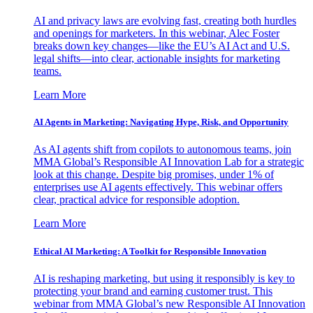
AI and privacy laws are evolving fast, creating both hurdles
and openings for marketers. In this webinar, Alec Foster
breaks down key changes—like the EU’s AI Act and U.S.
legal shifts—into clear, actionable insights for marketing
teams.
Learn More
AI Agents in Marketing: Navigating Hype, Risk, and Opportunity
As AI agents shift from copilots to autonomous teams, join
MMA Global’s Responsible AI Innovation Lab for a strategic
look at this change. Despite big promises, under 1% of
enterprises use AI agents effectively. This webinar offers
clear, practical advice for responsible adoption.
Learn More
Ethical AI Marketing: A Toolkit for Responsible Innovation
AI is reshaping marketing, but using it responsibly is key to
protecting your brand and earning customer trust. This
webinar from MMA Global’s new Responsible AI Innovation