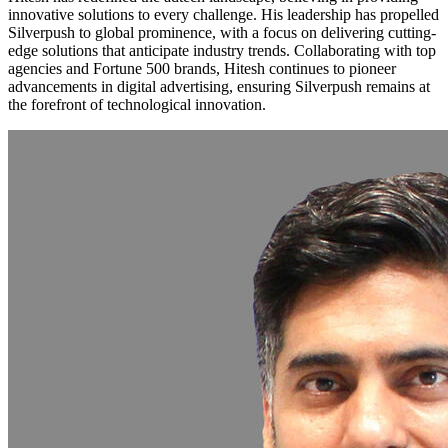
innovative solutions to every challenge. His leadership has propelled
Silverpush to global prominence, with a focus on delivering cutting-
edge solutions that anticipate industry trends. Collaborating with top
agencies and Fortune 500 brands, Hitesh continues to pioneer
advancements in digital advertising, ensuring Silverpush remains at
the forefront of technological innovation.