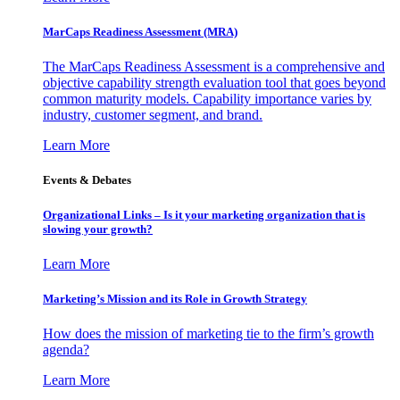
MarCaps Readiness Assessment (MRA)
The MarCaps Readiness Assessment is a comprehensive and
objective capability strength evaluation tool that goes beyond
common maturity models. Capability importance varies by
industry, customer segment, and brand.
Learn More
Events & Debates
Organizational Links – Is it your marketing organization that is
slowing your growth?
Learn More
Marketing’s Mission and its Role in Growth Strategy
How does the mission of marketing tie to the firm’s growth
agenda?
Learn More