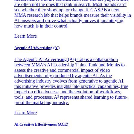
are often not the ones that rank in search. Most brands can’t
see whether they show up, or change it. GASP is a new
MMA research lab that helps brands measure their visibility in
AI answers and prove what actually moves it, quantifying
how much is in their control.
Learn More
Agentic AI Advertising (A³)
The Agentic AI Advertising (A³) Lab is a collaboration
between MMA's AI Leadership Think Tank and Monks to
assess the creative and commercial impact of video
advertisements fully produced by agentic AI. As the
advertising industry evolves from generative to agentic AI,
this initiative provides insights into practical capabilities, true
impact on effectiveness, and the evolution of workflows,
tools, and processes. A³ represents shared learning to future-
proof the marketing industry.
Learn More
AI Creative Effectiveness (ACE)