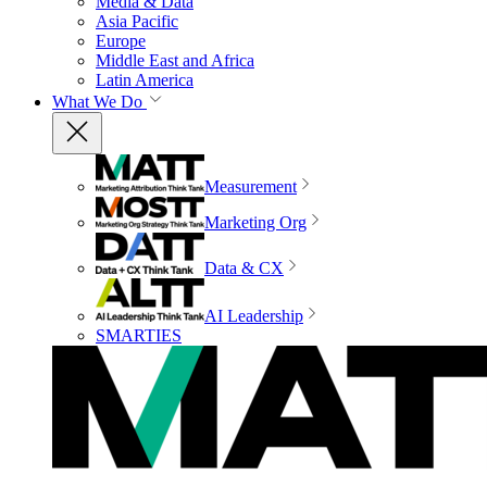
Media & Data
Asia Pacific
Europe
Middle East and Africa
Latin America
What We Do
Measurement
Marketing Org
Data & CX
AI Leadership
SMARTIES