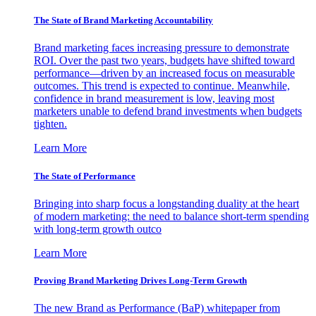
The State of Brand Marketing Accountability
Brand marketing faces increasing pressure to demonstrate
ROI. Over the past two years, budgets have shifted toward
performance—driven by an increased focus on measurable
outcomes. This trend is expected to continue. Meanwhile,
confidence in brand measurement is low, leaving most
marketers unable to defend brand investments when budgets
tighten.
Learn More
The State of Performance
Bringing into sharp focus a longstanding duality at the heart
of modern marketing: the need to balance short-term spending
with long-term growth outco
Learn More
Proving Brand Marketing Drives Long-Term Growth
The new Brand as Performance (BaP) whitepaper from