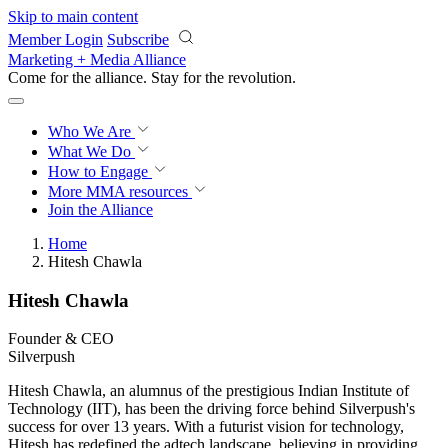
Skip to main content
Member Login
Subscribe
Marketing + Media Alliance
Come for the alliance. Stay for the
revolution.
Who We Are
What We Do
How to Engage
More
MMA resources
Join the Alliance
Home
Hitesh Chawla
Hitesh Chawla
Founder & CEO
Silverpush
Hitesh Chawla, an alumnus of the prestigious Indian Institute of
Technology (IIT), has been the driving force behind Silverpush's
success for over 13 years. With a futurist vision for technology,
Hitesh has redefined the adtech landscape, believing in providing