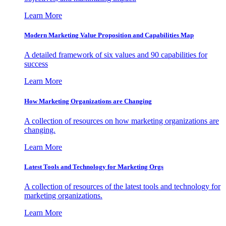
Learn More
Modern Marketing Value Proposition and Capabilities Map
A detailed framework of six values and 90 capabilities for
success
Learn More
How Marketing Organizations are Changing
A collection of resources on how marketing organizations are
changing.
Learn More
Latest Tools and Technology for Marketing Orgs
A collection of resources of the latest tools and technology for
marketing organizations.
Learn More