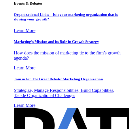
Events & Debates
Organizational Links – Is it your marketing organization that is
slowing your growth?
Learn More
Marketing’s Mission and its Role in Growth Strategy
How does the mission of marketing tie to the firm’s growth
agenda?
Learn More
Join us for The Great Debate: Marketing Organization
Strategize, Manage Responsibilities, Build Capabilities,
Tackle Organizational Challenges
Learn More