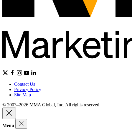
Contact Us
Privacy Policy
Site Map
© 2003–2026 MMA Global, Inc. All rights reserved.
Menu