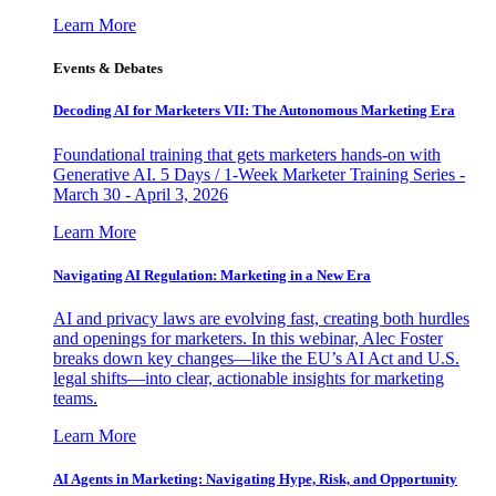
Learn More
Events & Debates
Decoding AI for Marketers VII: The Autonomous Marketing Era
Foundational training that gets marketers hands-on with
Generative AI. 5 Days / 1-Week Marketer Training Series -
March 30 - April 3, 2026
Learn More
Navigating AI Regulation: Marketing in a New Era
AI and privacy laws are evolving fast, creating both hurdles
and openings for marketers. In this webinar, Alec Foster
breaks down key changes—like the EU’s AI Act and U.S.
legal shifts—into clear, actionable insights for marketing
teams.
Learn More
AI Agents in Marketing: Navigating Hype, Risk, and Opportunity