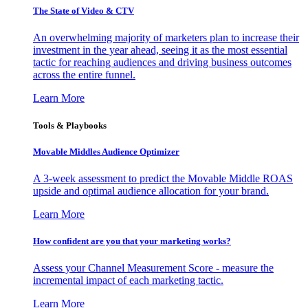
The State of Video & CTV
An overwhelming majority of marketers plan to increase their
investment in the year ahead, seeing it as the most essential
tactic for reaching audiences and driving business outcomes
across the entire funnel.
Learn More
Tools & Playbooks
Movable Middles Audience Optimizer
A 3-week assessment to predict the Movable Middle ROAS
upside and optimal audience allocation for your brand.
Learn More
How confident are you that your marketing works?
Assess your Channel Measurement Score - measure the
incremental impact of each marketing tactic.
Learn More