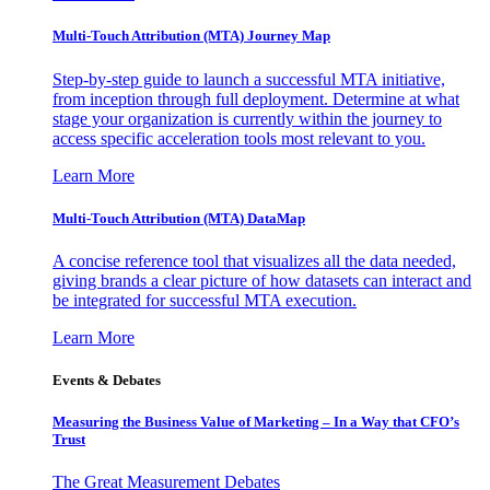
Multi-Touch Attribution (MTA) Journey Map
Step-by-step guide to launch a successful MTA initiative,
from inception through full deployment. Determine at what
stage your organization is currently within the journey to
access specific acceleration tools most relevant to you.
Learn More
Multi-Touch Attribution (MTA) DataMap
A concise reference tool that visualizes all the data needed,
giving brands a clear picture of how datasets can interact and
be integrated for successful MTA execution.
Learn More
Events & Debates
Measuring the Business Value of Marketing – In a Way that CFO’s
Trust
The Great Measurement Debates