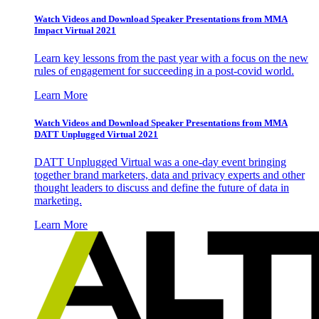
Watch Videos and Download Speaker Presentations from MMA
Impact Virtual 2021
Learn key lessons from the past year with a focus on the new
rules of engagement for succeeding in a post-covid world.
Learn More
Watch Videos and Download Speaker Presentations from MMA
DATT Unplugged Virtual 2021
DATT Unplugged Virtual was a one-day event bringing
together brand marketers, data and privacy experts and other
thought leaders to discuss and define the future of data in
marketing.
Learn More