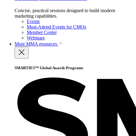
Concise, practical sessions designed to build modern
marketing capabilities.
Events
Must-Attend Events for CMOs
Member Center
Webinars
More
MMA resources
SMARTIES™ Global Awards Programs