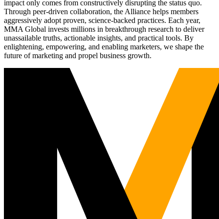
impact only comes from constructively disrupting the status quo.
Through peer-driven collaboration, the Alliance helps members
aggressively adopt proven, science-backed practices. Each year,
MMA Global invests millions in breakthrough research to deliver
unassailable truths, actionable insights, and practical tools. By
enlightening, empowering, and enabling marketers, we shape the
future of marketing and propel business growth.