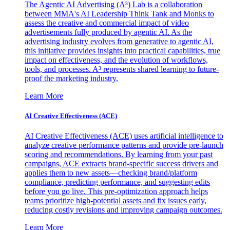
The Agentic AI Advertising (A³) Lab is a collaboration
between MMA's AI Leadership Think Tank and Monks to
assess the creative and commercial impact of video
advertisements fully produced by agentic AI. As the
advertising industry evolves from generative to agentic AI,
this initiative provides insights into practical capabilities, true
impact on effectiveness, and the evolution of workflows,
tools, and processes. A³ represents shared learning to future-
proof the marketing industry.
Learn More
AI Creative Effectiveness (ACE)
AI Creative Effectiveness (ACE) uses artificial intelligence to
analyze creative performance patterns and provide pre-launch
scoring and recommendations. By learning from your past
campaigns, ACE extracts brand-specific success drivers and
applies them to new assets—checking brand/platform
compliance, predicting performance, and suggesting edits
before you go live. This pre-optimization approach helps
teams prioritize high-potential assets and fix issues early,
reducing costly revisions and improving campaign outcomes.
Learn More