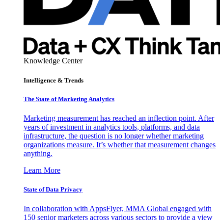
Knowledge Center
Intelligence & Trends
The State of Marketing Analytics
Marketing measurement has reached an inflection point. After
years of investment in analytics tools, platforms, and data
infrastructure, the question is no longer whether marketing
organizations measure. It’s whether that measurement changes
anything.
Learn More
State of Data Privacy
In collaboration with AppsFlyer, MMA Global engaged with
150 senior marketers across various sectors to provide a view