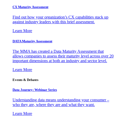
CX Maturity Assessment
Find out how your organization’s CX capabilities stack up
against industry leaders with this brief assessment.
Learn More
DATA Maturity Assessment
The MMA has created a Data Maturity Assessment that
allows companies to assess their maturity level across over 20
important dimensions at both an industry and sector level.
Learn More
Events & Debates
Data Journey: Webinar Series
Understanding data means understanding your consumer –
who they are, where they are and what they want.
Learn More