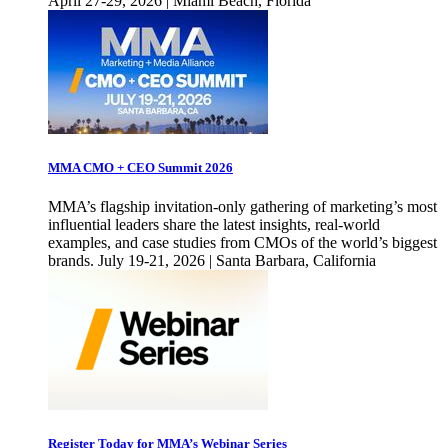
April 27-29, 2026 | Miami Beach, Florida
MMA CMO + CEO Summit 2026
MMA’s flagship invitation-only gathering of marketing’s most
influential leaders share the latest insights, real-world
examples, and case studies from CMOs of the world’s biggest
brands. July 19-21, 2026 | Santa Barbara, California
Register Today for MMA’s Webinar Series