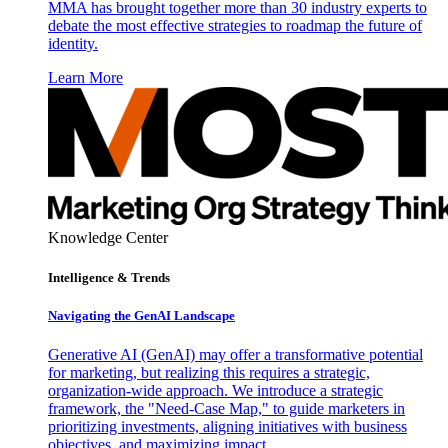
MMA has brought together more than 30 industry experts to
debate the most effective strategies to roadmap the future of
identity.
Learn More
Knowledge Center
Intelligence & Trends
Navigating the GenAI Landscape
Generative AI (GenAI) may offer a transformative potential
for marketing, but realizing this requires a strategic,
organization-wide approach. We introduce a strategic
framework, the "Need-Case Map," to guide marketers in
prioritizing investments, aligning initiatives with business
objectives, and maximizing impact.