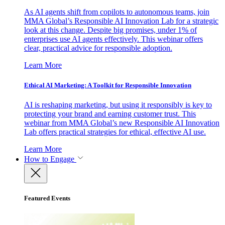
As AI agents shift from copilots to autonomous teams, join
MMA Global’s Responsible AI Innovation Lab for a strategic
look at this change. Despite big promises, under 1% of
enterprises use AI agents effectively. This webinar offers
clear, practical advice for responsible adoption.
Learn More
Ethical AI Marketing: A Toolkit for Responsible Innovation
AI is reshaping marketing, but using it responsibly is key to
protecting your brand and earning customer trust. This
webinar from MMA Global’s new Responsible AI Innovation
Lab offers practical strategies for ethical, effective AI use.
Learn More
How to Engage
Featured Events