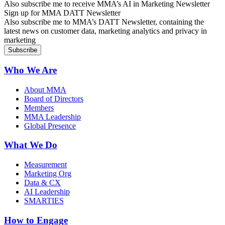
Also subscribe me to receive MMA’s AI in Marketing Newsletter
Sign up for MMA DATT Newsletter
Also subscribe me to MMA’s DATT Newsletter, containing the
latest news on customer data, marketing analytics and privacy in
marketing
Who We Are
About MMA
Board of Directors
Members
MMA Leadership
Global Presence
What We Do
Measurement
Marketing Org
Data & CX
AI Leadership
SMARTIES
How to Engage