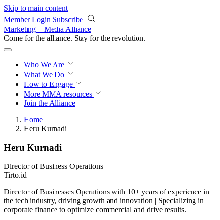
Skip to main content
Member Login
Subscribe
Marketing + Media Alliance
Come for the alliance. Stay for the
revolution.
Who We Are
What We Do
How to Engage
More
MMA resources
Join the Alliance
Home
Heru Kurnadi
Heru Kurnadi
Director of Business Operations
Tirto.id
Director of Businesses Operations with 10+ years of experience in
the tech industry, driving growth and innovation | Specializing in
corporate finance to optimize commercial and drive results.