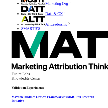
Marketing Org
Data & CX
AI Leadership
SMARTIES
Future Labs
Knowledge Center
Validation Experiments
Movable Middles Growth Framework® (MMGF®) Research
Initiative