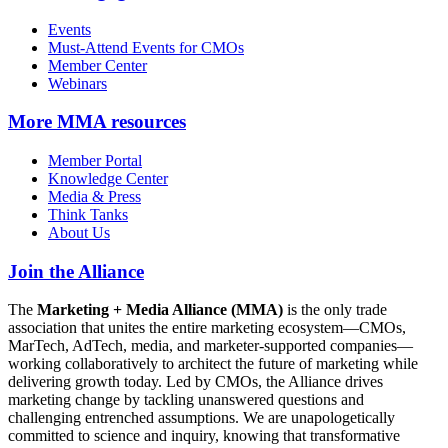
Events
Must-Attend Events for CMOs
Member Center
Webinars
More
MMA resources
Member Portal
Knowledge Center
Media & Press
Think Tanks
About Us
Join the Alliance
The
Marketing + Media Alliance (MMA)
is the only trade
association that unites the entire marketing ecosystem—CMOs,
MarTech, AdTech, media, and marketer-supported companies—
working collaboratively to architect the future of marketing while
delivering growth today. Led by CMOs, the Alliance drives
marketing change by tackling unanswered questions and
challenging entrenched assumptions. We are unapologetically
committed to science and inquiry, knowing that transformative