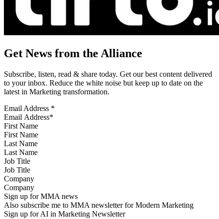
Get News from the Alliance
Subscribe, listen, read & share today. Get our best content delivered
to your inbox. Reduce the white noise but keep up to date on the
latest in Marketing transformation.
Email Address
*
First Name
Last Name
Job Title
Company
Sign up for MMA news
Also subscribe me to MMA newsletter for Modern Marketing
Sign up for AI in Marketing Newsletter