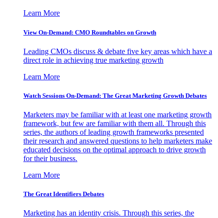
Learn More
View On-Demand: CMO Roundtables on Growth
Leading CMOs discuss & debate five key areas which have a
direct role in achieving true marketing growth
Learn More
Watch Sessions On-Demand: The Great Marketing Growth Debates
Marketers may be familiar with at least one marketing growth
framework, but few are familiar with them all. Through this
series, the authors of leading growth frameworks presented
their research and answered questions to help marketers make
educated decisions on the optimal approach to drive growth
for their business.
Learn More
The Great Identifiers Debates
Marketing has an identity crisis. Through this series, the