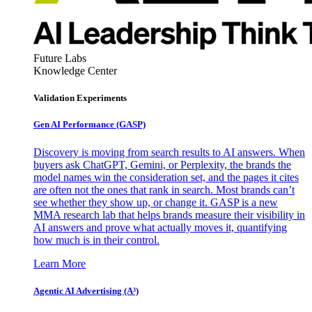
Future Labs
Knowledge Center
Validation Experiments
Gen AI
Performance (GASP)
Discovery is moving from search results to AI answers. When
buyers ask ChatGPT, Gemini, or Perplexity, the brands the
model names win the consideration set, and the pages it cites
are often not the ones that rank in search. Most brands can’t
see whether they show up, or change it. GASP is a new
MMA research lab that helps brands measure their visibility in
AI answers and prove what actually moves it, quantifying
how much is in their control.
Learn More
Agentic AI Advertising (A³)