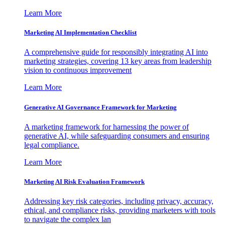
Learn More
Marketing AI Implementation Checklist
A comprehensive guide for responsibly integrating AI into
marketing strategies, covering 13 key areas from leadership
vision to continuous improvement
Learn More
Generative AI Governance Framework for Marketing
A marketing framework for harnessing the power of
generative AI, while safeguarding consumers and ensuring
legal compliance.
Learn More
Marketing AI Risk Evaluation Framework
Addressing key risk categories, including privacy, accuracy,
ethical, and compliance risks, providing marketers with tools
to navigate the complex lan