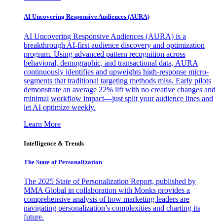
AI Uncovering Responsive Audiences (AURA)
AI Uncovering Responsive Audiences (AURA) is a
breakthrough AI-first audience discovery and optimization
program. Using advanced pattern recognition across
behavioral, demographic, and transactional data, AURA
continuously identifies and upweights high-response micro-
segments that traditional targeting methods miss. Early pilots
demonstrate an average 22% lift with no creative changes and
minimal workflow impact—just split your audience lines and
let AI optimize weekly.
Learn More
Intelligence & Trends
The State of Personalization
The 2025 State of Personalization Report, published by
MMA Global in collaboration with Monks provides a
comprehensive analysis of how marketing leaders are
navigating personalization’s complexities and charting its
future.