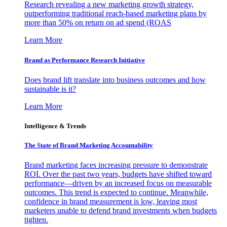
Research revealing a new marketing growth strategy,
outperforming traditional reach-based marketing plans by
more than 50% on return on ad spend (ROAS
Learn More
Brand as Performance Research Initiative
Does brand lift translate into business outcomes and how
sustainable is it?
Learn More
Intelligence & Trends
The State of Brand Marketing Accountability
Brand marketing faces increasing pressure to demonstrate
ROI. Over the past two years, budgets have shifted toward
performance—driven by an increased focus on measurable
outcomes. This trend is expected to continue. Meanwhile,
confidence in brand measurement is low, leaving most
marketers unable to defend brand investments when budgets
tighten.