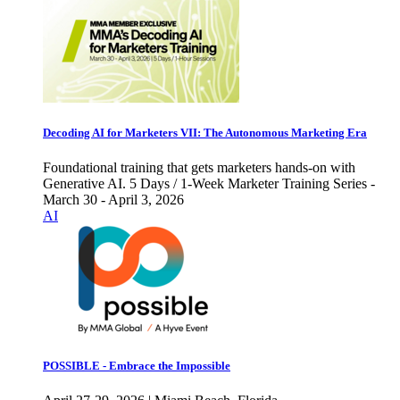
Decoding AI for Marketers VII: The Autonomous Marketing Era
Foundational training that gets marketers hands-on with
Generative AI. 5 Days / 1-Week Marketer Training Series -
March 30 - April 3, 2026
AI
POSSIBLE - Embrace the Impossible