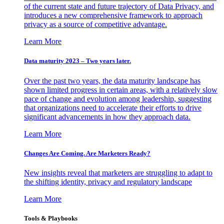
of the current state and future trajectory of Data Privacy, and
introduces a new comprehensive framework to approach
privacy as a source of competitive advantage.
Learn More
Data maturity 2023 – Two years later.
Over the past two years, the data maturity landscape has
shown limited progress in certain areas, with a relatively slow
pace of change and evolution among leadership, suggesting
that organizations need to accelerate their efforts to drive
significant advancements in how they approach data.
Learn More
Changes Are Coming. Are Marketers Ready?
New insights reveal that marketers are struggling to adapt to
the shifting identity, privacy and regulatory landscape
Learn More
Tools & Playbooks