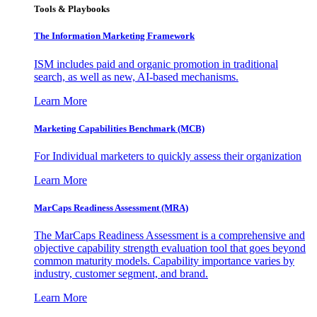
Tools & Playbooks
The Information
Marketing Framework
ISM includes paid and organic promotion in traditional
search, as well as new, AI-based mechanisms.
Learn More
Marketing Capabilities Benchmark (MCB)
For Individual marketers to quickly assess their organization
Learn More
MarCaps Readiness Assessment (MRA)
The MarCaps Readiness Assessment is a comprehensive and
objective capability strength evaluation tool that goes beyond
common maturity models. Capability importance varies by
industry, customer segment, and brand.
Learn More