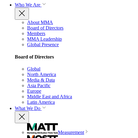
Who We Are
About MMA
Board of Directors
Members
MMA Leadership
Global Presence
Board of Directors
Global
North America
Media & Data
Asia Pacific
Europe
Middle East and Africa
Latin America
What We Do
Measurement