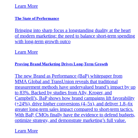
Learn More
The State of Performance
Bringing into sharp focus a longstanding duality at the heart
of modern marketing: the need to balance short-term spending
with long-term growth outco
Learn More
Proving Brand Marketing Drives Long-Term Growth
The new Brand as Performance (BaP) whitepaper from
MMA Global and TransUnion reveals that traditional
measurement methods have undervalued brand’s impact by up
to 83%. Backed by studies from Ally, Kroger, and
Campbell’s, BaP shows how brand campaigns lift favorability
(+24%), drive higher conversions (4–5x), and deliver 1.8–6x
greater long-term sales impact compared to short-term tactics.
With BaP, CMOs finally have the evidence to defend budgets,
optimize strategy, and demonstrate marketing’s full value.
Learn More