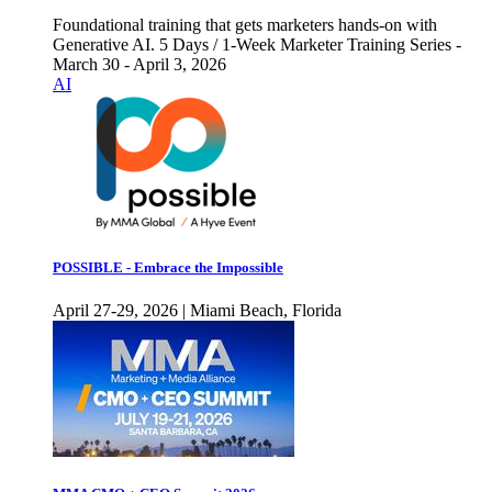
Foundational training that gets marketers hands-on with
Generative AI. 5 Days / 1-Week Marketer Training Series -
March 30 - April 3, 2026
AI
POSSIBLE - Embrace the Impossible
April 27-29, 2026 | Miami Beach, Florida