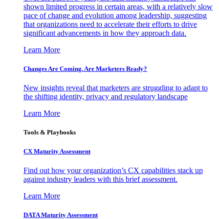
shown limited progress in certain areas, with a relatively slow
pace of change and evolution among leadership, suggesting
that organizations need to accelerate their efforts to drive
significant advancements in how they approach data.
Learn More
Changes Are Coming. Are Marketers Ready?
New insights reveal that marketers are struggling to adapt to
the shifting identity, privacy and regulatory landscape
Learn More
Tools & Playbooks
CX Maturity Assessment
Find out how your organization’s CX capabilities stack up
against industry leaders with this brief assessment.
Learn More
DATA Maturity Assessment