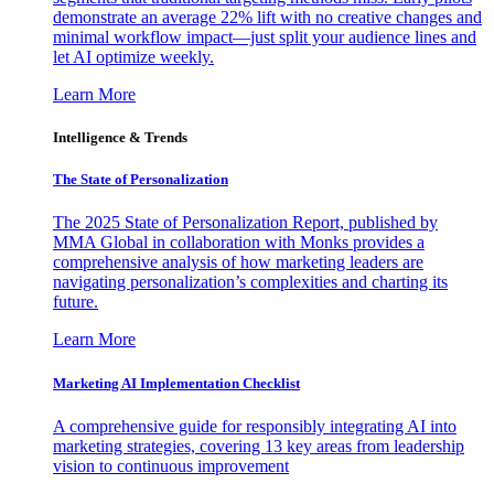
demonstrate an average 22% lift with no creative changes and
minimal workflow impact—just split your audience lines and
let AI optimize weekly.
Learn More
Intelligence & Trends
The State of Personalization
The 2025 State of Personalization Report, published by
MMA Global in collaboration with Monks provides a
comprehensive analysis of how marketing leaders are
navigating personalization’s complexities and charting its
future.
Learn More
Marketing AI Implementation Checklist
A comprehensive guide for responsibly integrating AI into
marketing strategies, covering 13 key areas from leadership
vision to continuous improvement