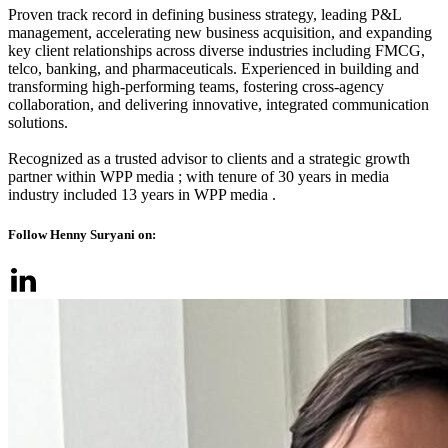
Proven track record in defining business strategy, leading P&L
management, accelerating new business acquisition, and expanding
key client relationships across diverse industries including FMCG,
telco, banking, and pharmaceuticals. Experienced in building and
transforming high-performing teams, fostering cross-agency
collaboration, and delivering innovative, integrated communication
solutions.
Recognized as a trusted advisor to clients and a strategic growth
partner within WPP media ; with tenure of 30 years in media
industry included 13 years in WPP media .
Follow Henny Suryani on: