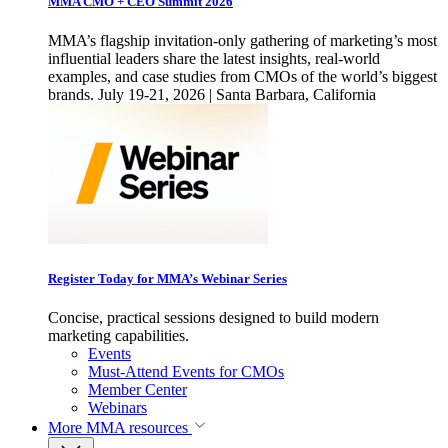
MMA CMO + CEO Summit 2026
MMA’s flagship invitation-only gathering of marketing’s most
influential leaders share the latest insights, real-world
examples, and case studies from CMOs of the world’s biggest
brands. July 19-21, 2026 | Santa Barbara, California
Register Today for MMA’s Webinar Series
Concise, practical sessions designed to build modern
marketing capabilities.
Events
Must-Attend Events for CMOs
Member Center
Webinars
More
MMA resources