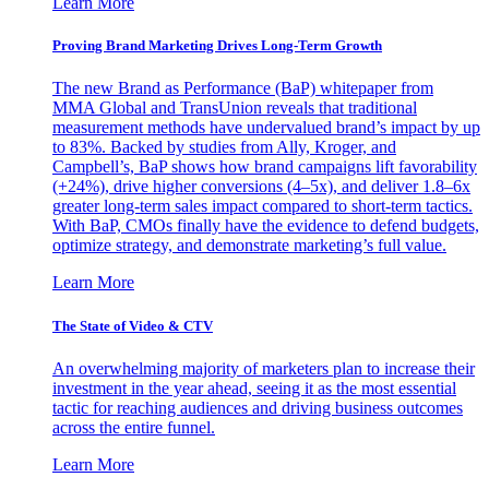
Learn More
Proving Brand Marketing Drives Long-Term Growth
The new Brand as Performance (BaP) whitepaper from
MMA Global and TransUnion reveals that traditional
measurement methods have undervalued brand’s impact by up
to 83%. Backed by studies from Ally, Kroger, and
Campbell’s, BaP shows how brand campaigns lift favorability
(+24%), drive higher conversions (4–5x), and deliver 1.8–6x
greater long-term sales impact compared to short-term tactics.
With BaP, CMOs finally have the evidence to defend budgets,
optimize strategy, and demonstrate marketing’s full value.
Learn More
The State of Video & CTV
An overwhelming majority of marketers plan to increase their
investment in the year ahead, seeing it as the most essential
tactic for reaching audiences and driving business outcomes
across the entire funnel.
Learn More