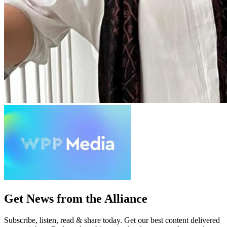
Get News from the Alliance
Subscribe, listen, read & share today. Get our best content delivered