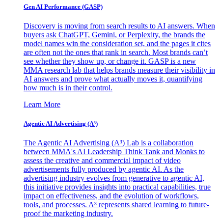
Gen AI
Performance (GASP)
Discovery is moving from search results to AI answers. When
buyers ask ChatGPT, Gemini, or Perplexity, the brands the
model names win the consideration set, and the pages it cites
are often not the ones that rank in search. Most brands can’t
see whether they show up, or change it. GASP is a new
MMA research lab that helps brands measure their visibility in
AI answers and prove what actually moves it, quantifying
how much is in their control.
Learn More
Agentic AI Advertising (A³)
The Agentic AI Advertising (A³) Lab is a collaboration
between MMA's AI Leadership Think Tank and Monks to
assess the creative and commercial impact of video
advertisements fully produced by agentic AI. As the
advertising industry evolves from generative to agentic AI,
this initiative provides insights into practical capabilities, true
impact on effectiveness, and the evolution of workflows,
tools, and processes. A³ represents shared learning to future-
proof the marketing industry.