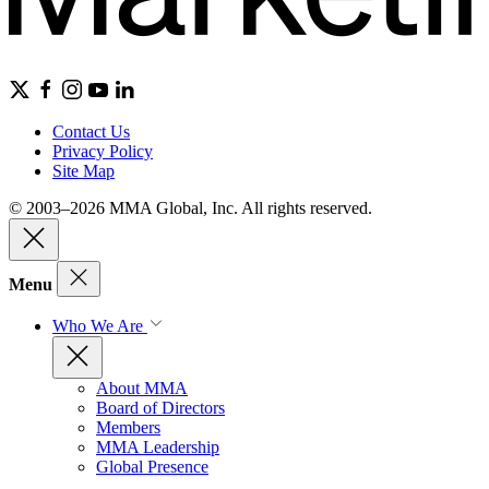
Contact Us
Privacy Policy
Site Map
© 2003–2026 MMA Global, Inc. All rights reserved.
Menu
Who We Are
About MMA
Board of Directors
Members
MMA Leadership
Global Presence