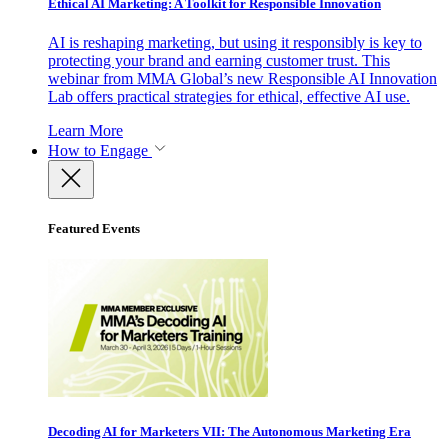
Ethical AI Marketing: A Toolkit for Responsible Innovation
AI is reshaping marketing, but using it responsibly is key to
protecting your brand and earning customer trust. This
webinar from MMA Global’s new Responsible AI Innovation
Lab offers practical strategies for ethical, effective AI use.
Learn More
How to Engage
Featured Events
Decoding AI for Marketers VII: The Autonomous Marketing Era