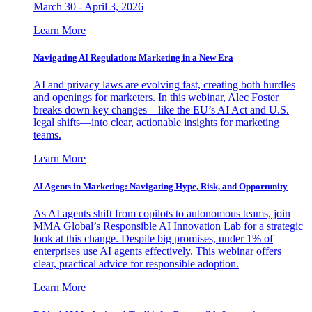
March 30 - April 3, 2026
Learn More
Navigating AI Regulation: Marketing in a New Era
AI and privacy laws are evolving fast, creating both hurdles
and openings for marketers. In this webinar, Alec Foster
breaks down key changes—like the EU’s AI Act and U.S.
legal shifts—into clear, actionable insights for marketing
teams.
Learn More
AI Agents in Marketing: Navigating Hype, Risk, and Opportunity
As AI agents shift from copilots to autonomous teams, join
MMA Global’s Responsible AI Innovation Lab for a strategic
look at this change. Despite big promises, under 1% of
enterprises use AI agents effectively. This webinar offers
clear, practical advice for responsible adoption.
Learn More