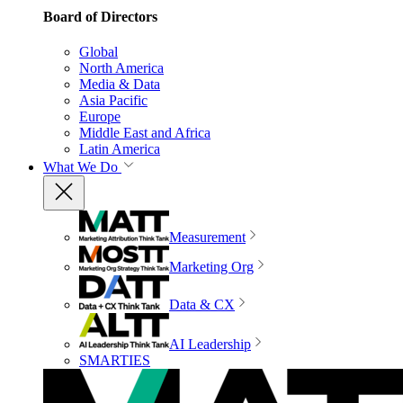
Board of Directors
Global
North America
Media & Data
Asia Pacific
Europe
Middle East and Africa
Latin America
What We Do
Measurement
Marketing Org
Data & CX
AI Leadership
SMARTIES