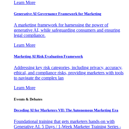
Learn More
Generative AI Governance Framework for Marketing
A marketing framework for harnessing the power of
generative AI, while safeguarding consumers and ensuring
legal compliance.
Learn More
Marketing AI Risk Evaluation Framework
Addressing key risk categories, including privacy, accuracy,
ethical, and compliance risks, providing marketers with tools
to navigate the complex lan
Learn More
Events & Debates
Decoding AI for Marketers VII: The Autonomous Marketing Era
Foundational training that gets marketers hands-on with
Generative AI. 5 Days / 1-Week Marketer Training Series -