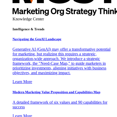
Knowledge Center
Intelligence & Trends
Navigating the GenAI Landscape
Generative AI (GenAI) may offer a transformative potential
for marketing, but realizing this requires a strategic,
organization-wide approach. We introduce a strategic
framework, the "Need-Case Map," to guide marketers in
prioritizing investments, aligning initiatives with business
objectives, and maximizing impact.
Learn More
Modern Marketing Value Proposition and Capabilities Map
A detailed framework of six values and 90 capabilities for
success
Learn More