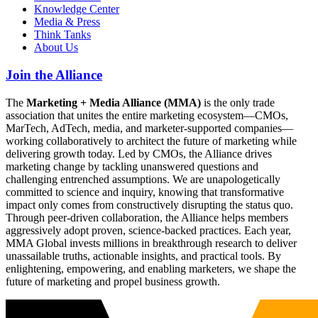
Knowledge Center
Media & Press
Think Tanks
About Us
Join the Alliance
The
Marketing + Media Alliance (MMA)
is the only trade
association that unites the entire marketing ecosystem—CMOs,
MarTech, AdTech, media, and marketer-supported companies—
working collaboratively to architect the future of marketing while
delivering growth today. Led by CMOs, the Alliance drives
marketing change by tackling unanswered questions and
challenging entrenched assumptions. We are unapologetically
committed to science and inquiry, knowing that transformative
impact only comes from constructively disrupting the status quo.
Through peer-driven collaboration, the Alliance helps members
aggressively adopt proven, science-backed practices. Each year,
MMA Global invests millions in breakthrough research to deliver
unassailable truths, actionable insights, and practical tools. By
enlightening, empowering, and enabling marketers, we shape the
future of marketing and propel business growth.