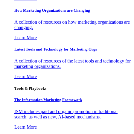
How Marketing Organizations are Changing
A collection of resources on how marketing organizations are
changing.
Learn More
Latest Tools and Technology for Marketing Orgs
A collection of resources of the latest tools and technology for
marketing organizations.
Learn More
Tools & Playbooks
The Information
Marketing Framework
ISM includes paid and organic promotion in traditional
search, as well as new, AI-based mechanisms.
Learn More