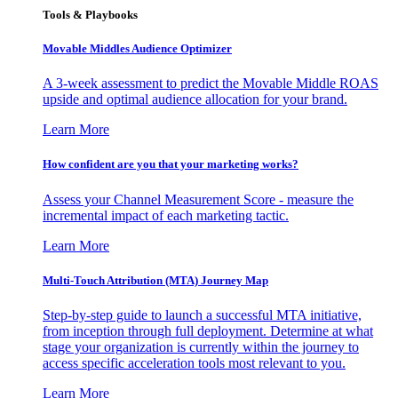
Tools & Playbooks
Movable Middles Audience Optimizer
A 3-week assessment to predict the Movable Middle ROAS
upside and optimal audience allocation for your brand.
Learn More
How confident are you that your marketing works?
Assess your Channel Measurement Score - measure the
incremental impact of each marketing tactic.
Learn More
Multi-Touch Attribution (MTA) Journey Map
Step-by-step guide to launch a successful MTA initiative,
from inception through full deployment. Determine at what
stage your organization is currently within the journey to
access specific acceleration tools most relevant to you.
Learn More