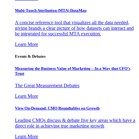
Multi-Touch Attribution (MTA) DataMap
A concise reference tool that visualizes all the data needed,
giving brands a clear picture of how datasets can interact and
be integrated for successful MTA execution.
Learn More
Events & Debates
Measuring the Business Value of Marketing – In a Way that CFO’s
Trust
The Great Measurement Debates
Learn More
View On-Demand: CMO Roundtables on Growth
Leading CMOs discuss & debate five key areas which have a
direct role in achieving true marketing growth
Learn More