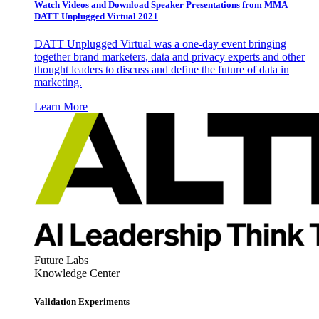
Watch Videos and Download Speaker Presentations from MMA
DATT Unplugged Virtual 2021
DATT Unplugged Virtual was a one-day event bringing
together brand marketers, data and privacy experts and other
thought leaders to discuss and define the future of data in
marketing.
Learn More
Future Labs
Knowledge Center
Validation Experiments