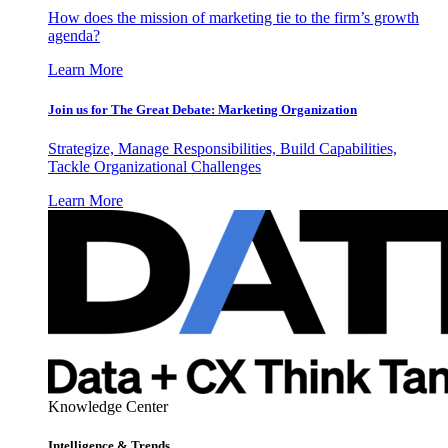
How does the mission of marketing tie to the firm’s growth
agenda?
Learn More
Join us for The Great Debate: Marketing Organization
Strategize, Manage Responsibilities, Build Capabilities,
Tackle Organizational Challenges
Learn More
Knowledge Center
Intelligence & Trends