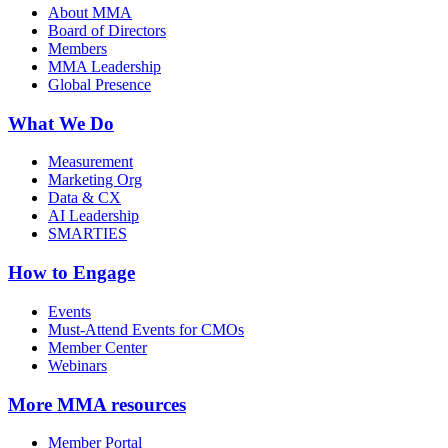
About MMA
Board of Directors
Members
MMA Leadership
Global Presence
What We Do
Measurement
Marketing Org
Data & CX
AI Leadership
SMARTIES
How to Engage
Events
Must-Attend Events for CMOs
Member Center
Webinars
More
MMA resources
Member Portal