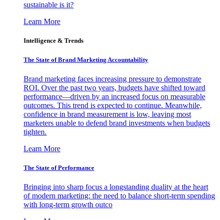
sustainable is it?
Learn More
Intelligence & Trends
The State of Brand Marketing Accountability
Brand marketing faces increasing pressure to demonstrate
ROI. Over the past two years, budgets have shifted toward
performance—driven by an increased focus on measurable
outcomes. This trend is expected to continue. Meanwhile,
confidence in brand measurement is low, leaving most
marketers unable to defend brand investments when budgets
tighten.
Learn More
The State of Performance
Bringing into sharp focus a longstanding duality at the heart
of modern marketing: the need to balance short-term spending
with long-term growth outco