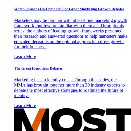
Watch Sessions On-Demand: The Great Marketing Growth Debates
Marketers may be familiar with at least one marketing growth
framework, but few are familiar with them all. Through this
series, the authors of leading growth frameworks presented
their research and answered questions to help marketers make
educated decisions on the optimal approach to drive growth
for their business.
Learn More
The Great Identifiers Debates
Marketing has an identity crisis. Through this series, the
MMA has brought together more than 30 industry experts to
debate the most effective strategies to roadmap the future of
identity.
Learn More