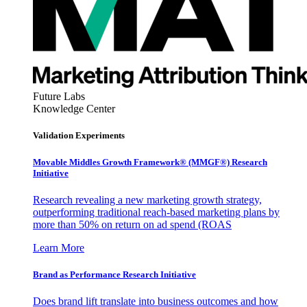
Future Labs
Knowledge Center
Validation Experiments
Movable Middles Growth Framework® (MMGF®) Research
Initiative
Research revealing a new marketing growth strategy,
outperforming traditional reach-based marketing plans by
more than 50% on return on ad spend (ROAS
Learn More
Brand as Performance Research Initiative
Does brand lift translate into business outcomes and how