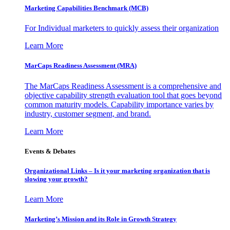
Marketing Capabilities Benchmark (MCB)
For Individual marketers to quickly assess their organization
Learn More
MarCaps Readiness Assessment (MRA)
The MarCaps Readiness Assessment is a comprehensive and
objective capability strength evaluation tool that goes beyond
common maturity models. Capability importance varies by
industry, customer segment, and brand.
Learn More
Events & Debates
Organizational Links – Is it your marketing organization that is
slowing your growth?
Learn More
Marketing’s Mission and its Role in Growth Strategy