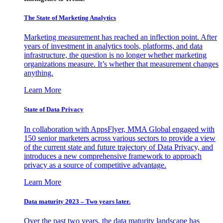
The State of Marketing Analytics
Marketing measurement has reached an inflection point. After
years of investment in analytics tools, platforms, and data
infrastructure, the question is no longer whether marketing
organizations measure. It’s whether that measurement changes
anything.
Learn More
State of Data Privacy
In collaboration with AppsFlyer, MMA Global engaged with
150 senior marketers across various sectors to provide a view
of the current state and future trajectory of Data Privacy, and
introduces a new comprehensive framework to approach
privacy as a source of competitive advantage.
Learn More
Data maturity 2023 – Two years later.
Over the past two years, the data maturity landscape has