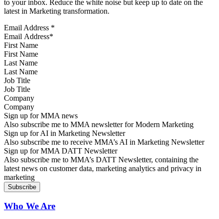
to your inbox. Reduce the white noise but keep up to date on the
latest in Marketing transformation.
Email Address
*
First Name
Last Name
Job Title
Company
Sign up for MMA news
Also subscribe me to MMA newsletter for Modern Marketing
Sign up for AI in Marketing Newsletter
Also subscribe me to receive MMA’s AI in Marketing Newsletter
Sign up for MMA DATT Newsletter
Also subscribe me to MMA’s DATT Newsletter, containing the
latest news on customer data, marketing analytics and privacy in
marketing
Who We Are