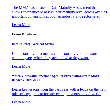
The MMA has created a Data Maturity Assessment that
allows companies to assess their maturity level across over 20
important dimensions at both an industry and sector level.
Learn More
Events & Debates
Data Journey: Webinar Series
Understanding data means understanding your consumer –
who they are, where they are and what they want.
Learn More
Watch Videos and Download Speaker Presentations from MMA
Impact Virtual 2021
Learn key lessons from the past year with a focus on the new
rules of engagement for succeeding in a post-covid world.
Learn More