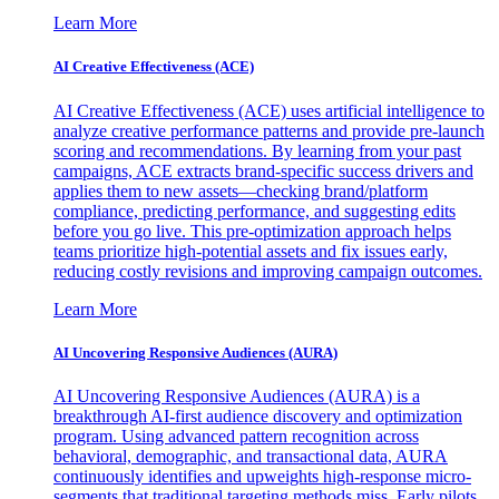
Learn More
AI Creative Effectiveness (ACE)
AI Creative Effectiveness (ACE) uses artificial intelligence to
analyze creative performance patterns and provide pre-launch
scoring and recommendations. By learning from your past
campaigns, ACE extracts brand-specific success drivers and
applies them to new assets—checking brand/platform
compliance, predicting performance, and suggesting edits
before you go live. This pre-optimization approach helps
teams prioritize high-potential assets and fix issues early,
reducing costly revisions and improving campaign outcomes.
Learn More
AI Uncovering Responsive Audiences (AURA)
AI Uncovering Responsive Audiences (AURA) is a
breakthrough AI-first audience discovery and optimization
program. Using advanced pattern recognition across
behavioral, demographic, and transactional data, AURA
continuously identifies and upweights high-response micro-
segments that traditional targeting methods miss. Early pilots