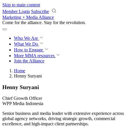
Skip to main content
Member Login
Subscribe
Marketing + Media Alliance
Come for the alliance. Stay for the
revolution.
Who We Are
What We Do
How to Engage
More
MMA resources
Join the Alliance
Home
Henny Suryani
Henny Suryani
Chief Growth Officer
WPP Media Indonesia
Senior business and media leader with extensive experience across
global agency networks, driving strategic growth, commercial
excellence, and high-impact client partnerships.