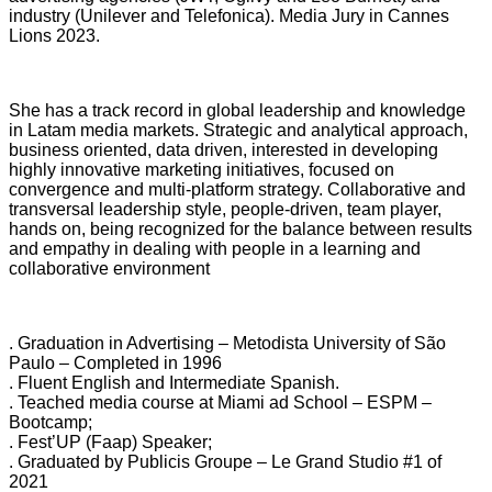
industry (Unilever and Telefonica). Media Jury in Cannes
Lions 2023.
She has a track record in global leadership and knowledge
in Latam media markets. Strategic and analytical approach,
business oriented, data driven, interested in developing
highly innovative marketing initiatives, focused on
convergence and multi-platform strategy. Collaborative and
transversal leadership style, people-driven, team player,
hands on, being recognized for the balance between results
and empathy in dealing with people in a learning and
collaborative environment
. Graduation in Advertising – Metodista University of São
Paulo – Completed in
1996
. Fluent English and Intermediate Spanish.
. Teached media course at Miami ad School – ESPM –
Bootcamp;
. Fest’UP (Faap) Speaker;
. Graduated by Publicis Groupe – Le Grand Studio #1 of
2021