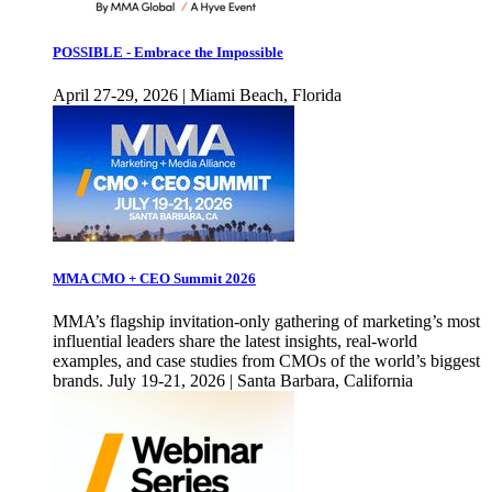
POSSIBLE - Embrace the Impossible
April 27-29, 2026 | Miami Beach, Florida
MMA CMO + CEO Summit 2026
MMA’s flagship invitation-only gathering of marketing’s most
influential leaders share the latest insights, real-world
examples, and case studies from CMOs of the world’s biggest
brands. July 19-21, 2026 | Santa Barbara, California