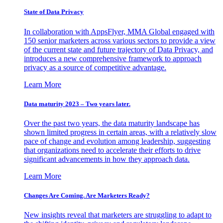
State of Data Privacy
In collaboration with AppsFlyer, MMA Global engaged with
150 senior marketers across various sectors to provide a view
of the current state and future trajectory of Data Privacy, and
introduces a new comprehensive framework to approach
privacy as a source of competitive advantage.
Learn More
Data maturity 2023 – Two years later.
Over the past two years, the data maturity landscape has
shown limited progress in certain areas, with a relatively slow
pace of change and evolution among leadership, suggesting
that organizations need to accelerate their efforts to drive
significant advancements in how they approach data.
Learn More
Changes Are Coming. Are Marketers Ready?
New insights reveal that marketers are struggling to adapt to