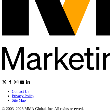
Contact Us
Privacy Policy
Site Map
© 2003–2026 MMA Global, Inc. All rights reserved.