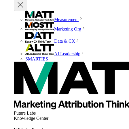
Measurement
Marketing Org
Data & CX
AI Leadership
SMARTIES
Future Labs
Knowledge Center