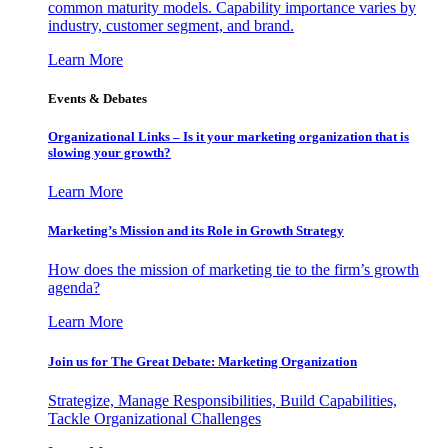
common maturity models. Capability importance varies by
industry, customer segment, and brand.
Learn More
Events & Debates
Organizational Links – Is it your marketing organization that is
slowing your growth?
Learn More
Marketing’s Mission and its Role in Growth Strategy
How does the mission of marketing tie to the firm’s growth
agenda?
Learn More
Join us for The Great Debate: Marketing Organization
Strategize, Manage Responsibilities, Build Capabilities,
Tackle Organizational Challenges