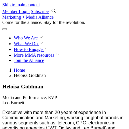
Skip to main content
Member Login
Subscribe
Marketing + Media Alliance
Come for the alliance. Stay for the
revolution.
Who We Are
What We Do
How to Engage
More
MMA resources
Join the Alliance
Home
Heloisa Goldman
Heloisa Goldman
Media and Performance, EVP
Leo Burnett
Executive with more than 20 years of experience in
Communication and Marketing, working for global brands in
various segments such as: telecom, CPG, electronics in
advertising agencies (JWT, Ogilvy and Leo Burnett) and