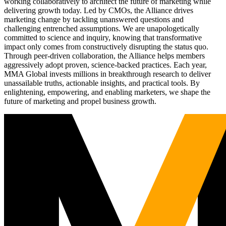
working collaboratively to architect the future of marketing while
delivering growth today. Led by CMOs, the Alliance drives
marketing change by tackling unanswered questions and
challenging entrenched assumptions. We are unapologetically
committed to science and inquiry, knowing that transformative
impact only comes from constructively disrupting the status quo.
Through peer-driven collaboration, the Alliance helps members
aggressively adopt proven, science-backed practices. Each year,
MMA Global invests millions in breakthrough research to deliver
unassailable truths, actionable insights, and practical tools. By
enlightening, empowering, and enabling marketers, we shape the
future of marketing and propel business growth.