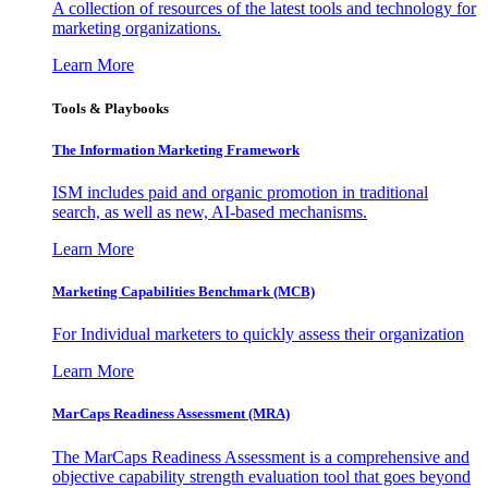
A collection of resources of the latest tools and technology for
marketing organizations.
Learn More
Tools & Playbooks
The Information
Marketing Framework
ISM includes paid and organic promotion in traditional
search, as well as new, AI-based mechanisms.
Learn More
Marketing Capabilities Benchmark (MCB)
For Individual marketers to quickly assess their organization
Learn More
MarCaps Readiness Assessment (MRA)
The MarCaps Readiness Assessment is a comprehensive and
objective capability strength evaluation tool that goes beyond