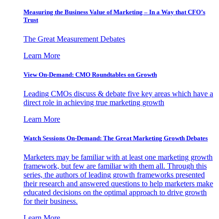
Measuring the Business Value of Marketing – In a Way that CFO’s
Trust
The Great Measurement Debates
Learn More
View On-Demand: CMO Roundtables on Growth
Leading CMOs discuss & debate five key areas which have a
direct role in achieving true marketing growth
Learn More
Watch Sessions On-Demand: The Great Marketing Growth Debates
Marketers may be familiar with at least one marketing growth
framework, but few are familiar with them all. Through this
series, the authors of leading growth frameworks presented
their research and answered questions to help marketers make
educated decisions on the optimal approach to drive growth
for their business.
Learn More