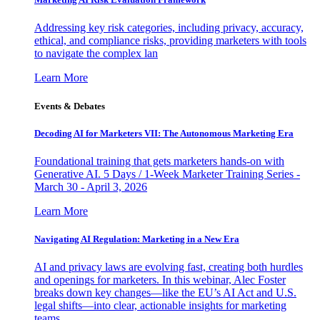
Addressing key risk categories, including privacy, accuracy,
ethical, and compliance risks, providing marketers with tools
to navigate the complex lan
Learn More
Events & Debates
Decoding AI for Marketers VII: The Autonomous Marketing Era
Foundational training that gets marketers hands-on with
Generative AI. 5 Days / 1-Week Marketer Training Series -
March 30 - April 3, 2026
Learn More
Navigating AI Regulation: Marketing in a New Era
AI and privacy laws are evolving fast, creating both hurdles
and openings for marketers. In this webinar, Alec Foster
breaks down key changes—like the EU’s AI Act and U.S.
legal shifts—into clear, actionable insights for marketing
teams.