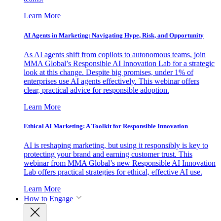
Learn More
AI Agents in Marketing: Navigating Hype, Risk, and Opportunity
As AI agents shift from copilots to autonomous teams, join
MMA Global’s Responsible AI Innovation Lab for a strategic
look at this change. Despite big promises, under 1% of
enterprises use AI agents effectively. This webinar offers
clear, practical advice for responsible adoption.
Learn More
Ethical AI Marketing: A Toolkit for Responsible Innovation
AI is reshaping marketing, but using it responsibly is key to
protecting your brand and earning customer trust. This
webinar from MMA Global’s new Responsible AI Innovation
Lab offers practical strategies for ethical, effective AI use.
Learn More
How to Engage