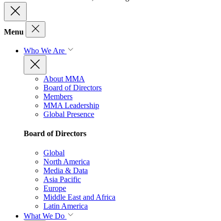
Menu
Who We Are
About MMA
Board of Directors
Members
MMA Leadership
Global Presence
Board of Directors
Global
North America
Media & Data
Asia Pacific
Europe
Middle East and Africa
Latin America
What We Do