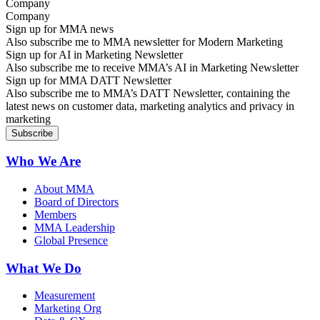
Company
Sign up for MMA news
Also subscribe me to MMA newsletter for Modern Marketing
Sign up for AI in Marketing Newsletter
Also subscribe me to receive MMA’s AI in Marketing Newsletter
Sign up for MMA DATT Newsletter
Also subscribe me to MMA’s DATT Newsletter, containing the
latest news on customer data, marketing analytics and privacy in
marketing
Who We Are
About MMA
Board of Directors
Members
MMA Leadership
Global Presence
What We Do
Measurement
Marketing Org