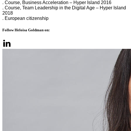
. Course, Business Acceleration – Hyper Island 2016
. Course, Team Leadership in the Digital Age – Hyper Island
2018
. European citizenship
Follow Heloisa Goldman on: