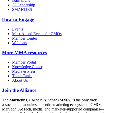
Data & CX
AI Leadership
SMARTIES
How to Engage
Events
Must-Attend Events for CMOs
Member Center
Webinars
More
MMA resources
Member Portal
Knowledge Center
Media & Press
Think Tanks
About Us
Join the Alliance
The
Marketing + Media Alliance (MMA)
is the only trade
association that unites the entire marketing ecosystem—CMOs,
MarTech, AdTech, media, and marketer-supported companies—