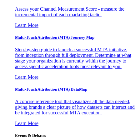
Assess your Channel Measurement Score - measure the
incremental impact of each marketing tactic.
Learn More
Multi-Touch Attribution (MTA) Journey Map
Step-by-step guide to launch a successful MTA initiative,
from inception through full deployment. Determine at what
stage your organization is currently within the journey to
access specific acceleration tools most relevant to you.
Learn More
Multi-Touch Attribution (MTA) DataMap
A concise reference tool that visualizes all the data needed,
giving brands a clear picture of how datasets can interact and
be integrated for successful MTA execution.
Learn More
Events & Debates