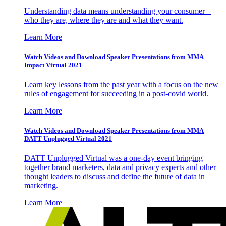
Understanding data means understanding your consumer –
who they are, where they are and what they want.
Learn More
Watch Videos and Download Speaker Presentations from MMA
Impact Virtual 2021
Learn key lessons from the past year with a focus on the new
rules of engagement for succeeding in a post-covid world.
Learn More
Watch Videos and Download Speaker Presentations from MMA
DATT Unplugged Virtual 2021
DATT Unplugged Virtual was a one-day event bringing
together brand marketers, data and privacy experts and other
thought leaders to discuss and define the future of data in
marketing.
Learn More