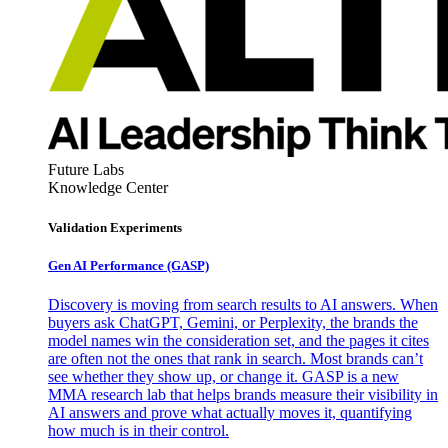
Future Labs
Knowledge Center
Validation Experiments
Gen AI
Performance (GASP)
Discovery is moving from search results to AI answers. When
buyers ask ChatGPT, Gemini, or Perplexity, the brands the
model names win the consideration set, and the pages it cites
are often not the ones that rank in search. Most brands can’t
see whether they show up, or change it. GASP is a new
MMA research lab that helps brands measure their visibility in
AI answers and prove what actually moves it, quantifying
how much is in their control.