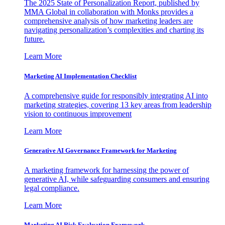
The 2025 State of Personalization Report, published by
MMA Global in collaboration with Monks provides a
comprehensive analysis of how marketing leaders are
navigating personalization’s complexities and charting its
future.
Learn More
Marketing AI Implementation Checklist
A comprehensive guide for responsibly integrating AI into
marketing strategies, covering 13 key areas from leadership
vision to continuous improvement
Learn More
Generative AI Governance Framework for Marketing
A marketing framework for harnessing the power of
generative AI, while safeguarding consumers and ensuring
legal compliance.
Learn More
Marketing AI Risk Evaluation Framework