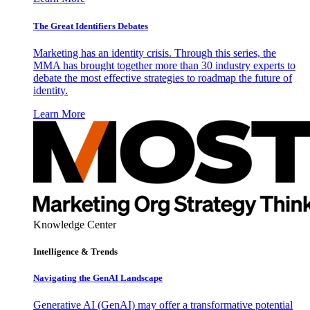
The Great Identifiers Debates
Marketing has an identity crisis. Through this series, the
MMA has brought together more than 30 industry experts to
debate the most effective strategies to roadmap the future of
identity.
Learn More
Knowledge Center
Intelligence & Trends
Navigating the GenAI Landscape
Generative AI (GenAI) may offer a transformative potential