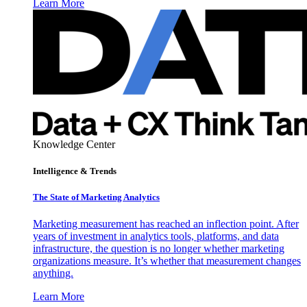
Learn More
Knowledge Center
Intelligence & Trends
The State of Marketing Analytics
Marketing measurement has reached an inflection point. After
years of investment in analytics tools, platforms, and data
infrastructure, the question is no longer whether marketing
organizations measure. It’s whether that measurement changes
anything.
Learn More