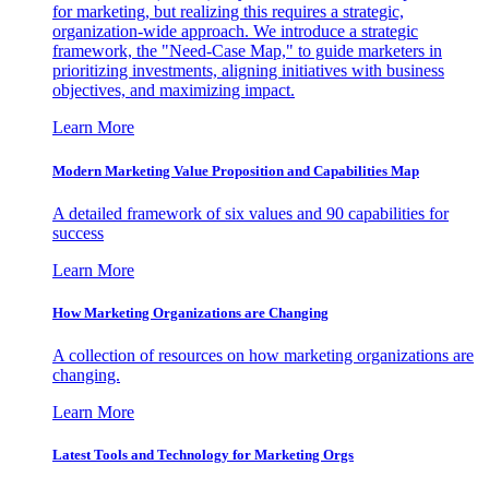
for marketing, but realizing this requires a strategic,
organization-wide approach. We introduce a strategic
framework, the "Need-Case Map," to guide marketers in
prioritizing investments, aligning initiatives with business
objectives, and maximizing impact.
Learn More
Modern Marketing Value Proposition and Capabilities Map
A detailed framework of six values and 90 capabilities for
success
Learn More
How Marketing Organizations are Changing
A collection of resources on how marketing organizations are
changing.
Learn More
Latest Tools and Technology for Marketing Orgs