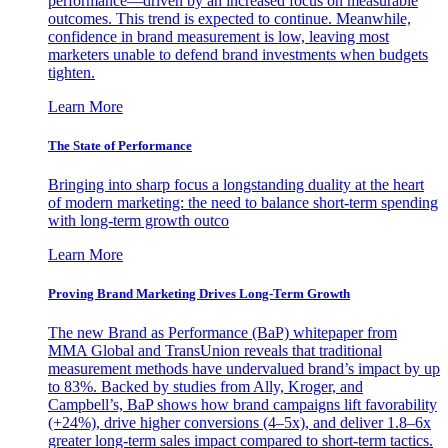
performance—driven by an increased focus on measurable
outcomes. This trend is expected to continue. Meanwhile,
confidence in brand measurement is low, leaving most
marketers unable to defend brand investments when budgets
tighten.
Learn More
The State of Performance
Bringing into sharp focus a longstanding duality at the heart
of modern marketing: the need to balance short-term spending
with long-term growth outco
Learn More
Proving Brand Marketing Drives Long-Term Growth
The new Brand as Performance (BaP) whitepaper from
MMA Global and TransUnion reveals that traditional
measurement methods have undervalued brand’s impact by up
to 83%. Backed by studies from Ally, Kroger, and
Campbell’s, BaP shows how brand campaigns lift favorability
(+24%), drive higher conversions (4–5x), and deliver 1.8–6x
greater long-term sales impact compared to short-term tactics.