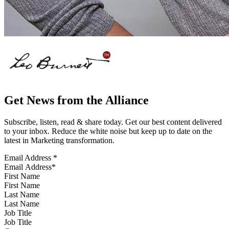
Get News from the Alliance
Subscribe, listen, read & share today. Get our best content delivered
to your inbox. Reduce the white noise but keep up to date on the
latest in Marketing transformation.
Email Address
*
First Name
Last Name
Job Title