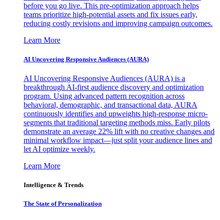
before you go live. This pre-optimization approach helps
teams prioritize high-potential assets and fix issues early,
reducing costly revisions and improving campaign outcomes.
Learn More
AI Uncovering Responsive Audiences (AURA)
AI Uncovering Responsive Audiences (AURA) is a
breakthrough AI-first audience discovery and optimization
program. Using advanced pattern recognition across
behavioral, demographic, and transactional data, AURA
continuously identifies and upweights high-response micro-
segments that traditional targeting methods miss. Early pilots
demonstrate an average 22% lift with no creative changes and
minimal workflow impact—just split your audience lines and
let AI optimize weekly.
Learn More
Intelligence & Trends
The State of Personalization