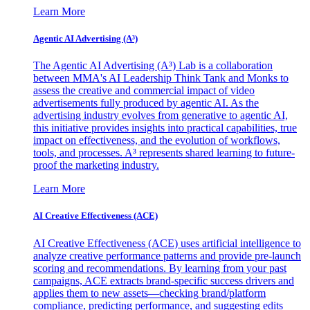
Learn More
Agentic AI Advertising (A³)
The Agentic AI Advertising (A³) Lab is a collaboration
between MMA's AI Leadership Think Tank and Monks to
assess the creative and commercial impact of video
advertisements fully produced by agentic AI. As the
advertising industry evolves from generative to agentic AI,
this initiative provides insights into practical capabilities, true
impact on effectiveness, and the evolution of workflows,
tools, and processes. A³ represents shared learning to future-
proof the marketing industry.
Learn More
AI Creative Effectiveness (ACE)
AI Creative Effectiveness (ACE) uses artificial intelligence to
analyze creative performance patterns and provide pre-launch
scoring and recommendations. By learning from your past
campaigns, ACE extracts brand-specific success drivers and
applies them to new assets—checking brand/platform
compliance, predicting performance, and suggesting edits