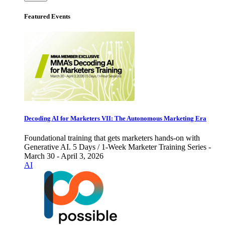
Featured Events
Decoding AI for Marketers VII: The Autonomous Marketing Era
Foundational training that gets marketers hands-on with
Generative AI. 5 Days / 1-Week Marketer Training Series -
March 30 - April 3, 2026
AI