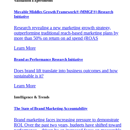
Validation Experiments
Movable Middles Growth Framework® (MMGF®) Research
Initiative
Research revealing a new marketing growth strategy,
outperforming traditional reach-based marketing plans by
more than 50% on return on ad spend (ROAS
Learn More
Brand as Performance Research Initiative
Does brand lift translate into business outcomes and how
sustainable is it?
Learn More
Intelligence & Trends
The State of Brand Marketing Accountability
Brand marketing faces increasing pressure to demonstrate
ROI. Over the past two years, budgets have shifted toward