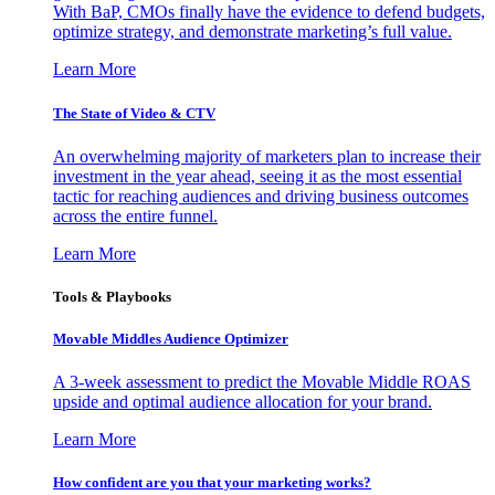
With BaP, CMOs finally have the evidence to defend budgets,
optimize strategy, and demonstrate marketing’s full value.
Learn More
The State of Video & CTV
An overwhelming majority of marketers plan to increase their
investment in the year ahead, seeing it as the most essential
tactic for reaching audiences and driving business outcomes
across the entire funnel.
Learn More
Tools & Playbooks
Movable Middles Audience Optimizer
A 3-week assessment to predict the Movable Middle ROAS
upside and optimal audience allocation for your brand.
Learn More
How confident are you that your marketing works?