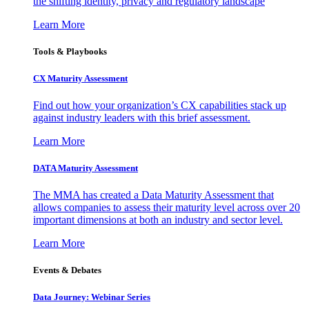
the shifting identity, privacy and regulatory landscape
Learn More
Tools & Playbooks
CX Maturity Assessment
Find out how your organization’s CX capabilities stack up
against industry leaders with this brief assessment.
Learn More
DATA Maturity Assessment
The MMA has created a Data Maturity Assessment that
allows companies to assess their maturity level across over 20
important dimensions at both an industry and sector level.
Learn More
Events & Debates
Data Journey: Webinar Series