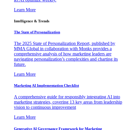
Learn More
Intelligence & Trends
The State of Personalization
The 2025 State of Personalization Report, published by
MMA Global in collaboration with Monks provides a
comprehensive analysis of how marketing leaders are
navigating personalization’s complexities and charting its
future.
Learn More
Marketing AI Implementation Checklist
A comprehensive guide for responsibly integrating AI into
marketing strategies, covering 13 key areas from leadership
vision to continuous improvement
Learn More
Generative AI Governance Framework for Marketing