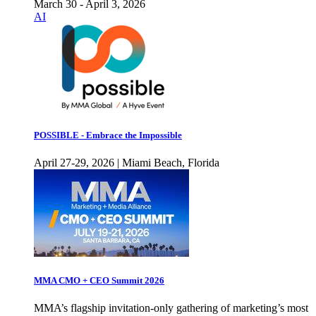
March 30 - April 3, 2026
AI
POSSIBLE - Embrace the Impossible
April 27-29, 2026 | Miami Beach, Florida
MMA CMO + CEO Summit 2026
MMA’s flagship invitation-only gathering of marketing’s most