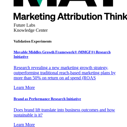
Future Labs
Knowledge Center
Validation Experiments
Movable Middles Growth Framework® (MMGF®) Research
Initiative
Research revealing a new marketing growth strategy,
outperforming traditional reach-based marketing plans by
more than 50% on return on ad spend (ROAS
Learn More
Brand as Performance Research Initiative
Does brand lift translate into business outcomes and how
sustainable is it?
Learn More