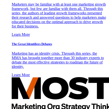
Marketers may be familiar with at least one marketing growth
framework, but few are familiar with them all. Through this
series, the authors of leading growth frameworks presented
their research and answered questions to help marketers make
educated decisions on the optimal approach to drive growth
for their business.
Learn More
The Great Identifiers Debates
Marketing has an identity crisis. Through this series, the
MMA has brought together more than 30 industry experts to
debate the most effective strategies to roadmap the future of
identity.
Learn More