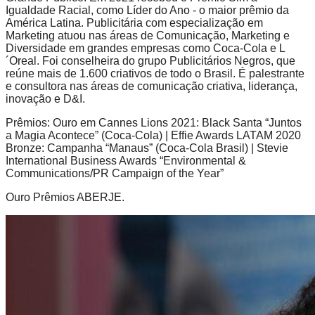
Igualdade Racial, como Líder do Ano - o maior prêmio da
América Latina. Publicitária com especialização em
Marketing atuou nas áreas de Comunicação, Marketing e
Diversidade em grandes empresas como Coca-Cola e L
´Oreal. Foi conselheira do grupo Publicitários Negros, que
reúne mais de 1.600 criativos de todo o Brasil. É palestrante
e consultora nas áreas de comunicação criativa, liderança,
inovação e D&I.
Prêmios: Ouro em Cannes Lions 2021: Black Santa “Juntos
a Magia Acontece” (Coca-Cola) | Effie Awards LATAM 2020
Bronze: Campanha “Manaus” (Coca-Cola Brasil) | Stevie
International Business Awards “Environmental &
Communications/PR Campaign of the Year”
Ouro Prêmios ABERJE.