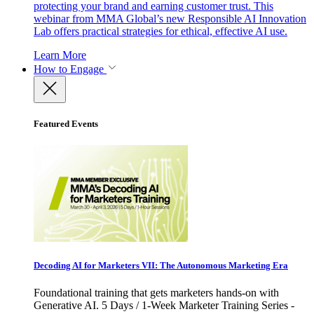
protecting your brand and earning customer trust. This
webinar from MMA Global’s new Responsible AI Innovation
Lab offers practical strategies for ethical, effective AI use.
Learn More
How to Engage
Featured Events
Decoding AI for Marketers VII: The Autonomous Marketing Era
Foundational training that gets marketers hands-on with
Generative AI. 5 Days / 1-Week Marketer Training Series -