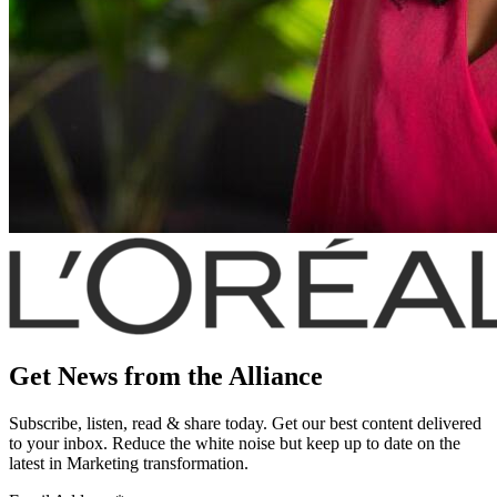
Get News from the Alliance
Subscribe, listen, read & share today. Get our best content delivered
to your inbox. Reduce the white noise but keep up to date on the
latest in Marketing transformation.