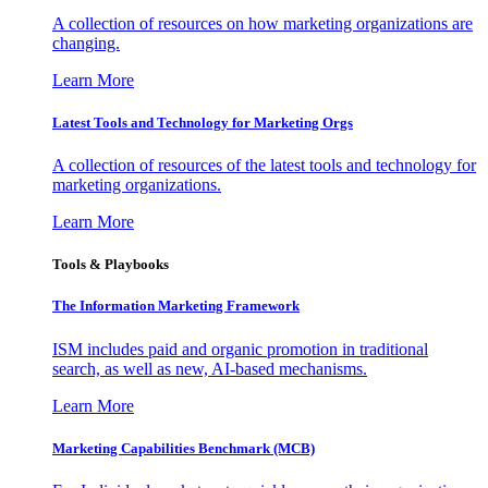
A collection of resources on how marketing organizations are
changing.
Learn More
Latest Tools and Technology for Marketing Orgs
A collection of resources of the latest tools and technology for
marketing organizations.
Learn More
Tools & Playbooks
The Information
Marketing Framework
ISM includes paid and organic promotion in traditional
search, as well as new, AI-based mechanisms.
Learn More
Marketing Capabilities Benchmark (MCB)