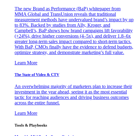
The new Brand as Performance (BaP) whitepaper from
MMA Global and TransUnion reveals that traditional
measurement methods have undervalued brand’s impact by up
to 83%. Backed by studies from Ally, Kroger, and
Campbell’s, BaP shows how brand campaigns lift favorability
(+24%), drive higher conversions (4–5x), and deliver 1.8–6x
greater long-term sales impact compared to short-term tactics.
With BaP, CMOs finally have the evidence to defend budgets,
optimize strategy, and demonstrate marketing’s full value.
Learn More
The State of Video & CTV
An overwhelming majority of marketers plan to increase their
investment in the year ahead, seeing it as the most essential
tactic for reaching audiences and driving business outcomes
across the entire funnel.
Learn More
Tools & Playbooks