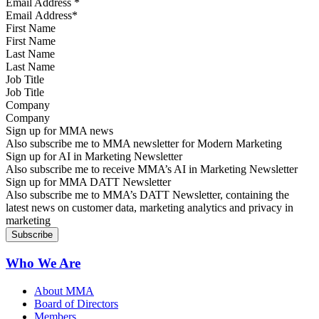
Email Address
*
First Name
Last Name
Job Title
Company
Sign up for MMA news
Also subscribe me to MMA newsletter for Modern Marketing
Sign up for AI in Marketing Newsletter
Also subscribe me to receive MMA’s AI in Marketing Newsletter
Sign up for MMA DATT Newsletter
Also subscribe me to MMA’s DATT Newsletter, containing the
latest news on customer data, marketing analytics and privacy in
marketing
Who We Are
About MMA
Board of Directors
Members