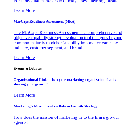
For Individual marketers to quickly assess their organization
Learn More
MarCaps Readiness Assessment (MRA)
The MarCaps Readiness Assessment is a comprehensive and
objective capability strength evaluation tool that goes beyond
common maturity models. Capability importance varies by
industry, customer segment, and brand.
Learn More
Events & Debates
Organizational Links – Is it your marketing organization that is
slowing your growth?
Learn More
Marketing’s Mission and its Role in Growth Strategy
How does the mission of marketing tie to the firm’s growth
agenda?