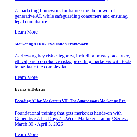
A marketing framework for harnessing the power of
generative AI, while safeguarding consumers and ensuring
legal compliance.
Learn More
Marketing AI Risk Evaluation Framework
Addressing key risk categories, including privacy, accuracy,
ethical, and compliance risks, providing marketers with tools
to navigate the complex lan
Learn More
Events & Debates
Decoding AI for Marketers VII: The Autonomous Marketing Era
Foundational training that gets marketers hands-on with
Generative AI. 5 Days / 1-Week Marketer Training Series -
March 30 - April 3, 2026
Learn More