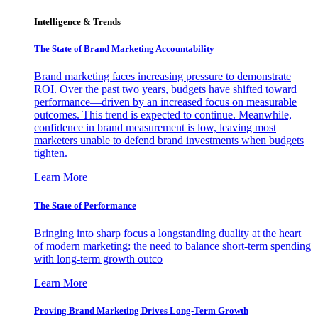
Intelligence & Trends
The State of Brand Marketing Accountability
Brand marketing faces increasing pressure to demonstrate
ROI. Over the past two years, budgets have shifted toward
performance—driven by an increased focus on measurable
outcomes. This trend is expected to continue. Meanwhile,
confidence in brand measurement is low, leaving most
marketers unable to defend brand investments when budgets
tighten.
Learn More
The State of Performance
Bringing into sharp focus a longstanding duality at the heart
of modern marketing: the need to balance short-term spending
with long-term growth outco
Learn More
Proving Brand Marketing Drives Long-Term Growth