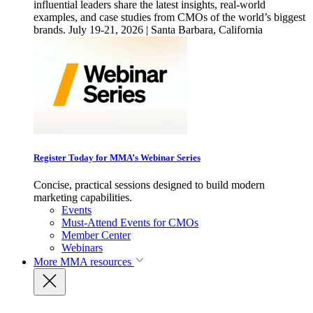
influential leaders share the latest insights, real-world
examples, and case studies from CMOs of the world’s biggest
brands. July 19-21, 2026 | Santa Barbara, California
Register Today for MMA’s Webinar Series
Concise, practical sessions designed to build modern
marketing capabilities.
Events
Must-Attend Events for CMOs
Member Center
Webinars
More
MMA resources