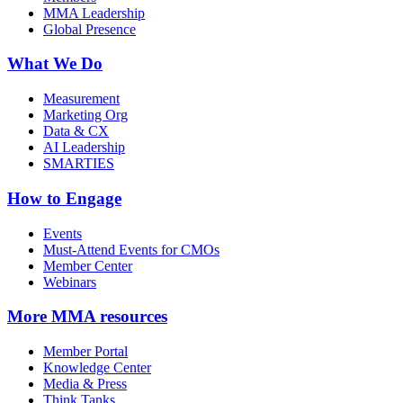
MMA Leadership
Global Presence
What We Do
Measurement
Marketing Org
Data & CX
AI Leadership
SMARTIES
How to Engage
Events
Must-Attend Events for CMOs
Member Center
Webinars
More
MMA resources
Member Portal
Knowledge Center
Media & Press
Think Tanks