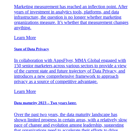
Marketing measurement has reached an inflection point. After
years of investment in analytics tools, platforms, and data
infrastructure, the question is no longer whether marketing
organizations measure. It’s whether that measurement changes
anything.
Learn More
State of Data Privacy
In collaboration with AppsFlyer, MMA Global engaged with
150 senior marketers across various sectors to provide a view
of the current state and future trajectory of Data Privacy, and
introduces a new comprehensive framework to approach
privacy as a source of competitive advantage.
Learn More
Data maturity 2023 – Two years later.
Over the past two years, the data maturity landscape has
shown limited progress in certain areas, with a relatively slow
pace of change and evolution among leadership, suggesting
that organizations need to accelerate their efforts to drive