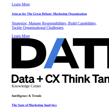
Learn More
Join us for The Great Debate: Marketing Organization
Strategize, Manage Responsibilities, Build Capabilities,
Tackle Organizational Challenges
Learn More
Knowledge Center
Intelligence & Trends
The State of Marketing Analytics