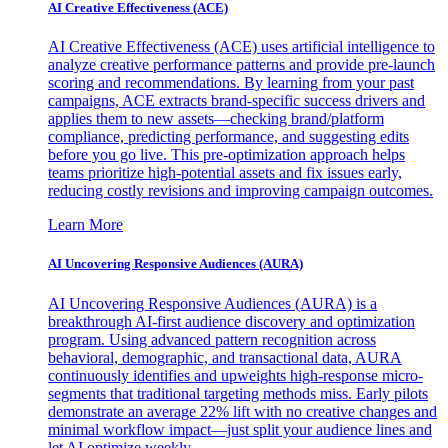
AI Creative Effectiveness (ACE)
AI Creative Effectiveness (ACE) uses artificial intelligence to
analyze creative performance patterns and provide pre-launch
scoring and recommendations. By learning from your past
campaigns, ACE extracts brand-specific success drivers and
applies them to new assets—checking brand/platform
compliance, predicting performance, and suggesting edits
before you go live. This pre-optimization approach helps
teams prioritize high-potential assets and fix issues early,
reducing costly revisions and improving campaign outcomes.
Learn More
AI Uncovering Responsive Audiences (AURA)
AI Uncovering Responsive Audiences (AURA) is a
breakthrough AI-first audience discovery and optimization
program. Using advanced pattern recognition across
behavioral, demographic, and transactional data, AURA
continuously identifies and upweights high-response micro-
segments that traditional targeting methods miss. Early pilots
demonstrate an average 22% lift with no creative changes and
minimal workflow impact—just split your audience lines and
let AI optimize weekly.