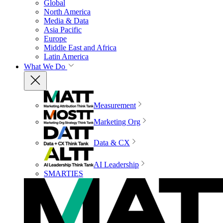
Global
North America
Media & Data
Asia Pacific
Europe
Middle East and Africa
Latin America
What We Do
Measurement
Marketing Org
Data & CX
AI Leadership
SMARTIES