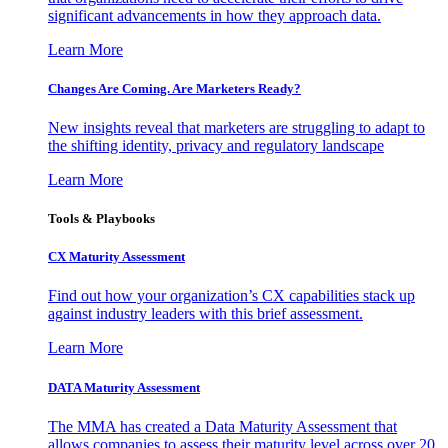
significant advancements in how they approach data.
Learn More
Changes Are Coming. Are Marketers Ready?
New insights reveal that marketers are struggling to adapt to
the shifting identity, privacy and regulatory landscape
Learn More
Tools & Playbooks
CX Maturity Assessment
Find out how your organization’s CX capabilities stack up
against industry leaders with this brief assessment.
Learn More
DATA Maturity Assessment
The MMA has created a Data Maturity Assessment that
allows companies to assess their maturity level across over 20