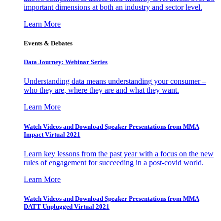
important dimensions at both an industry and sector level.
Learn More
Events & Debates
Data Journey: Webinar Series
Understanding data means understanding your consumer –
who they are, where they are and what they want.
Learn More
Watch Videos and Download Speaker Presentations from MMA
Impact Virtual 2021
Learn key lessons from the past year with a focus on the new
rules of engagement for succeeding in a post-covid world.
Learn More
Watch Videos and Download Speaker Presentations from MMA
DATT Unplugged Virtual 2021