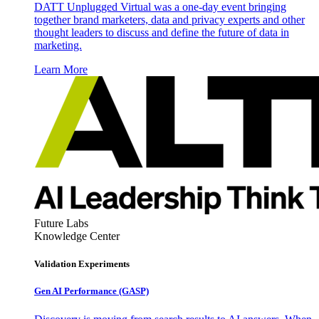
DATT Unplugged Virtual was a one-day event bringing
together brand marketers, data and privacy experts and other
thought leaders to discuss and define the future of data in
marketing.
Learn More
Future Labs
Knowledge Center
Validation Experiments
Gen AI
Performance (GASP)