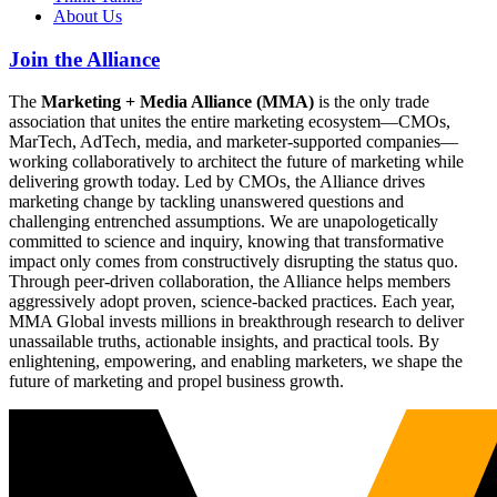
About Us
Join the Alliance
The
Marketing + Media Alliance (MMA)
is the only trade
association that unites the entire marketing ecosystem—CMOs,
MarTech, AdTech, media, and marketer-supported companies—
working collaboratively to architect the future of marketing while
delivering growth today. Led by CMOs, the Alliance drives
marketing change by tackling unanswered questions and
challenging entrenched assumptions. We are unapologetically
committed to science and inquiry, knowing that transformative
impact only comes from constructively disrupting the status quo.
Through peer-driven collaboration, the Alliance helps members
aggressively adopt proven, science-backed practices. Each year,
MMA Global invests millions in breakthrough research to deliver
unassailable truths, actionable insights, and practical tools. By
enlightening, empowering, and enabling marketers, we shape the
future of marketing and propel business growth.