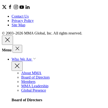
Contact Us
Privacy Policy
Site Map
© 2003–2026 MMA Global, Inc. All rights reserved.
Menu
Who We Are
About MMA
Board of Directors
Members
MMA Leadership
Global Presence
Board of Directors