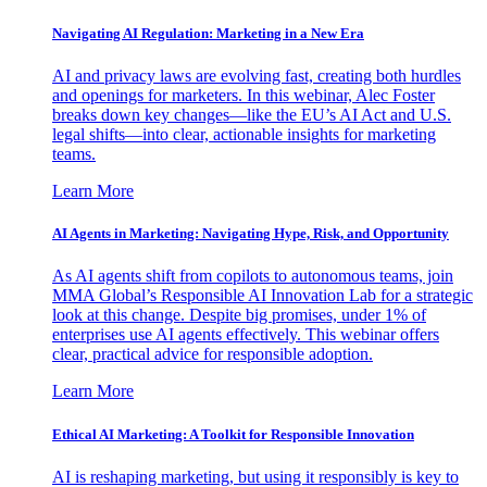
Navigating AI Regulation: Marketing in a New Era
AI and privacy laws are evolving fast, creating both hurdles
and openings for marketers. In this webinar, Alec Foster
breaks down key changes—like the EU’s AI Act and U.S.
legal shifts—into clear, actionable insights for marketing
teams.
Learn More
AI Agents in Marketing: Navigating Hype, Risk, and Opportunity
As AI agents shift from copilots to autonomous teams, join
MMA Global’s Responsible AI Innovation Lab for a strategic
look at this change. Despite big promises, under 1% of
enterprises use AI agents effectively. This webinar offers
clear, practical advice for responsible adoption.
Learn More
Ethical AI Marketing: A Toolkit for Responsible Innovation
AI is reshaping marketing, but using it responsibly is key to