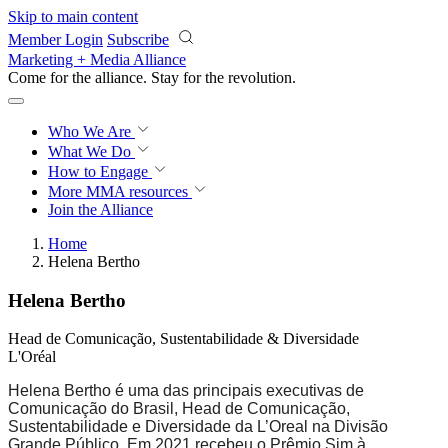
Skip to main content
Member Login
Subscribe
Marketing + Media Alliance
Come for the alliance. Stay for the
revolution.
Who We Are
What We Do
How to Engage
More
MMA resources
Join the Alliance
Home
Helena Bertho
Helena Bertho
Head de Comunicação, Sustentabilidade & Diversidade
L'Oréal
Helena Bertho é uma das principais executivas de
Comunicação do Brasil, Head de Comunicação,
Sustentabilidade e Diversidade da L’Oreal na Divisão
Grande Público. Em 2021 recebeu o Prêmio Sim à