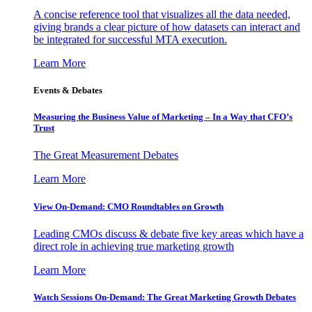
A concise reference tool that visualizes all the data needed,
giving brands a clear picture of how datasets can interact and
be integrated for successful MTA execution.
Learn More
Events & Debates
Measuring the Business Value of Marketing – In a Way that CFO’s
Trust
The Great Measurement Debates
Learn More
View On-Demand: CMO Roundtables on Growth
Leading CMOs discuss & debate five key areas which have a
direct role in achieving true marketing growth
Learn More
Watch Sessions On-Demand: The Great Marketing Growth Debates