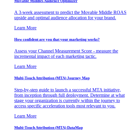
Movable Middles Audience Optimizer
A 3-week assessment to predict the Movable Middle ROAS
upside and optimal audience allocation for your brand.
Learn More
How confident are you that your marketing works?
Assess your Channel Measurement Score - measure the
incremental impact of each marketing tactic.
Learn More
Multi-Touch Attribution (MTA) Journey Map
Step-by-step guide to launch a successful MTA initiative,
from inception through full deployment. Determine at what
stage your organization is currently within the journey to
access specific acceleration tools most relevant to you.
Learn More
Multi-Touch Attribution (MTA) DataMap