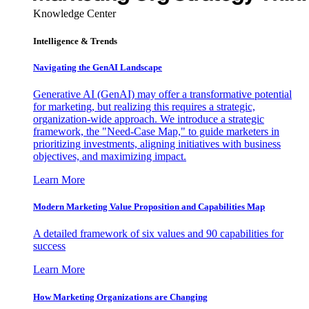
Knowledge Center
Intelligence & Trends
Navigating the GenAI Landscape
Generative AI (GenAI) may offer a transformative potential
for marketing, but realizing this requires a strategic,
organization-wide approach. We introduce a strategic
framework, the "Need-Case Map," to guide marketers in
prioritizing investments, aligning initiatives with business
objectives, and maximizing impact.
Learn More
Modern Marketing Value Proposition and Capabilities Map
A detailed framework of six values and 90 capabilities for
success
Learn More
How Marketing Organizations are Changing