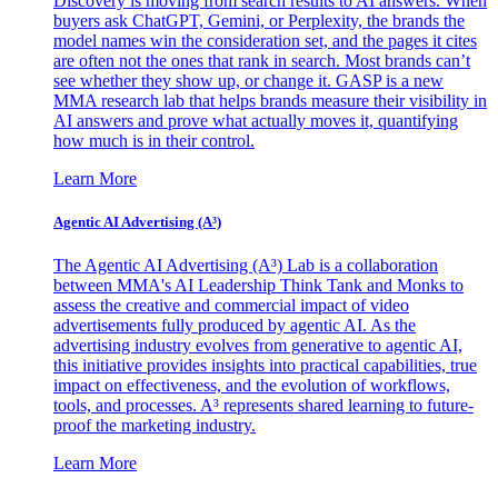
Discovery is moving from search results to AI answers. When
buyers ask ChatGPT, Gemini, or Perplexity, the brands the
model names win the consideration set, and the pages it cites
are often not the ones that rank in search. Most brands can’t
see whether they show up, or change it. GASP is a new
MMA research lab that helps brands measure their visibility in
AI answers and prove what actually moves it, quantifying
how much is in their control.
Learn More
Agentic AI Advertising (A³)
The Agentic AI Advertising (A³) Lab is a collaboration
between MMA's AI Leadership Think Tank and Monks to
assess the creative and commercial impact of video
advertisements fully produced by agentic AI. As the
advertising industry evolves from generative to agentic AI,
this initiative provides insights into practical capabilities, true
impact on effectiveness, and the evolution of workflows,
tools, and processes. A³ represents shared learning to future-
proof the marketing industry.
Learn More