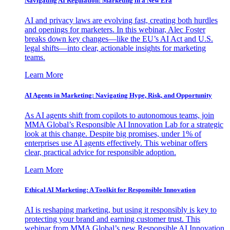
Navigating AI Regulation: Marketing in a New Era
AI and privacy laws are evolving fast, creating both hurdles
and openings for marketers. In this webinar, Alec Foster
breaks down key changes—like the EU’s AI Act and U.S.
legal shifts—into clear, actionable insights for marketing
teams.
Learn More
AI Agents in Marketing: Navigating Hype, Risk, and Opportunity
As AI agents shift from copilots to autonomous teams, join
MMA Global’s Responsible AI Innovation Lab for a strategic
look at this change. Despite big promises, under 1% of
enterprises use AI agents effectively. This webinar offers
clear, practical advice for responsible adoption.
Learn More
Ethical AI Marketing: A Toolkit for Responsible Innovation
AI is reshaping marketing, but using it responsibly is key to
protecting your brand and earning customer trust. This
webinar from MMA Global’s new Responsible AI Innovation