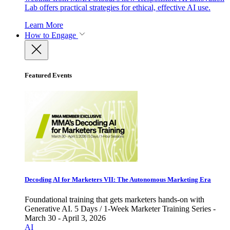
Lab offers practical strategies for ethical, effective AI use.
Learn More
How to Engage
Featured Events
Decoding AI for Marketers VII: The Autonomous Marketing Era
Foundational training that gets marketers hands-on with
Generative AI. 5 Days / 1-Week Marketer Training Series -
March 30 - April 3, 2026
AI