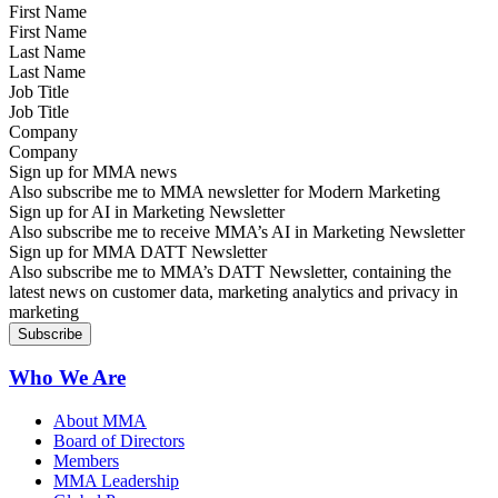
First Name
Last Name
Job Title
Company
Sign up for MMA news
Also subscribe me to MMA newsletter for Modern Marketing
Sign up for AI in Marketing Newsletter
Also subscribe me to receive MMA’s AI in Marketing Newsletter
Sign up for MMA DATT Newsletter
Also subscribe me to MMA’s DATT Newsletter, containing the
latest news on customer data, marketing analytics and privacy in
marketing
Who We Are
About MMA
Board of Directors
Members
MMA Leadership