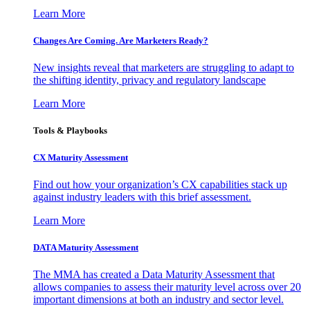
Learn More
Changes Are Coming. Are Marketers Ready?
New insights reveal that marketers are struggling to adapt to
the shifting identity, privacy and regulatory landscape
Learn More
Tools & Playbooks
CX Maturity Assessment
Find out how your organization’s CX capabilities stack up
against industry leaders with this brief assessment.
Learn More
DATA Maturity Assessment
The MMA has created a Data Maturity Assessment that
allows companies to assess their maturity level across over 20
important dimensions at both an industry and sector level.