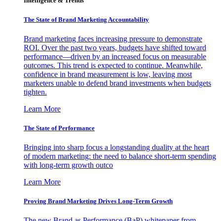
Intelligence & Trends
The State of Brand Marketing Accountability
Brand marketing faces increasing pressure to demonstrate
ROI. Over the past two years, budgets have shifted toward
performance—driven by an increased focus on measurable
outcomes. This trend is expected to continue. Meanwhile,
confidence in brand measurement is low, leaving most
marketers unable to defend brand investments when budgets
tighten.
Learn More
The State of Performance
Bringing into sharp focus a longstanding duality at the heart
of modern marketing: the need to balance short-term spending
with long-term growth outco
Learn More
Proving Brand Marketing Drives Long-Term Growth
The new Brand as Performance (BaP) whitepaper from