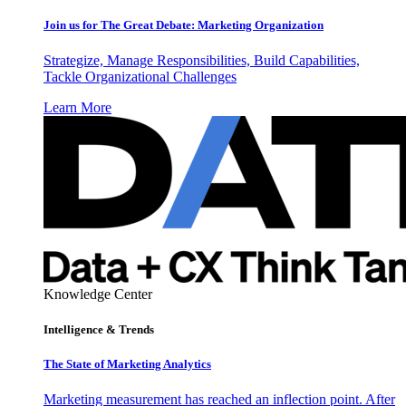
Join us for The Great Debate: Marketing Organization
Strategize, Manage Responsibilities, Build Capabilities,
Tackle Organizational Challenges
Learn More
Knowledge Center
Intelligence & Trends
The State of Marketing Analytics
Marketing measurement has reached an inflection point. After