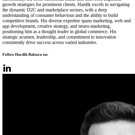
growth strategies for prominent clients. Hardik excels in navigating
the dynamic D2C and marketplace sectors, with a deep
understanding of consumer behaviour and the ability to build
competitive brands. His diverse expertise spans marketing, web and
app development, creative strategy, and neuro-marketing,
positioning him as a thought leader in global commerce. His
strategic acumen, leadership, and commitment to innovation
consistently drive success across varied industries.
Follow Hardik Bulsara on: