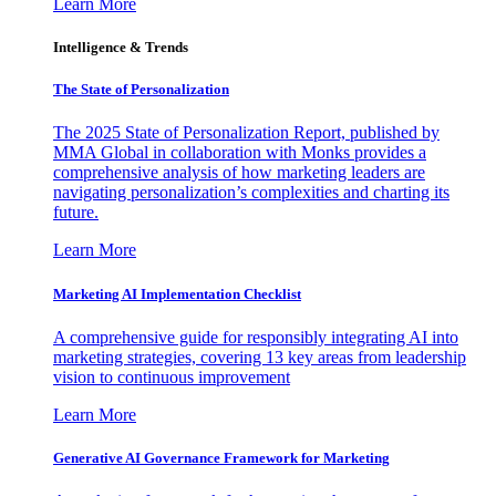
Learn More
Intelligence & Trends
The State of Personalization
The 2025 State of Personalization Report, published by
MMA Global in collaboration with Monks provides a
comprehensive analysis of how marketing leaders are
navigating personalization’s complexities and charting its
future.
Learn More
Marketing AI Implementation Checklist
A comprehensive guide for responsibly integrating AI into
marketing strategies, covering 13 key areas from leadership
vision to continuous improvement
Learn More
Generative AI Governance Framework for Marketing