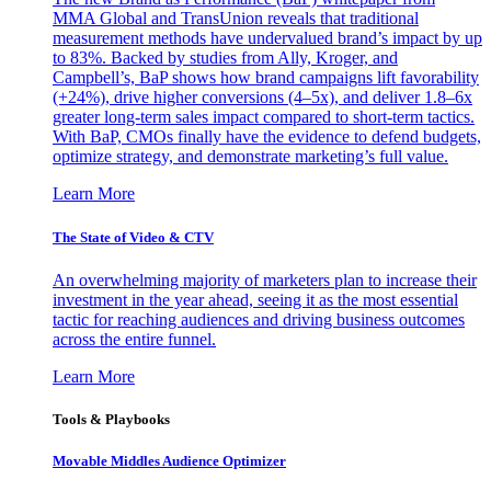
MMA Global and TransUnion reveals that traditional
measurement methods have undervalued brand’s impact by up
to 83%. Backed by studies from Ally, Kroger, and
Campbell’s, BaP shows how brand campaigns lift favorability
(+24%), drive higher conversions (4–5x), and deliver 1.8–6x
greater long-term sales impact compared to short-term tactics.
With BaP, CMOs finally have the evidence to defend budgets,
optimize strategy, and demonstrate marketing’s full value.
Learn More
The State of Video & CTV
An overwhelming majority of marketers plan to increase their
investment in the year ahead, seeing it as the most essential
tactic for reaching audiences and driving business outcomes
across the entire funnel.
Learn More
Tools & Playbooks
Movable Middles Audience Optimizer