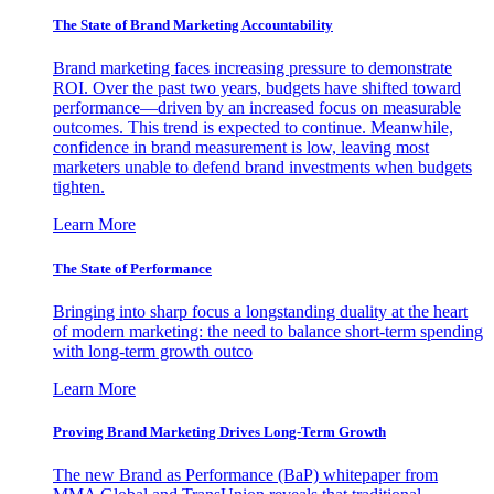
The State of Brand Marketing Accountability
Brand marketing faces increasing pressure to demonstrate
ROI. Over the past two years, budgets have shifted toward
performance—driven by an increased focus on measurable
outcomes. This trend is expected to continue. Meanwhile,
confidence in brand measurement is low, leaving most
marketers unable to defend brand investments when budgets
tighten.
Learn More
The State of Performance
Bringing into sharp focus a longstanding duality at the heart
of modern marketing: the need to balance short-term spending
with long-term growth outco
Learn More
Proving Brand Marketing Drives Long-Term Growth
The new Brand as Performance (BaP) whitepaper from