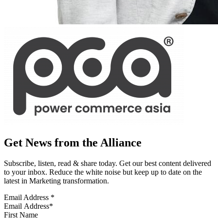
Get News from the Alliance
Subscribe, listen, read & share today. Get our best content delivered
to your inbox. Reduce the white noise but keep up to date on the
latest in Marketing transformation.
Email Address
*
First Name