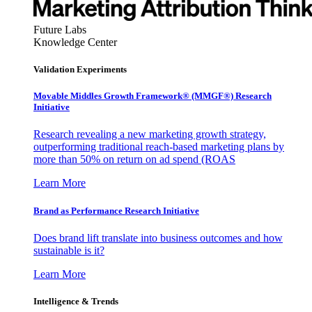
Future Labs
Knowledge Center
Validation Experiments
Movable Middles Growth Framework® (MMGF®) Research
Initiative
Research revealing a new marketing growth strategy,
outperforming traditional reach-based marketing plans by
more than 50% on return on ad spend (ROAS
Learn More
Brand as Performance Research Initiative
Does brand lift translate into business outcomes and how
sustainable is it?
Learn More
Intelligence & Trends