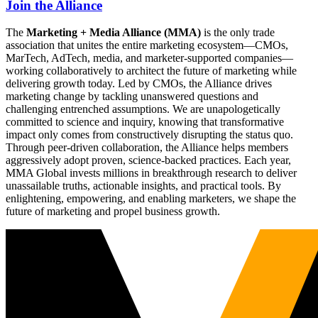
Join the Alliance
The
Marketing + Media Alliance (MMA)
is the only trade
association that unites the entire marketing ecosystem—CMOs,
MarTech, AdTech, media, and marketer-supported companies—
working collaboratively to architect the future of marketing while
delivering growth today. Led by CMOs, the Alliance drives
marketing change by tackling unanswered questions and
challenging entrenched assumptions. We are unapologetically
committed to science and inquiry, knowing that transformative
impact only comes from constructively disrupting the status quo.
Through peer-driven collaboration, the Alliance helps members
aggressively adopt proven, science-backed practices. Each year,
MMA Global invests millions in breakthrough research to deliver
unassailable truths, actionable insights, and practical tools. By
enlightening, empowering, and enabling marketers, we shape the
future of marketing and propel business growth.