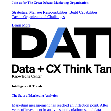
Join us for The Great Debate: Marketing Organization
Strategize, Manage Responsibilities, Build Capabilities,
Tackle Organizational Challenges
Learn More
Knowledge Center
Intelligence & Trends
The State of Marketing Analytics
Marketing measurement has reached an inflection point. After
years of investment in analytics tools, platforms, and data