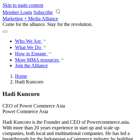
Skip to main content
Member Login
Subscribe
Marketing + Media Alliance
Come for the alliance. Stay for the
revolution.
Who We Are
What We Do
How to Engage
More
MMA resources
Join the Alliance
Home
Hadi Kuncoro
Hadi Kuncoro
CEO of Power Commerce Asia
Power Commerce Asia
Hadi Kuncoro is the Founder and CEO of Powercommerce.asia.
With more than 20 years experience in start up and scale up
companies, both local and multinational companies. He has led a
breakthrough for the Indonesian e-Commerce industry by building