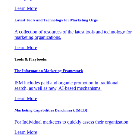
Learn More
Latest Tools and Technology for Marketing Orgs
A collection of resources of the latest tools and technology for
marketing organizations.
Learn More
Tools & Playbooks
The Information
Marketing Framework
ISM includes paid and organic promotion in traditional
search, as well as new, AI-based mechanisms.
Learn More
Marketing Capabilities Benchmark (MCB)
For Individual marketers to quickly assess their organization
Learn More