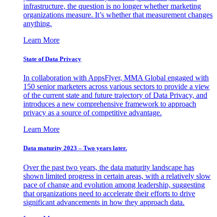
infrastructure, the question is no longer whether marketing
organizations measure. It’s whether that measurement changes
anything.
Learn More
State of Data Privacy
In collaboration with AppsFlyer, MMA Global engaged with
150 senior marketers across various sectors to provide a view
of the current state and future trajectory of Data Privacy, and
introduces a new comprehensive framework to approach
privacy as a source of competitive advantage.
Learn More
Data maturity 2023 – Two years later.
Over the past two years, the data maturity landscape has
shown limited progress in certain areas, with a relatively slow
pace of change and evolution among leadership, suggesting
that organizations need to accelerate their efforts to drive
significant advancements in how they approach data.