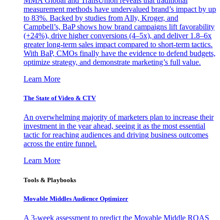
MMA Global and TransUnion reveals that traditional
measurement methods have undervalued brand’s impact by up
to 83%. Backed by studies from Ally, Kroger, and
Campbell’s, BaP shows how brand campaigns lift favorability
(+24%), drive higher conversions (4–5x), and deliver 1.8–6x
greater long-term sales impact compared to short-term tactics.
With BaP, CMOs finally have the evidence to defend budgets,
optimize strategy, and demonstrate marketing’s full value.
Learn More
The State of Video & CTV
An overwhelming majority of marketers plan to increase their
investment in the year ahead, seeing it as the most essential
tactic for reaching audiences and driving business outcomes
across the entire funnel.
Learn More
Tools & Playbooks
Movable Middles Audience Optimizer
A 3-week assessment to predict the Movable Middle ROAS