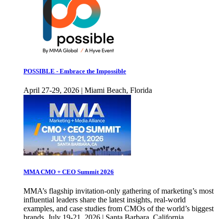
POSSIBLE - Embrace the Impossible
April 27-29, 2026 | Miami Beach, Florida
MMA CMO + CEO Summit 2026
MMA’s flagship invitation-only gathering of marketing’s most
influential leaders share the latest insights, real-world
examples, and case studies from CMOs of the world’s biggest
brands. July 19-21, 2026 | Santa Barbara, California