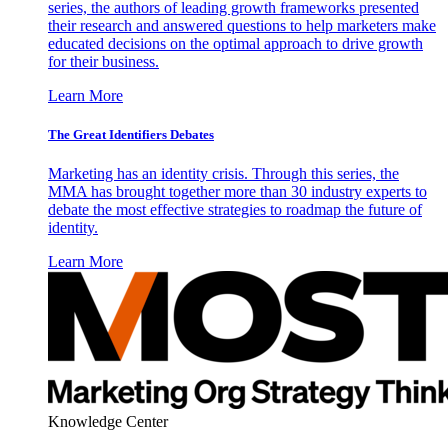
series, the authors of leading growth frameworks presented
their research and answered questions to help marketers make
educated decisions on the optimal approach to drive growth
for their business.
Learn More
The Great Identifiers Debates
Marketing has an identity crisis. Through this series, the
MMA has brought together more than 30 industry experts to
debate the most effective strategies to roadmap the future of
identity.
Learn More
Knowledge Center