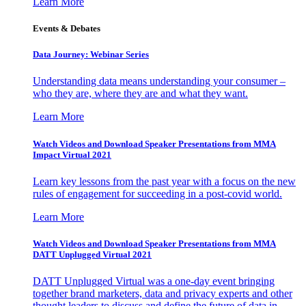
Learn More
Events & Debates
Data Journey: Webinar Series
Understanding data means understanding your consumer –
who they are, where they are and what they want.
Learn More
Watch Videos and Download Speaker Presentations from MMA
Impact Virtual 2021
Learn key lessons from the past year with a focus on the new
rules of engagement for succeeding in a post-covid world.
Learn More
Watch Videos and Download Speaker Presentations from MMA
DATT Unplugged Virtual 2021
DATT Unplugged Virtual was a one-day event bringing
together brand marketers, data and privacy experts and other
thought leaders to discuss and define the future of data in