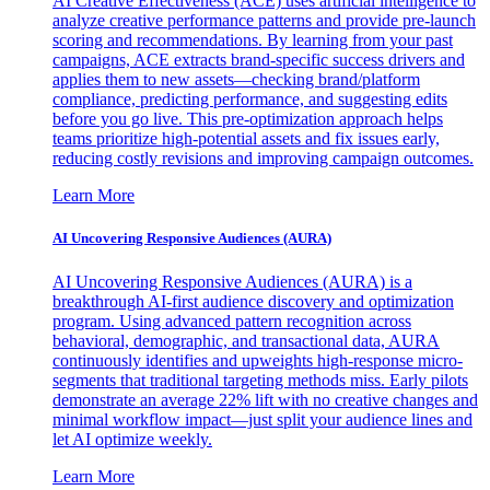
AI Creative Effectiveness (ACE) uses artificial intelligence to
analyze creative performance patterns and provide pre-launch
scoring and recommendations. By learning from your past
campaigns, ACE extracts brand-specific success drivers and
applies them to new assets—checking brand/platform
compliance, predicting performance, and suggesting edits
before you go live. This pre-optimization approach helps
teams prioritize high-potential assets and fix issues early,
reducing costly revisions and improving campaign outcomes.
Learn More
AI Uncovering Responsive Audiences (AURA)
AI Uncovering Responsive Audiences (AURA) is a
breakthrough AI-first audience discovery and optimization
program. Using advanced pattern recognition across
behavioral, demographic, and transactional data, AURA
continuously identifies and upweights high-response micro-
segments that traditional targeting methods miss. Early pilots
demonstrate an average 22% lift with no creative changes and
minimal workflow impact—just split your audience lines and
let AI optimize weekly.
Learn More