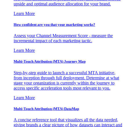
upside and optimal audience allocation for your brand.
Learn More
How confident are you that your marketing works?
Assess your Channel Measurement Score - measure the
incremental impact of each marketing tactic.
Learn More
Multi-Touch Attribution (MTA) Journey Map
Step-by-step guide to launch a successful MTA initiative,
from inception through full deployment. Determine at what
stage your organization is currently within the journey to
access specific acceleration tools most relevant to you.
Learn More
Multi-Touch Attribution (MTA) DataMap
A concise reference tool that visualizes all the data needed,
giving brands a clear picture of how datasets can interact and