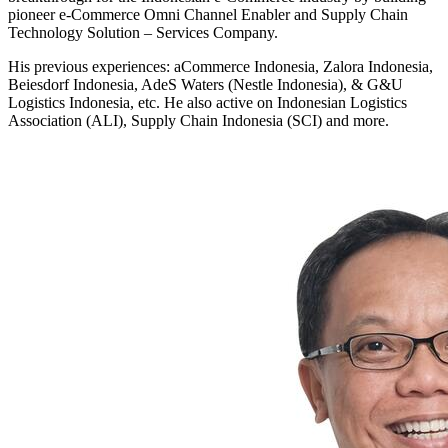
pioneer e-Commerce Omni Channel Enabler and Supply Chain
Technology Solution – Services Company.
His previous experiences: aCommerce Indonesia, Zalora Indonesia,
Beiesdorf Indonesia, AdeS Waters (Nestle Indonesia), & G&U
Logistics Indonesia, etc. He also active on Indonesian Logistics
Association (ALI), Supply Chain Indonesia (SCI) and more.