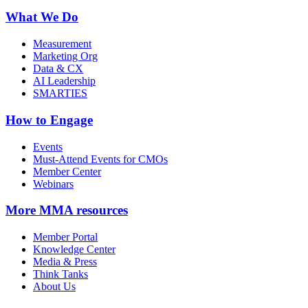
What We Do
Measurement
Marketing Org
Data & CX
AI Leadership
SMARTIES
How to Engage
Events
Must-Attend Events for CMOs
Member Center
Webinars
More
MMA resources
Member Portal
Knowledge Center
Media & Press
Think Tanks
About Us