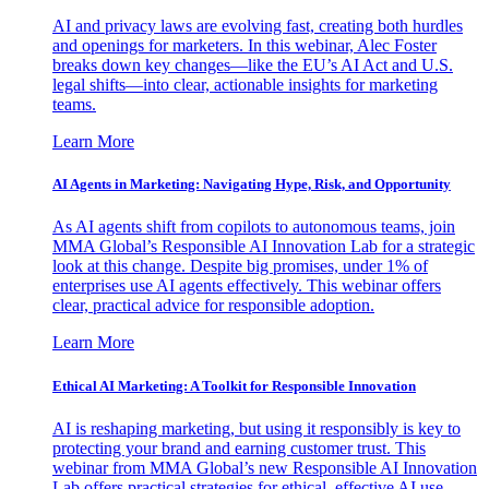
AI and privacy laws are evolving fast, creating both hurdles
and openings for marketers. In this webinar, Alec Foster
breaks down key changes—like the EU’s AI Act and U.S.
legal shifts—into clear, actionable insights for marketing
teams.
Learn More
AI Agents in Marketing: Navigating Hype, Risk, and Opportunity
As AI agents shift from copilots to autonomous teams, join
MMA Global’s Responsible AI Innovation Lab for a strategic
look at this change. Despite big promises, under 1% of
enterprises use AI agents effectively. This webinar offers
clear, practical advice for responsible adoption.
Learn More
Ethical AI Marketing: A Toolkit for Responsible Innovation
AI is reshaping marketing, but using it responsibly is key to
protecting your brand and earning customer trust. This
webinar from MMA Global’s new Responsible AI Innovation
Lab offers practical strategies for ethical, effective AI use.