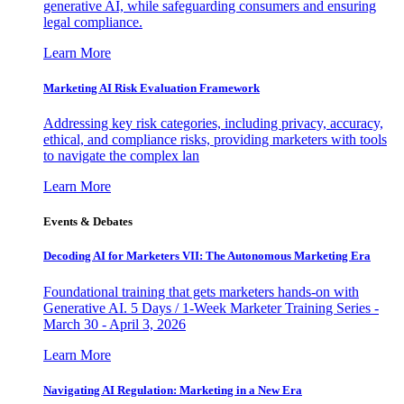
generative AI, while safeguarding consumers and ensuring
legal compliance.
Learn More
Marketing AI Risk Evaluation Framework
Addressing key risk categories, including privacy, accuracy,
ethical, and compliance risks, providing marketers with tools
to navigate the complex lan
Learn More
Events & Debates
Decoding AI for Marketers VII: The Autonomous Marketing Era
Foundational training that gets marketers hands-on with
Generative AI. 5 Days / 1-Week Marketer Training Series -
March 30 - April 3, 2026
Learn More
Navigating AI Regulation: Marketing in a New Era