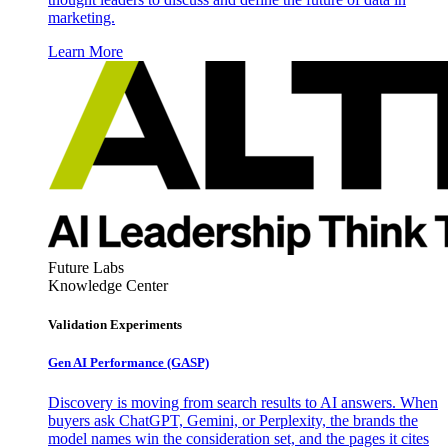
marketing.
Learn More
Future Labs
Knowledge Center
Validation Experiments
Gen AI
Performance (GASP)
Discovery is moving from search results to AI answers. When
buyers ask ChatGPT, Gemini, or Perplexity, the brands the
model names win the consideration set, and the pages it cites