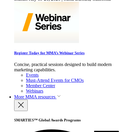
Register Today for MMA’s Webinar Series
Concise, practical sessions designed to build modern
marketing capabilities.
Events
Must-Attend Events for CMOs
Member Center
Webinars
More
MMA resources
SMARTIES™ Global Awards Programs