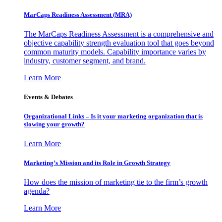
MarCaps Readiness Assessment (MRA)
The MarCaps Readiness Assessment is a comprehensive and
objective capability strength evaluation tool that goes beyond
common maturity models. Capability importance varies by
industry, customer segment, and brand.
Learn More
Events & Debates
Organizational Links – Is it your marketing organization that is
slowing your growth?
Learn More
Marketing’s Mission and its Role in Growth Strategy
How does the mission of marketing tie to the firm’s growth
agenda?
Learn More