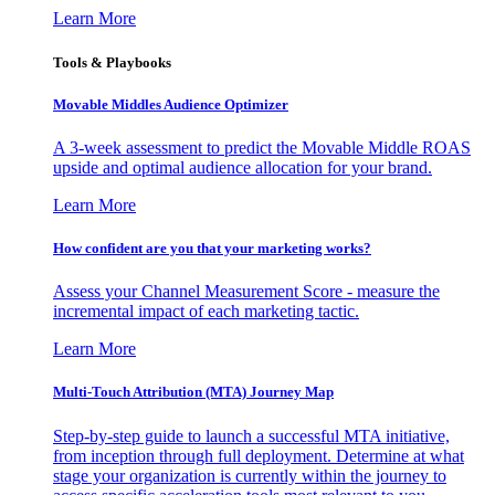
Learn More
Tools & Playbooks
Movable Middles Audience Optimizer
A 3-week assessment to predict the Movable Middle ROAS
upside and optimal audience allocation for your brand.
Learn More
How confident are you that your marketing works?
Assess your Channel Measurement Score - measure the
incremental impact of each marketing tactic.
Learn More
Multi-Touch Attribution (MTA) Journey Map
Step-by-step guide to launch a successful MTA initiative,
from inception through full deployment. Determine at what
stage your organization is currently within the journey to