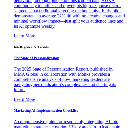
behavioral, demographic, and transactional data, AURA
continuously identifies and upweights high-response micro-
segments that traditional targeting methods miss. Early pilots
demonstrate an average 22% lift with no creative changes and
minimal workflow impact—just split your audience lines and
let AI optimize weekly.
Learn More
Intelligence & Trends
The State of Personalization
The 2025 State of Personalization Report, published by
MMA Global in collaboration with Monks provides a
comprehensive analysis of how marketing leaders are
navigating personalization’s complexities and charting its
future.
Learn More
Marketing AI Implementation Checklist
A comprehensive guide for responsibly integrating AI into
marketing strategies, covering 13 key areas from leadership