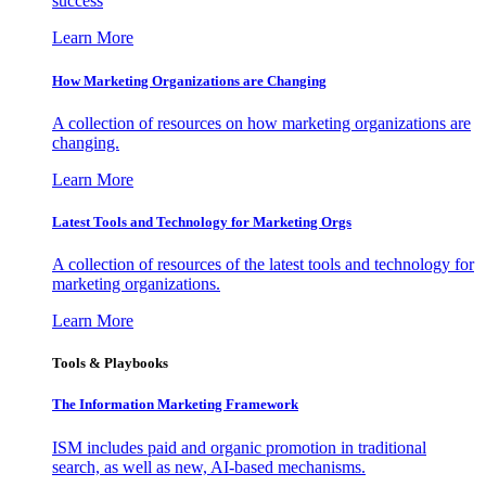
success
Learn More
How Marketing Organizations are Changing
A collection of resources on how marketing organizations are
changing.
Learn More
Latest Tools and Technology for Marketing Orgs
A collection of resources of the latest tools and technology for
marketing organizations.
Learn More
Tools & Playbooks
The Information
Marketing Framework
ISM includes paid and organic promotion in traditional
search, as well as new, AI-based mechanisms.