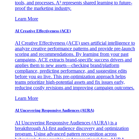
tools, and processes. A³ represents shared learning to future-
proof the marketing industry.
Learn More
AI Creative Effectiveness (ACE)
AI Creative Effectiveness (ACE) uses artificial intelligence to
analyze creative performance patterns and provide pre-launch
scoring and recommendations. By learning from your past
campaigns, ACE extracts brand-specific success drivers and
applies them to new assets—checking brand/platform
compliance, predicting performance, and suggesting edits
before you go live. This pre-optimization approach helps
teams prioritize high-potential assets and fix issues early,
reducing costly revisions and improving campaign outcomes.
Learn More
AI Uncovering Responsive Audiences (AURA)
AI Uncovering Responsive Audiences (AURA) is a
breakthrough AI-first audience discovery and optimization
program. Using advanced pattern recognition across