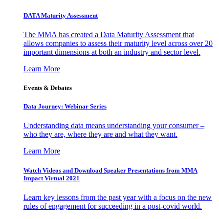
DATA Maturity Assessment
The MMA has created a Data Maturity Assessment that
allows companies to assess their maturity level across over 20
important dimensions at both an industry and sector level.
Learn More
Events & Debates
Data Journey: Webinar Series
Understanding data means understanding your consumer –
who they are, where they are and what they want.
Learn More
Watch Videos and Download Speaker Presentations from MMA
Impact Virtual 2021
Learn key lessons from the past year with a focus on the new
rules of engagement for succeeding in a post-covid world.