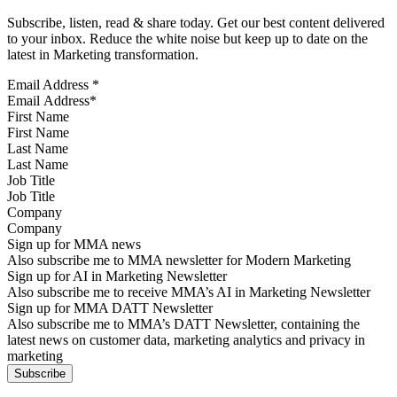
Subscribe, listen, read & share today. Get our best content delivered
to your inbox. Reduce the white noise but keep up to date on the
latest in Marketing transformation.
Email Address
*
First Name
Last Name
Job Title
Company
Sign up for MMA news
Also subscribe me to MMA newsletter for Modern Marketing
Sign up for AI in Marketing Newsletter
Also subscribe me to receive MMA’s AI in Marketing Newsletter
Sign up for MMA DATT Newsletter
Also subscribe me to MMA’s DATT Newsletter, containing the
latest news on customer data, marketing analytics and privacy in
marketing