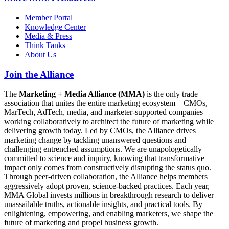
Member Portal
Knowledge Center
Media & Press
Think Tanks
About Us
Join the Alliance
The
Marketing + Media Alliance (MMA)
is the only trade
association that unites the entire marketing ecosystem—CMOs,
MarTech, AdTech, media, and marketer-supported companies—
working collaboratively to architect the future of marketing while
delivering growth today. Led by CMOs, the Alliance drives
marketing change by tackling unanswered questions and
challenging entrenched assumptions. We are unapologetically
committed to science and inquiry, knowing that transformative
impact only comes from constructively disrupting the status quo.
Through peer-driven collaboration, the Alliance helps members
aggressively adopt proven, science-backed practices. Each year,
MMA Global invests millions in breakthrough research to deliver
unassailable truths, actionable insights, and practical tools. By
enlightening, empowering, and enabling marketers, we shape the
future of marketing and propel business growth.