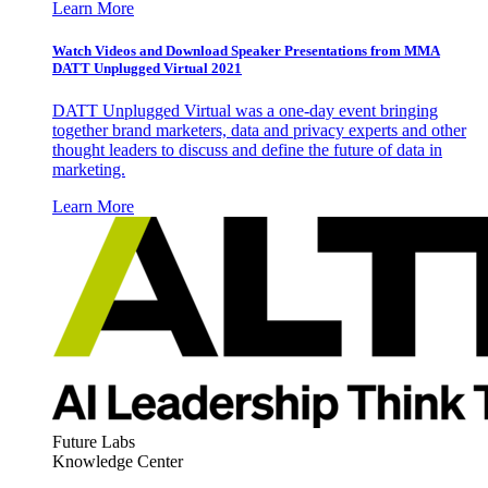
Learn More
Watch Videos and Download Speaker Presentations from MMA
DATT Unplugged Virtual 2021
DATT Unplugged Virtual was a one-day event bringing
together brand marketers, data and privacy experts and other
thought leaders to discuss and define the future of data in
marketing.
Learn More
Future Labs
Knowledge Center