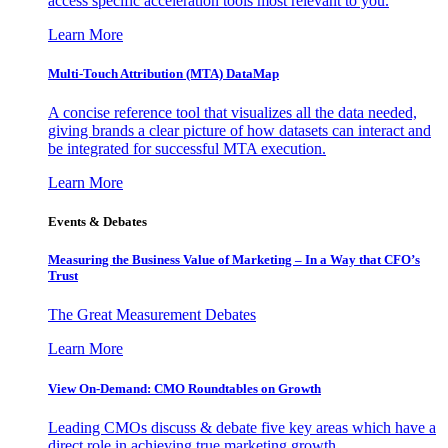
access specific acceleration tools most relevant to you.
Learn More
Multi-Touch Attribution (MTA) DataMap
A concise reference tool that visualizes all the data needed,
giving brands a clear picture of how datasets can interact and
be integrated for successful MTA execution.
Learn More
Events & Debates
Measuring the Business Value of Marketing – In a Way that CFO’s
Trust
The Great Measurement Debates
Learn More
View On-Demand: CMO Roundtables on Growth
Leading CMOs discuss & debate five key areas which have a
direct role in achieving true marketing growth