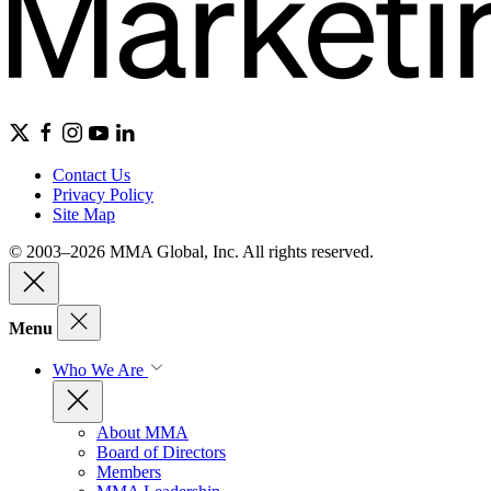
Contact Us
Privacy Policy
Site Map
© 2003–2026 MMA Global, Inc. All rights reserved.
Menu
Who We Are
About MMA
Board of Directors
Members