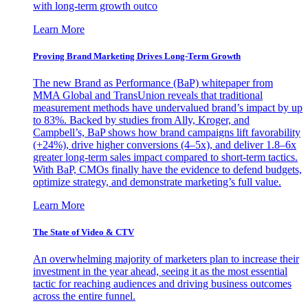
with long-term growth outco
Learn More
Proving Brand Marketing Drives Long-Term Growth
The new Brand as Performance (BaP) whitepaper from
MMA Global and TransUnion reveals that traditional
measurement methods have undervalued brand’s impact by up
to 83%. Backed by studies from Ally, Kroger, and
Campbell’s, BaP shows how brand campaigns lift favorability
(+24%), drive higher conversions (4–5x), and deliver 1.8–6x
greater long-term sales impact compared to short-term tactics.
With BaP, CMOs finally have the evidence to defend budgets,
optimize strategy, and demonstrate marketing’s full value.
Learn More
The State of Video & CTV
An overwhelming majority of marketers plan to increase their
investment in the year ahead, seeing it as the most essential
tactic for reaching audiences and driving business outcomes
across the entire funnel.