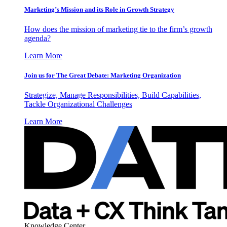
Marketing’s Mission and its Role in Growth Strategy
How does the mission of marketing tie to the firm’s growth
agenda?
Learn More
Join us for The Great Debate: Marketing Organization
Strategize, Manage Responsibilities, Build Capabilities,
Tackle Organizational Challenges
Learn More
Knowledge Center