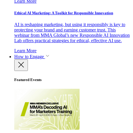
Learn More
Ethical AI Marketing: A Toolkit for Responsible Innovation
AI is reshaping marketing, but using it responsibly is key to
protecting your brand and earning customer trust. This
webinar from MMA Global’s new Responsible AI Innovation
Lab offers practical strategies for ethical, effective AI use.
Learn More
How to Engage
Featured Events