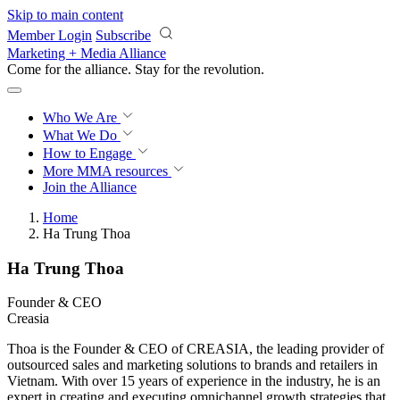
Skip to main content
Member Login
Subscribe
Marketing + Media Alliance
Come for the alliance. Stay for the
revolution.
Who We Are
What We Do
How to Engage
More
MMA resources
Join the Alliance
Home
Ha Trung Thoa
Ha Trung Thoa
Founder & CEO
Creasia
Thoa is the Founder & CEO of CREASIA, the leading provider of
outsourced sales and marketing solutions to brands and retailers in
Vietnam. With over 15 years of experience in the industry, he is an
expert in creating and executing omnichannel growth strategies that