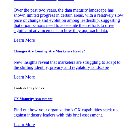
Over the past two years, the data maturity landscape has
shown limited progress in certain areas, with a relatively slow
pace of change and evolution among leadership, suggesting
that organizations need to accelerate their efforts to drive
significant advancements in how they approach data.
Learn More
Changes Are Coming. Are Marketers Ready?
New insights reveal that marketers are struggling to adapt to
the shifting identity, privacy and regulatory landscape
Learn More
Tools & Playbooks
CX Maturity Assessment
Find out how your organization’s CX capabilities stack up
against industry leaders with this brief assessment.
Learn More