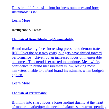
Does brand lift translate into business outcomes and how
sustainable is it?
Learn More
Intelligence & Trends
The State of Brand Marketing Accountability
Brand marketing faces increasing pressure to demonstrate
ROI. Over the past two years, budgets have shifted toward
performance—driven by an increased focus on measurable
outcomes. This trend is expected to continue. Meanwhile,
confidence in brand measurement is low, leaving most
marketers unable to defend brand investments when budgets
tighten.
Learn More
The State of Performance
Bringing into sharp focus a longstanding duality at the heart
of modern marketing: the need to balance short-term spending