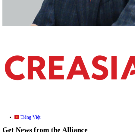
Tiếng Việt
Get News from the Alliance