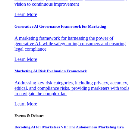
vision to continuous improvement
Learn More
Generative AI Governance Framework for Marketing
A marketing framework for harnessing the power of
generative AI, while safeguarding consumers and ensuring
legal compliance.
Learn More
Marketing AI Risk Evaluation Framework
Addressing key risk categories, including privacy, accuracy,
ethical, and compliance risks, providing marketers with tools
to navigate the complex lan
Learn More
Events & Debates
Decoding AI for Marketers VII: The Autonomous Marketing Era