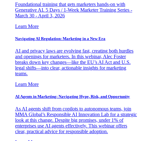
Foundational training that gets marketers hands-on with
Generative AI. 5 Days / 1-Week Marketer Training Series -
March 30 - April 3, 2026
Learn More
Navigating AI Regulation: Marketing in a New Era
AI and privacy laws are evolving fast, creating both hurdles
and openings for marketers. In this webinar, Alec Foster
breaks down key changes—like the EU’s AI Act and U.S.
legal shifts—into clear, actionable insights for marketing
teams.
Learn More
AI Agents in Marketing: Navigating Hype, Risk, and Opportunity
As AI agents shift from copilots to autonomous teams, join
MMA Global’s Responsible AI Innovation Lab for a strategic
look at this change. Despite big promises, under 1% of
enterprises use AI agents effectively. This webinar offers
clear, practical advice for responsible adoption.