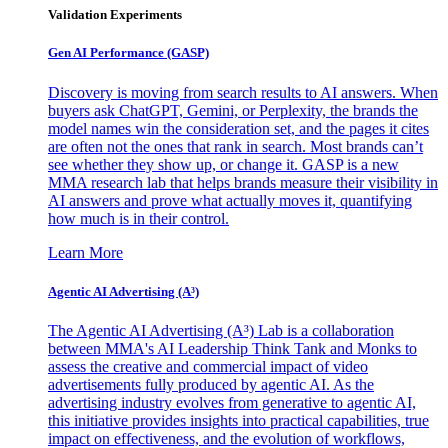
Validation Experiments
Gen AI
Performance (GASP)
Discovery is moving from search results to AI answers. When
buyers ask ChatGPT, Gemini, or Perplexity, the brands the
model names win the consideration set, and the pages it cites
are often not the ones that rank in search. Most brands can’t
see whether they show up, or change it. GASP is a new
MMA research lab that helps brands measure their visibility in
AI answers and prove what actually moves it, quantifying
how much is in their control.
Learn More
Agentic AI Advertising (A³)
The Agentic AI Advertising (A³) Lab is a collaboration
between MMA's AI Leadership Think Tank and Monks to
assess the creative and commercial impact of video
advertisements fully produced by agentic AI. As the
advertising industry evolves from generative to agentic AI,
this initiative provides insights into practical capabilities, true
impact on effectiveness, and the evolution of workflows,