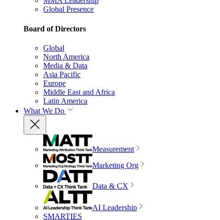
MMA Leadership
Global Presence
Board of Directors
Global
North America
Media & Data
Asia Pacific
Europe
Middle East and Africa
Latin America
What We Do
Measurement
Marketing Org
Data & CX
AI Leadership
SMARTIES