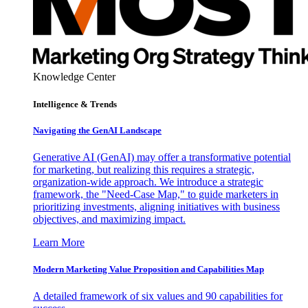
Knowledge Center
Intelligence & Trends
Navigating the GenAI Landscape
Generative AI (GenAI) may offer a transformative potential
for marketing, but realizing this requires a strategic,
organization-wide approach. We introduce a strategic
framework, the "Need-Case Map," to guide marketers in
prioritizing investments, aligning initiatives with business
objectives, and maximizing impact.
Learn More
Modern Marketing Value Proposition and Capabilities Map
A detailed framework of six values and 90 capabilities for