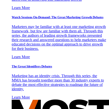
Learn More
Watch Sessions On-Demand: The Great Marketing Growth Debates
Marketers may be familiar with at least one marketing growth
framework, but few are familiar with them all. Through this
series, the authors of leading growth frameworks presented
their research and answered questions to help marketers make
educated decisions on the optimal approach to drive growth
for their business.
Learn More
The Great Identifiers Debates
Marketing has an identity crisis. Through this series, the
MMA has brought together more than 30 industry experts to
debate the most effective strategies to roadmap the future of
identity.
Learn More