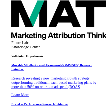
Future Labs
Knowledge Center
Validation Experiments
Movable Middles Growth Framework® (MMGF®) Research
Initiative
Research revealing a new marketing growth strategy,
outperforming traditional reach-based marketing plans by
more than 50% on return on ad spend (ROAS
Learn More
Brand as Performance Research Initiative