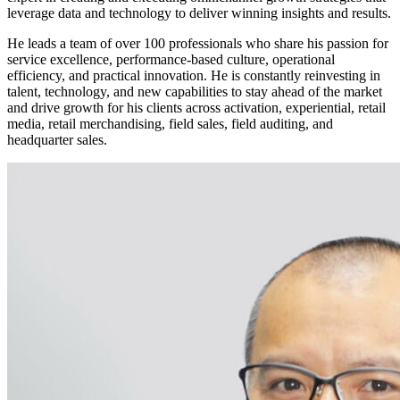
leverage data and technology to deliver winning insights and results.
He leads a team of over 100 professionals who share his passion for
service excellence, performance-based culture, operational
efficiency, and practical innovation. He is constantly reinvesting in
talent, technology, and new capabilities to stay ahead of the market
and drive growth for his clients across activation, experiential, retail
media, retail merchandising, field sales, field auditing, and
headquarter sales.