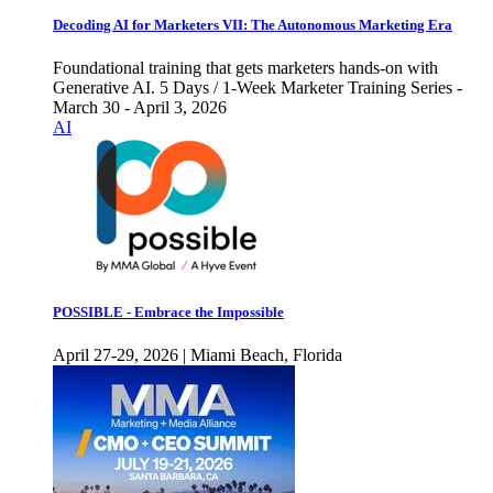
Decoding AI for Marketers VII: The Autonomous Marketing Era
Foundational training that gets marketers hands-on with
Generative AI. 5 Days / 1-Week Marketer Training Series -
March 30 - April 3, 2026
AI
POSSIBLE - Embrace the Impossible
April 27-29, 2026 | Miami Beach, Florida