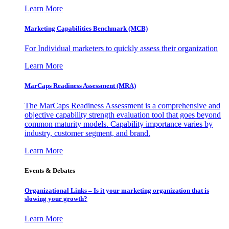
Learn More
Marketing Capabilities Benchmark (MCB)
For Individual marketers to quickly assess their organization
Learn More
MarCaps Readiness Assessment (MRA)
The MarCaps Readiness Assessment is a comprehensive and
objective capability strength evaluation tool that goes beyond
common maturity models. Capability importance varies by
industry, customer segment, and brand.
Learn More
Events & Debates
Organizational Links – Is it your marketing organization that is
slowing your growth?
Learn More