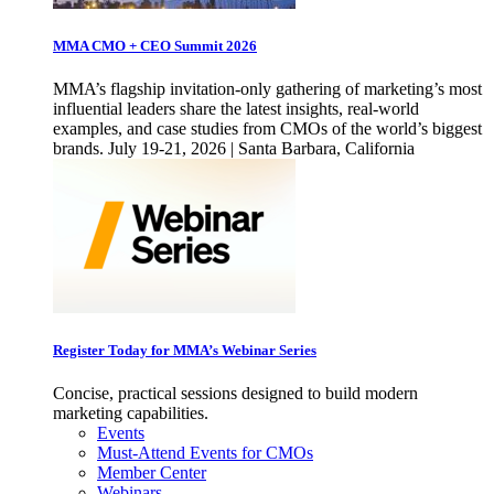
MMA CMO + CEO Summit 2026
MMA’s flagship invitation-only gathering of marketing’s most
influential leaders share the latest insights, real-world
examples, and case studies from CMOs of the world’s biggest
brands. July 19-21, 2026 | Santa Barbara, California
Register Today for MMA’s Webinar Series
Concise, practical sessions designed to build modern
marketing capabilities.
Events
Must-Attend Events for CMOs
Member Center
Webinars