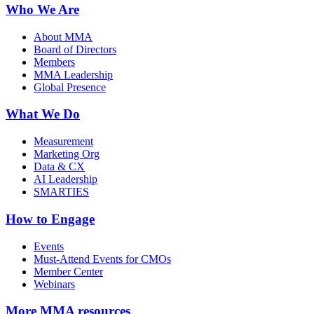
Who We Are
About MMA
Board of Directors
Members
MMA Leadership
Global Presence
What We Do
Measurement
Marketing Org
Data & CX
AI Leadership
SMARTIES
How to Engage
Events
Must-Attend Events for CMOs
Member Center
Webinars
More
MMA resources