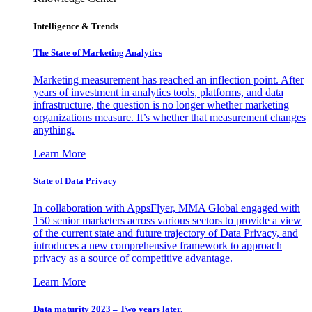
Intelligence & Trends
The State of Marketing Analytics
Marketing measurement has reached an inflection point. After
years of investment in analytics tools, platforms, and data
infrastructure, the question is no longer whether marketing
organizations measure. It’s whether that measurement changes
anything.
Learn More
State of Data Privacy
In collaboration with AppsFlyer, MMA Global engaged with
150 senior marketers across various sectors to provide a view
of the current state and future trajectory of Data Privacy, and
introduces a new comprehensive framework to approach
privacy as a source of competitive advantage.
Learn More
Data maturity 2023 – Two years later.