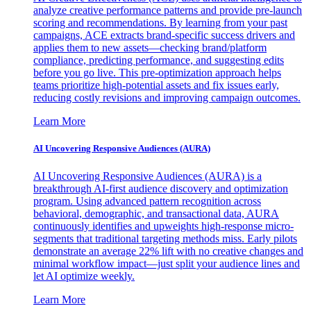
analyze creative performance patterns and provide pre-launch
scoring and recommendations. By learning from your past
campaigns, ACE extracts brand-specific success drivers and
applies them to new assets—checking brand/platform
compliance, predicting performance, and suggesting edits
before you go live. This pre-optimization approach helps
teams prioritize high-potential assets and fix issues early,
reducing costly revisions and improving campaign outcomes.
Learn More
AI Uncovering Responsive Audiences (AURA)
AI Uncovering Responsive Audiences (AURA) is a
breakthrough AI-first audience discovery and optimization
program. Using advanced pattern recognition across
behavioral, demographic, and transactional data, AURA
continuously identifies and upweights high-response micro-
segments that traditional targeting methods miss. Early pilots
demonstrate an average 22% lift with no creative changes and
minimal workflow impact—just split your audience lines and
let AI optimize weekly.
Learn More