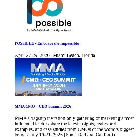
POSSIBLE - Embrace the Impossible
April 27-29, 2026 | Miami Beach, Florida
MMA CMO + CEO Summit 2026
MMA’s flagship invitation-only gathering of marketing’s most
influential leaders share the latest insights, real-world
examples, and case studies from CMOs of the world’s biggest
brands. July 19-21, 2026 | Santa Barbara, California