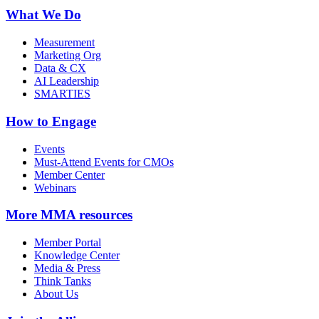
What We Do
Measurement
Marketing Org
Data & CX
AI Leadership
SMARTIES
How to Engage
Events
Must-Attend Events for CMOs
Member Center
Webinars
More
MMA resources
Member Portal
Knowledge Center
Media & Press
Think Tanks
About Us