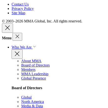
Contact Us
Privacy Policy
Site Map
© 2003–2026 MMA Global, Inc. All rights reserved.
Menu
Who We Are
About MMA
Board of Directors
Members
MMA Leadership
Global Presence
Board of Directors
Global
North America
Media & Data