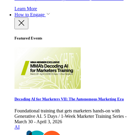
Learn More
How to Engage
Featured Events
Decoding AI for Marketers VII: The Autonomous Marketing Era
Foundational training that gets marketers hands-on with
Generative AI. 5 Days / 1-Week Marketer Training Series -
March 30 - April 3, 2026
AI