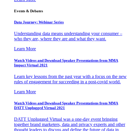
Events & Debates
Data Journey: Webinar Series
Understanding data means understanding your consumer –
who they are, where they are and what they want.
Learn More
Watch Videos and Download Speaker Presentations from MMA
Impact Virtual 2021
Learn key lessons from the past year with a focus on the new
rules of engagement for succeeding in a post-covid world.
Learn More
Watch Videos and Download Speaker Presentations from MMA
DATT Unplugged Virtual 2021
DATT Unplugged Virtual was a one-day event bringing
together brand marketers, data and privacy experts and other
thought leaders to discuss and define the future of data in