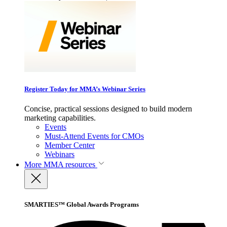
Register Today for MMA’s Webinar Series
Concise, practical sessions designed to build modern
marketing capabilities.
Events
Must-Attend Events for CMOs
Member Center
Webinars
More
MMA resources
SMARTIES™ Global Awards Programs