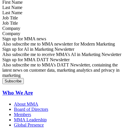
Last Name
Job Title
Company
Sign up for MMA news
Also subscribe me to MMA newsletter for Modern Marketing
Sign up for AI in Marketing Newsletter
Also subscribe me to receive MMA’s AI in Marketing Newsletter
Sign up for MMA DATT Newsletter
Also subscribe me to MMA’s DATT Newsletter, containing the
latest news on customer data, marketing analytics and privacy in
marketing
Who We Are
About MMA
Board of Directors
Members
MMA Leadership
Global Presence