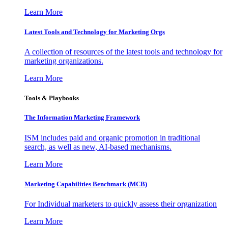
Learn More
Latest Tools and Technology for Marketing Orgs
A collection of resources of the latest tools and technology for
marketing organizations.
Learn More
Tools & Playbooks
The Information
Marketing Framework
ISM includes paid and organic promotion in traditional
search, as well as new, AI-based mechanisms.
Learn More
Marketing Capabilities Benchmark (MCB)
For Individual marketers to quickly assess their organization
Learn More