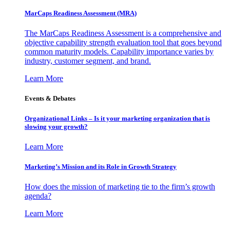
MarCaps Readiness Assessment (MRA)
The MarCaps Readiness Assessment is a comprehensive and
objective capability strength evaluation tool that goes beyond
common maturity models. Capability importance varies by
industry, customer segment, and brand.
Learn More
Events & Debates
Organizational Links – Is it your marketing organization that is
slowing your growth?
Learn More
Marketing’s Mission and its Role in Growth Strategy
How does the mission of marketing tie to the firm’s growth
agenda?
Learn More