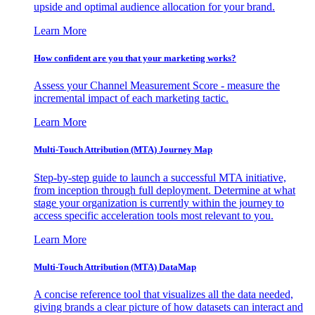
upside and optimal audience allocation for your brand.
Learn More
How confident are you that your marketing works?
Assess your Channel Measurement Score - measure the
incremental impact of each marketing tactic.
Learn More
Multi-Touch Attribution (MTA) Journey Map
Step-by-step guide to launch a successful MTA initiative,
from inception through full deployment. Determine at what
stage your organization is currently within the journey to
access specific acceleration tools most relevant to you.
Learn More
Multi-Touch Attribution (MTA) DataMap
A concise reference tool that visualizes all the data needed,
giving brands a clear picture of how datasets can interact and