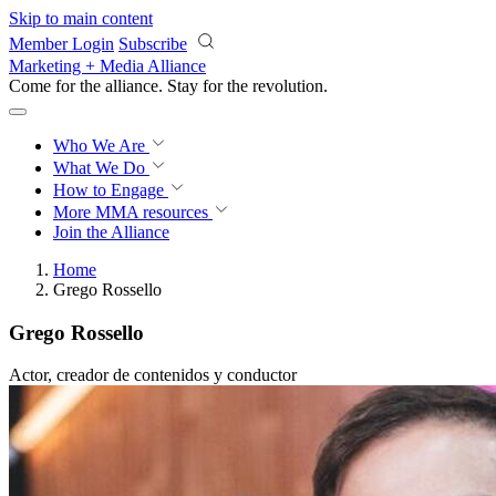
Skip to main content
Member Login
Subscribe
Marketing + Media Alliance
Come for the alliance. Stay for the
revolution.
Who We Are
What We Do
How to Engage
More
MMA resources
Join the Alliance
Home
Grego Rossello
Grego Rossello
Actor, creador de contenidos y conductor