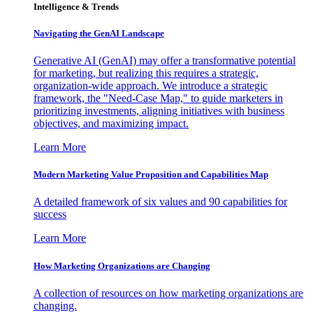
Intelligence & Trends
Navigating the GenAI Landscape
Generative AI (GenAI) may offer a transformative potential
for marketing, but realizing this requires a strategic,
organization-wide approach. We introduce a strategic
framework, the "Need-Case Map," to guide marketers in
prioritizing investments, aligning initiatives with business
objectives, and maximizing impact.
Learn More
Modern Marketing Value Proposition and Capabilities Map
A detailed framework of six values and 90 capabilities for
success
Learn More
How Marketing Organizations are Changing
A collection of resources on how marketing organizations are
changing.