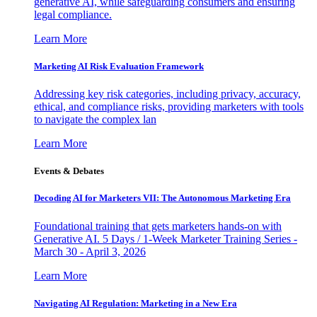
generative AI, while safeguarding consumers and ensuring
legal compliance.
Learn More
Marketing AI Risk Evaluation Framework
Addressing key risk categories, including privacy, accuracy,
ethical, and compliance risks, providing marketers with tools
to navigate the complex lan
Learn More
Events & Debates
Decoding AI for Marketers VII: The Autonomous Marketing Era
Foundational training that gets marketers hands-on with
Generative AI. 5 Days / 1-Week Marketer Training Series -
March 30 - April 3, 2026
Learn More
Navigating AI Regulation: Marketing in a New Era