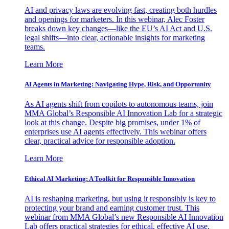
AI and privacy laws are evolving fast, creating both hurdles
and openings for marketers. In this webinar, Alec Foster
breaks down key changes—like the EU’s AI Act and U.S.
legal shifts—into clear, actionable insights for marketing
teams.
Learn More
AI Agents in Marketing: Navigating Hype, Risk, and Opportunity
As AI agents shift from copilots to autonomous teams, join
MMA Global’s Responsible AI Innovation Lab for a strategic
look at this change. Despite big promises, under 1% of
enterprises use AI agents effectively. This webinar offers
clear, practical advice for responsible adoption.
Learn More
Ethical AI Marketing: A Toolkit for Responsible Innovation
AI is reshaping marketing, but using it responsibly is key to
protecting your brand and earning customer trust. This
webinar from MMA Global’s new Responsible AI Innovation
Lab offers practical strategies for ethical, effective AI use.