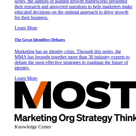
series, the authors of leading growth frameworks presented
their research and answered questions to help marketers make
educated decisions on the optimal approach to drive growth
for their business.
Learn More
The Great Identifiers Debates
Marketing has an identity crisis. Through this series, the
MMA has brought together more than 30 industry experts to
debate the most effective strategies to roadmap the future of
identity.
Learn More
Knowledge Center