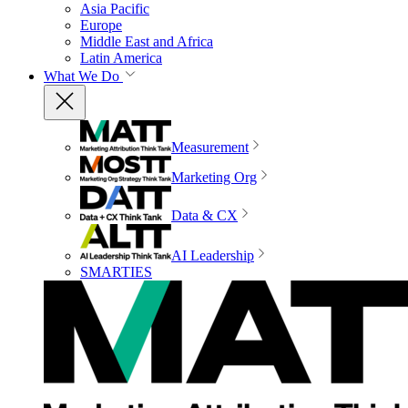
Asia Pacific
Europe
Middle East and Africa
Latin America
What We Do
Measurement
Marketing Org
Data & CX
AI Leadership
SMARTIES