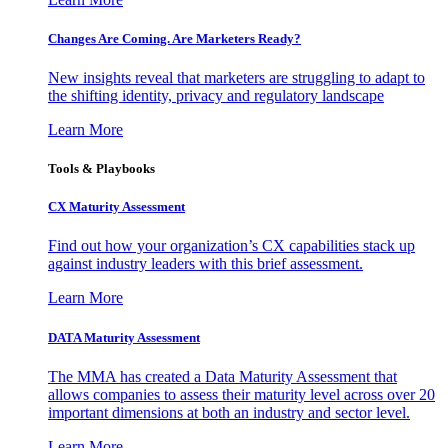
Changes Are Coming. Are Marketers Ready?
New insights reveal that marketers are struggling to adapt to
the shifting identity, privacy and regulatory landscape
Learn More
Tools & Playbooks
CX Maturity Assessment
Find out how your organization’s CX capabilities stack up
against industry leaders with this brief assessment.
Learn More
DATA Maturity Assessment
The MMA has created a Data Maturity Assessment that
allows companies to assess their maturity level across over 20
important dimensions at both an industry and sector level.
Learn More