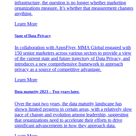
infrastructure, the question is no longer whether marketing
organizations measure. It’s whether that measurement changes
anything.
Learn More
State of Data Privacy
In collaboration with AppsFlyer, MMA Global engaged with
150 senior marketers across various sectors to provide a view
of the current state and future trajectory of Data Privacy, and
introduces a new comprehensive framework to approach
privacy as a source of competitive advantage.
Learn More
Data maturity 2023 – Two years later.
Over the past two years, the data maturity landscape has
shown limited progress in certain areas, with a relatively slow
pace of change and evolution among leadership, suggesting
that organizations need to accelerate their efforts to drive
significant advancements in how they approach data.
Learn More