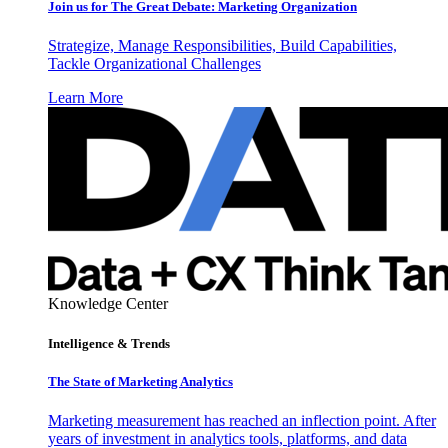
Join us for The Great Debate: Marketing Organization
Strategize, Manage Responsibilities, Build Capabilities,
Tackle Organizational Challenges
Learn More
Knowledge Center
Intelligence & Trends
The State of Marketing Analytics
Marketing measurement has reached an inflection point. After
years of investment in analytics tools, platforms, and data