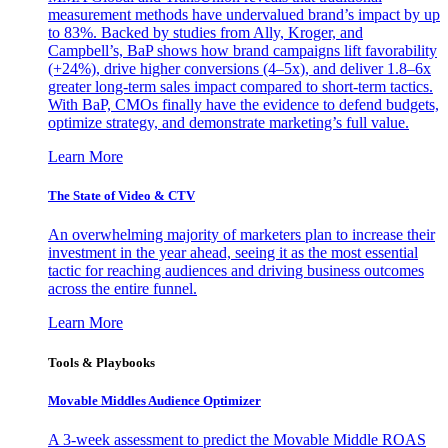
measurement methods have undervalued brand’s impact by up
to 83%. Backed by studies from Ally, Kroger, and
Campbell’s, BaP shows how brand campaigns lift favorability
(+24%), drive higher conversions (4–5x), and deliver 1.8–6x
greater long-term sales impact compared to short-term tactics.
With BaP, CMOs finally have the evidence to defend budgets,
optimize strategy, and demonstrate marketing’s full value.
Learn More
The State of Video & CTV
An overwhelming majority of marketers plan to increase their
investment in the year ahead, seeing it as the most essential
tactic for reaching audiences and driving business outcomes
across the entire funnel.
Learn More
Tools & Playbooks
Movable Middles Audience Optimizer
A 3-week assessment to predict the Movable Middle ROAS