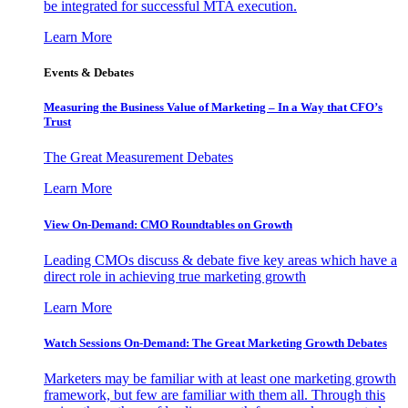
be integrated for successful MTA execution.
Learn More
Events & Debates
Measuring the Business Value of Marketing – In a Way that CFO’s
Trust
The Great Measurement Debates
Learn More
View On-Demand: CMO Roundtables on Growth
Leading CMOs discuss & debate five key areas which have a
direct role in achieving true marketing growth
Learn More
Watch Sessions On-Demand: The Great Marketing Growth Debates
Marketers may be familiar with at least one marketing growth
framework, but few are familiar with them all. Through this