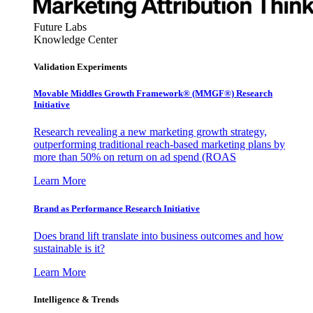
Future Labs
Knowledge Center
Validation Experiments
Movable Middles Growth Framework® (MMGF®) Research
Initiative
Research revealing a new marketing growth strategy,
outperforming traditional reach-based marketing plans by
more than 50% on return on ad spend (ROAS
Learn More
Brand as Performance Research Initiative
Does brand lift translate into business outcomes and how
sustainable is it?
Learn More
Intelligence & Trends