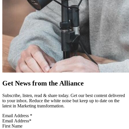
Get News from the Alliance
Subscribe, listen, read & share today. Get our best content delivered
to your inbox. Reduce the white noise but keep up to date on the
latest in Marketing transformation.
Email Address
*
First Name