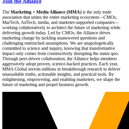
Join the Alliance
The
Marketing + Media Alliance (MMA)
is the only trade
association that unites the entire marketing ecosystem—CMOs,
MarTech, AdTech, media, and marketer-supported companies—
working collaboratively to architect the future of marketing while
delivering growth today. Led by CMOs, the Alliance drives
marketing change by tackling unanswered questions and
challenging entrenched assumptions. We are unapologetically
committed to science and inquiry, knowing that transformative
impact only comes from constructively disrupting the status quo.
Through peer-driven collaboration, the Alliance helps members
aggressively adopt proven, science-backed practices. Each year,
MMA Global invests millions in breakthrough research to deliver
unassailable truths, actionable insights, and practical tools. By
enlightening, empowering, and enabling marketers, we shape the
future of marketing and propel business growth.