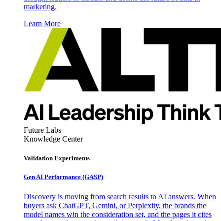
marketing.
Learn More
Future Labs
Knowledge Center
Validation Experiments
Gen AI
Performance (GASP)
Discovery is moving from search results to AI answers. When
buyers ask ChatGPT, Gemini, or Perplexity, the brands the
model names win the consideration set, and the pages it cites