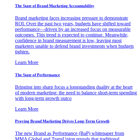
The State of Brand Marketing Accountability
Brand marketing faces increasing pressure to demonstrate
ROI. Over the past two years, budgets have shifted toward
performance—driven by an increased focus on measurable
outcomes. This trend is expected to continue. Meanwhile,
confidence in brand measurement is low, leaving most
marketers unable to defend brand investments when budgets
tighten.
Learn More
The State of Performance
Bringing into sharp focus a longstanding duality at the heart
of modern marketing: the need to balance short-term spending
with long-term growth outco
Learn More
Proving Brand Marketing Drives Long-Term Growth
The new Brand as Performance (BaP) whitepaper from
MMA Global and TransUnion reveals that traditional