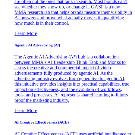
are often not the ones that rank in search. Most brands can’t
see whether they show up, or change it. GASP is a new
MMA research lab that helps brands measure their visibility in
AI answers and prove what actually moves it, quantifying
how much is in their control.
Learn More
Agentic AI Advertising (A³)
The Agentic AI Advertising (A³) Lab is a collaboration
between MMA's AI Leadership Think Tank and Monks to
assess the creative and commercial impact of video
advertisements fully produced by agentic AI. As the
advertising industry evolves from generative to agentic AI,
this initiative provides insights into practical capabilities, true
impact on effectiveness, and the evolution of workflows,
tools, and processes. A³ represents shared learning to future-
proof the marketing industry.
Learn More
AI Creative Effectiveness (ACE)
AI Creative Effectiveness (ACE) uses artificial intelligence to