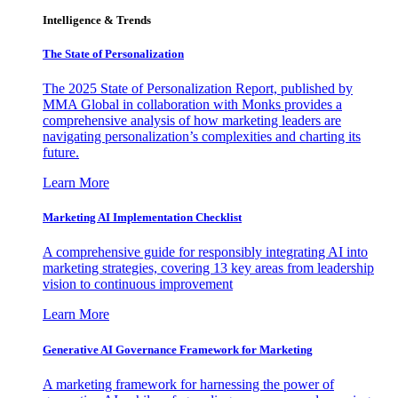
Intelligence & Trends
The State of Personalization
The 2025 State of Personalization Report, published by
MMA Global in collaboration with Monks provides a
comprehensive analysis of how marketing leaders are
navigating personalization’s complexities and charting its
future.
Learn More
Marketing AI Implementation Checklist
A comprehensive guide for responsibly integrating AI into
marketing strategies, covering 13 key areas from leadership
vision to continuous improvement
Learn More
Generative AI Governance Framework for Marketing
A marketing framework for harnessing the power of