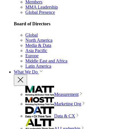
Members
MMA Leadership
Global Presence
Board of Directors
Global
North America
Media & Data
Asia Pacific
Europe
Middle East and Africa
Latin America
What We Do
Measurement
Marketing Org
Data & CX
AI Leadership