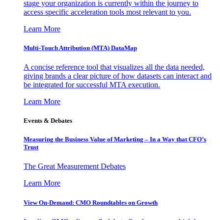
stage your organization is currently within the journey to
access specific acceleration tools most relevant to you.
Learn More
Multi-Touch Attribution (MTA) DataMap
A concise reference tool that visualizes all the data needed,
giving brands a clear picture of how datasets can interact and
be integrated for successful MTA execution.
Learn More
Events & Debates
Measuring the Business Value of Marketing – In a Way that CFO’s
Trust
The Great Measurement Debates
Learn More
View On-Demand: CMO Roundtables on Growth