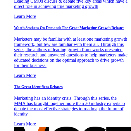
Leading CMOs discuss & debate five key areas which have a
direct role in achieving true marketing growth
Learn More
Watch Sessions On-Demand: The Great Marketing Growth Debates
Marketers may be familiar with at least one marketing growth
framework, but few are familiar with them all. Through this
series, the authors of leading growth frameworks presented
their research and answered questions to help marketers make
educated decisions on the optimal approach to drive growth
for their business.
Learn More
The Great Identifiers Debates
Marketing has an identity crisis. Through this series, the
MMA has brought together more than 30 industry experts to
debate the most effective strategies to roadmap the future of
identity.
Learn More