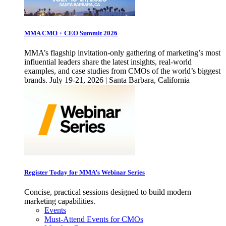
MMA CMO + CEO Summit 2026
MMA’s flagship invitation-only gathering of marketing’s most
influential leaders share the latest insights, real-world
examples, and case studies from CMOs of the world’s biggest
brands. July 19-21, 2026 | Santa Barbara, California
Register Today for MMA’s Webinar Series
Concise, practical sessions designed to build modern
marketing capabilities.
Events
Must-Attend Events for CMOs