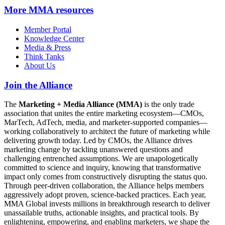
More
MMA resources
Member Portal
Knowledge Center
Media & Press
Think Tanks
About Us
Join the Alliance
The
Marketing + Media Alliance (MMA)
is the only trade
association that unites the entire marketing ecosystem—CMOs,
MarTech, AdTech, media, and marketer-supported companies—
working collaboratively to architect the future of marketing while
delivering growth today. Led by CMOs, the Alliance drives
marketing change by tackling unanswered questions and
challenging entrenched assumptions. We are unapologetically
committed to science and inquiry, knowing that transformative
impact only comes from constructively disrupting the status quo.
Through peer-driven collaboration, the Alliance helps members
aggressively adopt proven, science-backed practices. Each year,
MMA Global invests millions in breakthrough research to deliver
unassailable truths, actionable insights, and practical tools. By
enlightening, empowering, and enabling marketers, we shape the