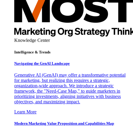
Knowledge Center
Intelligence & Trends
Navigating the GenAI Landscape
Generative AI (GenAI) may offer a transformative potential
for marketing, but realizing this requires a strategic,
organization-wide approach. We introduce a strategic
framework, the "Need-Case Map," to guide marketers in
prioritizing investments, aligning initiatives with business
objectives, and maximizing impact.
Learn More
Modern Marketing Value Proposition and Capabilities Map