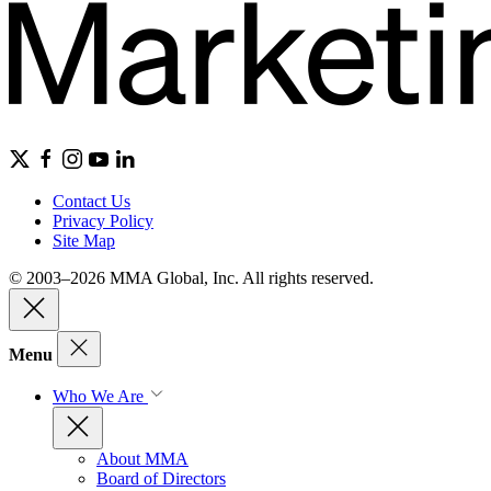
Contact Us
Privacy Policy
Site Map
© 2003–2026 MMA Global, Inc. All rights reserved.
Menu
Who We Are
About MMA
Board of Directors