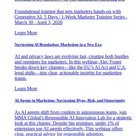
Foundational training that gets marketers hands-on with
Generative AI. 5 Days / 1-Week Marketer Training Series -
March 30 - April 3, 2026
Learn More
Navigating AI Regulation: Marketing in a New Era
AI and privacy laws are evolving fast, creating both hurdles
and openings for marketers. In this webinar, Alec Foster
breaks down key changes—like the EU’s AI Act and U.S.
legal shifts—into clear, actionable insights for marketing
teams.
Learn More
AI Agents in Marketing: Navigating Hype, Risk, and Opportunity
As AI agents shift from copilots to autonomous teams, join
MMA Global’s Responsible AI Innovation Lab for a strategic
look at this change. Despite big promises, under 1% of
enterprises use AI agents effectively. This webinar offers
clear, practical advice for responsible adoption.