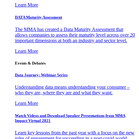
Learn More
DATA Maturity Assessment
The MMA has created a Data Maturity Assessment that
allows companies to assess their maturity level across over 20
important dimensions at both an industry and sector level.
Learn More
Events & Debates
Data Journey: Webinar Series
Understanding data means understanding your consumer –
who they are, where they are and what they want.
Learn More
Watch Videos and Download Speaker Presentations from MMA
Impact Virtual 2021
Learn key lessons from the past year with a focus on the new
rules of engagement for succeeding in a post-covid world.