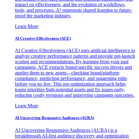
impact on effectiveness, and the evolution of workflows,
tools, and processes. A³ represents shared learning to future-
proof the marketing industry.
Learn More
AI Creative Effectiveness (ACE)
AI Creative Effectiveness (ACE) uses artificial intelligence to
analyze creative performance patterns and provide pre-launch
scoring and recommendations. By learning from your past
campaigns, ACE extracts brand-specific success drivers and
applies them to new assets—checking brand/platform
compliance, predicting performance, and suggesting edits
before you go live. This pre-optimization approach helps
teams prioritize high-potential assets and fix issues early,
reducing costly revisions and improving campaign outcomes.
Learn More
AI Uncovering Responsive Audiences (AURA)
AI Uncovering Responsive Audiences (AURA) is a
breakthrough AI-first audience discovery and optimization