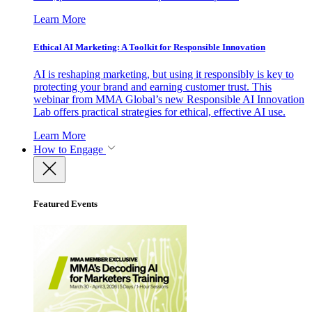
Learn More
Ethical AI Marketing: A Toolkit for Responsible Innovation
AI is reshaping marketing, but using it responsibly is key to
protecting your brand and earning customer trust. This
webinar from MMA Global’s new Responsible AI Innovation
Lab offers practical strategies for ethical, effective AI use.
Learn More
How to Engage
Featured Events