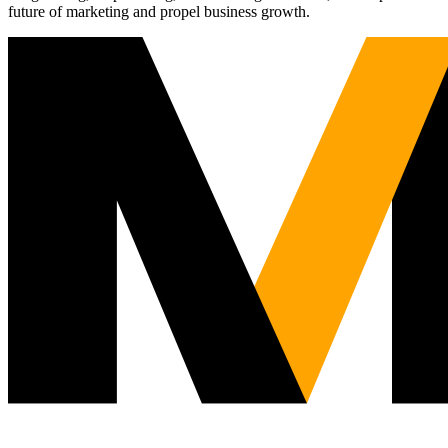
future of marketing and propel business growth.