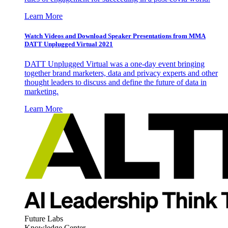
Learn More
Watch Videos and Download Speaker Presentations from MMA
DATT Unplugged Virtual 2021
DATT Unplugged Virtual was a one-day event bringing
together brand marketers, data and privacy experts and other
thought leaders to discuss and define the future of data in
marketing.
Learn More
Future Labs
Knowledge Center