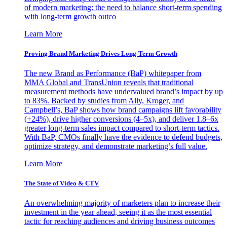
of modern marketing: the need to balance short-term spending
with long-term growth outco
Learn More
Proving Brand Marketing Drives Long-Term Growth
The new Brand as Performance (BaP) whitepaper from
MMA Global and TransUnion reveals that traditional
measurement methods have undervalued brand’s impact by up
to 83%. Backed by studies from Ally, Kroger, and
Campbell’s, BaP shows how brand campaigns lift favorability
(+24%), drive higher conversions (4–5x), and deliver 1.8–6x
greater long-term sales impact compared to short-term tactics.
With BaP, CMOs finally have the evidence to defend budgets,
optimize strategy, and demonstrate marketing’s full value.
Learn More
The State of Video & CTV
An overwhelming majority of marketers plan to increase their
investment in the year ahead, seeing it as the most essential
tactic for reaching audiences and driving business outcomes