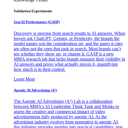
Validation Experiments
Gen AI
Performance (GASP)
Discovery is moving from search results to AI answers. When
buyers ask ChatGPT, Gemini, or Perplexity, the brands the
model names win the consideration set, and the pages it cites
are often not the ones that rank in search. Most brands can’t
see whether they show up, or change it. GASP is a new
MMA research lab that helps brands measure their visibility in
AI answers and prove what actually moves it, quantifying
how much is in their control.
Learn More
Agentic AI Advertising (A³)
The Agentic AI Advertising (A³) Lab is a collaboration
between MMA's AI Leadership Think Tank and Monks to
assess the creative and commercial impact of video
advertisements fully produced by agentic AI. As the
advertising industry evolves from generative to agentic AI,
this initiative provides insights into practical capabilities, true