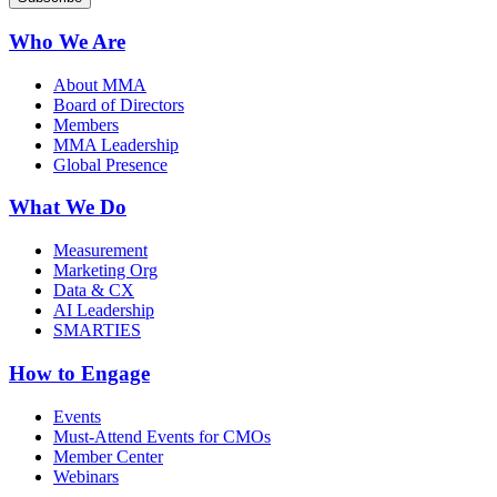
Who We Are
About MMA
Board of Directors
Members
MMA Leadership
Global Presence
What We Do
Measurement
Marketing Org
Data & CX
AI Leadership
SMARTIES
How to Engage
Events
Must-Attend Events for CMOs
Member Center
Webinars