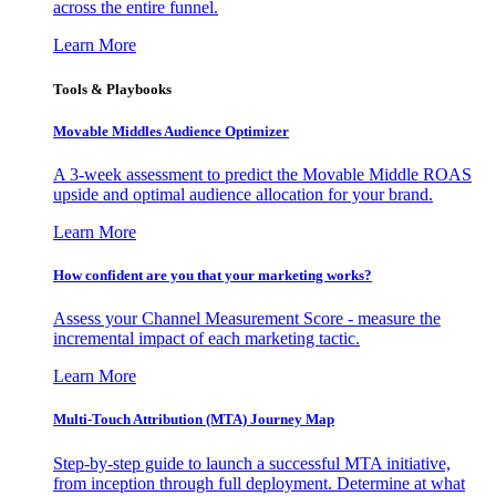
across the entire funnel.
Learn More
Tools & Playbooks
Movable Middles Audience Optimizer
A 3-week assessment to predict the Movable Middle ROAS
upside and optimal audience allocation for your brand.
Learn More
How confident are you that your marketing works?
Assess your Channel Measurement Score - measure the
incremental impact of each marketing tactic.
Learn More
Multi-Touch Attribution (MTA) Journey Map
Step-by-step guide to launch a successful MTA initiative,
from inception through full deployment. Determine at what