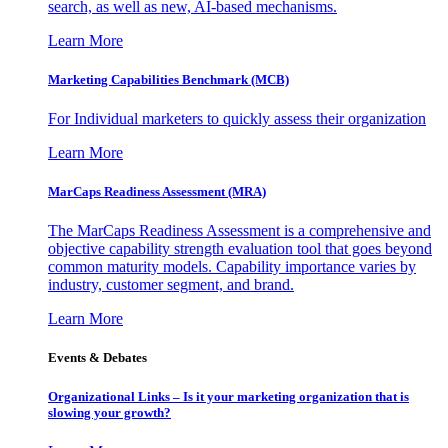
search, as well as new, AI-based mechanisms.
Learn More
Marketing Capabilities Benchmark (MCB)
For Individual marketers to quickly assess their organization
Learn More
MarCaps Readiness Assessment (MRA)
The MarCaps Readiness Assessment is a comprehensive and
objective capability strength evaluation tool that goes beyond
common maturity models. Capability importance varies by
industry, customer segment, and brand.
Learn More
Events & Debates
Organizational Links – Is it your marketing organization that is
slowing your growth?