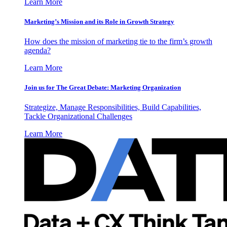
Learn More
Marketing’s Mission and its Role in Growth Strategy
How does the mission of marketing tie to the firm’s growth
agenda?
Learn More
Join us for The Great Debate: Marketing Organization
Strategize, Manage Responsibilities, Build Capabilities,
Tackle Organizational Challenges
Learn More