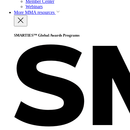
Member Center
Webinars
More
MMA resources
SMARTIES™ Global Awards Programs