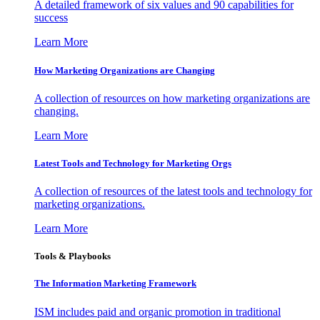
A detailed framework of six values and 90 capabilities for
success
Learn More
How Marketing Organizations are Changing
A collection of resources on how marketing organizations are
changing.
Learn More
Latest Tools and Technology for Marketing Orgs
A collection of resources of the latest tools and technology for
marketing organizations.
Learn More
Tools & Playbooks
The Information
Marketing Framework
ISM includes paid and organic promotion in traditional