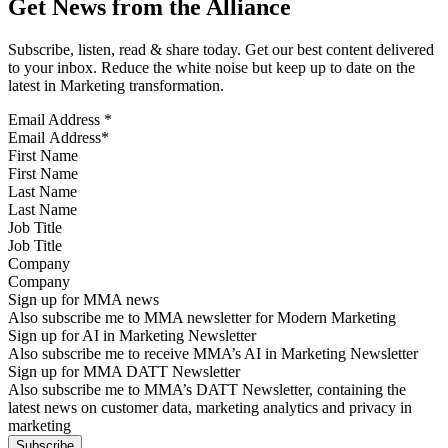
Get News from the Alliance
Subscribe, listen, read & share today. Get our best content delivered
to your inbox. Reduce the white noise but keep up to date on the
latest in Marketing transformation.
Email Address
*
First Name
Last Name
Job Title
Company
Sign up for MMA news
Also subscribe me to MMA newsletter for Modern Marketing
Sign up for AI in Marketing Newsletter
Also subscribe me to receive MMA’s AI in Marketing Newsletter
Sign up for MMA DATT Newsletter
Also subscribe me to MMA’s DATT Newsletter, containing the
latest news on customer data, marketing analytics and privacy in
marketing