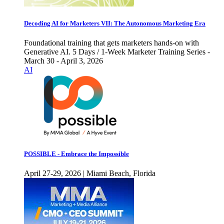
Decoding AI for Marketers VII: The Autonomous Marketing Era
Foundational training that gets marketers hands-on with
Generative AI. 5 Days / 1-Week Marketer Training Series -
March 30 - April 3, 2026
AI
POSSIBLE - Embrace the Impossible
April 27-29, 2026 | Miami Beach, Florida