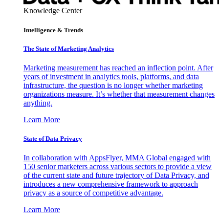
Knowledge Center
Intelligence & Trends
The State of Marketing Analytics
Marketing measurement has reached an inflection point. After
years of investment in analytics tools, platforms, and data
infrastructure, the question is no longer whether marketing
organizations measure. It’s whether that measurement changes
anything.
Learn More
State of Data Privacy
In collaboration with AppsFlyer, MMA Global engaged with
150 senior marketers across various sectors to provide a view
of the current state and future trajectory of Data Privacy, and
introduces a new comprehensive framework to approach
privacy as a source of competitive advantage.
Learn More