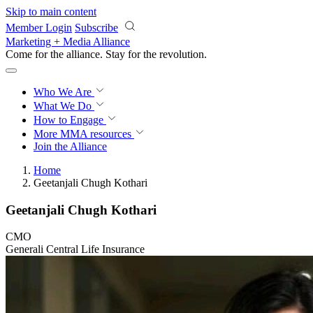
Skip to main content
Member Login
Subscribe
Marketing + Media Alliance
Come for the alliance. Stay for the
revolution.
Who We Are
What We Do
How to Engage
More
MMA resources
Join the Alliance
Home
Geetanjali Chugh Kothari
Geetanjali Chugh Kothari
CMO
Generali Central Life Insurance