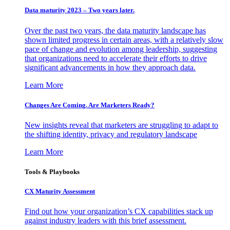
Data maturity 2023 – Two years later.
Over the past two years, the data maturity landscape has
shown limited progress in certain areas, with a relatively slow
pace of change and evolution among leadership, suggesting
that organizations need to accelerate their efforts to drive
significant advancements in how they approach data.
Learn More
Changes Are Coming. Are Marketers Ready?
New insights reveal that marketers are struggling to adapt to
the shifting identity, privacy and regulatory landscape
Learn More
Tools & Playbooks
CX Maturity Assessment
Find out how your organization’s CX capabilities stack up
against industry leaders with this brief assessment.