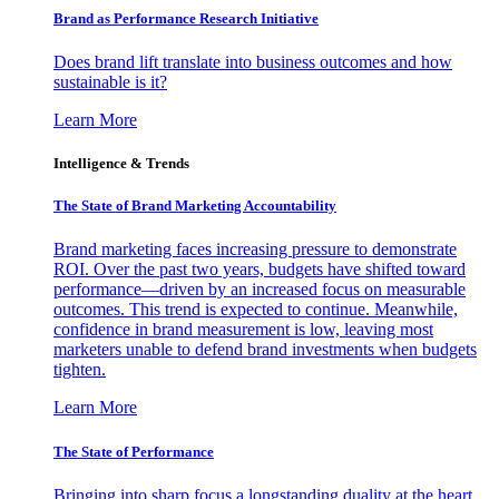
Brand as Performance Research Initiative
Does brand lift translate into business outcomes and how
sustainable is it?
Learn More
Intelligence & Trends
The State of Brand Marketing Accountability
Brand marketing faces increasing pressure to demonstrate
ROI. Over the past two years, budgets have shifted toward
performance—driven by an increased focus on measurable
outcomes. This trend is expected to continue. Meanwhile,
confidence in brand measurement is low, leaving most
marketers unable to defend brand investments when budgets
tighten.
Learn More
The State of Performance
Bringing into sharp focus a longstanding duality at the heart