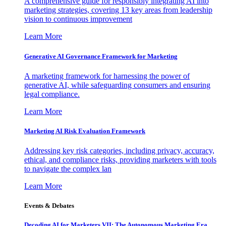
A comprehensive guide for responsibly integrating AI into
marketing strategies, covering 13 key areas from leadership
vision to continuous improvement
Learn More
Generative AI Governance Framework for Marketing
A marketing framework for harnessing the power of
generative AI, while safeguarding consumers and ensuring
legal compliance.
Learn More
Marketing AI Risk Evaluation Framework
Addressing key risk categories, including privacy, accuracy,
ethical, and compliance risks, providing marketers with tools
to navigate the complex lan
Learn More
Events & Debates
Decoding AI for Marketers VII: The Autonomous Marketing Era