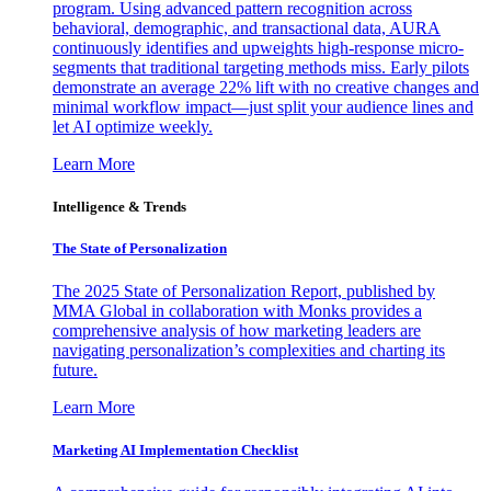
program. Using advanced pattern recognition across
behavioral, demographic, and transactional data, AURA
continuously identifies and upweights high-response micro-
segments that traditional targeting methods miss. Early pilots
demonstrate an average 22% lift with no creative changes and
minimal workflow impact—just split your audience lines and
let AI optimize weekly.
Learn More
Intelligence & Trends
The State of Personalization
The 2025 State of Personalization Report, published by
MMA Global in collaboration with Monks provides a
comprehensive analysis of how marketing leaders are
navigating personalization’s complexities and charting its
future.
Learn More
Marketing AI Implementation Checklist