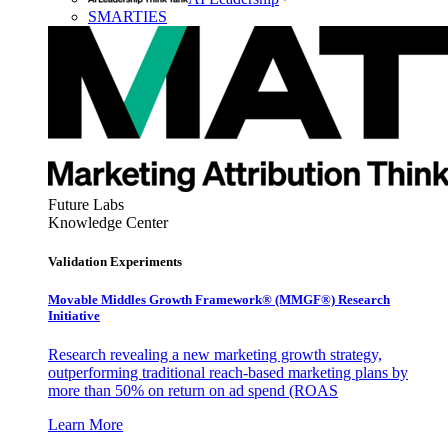
SMARTIES
Future Labs
Knowledge Center
Validation Experiments
Movable Middles Growth Framework® (MMGF®) Research
Initiative
Research revealing a new marketing growth strategy,
outperforming traditional reach-based marketing plans by
more than 50% on return on ad spend (ROAS
Learn More