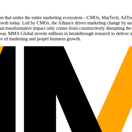
ation that unites the entire marketing ecosystem—CMOs, MarTech, Ad
g growth today. Led by CMOs, the Alliance drives marketing change by 
t transformative impact only comes from constructively disrupting the 
r, MMA Global invests millions in breakthrough research to deliver unas
re of marketing and propel business growth.