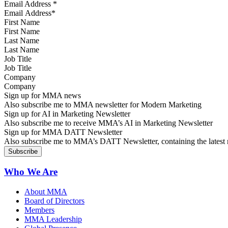
Email Address
*
First Name
Last Name
Job Title
Company
Sign up for MMA news
Also subscribe me to MMA newsletter for Modern Marketing
Sign up for AI in Marketing Newsletter
Also subscribe me to receive MMA’s AI in Marketing Newsletter
Sign up for MMA DATT Newsletter
Also subscribe me to MMA’s DATT Newsletter, containing the latest n
Who We Are
About MMA
Board of Directors
Members
MMA Leadership