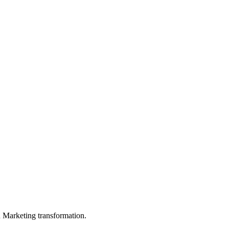
in Marketing transformation.