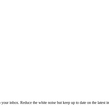
to your inbox. Reduce the white noise but keep up to date on the latest 