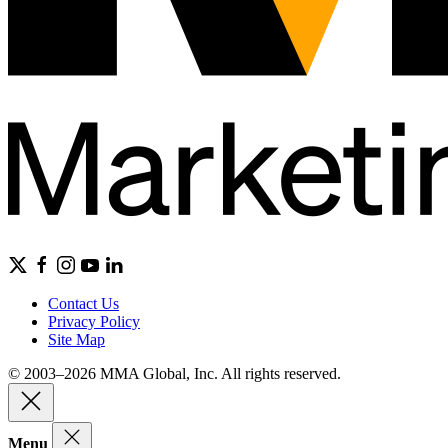
Contact Us
Privacy Policy
Site Map
© 2003–2026 MMA Global, Inc. All rights reserved.
Menu