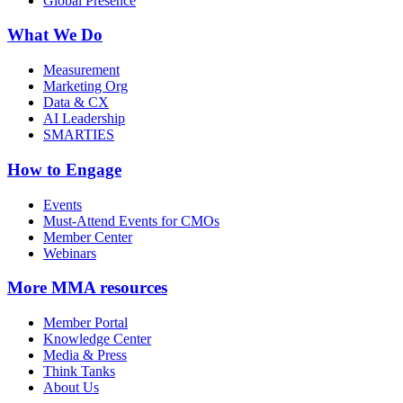
Global Presence
What We Do
Measurement
Marketing Org
Data & CX
AI Leadership
SMARTIES
How to Engage
Events
Must-Attend Events for CMOs
Member Center
Webinars
More
MMA resources
Member Portal
Knowledge Center
Media & Press
Think Tanks
About Us