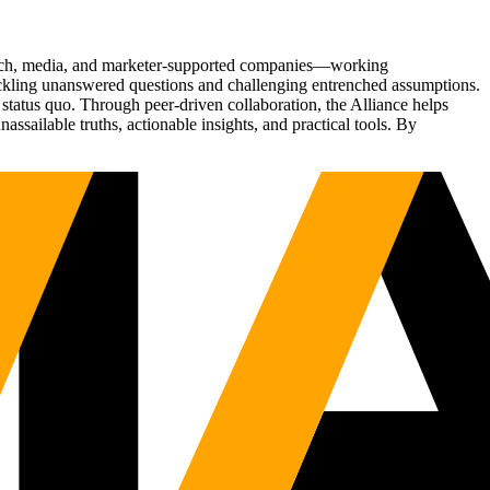
Tech, media, and marketer-supported companies—working
tackling unanswered questions and challenging entrenched assumptions.
status quo. Through peer-driven collaboration, the Alliance helps
sailable truths, actionable insights, and practical tools. By