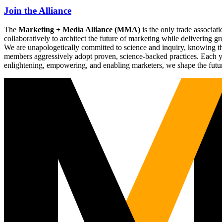
Join the Alliance
The
Marketing + Media Alliance (MMA)
is the only trade associ
collaboratively to architect the future of marketing while deliverin
We are unapologetically committed to science and inquiry, knowing tha
members aggressively adopt proven, science-backed practices. Each yea
enlightening, empowering, and enabling marketers, we shape the futu