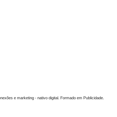
exões e marketing - nativo digital.
Formado em Publicidade.