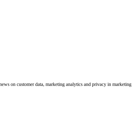
ews on customer data, marketing analytics and privacy in marketing