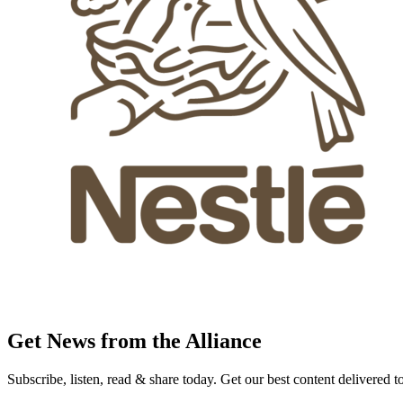
Get News from the Alliance
Subscribe, listen, read & share today. Get our best content delivered 