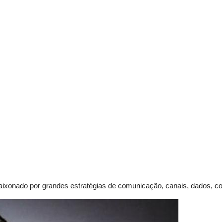
paixonado por grandes
estratégias de comunicação, canais, dados, con