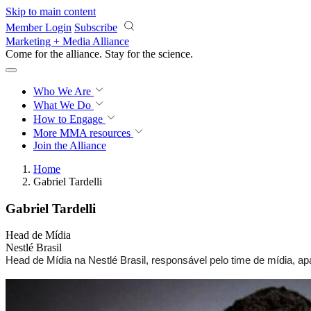
Skip to main content
Member Login
Subscribe
Marketing + Media Alliance
Come for the alliance. Stay for the
science.
Who We Are
What We Do
How to Engage
More
MMA resources
Join the Alliance
Home
Gabriel Tardelli
Gabriel Tardelli
Head de Mídia
Nestlé Brasil
Head de Mídia na Nestlé Brasil, responsável pelo time de mídia, a