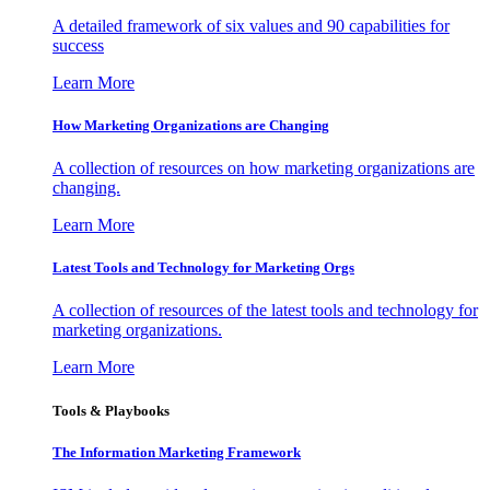
A detailed framework of six values and 90 capabilities for
success
Learn More
How Marketing Organizations are Changing
A collection of resources on how marketing organizations are
changing.
Learn More
Latest Tools and Technology for Marketing Orgs
A collection of resources of the latest tools and technology for
marketing organizations.
Learn More
Tools & Playbooks
The Information
Marketing Framework