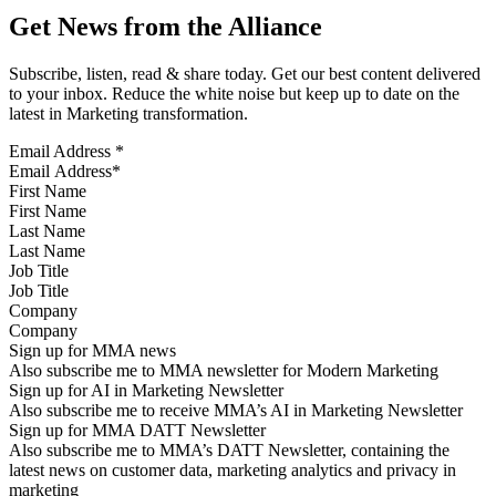
Get News from the Alliance
Subscribe, listen, read & share today. Get our best content delivered
to your inbox. Reduce the white noise but keep up to date on the
latest in Marketing transformation.
Email Address
*
First Name
Last Name
Job Title
Company
Sign up for MMA news
Also subscribe me to MMA newsletter for Modern Marketing
Sign up for AI in Marketing Newsletter
Also subscribe me to receive MMA’s AI in Marketing Newsletter
Sign up for MMA DATT Newsletter
Also subscribe me to MMA’s DATT Newsletter, containing the
latest news on customer data, marketing analytics and privacy in
marketing