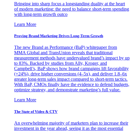
Bringing into sharp focus a longstanding duality at the heart
of modern marketing: the need to balance short-term spending
with long-term growth outco
Learn More
Proving Brand Marketing Drives Long-Term Growth
The new Brand as Performance (BaP) whitepaper from
MMA Global and TransUnion reveals that traditional
measurement methods have undervalued brand’s impact by up
to 83%. Backed by studies from Ally, Kroger, and
Campbell’s, BaP shows how brand campaigns lift favorability
(+24%), drive higher conversions (4–5x), and deliver 1.8–6x
greater long-term sales impact compared to short-term tactics.
With BaP, CMOs finally have the evidence to defend budgets,
optimize strategy, and demonstrate marketing’s full value.
Learn More
The State of Video & CTV
An overwhelming majority of marketers plan to increase their
investment in the year ahead, seeing it as the most essential