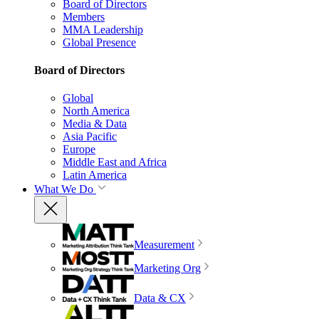
Board of Directors
Members
MMA Leadership
Global Presence
Board of Directors
Global
North America
Media & Data
Asia Pacific
Europe
Middle East and Africa
Latin America
What We Do
Measurement
Marketing Org
Data & CX