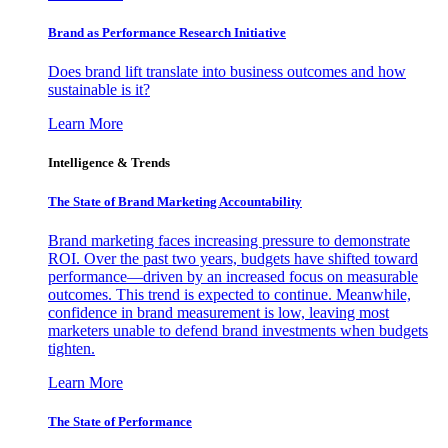
Brand as Performance Research Initiative
Does brand lift translate into business outcomes and how
sustainable is it?
Learn More
Intelligence & Trends
The State of Brand Marketing Accountability
Brand marketing faces increasing pressure to demonstrate
ROI. Over the past two years, budgets have shifted toward
performance—driven by an increased focus on measurable
outcomes. This trend is expected to continue. Meanwhile,
confidence in brand measurement is low, leaving most
marketers unable to defend brand investments when budgets
tighten.
Learn More
The State of Performance