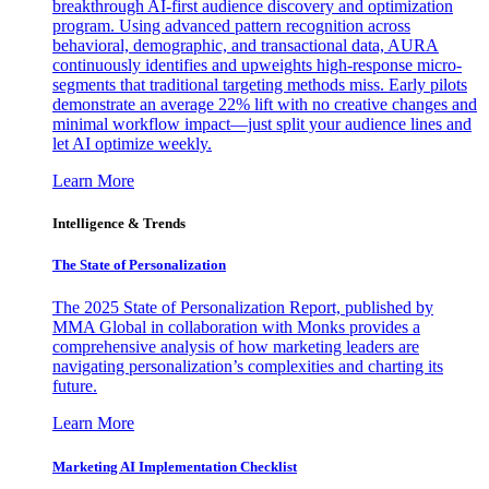
breakthrough AI-first audience discovery and optimization
program. Using advanced pattern recognition across
behavioral, demographic, and transactional data, AURA
continuously identifies and upweights high-response micro-
segments that traditional targeting methods miss. Early pilots
demonstrate an average 22% lift with no creative changes and
minimal workflow impact—just split your audience lines and
let AI optimize weekly.
Learn More
Intelligence & Trends
The State of Personalization
The 2025 State of Personalization Report, published by
MMA Global in collaboration with Monks provides a
comprehensive analysis of how marketing leaders are
navigating personalization’s complexities and charting its
future.
Learn More
Marketing AI Implementation Checklist