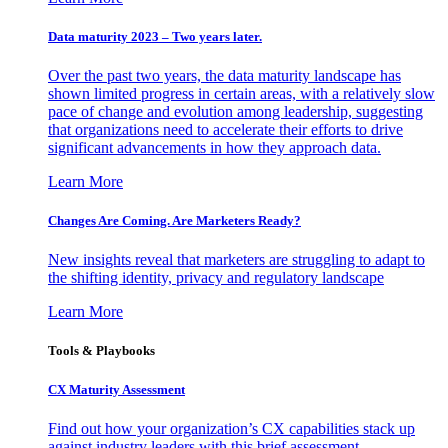
Data maturity 2023 – Two years later.
Over the past two years, the data maturity landscape has
shown limited progress in certain areas, with a relatively slow
pace of change and evolution among leadership, suggesting
that organizations need to accelerate their efforts to drive
significant advancements in how they approach data.
Learn More
Changes Are Coming. Are Marketers Ready?
New insights reveal that marketers are struggling to adapt to
the shifting identity, privacy and regulatory landscape
Learn More
Tools & Playbooks
CX Maturity Assessment
Find out how your organization’s CX capabilities stack up
against industry leaders with this brief assessment.