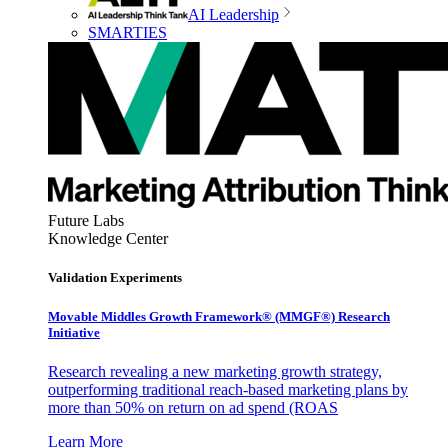
AI Leadership
SMARTIES
Future Labs
Knowledge Center
Validation Experiments
Movable Middles Growth Framework® (MMGF®) Research
Initiative
Research revealing a new marketing growth strategy,
outperforming traditional reach-based marketing plans by
more than 50% on return on ad spend (ROAS
Learn More