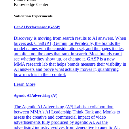
Knowledge Center
Validation Experiments
Gen AI
Performance (GASP)
Discovery is moving from search results to AI answers. When
buyers ask ChatGPT, Gemini, or Perplexity, the brands the
model names win the consideration set, and the pages it cites
are often not the ones that rank in search. Most brands can’t
see whether they show up, or change it. GASP is a new
MMA research lab that helps brands measure their visibility in
AI answers and prove what actually moves it, quantifying
how much is in their control.
Learn More
Agentic AI Advertising (A³)
The Agentic AI Advertising (A³) Lab is a collaboration
between MMA's AI Leadership Think Tank and Monks to
assess the creative and commercial impact of video
advertisements fully produced by agentic AI. As the
advertising industry evolves from generative to agentic AI,