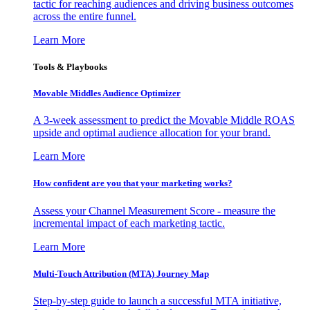
tactic for reaching audiences and driving business outcomes
across the entire funnel.
Learn More
Tools & Playbooks
Movable Middles Audience Optimizer
A 3-week assessment to predict the Movable Middle ROAS
upside and optimal audience allocation for your brand.
Learn More
How confident are you that your marketing works?
Assess your Channel Measurement Score - measure the
incremental impact of each marketing tactic.
Learn More
Multi-Touch Attribution (MTA) Journey Map
Step-by-step guide to launch a successful MTA initiative,