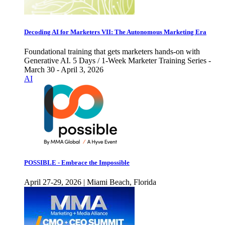
Decoding AI for Marketers VII: The Autonomous Marketing Era
Foundational training that gets marketers hands-on with
Generative AI. 5 Days / 1-Week Marketer Training Series -
March 30 - April 3, 2026
AI
POSSIBLE - Embrace the Impossible
April 27-29, 2026 | Miami Beach, Florida