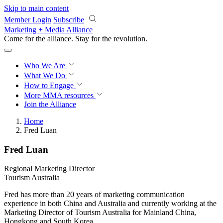
Skip to main content
Member Login
Subscribe
Marketing + Media Alliance
Come for the alliance. Stay for the
revolution.
Who We Are
What We Do
How to Engage
More
MMA resources
Join the Alliance
Home
Fred Luan
Fred Luan
Regional Marketing Director
Tourism Australia
Fred has more than 20 years of marketing communication
experience in both China and Australia and currently working at the
Marketing Director of Tourism Australia for Mainland China,
Hongkong and South Korea.