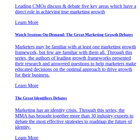
Leading CMOs discuss & debate five key areas which have a
direct role in achieving true marketing growth
Learn More
Watch Sessions On-Demand: The Great Marketing Growth Debates
Marketers may be familiar with at least one marketing growth
framework, but few are familiar with them all. Through this
series, the authors of leading growth frameworks presented
their research and answered questions to help marketers make
educated decisions on the optimal approach to drive growth
for their business.
Learn More
The Great Identifiers Debates
Marketing has an identity crisis. Through this series, the
MMA has brought together more than 30 industry experts to
debate the most effective strategies to roadmap the future of
identity.
Learn More