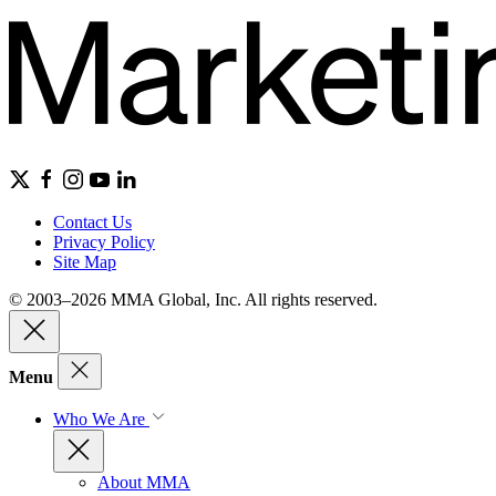
Contact Us
Privacy Policy
Site Map
© 2003–2026 MMA Global, Inc. All rights reserved.
Menu
Who We Are
About MMA