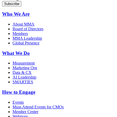
Who We Are
About MMA
Board of Directors
Members
MMA Leadership
Global Presence
What We Do
Measurement
Marketing Org
Data & CX
AI Leadership
SMARTIES
How to Engage
Events
Must-Attend Events for CMOs
Member Center
Webinars