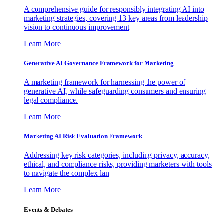
A comprehensive guide for responsibly integrating AI into
marketing strategies, covering 13 key areas from leadership
vision to continuous improvement
Learn More
Generative AI Governance Framework for Marketing
A marketing framework for harnessing the power of
generative AI, while safeguarding consumers and ensuring
legal compliance.
Learn More
Marketing AI Risk Evaluation Framework
Addressing key risk categories, including privacy, accuracy,
ethical, and compliance risks, providing marketers with tools
to navigate the complex lan
Learn More
Events & Debates