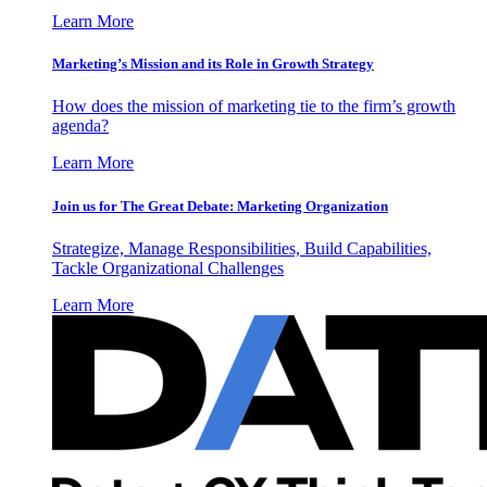
Learn More
Marketing’s Mission and its Role in Growth Strategy
How does the mission of marketing tie to the firm’s growth
agenda?
Learn More
Join us for The Great Debate: Marketing Organization
Strategize, Manage Responsibilities, Build Capabilities,
Tackle Organizational Challenges
Learn More