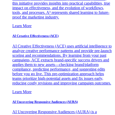
this initiative provides insights into practical capabilities, true
impact on effectiveness, and the evolution of workflows,
tools, and processes. A³ represents shared learning to future-
proof the marketing industry.
Learn More
AI Creative Effectiveness (ACE)
AI Creative Effectiveness (ACE) uses artificial intelligence to
analyze creative performance patterns and provide pre-launch
scoring and recommendations. By learning from your past
campaigns, ACE extracts brand-specific success drivers and
applies them to new assets—checking brand/platform
compliance, predicting performance, and suggesting edits
before you go live. This pre-optimization approach helps
teams prioritize high-potential assets and fix issues early,
reducing costly revisions and improving campaign outcomes.
Learn More
AI Uncovering Responsive Audiences (AURA)
AI Uncovering Responsive Audiences (AURA) is a