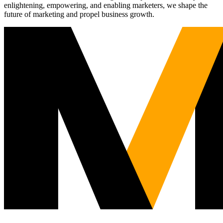
enlightening, empowering, and enabling marketers, we shape the
future of marketing and propel business growth.