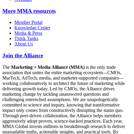
More
MMA resources
Member Portal
Knowledge Center
Media & Press
Think Tanks
About Us
Join the Alliance
The
Marketing + Media Alliance (MMA)
is the only trade
association that unites the entire marketing ecosystem—CMOs,
MarTech, AdTech, media, and marketer-supported companies—
working collaboratively to architect the future of marketing while
delivering growth today. Led by CMOs, the Alliance drives
marketing change by tackling unanswered questions and
challenging entrenched assumptions. We are unapologetically
committed to science and inquiry, knowing that transformative
impact only comes from constructively disrupting the status quo.
Through peer-driven collaboration, the Alliance helps members
aggressively adopt proven, science-backed practices. Each year,
MMA Global invests millions in breakthrough research to deliver
unassailable truths, actionable insights, and practical tools. By