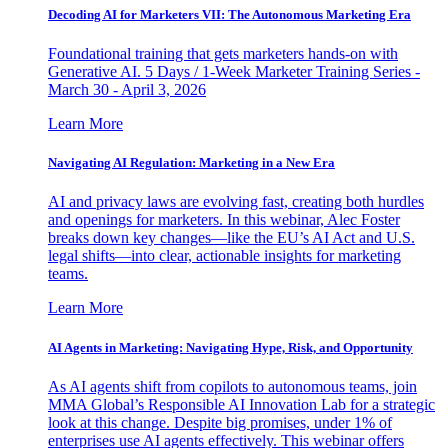
Decoding AI for Marketers VII: The Autonomous Marketing Era
Foundational training that gets marketers hands-on with
Generative AI. 5 Days / 1-Week Marketer Training Series -
March 30 - April 3, 2026
Learn More
Navigating AI Regulation: Marketing in a New Era
AI and privacy laws are evolving fast, creating both hurdles
and openings for marketers. In this webinar, Alec Foster
breaks down key changes—like the EU’s AI Act and U.S.
legal shifts—into clear, actionable insights for marketing
teams.
Learn More
AI Agents in Marketing: Navigating Hype, Risk, and Opportunity
As AI agents shift from copilots to autonomous teams, join
MMA Global’s Responsible AI Innovation Lab for a strategic
look at this change. Despite big promises, under 1% of
enterprises use AI agents effectively. This webinar offers