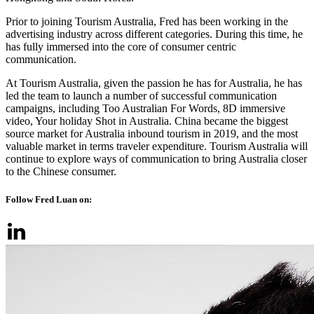
Prior to joining Tourism Australia, Fred has been working in the
advertising industry across different categories. During this time, he
has fully immersed into the core of consumer centric
communication.
At Tourism Australia, given the passion he has for Australia, he has
led the team to launch a number of successful communication
campaigns, including Too Australian For Words, 8D immersive
video, Your holiday Shot in Australia. China became the biggest
source market for Australia inbound tourism in 2019, and the most
valuable market in terms traveler expenditure. Tourism Australia will
continue to explore ways of communication to bring Australia closer
to the Chinese consumer.
Follow Fred Luan on: