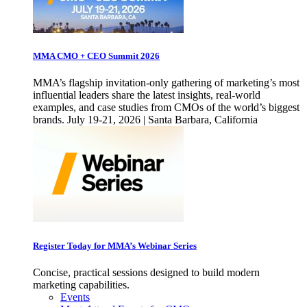
MMA CMO + CEO Summit 2026
MMA’s flagship invitation-only gathering of marketing’s most
influential leaders share the latest insights, real-world
examples, and case studies from CMOs of the world’s biggest
brands. July 19-21, 2026 | Santa Barbara, California
Register Today for MMA’s Webinar Series
Concise, practical sessions designed to build modern
marketing capabilities.
Events