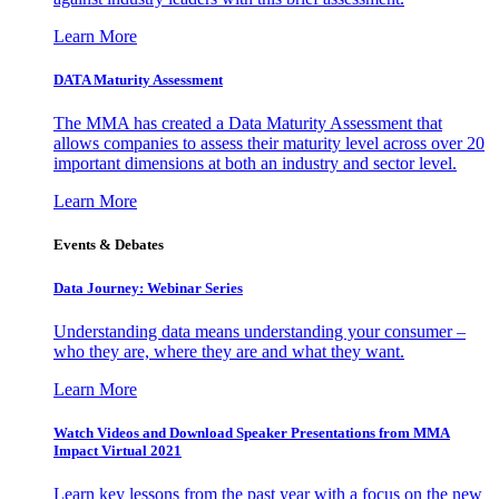
Learn More
DATA Maturity Assessment
The MMA has created a Data Maturity Assessment that
allows companies to assess their maturity level across over 20
important dimensions at both an industry and sector level.
Learn More
Events & Debates
Data Journey: Webinar Series
Understanding data means understanding your consumer –
who they are, where they are and what they want.
Learn More
Watch Videos and Download Speaker Presentations from MMA
Impact Virtual 2021
Learn key lessons from the past year with a focus on the new