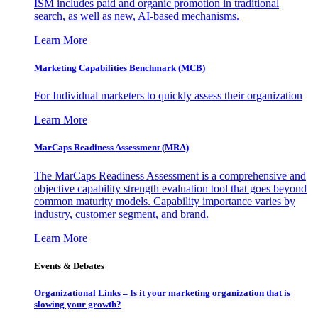
ISM includes paid and organic promotion in traditional
search, as well as new, AI-based mechanisms.
Learn More
Marketing Capabilities Benchmark (MCB)
For Individual marketers to quickly assess their organization
Learn More
MarCaps Readiness Assessment (MRA)
The MarCaps Readiness Assessment is a comprehensive and
objective capability strength evaluation tool that goes beyond
common maturity models. Capability importance varies by
industry, customer segment, and brand.
Learn More
Events & Debates
Organizational Links – Is it your marketing organization that is
slowing your growth?