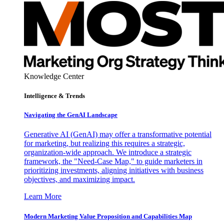
Knowledge Center
Intelligence & Trends
Navigating the GenAI Landscape
Generative AI (GenAI) may offer a transformative potential
for marketing, but realizing this requires a strategic,
organization-wide approach. We introduce a strategic
framework, the "Need-Case Map," to guide marketers in
prioritizing investments, aligning initiatives with business
objectives, and maximizing impact.
Learn More
Modern Marketing Value Proposition and Capabilities Map