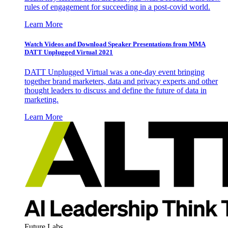
rules of engagement for succeeding in a post-covid world.
Learn More
Watch Videos and Download Speaker Presentations from MMA
DATT Unplugged Virtual 2021
DATT Unplugged Virtual was a one-day event bringing
together brand marketers, data and privacy experts and other
thought leaders to discuss and define the future of data in
marketing.
Learn More
Future Labs