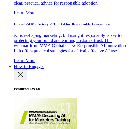
clear, practical advice for responsible adoption.
Learn More
Ethical AI Marketing: A Toolkit for Responsible Innovation
AI is reshaping marketing, but using it responsibly is key to
protecting your brand and earning customer trust. This
webinar from MMA Global’s new Responsible AI Innovation
Lab offers practical strategies for ethical, effective AI use.
Learn More
How to Engage
Featured Events