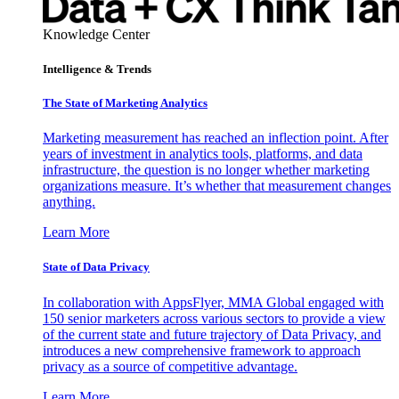
Knowledge Center
Intelligence & Trends
The State of Marketing Analytics
Marketing measurement has reached an inflection point. After
years of investment in analytics tools, platforms, and data
infrastructure, the question is no longer whether marketing
organizations measure. It’s whether that measurement changes
anything.
Learn More
State of Data Privacy
In collaboration with AppsFlyer, MMA Global engaged with
150 senior marketers across various sectors to provide a view
of the current state and future trajectory of Data Privacy, and
introduces a new comprehensive framework to approach
privacy as a source of competitive advantage.
Learn More