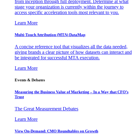
from inception through full deployment. Determine at what
stage your organization is currently within the journey to
access specific acceleration tools most relevant to you.
Learn More
Multi-Touch Attribution (MTA) DataMap
A concise reference tool that visualizes all the data needed,
giving brands a clear picture of how datasets can interact and
be integrated for successful MTA execution.
Learn More
Events & Debates
Measuring the Business Value of Marketing – In a Way that CFO’s
Trust
The Great Measurement Debates
Learn More
View On-Demand: CMO Roundtables on Growth