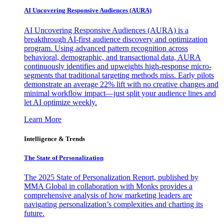
AI Uncovering Responsive Audiences (AURA)
AI Uncovering Responsive Audiences (AURA) is a
breakthrough AI-first audience discovery and optimization
program. Using advanced pattern recognition across
behavioral, demographic, and transactional data, AURA
continuously identifies and upweights high-response micro-
segments that traditional targeting methods miss. Early pilots
demonstrate an average 22% lift with no creative changes and
minimal workflow impact—just split your audience lines and
let AI optimize weekly.
Learn More
Intelligence & Trends
The State of Personalization
The 2025 State of Personalization Report, published by
MMA Global in collaboration with Monks provides a
comprehensive analysis of how marketing leaders are
navigating personalization’s complexities and charting its
future.