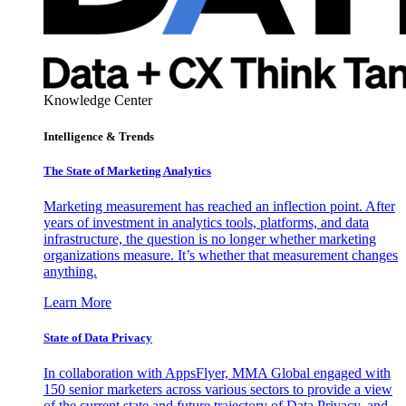
Knowledge Center
Intelligence & Trends
The State of Marketing Analytics
Marketing measurement has reached an inflection point. After
years of investment in analytics tools, platforms, and data
infrastructure, the question is no longer whether marketing
organizations measure. It’s whether that measurement changes
anything.
Learn More
State of Data Privacy
In collaboration with AppsFlyer, MMA Global engaged with
150 senior marketers across various sectors to provide a view
of the current state and future trajectory of Data Privacy, and