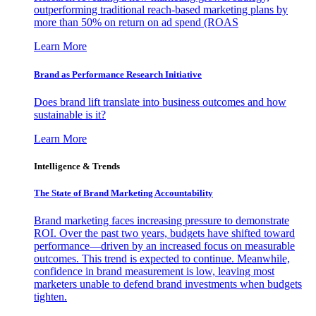
outperforming traditional reach-based marketing plans by
more than 50% on return on ad spend (ROAS
Learn More
Brand as Performance Research Initiative
Does brand lift translate into business outcomes and how
sustainable is it?
Learn More
Intelligence & Trends
The State of Brand Marketing Accountability
Brand marketing faces increasing pressure to demonstrate
ROI. Over the past two years, budgets have shifted toward
performance—driven by an increased focus on measurable
outcomes. This trend is expected to continue. Meanwhile,
confidence in brand measurement is low, leaving most
marketers unable to defend brand investments when budgets
tighten.