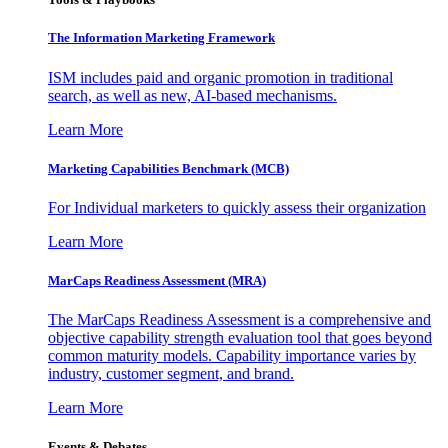
The Information
Marketing Framework
ISM includes paid and organic promotion in traditional
search, as well as new, AI-based mechanisms.
Learn More
Marketing Capabilities Benchmark (MCB)
For Individual marketers to quickly assess their organization
Learn More
MarCaps Readiness Assessment (MRA)
The MarCaps Readiness Assessment is a comprehensive and
objective capability strength evaluation tool that goes beyond
common maturity models. Capability importance varies by
industry, customer segment, and brand.
Learn More
Events & Debates