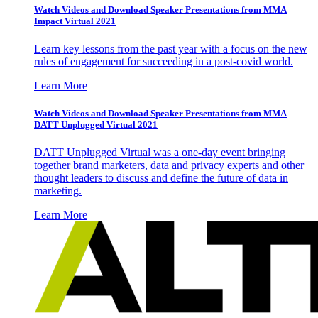
Watch Videos and Download Speaker Presentations from MMA
Impact Virtual 2021
Learn key lessons from the past year with a focus on the new
rules of engagement for succeeding in a post-covid world.
Learn More
Watch Videos and Download Speaker Presentations from MMA
DATT Unplugged Virtual 2021
DATT Unplugged Virtual was a one-day event bringing
together brand marketers, data and privacy experts and other
thought leaders to discuss and define the future of data in
marketing.
Learn More