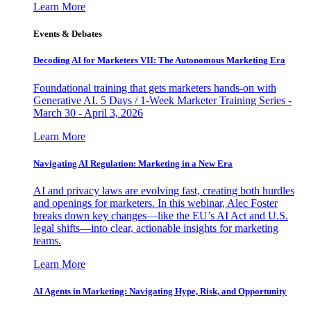
Learn More
Events & Debates
Decoding AI for Marketers VII: The Autonomous Marketing Era
Foundational training that gets marketers hands-on with
Generative AI. 5 Days / 1-Week Marketer Training Series -
March 30 - April 3, 2026
Learn More
Navigating AI Regulation: Marketing in a New Era
AI and privacy laws are evolving fast, creating both hurdles
and openings for marketers. In this webinar, Alec Foster
breaks down key changes—like the EU’s AI Act and U.S.
legal shifts—into clear, actionable insights for marketing
teams.
Learn More
AI Agents in Marketing: Navigating Hype, Risk, and Opportunity