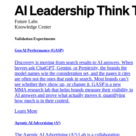
Future Labs
Knowledge Center
Validation Experiments
Gen AI
Performance (GASP)
Discovery is moving from search results to AI answers. When
buyers ask ChatGPT, Gemini, or Perplexity, the brands the
model names win the consideration set, and the pages it cites
are often not the ones that rank in search. Most brands can’t
see whether they show up, or change it. GASP is a new
MMA research lab that helps brands measure their visibility in
AI answers and prove what actually moves it, quantifying
how much is in their control.
Learn More
Agentic AI Advertising (A³)
The Agentic AI Advertising (A³) Lab is a collaboration