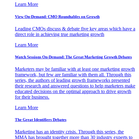
Learn More
View On-Demand: CMO Roundtables on Growth
Leading CMOs discuss & debate five key areas which have a
direct role in achieving true marketing growth
Learn More
Watch Sessions On-Demand: The Great Marketing Growth Debates
Marketers may be familiar with at least one marketing growth
framework, but few are familiar with them all. Through this
series, the authors of leading growth frameworks presented
their research and answered questions to help marketers make
educated decisions on the optimal approach to drive growth
for their business.
Learn More
The Great Identifiers Debates
Marketing has an identity crisis. Through this series, the
MMA has brought together more than 30 industry experts to