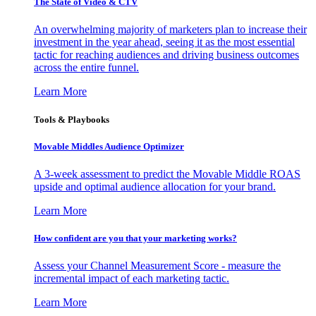
The State of Video & CTV
An overwhelming majority of marketers plan to increase their
investment in the year ahead, seeing it as the most essential
tactic for reaching audiences and driving business outcomes
across the entire funnel.
Learn More
Tools & Playbooks
Movable Middles Audience Optimizer
A 3-week assessment to predict the Movable Middle ROAS
upside and optimal audience allocation for your brand.
Learn More
How confident are you that your marketing works?
Assess your Channel Measurement Score - measure the
incremental impact of each marketing tactic.
Learn More