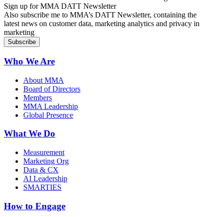
Sign up for MMA DATT Newsletter
Also subscribe me to MMA’s DATT Newsletter, containing the
latest news on customer data, marketing analytics and privacy in
marketing
Who We Are
About MMA
Board of Directors
Members
MMA Leadership
Global Presence
What We Do
Measurement
Marketing Org
Data & CX
AI Leadership
SMARTIES
How to Engage