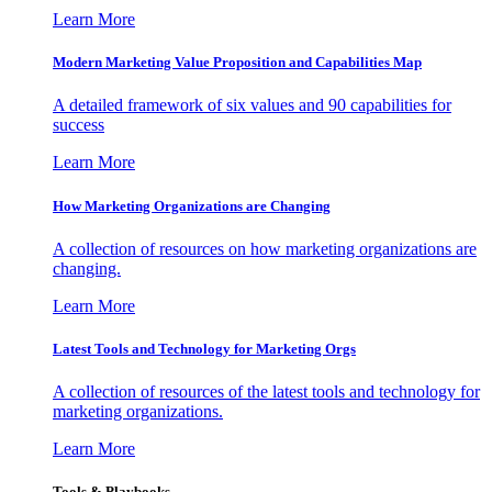
Learn More
Modern Marketing Value Proposition and Capabilities Map
A detailed framework of six values and 90 capabilities for
success
Learn More
How Marketing Organizations are Changing
A collection of resources on how marketing organizations are
changing.
Learn More
Latest Tools and Technology for Marketing Orgs
A collection of resources of the latest tools and technology for
marketing organizations.
Learn More
Tools & Playbooks