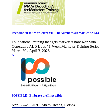
Decoding AI for Marketers VII: The Autonomous Marketing Era
Foundational training that gets marketers hands-on with
Generative AI. 5 Days / 1-Week Marketer Training Series -
March 30 - April 3, 2026
AI
POSSIBLE - Embrace the Impossible
April 27-29, 2026 | Miami Beach, Florida