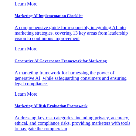
Learn More
Marketing AI Implementation Checklist
A comprehensive guide for responsibly integrating AI into
marketing strategies, covering 13 key areas from leadership
vision to continuous improvement
Learn More
Generative AI Governance Framework for Marketing
A marketing framework for harnessing the power of
generative AI, while safeguarding consumers and ensuring
legal compliance.
Learn More
Marketing AI Risk Evaluation Framework
Addressing key risk categories, including privacy, accuracy,
ethical, and compliance risks, providing marketers with tools
to navigate the complex lan