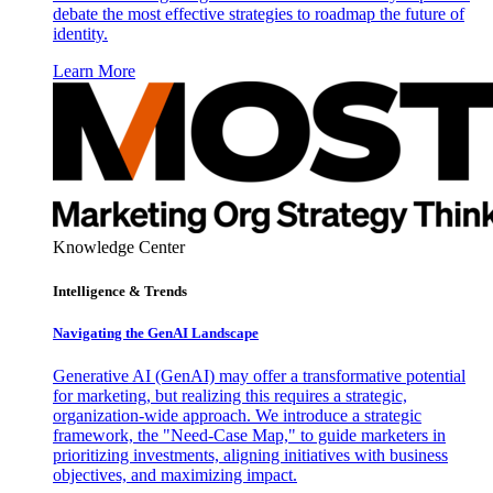
debate the most effective strategies to roadmap the future of
identity.
Learn More
Knowledge Center
Intelligence & Trends
Navigating the GenAI Landscape
Generative AI (GenAI) may offer a transformative potential
for marketing, but realizing this requires a strategic,
organization-wide approach. We introduce a strategic
framework, the "Need-Case Map," to guide marketers in
prioritizing investments, aligning initiatives with business
objectives, and maximizing impact.