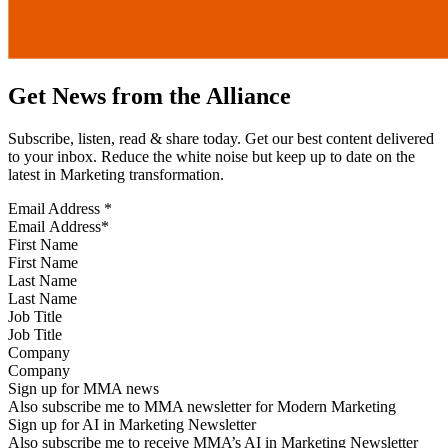
Get News from the Alliance
Subscribe, listen, read & share today. Get our best content delivered
to your inbox. Reduce the white noise but keep up to date on the
latest in Marketing transformation.
Email Address
*
First Name
Last Name
Job Title
Company
Sign up for MMA news
Also subscribe me to MMA newsletter for Modern Marketing
Sign up for AI in Marketing Newsletter
Also subscribe me to receive MMA’s AI in Marketing Newsletter