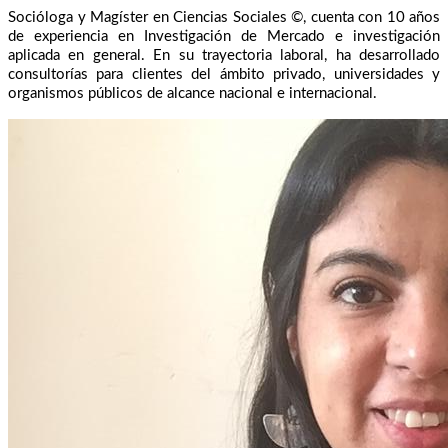
Socióloga y Magíster en Ciencias Sociales ©, cuenta con 10 años
de experiencia en Investigación de Mercado e investigación
aplicada en general. En su trayectoria laboral, ha desarrollado
consultorías para clientes del ámbito privado, universidades y
organismos públicos de alcance nacional e internacional.