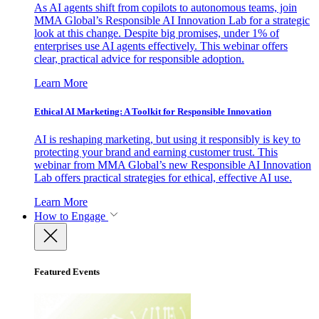
As AI agents shift from copilots to autonomous teams, join
MMA Global’s Responsible AI Innovation Lab for a strategic
look at this change. Despite big promises, under 1% of
enterprises use AI agents effectively. This webinar offers
clear, practical advice for responsible adoption.
Learn More
Ethical AI Marketing: A Toolkit for Responsible Innovation
AI is reshaping marketing, but using it responsibly is key to
protecting your brand and earning customer trust. This
webinar from MMA Global’s new Responsible AI Innovation
Lab offers practical strategies for ethical, effective AI use.
Learn More
How to Engage
Featured Events