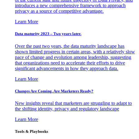
introduces a new comprehensive framework to approach
privacy as a source of competitive advantage.
Learn More
Data maturity 2023 – Two years later.
Over the past two years, the data maturity landscape has
shown limited progress in certain areas, with a relatively slow
pace of change and evolution among leadership, suggesting
that organizations need to accelerate their efforts to drive
significant advancements in how they approach data.
Learn More
Changes Are Coming. Are Marketers Ready?
New insights reveal that marketers are struggling to adapt to
the shifting identity, privacy and regulatory landscape
Learn More
Tools & Playbooks