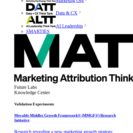
Marketing Org
Data & CX
AI Leadership
SMARTIES
Future Labs
Knowledge Center
Validation Experiments
Movable Middles Growth Framework® (MMGF®) Research
Initiative
Research revealing a new marketing growth strategy,