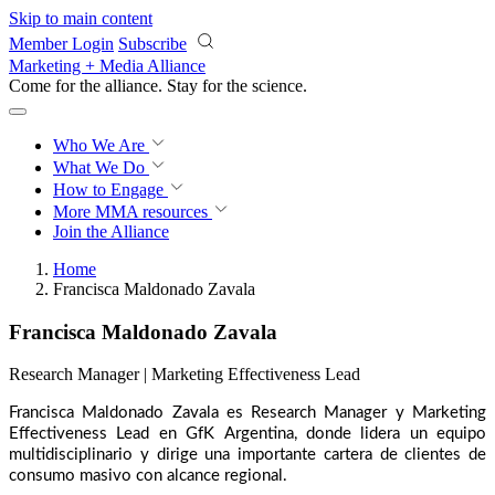
Skip to main content
Member Login
Subscribe
Marketing + Media Alliance
Come for the alliance. Stay for the
revolution.
Who We Are
What We Do
How to Engage
More
MMA resources
Join the Alliance
Home
Francisca Maldonado Zavala
Francisca Maldonado Zavala
Research Manager | Marketing Effectiveness Lead
Francisca Maldonado Zavala es Research Manager y Marketing
Effectiveness Lead en GfK Argentina, donde lidera un equipo
multidisciplinario y dirige una importante cartera de clientes de
consumo masivo con alcance regional.