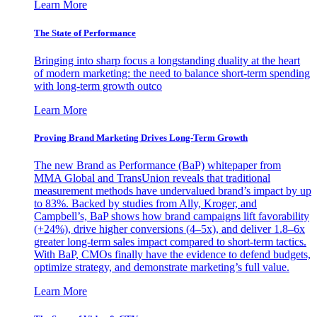
Learn More
The State of Performance
Bringing into sharp focus a longstanding duality at the heart
of modern marketing: the need to balance short-term spending
with long-term growth outco
Learn More
Proving Brand Marketing Drives Long-Term Growth
The new Brand as Performance (BaP) whitepaper from
MMA Global and TransUnion reveals that traditional
measurement methods have undervalued brand’s impact by up
to 83%. Backed by studies from Ally, Kroger, and
Campbell’s, BaP shows how brand campaigns lift favorability
(+24%), drive higher conversions (4–5x), and deliver 1.8–6x
greater long-term sales impact compared to short-term tactics.
With BaP, CMOs finally have the evidence to defend budgets,
optimize strategy, and demonstrate marketing’s full value.
Learn More