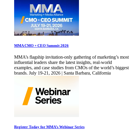
MMA CMO + CEO Summit 2026
MMA’s flagship invitation-only gathering of marketing’s most
influential leaders share the latest insights, real-world
examples, and case studies from CMOs of the world’s biggest
brands. July 19-21, 2026 | Santa Barbara, California
Register Today for MMA’s Webinar Series