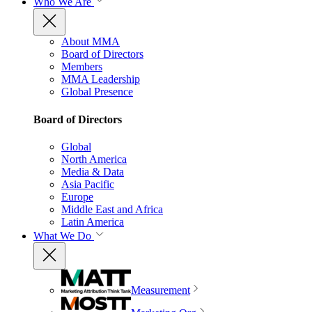
Who We Are
About MMA
Board of Directors
Members
MMA Leadership
Global Presence
Board of Directors
Global
North America
Media & Data
Asia Pacific
Europe
Middle East and Africa
Latin America
What We Do
Measurement