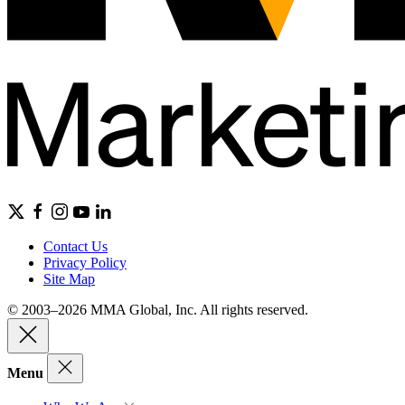
Contact Us
Privacy Policy
Site Map
© 2003–2026 MMA Global, Inc. All rights reserved.
Menu