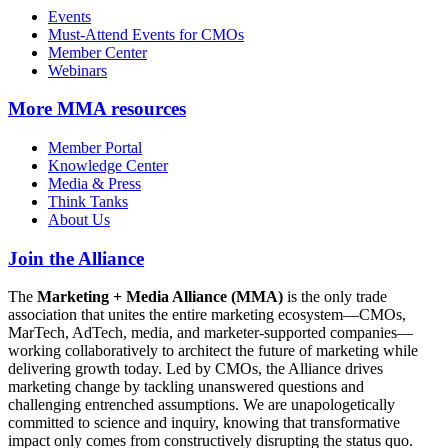
Events
Must-Attend Events for CMOs
Member Center
Webinars
More
MMA resources
Member Portal
Knowledge Center
Media & Press
Think Tanks
About Us
Join the Alliance
The
Marketing + Media Alliance (MMA)
is the only trade
association that unites the entire marketing ecosystem—CMOs,
MarTech, AdTech, media, and marketer-supported companies—
working collaboratively to architect the future of marketing while
delivering growth today. Led by CMOs, the Alliance drives
marketing change by tackling unanswered questions and
challenging entrenched assumptions. We are unapologetically
committed to science and inquiry, knowing that transformative
impact only comes from constructively disrupting the status quo.