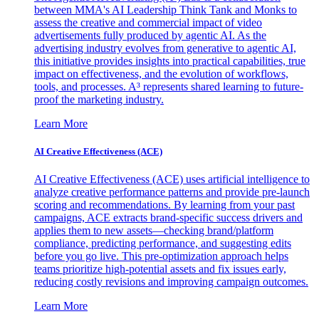
between MMA's AI Leadership Think Tank and Monks to
assess the creative and commercial impact of video
advertisements fully produced by agentic AI. As the
advertising industry evolves from generative to agentic AI,
this initiative provides insights into practical capabilities, true
impact on effectiveness, and the evolution of workflows,
tools, and processes. A³ represents shared learning to future-
proof the marketing industry.
Learn More
AI Creative Effectiveness (ACE)
AI Creative Effectiveness (ACE) uses artificial intelligence to
analyze creative performance patterns and provide pre-launch
scoring and recommendations. By learning from your past
campaigns, ACE extracts brand-specific success drivers and
applies them to new assets—checking brand/platform
compliance, predicting performance, and suggesting edits
before you go live. This pre-optimization approach helps
teams prioritize high-potential assets and fix issues early,
reducing costly revisions and improving campaign outcomes.
Learn More