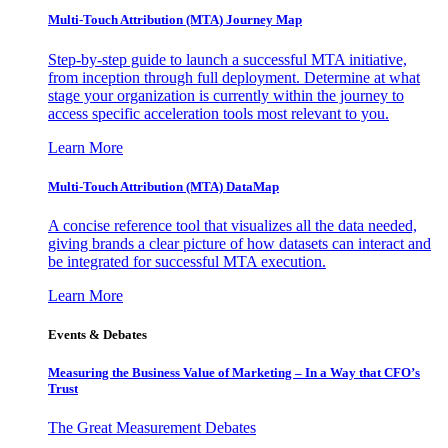
Multi-Touch Attribution (MTA) Journey Map
Step-by-step guide to launch a successful MTA initiative,
from inception through full deployment. Determine at what
stage your organization is currently within the journey to
access specific acceleration tools most relevant to you.
Learn More
Multi-Touch Attribution (MTA) DataMap
A concise reference tool that visualizes all the data needed,
giving brands a clear picture of how datasets can interact and
be integrated for successful MTA execution.
Learn More
Events & Debates
Measuring the Business Value of Marketing – In a Way that CFO’s
Trust
The Great Measurement Debates