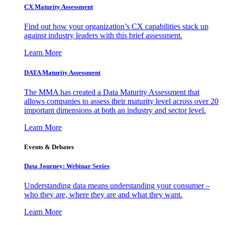
CX Maturity Assessment
Find out how your organization’s CX capabilities stack up
against industry leaders with this brief assessment.
Learn More
DATA Maturity Assessment
The MMA has created a Data Maturity Assessment that
allows companies to assess their maturity level across over 20
important dimensions at both an industry and sector level.
Learn More
Events & Debates
Data Journey: Webinar Series
Understanding data means understanding your consumer –
who they are, where they are and what they want.
Learn More