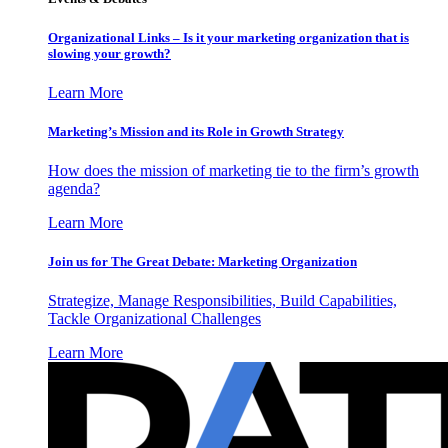
Organizational Links – Is it your marketing organization that is
slowing your growth?
Learn More
Marketing’s Mission and its Role in Growth Strategy
How does the mission of marketing tie to the firm’s growth
agenda?
Learn More
Join us for The Great Debate: Marketing Organization
Strategize, Manage Responsibilities, Build Capabilities,
Tackle Organizational Challenges
Learn More