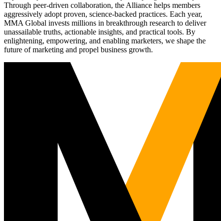
Through peer-driven collaboration, the Alliance helps members
aggressively adopt proven, science-backed practices. Each year,
MMA Global invests millions in breakthrough research to deliver
unassailable truths, actionable insights, and practical tools. By
enlightening, empowering, and enabling marketers, we shape the
future of marketing and propel business growth.