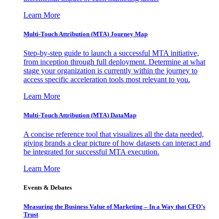
Learn More
Multi-Touch Attribution (MTA) Journey Map
Step-by-step guide to launch a successful MTA initiative,
from inception through full deployment. Determine at what
stage your organization is currently within the journey to
access specific acceleration tools most relevant to you.
Learn More
Multi-Touch Attribution (MTA) DataMap
A concise reference tool that visualizes all the data needed,
giving brands a clear picture of how datasets can interact and
be integrated for successful MTA execution.
Learn More
Events & Debates
Measuring the Business Value of Marketing – In a Way that CFO’s
Trust