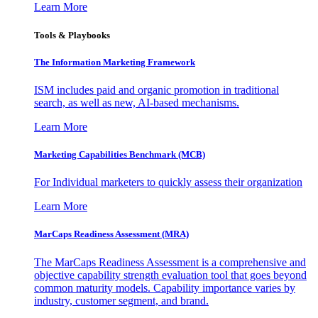
Learn More
Tools & Playbooks
The Information
Marketing Framework
ISM includes paid and organic promotion in traditional
search, as well as new, AI-based mechanisms.
Learn More
Marketing Capabilities Benchmark (MCB)
For Individual marketers to quickly assess their organization
Learn More
MarCaps Readiness Assessment (MRA)
The MarCaps Readiness Assessment is a comprehensive and
objective capability strength evaluation tool that goes beyond
common maturity models. Capability importance varies by
industry, customer segment, and brand.