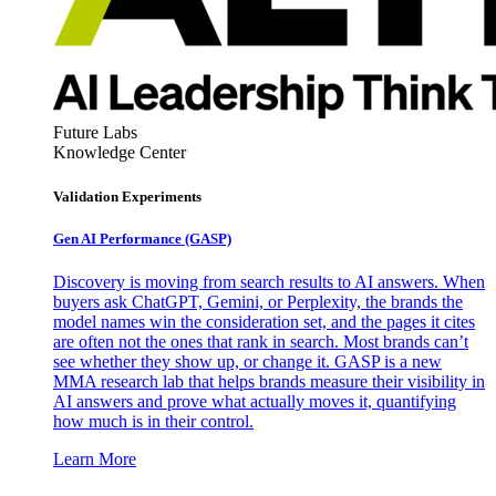
Future Labs
Knowledge Center
Validation Experiments
Gen AI
Performance (GASP)
Discovery is moving from search results to AI answers. When
buyers ask ChatGPT, Gemini, or Perplexity, the brands the
model names win the consideration set, and the pages it cites
are often not the ones that rank in search. Most brands can’t
see whether they show up, or change it. GASP is a new
MMA research lab that helps brands measure their visibility in
AI answers and prove what actually moves it, quantifying
how much is in their control.
Learn More