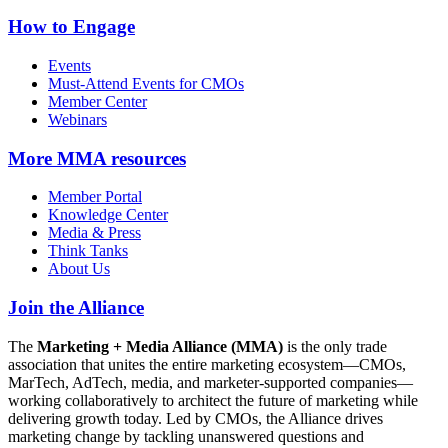
How to Engage
Events
Must-Attend Events for CMOs
Member Center
Webinars
More
MMA resources
Member Portal
Knowledge Center
Media & Press
Think Tanks
About Us
Join the Alliance
The
Marketing + Media Alliance (MMA)
is the only trade
association that unites the entire marketing ecosystem—CMOs,
MarTech, AdTech, media, and marketer-supported companies—
working collaboratively to architect the future of marketing while
delivering growth today. Led by CMOs, the Alliance drives
marketing change by tackling unanswered questions and