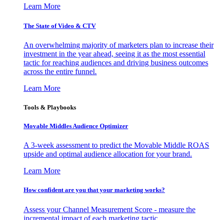
Learn More
The State of Video & CTV
An overwhelming majority of marketers plan to increase their
investment in the year ahead, seeing it as the most essential
tactic for reaching audiences and driving business outcomes
across the entire funnel.
Learn More
Tools & Playbooks
Movable Middles Audience Optimizer
A 3-week assessment to predict the Movable Middle ROAS
upside and optimal audience allocation for your brand.
Learn More
How confident are you that your marketing works?
Assess your Channel Measurement Score - measure the
incremental impact of each marketing tactic.