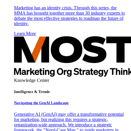
Marketing has an identity crisis. Through this series, the
MMA has brought together more than 30 industry experts to
debate the most effective strategies to roadmap the future of
identity.
Learn More
Knowledge Center
Intelligence & Trends
Navigating the GenAI Landscape
Generative AI (GenAI) may offer a transformative potential
for marketing, but realizing this requires a strategic,
organization-wide approach. We introduce a strategic
framework, the "Need-Case Map," to guide marketers in