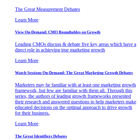
The Great Measurement Debates
Learn More
View On-Demand: CMO Roundtables on Growth
Leading CMOs discuss & debate five key areas which have a
direct role in achieving true marketing growth
Learn More
Watch Sessions On-Demand: The Great Marketing Growth Debates
Marketers may be familiar with at least one marketing growth
framework, but few are familiar with them all. Through this
series, the authors of leading growth frameworks presented
their research and answered questions to help marketers make
educated decisions on the optimal approach to drive growth
for their business.
Learn More
The Great Identifiers Debates