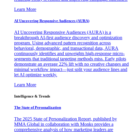
Learn More
AI Uncovering Responsive Audiences (AURA)
AI Uncovering Responsive Audiences (AURA) is a
breakthrough AI-first audience discovery and optimization
program. Using advanced pattern recognition across
behavioral, demographic, and transactional data, AURA
continuously identifies and upweights high-response micro-
segments that traditional targeting methods miss. Early pilots
demonstrate an average 22% lift with no creative changes and
minimal workflow impact—just split your audience lines and
let AI optimize weekly.
Learn More
Intelligence & Trends
The State of Personalization
The 2025 State of Personalization Report, published by
MMA Global in collaboration with Monks provides a
comprehensive analysis of how marketing leaders are