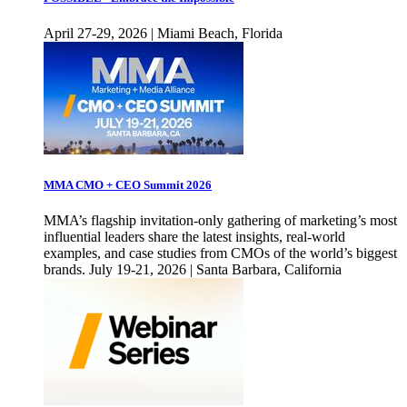
April 27-29, 2026 | Miami Beach, Florida
MMA CMO + CEO Summit 2026
MMA’s flagship invitation-only gathering of marketing’s most
influential leaders share the latest insights, real-world
examples, and case studies from CMOs of the world’s biggest
brands. July 19-21, 2026 | Santa Barbara, California