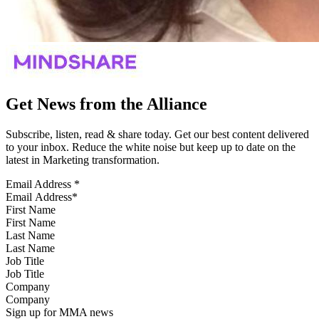
Get News from the Alliance
Subscribe, listen, read & share today. Get our best content delivered
to your inbox. Reduce the white noise but keep up to date on the
latest in Marketing transformation.
Email Address
*
First Name
Last Name
Job Title
Company
Sign up for MMA news