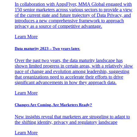
In collaboration with AppsFlyer, MMA Global engaged with
150 senior marketers across various sectors to provide a view
of the current state and future trajectory of Data Privacy, and
introduces a new comprehensive framework to approach
privacy as a source of competitive advantage.
Learn More
Data maturity 2023 – Two years later.
Over the past two years, the data maturity landscape has
shown limited progress in certain areas, with a relatively slow
pace of change and evolution among leadership, suggesting
that organizations need to accelerate their efforts to drive
significant advancements in how they approach data.
Learn More
Changes Are Coming. Are Marketers Ready?
New insights reveal that marketers are struggling to adapt to
the shifting identity, privacy and regulatory landscape
Learn More