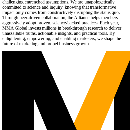
challenging entrenched assumptions. We are unapologetically
committed to science and inquiry, knowing that transformative
impact only comes from constructively disrupting the status quo.
Through peer-driven collaboration, the Alliance helps members
aggressively adopt proven, science-backed practices. Each year,
MMA Global invests millions in breakthrough research to deliver
unassailable truths, actionable insights, and practical tools. By
enlightening, empowering, and enabling marketers, we shape the
future of marketing and propel business growth.