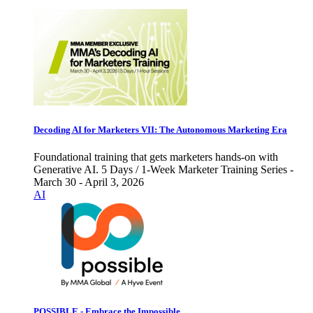
Decoding AI for Marketers VII: The Autonomous Marketing Era
Foundational training that gets marketers hands-on with
Generative AI. 5 Days / 1-Week Marketer Training Series -
March 30 - April 3, 2026
AI
POSSIBLE - Embrace the Impossible