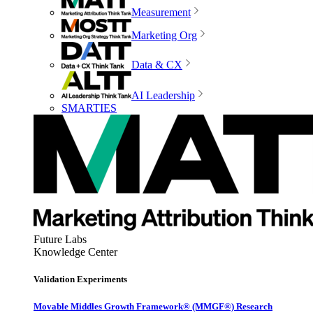
Measurement
Marketing Org
Data & CX
AI Leadership
SMARTIES
Future Labs
Knowledge Center
Validation Experiments
Movable Middles Growth Framework® (MMGF®) Research