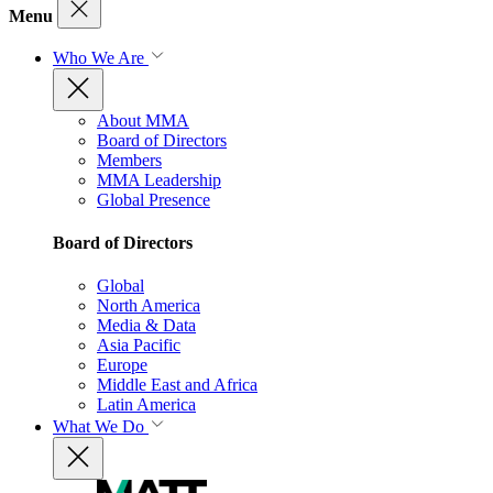
Menu
Who We Are
About MMA
Board of Directors
Members
MMA Leadership
Global Presence
Board of Directors
Global
North America
Media & Data
Asia Pacific
Europe
Middle East and Africa
Latin America
What We Do