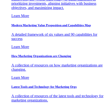
prioritizing investments, aligning initiatives with business
objectives, and maximizing impact.
Learn More
Modern Marketing Value Proposition and Capabilities Map
A detailed framework of six values and 90 capabilities for
success
Learn More
How Marketing Organizations are Changing
A collection of resources on how marketing organizations are
changing.
Learn More
Latest Tools and Technology for Marketing Orgs
A collection of resources of the latest tools and technology for
marketing organizations.