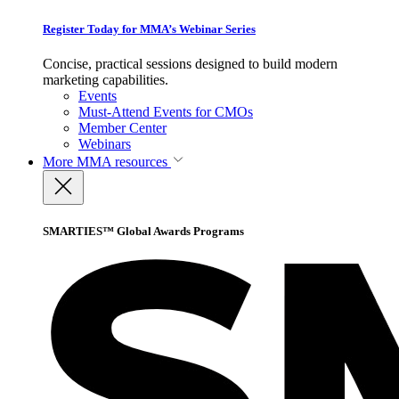
Register Today for MMA’s Webinar Series
Concise, practical sessions designed to build modern
marketing capabilities.
Events
Must-Attend Events for CMOs
Member Center
Webinars
More
MMA resources
SMARTIES™ Global Awards Programs