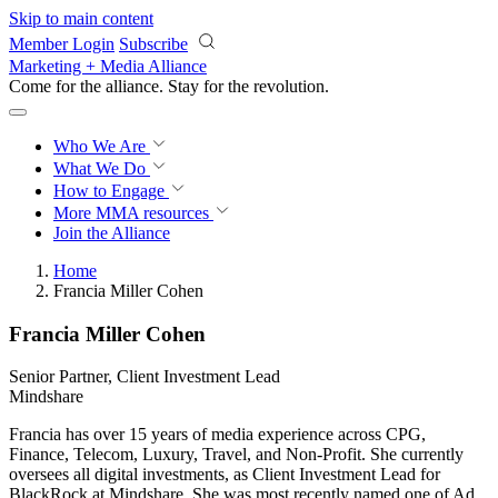
Skip to main content
Member Login
Subscribe
Marketing + Media Alliance
Come for the alliance. Stay for the
revolution.
Who We Are
What We Do
How to Engage
More
MMA resources
Join the Alliance
Home
Francia Miller Cohen
Francia Miller Cohen
Senior Partner, Client Investment Lead
Mindshare
Francia has over 15 years of media experience across CPG,
Finance, Telecom, Luxury, Travel, and Non-Profit. She currently
oversees all digital investments, as Client Investment Lead for
BlackRock at Mindshare. She was most recently named one of Ad