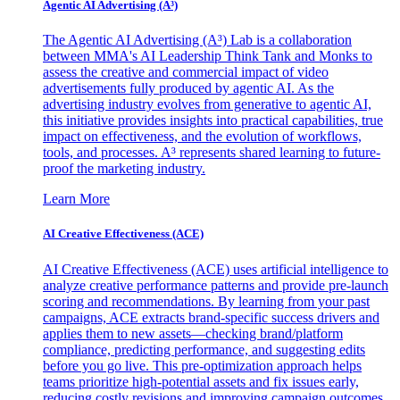
Agentic AI Advertising (A³)
The Agentic AI Advertising (A³) Lab is a collaboration
between MMA's AI Leadership Think Tank and Monks to
assess the creative and commercial impact of video
advertisements fully produced by agentic AI. As the
advertising industry evolves from generative to agentic AI,
this initiative provides insights into practical capabilities, true
impact on effectiveness, and the evolution of workflows,
tools, and processes. A³ represents shared learning to future-
proof the marketing industry.
Learn More
AI Creative Effectiveness (ACE)
AI Creative Effectiveness (ACE) uses artificial intelligence to
analyze creative performance patterns and provide pre-launch
scoring and recommendations. By learning from your past
campaigns, ACE extracts brand-specific success drivers and
applies them to new assets—checking brand/platform
compliance, predicting performance, and suggesting edits
before you go live. This pre-optimization approach helps
teams prioritize high-potential assets and fix issues early,
reducing costly revisions and improving campaign outcomes.