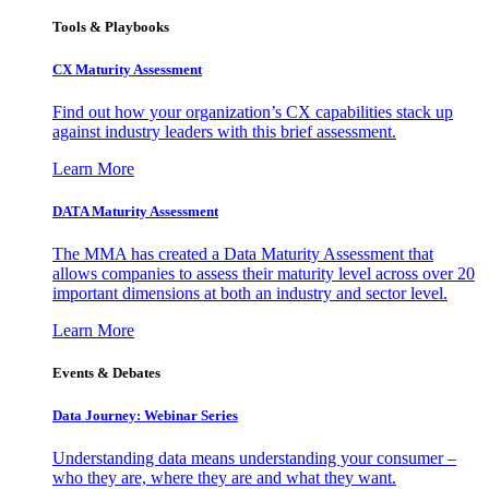
Tools & Playbooks
CX Maturity Assessment
Find out how your organization’s CX capabilities stack up
against industry leaders with this brief assessment.
Learn More
DATA Maturity Assessment
The MMA has created a Data Maturity Assessment that
allows companies to assess their maturity level across over 20
important dimensions at both an industry and sector level.
Learn More
Events & Debates
Data Journey: Webinar Series
Understanding data means understanding your consumer –
who they are, where they are and what they want.