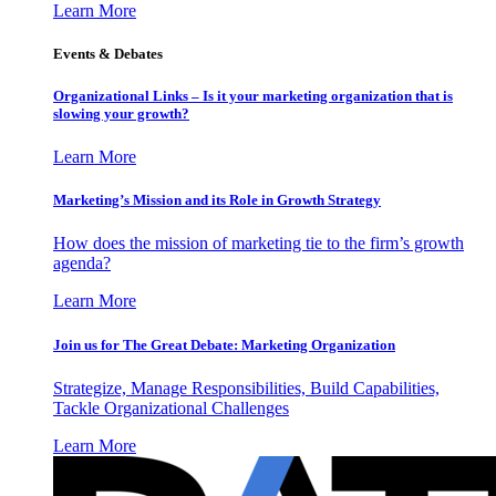
Learn More
Events & Debates
Organizational Links – Is it your marketing organization that is
slowing your growth?
Learn More
Marketing’s Mission and its Role in Growth Strategy
How does the mission of marketing tie to the firm’s growth
agenda?
Learn More
Join us for The Great Debate: Marketing Organization
Strategize, Manage Responsibilities, Build Capabilities,
Tackle Organizational Challenges
Learn More