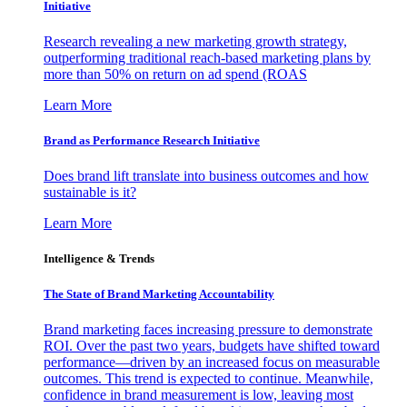
Initiative
Research revealing a new marketing growth strategy,
outperforming traditional reach-based marketing plans by
more than 50% on return on ad spend (ROAS
Learn More
Brand as Performance Research Initiative
Does brand lift translate into business outcomes and how
sustainable is it?
Learn More
Intelligence & Trends
The State of Brand Marketing Accountability
Brand marketing faces increasing pressure to demonstrate
ROI. Over the past two years, budgets have shifted toward
performance—driven by an increased focus on measurable
outcomes. This trend is expected to continue. Meanwhile,
confidence in brand measurement is low, leaving most