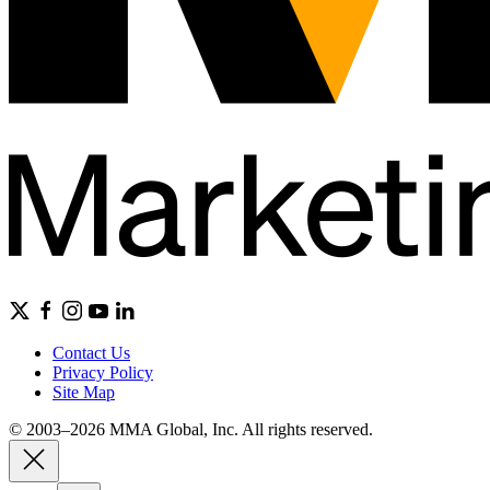
Contact Us
Privacy Policy
Site Map
© 2003–2026 MMA Global, Inc. All rights reserved.