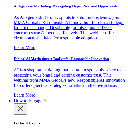
AI Agents in Marketing: Navigating Hype, Risk, and Opportunity
As AI agents shift from copilots to autonomous teams, join
MMA Global’s Responsible AI Innovation Lab for a strategic
look at this change. Despite big promises, under 1% of
enterprises use AI agents effectively. This webinar offers
clear, practical advice for responsible adoption.
Learn More
Ethical AI Marketing: A Toolkit for Responsible Innovation
AI is reshaping marketing, but using it responsibly is key to
protecting your brand and earning customer trust. This
webinar from MMA Global’s new Responsible AI Innovation
Lab offers practical strategies for ethical, effective AI use.
Learn More
How to Engage
Featured Events