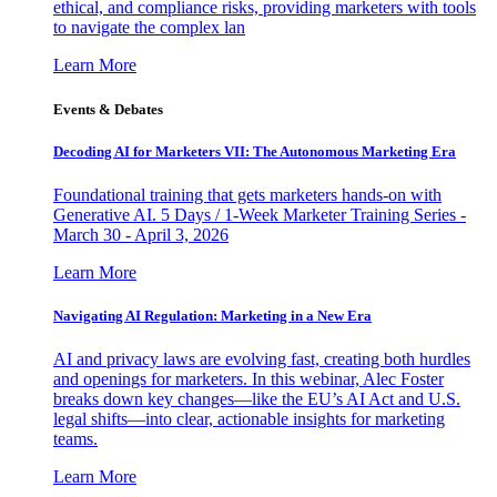
ethical, and compliance risks, providing marketers with tools
to navigate the complex lan
Learn More
Events & Debates
Decoding AI for Marketers VII: The Autonomous Marketing Era
Foundational training that gets marketers hands-on with
Generative AI. 5 Days / 1-Week Marketer Training Series -
March 30 - April 3, 2026
Learn More
Navigating AI Regulation: Marketing in a New Era
AI and privacy laws are evolving fast, creating both hurdles
and openings for marketers. In this webinar, Alec Foster
breaks down key changes—like the EU’s AI Act and U.S.
legal shifts—into clear, actionable insights for marketing
teams.
Learn More