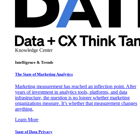
Knowledge Center
Intelligence & Trends
The State of Marketing Analytics
Marketing measurement has reached an inflection point. After
years of investment in analytics tools, platforms, and data
infrastructure, the question is no longer whether marketing
organizations measure. It’s whether that measurement changes
anything.
Learn More
State of Data Privacy