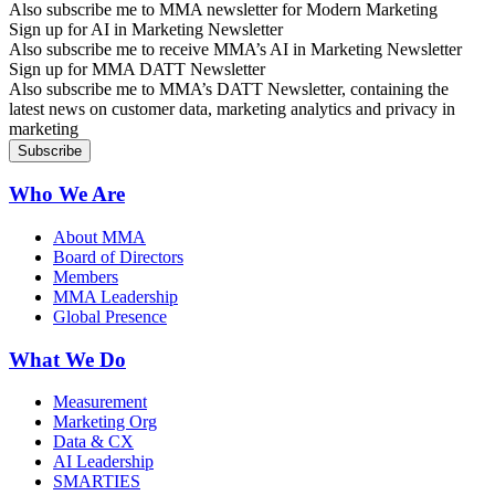
Also subscribe me to MMA newsletter for Modern Marketing
Sign up for AI in Marketing Newsletter
Also subscribe me to receive MMA’s AI in Marketing Newsletter
Sign up for MMA DATT Newsletter
Also subscribe me to MMA’s DATT Newsletter, containing the
latest news on customer data, marketing analytics and privacy in
marketing
Who We Are
About MMA
Board of Directors
Members
MMA Leadership
Global Presence
What We Do
Measurement
Marketing Org
Data & CX
AI Leadership
SMARTIES