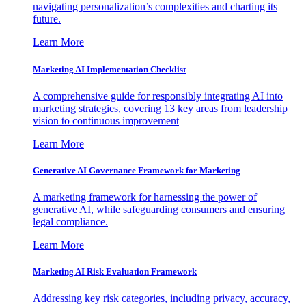
navigating personalization’s complexities and charting its
future.
Learn More
Marketing AI Implementation Checklist
A comprehensive guide for responsibly integrating AI into
marketing strategies, covering 13 key areas from leadership
vision to continuous improvement
Learn More
Generative AI Governance Framework for Marketing
A marketing framework for harnessing the power of
generative AI, while safeguarding consumers and ensuring
legal compliance.
Learn More
Marketing AI Risk Evaluation Framework
Addressing key risk categories, including privacy, accuracy,