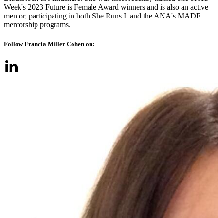
Week's 2023 Future is Female Award winners and is also an active
mentor, participating in both She Runs It and the ANA's MADE
mentorship programs.
Follow Francia Miller Cohen on: