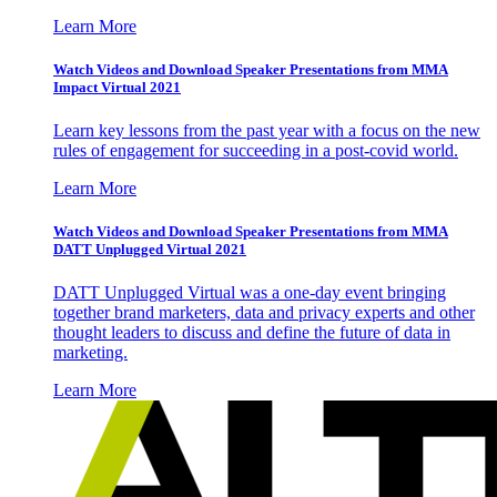
Learn More
Watch Videos and Download Speaker Presentations from MMA
Impact Virtual 2021
Learn key lessons from the past year with a focus on the new
rules of engagement for succeeding in a post-covid world.
Learn More
Watch Videos and Download Speaker Presentations from MMA
DATT Unplugged Virtual 2021
DATT Unplugged Virtual was a one-day event bringing
together brand marketers, data and privacy experts and other
thought leaders to discuss and define the future of data in
marketing.
Learn More