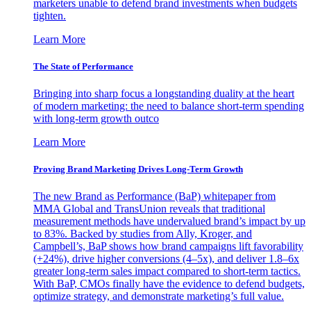
marketers unable to defend brand investments when budgets
tighten.
Learn More
The State of Performance
Bringing into sharp focus a longstanding duality at the heart
of modern marketing: the need to balance short-term spending
with long-term growth outco
Learn More
Proving Brand Marketing Drives Long-Term Growth
The new Brand as Performance (BaP) whitepaper from
MMA Global and TransUnion reveals that traditional
measurement methods have undervalued brand’s impact by up
to 83%. Backed by studies from Ally, Kroger, and
Campbell’s, BaP shows how brand campaigns lift favorability
(+24%), drive higher conversions (4–5x), and deliver 1.8–6x
greater long-term sales impact compared to short-term tactics.
With BaP, CMOs finally have the evidence to defend budgets,
optimize strategy, and demonstrate marketing’s full value.