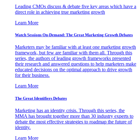
Leading CMOs discuss & debate five key areas which have a
direct role in achieving true marketing growth
Learn More
Watch Sessions On-Demand: The Great Marketing Growth Debates
Marketers may be familiar with at least one marketing growth
framework, but few are familiar with them all. Through this
series, the authors of leading growth frameworks presented
their research and answered questions to help marketers make
educated decisions on the optimal approach to drive growth
for their business.
Learn More
The Great Identifiers Debates
Marketing has an identity crisis. Through this series, the
MMA has brought together more than 30 industry experts to
debate the most effective strategies to roadmap the future of
identity.
Learn More