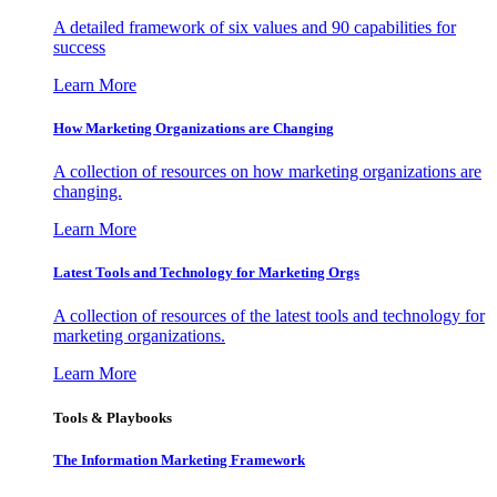
A detailed framework of six values and 90 capabilities for
success
Learn More
How Marketing Organizations are Changing
A collection of resources on how marketing organizations are
changing.
Learn More
Latest Tools and Technology for Marketing Orgs
A collection of resources of the latest tools and technology for
marketing organizations.
Learn More
Tools & Playbooks
The Information
Marketing Framework