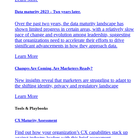
Data maturity 2023 – Two years later.
Over the past two years, the data maturity landscape has
shown limited progress in certain areas, with a relatively slow
pace of change and evolution among leadership, suggesting
that organizations need to accelerate their efforts to drive
significant advancements in how they approach data.
Learn More
Changes Are Coming. Are Marketers Ready?
New insights reveal that marketers are struggling to adapt to
the shifting identity, privacy and regulatory landscape
Learn More
Tools & Playbooks
CX Maturity Assessment
Find out how your organization’s CX capabilities stack up
against industry leaders with this brief assessment.