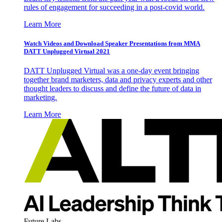
rules of engagement for succeeding in a post-covid world.
Learn More
Watch Videos and Download Speaker Presentations from MMA
DATT Unplugged Virtual 2021
DATT Unplugged Virtual was a one-day event bringing
together brand marketers, data and privacy experts and other
thought leaders to discuss and define the future of data in
marketing.
Learn More
Future Labs