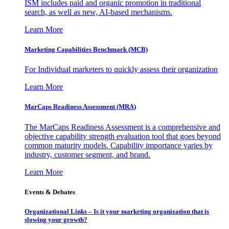
ISM includes paid and organic promotion in traditional
search, as well as new, AI-based mechanisms.
Learn More
Marketing Capabilities Benchmark (MCB)
For Individual marketers to quickly assess their organization
Learn More
MarCaps Readiness Assessment (MRA)
The MarCaps Readiness Assessment is a comprehensive and
objective capability strength evaluation tool that goes beyond
common maturity models. Capability importance varies by
industry, customer segment, and brand.
Learn More
Events & Debates
Organizational Links – Is it your marketing organization that is
slowing your growth?