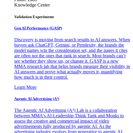
Knowledge Center
Validation Experiments
Gen AI
Performance (GASP)
Discovery is moving from search results to AI answers. When
buyers ask ChatGPT, Gemini, or Perplexity, the brands the
model names win the consideration set, and the pages it cites
are often not the ones that rank in search. Most brands can’t
see whether they show up, or change it. GASP is a new
MMA research lab that helps brands measure their visibility in
AI answers and prove what actually moves it, quantifying
how much is in their control.
Learn More
Agentic AI Advertising (A³)
The Agentic AI Advertising (A³) Lab is a collaboration
between MMA's AI Leadership Think Tank and Monks to
assess the creative and commercial impact of video
advertisements fully produced by agentic AI. As the
advertising industry evolves from generative to agentic AI,