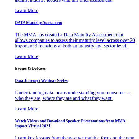
Learn More
DATA Maturity Assessment
The MMA has created a Data Maturity Assessment that
allows companies to assess their maturity level across over 20
important dimensions at both an industry and sector level.
Learn More
Events & Debates
Data Journey: Webinar Series
Understanding data means understanding your consumer –
who they are, where they are and what they want.
Learn More
Watch Videos and Download Speaker Presentations from MMA
Impact Virtual 2021
Learn key lessons from the past year with a focus on the new