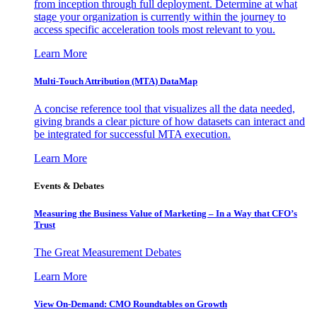
from inception through full deployment. Determine at what
stage your organization is currently within the journey to
access specific acceleration tools most relevant to you.
Learn More
Multi-Touch Attribution (MTA) DataMap
A concise reference tool that visualizes all the data needed,
giving brands a clear picture of how datasets can interact and
be integrated for successful MTA execution.
Learn More
Events & Debates
Measuring the Business Value of Marketing – In a Way that CFO’s
Trust
The Great Measurement Debates
Learn More
View On-Demand: CMO Roundtables on Growth