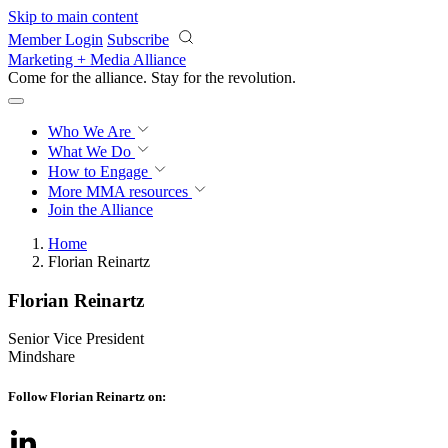
Skip to main content
Member Login
Subscribe
Marketing + Media Alliance
Come for the alliance. Stay for the
revolution.
Who We Are
What We Do
How to Engage
More
MMA resources
Join the Alliance
Home
Florian Reinartz
Florian Reinartz
Senior Vice President
Mindshare
Follow Florian Reinartz on: