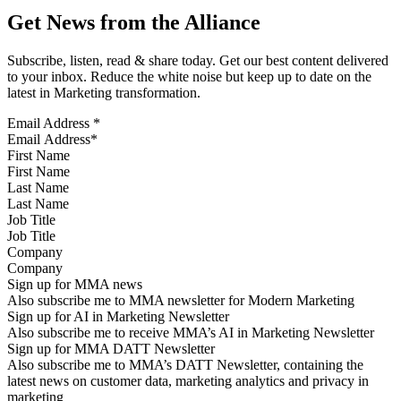
Get News from the Alliance
Subscribe, listen, read & share today. Get our best content delivered
to your inbox. Reduce the white noise but keep up to date on the
latest in Marketing transformation.
Email Address
*
First Name
Last Name
Job Title
Company
Sign up for MMA news
Also subscribe me to MMA newsletter for Modern Marketing
Sign up for AI in Marketing Newsletter
Also subscribe me to receive MMA’s AI in Marketing Newsletter
Sign up for MMA DATT Newsletter
Also subscribe me to MMA’s DATT Newsletter, containing the
latest news on customer data, marketing analytics and privacy in
marketing