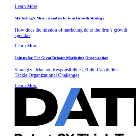
Learn More
Marketing’s Mission and its Role in Growth Strategy
How does the mission of marketing tie to the firm’s growth
agenda?
Learn More
Join us for The Great Debate: Marketing Organization
Strategize, Manage Responsibilities, Build Capabilities,
Tackle Organizational Challenges
Learn More