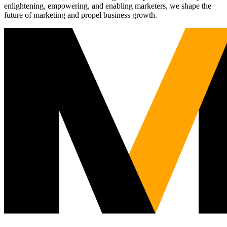
enlightening, empowering, and enabling marketers, we shape the
future of marketing and propel business growth.