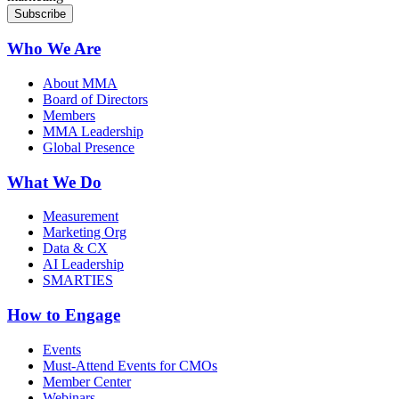
Who We Are
About MMA
Board of Directors
Members
MMA Leadership
Global Presence
What We Do
Measurement
Marketing Org
Data & CX
AI Leadership
SMARTIES
How to Engage
Events
Must-Attend Events for CMOs
Member Center
Webinars