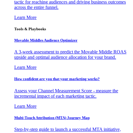
tactic for reaching audiences and driving business outcomes
across the entire funnel.
Learn More
Tools & Playbooks
Movable Middles Audience Optimizer
A 3-week assessment to predict the Movable Middle ROAS
upside and optimal audience allocation for your brand.
Learn More
How confident are you that your marketing works?
Assess your Channel Measurement Score - measure the
incremental impact of each marketing tactic.
Learn More
Multi-Touch Attribution (MTA) Journey Map
Step-by-step guide to launch a successful MTA initiative,