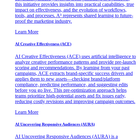
this initiative provides insights into practical capabilities, true
impact on effectiveness, and the evolution of workflows,
tools, and processes. A³ represents shared learning to future-
proof the marketing industry.
Learn More
AI Creative Effectiveness (ACE)
AI Creative Effectiveness (ACE) uses artificial intelligence to
analyze creative performance patterns and provide pre-launch
scoring and recommendations. By learning from your past
campaigns, ACE extracts brand-specific success drivers and
applies them to new assets—checking brand/platform
compliance, predicting performance, and suggesting edits
before you go live. This pre-optimization approach helps
teams prioritize high-potential assets and fix issues early,
reducing costly revisions and improving campaign outcomes.
Learn More
AI Uncovering Responsive Audiences (AURA)
AI Uncovering Responsive Audiences (AURA) is a