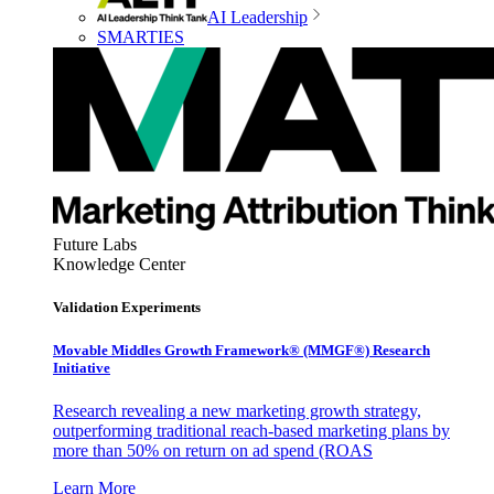
AI Leadership
SMARTIES
Future Labs
Knowledge Center
Validation Experiments
Movable Middles Growth Framework® (MMGF®) Research
Initiative
Research revealing a new marketing growth strategy,
outperforming traditional reach-based marketing plans by
more than 50% on return on ad spend (ROAS
Learn More