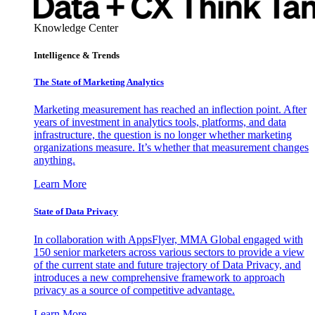
Knowledge Center
Intelligence & Trends
The State of Marketing Analytics
Marketing measurement has reached an inflection point. After
years of investment in analytics tools, platforms, and data
infrastructure, the question is no longer whether marketing
organizations measure. It’s whether that measurement changes
anything.
Learn More
State of Data Privacy
In collaboration with AppsFlyer, MMA Global engaged with
150 senior marketers across various sectors to provide a view
of the current state and future trajectory of Data Privacy, and
introduces a new comprehensive framework to approach
privacy as a source of competitive advantage.
Learn More