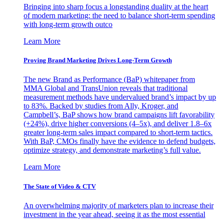
Bringing into sharp focus a longstanding duality at the heart
of modern marketing: the need to balance short-term spending
with long-term growth outco
Learn More
Proving Brand Marketing Drives Long-Term Growth
The new Brand as Performance (BaP) whitepaper from
MMA Global and TransUnion reveals that traditional
measurement methods have undervalued brand’s impact by up
to 83%. Backed by studies from Ally, Kroger, and
Campbell’s, BaP shows how brand campaigns lift favorability
(+24%), drive higher conversions (4–5x), and deliver 1.8–6x
greater long-term sales impact compared to short-term tactics.
With BaP, CMOs finally have the evidence to defend budgets,
optimize strategy, and demonstrate marketing’s full value.
Learn More
The State of Video & CTV
An overwhelming majority of marketers plan to increase their
investment in the year ahead, seeing it as the most essential