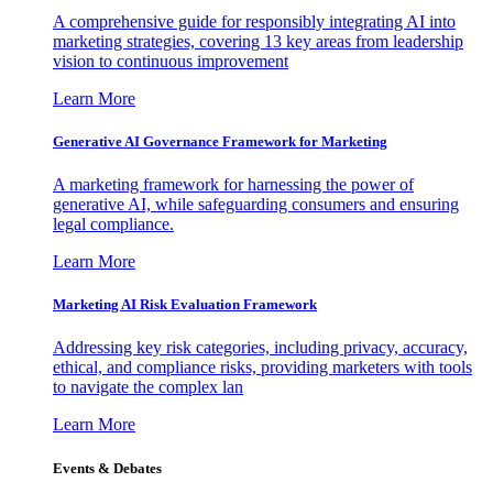
A comprehensive guide for responsibly integrating AI into
marketing strategies, covering 13 key areas from leadership
vision to continuous improvement
Learn More
Generative AI Governance Framework for Marketing
A marketing framework for harnessing the power of
generative AI, while safeguarding consumers and ensuring
legal compliance.
Learn More
Marketing AI Risk Evaluation Framework
Addressing key risk categories, including privacy, accuracy,
ethical, and compliance risks, providing marketers with tools
to navigate the complex lan
Learn More
Events & Debates