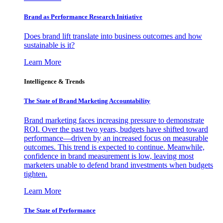
Brand as Performance Research Initiative
Does brand lift translate into business outcomes and how
sustainable is it?
Learn More
Intelligence & Trends
The State of Brand Marketing Accountability
Brand marketing faces increasing pressure to demonstrate
ROI. Over the past two years, budgets have shifted toward
performance—driven by an increased focus on measurable
outcomes. This trend is expected to continue. Meanwhile,
confidence in brand measurement is low, leaving most
marketers unable to defend brand investments when budgets
tighten.
Learn More
The State of Performance