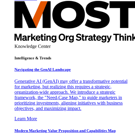
Knowledge Center
Intelligence & Trends
Navigating the GenAI Landscape
Generative AI (GenAI) may offer a transformative potential
for marketing, but realizing this requires a strategic,
organization-wide approach. We introduce a strategic
framework, the "Need-Case Map," to guide marketers in
prioritizing investments, aligning initiatives with business
objectives, and maximizing impact.
Learn More
Modern Marketing Value Proposition and Capabilities Map