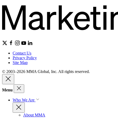
Contact Us
Privacy Policy
Site Map
© 2003–2026 MMA Global, Inc. All rights reserved.
Menu
Who We Are
About MMA