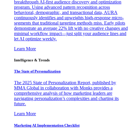
breakthrough AI-first audience discovery and optimization
program. Using advanced pattern recognition across
behavioral, demographic, and transactional data, AURA
continuously identifies and upweights high-response micro-
segments that traditional targeting methods miss. Early pilots
demonstrate an average 22% lift with no creative changes and
minimal workflow impact—just split your audience lines and
let AI optimize weekly.
Learn More
Intelligence & Trends
The State of Personalization
The 2025 State of Personalization Report, published by
MMA Global in collaboration with Monks provides a
comprehensive analysis of how marketing leaders are
navigating personalization’s complexities and charting its
future.
Learn More
Marketing AI Implementation Checklist