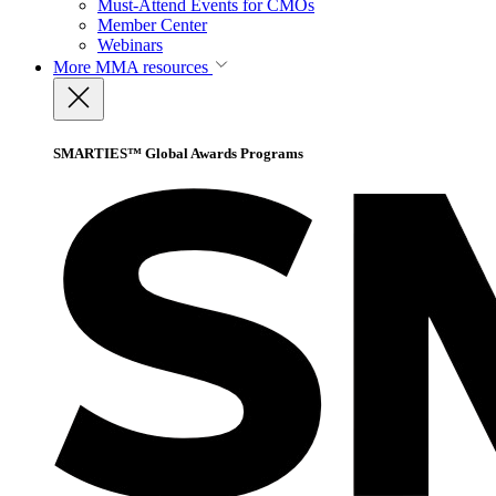
Must-Attend Events for CMOs
Member Center
Webinars
More
MMA resources
SMARTIES™ Global Awards Programs