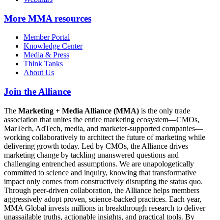
More
MMA resources
Member Portal
Knowledge Center
Media & Press
Think Tanks
About Us
Join the Alliance
The
Marketing + Media Alliance (MMA)
is the only trade
association that unites the entire marketing ecosystem—CMOs,
MarTech, AdTech, media, and marketer-supported companies—
working collaboratively to architect the future of marketing while
delivering growth today. Led by CMOs, the Alliance drives
marketing change by tackling unanswered questions and
challenging entrenched assumptions. We are unapologetically
committed to science and inquiry, knowing that transformative
impact only comes from constructively disrupting the status quo.
Through peer-driven collaboration, the Alliance helps members
aggressively adopt proven, science-backed practices. Each year,
MMA Global invests millions in breakthrough research to deliver
unassailable truths, actionable insights, and practical tools. By