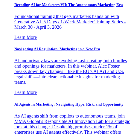
Decoding AI for Marketers VII: The Autonomous Marketing Era
Foundational training that gets marketers hands-on with
Generative AI. 5 Days / 1-Week Marketer Training Series -
March 30 - April 3, 2026
Learn More
Navigating AI Regulation: Marketing in a New Era
AI and privacy laws are evolving fast, creating both hurdles
and openings for marketers. In this webinar, Alec Foster
breaks down key changes—like the EU’s AI Act and U.S.
legal shifts—into clear, actionable insights for marketing
teams.
Learn More
AI Agents in Marketing: Navigating Hype, Risk, and Opportunity
As AI agents shift from copilots to autonomous teams, join
MMA Global’s Responsible AI Innovation Lab for a strategic
look at this change. Despite big promises, under 1% of
enterprises use AI agents effectively. This webinar offers