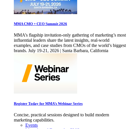
MMA CMO + CEO Summit 2026
MMA’s flagship invitation-only gathering of marketing’s most
influential leaders share the latest insights, real-world
examples, and case studies from CMOs of the world’s biggest
brands. July 19-21, 2026 | Santa Barbara, California
Register Today for MMA’s Webinar Series
Concise, practical sessions designed to build modern
marketing capabilities.
Events