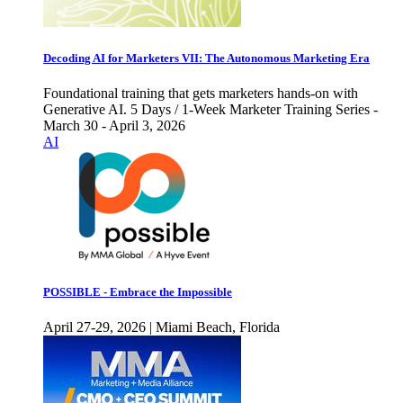
Decoding AI for Marketers VII: The Autonomous Marketing Era
Foundational training that gets marketers hands-on with
Generative AI. 5 Days / 1-Week Marketer Training Series -
March 30 - April 3, 2026
AI
POSSIBLE - Embrace the Impossible
April 27-29, 2026 | Miami Beach, Florida