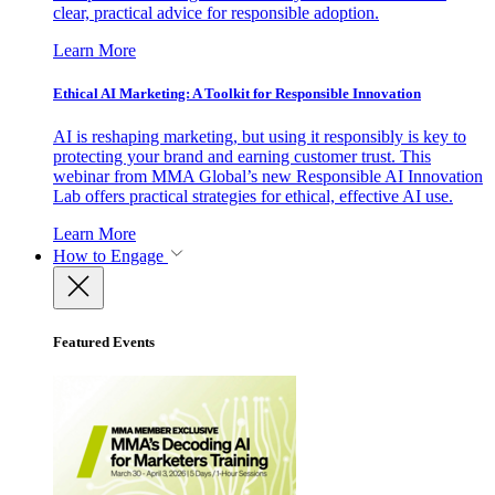
clear, practical advice for responsible adoption.
Learn More
Ethical AI Marketing: A Toolkit for Responsible Innovation
AI is reshaping marketing, but using it responsibly is key to
protecting your brand and earning customer trust. This
webinar from MMA Global’s new Responsible AI Innovation
Lab offers practical strategies for ethical, effective AI use.
Learn More
How to Engage
Featured Events