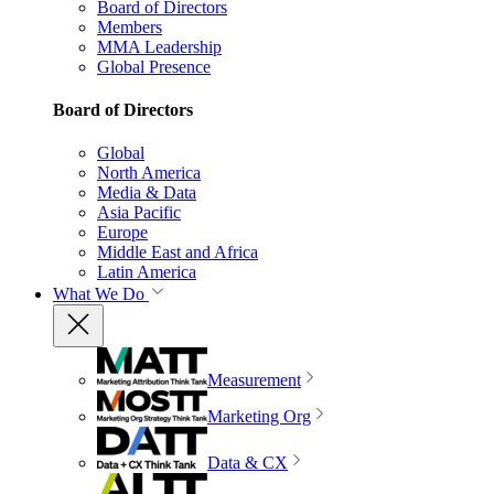
Board of Directors
Members
MMA Leadership
Global Presence
Board of Directors
Global
North America
Media & Data
Asia Pacific
Europe
Middle East and Africa
Latin America
What We Do
Measurement
Marketing Org
Data & CX