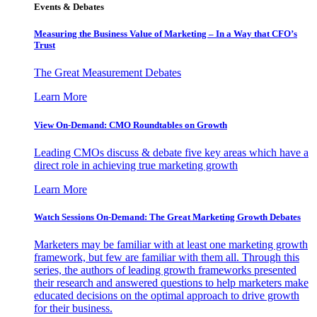
Events & Debates
Measuring the Business Value of Marketing – In a Way that CFO’s
Trust
The Great Measurement Debates
Learn More
View On-Demand: CMO Roundtables on Growth
Leading CMOs discuss & debate five key areas which have a
direct role in achieving true marketing growth
Learn More
Watch Sessions On-Demand: The Great Marketing Growth Debates
Marketers may be familiar with at least one marketing growth
framework, but few are familiar with them all. Through this
series, the authors of leading growth frameworks presented
their research and answered questions to help marketers make
educated decisions on the optimal approach to drive growth
for their business.