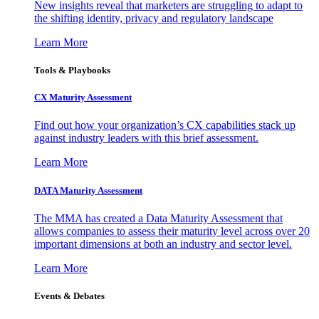
New insights reveal that marketers are struggling to adapt to
the shifting identity, privacy and regulatory landscape
Learn More
Tools & Playbooks
CX Maturity Assessment
Find out how your organization’s CX capabilities stack up
against industry leaders with this brief assessment.
Learn More
DATA Maturity Assessment
The MMA has created a Data Maturity Assessment that
allows companies to assess their maturity level across over 20
important dimensions at both an industry and sector level.
Learn More
Events & Debates