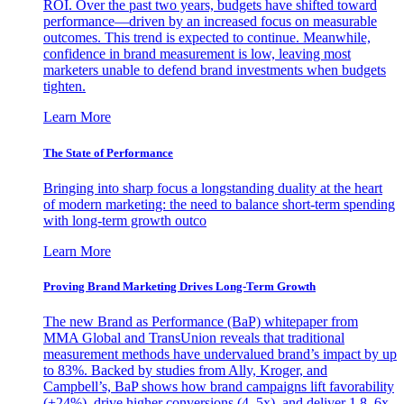
ROI. Over the past two years, budgets have shifted toward
performance—driven by an increased focus on measurable
outcomes. This trend is expected to continue. Meanwhile,
confidence in brand measurement is low, leaving most
marketers unable to defend brand investments when budgets
tighten.
Learn More
The State of Performance
Bringing into sharp focus a longstanding duality at the heart
of modern marketing: the need to balance short-term spending
with long-term growth outco
Learn More
Proving Brand Marketing Drives Long-Term Growth
The new Brand as Performance (BaP) whitepaper from
MMA Global and TransUnion reveals that traditional
measurement methods have undervalued brand’s impact by up
to 83%. Backed by studies from Ally, Kroger, and
Campbell’s, BaP shows how brand campaigns lift favorability
(+24%), drive higher conversions (4–5x), and deliver 1.8–6x