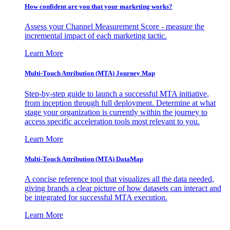
How confident are you that your marketing works?
Assess your Channel Measurement Score - measure the
incremental impact of each marketing tactic.
Learn More
Multi-Touch Attribution (MTA) Journey Map
Step-by-step guide to launch a successful MTA initiative,
from inception through full deployment. Determine at what
stage your organization is currently within the journey to
access specific acceleration tools most relevant to you.
Learn More
Multi-Touch Attribution (MTA) DataMap
A concise reference tool that visualizes all the data needed,
giving brands a clear picture of how datasets can interact and
be integrated for successful MTA execution.
Learn More