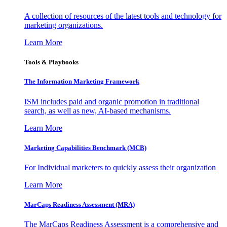
A collection of resources of the latest tools and technology for
marketing organizations.
Learn More
Tools & Playbooks
The Information
Marketing Framework
ISM includes paid and organic promotion in traditional
search, as well as new, AI-based mechanisms.
Learn More
Marketing Capabilities Benchmark (MCB)
For Individual marketers to quickly assess their organization
Learn More
MarCaps Readiness Assessment (MRA)
The MarCaps Readiness Assessment is a comprehensive and