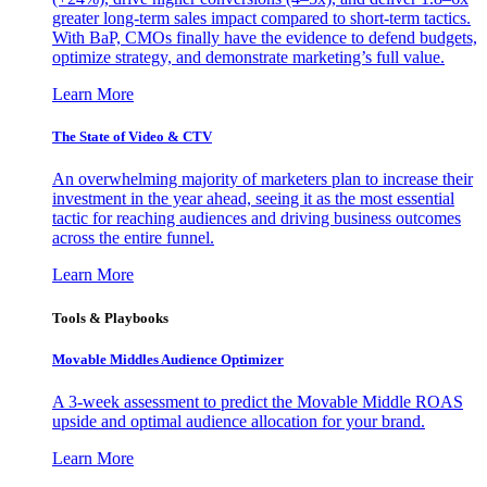
greater long-term sales impact compared to short-term tactics.
With BaP, CMOs finally have the evidence to defend budgets,
optimize strategy, and demonstrate marketing’s full value.
Learn More
The State of Video & CTV
An overwhelming majority of marketers plan to increase their
investment in the year ahead, seeing it as the most essential
tactic for reaching audiences and driving business outcomes
across the entire funnel.
Learn More
Tools & Playbooks
Movable Middles Audience Optimizer
A 3-week assessment to predict the Movable Middle ROAS
upside and optimal audience allocation for your brand.
Learn More