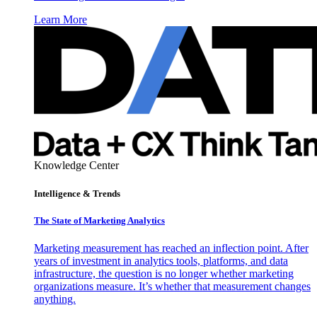
Learn More
Knowledge Center
Intelligence & Trends
The State of Marketing Analytics
Marketing measurement has reached an inflection point. After
years of investment in analytics tools, platforms, and data
infrastructure, the question is no longer whether marketing
organizations measure. It’s whether that measurement changes
anything.