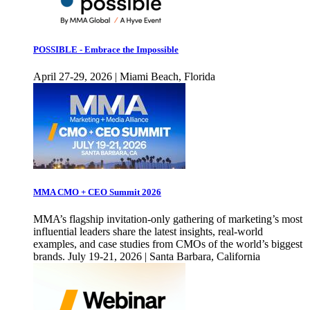
POSSIBLE - Embrace the Impossible
April 27-29, 2026 | Miami Beach, Florida
MMA CMO + CEO Summit 2026
MMA’s flagship invitation-only gathering of marketing’s most
influential leaders share the latest insights, real-world
examples, and case studies from CMOs of the world’s biggest
brands. July 19-21, 2026 | Santa Barbara, California