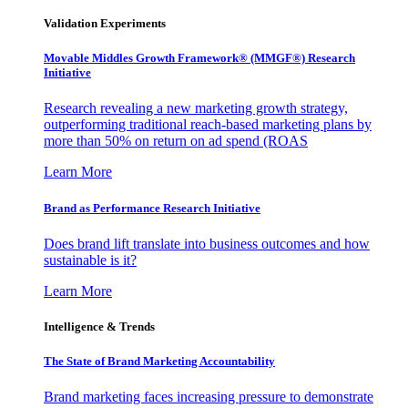
Validation Experiments
Movable Middles Growth Framework® (MMGF®) Research
Initiative
Research revealing a new marketing growth strategy,
outperforming traditional reach-based marketing plans by
more than 50% on return on ad spend (ROAS
Learn More
Brand as Performance Research Initiative
Does brand lift translate into business outcomes and how
sustainable is it?
Learn More
Intelligence & Trends
The State of Brand Marketing Accountability
Brand marketing faces increasing pressure to demonstrate