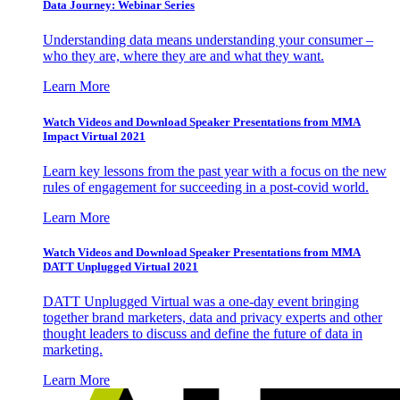
Data Journey: Webinar Series
Understanding data means understanding your consumer –
who they are, where they are and what they want.
Learn More
Watch Videos and Download Speaker Presentations from MMA
Impact Virtual 2021
Learn key lessons from the past year with a focus on the new
rules of engagement for succeeding in a post-covid world.
Learn More
Watch Videos and Download Speaker Presentations from MMA
DATT Unplugged Virtual 2021
DATT Unplugged Virtual was a one-day event bringing
together brand marketers, data and privacy experts and other
thought leaders to discuss and define the future of data in
marketing.
Learn More