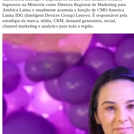
Ingressou na Motorola como Diretora Regional de Marketing para
América Latina e atualmente acumula a função de CMO America
Latina IDG (Inteligent Devices Group) Lenovo. É responsável pela
estratégia da marca, mídia, CRM, demand generation, social,
channel marketing e analytics para toda a região.