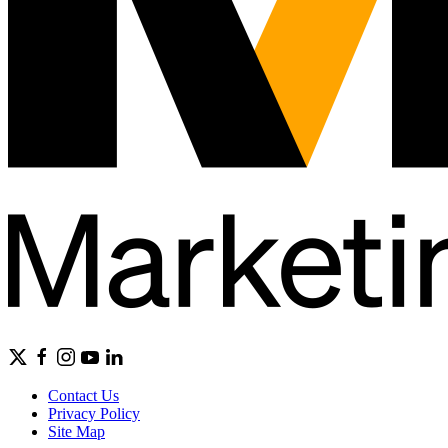
Contact Us
Privacy Policy
Site Map