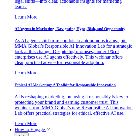
legal shifts—into clear, actionable insights for marketing
teams.
Learn More
AI Agents in Marketing: Navigating Hype, Risk, and Opportunity
As AI agents shift from copilots to autonomous teams, join
MMA Global’s Responsible AI Innovation Lab for a strategic
look at this change. Despite big promises, under 1% of
enterprises use AI agents effectively. This webinar offers
clear, practical advice for responsible adoption.
Learn More
Ethical AI Marketing: A Toolkit for Responsible Innovation
AI is reshaping marketing, but using it responsibly is key to
protecting your brand and earning customer trust. This
webinar from MMA Global’s new Responsible AI Innovation
Lab offers practical strategies for ethical, effective AI use.
Learn More
How to Engage