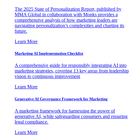
The 2025 State of Personalization Report, published by
MMA Global in collaboration with Monks provides a
comprehensive analysis of how marketing leaders are
navigating personalization’s complexities and charting its
future.
Learn More
Marketing AI Implementation Checklist
A comprehensive guide for responsibly integrating AI into
marketing strategies, covering 13 key areas from leadership
vision to continuous improvement
Learn More
Generative AI Governance Framework for Marketing
A marketing framework for harnessing the power of
generative AI, while safeguarding consumers and ensuring
legal compliance.
Learn More