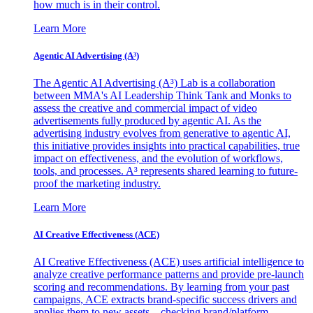
how much is in their control.
Learn More
Agentic AI Advertising (A³)
The Agentic AI Advertising (A³) Lab is a collaboration
between MMA's AI Leadership Think Tank and Monks to
assess the creative and commercial impact of video
advertisements fully produced by agentic AI. As the
advertising industry evolves from generative to agentic AI,
this initiative provides insights into practical capabilities, true
impact on effectiveness, and the evolution of workflows,
tools, and processes. A³ represents shared learning to future-
proof the marketing industry.
Learn More
AI Creative Effectiveness (ACE)
AI Creative Effectiveness (ACE) uses artificial intelligence to
analyze creative performance patterns and provide pre-launch
scoring and recommendations. By learning from your past
campaigns, ACE extracts brand-specific success drivers and
applies them to new assets—checking brand/platform