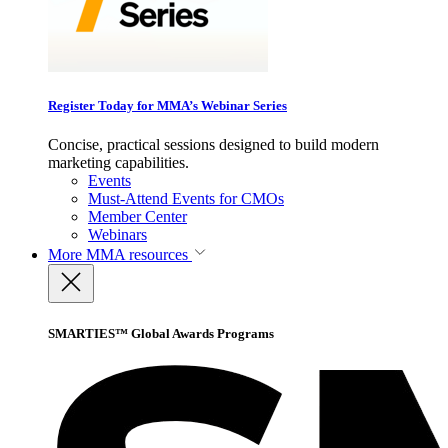
Register Today for MMA’s Webinar Series
Concise, practical sessions designed to build modern
marketing capabilities.
Events
Must-Attend Events for CMOs
Member Center
Webinars
More
MMA resources
SMARTIES™ Global Awards Programs