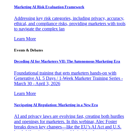
Marketing AI Risk Evaluation Framework
Addressing key risk categories, including privacy, accuracy,
ethical, and compliance risks, providing marketers with tools
to navigate the complex lan
Learn More
Events & Debates
Decoding AI for Marketers VII: The Autonomous Marketing Era
Foundational training that gets marketers hands-on with
Generative AI. 5 Days / 1-Week Marketer Training Series -
March 30 - April 3, 2026
Learn More
Navigating AI Regulation: Marketing in a New Era
AI and privacy laws are evolving fast, creating both hurdles
and openings for marketers. In this webinar, Alec Foster
breaks down key changes—like the EU’s AI Act and U.S.