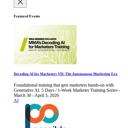
Featured Events
Decoding AI for Marketers VII: The Autonomous Marketing Era
Foundational training that gets marketers hands-on with
Generative AI. 5 Days / 1-Week Marketer Training Series -
March 30 - April 3, 2026
AI