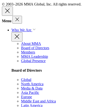
© 2003–2026 MMA Global, Inc. All rights reserved.
Menu
Who We Are
About MMA
Board of Directors
Members
MMA Leadership
Global Presence
Board of Directors
Global
North America
Media & Data
Asia Pacific
Europe
Middle East and Africa
Latin America