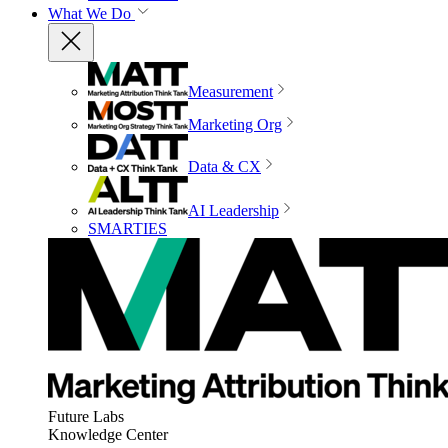
What We Do
Measurement
Marketing Org
Data & CX
AI Leadership
SMARTIES
Future Labs
Knowledge Center