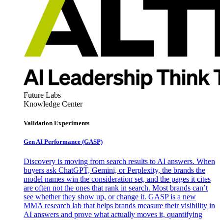
Future Labs
Knowledge Center
Validation Experiments
Gen AI
Performance (GASP)
Discovery is moving from search results to AI answers. When
buyers ask ChatGPT, Gemini, or Perplexity, the brands the
model names win the consideration set, and the pages it cites
are often not the ones that rank in search. Most brands can’t
see whether they show up, or change it. GASP is a new
MMA research lab that helps brands measure their visibility in
AI answers and prove what actually moves it, quantifying