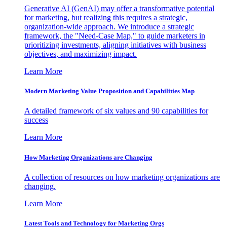
Generative AI (GenAI) may offer a transformative potential
for marketing, but realizing this requires a strategic,
organization-wide approach. We introduce a strategic
framework, the "Need-Case Map," to guide marketers in
prioritizing investments, aligning initiatives with business
objectives, and maximizing impact.
Learn More
Modern Marketing Value Proposition and Capabilities Map
A detailed framework of six values and 90 capabilities for
success
Learn More
How Marketing Organizations are Changing
A collection of resources on how marketing organizations are
changing.
Learn More
Latest Tools and Technology for Marketing Orgs