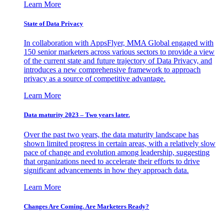
Learn More
State of Data Privacy
In collaboration with AppsFlyer, MMA Global engaged with
150 senior marketers across various sectors to provide a view
of the current state and future trajectory of Data Privacy, and
introduces a new comprehensive framework to approach
privacy as a source of competitive advantage.
Learn More
Data maturity 2023 – Two years later.
Over the past two years, the data maturity landscape has
shown limited progress in certain areas, with a relatively slow
pace of change and evolution among leadership, suggesting
that organizations need to accelerate their efforts to drive
significant advancements in how they approach data.
Learn More
Changes Are Coming. Are Marketers Ready?