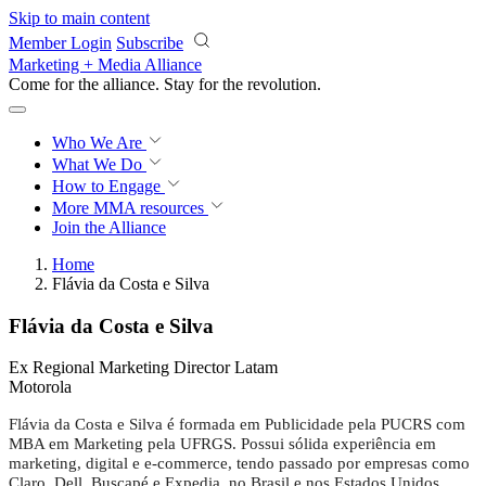
Skip to main content
Member Login
Subscribe
Marketing + Media Alliance
Come for the alliance. Stay for the
revolution.
Who We Are
What We Do
How to Engage
More
MMA resources
Join the Alliance
Home
Flávia da Costa e Silva
Flávia da Costa e Silva
Ex Regional Marketing Director Latam
Motorola
Flávia da Costa e Silva é formada em Publicidade pela PUCRS com
MBA em Marketing pela UFRGS. Possui sólida experiência em
marketing, digital e e-commerce, tendo passado por empresas como
Claro, Dell, Buscapé e Expedia, no Brasil e nos Estados Unidos.