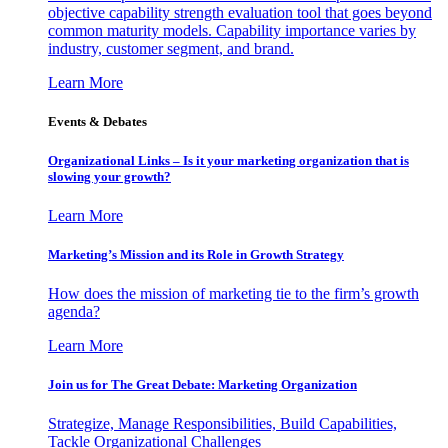
objective capability strength evaluation tool that goes beyond
common maturity models. Capability importance varies by
industry, customer segment, and brand.
Learn More
Events & Debates
Organizational Links – Is it your marketing organization that is
slowing your growth?
Learn More
Marketing’s Mission and its Role in Growth Strategy
How does the mission of marketing tie to the firm’s growth
agenda?
Learn More
Join us for The Great Debate: Marketing Organization
Strategize, Manage Responsibilities, Build Capabilities,
Tackle Organizational Challenges