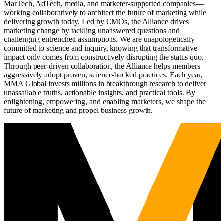
MarTech, AdTech, media, and marketer-supported companies—
working collaboratively to architect the future of marketing while
delivering growth today. Led by CMOs, the Alliance drives
marketing change by tackling unanswered questions and
challenging entrenched assumptions. We are unapologetically
committed to science and inquiry, knowing that transformative
impact only comes from constructively disrupting the status quo.
Through peer-driven collaboration, the Alliance helps members
aggressively adopt proven, science-backed practices. Each year,
MMA Global invests millions in breakthrough research to deliver
unassailable truths, actionable insights, and practical tools. By
enlightening, empowering, and enabling marketers, we shape the
future of marketing and propel business growth.