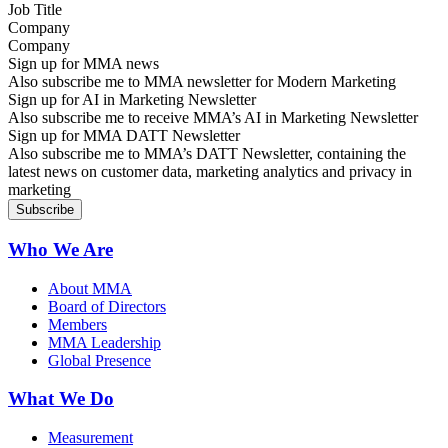
Company
Sign up for MMA news
Also subscribe me to MMA newsletter for Modern Marketing
Sign up for AI in Marketing Newsletter
Also subscribe me to receive MMA’s AI in Marketing Newsletter
Sign up for MMA DATT Newsletter
Also subscribe me to MMA’s DATT Newsletter, containing the
latest news on customer data, marketing analytics and privacy in
marketing
Who We Are
About MMA
Board of Directors
Members
MMA Leadership
Global Presence
What We Do
Measurement