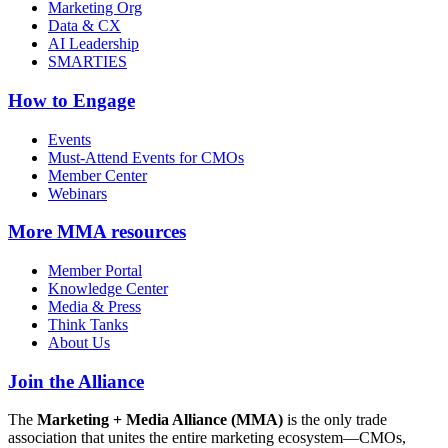
Marketing Org
Data & CX
AI Leadership
SMARTIES
How to Engage
Events
Must-Attend Events for CMOs
Member Center
Webinars
More
MMA resources
Member Portal
Knowledge Center
Media & Press
Think Tanks
About Us
Join the Alliance
The
Marketing + Media Alliance (MMA)
is the only trade
association that unites the entire marketing ecosystem—CMOs,