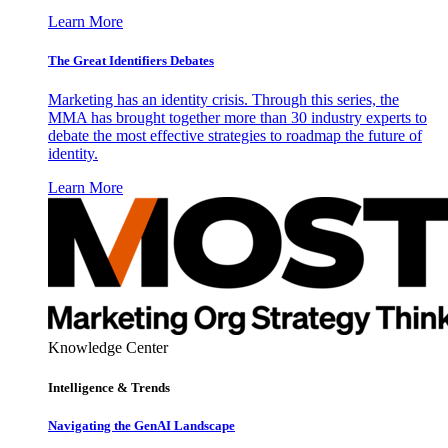
Learn More
The Great Identifiers Debates
Marketing has an identity crisis. Through this series, the
MMA has brought together more than 30 industry experts to
debate the most effective strategies to roadmap the future of
identity.
Learn More
Knowledge Center
Intelligence & Trends
Navigating the GenAI Landscape