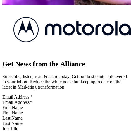
Get News from the Alliance
Subscribe, listen, read & share today. Get our best content delivered
to your inbox. Reduce the white noise but keep up to date on the
latest in Marketing transformation.
Email Address
*
First Name
Last Name
Job Title