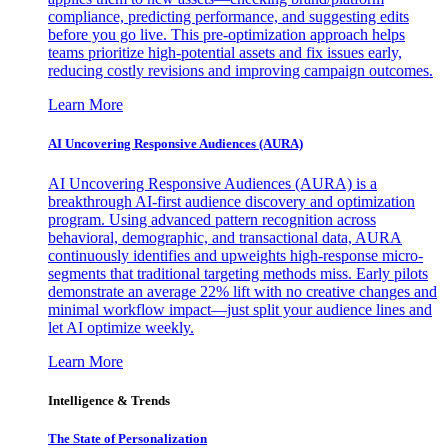
compliance, predicting performance, and suggesting edits
before you go live. This pre-optimization approach helps
teams prioritize high-potential assets and fix issues early,
reducing costly revisions and improving campaign outcomes.
Learn More
AI Uncovering Responsive Audiences (AURA)
AI Uncovering Responsive Audiences (AURA) is a
breakthrough AI-first audience discovery and optimization
program. Using advanced pattern recognition across
behavioral, demographic, and transactional data, AURA
continuously identifies and upweights high-response micro-
segments that traditional targeting methods miss. Early pilots
demonstrate an average 22% lift with no creative changes and
minimal workflow impact—just split your audience lines and
let AI optimize weekly.
Learn More
Intelligence & Trends
The State of Personalization