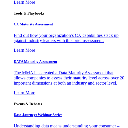
Learn More
Tools & Playbooks
CX Maturity Assessment
Find out how your organization’s CX capabilities stack up
against industry leaders with this brief assessment.
Learn More
DATA Maturity Assessment
The MMA has created a Data Maturity Assessment that
allows companies to assess their maturity level across over 20
important dimensions at both an industry and sector level.
Learn More
Events & Debates
Data Journey: Webinar Series
Understanding data means understanding your consumer –