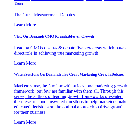
Trust
The Great Measurement Debates
Learn More
View On-Demand: CMO Roundtables on Growth
Leading CMOs discuss & debate five key areas which have a
direct role in achieving true marketing growth
Learn More
Watch Sessions On-Demand: The Great Marketing Growth Debates
Marketers may be familiar with at least one marketing growth
framework, but few are familiar with them all. Through this
series, the authors of leading growth frameworks presented
their research and answered questions to help marketers make
educated decisions on the optimal approach to drive growth
for their business.
Learn More