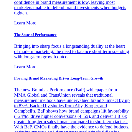
confidence in brand measurement is low, leaving most
marketers unable to defend brand investments when budgets
tighten.
Learn More
The State of Performance
Bringing into sharp focus a longstanding duality at the heart
of modern marketing: the need to balance short-term spending
with long-term growth outco
Learn More
Proving Brand Marketing Drives Long-Term Growth
The new Brand as Performance (BaP) whitepaper from
MMA Global and TransUnion reveals that traditional
measurement methods have undervalued brand’s impact by up
to 83%. Backed by studies from Ally, Kroger, and
Campbell’s, BaP shows how brand campaigns lift favorability
(+24%), drive higher conversions (4–5x), and deliver 1.8–6x
greater long-term sales impact compared to short-term tactics.
With BaP, CMOs finally have the evidence to defend budgets,