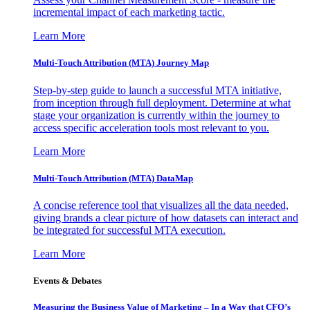
incremental impact of each marketing tactic.
Learn More
Multi-Touch Attribution (MTA) Journey Map
Step-by-step guide to launch a successful MTA initiative,
from inception through full deployment. Determine at what
stage your organization is currently within the journey to
access specific acceleration tools most relevant to you.
Learn More
Multi-Touch Attribution (MTA) DataMap
A concise reference tool that visualizes all the data needed,
giving brands a clear picture of how datasets can interact and
be integrated for successful MTA execution.
Learn More
Events & Debates
Measuring the Business Value of Marketing – In a Way that CFO’s