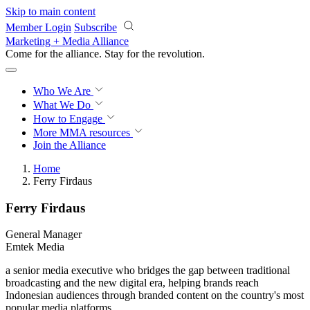
Skip to main content
Member Login
Subscribe
Marketing + Media Alliance
Come for the alliance. Stay for the
revolution.
Who We Are
What We Do
How to Engage
More
MMA resources
Join the Alliance
Home
Ferry Firdaus
Ferry Firdaus
General Manager
Emtek Media
a senior media executive who bridges the gap between traditional
broadcasting and the new digital era, helping brands reach
Indonesian audiences through branded content on the country's most
popular media platforms.