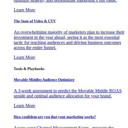
optimize strategy, and demonstrate marketing’s full value.
Learn More
The State of Video & CTV
An overwhelming majority of marketers plan to increase their
investment in the year ahead, seeing it as the most essential
tactic for reaching audiences and driving business outcomes
across the entire funnel.
Learn More
Tools & Playbooks
Movable Middles Audience Optimizer
A 3-week assessment to predict the Movable Middle ROAS
upside and optimal audience allocation for your brand.
Learn More
How confident are you that your marketing works?
Assess your Channel Measurement Score - measure the