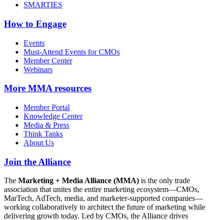
SMARTIES
How to Engage
Events
Must-Attend Events for CMOs
Member Center
Webinars
More
MMA resources
Member Portal
Knowledge Center
Media & Press
Think Tanks
About Us
Join the Alliance
The
Marketing + Media Alliance (MMA)
is the only trade
association that unites the entire marketing ecosystem—CMOs,
MarTech, AdTech, media, and marketer-supported companies—
working collaboratively to architect the future of marketing while
delivering growth today. Led by CMOs, the Alliance drives