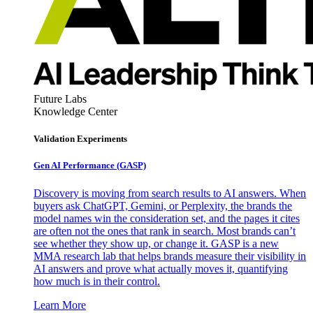
Future Labs
Knowledge Center
Validation Experiments
Gen AI
Performance (GASP)
Discovery is moving from search results to AI answers. When
buyers ask ChatGPT, Gemini, or Perplexity, the brands the
model names win the consideration set, and the pages it cites
are often not the ones that rank in search. Most brands can’t
see whether they show up, or change it. GASP is a new
MMA research lab that helps brands measure their visibility in
AI answers and prove what actually moves it, quantifying
how much is in their control.
Learn More