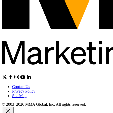
Contact Us
Privacy Policy
Site Map
© 2003–2026 MMA Global, Inc. All rights reserved.