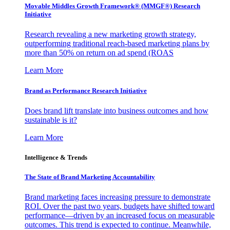
Movable Middles Growth Framework® (MMGF®) Research
Initiative
Research revealing a new marketing growth strategy,
outperforming traditional reach-based marketing plans by
more than 50% on return on ad spend (ROAS
Learn More
Brand as Performance Research Initiative
Does brand lift translate into business outcomes and how
sustainable is it?
Learn More
Intelligence & Trends
The State of Brand Marketing Accountability
Brand marketing faces increasing pressure to demonstrate
ROI. Over the past two years, budgets have shifted toward
performance—driven by an increased focus on measurable
outcomes. This trend is expected to continue. Meanwhile,