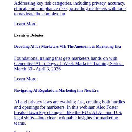
Addressing key risk categories, including privacy, accuracy,
ethical, and compliance risks, providing marketers with tools
to navigate the complex lan
Learn More
Events & Debates
Decoding AI for Marketers VII: The Autonomous Marketing Era
Foundational training that gets marketers hands-on with
Generative AI. 5 Days / 1-Week Marketer Training Series -
March 30 - April 3, 2026
Learn More
Navigating AI Regulation: Marketing in a New Era
AI and privacy laws are evolving fast, creating both hurdles
and openings for marketers. In this webinar, Alec Foster
breaks down key changes—like the EU’s AI Act and U.S.
legal shifts—into clear, actionable insights for marketing
teams.