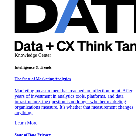
Knowledge Center
Intelligence & Trends
The State of Marketing Analytics
Marketing measurement has reached an inflection point. After
years of investment in analytics tools, platforms, and data
infrastructure, the question is no longer whether marketing
organizations measure. It’s whether that measurement changes
anything.
Learn More
State of Data Privacy