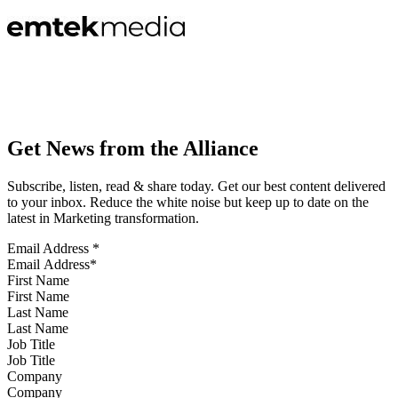
Get News from the Alliance
Subscribe, listen, read & share today. Get our best content delivered
to your inbox. Reduce the white noise but keep up to date on the
latest in Marketing transformation.
Email Address
*
First Name
Last Name
Job Title
Company