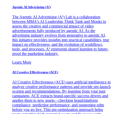
Agentic AI Advertising (A³)
The Agentic AI Advertising (A³) Lab is a collaboration
between MMA's AI Leadership Think Tank and Monks to
assess the creative and commercial impact of video
advertisements fully produced by agentic AI. As the
advertising industry evolves from generative to agentic AI,
this initiative provides insights into practical capabilities, true
impact on effectiveness, and the evolution of workflows,
tools, and processes. A³ represents shared learning to future-
proof the marketing industry.
Learn More
AI Creative Effectiveness (ACE)
AI Creative Effectiveness (ACE) uses artificial intelligence to
analyze creative performance patterns and provide pre-launch
scoring and recommendations. By learning from your past
campaigns, ACE extracts brand-specific success drivers and
applies them to new assets—checking brand/platform
compliance, predicting performance, and suggesting edits
before you go live. This pre-optimization approach helps