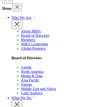
Menu
Who We Are
About MMA
Board of Directors
Members
MMA Leadership
Global Presence
Board of Directors
Global
North America
Media & Data
Asia Pacific
Europe
Middle East and Africa
Latin America
What We Do