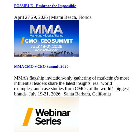
POSSIBLE - Embrace the Impossible
April 27-29, 2026 | Miami Beach, Florida
MMA CMO + CEO Summit 2026
MMA’s flagship invitation-only gathering of marketing’s most
influential leaders share the latest insights, real-world
examples, and case studies from CMOs of the world’s biggest
brands. July 19-21, 2026 | Santa Barbara, California