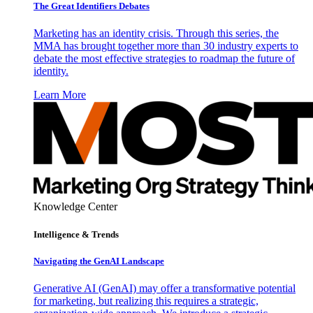
The Great Identifiers Debates
Marketing has an identity crisis. Through this series, the
MMA has brought together more than 30 industry experts to
debate the most effective strategies to roadmap the future of
identity.
Learn More
Knowledge Center
Intelligence & Trends
Navigating the GenAI Landscape
Generative AI (GenAI) may offer a transformative potential
for marketing, but realizing this requires a strategic,