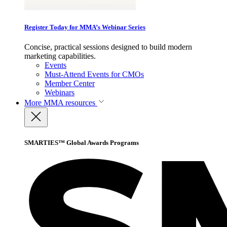
Register Today for MMA’s Webinar Series
Concise, practical sessions designed to build modern
marketing capabilities.
Events
Must-Attend Events for CMOs
Member Center
Webinars
More
MMA resources
SMARTIES™ Global Awards Programs