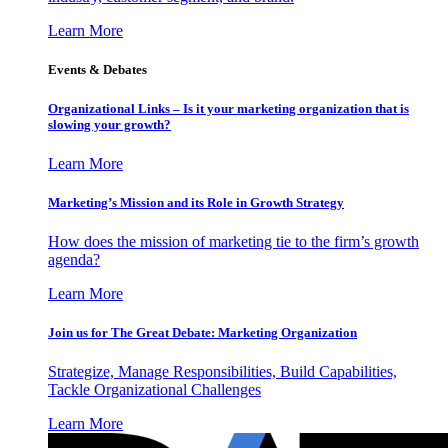
Learn More
Events & Debates
Organizational Links – Is it your marketing organization that is
slowing your growth?
Learn More
Marketing’s Mission and its Role in Growth Strategy
How does the mission of marketing tie to the firm’s growth
agenda?
Learn More
Join us for The Great Debate: Marketing Organization
Strategize, Manage Responsibilities, Build Capabilities,
Tackle Organizational Challenges
Learn More