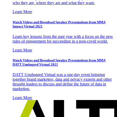
who they are, where they are and what they want.
Learn More
Watch Videos and Download Speaker Presentations from MMA
Impact Virtual 2021
Learn key lessons from the past year with a focus on the new
rules of engagement for succeeding in a post-covid world.
Learn More
Watch Videos and Download Speaker Presentations from MMA
DATT Unplugged Virtual 2021
DATT Unplugged Virtual was a one-day event bringing
together brand marketers, data and privacy experts and other
thought leaders to discuss and define the future of data in
marketing.
Learn More