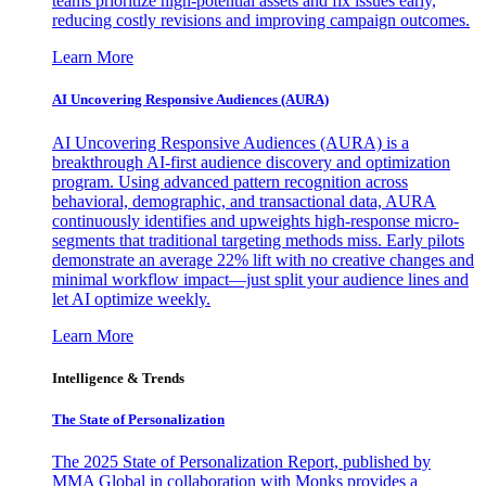
teams prioritize high-potential assets and fix issues early,
reducing costly revisions and improving campaign outcomes.
Learn More
AI Uncovering Responsive Audiences (AURA)
AI Uncovering Responsive Audiences (AURA) is a
breakthrough AI-first audience discovery and optimization
program. Using advanced pattern recognition across
behavioral, demographic, and transactional data, AURA
continuously identifies and upweights high-response micro-
segments that traditional targeting methods miss. Early pilots
demonstrate an average 22% lift with no creative changes and
minimal workflow impact—just split your audience lines and
let AI optimize weekly.
Learn More
Intelligence & Trends
The State of Personalization
The 2025 State of Personalization Report, published by
MMA Global in collaboration with Monks provides a