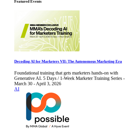
Featured Events
Decoding AI for Marketers VII: The Autonomous Marketing Era
Foundational training that gets marketers hands-on with
Generative AI. 5 Days / 1-Week Marketer Training Series -
March 30 - April 3, 2026
AI