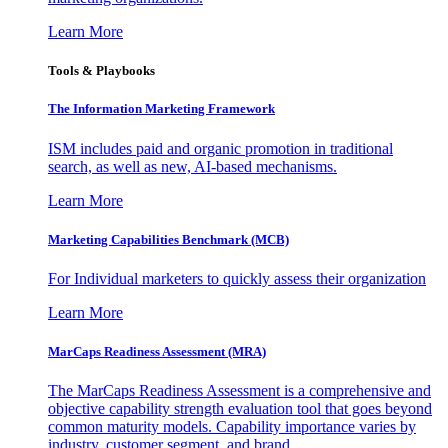
Learn More
Tools & Playbooks
The Information
Marketing Framework
ISM includes paid and organic promotion in traditional
search, as well as new, AI-based mechanisms.
Learn More
Marketing Capabilities Benchmark (MCB)
For Individual marketers to quickly assess their organization
Learn More
MarCaps Readiness Assessment (MRA)
The MarCaps Readiness Assessment is a comprehensive and
objective capability strength evaluation tool that goes beyond
common maturity models. Capability importance varies by
industry, customer segment, and brand.