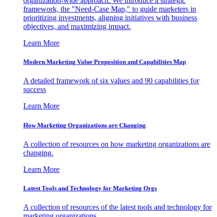
organization-wide approach. We introduce a strategic
framework, the "Need-Case Map," to guide marketers in
prioritizing investments, aligning initiatives with business
objectives, and maximizing impact.
Learn More
Modern Marketing Value Proposition and Capabilities Map
A detailed framework of six values and 90 capabilities for
success
Learn More
How Marketing Organizations are Changing
A collection of resources on how marketing organizations are
changing.
Learn More
Latest Tools and Technology for Marketing Orgs
A collection of resources of the latest tools and technology for
marketing organizations.