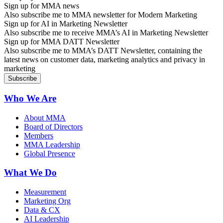
Sign up for MMA news
Also subscribe me to MMA newsletter for Modern Marketing
Sign up for AI in Marketing Newsletter
Also subscribe me to receive MMA’s AI in Marketing Newsletter
Sign up for MMA DATT Newsletter
Also subscribe me to MMA’s DATT Newsletter, containing the
latest news on customer data, marketing analytics and privacy in
marketing
Who We Are
About MMA
Board of Directors
Members
MMA Leadership
Global Presence
What We Do
Measurement
Marketing Org
Data & CX
AI Leadership