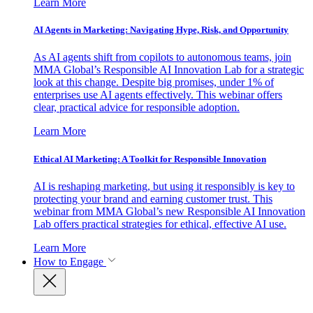
Learn More
AI Agents in Marketing: Navigating Hype, Risk, and Opportunity
As AI agents shift from copilots to autonomous teams, join
MMA Global’s Responsible AI Innovation Lab for a strategic
look at this change. Despite big promises, under 1% of
enterprises use AI agents effectively. This webinar offers
clear, practical advice for responsible adoption.
Learn More
Ethical AI Marketing: A Toolkit for Responsible Innovation
AI is reshaping marketing, but using it responsibly is key to
protecting your brand and earning customer trust. This
webinar from MMA Global’s new Responsible AI Innovation
Lab offers practical strategies for ethical, effective AI use.
Learn More
How to Engage