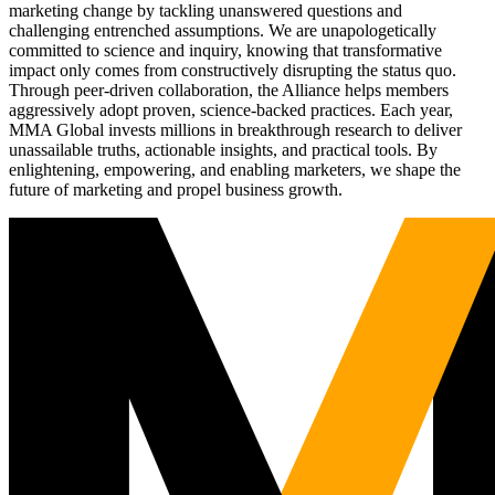
marketing change by tackling unanswered questions and
challenging entrenched assumptions. We are unapologetically
committed to science and inquiry, knowing that transformative
impact only comes from constructively disrupting the status quo.
Through peer-driven collaboration, the Alliance helps members
aggressively adopt proven, science-backed practices. Each year,
MMA Global invests millions in breakthrough research to deliver
unassailable truths, actionable insights, and practical tools. By
enlightening, empowering, and enabling marketers, we shape the
future of marketing and propel business growth.