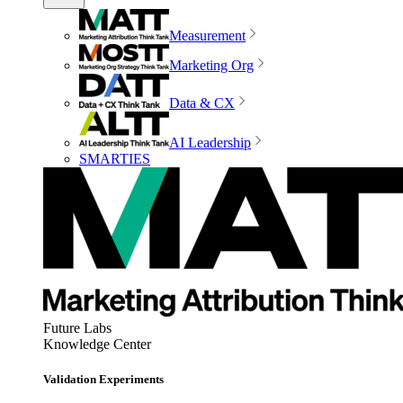
Measurement
Marketing Org
Data & CX
AI Leadership
SMARTIES
Future Labs
Knowledge Center
Validation Experiments