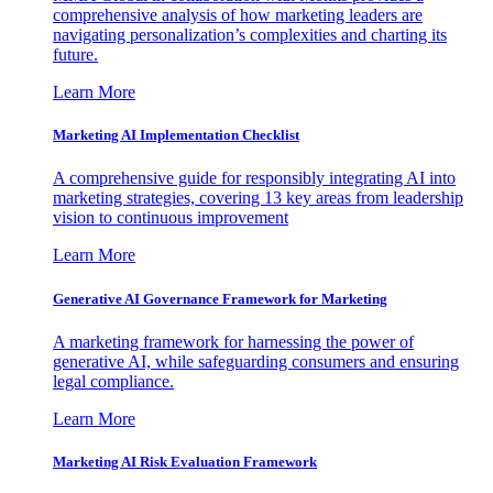
comprehensive analysis of how marketing leaders are
navigating personalization’s complexities and charting its
future.
Learn More
Marketing AI Implementation Checklist
A comprehensive guide for responsibly integrating AI into
marketing strategies, covering 13 key areas from leadership
vision to continuous improvement
Learn More
Generative AI Governance Framework for Marketing
A marketing framework for harnessing the power of
generative AI, while safeguarding consumers and ensuring
legal compliance.
Learn More
Marketing AI Risk Evaluation Framework