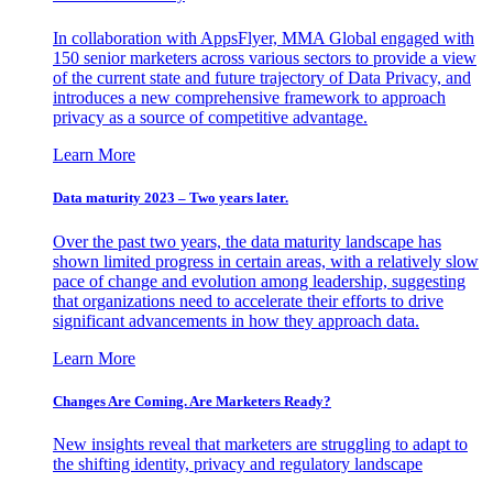
In collaboration with AppsFlyer, MMA Global engaged with
150 senior marketers across various sectors to provide a view
of the current state and future trajectory of Data Privacy, and
introduces a new comprehensive framework to approach
privacy as a source of competitive advantage.
Learn More
Data maturity 2023 – Two years later.
Over the past two years, the data maturity landscape has
shown limited progress in certain areas, with a relatively slow
pace of change and evolution among leadership, suggesting
that organizations need to accelerate their efforts to drive
significant advancements in how they approach data.
Learn More
Changes Are Coming. Are Marketers Ready?
New insights reveal that marketers are struggling to adapt to
the shifting identity, privacy and regulatory landscape