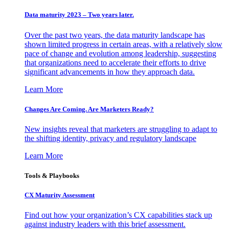
Data maturity 2023 – Two years later.
Over the past two years, the data maturity landscape has
shown limited progress in certain areas, with a relatively slow
pace of change and evolution among leadership, suggesting
that organizations need to accelerate their efforts to drive
significant advancements in how they approach data.
Learn More
Changes Are Coming. Are Marketers Ready?
New insights reveal that marketers are struggling to adapt to
the shifting identity, privacy and regulatory landscape
Learn More
Tools & Playbooks
CX Maturity Assessment
Find out how your organization’s CX capabilities stack up
against industry leaders with this brief assessment.