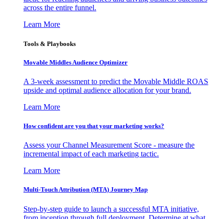
across the entire funnel.
Learn More
Tools & Playbooks
Movable Middles Audience Optimizer
A 3-week assessment to predict the Movable Middle ROAS
upside and optimal audience allocation for your brand.
Learn More
How confident are you that your marketing works?
Assess your Channel Measurement Score - measure the
incremental impact of each marketing tactic.
Learn More
Multi-Touch Attribution (MTA) Journey Map
Step-by-step guide to launch a successful MTA initiative,
from inception through full deployment. Determine at what