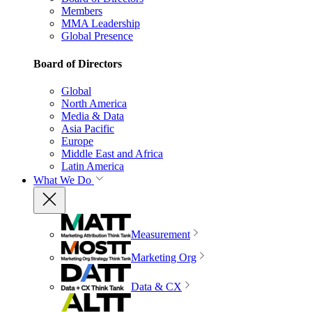
Members
MMA Leadership
Global Presence
Board of Directors
Global
North America
Media & Data
Asia Pacific
Europe
Middle East and Africa
Latin America
What We Do
Measurement
Marketing Org
Data & CX