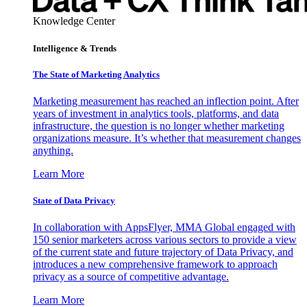
Knowledge Center
Intelligence & Trends
The State of Marketing Analytics
Marketing measurement has reached an inflection point. After
years of investment in analytics tools, platforms, and data
infrastructure, the question is no longer whether marketing
organizations measure. It’s whether that measurement changes
anything.
Learn More
State of Data Privacy
In collaboration with AppsFlyer, MMA Global engaged with
150 senior marketers across various sectors to provide a view
of the current state and future trajectory of Data Privacy, and
introduces a new comprehensive framework to approach
privacy as a source of competitive advantage.
Learn More