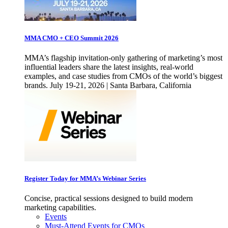
MMA CMO + CEO Summit 2026
MMA’s flagship invitation-only gathering of marketing’s most
influential leaders share the latest insights, real-world
examples, and case studies from CMOs of the world’s biggest
brands. July 19-21, 2026 | Santa Barbara, California
Register Today for MMA’s Webinar Series
Concise, practical sessions designed to build modern
marketing capabilities.
Events
Must-Attend Events for CMOs