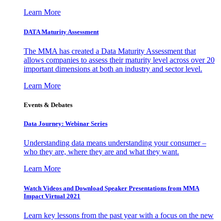
Learn More
DATA Maturity Assessment
The MMA has created a Data Maturity Assessment that
allows companies to assess their maturity level across over 20
important dimensions at both an industry and sector level.
Learn More
Events & Debates
Data Journey: Webinar Series
Understanding data means understanding your consumer –
who they are, where they are and what they want.
Learn More
Watch Videos and Download Speaker Presentations from MMA
Impact Virtual 2021
Learn key lessons from the past year with a focus on the new