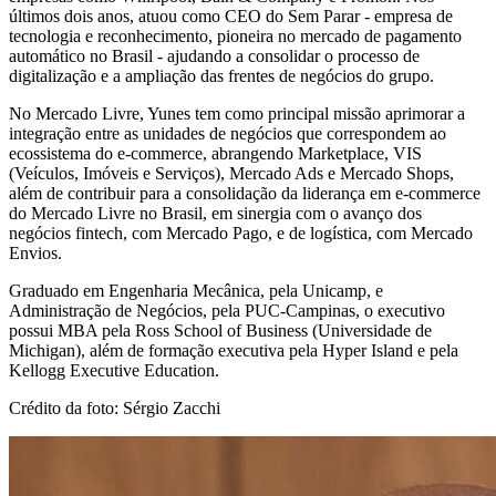
últimos dois anos, atuou como CEO do Sem Parar - empresa de
tecnologia e reconhecimento, pioneira no mercado de pagamento
automático no Brasil - ajudando a consolidar o processo de
digitalização e a ampliação das frentes de negócios do grupo.
No Mercado Livre, Yunes tem como principal missão aprimorar a
integração entre as unidades de negócios que correspondem ao
ecossistema do e-commerce, abrangendo Marketplace, VIS
(Veículos, Imóveis e Serviços), Mercado Ads e Mercado Shops,
além de contribuir para a consolidação da liderança em e-commerce
do Mercado Livre no Brasil, em sinergia com o avanço dos
negócios fintech, com Mercado Pago, e de logística, com Mercado
Envios.
Graduado em Engenharia Mecânica, pela Unicamp, e
Administração de Negócios, pela PUC-Campinas, o executivo
possui MBA pela Ross School of Business (Universidade de
Michigan), além de formação executiva pela Hyper Island e pela
Kellogg Executive Education.
Crédito da foto: Sérgio Zacchi