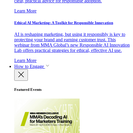
clear, practical advice for responsible adoption.
Learn More
Ethical AI Marketing: A Toolkit for Responsible Innovation
AI is reshaping marketing, but using it responsibly is key to
protecting your brand and earning customer trust. This
webinar from MMA Global’s new Responsible AI Innovation
Lab offers practical strategies for ethical, effective AI use.
Learn More
How to Engage
Featured Events