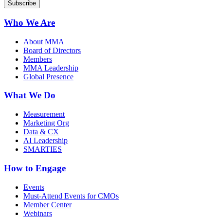
Who We Are
About MMA
Board of Directors
Members
MMA Leadership
Global Presence
What We Do
Measurement
Marketing Org
Data & CX
AI Leadership
SMARTIES
How to Engage
Events
Must-Attend Events for CMOs
Member Center
Webinars