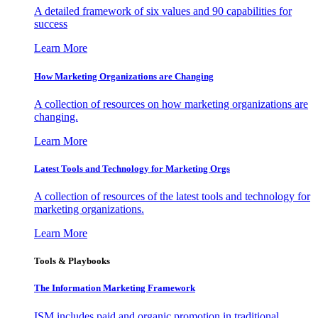
A detailed framework of six values and 90 capabilities for
success
Learn More
How Marketing Organizations are Changing
A collection of resources on how marketing organizations are
changing.
Learn More
Latest Tools and Technology for Marketing Orgs
A collection of resources of the latest tools and technology for
marketing organizations.
Learn More
Tools & Playbooks
The Information
Marketing Framework
ISM includes paid and organic promotion in traditional