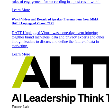
rules of engagement for succeeding in a post-covid world.
Learn More
Watch Videos and Download Speaker Presentations from MMA
DATT Unplugged Virtual 2021
DATT Unplugged Virtual was a one-day event bringing
together brand marketers, data and privacy experts and other
thought leaders to discuss and define the future of data in
marketing.
Learn More
Future Labs