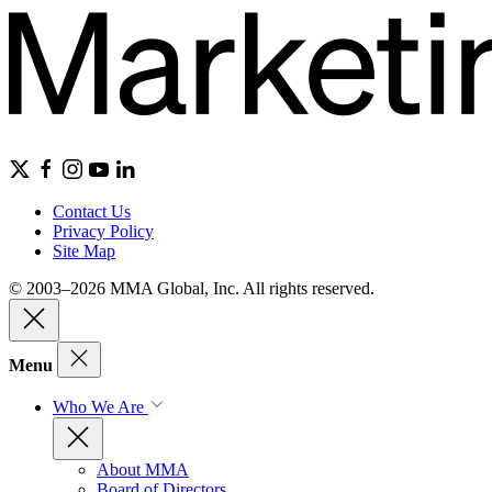
Contact Us
Privacy Policy
Site Map
© 2003–2026 MMA Global, Inc. All rights reserved.
Menu
Who We Are
About MMA
Board of Directors