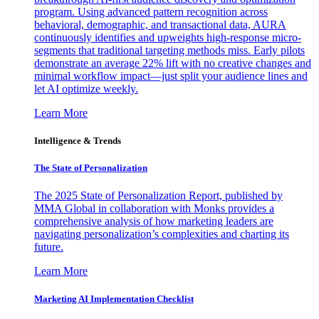
program. Using advanced pattern recognition across
behavioral, demographic, and transactional data, AURA
continuously identifies and upweights high-response micro-
segments that traditional targeting methods miss. Early pilots
demonstrate an average 22% lift with no creative changes and
minimal workflow impact—just split your audience lines and
let AI optimize weekly.
Learn More
Intelligence & Trends
The State of Personalization
The 2025 State of Personalization Report, published by
MMA Global in collaboration with Monks provides a
comprehensive analysis of how marketing leaders are
navigating personalization’s complexities and charting its
future.
Learn More
Marketing AI Implementation Checklist