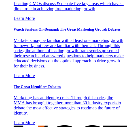
Leading CMOs discuss & debate five key areas which have a
direct role in achieving true marketing growth
Learn More
Watch Sessions On-Demand: The Great Marketing Growth Debates
Marketers may be familiar with at least one marketing growth
framework, but few are familiar with them all. Through this
series, the authors of leading growth frameworks presented
their research and answered questions to help marketers make
educated decisions on the optimal approach to drive growth
for their business.
Learn More
The Great Identifiers Debates
Marketing has an identity crisis. Through this series, the
MMA has brought together more than 30 industry experts to
debate the most effective strategies to roadmap the future of
identity.
Learn More