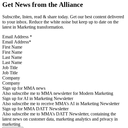
Get News from the Alliance
Subscribe, listen, read & share today. Get our best content delivered
to your inbox. Reduce the white noise but keep up to date on the
latest in Marketing transformation.
Email Address
*
First Name
Last Name
Job Title
Company
Sign up for MMA news
Also subscribe me to MMA newsletter for Modern Marketing
Sign up for AI in Marketing Newsletter
Also subscribe me to receive MMA’s AI in Marketing Newsletter
Sign up for MMA DATT Newsletter
Also subscribe me to MMA’s DATT Newsletter, containing the
latest news on customer data, marketing analytics and privacy in
marketing