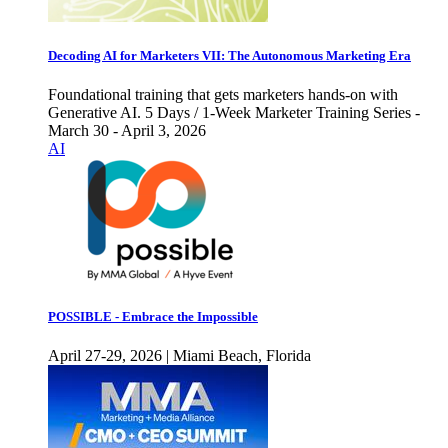
Decoding AI for Marketers VII: The Autonomous Marketing Era
Foundational training that gets marketers hands-on with
Generative AI. 5 Days / 1-Week Marketer Training Series -
March 30 - April 3, 2026
AI
POSSIBLE - Embrace the Impossible
April 27-29, 2026 | Miami Beach, Florida