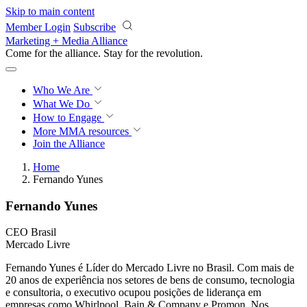
Skip to main content
Member Login
Subscribe
Marketing + Media Alliance
Come for the alliance. Stay for the
revolution.
Who We Are
What We Do
How to Engage
More
MMA resources
Join the Alliance
Home
Fernando Yunes
Fernando Yunes
CEO Brasil
Mercado Livre
Fernando Yunes é Líder do Mercado Livre no Brasil. Com mais de
20 anos de experiência nos setores de bens de consumo, tecnologia
e consultoria, o executivo ocupou posições de liderança em
empresas como Whirlpool, Bain & Company e Promon. Nos