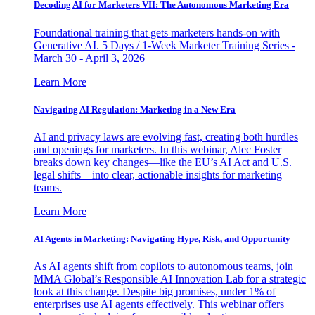
Decoding AI for Marketers VII: The Autonomous Marketing Era
Foundational training that gets marketers hands-on with
Generative AI. 5 Days / 1-Week Marketer Training Series -
March 30 - April 3, 2026
Learn More
Navigating AI Regulation: Marketing in a New Era
AI and privacy laws are evolving fast, creating both hurdles
and openings for marketers. In this webinar, Alec Foster
breaks down key changes—like the EU’s AI Act and U.S.
legal shifts—into clear, actionable insights for marketing
teams.
Learn More
AI Agents in Marketing: Navigating Hype, Risk, and Opportunity
As AI agents shift from copilots to autonomous teams, join
MMA Global’s Responsible AI Innovation Lab for a strategic
look at this change. Despite big promises, under 1% of
enterprises use AI agents effectively. This webinar offers