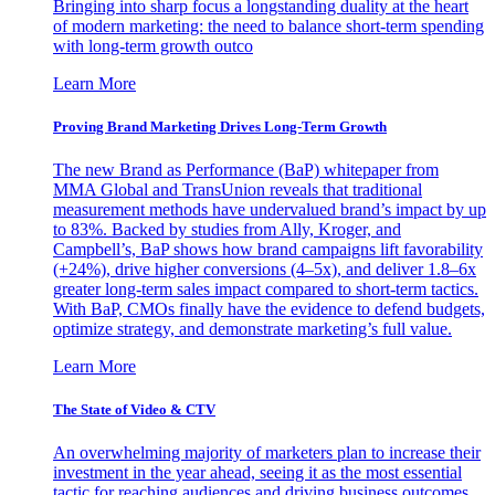
Bringing into sharp focus a longstanding duality at the heart
of modern marketing: the need to balance short-term spending
with long-term growth outco
Learn More
Proving Brand Marketing Drives Long-Term Growth
The new Brand as Performance (BaP) whitepaper from
MMA Global and TransUnion reveals that traditional
measurement methods have undervalued brand’s impact by up
to 83%. Backed by studies from Ally, Kroger, and
Campbell’s, BaP shows how brand campaigns lift favorability
(+24%), drive higher conversions (4–5x), and deliver 1.8–6x
greater long-term sales impact compared to short-term tactics.
With BaP, CMOs finally have the evidence to defend budgets,
optimize strategy, and demonstrate marketing’s full value.
Learn More
The State of Video & CTV
An overwhelming majority of marketers plan to increase their
investment in the year ahead, seeing it as the most essential
tactic for reaching audiences and driving business outcomes