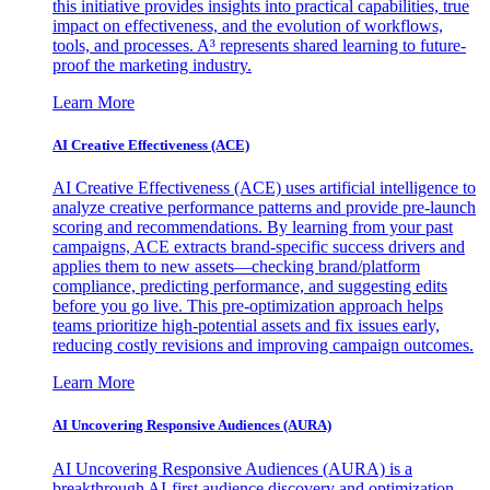
this initiative provides insights into practical capabilities, true
impact on effectiveness, and the evolution of workflows,
tools, and processes. A³ represents shared learning to future-
proof the marketing industry.
Learn More
AI Creative Effectiveness (ACE)
AI Creative Effectiveness (ACE) uses artificial intelligence to
analyze creative performance patterns and provide pre-launch
scoring and recommendations. By learning from your past
campaigns, ACE extracts brand-specific success drivers and
applies them to new assets—checking brand/platform
compliance, predicting performance, and suggesting edits
before you go live. This pre-optimization approach helps
teams prioritize high-potential assets and fix issues early,
reducing costly revisions and improving campaign outcomes.
Learn More
AI Uncovering Responsive Audiences (AURA)
AI Uncovering Responsive Audiences (AURA) is a
breakthrough AI-first audience discovery and optimization