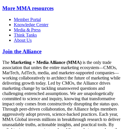
More
MMA resources
Member Portal
Knowledge Center
Media & Press
Think Tanks
About Us
Join the Alliance
The
Marketing + Media Alliance (MMA)
is the only trade
association that unites the entire marketing ecosystem—CMOs,
MarTech, AdTech, media, and marketer-supported companies—
working collaboratively to architect the future of marketing while
delivering growth today. Led by CMOs, the Alliance drives
marketing change by tackling unanswered questions and
challenging entrenched assumptions. We are unapologetically
committed to science and inquiry, knowing that transformative
impact only comes from constructively disrupting the status quo.
Through peer-driven collaboration, the Alliance helps members
aggressively adopt proven, science-backed practices. Each year,
MMA Global invests millions in breakthrough research to deliver
unassailable truths, actionable insights, and practical tools. By