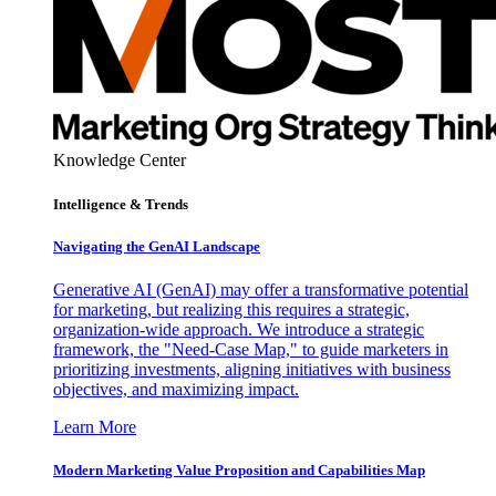
Knowledge Center
Intelligence & Trends
Navigating the GenAI Landscape
Generative AI (GenAI) may offer a transformative potential
for marketing, but realizing this requires a strategic,
organization-wide approach. We introduce a strategic
framework, the "Need-Case Map," to guide marketers in
prioritizing investments, aligning initiatives with business
objectives, and maximizing impact.
Learn More
Modern Marketing Value Proposition and Capabilities Map