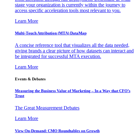
stage your organization is currently within the journey to
access specific acceleration tools most relevant to you.
Learn More
Multi-Touch Attribution (MTA) DataMap
A concise reference tool that visualizes all the data needed,
giving brands a clear picture of how datasets can interact and
be integrated for successful MTA execution.
Learn More
Events & Debates
Measuring the Business Value of Marketing – In a Way that CFO’s
Trust
The Great Measurement Debates
Learn More
View On-Demand: CMO Roundtables on Growth