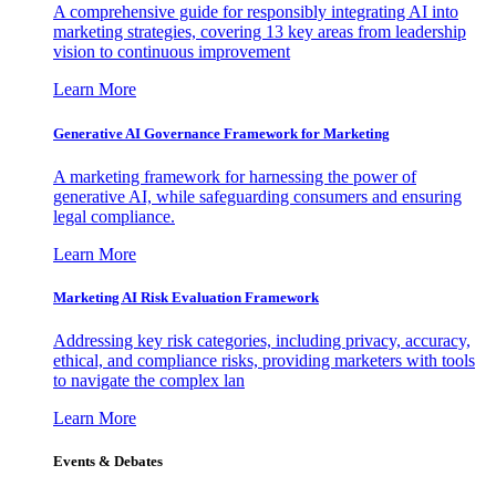
A comprehensive guide for responsibly integrating AI into
marketing strategies, covering 13 key areas from leadership
vision to continuous improvement
Learn More
Generative AI Governance Framework for Marketing
A marketing framework for harnessing the power of
generative AI, while safeguarding consumers and ensuring
legal compliance.
Learn More
Marketing AI Risk Evaluation Framework
Addressing key risk categories, including privacy, accuracy,
ethical, and compliance risks, providing marketers with tools
to navigate the complex lan
Learn More
Events & Debates