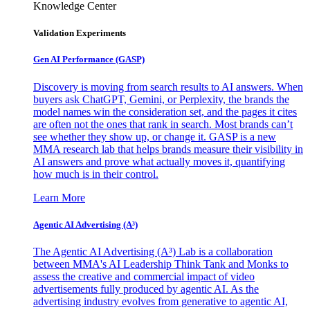
Knowledge Center
Validation Experiments
Gen AI
Performance (GASP)
Discovery is moving from search results to AI answers. When
buyers ask ChatGPT, Gemini, or Perplexity, the brands the
model names win the consideration set, and the pages it cites
are often not the ones that rank in search. Most brands can’t
see whether they show up, or change it. GASP is a new
MMA research lab that helps brands measure their visibility in
AI answers and prove what actually moves it, quantifying
how much is in their control.
Learn More
Agentic AI Advertising (A³)
The Agentic AI Advertising (A³) Lab is a collaboration
between MMA's AI Leadership Think Tank and Monks to
assess the creative and commercial impact of video
advertisements fully produced by agentic AI. As the
advertising industry evolves from generative to agentic AI,