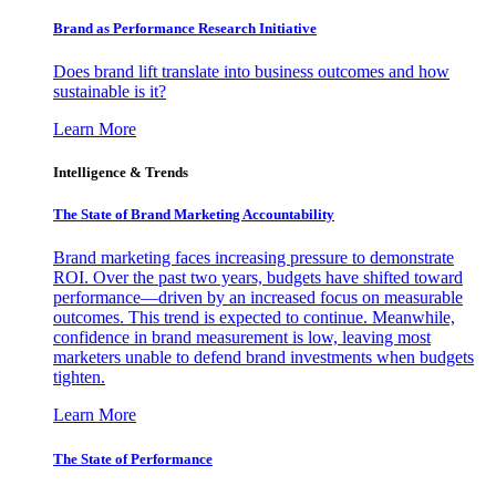
Brand as Performance Research Initiative
Does brand lift translate into business outcomes and how
sustainable is it?
Learn More
Intelligence & Trends
The State of Brand Marketing Accountability
Brand marketing faces increasing pressure to demonstrate
ROI. Over the past two years, budgets have shifted toward
performance—driven by an increased focus on measurable
outcomes. This trend is expected to continue. Meanwhile,
confidence in brand measurement is low, leaving most
marketers unable to defend brand investments when budgets
tighten.
Learn More
The State of Performance