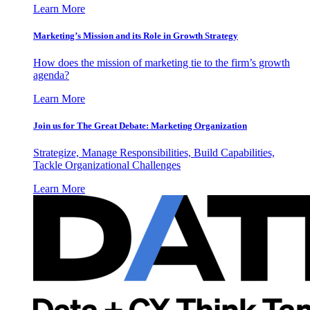
Learn More
Marketing’s Mission and its Role in Growth Strategy
How does the mission of marketing tie to the firm’s growth
agenda?
Learn More
Join us for The Great Debate: Marketing Organization
Strategize, Manage Responsibilities, Build Capabilities,
Tackle Organizational Challenges
Learn More