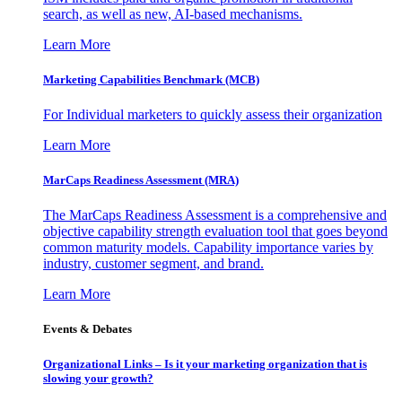
search, as well as new, AI-based mechanisms.
Learn More
Marketing Capabilities Benchmark (MCB)
For Individual marketers to quickly assess their organization
Learn More
MarCaps Readiness Assessment (MRA)
The MarCaps Readiness Assessment is a comprehensive and
objective capability strength evaluation tool that goes beyond
common maturity models. Capability importance varies by
industry, customer segment, and brand.
Learn More
Events & Debates
Organizational Links – Is it your marketing organization that is
slowing your growth?