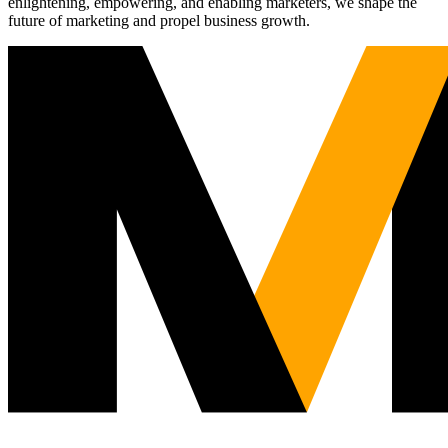
enlightening, empowering, and enabling marketers, we shape the
future of marketing and propel business growth.