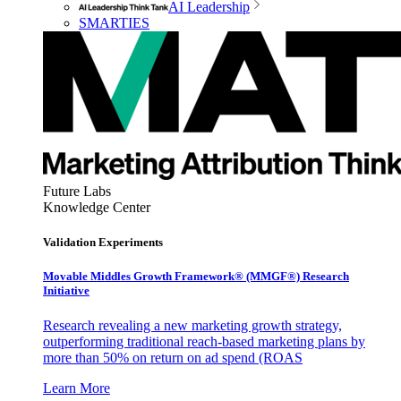
AI Leadership
SMARTIES
Future Labs
Knowledge Center
Validation Experiments
Movable Middles Growth Framework® (MMGF®) Research
Initiative
Research revealing a new marketing growth strategy,
outperforming traditional reach-based marketing plans by
more than 50% on return on ad spend (ROAS
Learn More